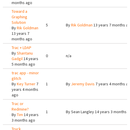
months ago
Toward a
Graphing
Solution
5
By
Rik Goldman
13 years 7 months a
By
Rik Goldman
13 years 7
months ago
Trac + LDAP
By
Shantanu
0
n/a
Gadgil
14 years
5 months ago
trac app - minor
glitch
By
Key Turner
7
1
By
Jeremy Davis
7 years 4 months a
years 4 months
ago
Trac or
Redmine?
1
By
Sean Langley
14 years 3 months 
By
Tim
14 years
3 months ago
Truck