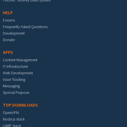
TKLDev: TurnKey build system
HELP
Forums
Frequently Asked Questions
Development
Donate
APPS
Content Management
IT Infrastructure
Web Development
Issue Tracking
Messaging
Special Purpose
TOP DOWNLOADS
OpenVPN
Node.js stack
LAMP stack