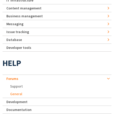
IT Infrastructure
Content management
Business management
Messaging
Issue tracking
Database
Developer tools
HELP
Forums
Support
General
Development
Documentation