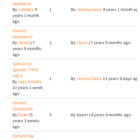
Appliance
By
cuteboy
9
1
By
Jeremy Davis
9 years 1 month ag
years 1 month
ago
Tomcat
Appliance?
By
chisel
17
2
By
chisel
17 years 8 months ago
years 8 months
ago
Tomcat on
Apache - FIPS
140-2
1
By
Jeremy Davis
13 years 6 days ago
By
Gary Schultz
13 years 1 week
ago
Torrent
downloads
By
Noah
15
5
By
Guest
14 years 6 months ago
years 3 weeks
ago
Torrent File