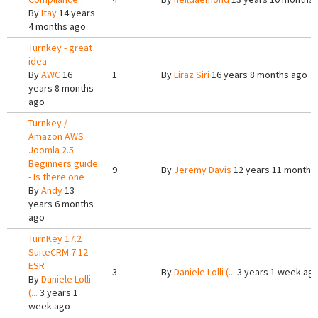
By
Itay
14 years
4 months ago
Turnkey - great
idea
By
AWC
16
1
By
Liraz Siri
16 years 8 months ago
years 8 months
ago
Turnkey /
Amazon AWS
Joomla 2.5
Beginners guide
9
By
Jeremy Davis
12 years 11 months
- Is there one
By
Andy
13
years 6 months
ago
TurnKey 17.2
SuiteCRM 7.12
ESR
3
By
Daniele Lolli (...
3 years 1 week ag
By
Daniele Lolli
(...
3 years 1
week ago