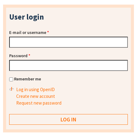
User login
E-mail or username
*
Password
*
Remember me
Log in using OpenID
Create new account
Request new password