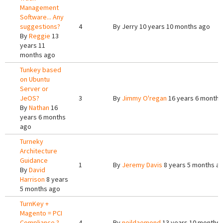
Management
Software... Any
suggestions?
4
By
Jerry
10 years 10 months ago
By
Reggie
13
years 11
months ago
Tunkey based
on Ubuntu
Server or
JeOS?
3
By
Jimmy O'regan
16 years 6 months
By
Nathan
16
years 6 months
ago
Turneky
Architecture
Guidance
1
By
Jeremy Davis
8 years 5 months a
By
David
Harrison
8 years
5 months ago
TurnKey +
Magento = PCI
Compliance ?
4
By
neildaemond
13 years 10 months