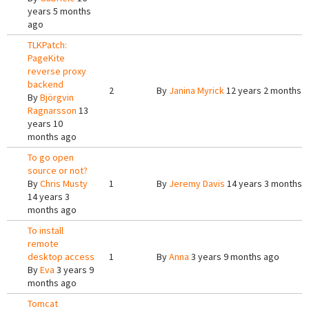
years 5 months
ago
TLKPatch:
PageKite
reverse proxy
backend
2
By
Janina Myrick
12 years 2 months 
By
Björgvin
Ragnarsson
13
years 10
months ago
To go open
source or not?
By
Chris Musty
1
By
Jeremy Davis
14 years 3 months 
14 years 3
months ago
To install
remote
desktop access
1
By
Anna
3 years 9 months ago
By
Eva
3 years 9
months ago
Tomcat