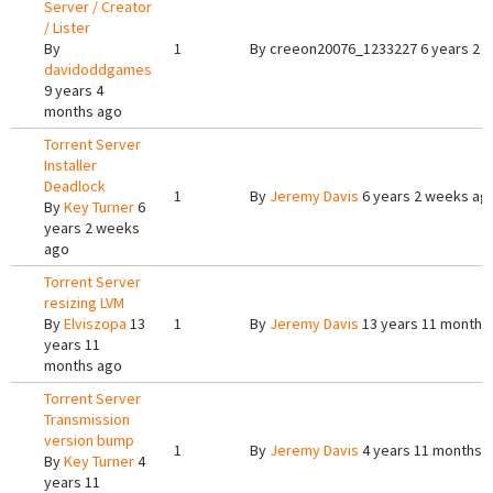
Server / Creator
/ Lister
By
1
By
creeon20076_1233227
6 years 2 
davidoddgames
9 years 4
months ago
Torrent Server
Installer
Deadlock
1
By
Jeremy Davis
6 years 2 weeks ag
By
Key Turner
6
years 2 weeks
ago
Torrent Server
resizing LVM
By
Elviszopa
13
1
By
Jeremy Davis
13 years 11 months
years 11
months ago
Torrent Server
Transmission
version bump
1
By
Jeremy Davis
4 years 11 months 
By
Key Turner
4
years 11