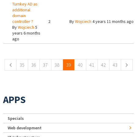
Turnkey AD as
additional
domain
controller ?
2
By
Wojciech
4 years 11 months ago
By
Wojciech
5
years 6 months
ago
Pages
35
36
37
38
39
40
41
42
43
APPS
Specials
Web development