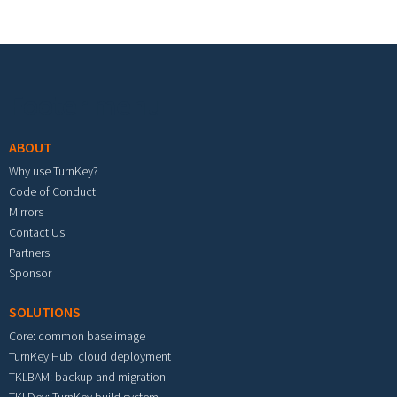
Footer menu
ABOUT
Why use TurnKey?
Code of Conduct
Mirrors
Contact Us
Partners
Sponsor
SOLUTIONS
Core: common base image
TurnKey Hub: cloud deployment
TKLBAM: backup and migration