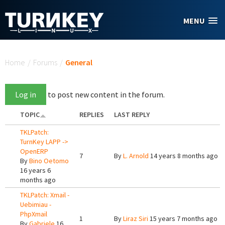
Skip to main content
MENU
You are here
Home
/
Forums
/
General
Log in
to post new content in the forum.
TOPIC
REPLIES
LAST REPLY
TKLPatch:
TurnKey LAPP ->
OpenERP
7
By
L. Arnold
14 years 8 months ago
By
Bino Oetomo
16 years 6
months ago
TKLPatch: Xmail -
Uebimiau -
PhpXmail
1
By
Liraz Siri
15 years 7 months ago
By
Gabriele
16