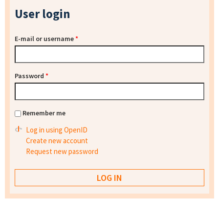
User login
E-mail or username
*
Password
*
Remember me
Log in using OpenID
Create new account
Request new password