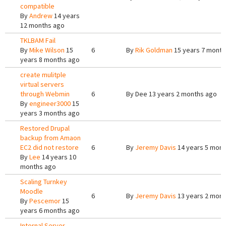
compatible
By
Andrew
14 years
12 months ago
TKLBAM Fail
By
Mike Wilson
15
6
By
Rik Goldman
15 years 7 month
years 8 months ago
create mulitple
virtual servers
through Webmin
6
By
Dee
13 years 2 months ago
By
engineer3000
15
years 3 months ago
Restored Drupal
backup from Amaon
EC2 did not restore
6
By
Jeremy Davis
14 years 5 mont
By
Lee
14 years 10
months ago
Scaling Turnkey
Moodle
6
By
Jeremy Davis
13 years 2 mont
By
Pescemor
15
years 6 months ago
Internal Server