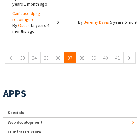
years 1 month ago
Can't use dpkg-
reconfigure
6
By
Jeremy Davis
5 years 5 month
By
Oscar
15 years 4
months ago
Pages
33
34
35
36
37
38
39
40
41
APPS
Specials
Web development
IT Infrastructure