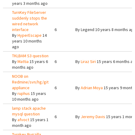
years 3 months ago
TurnKey FileServer
suddenly stops the
wired network
interface
6
By
Legend
10 years 8 months ag
By
HyperEscape
14
years 10 months
ago
TKLBAM S3 question
By
Mattia
15 years 6
6
By
Liraz Siri
15 years 6 months a
months ago
NOOB on
Redmine/svn/hg/git
appliance
6
By
Adrian Moya
15 years 9 month
By
ruphus
15 years
10 months ago
lamp stack apache
mysql question
6
By
Jeremy Davis
15 years 1 mont
By
afvoct
15 years 1
month ago
Turnkey Bugzilla