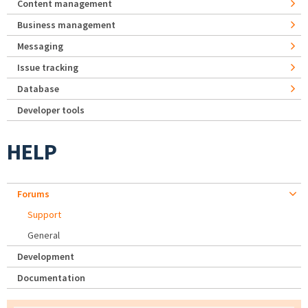
Content management
Business management
Messaging
Issue tracking
Database
Developer tools
HELP
Forums
Support
General
Development
Documentation