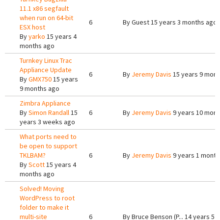
11.1 x86 segfault
when run on 64-bit
6
By
Guest
15 years 3 months ago
ESX host
By
yarko
15 years 4
months ago
Turnkey Linux Trac
Appliance Update
6
By
Jeremy Davis
15 years 9 mont
By
GMX750
15 years
9 months ago
Zimbra Appliance
By
Simon Randall
15
6
By
Jeremy Davis
9 years 10 mont
years 3 weeks ago
What ports need to
be open to support
TKLBAM?
6
By
Jeremy Davis
9 years 1 month
By
Scott
15 years 4
months ago
Solved! Moving
WordPress to root
folder to make it
multi-site
6
By
Bruce Benson (P...
14 years 5 