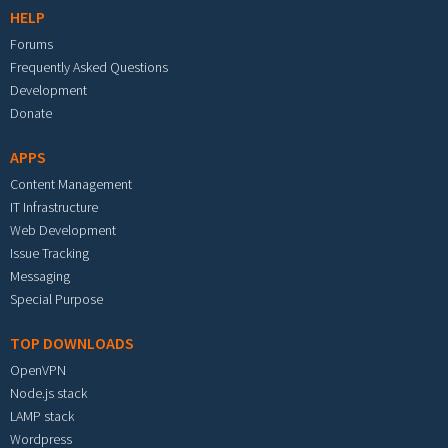
HELP
Forums
Frequently Asked Questions
Development
Donate
APPS
Content Management
IT Infrastructure
Web Development
Issue Tracking
Messaging
Special Purpose
TOP DOWNLOADS
OpenVPN
Node.js stack
LAMP stack
Wordpress