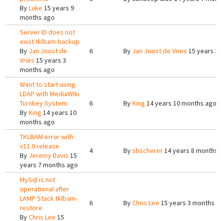
By
Luke
15 years 9
months ago
Server ID does not
exist tklbam-backup
By
Jan Joost de
6
By
Jan Joost de Vries
15 years 3
Vries
15 years 3
months ago
Want to start using
LDAP with MediaWiki
Turnkey System
6
By
King
14 years 10 months ago
By
King
14 years 10
months ago
TKLBAM error with
v11.0 release
4
By
sbscherer
14 years 8 months
By
Jeremy Davis
15
years 7 months ago
MySql is not
operational after
LAMP Stack tklbam-
6
By
Chris Lee
15 years 3 months a
restore
By
Chris Lee
15