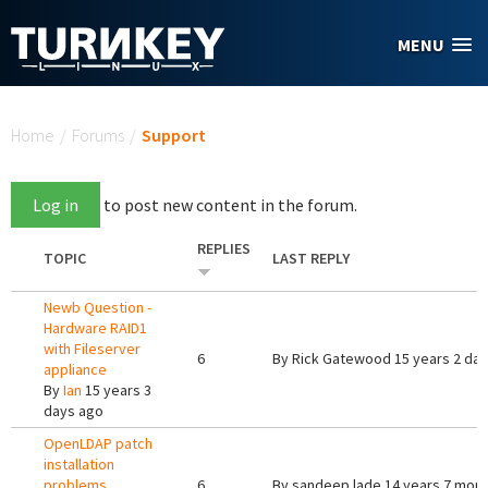
Skip to main content
MENU
You are here
Home
/
Forums
/
Support
Log in
to post new content in the forum.
REPLIES
TOPIC
LAST REPLY
Newb Question -
Hardware RAID1
with Fileserver
6
By
Rick Gatewood
15 years 2 da
appliance
By
Ian
15 years 3
days ago
OpenLDAP patch
installation
problems
6
By
sandeep lade
14 years 7 mon