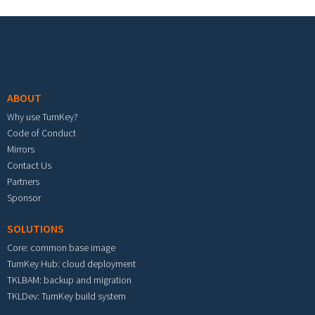
Footer menu
ABOUT
Why use TurnKey?
Code of Conduct
Mirrors
Contact Us
Partners
Sponsor
SOLUTIONS
Core: common base image
TurnKey Hub: cloud deployment
TKLBAM: backup and migration
TKLDev: TurnKey build system