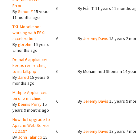
Error
6
By
Iván T.
11 years 11 months ag
By
Simon Z
15 years
11 months ago
TKL Moodle not
working with ESXi
acceleration
6
By
Jeremy Davis
15 years 2 mont
By
gbrehm
15 years
2 months ago
Drupal 6 appliance:
keeps redirecting
to install.php
6
By
Mohammed Shomam
14 years
By
Jared
15 years 6
months ago
Mutiple Appliances
on one machine
6
By
Jeremy Davis
15 years 9 mont
By
Dennis Perry
15
years 9 months ago
How do I upgrade to
Apache Web Server
v2.2.19?
6
By
Jeremy Davis
13 years 7 mont
By
John Talarico
15