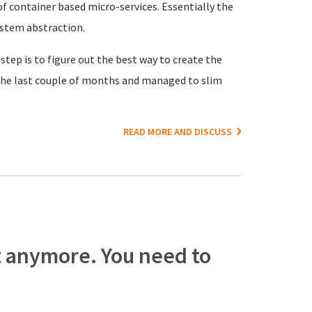
f container based micro-services. Essentially the
ystem abstraction.
 step is to figure out the best way to create the
r the last couple of months and managed to slim
READ MORE AND DISCUSS
t anymore. You need to