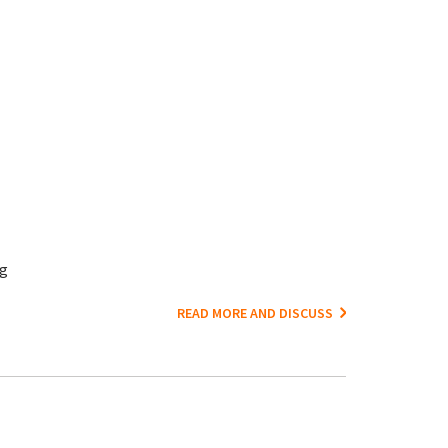
ng
READ MORE AND DISCUSS