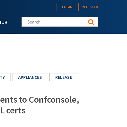
LOGIN
REGISTER
Search this site
HUB
TY
APPLIANCES
RELEASE
ents to Confconsole,
L certs