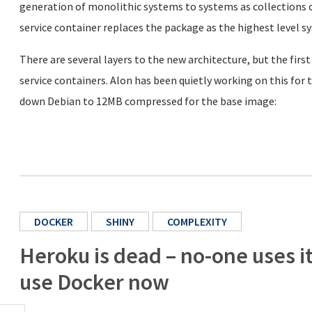
generation of monolithic systems to systems as collections o
service container replaces the package as the highest level s
There are several layers to the new architecture, but the first
service containers. Alon has been quietly working on this fo
down Debian to 12MB compressed for the base image:
DOCKER
SHINY
COMPLEXITY
Heroku is dead – no-one uses i
use Docker now