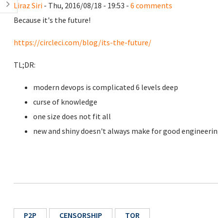
Liraz Siri
- Thu, 2016/08/18 - 19:53 -
6 comments
Because it's the future!
https://circleci.com/blog/its-the-future/
TL;DR:
modern devops is complicated 6 levels deep
curse of knowledge
one size does not fit all
new and shiny doesn't always make for good engineeri
P2P
CENSORSHIP
TOR