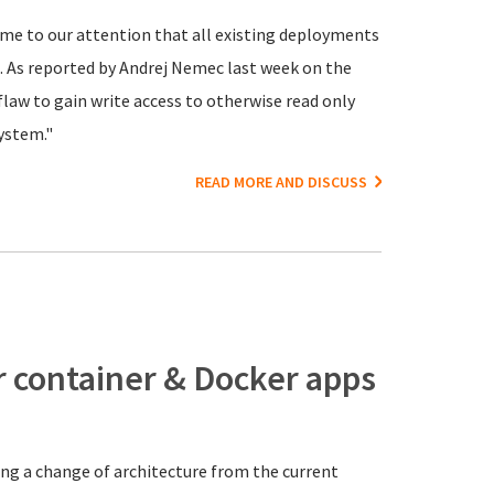
ome to our attention that all existing deployments
. As reported by Andrej Nemec last week on the
 flaw to gain write access to otherwise read only
ystem."
READ MORE AND DISCUSS
r container & Docker apps
ng a change of architecture from the current