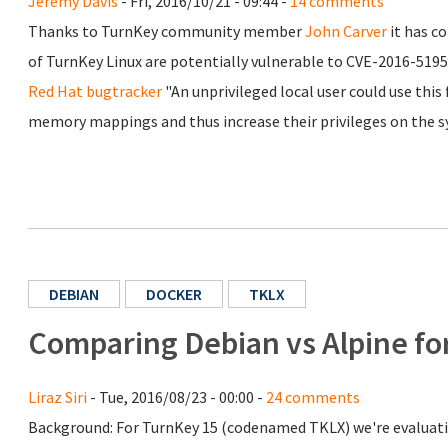
Jeremy Davis
- Fri, 2016/10/21 - 09:44 -
14 comments
Thanks to TurnKey community member
John Carver
it has c
of TurnKey Linux are potentially vulnerable to CVE-2016-5195
Red Hat bugtracker
"An unprivileged local user could use this
memory mappings and thus increase their privileges on the s
DEBIAN
DOCKER
TKLX
Comparing Debian vs Alpine fo
Liraz Siri
- Tue, 2016/08/23 - 00:00 -
24 comments
Background: For TurnKey 15 (codenamed TKLX) we're evaluati