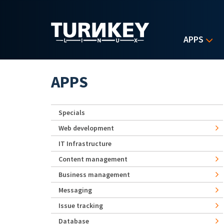
Skip to main content
APPS
APPS
Specials
Web development
IT Infrastructure
Content management
Business management
Messaging
Issue tracking
Database