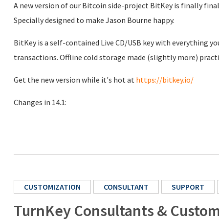
A new version of our Bitcoin side-project BitKey is finally final
Specially designed to make Jason Bourne happy.
BitKey is a self-contained Live CD/USB key with everything y
transactions. Offline cold storage made (slightly more) practi
Get the new version while it's hot at
https://bitkey.io/
Changes in 14.1:
CUSTOMIZATION
CONSULTANT
SUPPORT
TurnKey Consultants & Custom