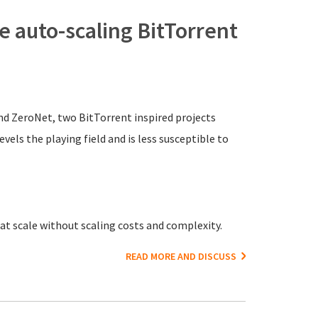
 auto-scaling BitTorrent
nd ZeroNet, two BitTorrent inspired projects
vels the playing field and is less susceptible to
t scale without scaling costs and complexity.
READ MORE AND DISCUSS