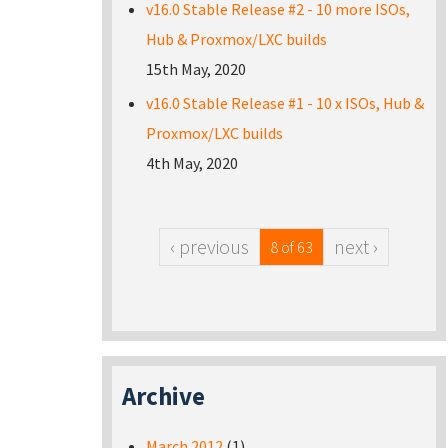
v16.0 Stable Release #2 - 10 more ISOs,
Hub & Proxmox/LXC builds
15th May, 2020
v16.0 Stable Release #1 - 10 x ISOs, Hub &
Proxmox/LXC builds
4th May, 2020
‹ previous
next ›
8 of 63
Archive
March 2012
(1)