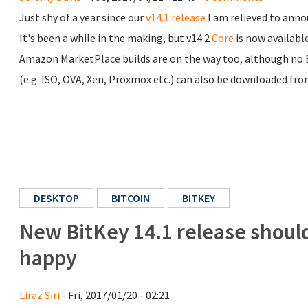
Just shy of a year since our
v14.1 release
I am relieved to anno
It's been a while in the making, but v14.2
Core
is now availabl
Amazon MarketPlace builds are on the way too, although no ET
(e.g. ISO, OVA, Xen, Proxmox etc.) can also be downloaded fr
DESKTOP
BITCOIN
BITKEY
New BitKey 14.1 release shou
happy
Liraz Siri
- Fri, 2017/01/20 - 02:21