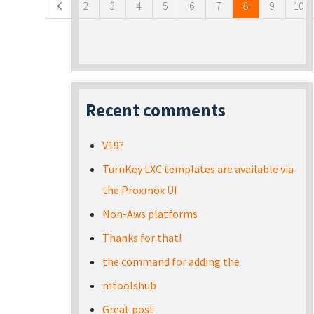
2
3
4
5
6
7
8
9
10
Recent comments
V19?
TurnKey LXC templates are available via
the Proxmox UI
Non-Aws platforms
Thanks for that!
the command for adding the
mtoolshub
Great post