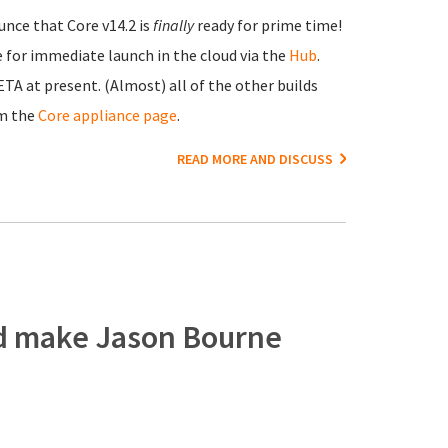
unce that Core v14.2 is
finally
ready for prime time!
e for immediate launch in the cloud via the
Hub
.
A at present. (Almost) all of the other builds
om the
Core appliance page
.
READ MORE AND DISCUSS
ld make Jason Bourne