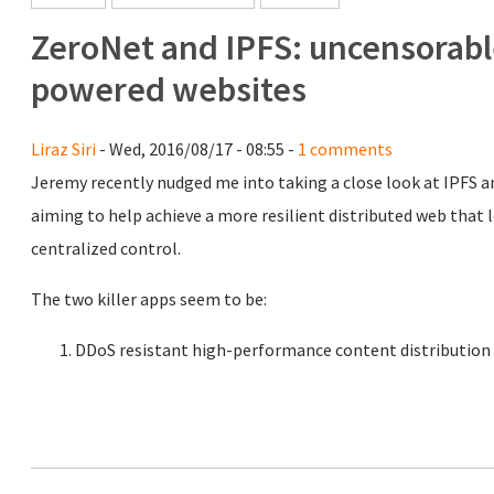
ZeroNet and IPFS: uncensorable
powered websites
Liraz Siri
- Wed, 2016/08/17 - 08:55 -
1 comments
Jeremy recently nudged me into taking a close look at IPFS a
aiming to help achieve a more resilient distributed web that le
centralized control.
The two killer apps seem to be:
DDoS resistant high-performance content distribution a