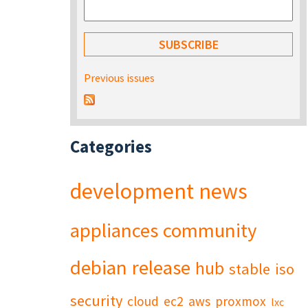
Previous issues
Categories
development
news
appliances
community
debian
release
hub
stable
iso
security
cloud
ec2
aws
proxmox
lxc