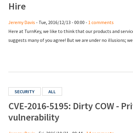
Hire
Jeremy Davis
- Tue, 2016/12/13 - 00:00 -
1 comments
Here at TurnKey, we like to think that our products and serv
suggests many of you agree! But we are under no illusions; we 
SECURITY
ALL
CVE-2016-5195: Dirty COW - Pri
vulnerability