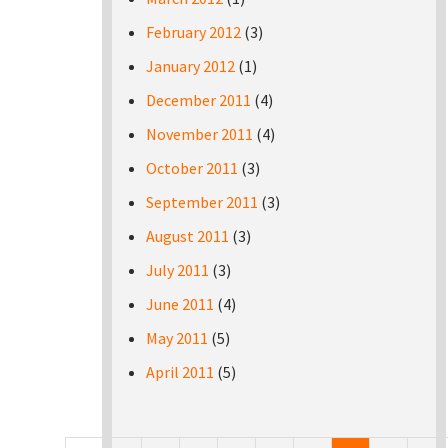
February 2012
(3)
January 2012
(1)
December 2011
(4)
November 2011
(4)
October 2011
(3)
September 2011
(3)
August 2011
(3)
July 2011
(3)
June 2011
(4)
May 2011
(5)
April 2011
(5)
Pages