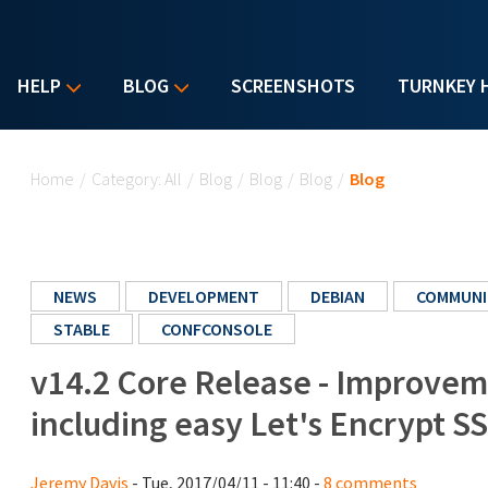
HELP
BLOG
SCREENSHOTS
TURNKEY 
You are here
Home
/
Category: All
/
Blog
/
Blog
/
Blog
/
Blog
NEWS
DEVELOPMENT
DEBIAN
COMMUNI
STABLE
CONFCONSOLE
v14.2 Core Release - Improvem
including easy Let's Encrypt SS
Jeremy Davis
- Tue, 2017/04/11 - 11:40 -
8 comments