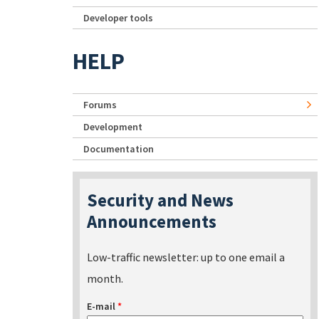
Developer tools
HELP
Forums
Development
Documentation
Security and News
Announcements
Low-traffic newsletter: up to one email a
month.
E-mail
*