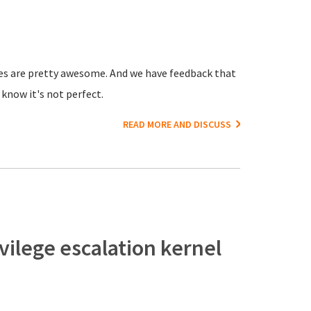
ices are pretty awesome. And we have feedback that
know it's not perfect.
READ MORE AND DISCUSS
vilege escalation kernel