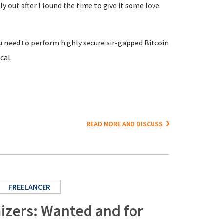
ly out after I found the time to give it some love.
ou need to perform highly secure air-gapped Bitcoin
cal.
READ MORE AND DISCUSS
FREELANCER
izers: Wanted and for