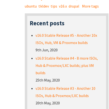
ubuntu
tkldev
tips
v16.x
drupal
More tags
Recent posts
v16.0 Stable Release #5 - Another 10x
ISOs, Hub, VM & Proxmox builds
9th Jun, 2020
v16.0 Stable Release #4 - 8 more ISOs,
Hub & Proxmox/LXC builds; plus VM
builds
25th May, 2020
v16.0 Stable Release #3 - Another 10
ISOs, Hub & Proxmox/LXC builds
20th May, 2020