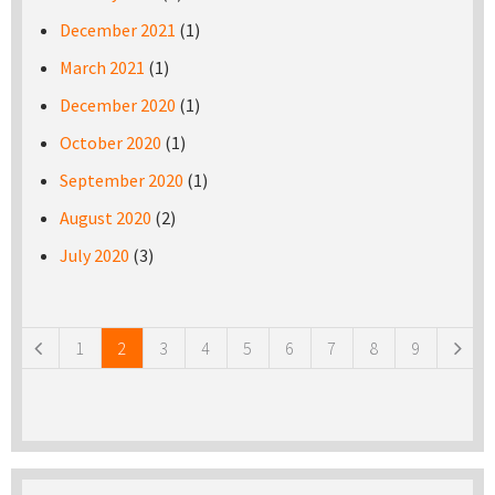
December 2021
(1)
March 2021
(1)
December 2020
(1)
October 2020
(1)
September 2020
(1)
August 2020
(2)
July 2020
(3)
Pages
1
2
3
4
5
6
7
8
9