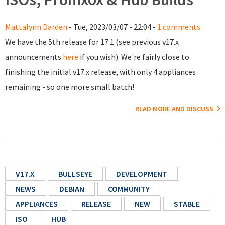
Mattalynn Darden
- Tue, 2023/03/07 - 22:04 -
1 comments
We have the 5th release for 17.1 (see previous v17.x
announcements
here
if you wish). We're fairly close to
finishing the initial v17.x release, with only 4 appliances
remaining - so one more small batch!
READ MORE AND DISCUSS
V17.X
BULLSEYE
DEVELOPMENT
NEWS
DEBIAN
COMMUNITY
APPLIANCES
RELEASE
NEW
STABLE
ISO
HUB