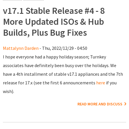
v17.1 Stable Release #4 - 8
More Updated ISOs & Hub
Builds, Plus Bug Fixes
Mattalynn Darden
- Thu, 2022/12/29 - 04:50
I hope everyone had a happy holiday season; Turnkey
associates have definitely been busy over the holidays. We
have a 4th installment of stable v17.1 appliances and the 7th
release for 17.x (see the first 6 announcements
here
if you
wish).
READ MORE AND DISCUSS