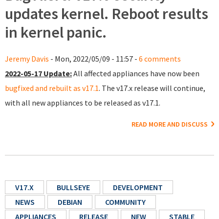
updates kernel. Reboot results
in kernel panic.
Jeremy Davis
- Mon, 2022/05/09 - 11:57 -
6 comments
2022-05-17 Update:
All affected appliances have now been
bugfixed and rebuilt as v17.1
. The v17.x release will continue,
with all new appliances to be released as v17.1.
READ MORE AND DISCUSS
V17.X
BULLSEYE
DEVELOPMENT
NEWS
DEBIAN
COMMUNITY
APPLIANCES
RELEASE
NEW
STABLE