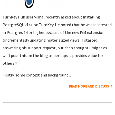
TurnKey Hub user Vishal recently asked about installing
PostgreSQL v14+ on TurnKey. He noted that he was interested
in Postgres 14 or higher because of the new IVM extension
(incrementally updating materialized views). I started
answering his support request, but then thought I might as
well post this on the blog as perhaps it provides value for
others?!
Firstly, some context and background...
READ MORE AND DISCUSS