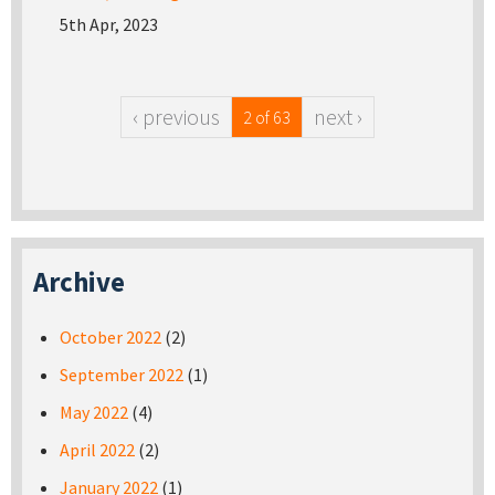
5th Apr, 2023
‹ previous
next ›
2 of 63
Archive
October 2022
(2)
September 2022
(1)
May 2022
(4)
April 2022
(2)
January 2022
(1)