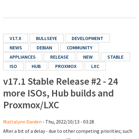
V17.X
BULLSEYE
DEVELOPMENT
NEWS
DEBIAN
COMMUNITY
APPLIANCES
RELEASE
NEW
STABLE
ISO
HUB
PROXMOX
LXC
v17.1 Stable Release #2 - 24
more ISOs, Hub builds and
Proxmox/LXC
Mattalynn Darden
- Thu, 2022/10/13 - 03:28
After a bit of a delay - due to other competing priorities; such