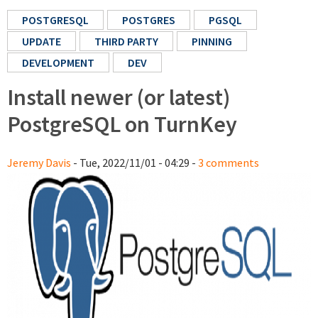
POSTGRESQL
POSTGRES
PGSQL
UPDATE
THIRD PARTY
PINNING
DEVELOPMENT
DEV
Install newer (or latest)
PostgreSQL on TurnKey
Jeremy Davis
- Tue, 2022/11/01 - 04:29 -
3 comments