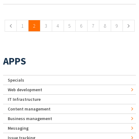
Pages
1
2
3
4
5
6
7
8
9
APPS
Specials
Web development
IT Infrastructure
Content management
Business management
Messaging
Issue tracking