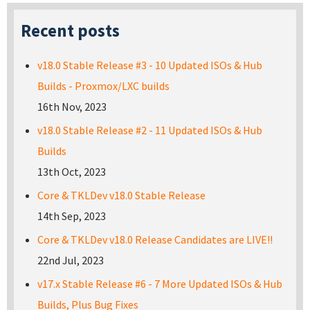
Recent posts
v18.0 Stable Release #3 - 10 Updated ISOs & Hub
Builds - Proxmox/LXC builds
16th Nov, 2023
v18.0 Stable Release #2 - 11 Updated ISOs & Hub
Builds
13th Oct, 2023
Core & TKLDev v18.0 Stable Release
14th Sep, 2023
Core & TKLDev v18.0 Release Candidates are LIVE!!
22nd Jul, 2023
v17.x Stable Release #6 - 7 More Updated ISOs & Hub
Builds, Plus Bug Fixes