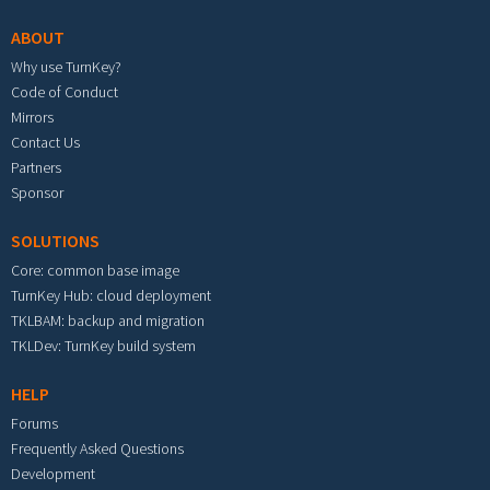
ABOUT
Why use TurnKey?
Code of Conduct
Mirrors
Contact Us
Partners
Sponsor
SOLUTIONS
Core: common base image
TurnKey Hub: cloud deployment
TKLBAM: backup and migration
TKLDev: TurnKey build system
HELP
Forums
Frequently Asked Questions
Development