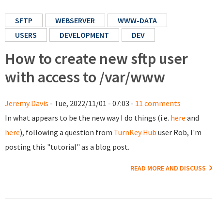
SFTP
WEBSERVER
WWW-DATA
USERS
DEVELOPMENT
DEV
How to create new sftp user
with access to /var/www
Jeremy Davis
- Tue, 2022/11/01 - 07:03 -
11 comments
In what appears to be the new way I do things (i.e.
here
and
here
), following a question from
TurnKey Hub
user Rob, I'm
posting this "tutorial" as a blog post.
READ MORE AND DISCUSS