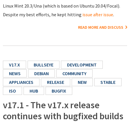
Linux Mint 20.3/Una (which is based on Ubuntu 20.04/Focal).
Despite my best efforts, he kept hitting
issue after issue
.
READ MORE AND DISCUSS
V17.X
BULLSEYE
DEVELOPMENT
NEWS
DEBIAN
COMMUNITY
APPLIANCES
RELEASE
NEW
STABLE
ISO
HUB
BUGFIX
v17.1 - The v17.x release
continues with bugfixed builds