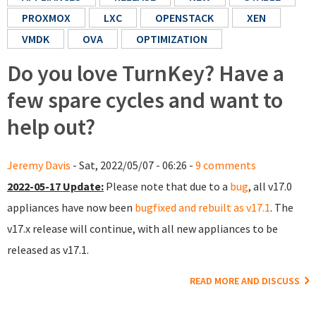
PROXMOX
LXC
OPENSTACK
XEN
VMDK
OVA
OPTIMIZATION
Do you love TurnKey? Have a
few spare cycles and want to
help out?
Jeremy Davis
- Sat, 2022/05/07 - 06:26 -
9 comments
2022-05-17 Update:
Please note that due to a
bug
, all v17.0
appliances have now been
bugfixed and rebuilt as v17.1
. The
v17.x release will continue, with all new appliances to be
released as v17.1.
READ MORE AND DISCUSS