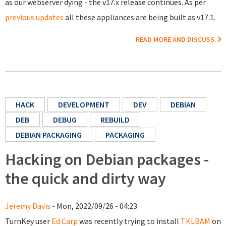
as our webserver dying - the v17.x release continues. As per
previous updates
all these appliances are being built as v17.1.
READ MORE AND DISCUSS
HACK
DEVELOPMENT
DEV
DEBIAN
DEB
DEBUG
REBUILD
DEBIAN PACKAGING
PACKAGING
Hacking on Debian packages -
the quick and dirty way
Jeremy Davis
- Mon, 2022/09/26 - 04:23
TurnKey user
Ed Carp
was recently trying to install
TKLBAM
on