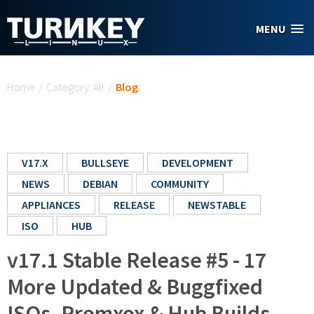
Skip to main content
MENU
You are here
Home
/
Category: All
/
Blog
V17.X
BULLSEYE
DEVELOPMENT
NEWS
DEBIAN
COMMUNITY
APPLIANCES
RELEASE
NEWSTABLE
ISO
HUB
v17.1 Stable Release #5 - 17
More Updated & Buggfixed
ISOs, Promxox & Hub Builds