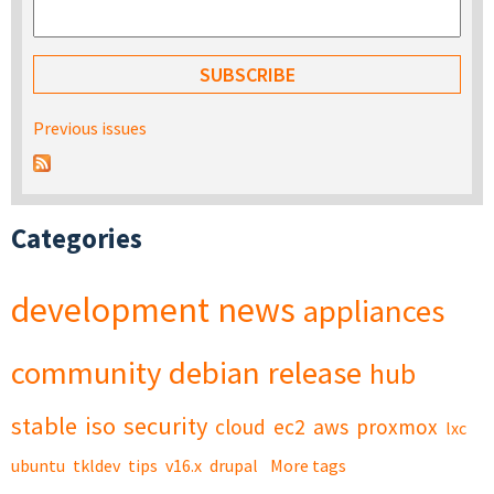
Previous issues
Categories
development
news
appliances
community
debian
release
hub
stable
iso
security
cloud
ec2
aws
proxmox
lxc
ubuntu
tkldev
tips
v16.x
drupal
More tags