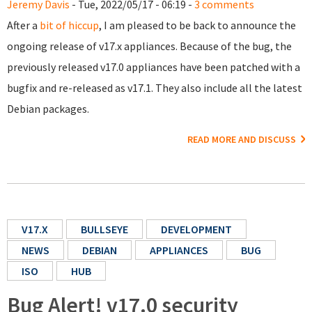
Jeremy Davis
- Tue, 2022/05/17 - 06:19 -
3 comments
After a
bit of hiccup
, I am pleased to be back to announce the
ongoing release of v17.x appliances. Because of the bug, the
previously released v17.0 appliances have been patched with a
bugfix and re-released as v17.1. They also include all the latest
Debian packages.
READ MORE AND DISCUSS
V17.X
BULLSEYE
DEVELOPMENT
NEWS
DEBIAN
APPLIANCES
BUG
ISO
HUB
Bug Alert! v17.0 security