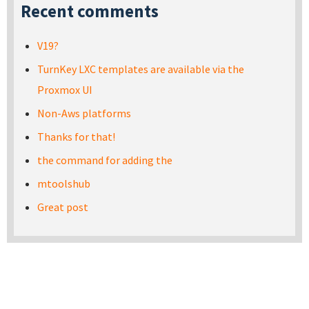
Recent comments
V19?
TurnKey LXC templates are available via the
Proxmox UI
Non-Aws platforms
Thanks for that!
the command for adding the
mtoolshub
Great post