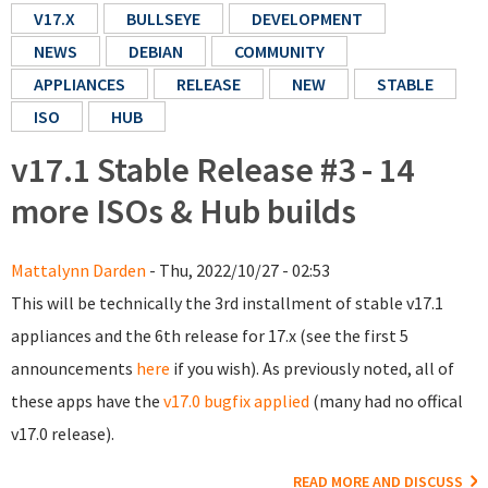
V17.X
BULLSEYE
DEVELOPMENT
NEWS
DEBIAN
COMMUNITY
APPLIANCES
RELEASE
NEW
STABLE
ISO
HUB
v17.1 Stable Release #3 - 14
more ISOs & Hub builds
Mattalynn Darden
- Thu, 2022/10/27 - 02:53
This will be technically the 3rd installment of stable v17.1
appliances and the 6th release for 17.x (see the first 5
announcements
here
if you wish). As previously noted, all of
these apps have the
v17.0 bugfix applied
(many had no offical
v17.0 release).
READ MORE AND DISCUSS