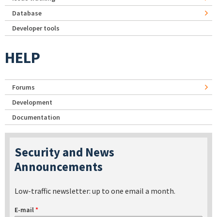
Database
Developer tools
HELP
Forums
Development
Documentation
Security and News
Announcements
Low-traffic newsletter: up to one email a month.
E-mail
*