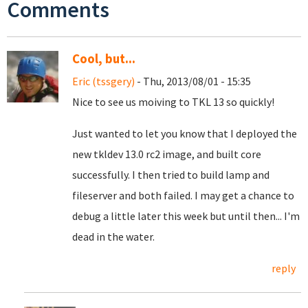
Comments
Cool, but...
Eric (tssgery)
- Thu, 2013/08/01 - 15:35
Nice to see us moiving to TKL 13 so quickly!
Just wanted to let you know that I deployed the
new tkldev 13.0 rc2 image, and built core
successfully. I then tried to build lamp and
fileserver and both failed. I may get a chance to
debug a little later this week but until then... I'm
dead in the water.
reply