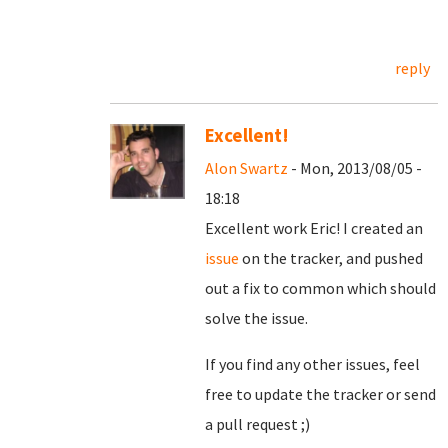
reply
Excellent!
Alon Swartz
- Mon, 2013/08/05 -
18:18
Excellent work Eric! I created an
issue
on the tracker, and pushed
out a fix to common which should
solve the issue.
If you find any other issues, feel
free to update the tracker or send
a pull request ;)