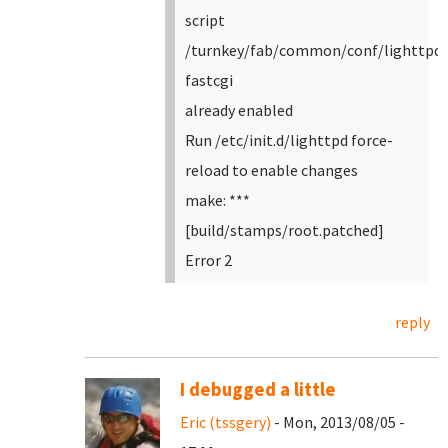
script
/turnkey/fab/common/conf/lighttpd-
fastcgi
already enabled
Run /etc/init.d/lighttpd force-
reload to enable changes
make: ***
[build/stamps/root.patched]
Error 2
reply
I debugged a little
Eric (tssgery)
- Mon, 2013/08/05 -