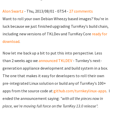
Alon Swartz
- Thu, 2013/08/01 - 07:54 -
27 comments
Want to roll your own Debian Wheezy based images? You're in
luck because we just finished upgrading TurnKey's build chain,
including new versions of TKLDev and TurnKey Core
ready for
download
.
Now let me back up a bit to put this into perspective.
Less
than 2 weeks ago we
announced TKLDEV
- Turnkey's next-
generation appliance development and build system in a box.
The one that makes it easy for developers to roll their own
pre-integrated Linux solution or build any of TurnKey's 100+
apps from the source code at
github.com/turnkeylinux-apps
.
I
ended the announcement saying:
"with all the pieces now in
place, we're moving full force on the TurnKey 13.0 release".