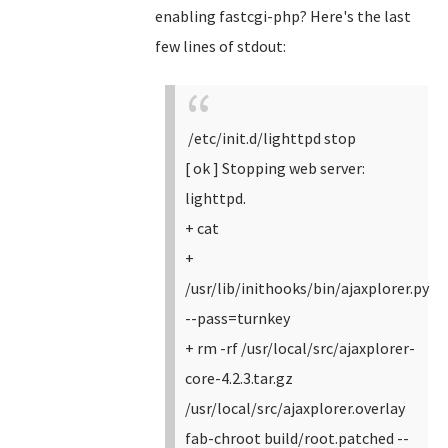
enabling fastcgi-php? Here's the last
few lines of stdout:
/etc/init.d/lighttpd stop
[ ok ] Stopping web server:
lighttpd.
+ cat
+
/usr/lib/inithooks/bin/ajaxplorer.py
--pass=turnkey
+ rm -rf /usr/local/src/ajaxplorer-
core-4.2.3.tar.gz
/usr/local/src/ajaxplorer.overlay
fab-chroot build/root.patched --