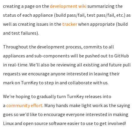
creating a page on the
development wiki
summarizing the
status of each appliance (build pass/fail, test pass/fail, etc.) as
well as creating issues in the
tracker
when appropriate (build
and test failures).
Throughout the development process, commits to all
appliances and sub-components will be pushed out to GitHub
in real-time. We'll also be reviewing all existing and future pull
requests we encourage anyone interested in leaving their
mark on TurnKey to step in and collaborate with us.
We're hoping to gradually turn TurnKey releases into
a
community effort
. Many hands make light work as the saying
goes so w
e'd like to encourage everyone interested in making
Linux and open source software easier to use to get involved!