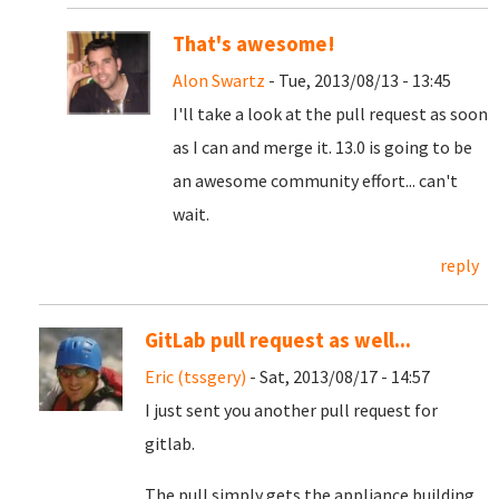
That's awesome!
Alon Swartz
- Tue, 2013/08/13 - 13:45
I'll take a look at the pull request as soon
as I can and merge it. 13.0 is going to be
an awesome community effort... can't
wait.
reply
GitLab pull request as well...
Eric (tssgery)
- Sat, 2013/08/17 - 14:57
I just sent you another pull request for
gitlab.
The pull simply gets the appliance building