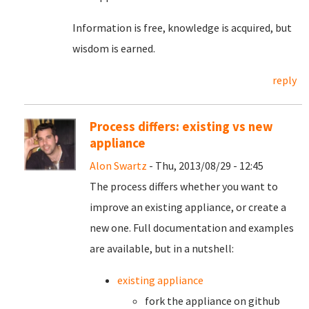
Information is free, knowledge is acquired, but
wisdom is earned.
reply
Process differs: existing vs new
appliance
Alon Swartz
- Thu, 2013/08/29 - 12:45
The process differs whether you want to
improve an existing appliance, or create a
new one. Full documentation and examples
are available, but in a nutshell:
existing appliance
fork the appliance on github