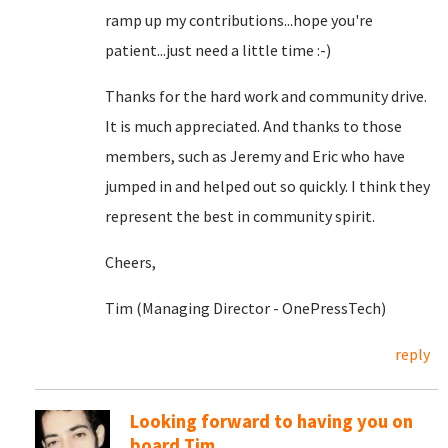
ramp up my contributions...hope you're
patient...just need a little time :-)
Thanks for the hard work and community drive.
It is much appreciated. And thanks to those
members, such as Jeremy and Eric who have
jumped in and helped out so quickly. I think they
represent the best in community spirit.
Cheers,
Tim (Managing Director - OnePressTech)
reply
Looking forward to having you on
board Tim