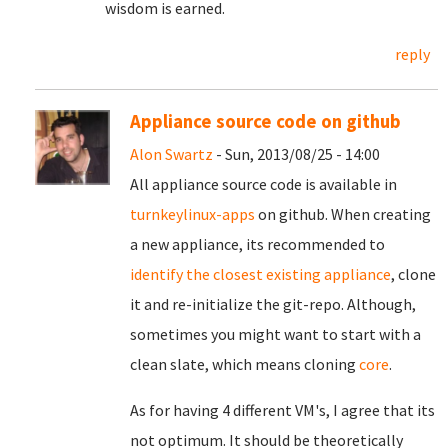
wisdom is earned.
reply
Appliance source code on github
Alon Swartz
- Sun, 2013/08/25 - 14:00
All appliance source code is available in
turnkeylinux-apps
on github. When creating
a new appliance, its recommended to
identify the closest existing appliance
, clone
it and re-initialize the git-repo. Although,
sometimes you might want to start with a
clean slate, which means cloning
core
.
As for having 4 different VM's, I agree that its
not optimum. It should be theoretically