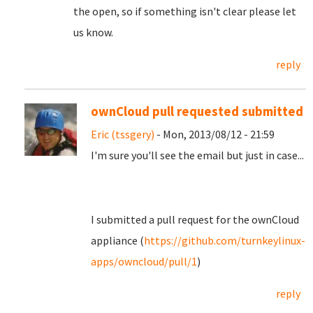
the open, so if something isn't clear please let
us know.
reply
ownCloud pull requested submitted
Eric (tssgery)
- Mon, 2013/08/12 - 21:59
I'm sure you'll see the email but just in case...
I submitted a pull request for the ownCloud
appliance (
https://github.com/turnkeylinux-
apps/owncloud/pull/1
)
reply