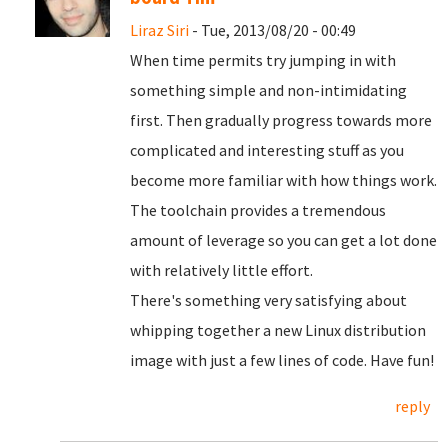
Liraz Siri
- Tue, 2013/08/20 - 00:49
When time permits try jumping in with
something simple and non-intimidating
first. Then gradually progress towards more
complicated and interesting stuff as you
become more familiar with how things work.
The toolchain provides a tremendous
amount of leverage so you can get a lot done
with relatively little effort.
There's something very satisfying about
whipping together a new Linux distribution
image with just a few lines of code. Have fun!
reply