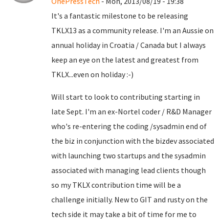
OnePressTech
- Mon, 2013/08/19 - 19:38
It's a fantastic milestone to be releasing
TKLX13 as a community release. I'm an Aussie on
annual holiday in Croatia / Canada but I always
keep an eye on the latest and greatest from
TKLX...even on holiday :-)
Will start to look to contributing starting in
late Sept. I'm an ex-Nortel coder / R&D Manager
who's re-entering the coding /sysadmin end of
the biz in conjunction with the bizdev associated
with launching two startups and the sysadmin
associated with managing lead clients though
so my TKLX contribution time will be a
challenge initially. New to GIT and rusty on the
tech side it may take a bit of time for me to