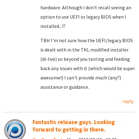
hardware. Although I don't recall seeing an
option to use UEFI or legacy BIOS when I
installed...!?
TBH I'm not sure how the UEFI/legacy BIOS
is dealt with in the TKL modified installer
(di-live) so beyond you testing and feeding
back any issues with it (which would be super
awesome!) I can't provide much (any?)
assistance or guidance.
reply
Fantastic release guys. Looking
forward to getting in there.