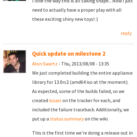
I love the way this is all taking shape... Now I just
need to actually have a proper play with all
these exciting shiny new toys! :)
reply
Quick update on milestone 2
Alon Swartz
- Thu, 2013/08/08 - 13:35
We just completed building the entire appliance
library for 13.0rc2 (amd64 iso at the moment).
As expected, some of the builds failed, so we
created
issues
on the tracker for each, and
included the failure traceback.
Additionally, we
put up a
status summary
on the wiki.
This is the first time we're doing a release out in