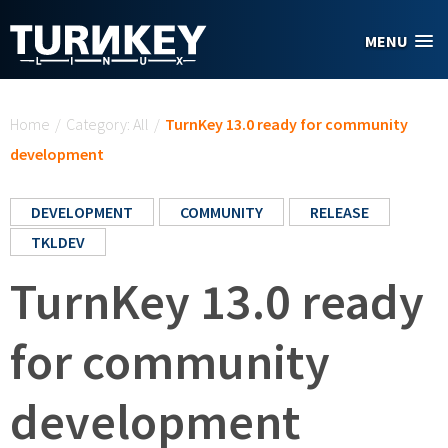
Skip to main content
MENU
You are here
Home
/
Category: All
/
TurnKey 13.0 ready for community
development
DEVELOPMENT
COMMUNITY
RELEASE
TKLDEV
TurnKey 13.0 ready
for community
development