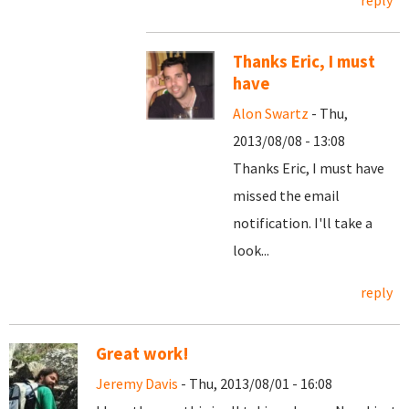
reply
Thanks Eric, I must
have
Alon Swartz
- Thu,
2013/08/08 - 13:08
Thanks Eric, I must have
missed the email
notification. I'll take a
look...
reply
Great work!
Jeremy Davis
- Thu, 2013/08/01 - 16:08