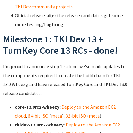
TKLDev community projects
.
Official release: after the release candidates get some
more testing/bugfixing
Milestone 1: TKLDev 13 +
TurnKey Core 13 RCs - done!
I'm proud to announce step 1 is done: we've made updates to
the components required to create the build chain for TKL
13.0 Wheezy, and have released TurnKey Core and TKLDev 13.0
release candidates:
core-13.0rc2-wheezy:
Deploy to the Amazon EC2
cloud
,
64-bit ISO
(
meta
),
32-bit ISO
(
meta
)
tkldev-13.0rc2-wheezy:
Deploy to the Amazon EC2