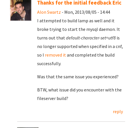
Thanks for the initial feedback Eric
Alon Swartz
- Mon, 2013/08/05 - 14:44
I attempted to build lamp as well and it
broke trying to start the mysql daemon. It
turns out that
default-character-set=utf8
is
no longer supported when specified in a cnf,
so I
removed it
and completed the build
successfully.
Was that the same issue you experienced?
BTW, what issue did you encounter with the
fileserver build?
reply