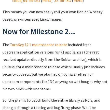
cloud
,
64-bit ISO
(
meta
),
32-bit ISO
(
meta
)
This means you can now easily roll your own Debian Wheezy
based, pre-integrated Linux images.
Now for Milestone 2...
The
TurnKey 12.1 maintenance release
included fresh
upstream application versions for 71 appliances (the rest
received updates directly from the Debian archive), which is
unusual for a maintenance release which usually just includes
security updaets, but we planned on doing a refresh of
upstream components for 13.0 anyway, so we thought why not
hit two birds with one stone.
So, the plan is to batch build the entire library as RC's, and
then go through a testing and bugfixing phase. We'll be