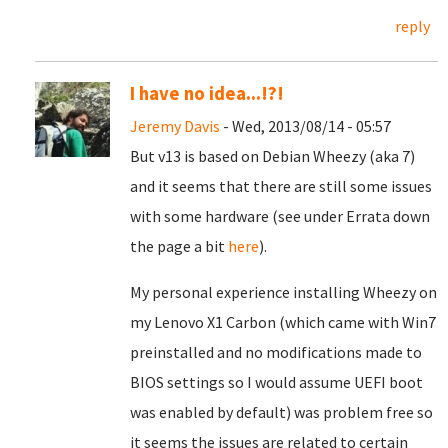
reply
I have no idea...!?!
Jeremy Davis
- Wed, 2013/08/14 - 05:57
But v13 is based on Debian Wheezy (aka 7)
and it seems that there are still some issues
with some hardware (see under Errata down
the page a bit
here
).
My personal experience installing Wheezy on
my Lenovo X1 Carbon (which came with Win7
preinstalled and no modifications made to
BIOS settings so I would assume UEFI boot
was enabled by default) was problem free so
it seems the issues are related to certain