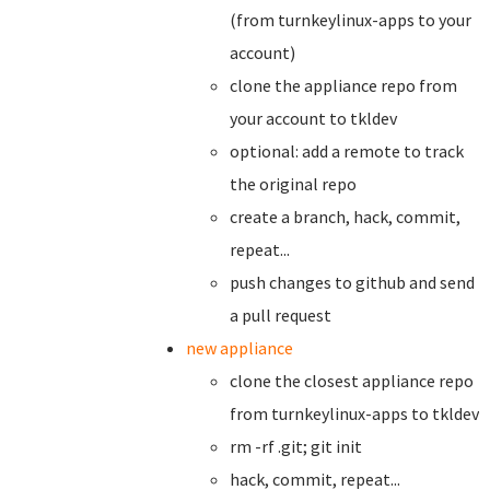
(from turnkeylinux-apps to your
account)
clone the appliance repo from
your account to tkldev
optional: add a remote to track
the original repo
create a branch,
hack, commit,
repeat...
push changes to github and send
a pull request
new appliance
clone the closest appliance repo
from turnkeylinux-apps to tkldev
rm -rf .git; git init
hack, commit, repeat...