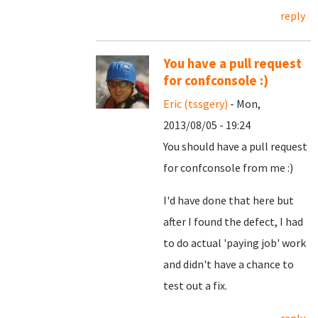
reply
You have a pull request
for confconsole :)
Eric (tssgery)
- Mon,
2013/08/05 - 19:24
You should have a pull request
for confconsole from me :)
I'd have done that here but
after I found the defect, I had
to do actual 'paying job' work
and didn't have a chance to
test out a fix.