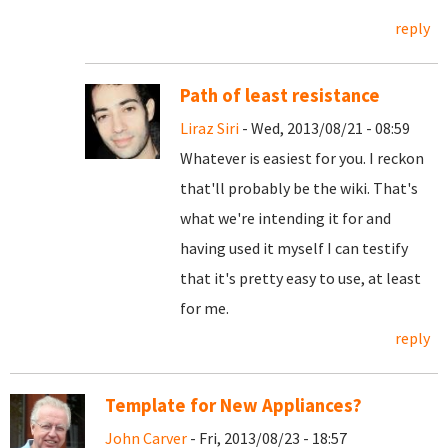
reply
Path of least resistance
Liraz Siri
- Wed, 2013/08/21 - 08:59
Whatever is easiest for you. I reckon
that'll probably be the wiki. That's
what we're intending it for and
having used it myself I can testify
that it's pretty easy to use, at least
for me.
reply
Template for New Appliances?
John Carver
- Fri, 2013/08/23 - 18:57