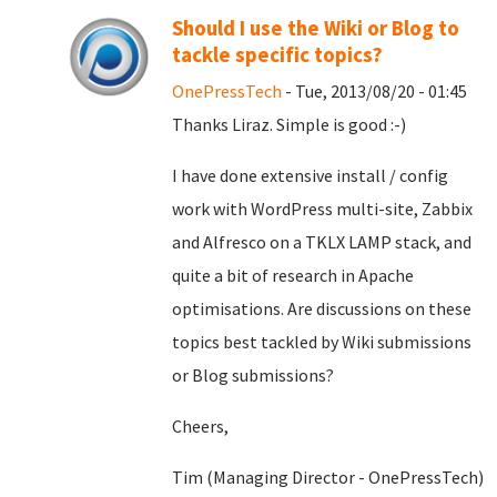
Should I use the Wiki or Blog to
tackle specific topics?
OnePressTech
- Tue, 2013/08/20 - 01:45
Thanks Liraz. Simple is good :-)
I have done extensive install / config
work with WordPress multi-site, Zabbix
and Alfresco on a TKLX LAMP stack, and
quite a bit of research in Apache
optimisations. Are discussions on these
topics best tackled by Wiki submissions
or Blog submissions?
Cheers,
Tim (Managing Director - OnePressTech)