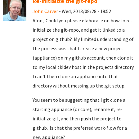
Re-initialize the git-repo
John Carver
- Wed, 2013/08/28 - 19:52
Alon, Could you please elaborate on how to re-
initialize the git-repo, and get it linked to a
project on github? My limited understanding of
the process was that I create a new project
(appliance) on my github account, then clone it
to my local tkldev host in the projects directory.
I can't then clone an appliance into that
directory without messing up the .git setup.
You seem to be suggesting that I git clone a
starting appliance (or core), rename it, re-
initialize git, and then push the project to
github. Is that the preferred work-flow for a
new appliance?