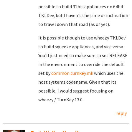
possible to build 32bit appliances on 64bit
TKLDev, but I haven't the time or inclination
to travel down that road (as of yet).
It is possible though to use wheezy TKLDev
to build squeeze appliances, and vice versa.
You'll just need to make sure to set RELEASE
in the environment to override the default
set by
common turnkey.mk
which uses the
host systems codename. Given that its
possible, I would suggest focusing on
wheezy / TurnKey 13.0.
reply