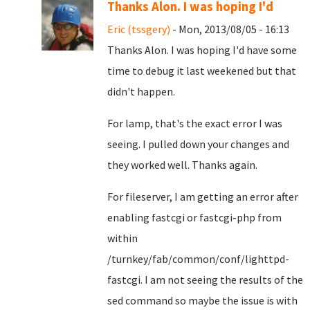
Thanks Alon. I was hoping I'd
Eric (tssgery)
- Mon, 2013/08/05 - 16:13
Thanks Alon. I was hoping I'd have some
time to debug it last weekened but that
didn't happen.
For lamp, that's the exact error I was
seeing. I pulled down your changes and
they worked well. Thanks again.
For fileserver, I am getting an error after
enabling fastcgi or fastcgi-php from
within
/turnkey/fab/common/conf/lighttpd-
fastcgi. I am not seeing the results of the
sed command so maybe the issue is with