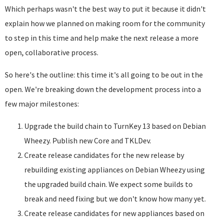
Which perhaps wasn't the best way to put it because it didn't
explain how we planned on making room for the community
to step in this time and help make the next release a more
open, collaborative process.
So here's the outline: this time it's all going to be out in the
open. We're breaking down the development process into a
few major milestones:
Upgrade the build chain to TurnKey 13 based on Debian
Wheezy. Publish new Core and TKLDev.
Create release candidates for the new release by
rebuilding existing appliances on Debian Wheezy using
the upgraded build chain. We expect some builds to
break and need fixing but we don't know how many yet.
Create release candidates for new appliances based on