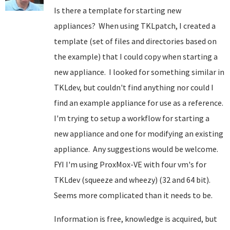
Is there a template for starting new
appliances? When using TKLpatch, I created a
template (set of files and directories based on
the example) that I could copy when starting a
new appliance. I looked for something similar in
TKLdev, but couldn't find anything nor could I
find an example appliance for use as a reference.
I'm trying to setup a workflow for starting a
new appliance and one for modifying an existing
appliance. Any suggestions would be welcome.
FYI I'm using ProxMox-VE with four vm's for
TKLdev (squeeze and wheezy) (32 and 64 bit).
Seems more complicated than it needs to be.
Information is free, knowledge is acquired, but