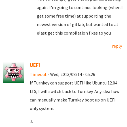
again. I'm going to continue looking (when I
get some free time) at supporting the
newest version of gitlab, but wanted to at
elast get this compilation fixes to you
reply
UEFI
Timeout
- Wed, 2013/08/14 - 05:26
If Turnkey can support UEFI like Ubuntu 12.04
LTS, I will switch back to Turnkey. Any idea how
can manually make Turnkey boot up on UEFI
only system.
J.