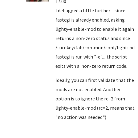
17:00
I debugged a little further.... since
fastcgi is already enabled, asking
lighty-enable-mod to enable it again
returns a non-zero status and since
/turnkey/fab/common/conf/lighttpd-
fastcgi is run with "-e".... the script
exits with a non-zero return code.
Ideally, you can first validate that the
mods are not enabled. Another
option is to ignore the rc=2 from
lighty-enable-mod (rc=2, means that
"no action was needed")