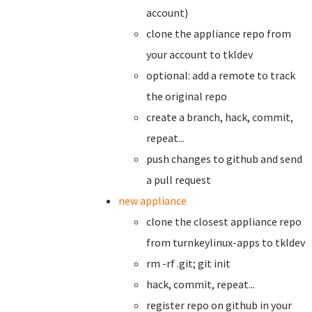
account)
clone the appliance repo from
your account to tkldev
optional: add a remote to track
the original repo
create a branch,
hack, commit,
repeat...
push changes to github and send
a pull request
new appliance
clone the closest appliance repo
from turnkeylinux-apps to tkldev
rm -rf .git; git init
hack, commit, repeat...
register repo on github in your