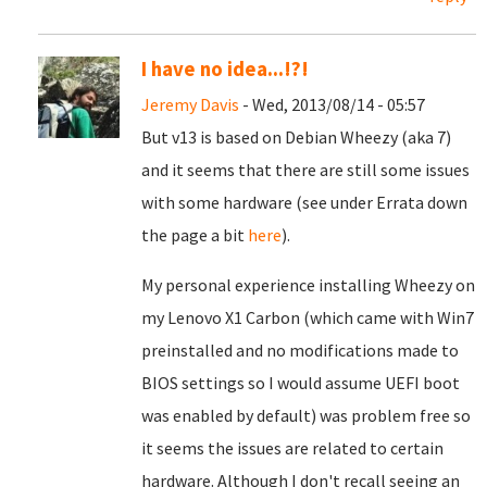
I have no idea...!?!
Jeremy Davis
- Wed, 2013/08/14 - 05:57
But v13 is based on Debian Wheezy (aka 7)
and it seems that there are still some issues
with some hardware (see under Errata down
the page a bit
here
).
My personal experience installing Wheezy on
my Lenovo X1 Carbon (which came with Win7
preinstalled and no modifications made to
BIOS settings so I would assume UEFI boot
was enabled by default) was problem free so
it seems the issues are related to certain
hardware. Although I don't recall seeing an