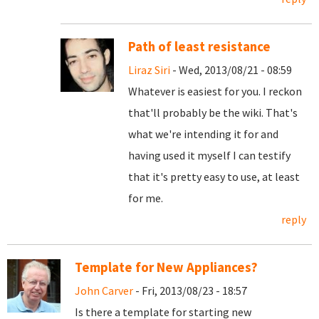
Path of least resistance
Liraz Siri
- Wed, 2013/08/21 - 08:59
Whatever is easiest for you. I reckon
that'll probably be the wiki. That's
what we're intending it for and
having used it myself I can testify
that it's pretty easy to use, at least
for me.
reply
Template for New Appliances?
John Carver
- Fri, 2013/08/23 - 18:57
Is there a template for starting new