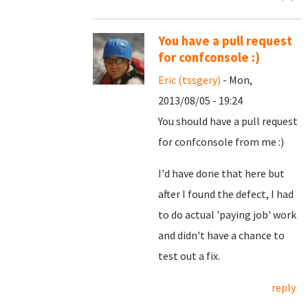
You have a pull request
for confconsole :)
Eric (tssgery)
- Mon,
2013/08/05 - 19:24
You should have a pull request
for confconsole from me :)
I'd have done that here but
after I found the defect, I had
to do actual 'paying job' work
and didn't have a chance to
test out a fix.
reply