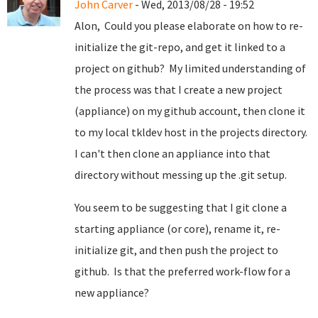
John Carver
- Wed, 2013/08/28 - 19:52
Alon, Could you please elaborate on how to re-
initialize the git-repo, and get it linked to a
project on github? My limited understanding of
the process was that I create a new project
(appliance) on my github account, then clone it
to my local tkldev host in the projects directory.
I can't then clone an appliance into that
directory without messing up the .git setup.
You seem to be suggesting that I git clone a
starting appliance (or core), rename it, re-
initialize git, and then push the project to
github. Is that the preferred work-flow for a
new appliance?