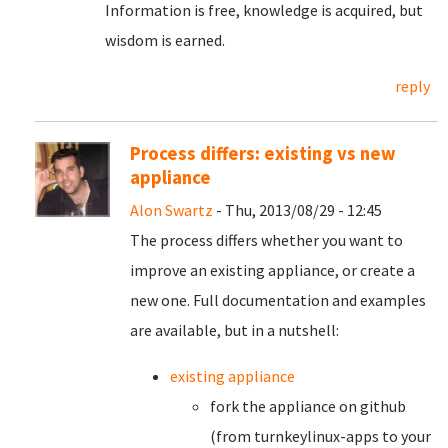
Information is free, knowledge is acquired, but
wisdom is earned.
reply
Process differs: existing vs new
appliance
Alon Swartz
- Thu, 2013/08/29 - 12:45
The process differs whether you want to
improve an existing appliance, or create a
new one. Full documentation and examples
are available, but in a nutshell:
existing appliance
fork the appliance on github
(from turnkeylinux-apps to your