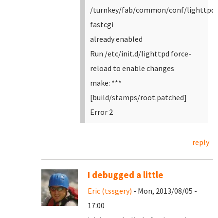
/turnkey/fab/common/conf/lighttpd-
fastcgi
already enabled
Run /etc/init.d/lighttpd force-
reload to enable changes
make: ***
[build/stamps/root.patched]
Error 2
reply
I debugged a little
Eric (tssgery)
- Mon, 2013/08/05 -
17:00