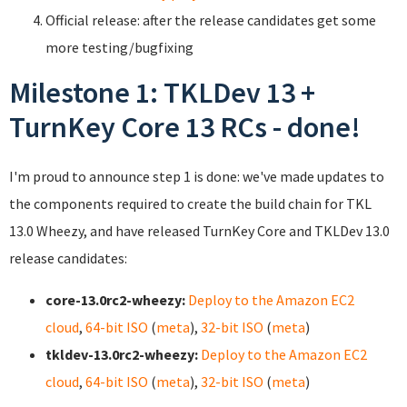
Official release: after the release candidates get some
more testing/bugfixing
Milestone 1: TKLDev 13 +
TurnKey Core 13 RCs - done!
I'm proud to announce step 1 is done: we've made updates to
the components required to create the build chain for TKL
13.0 Wheezy, and have released TurnKey Core and TKLDev 13.0
release candidates:
core-13.0rc2-wheezy:
Deploy to the Amazon EC2
cloud
,
64-bit ISO
(
meta
),
32-bit ISO
(
meta
)
tkldev-13.0rc2-wheezy:
Deploy to the Amazon EC2
cloud
,
64-bit ISO
(
meta
),
32-bit ISO
(
meta
)