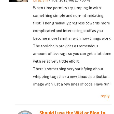
Liraz Siri
- Tue, 2013/08/20 - 00:49
When time permits try jumping in with
something simple and non-intimidating
first. Then gradually progress towards more
complicated and interesting stuff as you
become more familiar with how things work.
The toolchain provides a tremendous
amount of leverage so you can get a lot done
with relatively little effort.
There's something very satisfying about
whipping together a new Linux distribution
image with just a few lines of code. Have fun!
reply
Should I use the Wiki or Blog to