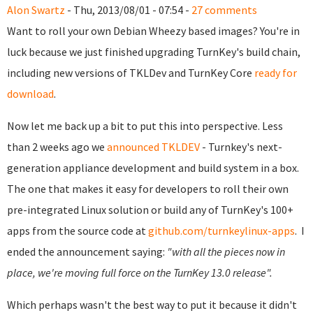
Alon Swartz
- Thu, 2013/08/01 - 07:54 -
27 comments
Want to roll your own Debian Wheezy based images? You're in
luck because we just finished upgrading TurnKey's build chain,
including new versions of TKLDev and TurnKey Core
ready for
download
.
Now let me back up a bit to put this into perspective.
Less
than 2 weeks ago we
announced TKLDEV
- Turnkey's next-
generation appliance development and build system in a box.
The one that makes it easy for developers to roll their own
pre-integrated Linux solution or build any of TurnKey's 100+
apps from the source code at
github.com/turnkeylinux-apps
.
I
ended the announcement saying:
"with all the pieces now in
place, we're moving full force on the TurnKey 13.0 release".
Which perhaps wasn't the best way to put it because it didn't