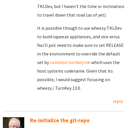
TKLDev, but I haven't the time or inclination
to travel down that road (as of yet).
It is possible though to use wheezy TKLDev
to build squeeze appliances, and vice versa.
You'll just need to make sure to set RELEASE
in the environment to override the default
set by
common turnkey.mk
which uses the
host systems codename. Given that its
possible, I would suggest focusing on
wheezy / TurnKey 13.0.
reply
Re-initialize the git-repo