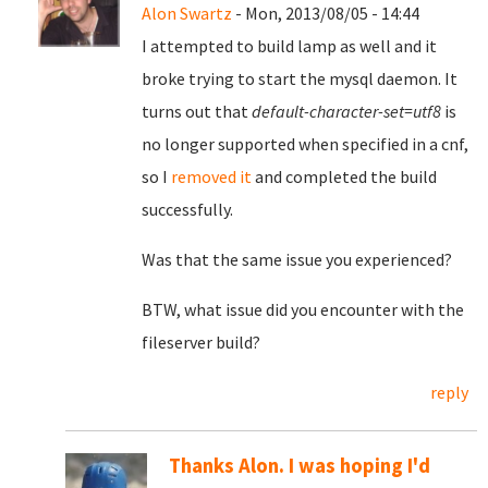
Alon Swartz
- Mon, 2013/08/05 - 14:44
I attempted to build lamp as well and it
broke trying to start the mysql daemon. It
turns out that
default-character-set=utf8
is
no longer supported when specified in a cnf,
so I
removed it
and completed the build
successfully.
Was that the same issue you experienced?
BTW, what issue did you encounter with the
fileserver build?
reply
Thanks Alon. I was hoping I'd