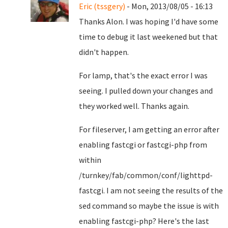
Eric (tssgery)
- Mon, 2013/08/05 - 16:13
Thanks Alon. I was hoping I'd have some
time to debug it last weekened but that
didn't happen.
For lamp, that's the exact error I was
seeing. I pulled down your changes and
they worked well. Thanks again.
For fileserver, I am getting an error after
enabling fastcgi or fastcgi-php from
within
/turnkey/fab/common/conf/lighttpd-
fastcgi. I am not seeing the results of the
sed command so maybe the issue is with
enabling fastcgi-php? Here's the last