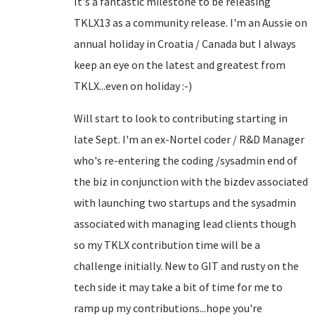
It's a fantastic milestone to be releasing
TKLX13 as a community release. I'm an Aussie on
annual holiday in Croatia / Canada but I always
keep an eye on the latest and greatest from
TKLX...even on holiday :-)
Will start to look to contributing starting in
late Sept. I'm an ex-Nortel coder / R&D Manager
who's re-entering the coding /sysadmin end of
the biz in conjunction with the bizdev associated
with launching two startups and the sysadmin
associated with managing lead clients though
so my TKLX contribution time will be a
challenge initially. New to GIT and rusty on the
tech side it may take a bit of time for me to
ramp up my contributions...hope you're