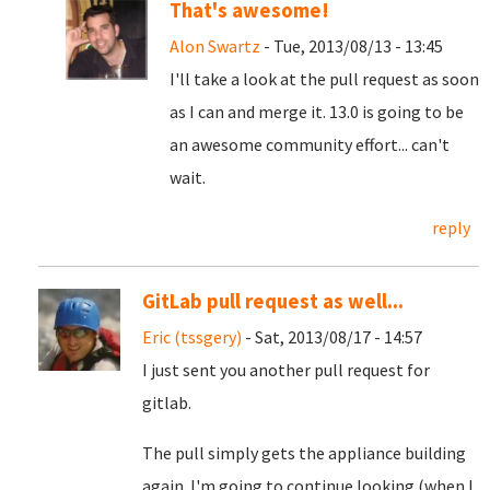
That's awesome!
Alon Swartz
- Tue, 2013/08/13 - 13:45
I'll take a look at the pull request as soon
as I can and merge it. 13.0 is going to be
an awesome community effort... can't
wait.
reply
GitLab pull request as well...
Eric (tssgery)
- Sat, 2013/08/17 - 14:57
I just sent you another pull request for
gitlab.
The pull simply gets the appliance building
again. I'm going to continue looking (when I