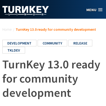
Skip to main content
MENU
You are here
Home
/
TurnKey 13.0 ready for community development
DEVELOPMENT
COMMUNITY
RELEASE
TKLDEV
TurnKey 13.0 ready
for community
development