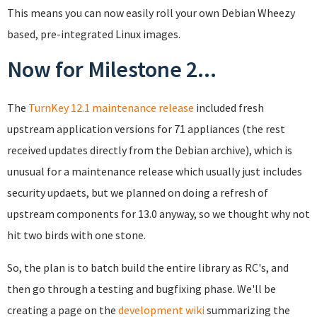
This means you can now easily roll your own Debian Wheezy
based, pre-integrated Linux images.
Now for Milestone 2...
The
TurnKey 12.1 maintenance release
included fresh
upstream application versions for 71 appliances (the rest
received updates directly from the Debian archive), which is
unusual for a maintenance release which usually just includes
security updaets, but we planned on doing a refresh of
upstream components for 13.0 anyway, so we thought why not
hit two birds with one stone.
So, the plan is to batch build the entire library as RC's, and
then go through a testing and bugfixing phase. We'll be
creating a page on the
development wiki
summarizing the