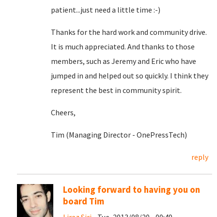
patient...just need a little time :-)
Thanks for the hard work and community drive.
It is much appreciated. And thanks to those
members, such as Jeremy and Eric who have
jumped in and helped out so quickly. I think they
represent the best in community spirit.
Cheers,
Tim (Managing Director - OnePressTech)
reply
Looking forward to having you on
board Tim