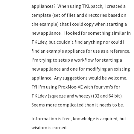
appliances? When using TKLpatch, I created a
template (set of files and directories based on
the example) that I could copy when starting a
new appliance. I looked for something similar in
TKLdev, but couldn't find anything nor could I
find an example appliance for use as a reference.
I'm trying to setup a workflow for starting a
new appliance and one for modifying an existing
appliance. Any suggestions would be welcome.
FYI I'm using ProxMox-VE with four vm's for
TKLdev (squeeze and wheezy) (32 and 64 bit).
Seems more complicated than it needs to be.
Information is free, knowledge is acquired, but
wisdom is earned.