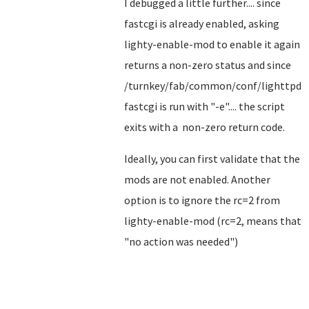
I debugged a little further.... since
fastcgi is already enabled, asking
lighty-enable-mod to enable it again
returns a non-zero status and since
/turnkey/fab/common/conf/lighttpd-
fastcgi is run with "-e".... the script
exits with a non-zero return code.
Ideally, you can first validate that the
mods are not enabled. Another
option is to ignore the rc=2 from
lighty-enable-mod (rc=2, means that
"no action was needed")