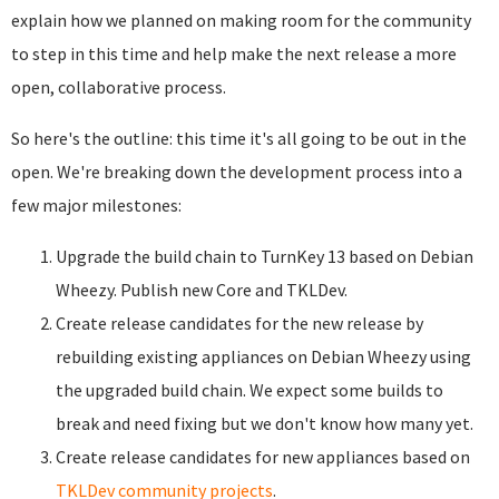
explain how we planned on making room for the community
to step in this time and help make the next release a more
open, collaborative process.
So here's the outline: this time it's all going to be out in the
open. We're breaking down the development process into a
few major milestones:
Upgrade the build chain to TurnKey 13 based on Debian
Wheezy. Publish new Core and TKLDev.
Create release candidates for the new release by
rebuilding existing appliances on Debian Wheezy using
the upgraded build chain. We expect some builds to
break and need fixing but we don't know how many yet.
Create release candidates for new appliances based on
TKLDev community projects
.