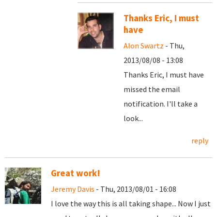
Thanks Eric, I must
have
Alon Swartz
- Thu,
2013/08/08 - 13:08
Thanks Eric, I must have
missed the email
notification. I'll take a
look...
reply
Great work!
Jeremy Davis
- Thu, 2013/08/01 - 16:08
I love the way this is all taking shape... Now I just