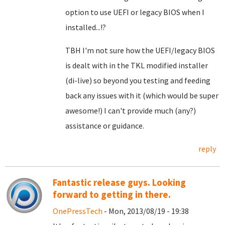
option to use UEFI or legacy BIOS when I
installed...!?
TBH I'm not sure how the UEFI/legacy BIOS
is dealt with in the TKL modified installer
(di-live) so beyond you testing and feeding
back any issues with it (which would be super
awesome!) I can't provide much (any?)
assistance or guidance.
reply
Fantastic release guys. Looking
forward to getting in there.
OnePressTech
- Mon, 2013/08/19 - 19:38