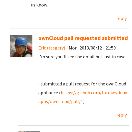
us know.
reply
ownCloud pull requested submitted
Eric (tssgery)
- Mon, 2013/08/12 - 21:59
I'm sure you'll see the email but just in case...
I submitted a pull request for the ownCloud
appliance (
https://github.com/turnkeylinux-
apps/owncloud/pull/1
)
reply