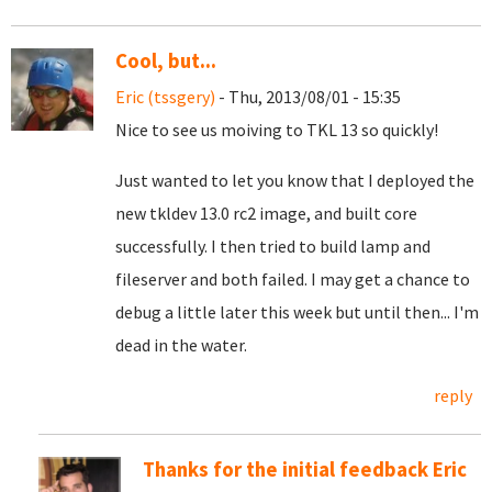
Cool, but...
Eric (tssgery)
- Thu, 2013/08/01 - 15:35
Nice to see us moiving to TKL 13 so quickly!
Just wanted to let you know that I deployed the
new tkldev 13.0 rc2 image, and built core
successfully. I then tried to build lamp and
fileserver and both failed. I may get a chance to
debug a little later this week but until then... I'm
dead in the water.
reply
Thanks for the initial feedback Eric