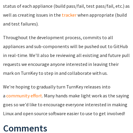
status of each appliance (build pass/fail, test pass/fail, etc.) as
well as creating issues in the
tracker
when appropriate (build
and test failures).
Throughout the development process, commits to all
appliances and sub-components will be pushed out to GitHub
in real-time. We'll also be reviewing all existing and future pull
requests we encourage anyone interested in leaving their
mark on TurnKey to step in and collaborate with us.
We're hoping to gradually turn TurnKey releases into
a
community effort
. Many hands make light work as the saying
goes so w
e'd like to encourage everyone interested in making
Linux and open source software easier to use to get involved!
Comments