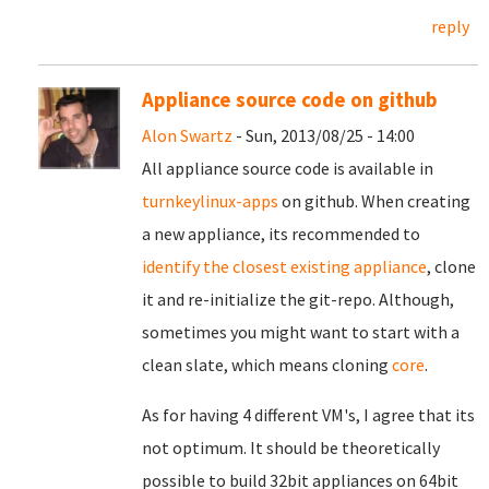
reply
Appliance source code on github
Alon Swartz
- Sun, 2013/08/25 - 14:00
All appliance source code is available in
turnkeylinux-apps
on github. When creating
a new appliance, its recommended to
identify the closest existing appliance
, clone
it and re-initialize the git-repo. Although,
sometimes you might want to start with a
clean slate, which means cloning
core
.
As for having 4 different VM's, I agree that its
not optimum. It should be theoretically
possible to build 32bit appliances on 64bit