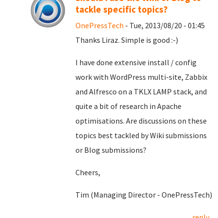
tackle specific topics?
OnePressTech
- Tue, 2013/08/20 - 01:45
Thanks Liraz. Simple is good :-)
I have done extensive install / config
work with WordPress multi-site, Zabbix
and Alfresco on a TKLX LAMP stack, and
quite a bit of research in Apache
optimisations. Are discussions on these
topics best tackled by Wiki submissions
or Blog submissions?
Cheers,
Tim (Managing Director - OnePressTech)
reply