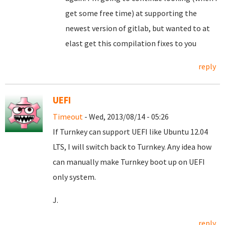
get some free time) at supporting the
newest version of gitlab, but wanted to at
elast get this compilation fixes to you
reply
UEFI
Timeout
- Wed, 2013/08/14 - 05:26
If Turnkey can support UEFI like Ubuntu 12.04
LTS, I will switch back to Turnkey. Any idea how
can manually make Turnkey boot up on UEFI
only system.
J.
reply