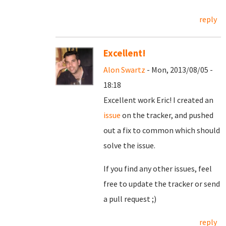
reply
Excellent!
Alon Swartz
- Mon, 2013/08/05 -
18:18
Excellent work Eric! I created an
issue
on the tracker, and pushed
out a fix to common which should
solve the issue.
If you find any other issues, feel
free to update the tracker or send
a pull request ;)
reply