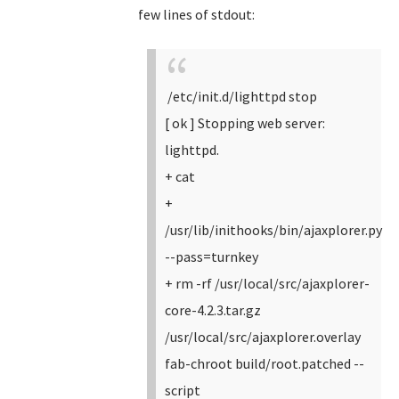
few lines of stdout:
/etc/init.d/lighttpd stop
[ ok ] Stopping web server:
lighttpd.
+ cat
+
/usr/lib/inithooks/bin/ajaxplorer.py
--pass=turnkey
+ rm -rf /usr/local/src/ajaxplorer-
core-4.2.3.tar.gz
/usr/local/src/ajaxplorer.overlay
fab-chroot build/root.patched --
script