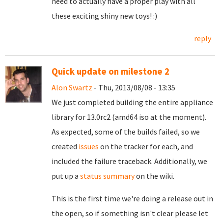
need to actually have a proper play with all
these exciting shiny new toys! :)
reply
Quick update on milestone 2
Alon Swartz
- Thu, 2013/08/08 - 13:35
We just completed building the entire appliance
library for 13.0rc2 (amd64 iso at the moment).
As expected, some of the builds failed, so we
created
issues
on the tracker for each, and
included the failure traceback.
Additionally, we
put up a
status summary
on the wiki.
This is the first time we're doing a release out in
the open, so if something isn't clear please let