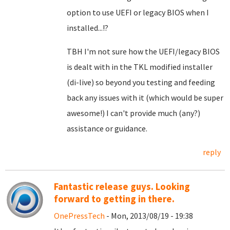
option to use UEFI or legacy BIOS when I
installed...!?
TBH I'm not sure how the UEFI/legacy BIOS
is dealt with in the TKL modified installer
(di-live) so beyond you testing and feeding
back any issues with it (which would be super
awesome!) I can't provide much (any?)
assistance or guidance.
reply
Fantastic release guys. Looking
forward to getting in there.
OnePressTech
- Mon, 2013/08/19 - 19:38