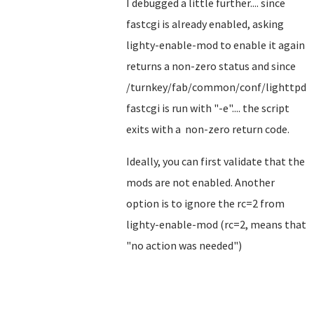
I debugged a little further.... since
fastcgi is already enabled, asking
lighty-enable-mod to enable it again
returns a non-zero status and since
/turnkey/fab/common/conf/lighttpd-
fastcgi is run with "-e".... the script
exits with a non-zero return code.
Ideally, you can first validate that the
mods are not enabled. Another
option is to ignore the rc=2 from
lighty-enable-mod (rc=2, means that
"no action was needed")