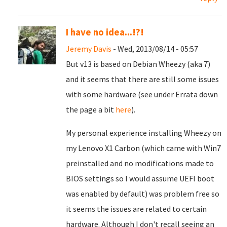
I have no idea...!?!
Jeremy Davis
- Wed, 2013/08/14 - 05:57
But v13 is based on Debian Wheezy (aka 7)
and it seems that there are still some issues
with some hardware (see under Errata down
the page a bit
here
).
My personal experience installing Wheezy on
my Lenovo X1 Carbon (which came with Win7
preinstalled and no modifications made to
BIOS settings so I would assume UEFI boot
was enabled by default) was problem free so
it seems the issues are related to certain
hardware. Although I don't recall seeing an