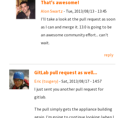
That's awesome!
Alon Swartz
- Tue, 2013/08/13 - 13:45
I'll take a look at the pull request as soon
as I can and merge it. 13.0 is going to be
an awesome community effort... can't
wait.
reply
GitLab pull request as well...
Eric (tssgery)
- Sat, 2013/08/17 - 14:57
I just sent you another pull request for
gitlab.
The pull simply gets the appliance building
again. I'm going to continue looking (when I