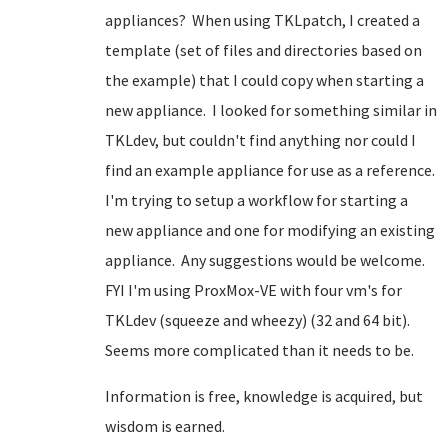
appliances? When using TKLpatch, I created a
template (set of files and directories based on
the example) that I could copy when starting a
new appliance. I looked for something similar in
TKLdev, but couldn't find anything nor could I
find an example appliance for use as a reference.
I'm trying to setup a workflow for starting a
new appliance and one for modifying an existing
appliance. Any suggestions would be welcome.
FYI I'm using ProxMox-VE with four vm's for
TKLdev (squeeze and wheezy) (32 and 64 bit).
Seems more complicated than it needs to be.
Information is free, knowledge is acquired, but
wisdom is earned.