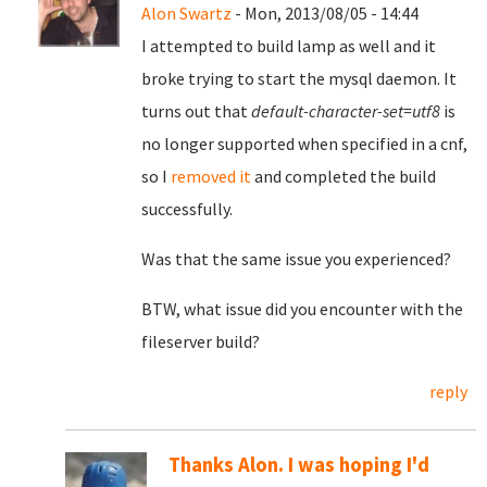
Alon Swartz
- Mon, 2013/08/05 - 14:44
I attempted to build lamp as well and it
broke trying to start the mysql daemon. It
turns out that
default-character-set=utf8
is
no longer supported when specified in a cnf,
so I
removed it
and completed the build
successfully.
Was that the same issue you experienced?
BTW, what issue did you encounter with the
fileserver build?
reply
Thanks Alon. I was hoping I'd