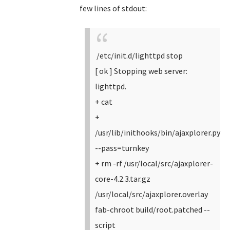
few lines of stdout:
/etc/init.d/lighttpd stop
[ ok ] Stopping web server:
lighttpd.
+ cat
+
/usr/lib/inithooks/bin/ajaxplorer.py
--pass=turnkey
+ rm -rf /usr/local/src/ajaxplorer-
core-4.2.3.tar.gz
/usr/local/src/ajaxplorer.overlay
fab-chroot build/root.patched --
script