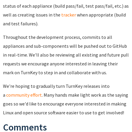
status of each appliance (build pass/fail, test pass/fail, etc.) as
well as creating issues in the
tracker
when appropriate (build
and test failures).
Throughout the development process, commits to all
appliances and sub-components will be pushed out to GitHub
in real-time. We'll also be reviewing all existing and future pull
requests we encourage anyone interested in leaving their
mark on TurnKey to step in and collaborate with us.
We're hoping to gradually turn TurnKey releases into
a
community effort
. Many hands make light work as the saying
goes so w
e'd like to encourage everyone interested in making
Linux and open source software easier to use to get involved!
Comments