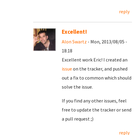
reply
Excellent!
Alon Swartz
- Mon, 2013/08/05 -
18:18
Excellent work Eric! I created an
issue
on the tracker, and pushed
out a fix to common which should
solve the issue.
If you find any other issues, feel
free to update the tracker or send
a pull request ;)
reply