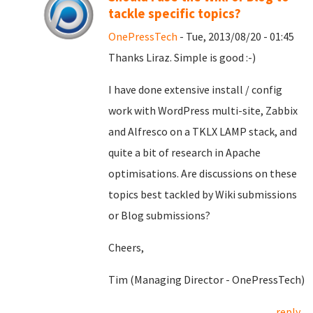
tackle specific topics?
OnePressTech
- Tue, 2013/08/20 - 01:45
Thanks Liraz. Simple is good :-)
I have done extensive install / config
work with WordPress multi-site, Zabbix
and Alfresco on a TKLX LAMP stack, and
quite a bit of research in Apache
optimisations. Are discussions on these
topics best tackled by Wiki submissions
or Blog submissions?
Cheers,
Tim (Managing Director - OnePressTech)
reply