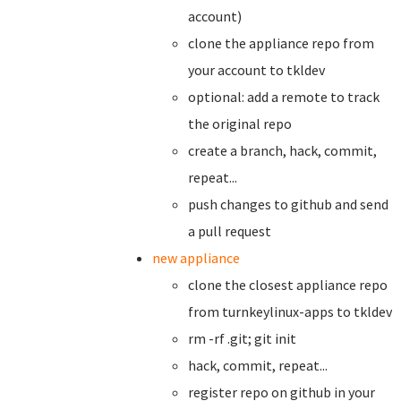
account)
clone the appliance repo from
your account to tkldev
optional: add a remote to track
the original repo
create a branch,
hack, commit,
repeat...
push changes to github and send
a pull request
new appliance
clone the closest appliance repo
from turnkeylinux-apps to tkldev
rm -rf .git; git init
hack, commit, repeat...
register repo on github in your