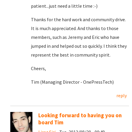
patient...just need a little time :-)
Thanks for the hard work and community drive.
It is much appreciated. And thanks to those
members, such as Jeremy and Eric who have
jumped in and helped out so quickly. I think they
represent the best in community spirit.
Cheers,
Tim (Managing Director - OnePressTech)
reply
Looking forward to having you on
board Tim