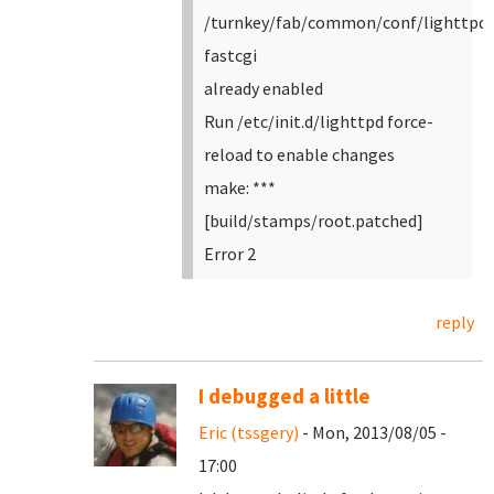
/turnkey/fab/common/conf/lighttpd-
fastcgi
already enabled
Run /etc/init.d/lighttpd force-
reload to enable changes
make: ***
[build/stamps/root.patched]
Error 2
reply
I debugged a little
Eric (tssgery)
- Mon, 2013/08/05 -
17:00