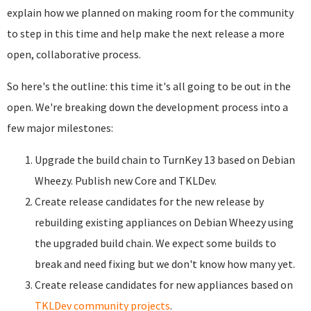
explain how we planned on making room for the community
to step in this time and help make the next release a more
open, collaborative process.
So here's the outline: this time it's all going to be out in the
open. We're breaking down the development process into a
few major milestones:
Upgrade the build chain to TurnKey 13 based on Debian
Wheezy. Publish new Core and TKLDev.
Create release candidates for the new release by
rebuilding existing appliances on Debian Wheezy using
the upgraded build chain. We expect some builds to
break and need fixing but we don't know how many yet.
Create release candidates for new appliances based on
TKLDev community projects
.