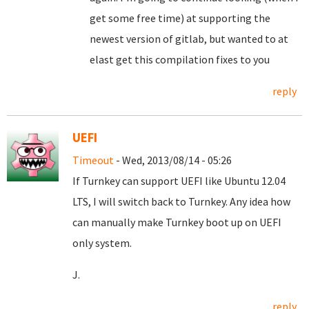
get some free time) at supporting the
newest version of gitlab, but wanted to at
elast get this compilation fixes to you
reply
UEFI
Timeout
- Wed, 2013/08/14 - 05:26
If Turnkey can support UEFI like Ubuntu 12.04
LTS, I will switch back to Turnkey. Any idea how
can manually make Turnkey boot up on UEFI
only system.
J.
reply