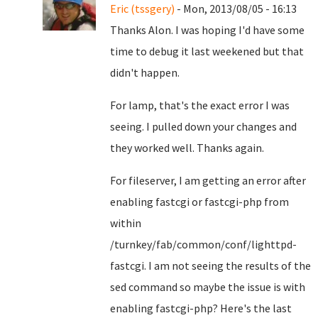
Eric (tssgery)
- Mon, 2013/08/05 - 16:13
Thanks Alon. I was hoping I'd have some
time to debug it last weekened but that
didn't happen.
For lamp, that's the exact error I was
seeing. I pulled down your changes and
they worked well. Thanks again.
For fileserver, I am getting an error after
enabling fastcgi or fastcgi-php from
within
/turnkey/fab/common/conf/lighttpd-
fastcgi. I am not seeing the results of the
sed command so maybe the issue is with
enabling fastcgi-php? Here's the last