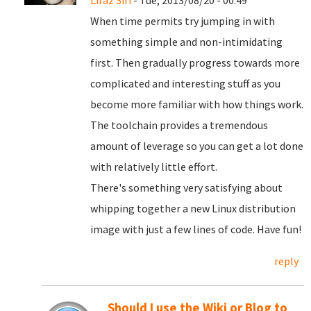
Liraz Siri
- Tue, 2013/08/20 - 00:49
When time permits try jumping in with
something simple and non-intimidating
first. Then gradually progress towards more
complicated and interesting stuff as you
become more familiar with how things work.
The toolchain provides a tremendous
amount of leverage so you can get a lot done
with relatively little effort.
There's something very satisfying about
whipping together a new Linux distribution
image with just a few lines of code. Have fun!
reply
Should I use the Wiki or Blog to