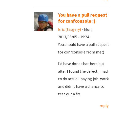
You have a pull request
for confconsole :)
Eric (tssgery)
- Mon,
2013/08/05 - 19:24
You should have a pull request
for confconsole from me :)
I'd have done that here but
after I found the defect, I had
to do actual 'paying job' work
and didn't have a chance to
test out a fix.
reply