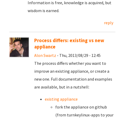
Information is free, knowledge is acquired, but
wisdom is earned.
reply
Process differs: existing vs new
appliance
Alon Swartz
- Thu, 2013/08/29 - 12:45
The process differs whether you want to
improve an existing appliance, or create a
new one. Full documentation and examples
are available, but in a nutshell:
existing appliance
fork the appliance on github
(from turnkeylinux-apps to your