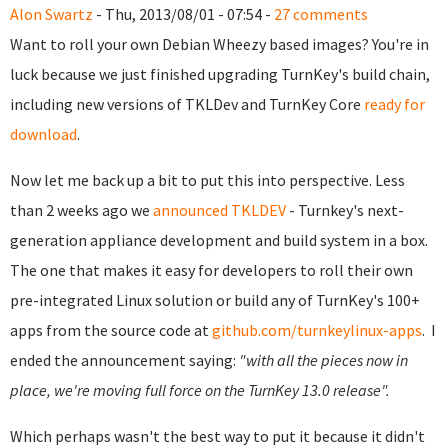
Alon Swartz
- Thu, 2013/08/01 - 07:54 -
27 comments
Want to roll your own Debian Wheezy based images? You're in
luck because we just finished upgrading TurnKey's build chain,
including new versions of TKLDev and TurnKey Core
ready for
download
.
Now let me back up a bit to put this into perspective.
Less
than 2 weeks ago we
announced TKLDEV
- Turnkey's next-
generation appliance development and build system in a box.
The one that makes it easy for developers to roll their own
pre-integrated Linux solution or build any of TurnKey's 100+
apps from the source code at
github.com/turnkeylinux-apps
.
I
ended the announcement saying:
"with all the pieces now in
place, we're moving full force on the TurnKey 13.0 release".
Which perhaps wasn't the best way to put it because it didn't