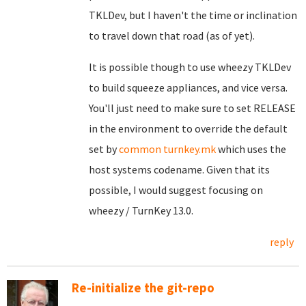
TKLDev, but I haven't the time or inclination
to travel down that road (as of yet).
It is possible though to use wheezy TKLDev
to build squeeze appliances, and vice versa.
You'll just need to make sure to set RELEASE
in the environment to override the default
set by
common turnkey.mk
which uses the
host systems codename. Given that its
possible, I would suggest focusing on
wheezy / TurnKey 13.0.
reply
Re-initialize the git-repo