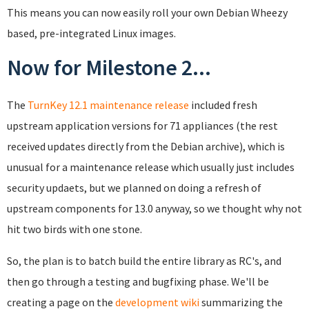
This means you can now easily roll your own Debian Wheezy
based, pre-integrated Linux images.
Now for Milestone 2...
The
TurnKey 12.1 maintenance release
included fresh
upstream application versions for 71 appliances (the rest
received updates directly from the Debian archive), which is
unusual for a maintenance release which usually just includes
security updaets, but we planned on doing a refresh of
upstream components for 13.0 anyway, so we thought why not
hit two birds with one stone.
So, the plan is to batch build the entire library as RC's, and
then go through a testing and bugfixing phase. We'll be
creating a page on the
development wiki
summarizing the