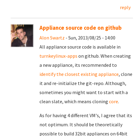
reply
Appliance source code on github
Alon Swartz
- Sun, 2013/08/25 - 14:00
All appliance source code is available in
turnkeylinux-apps
on github. When creating
a new appliance, its recommended to
identify the closest existing appliance
, clone
it and re-initialize the git-repo. Although,
sometimes you might want to start with a
clean slate, which means cloning
core
.
As for having 4 different VM's, I agree that its
not optimum. It should be theoretically
possible to build 32bit appliances on 64bit