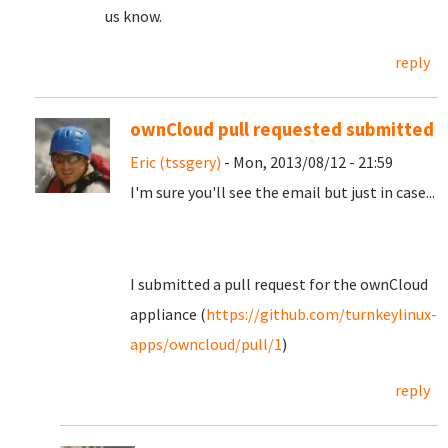
us know.
reply
ownCloud pull requested submitted
Eric (tssgery)
- Mon, 2013/08/12 - 21:59
I'm sure you'll see the email but just in case...
I submitted a pull request for the ownCloud
appliance (
https://github.com/turnkeylinux-
apps/owncloud/pull/1
)
reply