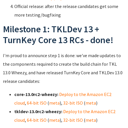
Official release: after the release candidates get some
more testing/bugfixing
Milestone 1: TKLDev 13 +
TurnKey Core 13 RCs - done!
I'm proud to announce step 1 is done: we've made updates to
the components required to create the build chain for TKL
13.0 Wheezy, and have released TurnKey Core and TKLDev 13.0
release candidates:
core-13.0rc2-wheezy:
Deploy to the Amazon EC2
cloud
,
64-bit ISO
(
meta
),
32-bit ISO
(
meta
)
tkldev-13.0rc2-wheezy:
Deploy to the Amazon EC2
cloud
,
64-bit ISO
(
meta
),
32-bit ISO
(
meta
)