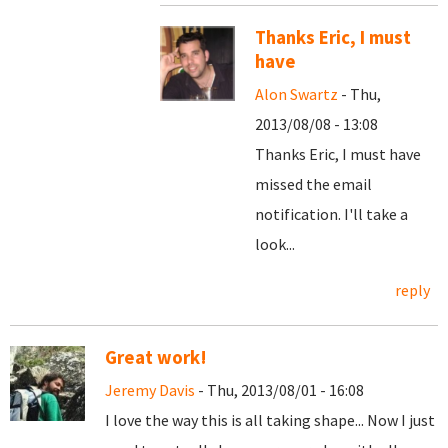
Thanks Eric, I must
have
Alon Swartz
- Thu,
2013/08/08 - 13:08
Thanks Eric, I must have
missed the email
notification. I'll take a
look...
reply
Great work!
Jeremy Davis
- Thu, 2013/08/01 - 16:08
I love the way this is all taking shape... Now I just