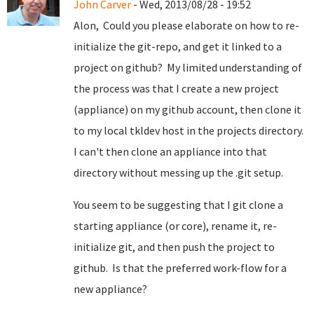
John Carver
- Wed, 2013/08/28 - 19:52
Alon, Could you please elaborate on how to re-
initialize the git-repo, and get it linked to a
project on github? My limited understanding of
the process was that I create a new project
(appliance) on my github account, then clone it
to my local tkldev host in the projects directory.
I can't then clone an appliance into that
directory without messing up the .git setup.
You seem to be suggesting that I git clone a
starting appliance (or core), rename it, re-
initialize git, and then push the project to
github. Is that the preferred work-flow for a
new appliance?