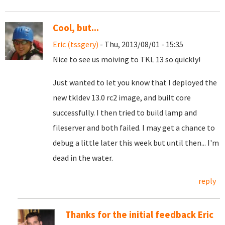
Cool, but...
Eric (tssgery)
- Thu, 2013/08/01 - 15:35
Nice to see us moiving to TKL 13 so quickly!
Just wanted to let you know that I deployed the
new tkldev 13.0 rc2 image, and built core
successfully. I then tried to build lamp and
fileserver and both failed. I may get a chance to
debug a little later this week but until then... I'm
dead in the water.
reply
Thanks for the initial feedback Eric