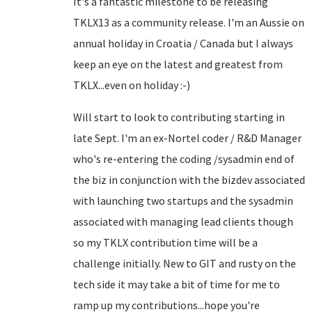
It's a fantastic milestone to be releasing
TKLX13 as a community release. I'm an Aussie on
annual holiday in Croatia / Canada but I always
keep an eye on the latest and greatest from
TKLX...even on holiday :-)
Will start to look to contributing starting in
late Sept. I'm an ex-Nortel coder / R&D Manager
who's re-entering the coding /sysadmin end of
the biz in conjunction with the bizdev associated
with launching two startups and the sysadmin
associated with managing lead clients though
so my TKLX contribution time will be a
challenge initially. New to GIT and rusty on the
tech side it may take a bit of time for me to
ramp up my contributions...hope you're