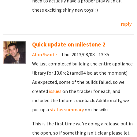
need to actually have a proper play with all
these exciting shiny new toys! :)
reply
Quick update on milestone 2
Alon Swartz
- Thu, 2013/08/08 - 13:35
We just completed building the entire appliance
library for 13.0rc2 (amd64 iso at the moment).
As expected, some of the builds failed, so we
created
issues
on the tracker for each, and
included the failure traceback.
Additionally, we
put up a
status summary
on the wiki.
This is the first time we're doing a release out in
the open, so if something isn't clear please let