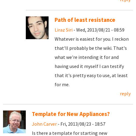
Path of least resistance
Liraz Siri
- Wed, 2013/08/21 - 08:59
Whatever is easiest for you. I reckon
that'll probably be the wiki. That's
what we're intending it for and
having used it myself I can testify
that it's pretty easy to use, at least
for me.
reply
Template for New Appliances?
John Carver
- Fri, 2013/08/23 - 18:57
Is there a template for starting new