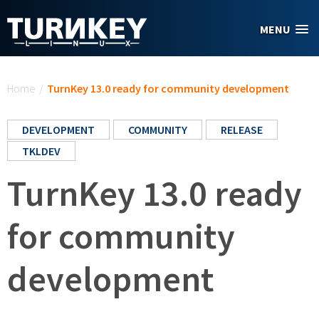
Skip to main content
MENU
You are here
Home
/
TurnKey 13.0 ready for community development
DEVELOPMENT
COMMUNITY
RELEASE
TKLDEV
TurnKey 13.0 ready
for community
development