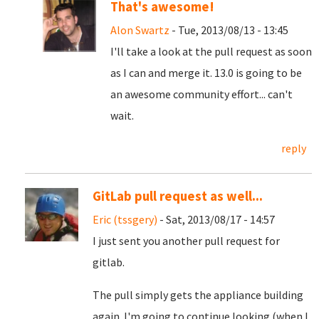
That's awesome!
Alon Swartz
- Tue, 2013/08/13 - 13:45
I'll take a look at the pull request as soon
as I can and merge it. 13.0 is going to be
an awesome community effort... can't
wait.
reply
GitLab pull request as well...
Eric (tssgery)
- Sat, 2013/08/17 - 14:57
I just sent you another pull request for
gitlab.
The pull simply gets the appliance building
again. I'm going to continue looking (when I