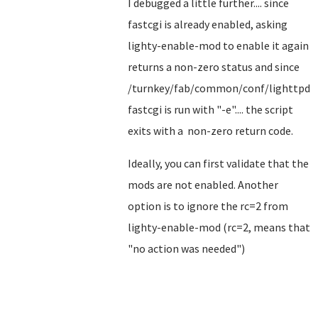
I debugged a little further.... since
fastcgi is already enabled, asking
lighty-enable-mod to enable it again
returns a non-zero status and since
/turnkey/fab/common/conf/lighttpd-
fastcgi is run with "-e".... the script
exits with a non-zero return code.
Ideally, you can first validate that the
mods are not enabled. Another
option is to ignore the rc=2 from
lighty-enable-mod (rc=2, means that
"no action was needed")