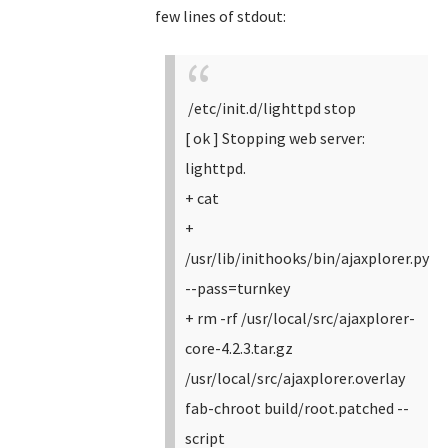
few lines of stdout:
/etc/init.d/lighttpd stop
[ ok ] Stopping web server:
lighttpd.
+ cat
+
/usr/lib/inithooks/bin/ajaxplorer.py
--pass=turnkey
+ rm -rf /usr/local/src/ajaxplorer-
core-4.2.3.tar.gz
/usr/local/src/ajaxplorer.overlay
fab-chroot build/root.patched --
script