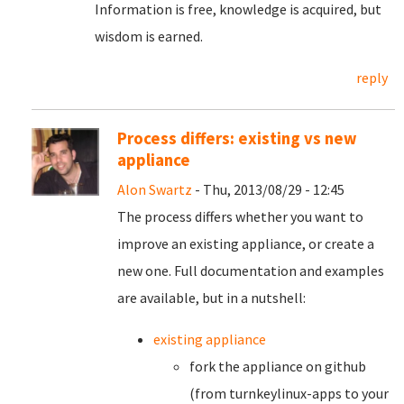
Information is free, knowledge is acquired, but
wisdom is earned.
reply
Process differs: existing vs new
appliance
Alon Swartz
- Thu, 2013/08/29 - 12:45
The process differs whether you want to
improve an existing appliance, or create a
new one. Full documentation and examples
are available, but in a nutshell:
existing appliance
fork the appliance on github
(from turnkeylinux-apps to your