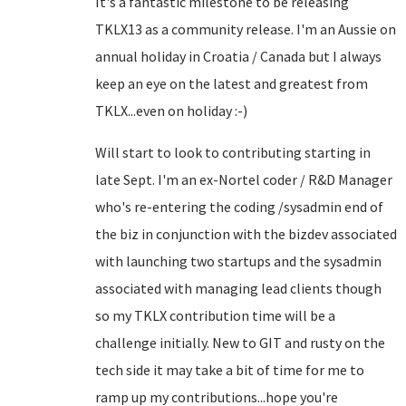
It's a fantastic milestone to be releasing
TKLX13 as a community release. I'm an Aussie on
annual holiday in Croatia / Canada but I always
keep an eye on the latest and greatest from
TKLX...even on holiday :-)
Will start to look to contributing starting in
late Sept. I'm an ex-Nortel coder / R&D Manager
who's re-entering the coding /sysadmin end of
the biz in conjunction with the bizdev associated
with launching two startups and the sysadmin
associated with managing lead clients though
so my TKLX contribution time will be a
challenge initially. New to GIT and rusty on the
tech side it may take a bit of time for me to
ramp up my contributions...hope you're