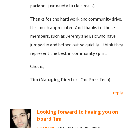
patient...just need a little time :-)
Thanks for the hard work and community drive.
It is much appreciated. And thanks to those
members, such as Jeremy and Eric who have
jumped in and helped out so quickly. I think they
represent the best in community spirit.
Cheers,
Tim (Managing Director - OnePressTech)
reply
Looking forward to having you on
board Tim