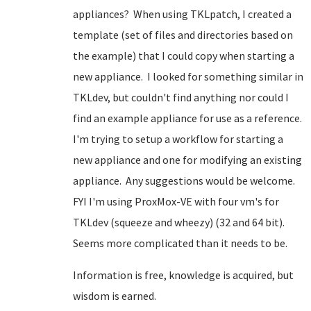
appliances? When using TKLpatch, I created a
template (set of files and directories based on
the example) that I could copy when starting a
new appliance. I looked for something similar in
TKLdev, but couldn't find anything nor could I
find an example appliance for use as a reference.
I'm trying to setup a workflow for starting a
new appliance and one for modifying an existing
appliance. Any suggestions would be welcome.
FYI I'm using ProxMox-VE with four vm's for
TKLdev (squeeze and wheezy) (32 and 64 bit).
Seems more complicated than it needs to be.
Information is free, knowledge is acquired, but
wisdom is earned.