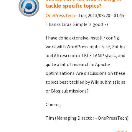
tackle specific topics?
OnePressTech
- Tue, 2013/08/20 - 01:45
Thanks Liraz. Simple is good :-)
I have done extensive install / config
work with WordPress multi-site, Zabbix
and Alfresco on a TKLX LAMP stack, and
quite a bit of research in Apache
optimisations. Are discussions on these
topics best tackled by Wiki submissions
or Blog submissions?
Cheers,
Tim (Managing Director - OnePressTech)
reply