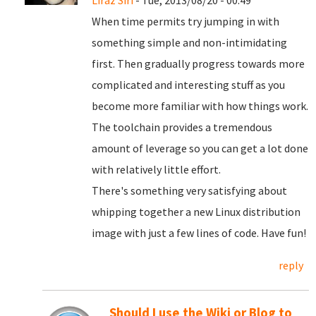
Liraz Siri
- Tue, 2013/08/20 - 00:49
When time permits try jumping in with
something simple and non-intimidating
first. Then gradually progress towards more
complicated and interesting stuff as you
become more familiar with how things work.
The toolchain provides a tremendous
amount of leverage so you can get a lot done
with relatively little effort.
There's something very satisfying about
whipping together a new Linux distribution
image with just a few lines of code. Have fun!
reply
Should I use the Wiki or Blog to