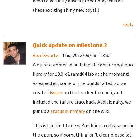
need to actually have a proper play with all
these exciting shiny new toys! :)
reply
Quick update on milestone 2
Alon Swartz
- Thu, 2013/08/08 - 13:35
We just completed building the entire appliance
library for 13.0rc2 (amd64 iso at the moment).
As expected, some of the builds failed, so we
created
issues
on the tracker for each, and
included the failure traceback.
Additionally, we
put up a
status summary
on the wiki.
This is the first time we're doing a release out in
the open, so if something isn't clear please let