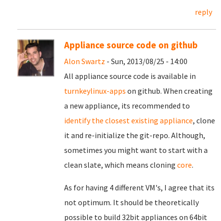
reply
Appliance source code on github
Alon Swartz
- Sun, 2013/08/25 - 14:00
All appliance source code is available in
turnkeylinux-apps
on github. When creating
a new appliance, its recommended to
identify the closest existing appliance
, clone
it and re-initialize the git-repo. Although,
sometimes you might want to start with a
clean slate, which means cloning
core
.
As for having 4 different VM's, I agree that its
not optimum. It should be theoretically
possible to build 32bit appliances on 64bit