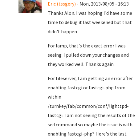
Eric (tssgery)
- Mon, 2013/08/05 - 16:13
Thanks Alon. I was hoping I'd have some
time to debug it last weekened but that
didn't happen.
For lamp, that's the exact error I was
seeing. I pulled down your changes and
they worked well. Thanks again.
For fileserver, I am getting an error after
enabling fastcgi or fastcgi-php from
within
/turnkey/fab/common/conf/lighttpd-
fastcgi. I am not seeing the results of the
sed command so maybe the issue is with
enabling fastcgi-php? Here's the last