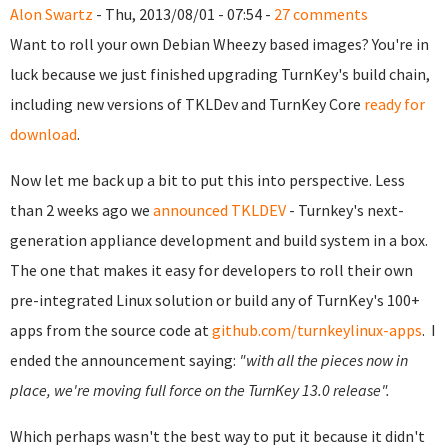
Alon Swartz
- Thu, 2013/08/01 - 07:54 -
27 comments
Want to roll your own Debian Wheezy based images? You're in
luck because we just finished upgrading TurnKey's build chain,
including new versions of TKLDev and TurnKey Core
ready for
download
.
Now let me back up a bit to put this into perspective.
Less
than 2 weeks ago we
announced TKLDEV
- Turnkey's next-
generation appliance development and build system in a box.
The one that makes it easy for developers to roll their own
pre-integrated Linux solution or build any of TurnKey's 100+
apps from the source code at
github.com/turnkeylinux-apps
.
I
ended the announcement saying:
"with all the pieces now in
place, we're moving full force on the TurnKey 13.0 release".
Which perhaps wasn't the best way to put it because it didn't