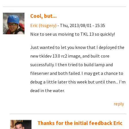
Cool, but...
Eric (tssgery)
- Thu, 2013/08/01 - 15:35
Nice to see us moiving to TKL 13 so quickly!
Just wanted to let you know that I deployed the
new tkldev 13.0 rc2 image, and built core
successfully. I then tried to build lamp and
fileserver and both failed. I may get a chance to
debug a little later this week but until then... I'm
dead in the water.
reply
Thanks for the initial feedback Eric