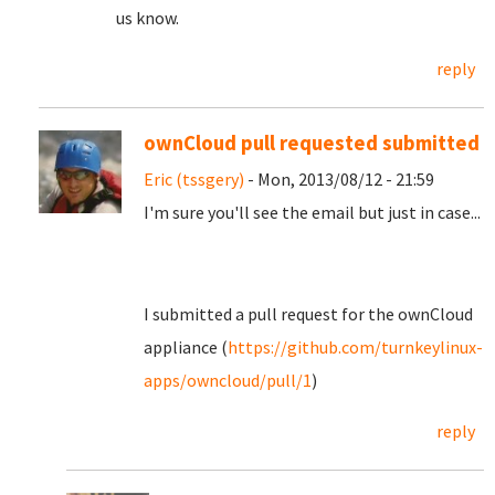
us know.
reply
ownCloud pull requested submitted
Eric (tssgery)
- Mon, 2013/08/12 - 21:59
I'm sure you'll see the email but just in case...
I submitted a pull request for the ownCloud
appliance (
https://github.com/turnkeylinux-
apps/owncloud/pull/1
)
reply