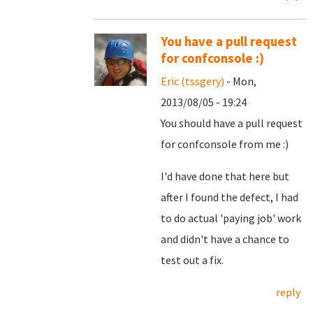
You have a pull request
for confconsole :)
Eric (tssgery)
- Mon,
2013/08/05 - 19:24
You should have a pull request
for confconsole from me :)
I'd have done that here but
after I found the defect, I had
to do actual 'paying job' work
and didn't have a chance to
test out a fix.
reply