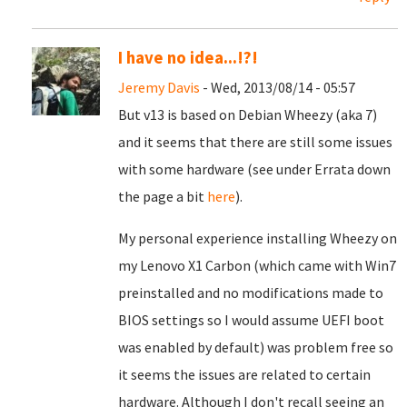
I have no idea...!?!
Jeremy Davis
- Wed, 2013/08/14 - 05:57
But v13 is based on Debian Wheezy (aka 7)
and it seems that there are still some issues
with some hardware (see under Errata down
the page a bit
here
).
My personal experience installing Wheezy on
my Lenovo X1 Carbon (which came with Win7
preinstalled and no modifications made to
BIOS settings so I would assume UEFI boot
was enabled by default) was problem free so
it seems the issues are related to certain
hardware. Although I don't recall seeing an