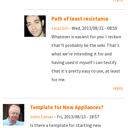
Path of least resistance
Liraz Siri
- Wed, 2013/08/21 - 08:59
Whatever is easiest for you. I reckon
that'll probably be the wiki. That's
what we're intending it for and
having used it myself I can testify
that it's pretty easy to use, at least
for me.
reply
Template for New Appliances?
John Carver
- Fri, 2013/08/23 - 18:57
Is there a template for starting new