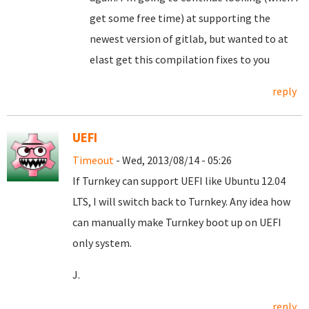
get some free time) at supporting the
newest version of gitlab, but wanted to at
elast get this compilation fixes to you
reply
UEFI
Timeout
- Wed, 2013/08/14 - 05:26
If Turnkey can support UEFI like Ubuntu 12.04
LTS, I will switch back to Turnkey. Any idea how
can manually make Turnkey boot up on UEFI
only system.
J.
reply