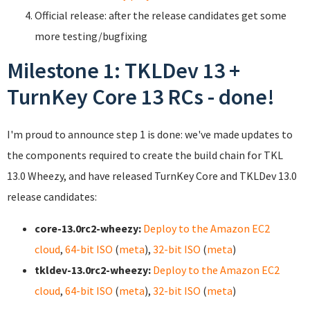
Official release: after the release candidates get some
more testing/bugfixing
Milestone 1: TKLDev 13 +
TurnKey Core 13 RCs - done!
I'm proud to announce step 1 is done: we've made updates to
the components required to create the build chain for TKL
13.0 Wheezy, and have released TurnKey Core and TKLDev 13.0
release candidates:
core-13.0rc2-wheezy:
Deploy to the Amazon EC2
cloud
,
64-bit ISO
(
meta
),
32-bit ISO
(
meta
)
tkldev-13.0rc2-wheezy:
Deploy to the Amazon EC2
cloud
,
64-bit ISO
(
meta
),
32-bit ISO
(
meta
)