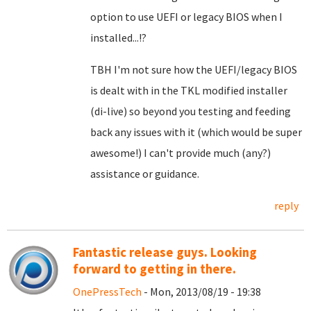
option to use UEFI or legacy BIOS when I
installed...!?
TBH I'm not sure how the UEFI/legacy BIOS
is dealt with in the TKL modified installer
(di-live) so beyond you testing and feeding
back any issues with it (which would be super
awesome!) I can't provide much (any?)
assistance or guidance.
reply
Fantastic release guys. Looking
forward to getting in there.
OnePressTech
- Mon, 2013/08/19 - 19:38