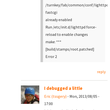
/turnkey/fab/common/conf/lighttpd-
fastcgi
already enabled
Run /etc/init.d/lighttpd force-
reload to enable changes
make: ***
[build/stamps/root.patched]
Error 2
reply
I debugged a little
Eric (tssgery)
- Mon, 2013/08/05 -
17:00