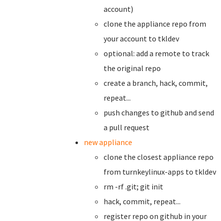
account)
clone the appliance repo from
your account to tkldev
optional: add a remote to track
the original repo
create a branch,
hack, commit,
repeat...
push changes to github and send
a pull request
new appliance
clone the closest appliance repo
from turnkeylinux-apps to tkldev
rm -rf .git; git init
hack, commit, repeat...
register repo on github in your