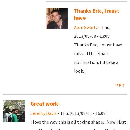
Thanks Eric, I must
have
Alon Swartz
- Thu,
2013/08/08 - 13:08
Thanks Eric, I must have
missed the email
notification. I'll take a
look...
reply
Great work!
Jeremy Davis
- Thu, 2013/08/01 - 16:08
I love the way this is all taking shape... Now I just