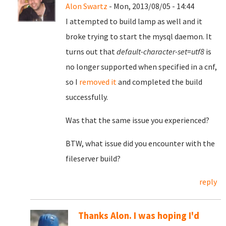
Alon Swartz
- Mon, 2013/08/05 - 14:44
I attempted to build lamp as well and it
broke trying to start the mysql daemon. It
turns out that
default-character-set=utf8
is
no longer supported when specified in a cnf,
so I
removed it
and completed the build
successfully.
Was that the same issue you experienced?
BTW, what issue did you encounter with the
fileserver build?
reply
Thanks Alon. I was hoping I'd