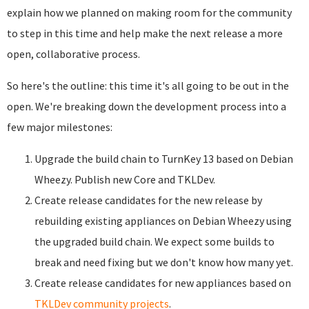
explain how we planned on making room for the community
to step in this time and help make the next release a more
open, collaborative process.
So here's the outline: this time it's all going to be out in the
open. We're breaking down the development process into a
few major milestones:
Upgrade the build chain to TurnKey 13 based on Debian
Wheezy. Publish new Core and TKLDev.
Create release candidates for the new release by
rebuilding existing appliances on Debian Wheezy using
the upgraded build chain. We expect some builds to
break and need fixing but we don't know how many yet.
Create release candidates for new appliances based on
TKLDev community projects
.