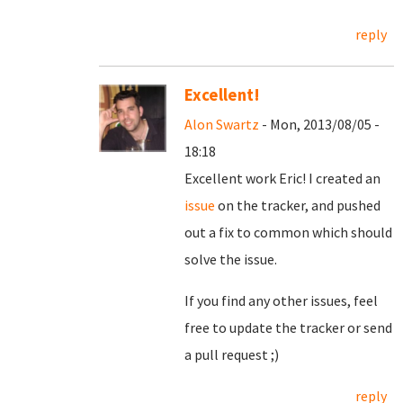
reply
Excellent!
Alon Swartz
- Mon, 2013/08/05 -
18:18
Excellent work Eric! I created an
issue
on the tracker, and pushed
out a fix to common which should
solve the issue.
If you find any other issues, feel
free to update the tracker or send
a pull request ;)
reply