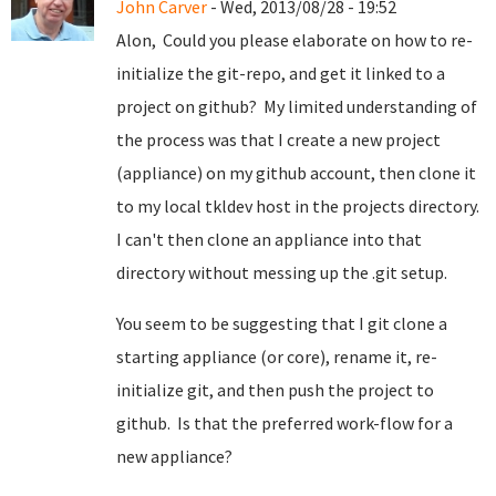
John Carver
- Wed, 2013/08/28 - 19:52
Alon, Could you please elaborate on how to re-
initialize the git-repo, and get it linked to a
project on github? My limited understanding of
the process was that I create a new project
(appliance) on my github account, then clone it
to my local tkldev host in the projects directory.
I can't then clone an appliance into that
directory without messing up the .git setup.
You seem to be suggesting that I git clone a
starting appliance (or core), rename it, re-
initialize git, and then push the project to
github. Is that the preferred work-flow for a
new appliance?