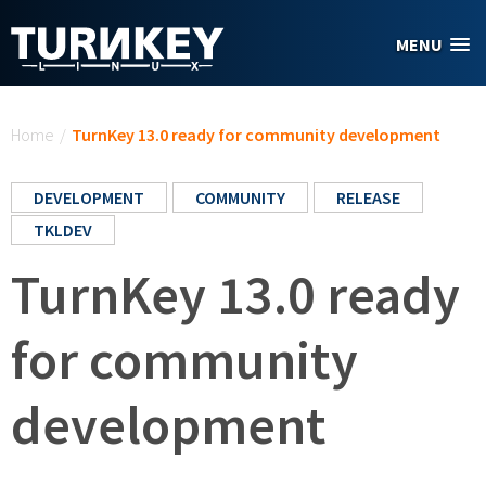
Skip to main content
MENU
You are here
Home
/
TurnKey 13.0 ready for community development
DEVELOPMENT
COMMUNITY
RELEASE
TKLDEV
TurnKey 13.0 ready
for community
development