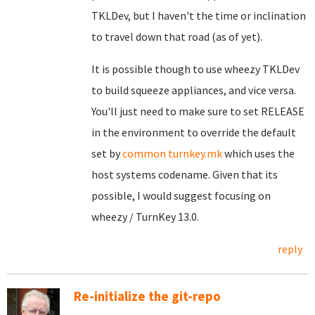
TKLDev, but I haven't the time or inclination
to travel down that road (as of yet).
It is possible though to use wheezy TKLDev
to build squeeze appliances, and vice versa.
You'll just need to make sure to set RELEASE
in the environment to override the default
set by
common turnkey.mk
which uses the
host systems codename. Given that its
possible, I would suggest focusing on
wheezy / TurnKey 13.0.
reply
Re-initialize the git-repo