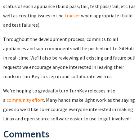
status of each appliance (build pass/fail, test pass/fail, etc.) as
well as creating issues in the
tracker
when appropriate (build
and test failures).
Throughout the development process, commits to all
appliances and sub-components will be pushed out to GitHub
in real-time. We'll also be reviewing all existing and future pull
requests we encourage anyone interested in leaving their
mark on TurnKey to step in and collaborate with us.
We're hoping to gradually turn TurnKey releases into
a
community effort
. Many hands make light work as the saying
goes so w
e'd like to encourage everyone interested in making
Linux and open source software easier to use to get involved!
Comments