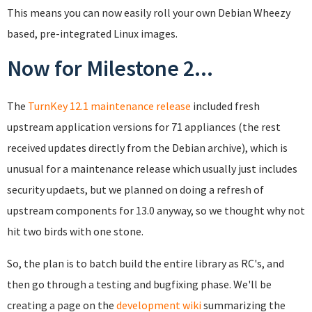
This means you can now easily roll your own Debian Wheezy
based, pre-integrated Linux images.
Now for Milestone 2...
The
TurnKey 12.1 maintenance release
included fresh
upstream application versions for 71 appliances (the rest
received updates directly from the Debian archive), which is
unusual for a maintenance release which usually just includes
security updaets, but we planned on doing a refresh of
upstream components for 13.0 anyway, so we thought why not
hit two birds with one stone.
So, the plan is to batch build the entire library as RC's, and
then go through a testing and bugfixing phase. We'll be
creating a page on the
development wiki
summarizing the