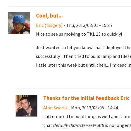
Cool, but...
Eric (tssgery)
- Thu, 2013/08/01 - 15:35
Nice to see us moiving to TKL 13 so quickly!
Just wanted to let you know that I deployed the
successfully. I then tried to build lamp and file
little later this week but until then... I'm dead i
Thanks for the initial feedback Eric
Alon Swartz
- Mon, 2013/08/05 - 14:44
I attempted to build lamp as well and it bro
that
default-character-set=utf8
is no longer 