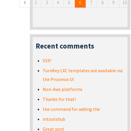
2
3
4
5
6
7
8
9
10
Recent comments
V19?
TurnKey LXC templates are available via
the Proxmox UI
Non-Aws platforms
Thanks for that!
the command for adding the
mtoolshub
Great post