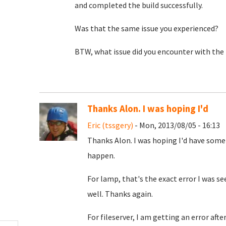
and completed the build successfully.
Was that the same issue you experienced?
BTW, what issue did you encounter with the f
Thanks Alon. I was hoping I'd
Eric (tssgery)
- Mon, 2013/08/05 - 16:13
Thanks Alon. I was hoping I'd have some
happen.
For lamp, that's the exact error I was s
well. Thanks again.
For fileserver, I am getting an error aft