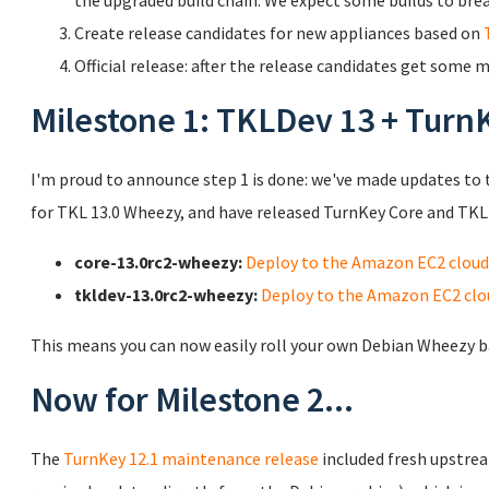
the upgraded build chain. We expect some builds to bre
Create release candidates for new appliances based on
Official release: after the release candidates get some
Milestone 1: TKLDev 13 + Turn
I'm proud to announce step 1 is done: we've made updates to 
for TKL 13.0 Wheezy, and have released TurnKey Core and TKLD
core-13.0rc2-wheezy:
Deploy to the Amazon EC2 cloud
tkldev-13.0rc2-wheezy:
Deploy to the Amazon EC2 clo
This means you can now easily roll your own Debian Wheezy b
Now for Milestone 2...
The
TurnKey 12.1 maintenance release
included fresh upstrea