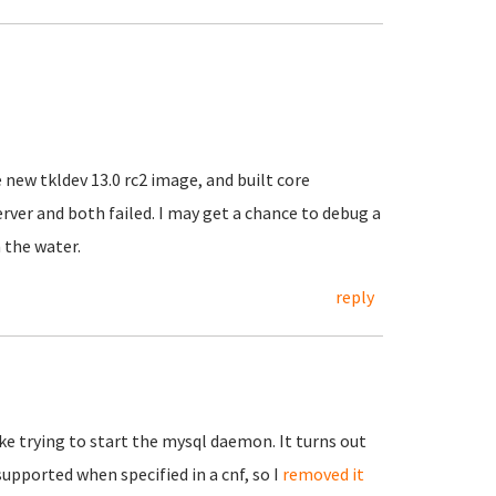
 new tkldev 13.0 rc2 image, and built core
server and both failed. I may get a chance to debug a
n the water.
reply
ke trying to start the mysql daemon. It turns out
supported when specified in a cnf, so I
removed it