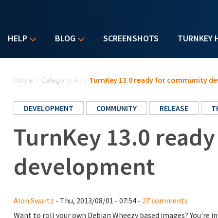
HELP
BLOG
SCREENSHOTS
TURNKEY 
You are here
Home
/
Category: All
/
TurnKey 13.0 ready for community d
DEVELOPMENT
COMMUNITY
RELEASE
T
TurnKey 13.0 ready
development
Alon Swartz
- Thu, 2013/08/01 - 07:54 -
27 comments
Want to roll your own Debian Wheezy based images? You're in 