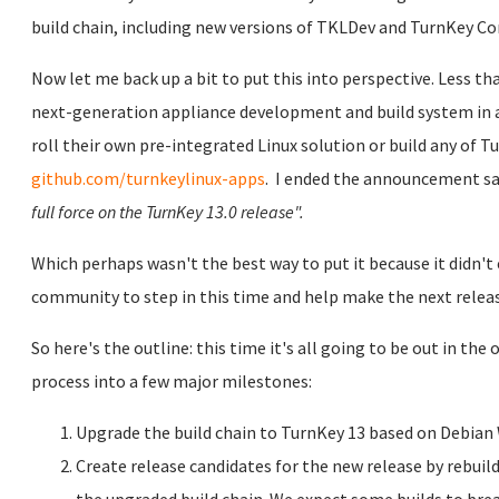
build chain, including new versions of TKLDev and TurnKey C
Now let me back up a bit to put this into perspective.
Less th
next-generation appliance development and build system in a
roll their own pre-integrated Linux solution or build any of 
github.com/turnkeylinux-apps
.
I ended the announcement sa
full force on the TurnKey 13.0 release".
Which perhaps wasn't the best way to put it because it didn
community to step in this time and help make the next releas
So here's the outline: this time it's all going to be out in t
process into a few major milestones:
Upgrade the build chain to TurnKey 13 based on Debian
Create release candidates for the new release by rebui