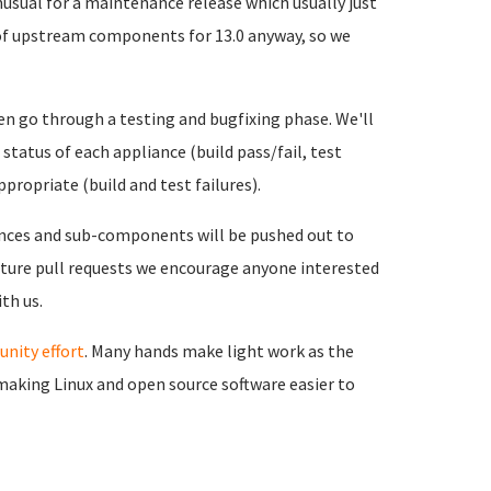
nusual for a maintenance release which usually just
 of upstream components for 13.0 anyway, so we
then go through a testing and bugfixing phase. We'll
tatus of each appliance (build pass/fail, test
propriate (build and test failures).
nces and sub-components will be pushed out to
 future pull requests we encourage anyone interested
th us.
nity effort
. Many hands make light work as the
 making Linux and open source software easier to