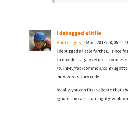
I debugged a little
Eric (tssgery)
- Mon, 2013/08/05 - 17:
I debugged a little further.... since 
to enable it again returns a non-zer
/turnkey/fab/common/conf/lighttpd-fas
non-zero return code.
Ideally, you can first validate that 
ignore the rc=2 from lighty-enable-