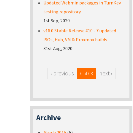
Updated Webmin packages in TurnKey
testing repository
1st Sep, 2020
v16.0 Stable Release #10 - 7 updated
ISOs, Hub, VM & Proxmox builds
31st Aug, 2020
‹ previous
next ›
6 of 63
Archive
March 2015
(5)