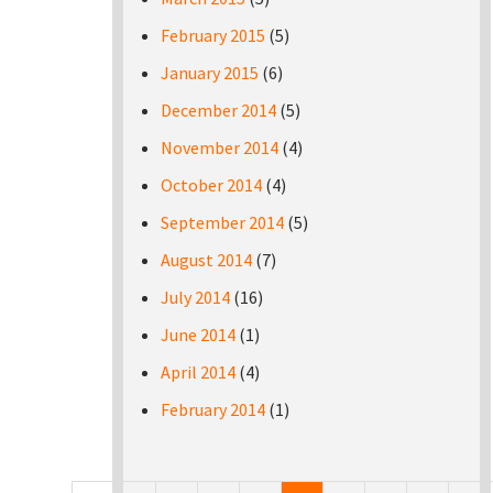
February 2015
(5)
January 2015
(6)
December 2014
(5)
November 2014
(4)
October 2014
(4)
September 2014
(5)
August 2014
(7)
July 2014
(16)
June 2014
(1)
April 2014
(4)
February 2014
(1)
Pages