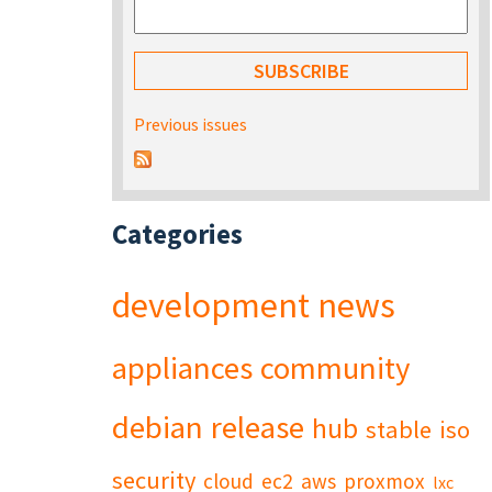
Previous issues
Categories
development
news
appliances
community
debian
release
hub
stable
iso
security
cloud
ec2
aws
proxmox
lxc