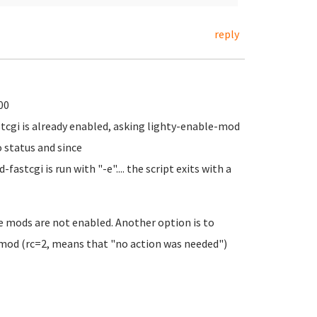
reply
00
fastcgi is already enabled, asking lighty-enable-mod
o status and since
tcgi is run with "-e".... the script exits with a
the mods are not enabled. Another option is to
mod (rc=2, means that "no action was needed")