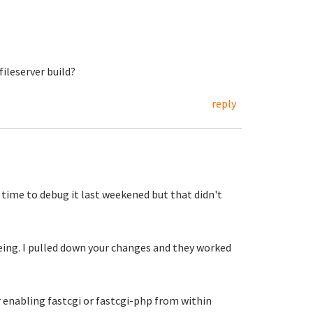
ileserver build?
reply
 time to debug it last weekened but that didn't
eeing. I pulled down your changes and they worked
er enabling fastcgi or fastcgi-php from within