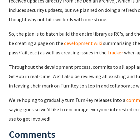
received updates directly from the Debian archive), which is u
includes security updaets, but we planned on doing a refresh
thought why not hit two birds with one stone.
So, the plan is to batch build the entire library as RC's, and 
be creating a page on the
development wiki
summarizing the s
pass/fail, etc.) as well as creating issues in the
tracker
when ap
Throughout the development process, commits to all applia
GitHub in real-time. We'll also be reviewing all existing and
in leaving their mark on TurnKey to step in and collaborate wi
We're hoping to gradually turn TurnKey releases into a
commu
saying goes so w
e'd like to encourage everyone interested in
use to get involved!
Comments