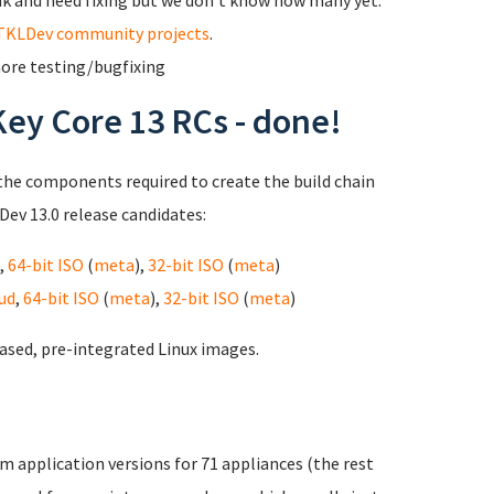
ak and need fixing but we don't know how many yet.
TKLDev community projects
.
 more testing/bugfixing
Key Core 13 RCs - done!
the components required to create the build chain
ev 13.0 release candidates:
,
64-bit ISO
(
meta
),
32-bit ISO
(
meta
)
ud
,
64-bit ISO
(
meta
),
32-bit ISO
(
meta
)
ased, pre-integrated Linux images.
m application versions for 71 appliances (the rest