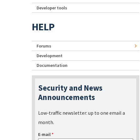
Developer tools
HELP
Forums
Development
Documentation
Security and News
Announcements
Low-traffic newsletter: up to one email a
month.
E-mail
*