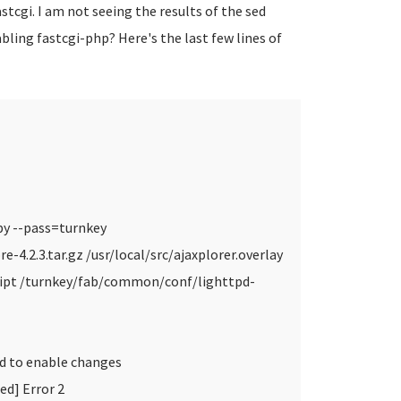
cgi. I am not seeing the results of the sed
ling fastcgi-php? Here's the last few lines of
.py --pass=turnkey
re-4.2.3.tar.gz /usr/local/src/ajaxplorer.overlay
cript /turnkey/fab/common/conf/lighttpd-
ad to enable changes
ed] Error 2