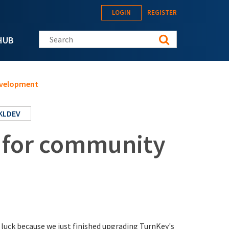
LOGIN
REGISTER
Search this site
HUB
evelopment
KLDEV
 for community
luck because we just finished upgrading TurnKey's