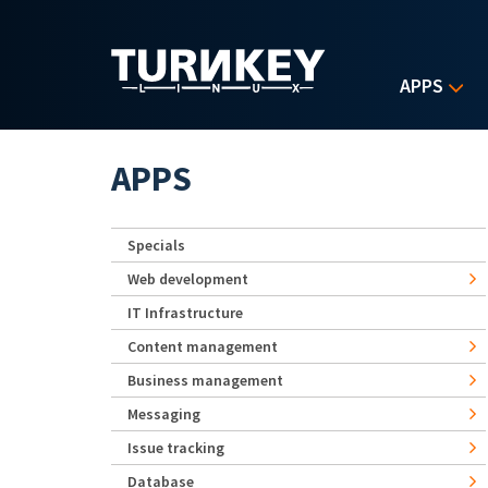
Skip to main content
APPS
APPS
Specials
Web development
IT Infrastructure
Content management
Business management
Messaging
Issue tracking
Database