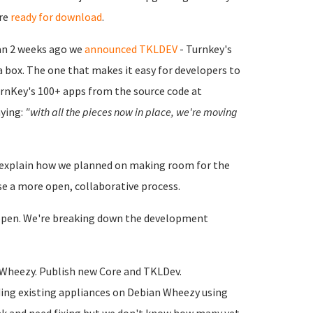
ore
ready for download
.
an 2 weeks ago we
announced TKLDEV
- Turnkey's
 box. The one that makes it easy for developers to
TurnKey's 100+ apps from the source code at
ying:
"with all the pieces now in place, we're moving
't explain how we planned on making room for the
e a more open, collaborative process.
he open. We're breaking down the development
 Wheezy. Publish new Core and TKLDev.
lding existing appliances on Debian Wheezy using