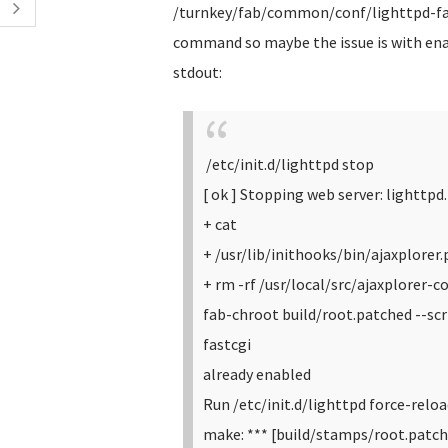
/turnkey/fab/common/conf/lighttpd-fast
command so maybe the issue is with enab
stdout:
/etc/init.d/lighttpd stop
[ ok ] Stopping web server: lighttpd.
+ cat
+ /usr/lib/inithooks/bin/ajaxplorer
+ rm -rf /usr/local/src/ajaxplorer-co
fab-chroot build/root.patched --s
fastcgi
already enabled
Run /etc/init.d/lighttpd force-relo
make: *** [build/stamps/root.patch