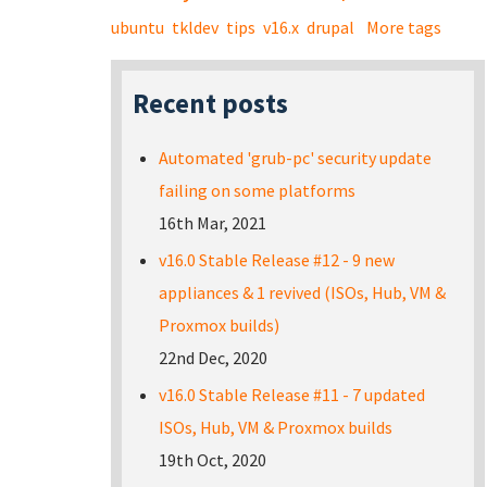
ubuntu
tkldev
tips
v16.x
drupal
More tags
Recent posts
Automated 'grub-pc' security update
failing on some platforms
16th Mar, 2021
v16.0 Stable Release #12 - 9 new
appliances & 1 revived (ISOs, Hub, VM &
Proxmox builds)
22nd Dec, 2020
v16.0 Stable Release #11 - 7 updated
ISOs, Hub, VM & Proxmox builds
19th Oct, 2020