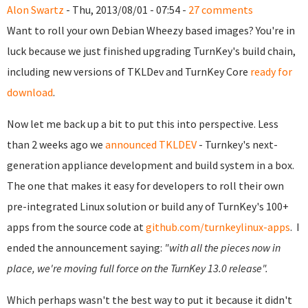
Alon Swartz
- Thu, 2013/08/01 - 07:54 -
27 comments
Want to roll your own Debian Wheezy based images? You're in
luck because we just finished upgrading TurnKey's build chain,
including new versions of TKLDev and TurnKey Core
ready for
download
.
Now let me back up a bit to put this into perspective.
Less
than 2 weeks ago we
announced TKLDEV
- Turnkey's next-
generation appliance development and build system in a box.
The one that makes it easy for developers to roll their own
pre-integrated Linux solution or build any of TurnKey's 100+
apps from the source code at
github.com/turnkeylinux-apps
.
I
ended the announcement saying:
"with all the pieces now in
place, we're moving full force on the TurnKey 13.0 release".
Which perhaps wasn't the best way to put it because it didn't