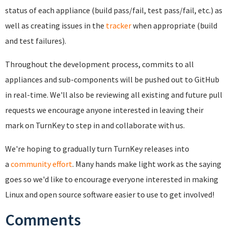
status of each appliance (build pass/fail, test pass/fail, etc.) as
well as creating issues in the
tracker
when appropriate (build
and test failures).
Throughout the development process, commits to all
appliances and sub-components will be pushed out to GitHub
in real-time. We'll also be reviewing all existing and future pull
requests we encourage anyone interested in leaving their
mark on TurnKey to step in and collaborate with us.
We're hoping to gradually turn TurnKey releases into
a
community effort
. Many hands make light work as the saying
goes so w
e'd like to encourage everyone interested in making
Linux and open source software easier to use to get involved!
Comments