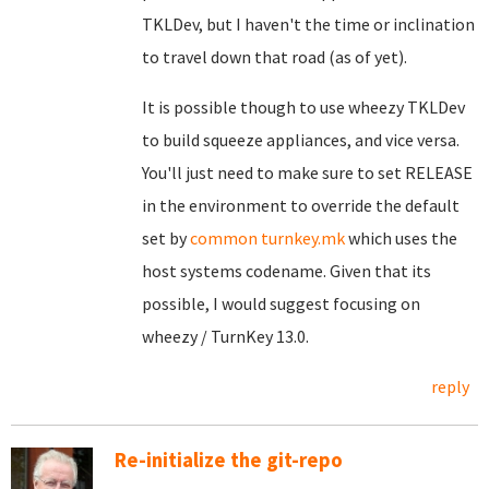
TKLDev, but I haven't the time or inclination
to travel down that road (as of yet).
It is possible though to use wheezy TKLDev
to build squeeze appliances, and vice versa.
You'll just need to make sure to set RELEASE
in the environment to override the default
set by
common turnkey.mk
which uses the
host systems codename. Given that its
possible, I would suggest focusing on
wheezy / TurnKey 13.0.
reply
Re-initialize the git-repo