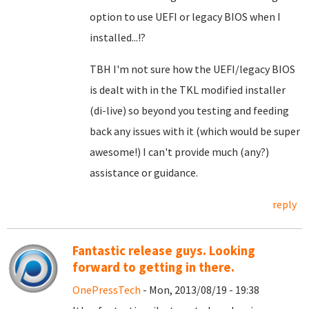
option to use UEFI or legacy BIOS when I
installed...!?
TBH I'm not sure how the UEFI/legacy BIOS
is dealt with in the TKL modified installer
(di-live) so beyond you testing and feeding
back any issues with it (which would be super
awesome!) I can't provide much (any?)
assistance or guidance.
reply
Fantastic release guys. Looking
forward to getting in there.
OnePressTech
- Mon, 2013/08/19 - 19:38