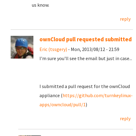
us know.
reply
ownCloud pull requested submitted
Eric (tssgery)
- Mon, 2013/08/12 - 21:59
I'm sure you'll see the email but just in case...
I submitted a pull request for the ownCloud
appliance (
https://github.com/turnkeylinux-
apps/owncloud/pull/1
)
reply