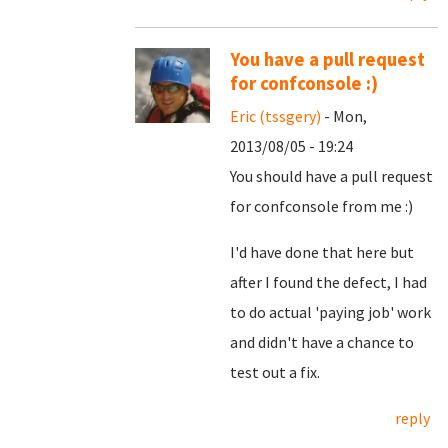
You have a pull request
for confconsole :)
Eric (tssgery)
- Mon,
2013/08/05 - 19:24
You should have a pull request
for confconsole from me :)
I'd have done that here but
after I found the defect, I had
to do actual 'paying job' work
and didn't have a chance to
test out a fix.
reply