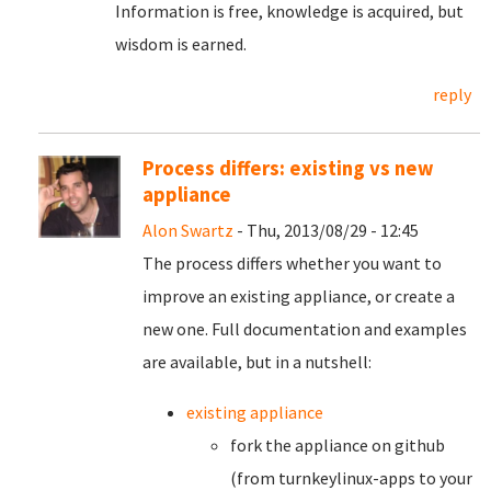
Information is free, knowledge is acquired, but
wisdom is earned.
reply
Process differs: existing vs new
appliance
Alon Swartz
- Thu, 2013/08/29 - 12:45
The process differs whether you want to
improve an existing appliance, or create a
new one. Full documentation and examples
are available, but in a nutshell:
existing appliance
fork the appliance on github
(from turnkeylinux-apps to your