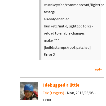
/turnkey/fab/common/conf/lighttpd-
fastcgi
already enabled
Run /etc/init.d/lighttpd force-
reload to enable changes
make: ***
[build/stamps/root.patched]
Error 2
reply
I debugged a little
Eric (tssgery)
- Mon, 2013/08/05 -
17:00