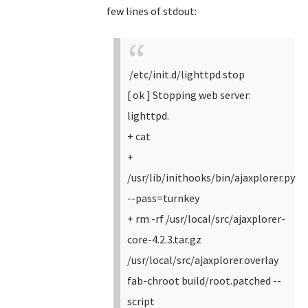
few lines of stdout:
/etc/init.d/lighttpd stop
[ ok ] Stopping web server:
lighttpd.
+ cat
+
/usr/lib/inithooks/bin/ajaxplorer.py
--pass=turnkey
+ rm -rf /usr/local/src/ajaxplorer-
core-4.2.3.tar.gz
/usr/local/src/ajaxplorer.overlay
fab-chroot build/root.patched --
script