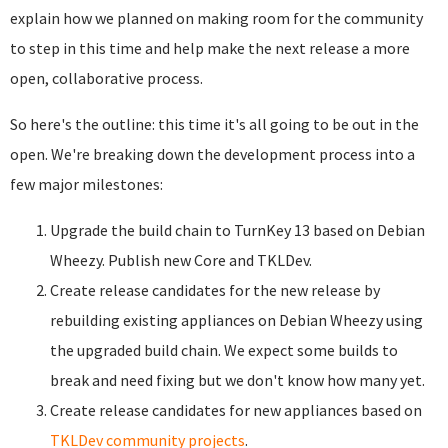
explain how we planned on making room for the community
to step in this time and help make the next release a more
open, collaborative process.
So here's the outline: this time it's all going to be out in the
open. We're breaking down the development process into a
few major milestones:
Upgrade the build chain to TurnKey 13 based on Debian
Wheezy. Publish new Core and TKLDev.
Create release candidates for the new release by
rebuilding existing appliances on Debian Wheezy using
the upgraded build chain. We expect some builds to
break and need fixing but we don't know how many yet.
Create release candidates for new appliances based on
TKLDev community projects
.