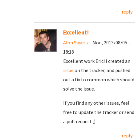
reply
Excellent!
Alon Swartz
- Mon, 2013/08/05 -
18:18
Excellent work Eric! I created an
issue
on the tracker, and pushed
out a fix to common which should
solve the issue.
If you find any other issues, feel
free to update the tracker or send
a pull request ;)
reply