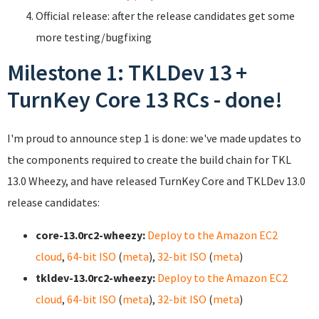
Official release: after the release candidates get some
more testing/bugfixing
Milestone 1: TKLDev 13 +
TurnKey Core 13 RCs - done!
I'm proud to announce step 1 is done: we've made updates to
the components required to create the build chain for TKL
13.0 Wheezy, and have released TurnKey Core and TKLDev 13.0
release candidates:
core-13.0rc2-wheezy:
Deploy to the Amazon EC2
cloud
,
64-bit ISO
(
meta
),
32-bit ISO
(
meta
)
tkldev-13.0rc2-wheezy:
Deploy to the Amazon EC2
cloud
,
64-bit ISO
(
meta
),
32-bit ISO
(
meta
)