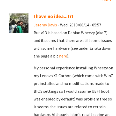
I have no idea...!?!
Jeremy Davis
- Wed, 2013/08/14 - 05:57
But v13 is based on Debian Wheezy (aka 7)
and it seems that there are still some issues
with some hardware (see under Errata down
the page a bit
here
).
My personal experience installing Wheezy on
my Lenovo X1 Carbon (which came with Win7
preinstalled and no modifications made to
BIOS settings so I would assume UEFI boot
was enabled by default) was problem free so
it seems the issues are related to certain
hardware. Although I don't recall seeing an