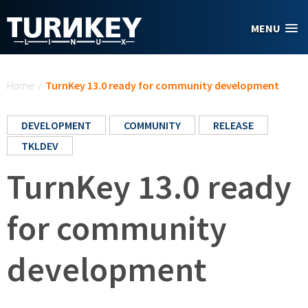
Skip to main content
MENU
You are here
Home
/
TurnKey 13.0 ready for community development
DEVELOPMENT
COMMUNITY
RELEASE
TKLDEV
TurnKey 13.0 ready
for community
development