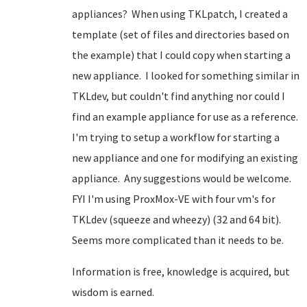
appliances? When using TKLpatch, I created a
template (set of files and directories based on
the example) that I could copy when starting a
new appliance. I looked for something similar in
TKLdev, but couldn't find anything nor could I
find an example appliance for use as a reference.
I'm trying to setup a workflow for starting a
new appliance and one for modifying an existing
appliance. Any suggestions would be welcome.
FYI I'm using ProxMox-VE with four vm's for
TKLdev (squeeze and wheezy) (32 and 64 bit).
Seems more complicated than it needs to be.
Information is free, knowledge is acquired, but
wisdom is earned.