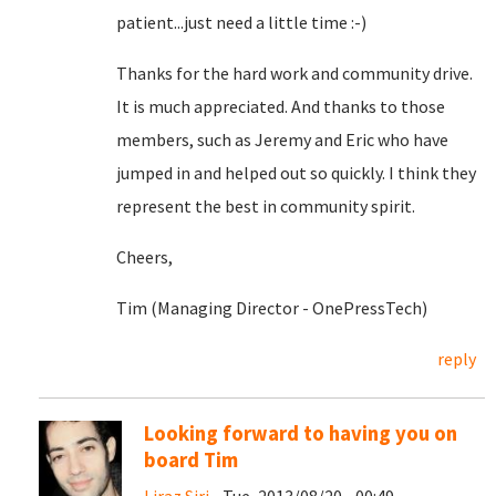
patient...just need a little time :-)
Thanks for the hard work and community drive.
It is much appreciated. And thanks to those
members, such as Jeremy and Eric who have
jumped in and helped out so quickly. I think they
represent the best in community spirit.
Cheers,
Tim (Managing Director - OnePressTech)
reply
Looking forward to having you on
board Tim