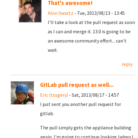
That's awesome!
Alon Swartz
- Tue, 2013/08/13 - 13:45
I'll take a look at the pull request as soon
as I can and merge it. 13.0 is going to be
an awesome community effort... can't
wait.
reply
GitLab pull request as well...
Eric (tssgery)
- Sat, 2013/08/17 - 14:57
I just sent you another pull request for
gitlab.
The pull simply gets the appliance building
again. I'm going to continue looking (when I