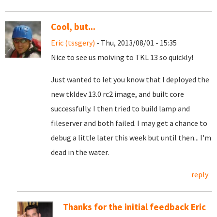
Cool, but...
Eric (tssgery)
- Thu, 2013/08/01 - 15:35
Nice to see us moiving to TKL 13 so quickly!
Just wanted to let you know that I deployed the
new tkldev 13.0 rc2 image, and built core
successfully. I then tried to build lamp and
fileserver and both failed. I may get a chance to
debug a little later this week but until then... I'm
dead in the water.
reply
Thanks for the initial feedback Eric