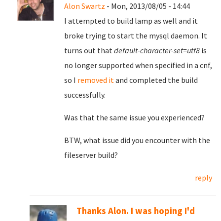
Alon Swartz
- Mon, 2013/08/05 - 14:44
I attempted to build lamp as well and it
broke trying to start the mysql daemon. It
turns out that
default-character-set=utf8
is
no longer supported when specified in a cnf,
so I
removed it
and completed the build
successfully.
Was that the same issue you experienced?
BTW, what issue did you encounter with the
fileserver build?
reply
Thanks Alon. I was hoping I'd