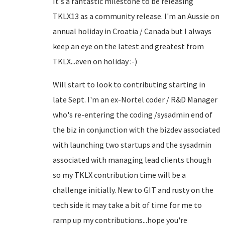
It's a fantastic milestone to be releasing
TKLX13 as a community release. I'm an Aussie on
annual holiday in Croatia / Canada but I always
keep an eye on the latest and greatest from
TKLX...even on holiday :-)
Will start to look to contributing starting in
late Sept. I'm an ex-Nortel coder / R&D Manager
who's re-entering the coding /sysadmin end of
the biz in conjunction with the bizdev associated
with launching two startups and the sysadmin
associated with managing lead clients though
so my TKLX contribution time will be a
challenge initially. New to GIT and rusty on the
tech side it may take a bit of time for me to
ramp up my contributions...hope you're