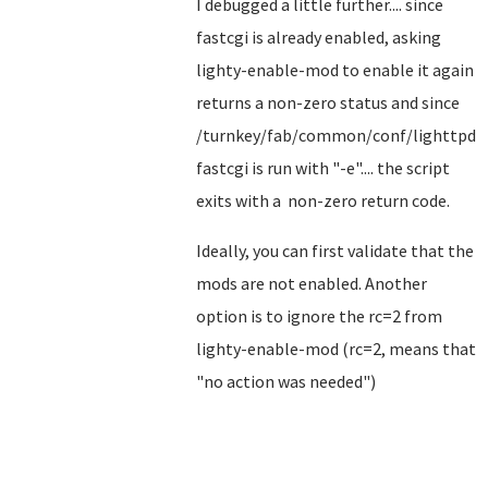
I debugged a little further.... since
fastcgi is already enabled, asking
lighty-enable-mod to enable it again
returns a non-zero status and since
/turnkey/fab/common/conf/lighttpd-
fastcgi is run with "-e".... the script
exits with a non-zero return code.
Ideally, you can first validate that the
mods are not enabled. Another
option is to ignore the rc=2 from
lighty-enable-mod (rc=2, means that
"no action was needed")