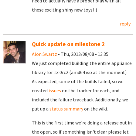
need to actually have a proper play with all
these exciting shiny new toys! :)
reply
Quick update on milestone 2
Alon Swartz
- Thu, 2013/08/08 - 13:35
We just completed building the entire appliance
library for 13.0rc2 (amd64 iso at the moment).
As expected, some of the builds failed, so we
created
issues
on the tracker for each, and
included the failure traceback.
Additionally, we
put up a
status summary
on the wiki.
This is the first time we're doing a release out in
the open, so if something isn't clear please let