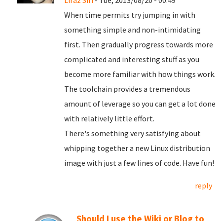
Liraz Siri
- Tue, 2013/08/20 - 00:49
When time permits try jumping in with
something simple and non-intimidating
first. Then gradually progress towards more
complicated and interesting stuff as you
become more familiar with how things work.
The toolchain provides a tremendous
amount of leverage so you can get a lot done
with relatively little effort.
There's something very satisfying about
whipping together a new Linux distribution
image with just a few lines of code. Have fun!
reply
Should I use the Wiki or Blog to