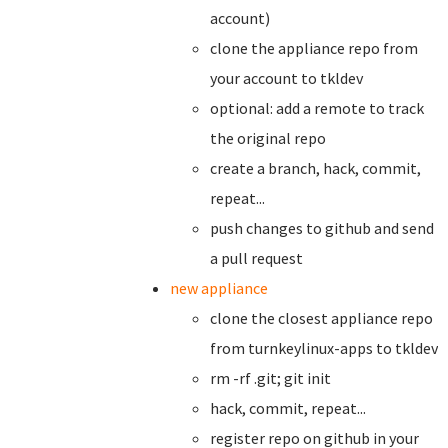
account)
clone the appliance repo from
your account to tkldev
optional: add a remote to track
the original repo
create a branch,
hack, commit,
repeat...
push changes to github and send
a pull request
new appliance
clone the closest appliance repo
from turnkeylinux-apps to tkldev
rm -rf .git; git init
hack, commit, repeat...
register repo on github in your