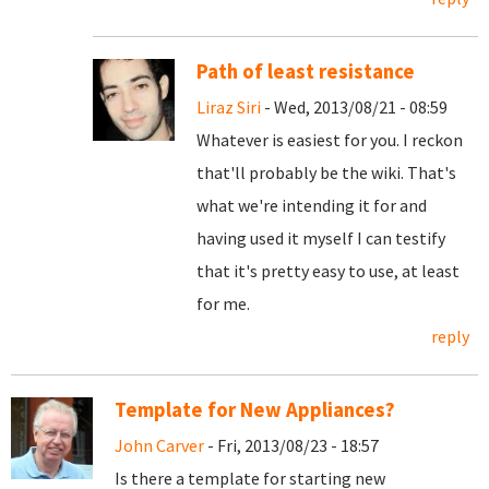
Path of least resistance
Liraz Siri
- Wed, 2013/08/21 - 08:59
Whatever is easiest for you. I reckon
that'll probably be the wiki. That's
what we're intending it for and
having used it myself I can testify
that it's pretty easy to use, at least
for me.
reply
Template for New Appliances?
John Carver
- Fri, 2013/08/23 - 18:57
Is there a template for starting new