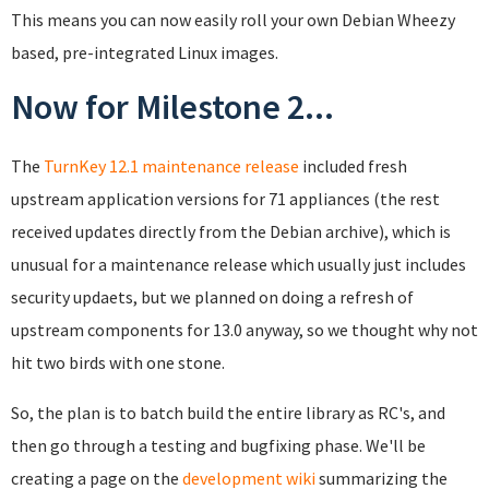
This means you can now easily roll your own Debian Wheezy
based, pre-integrated Linux images.
Now for Milestone 2...
The
TurnKey 12.1 maintenance release
included fresh
upstream application versions for 71 appliances (the rest
received updates directly from the Debian archive), which is
unusual for a maintenance release which usually just includes
security updaets, but we planned on doing a refresh of
upstream components for 13.0 anyway, so we thought why not
hit two birds with one stone.
So, the plan is to batch build the entire library as RC's, and
then go through a testing and bugfixing phase. We'll be
creating a page on the
development wiki
summarizing the