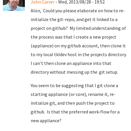
John Carver
- Wed, 2013/08/28 - 19:52
Alon, Could you please elaborate on how to re-
initialize the git-repo, and get it linked to a
project on github? My limited understanding of
the process was that I create a new project
(appliance) on my github account, then clone it
to my local tkldev host in the projects directory.
I can't then clone an appliance into that
directory without messing up the .git setup.
You seem to be suggesting that I git clone a
starting appliance (or core), rename it, re-
initialize git, and then push the project to
github. Is that the preferred work-flow for a
new appliance?