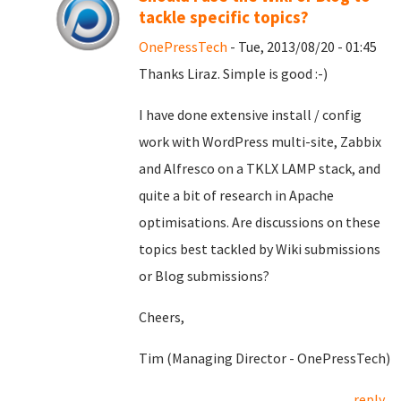
tackle specific topics?
OnePressTech
- Tue, 2013/08/20 - 01:45
Thanks Liraz. Simple is good :-)
I have done extensive install / config
work with WordPress multi-site, Zabbix
and Alfresco on a TKLX LAMP stack, and
quite a bit of research in Apache
optimisations. Are discussions on these
topics best tackled by Wiki submissions
or Blog submissions?
Cheers,
Tim (Managing Director - OnePressTech)
reply