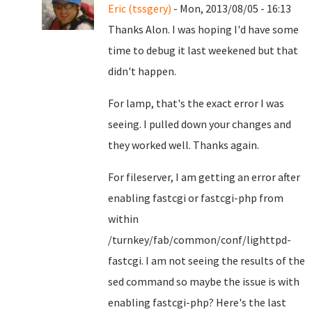
Eric (tssgery)
- Mon, 2013/08/05 - 16:13
Thanks Alon. I was hoping I'd have some
time to debug it last weekened but that
didn't happen.
For lamp, that's the exact error I was
seeing. I pulled down your changes and
they worked well. Thanks again.
For fileserver, I am getting an error after
enabling fastcgi or fastcgi-php from
within
/turnkey/fab/common/conf/lighttpd-
fastcgi. I am not seeing the results of the
sed command so maybe the issue is with
enabling fastcgi-php? Here's the last