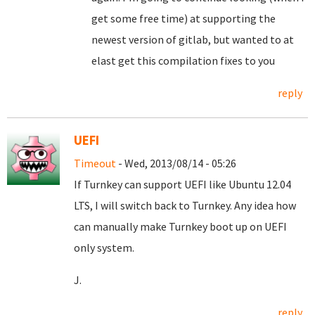
get some free time) at supporting the
newest version of gitlab, but wanted to at
elast get this compilation fixes to you
reply
UEFI
Timeout
- Wed, 2013/08/14 - 05:26
If Turnkey can support UEFI like Ubuntu 12.04
LTS, I will switch back to Turnkey. Any idea how
can manually make Turnkey boot up on UEFI
only system.
J.
reply