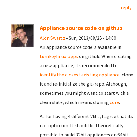
reply
Appliance source code on github
Alon Swartz
- Sun, 2013/08/25 - 14:00
All appliance source code is available in
turnkeylinux-apps
on github. When creating
a new appliance, its recommended to
identify the closest existing appliance
, clone
it and re-initialize the git-repo. Although,
sometimes you might want to start with a
clean slate, which means cloning
core
.
As for having 4 different VM's, I agree that its
not optimum. It should be theoretically
possible to build 32bit appliances on 64bit