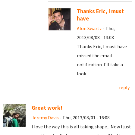
Thanks Eric, I must
have
Alon Swartz
- Thu,
2013/08/08 - 13:08
Thanks Eric, I must have
missed the email
notification. I'll take a
look...
reply
Great work!
Jeremy Davis
- Thu, 2013/08/01 - 16:08
I love the way this is all taking shape... Now I just