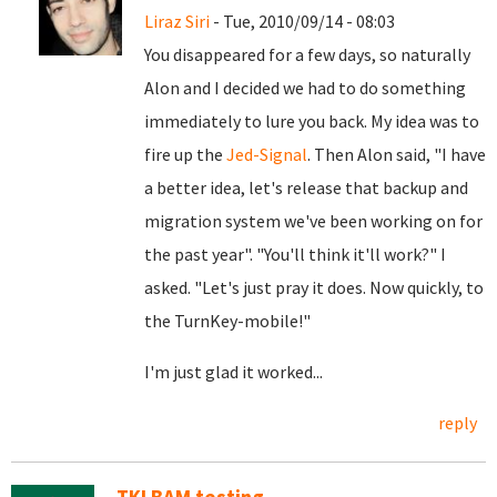
Liraz Siri
- Tue, 2010/09/14 - 08:03
You disappeared for a few days, so naturally
Alon and I decided we had to do something
immediately to lure you back. My idea was to
fire up the
Jed-Signal
. Then Alon said, "I have
a better idea, let's release that backup and
migration system we've been working on for
the past year". "You'll think it'll work?" I
asked. "Let's just pray it does. Now quickly, to
the TurnKey-mobile!"
I'm just glad it worked...
reply