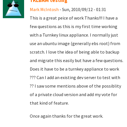
TKLBAM testing
Mark McIntosh
- Sun, 2010/09/12 - 01:31
This is a great peice of work Thanks!!! I have a
few questions as this is my first time working
with a Turnkey linux appliance. I normally just
use an ubuntu image (generally ebs root) from
scratch. I love the idea of being able to backup
and migrate this easily but have a few questions.
Does it have to be a turnkey appliance to work
??? Can I add an existing dev server to test with
?? I saw some mentions above of the possiblity
of a private cloud version and add my vote for
that kind of feature.
Once again thanks for the great work.