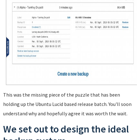
This was the missing piece of the puzzle that has been
holding up the Ubuntu Lucid based release batch. You'll soon
understand why and hopefully agree it was worth the wait.
We set out to design the ideal