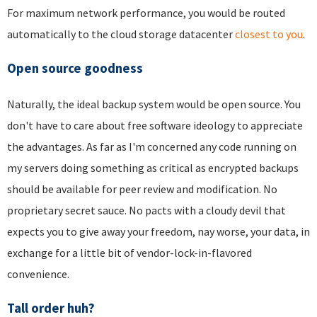
For maximum network performance, you would be routed
automatically to the cloud storage datacenter
closest to you
.
Open source goodness
Naturally, the ideal backup system would be open source. You
don't have to care about free software ideology to appreciate
the advantages. As far as I'm concerned any code running on
my servers doing something as critical as encrypted backups
should be available for peer review and modification. No
proprietary secret sauce. No pacts with a cloudy devil that
expects you to give away your freedom, nay worse, your data, in
exchange for a little bit of vendor-lock-in-flavored
convenience.
Tall order huh?