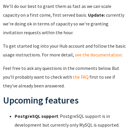
We'll do our best to grant them as fast as we can scale
capacity on a first come, first served basis.
Update:
currently
we're doing ok in terms of capacity so we're granting
invitation requests within the hour.
To get started log into your Hub account and follow the basic
usage instructions. For more detail,
see the documentation
.
Feel free to ask any questions in the comments below. But
you'll probably want to check with
the FAQ
first to see if
they've already been answered.
Upcoming features
PostgreSQL support
: PostgreSQL support is in
development but currently only MySQL is supported.