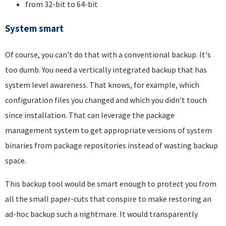
from 32-bit to 64-bit
System smart
Of course, you can't do that with a conventional backup. It's
too dumb. You need a vertically integrated backup that has
system level awareness. That knows, for example, which
configuration files you changed and which you didn't touch
since installation. That can leverage the package
management system to get appropriate versions of system
binaries from package repositories instead of wasting backup
space.
This backup tool would be smart enough to protect you from
all the small paper-cuts that conspire to make restoring an
ad-hoc backup such a nightmare. It would transparently