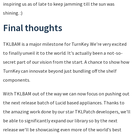
inspiring us as of late to keep jamming till the sun was
shining. :)
Final thoughts
TKLBAM is a major milestone for TurnKey. We're very excited
to finally unveil it to the world. It's actually been a not-so-
secret part of our vision from the start. A chance to show how
TurnKey can innovate beyond just bundling off the shelf
components.
With TKLBAM out of the way we can now focus on pushing out
the next release batch of Lucid based appliances. Thanks to
the amazing work done by our star TKLPatch developers, we'll
be able to significantly expand our library so by the next
release we'll be showcasing even more of the world's best