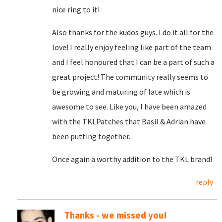
nice ring to it!
Also thanks for the kudos guys. I do it all for the
love! I really enjoy feeling like part of the team
and I feel honoured that I can be a part of such a
great project! The community really seems to
be growing and maturing of late which is
awesome to see. Like you, I have been amazed
with the TKLPatches that Basil & Adrian have
been putting together.
Once again a worthy addition to the TKL brand!
reply
Thanks - we missed you!