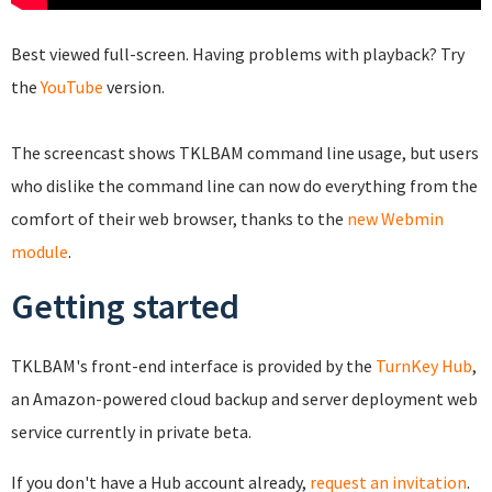
Best viewed full-screen. Having problems with playback? Try
the
YouTube
version.
The screencast shows TKLBAM command line usage, but users
who dislike the command line can now do everything from the
comfort of their web browser, thanks to the
new Webmin
module
.
Getting started
TKLBAM's front-end interface is provided by the
TurnKey Hub
,
an Amazon-powered cloud backup and server deployment web
service currently in private beta.
If you don't have a Hub account already,
request an invitation
.