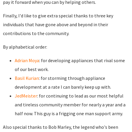
pay it forward when you can by helping others.
Finally, I'd like to give extra special thanks to three key
individuals that have gone above and beyond in their
contributions to the community.
By alphabetical order:
Adrian Moya
: for developing appliances that rival some
of our best work.
Basil Kurian
: for storming through appliance
development at a rate I can barely keep up with.
JedMeister
: for continuing to lead as our most helpful
and tireless community member for nearly a year and a
half now. This guy is a frigging one man support army.
Also special thanks to Bob Marley, the legend who's been