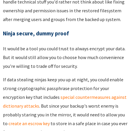
handle technical stuff you'd rather not think about like fixing
ownership and permission issues in the restored filesystem
after merging users and groups from the backed up system.
Ninja secure, dummy proof
It would be a tool you could trust to always encrypt your data.
But it would still allow you to choose how much convenience
you're willing to trade off for security.
If data stealing ninjas keep you up at night, you could enable
strong cryptographic passphrase protection for your
encryption key that includes
special countermeasures against
dictionary attacks
. But since your backup's worst enemy is
probably staring you in the mirror, it would need to allow you
to
create an escrow key
to store in a safe place in case you ever