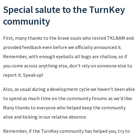
Special salute to the TurnKey
community
First, many thanks to the brave souls who tested TKLBAM and
provided feedback even before we officially announced it.
Remember, with enough eyeballs all bugs are shallow, so if
you come across anything else, don't rely on someone else to
report it. Speak up!
Also, as usual during a development cycle we haven't been able
to spend as much time on the community forums as we'd like.
Many thanks to everyone who helped keep the community
alive and kicking in our relative absence.
Remember, if the TurnKey community has helped you, try to