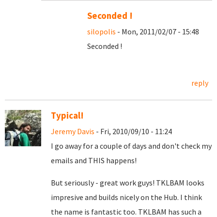
Seconded !
silopolis
- Mon, 2011/02/07 - 15:48
Seconded !
reply
Typical!
Jeremy Davis
- Fri, 2010/09/10 - 11:24
I go away for a couple of days and don't check my
emails and THIS happens!
But seriously - great work guys! TKLBAM looks
impresive and builds nicely on the Hub. I think
the name is fantastic too. TKLBAM has such a