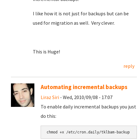
I like how it is not just for backups but can be
used for migration as well. Very clever.
This is Huge!
reply
Automating incremental backups
Liraz Siri
- Wed, 2010/09/08 - 17:07
To enable daily incremental backups you just
do this: