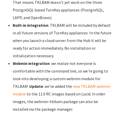
That means TKLBAM doesn't yet work on the three
PostgreSQL based TurnKey appliances (PostgreSQL,
LAPP, and OpenBravo).
Built-in integration
: TKLBAM will be included by default
in all future versions of TurnKey appliances. In the future
when you launch a cloud server from the Hub it will be
ready for action immediately. No installation or
initialization necessary.
Webmin integration
: we realize not everyone is
comfortable with the command line, so we're going to
look into developing a custom webmin module for
TKLBAM.
Update
: we've added the
new TKLBAM webmin
module
to the 11.0 RC images based on Lucid. In older
images, the webmin-tklbam package can also be
installed via the package manager.