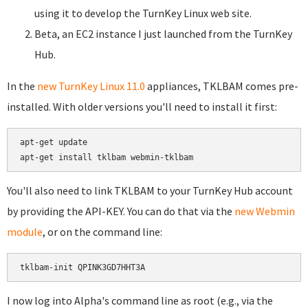
using it to develop the TurnKey Linux web site.
Beta, an EC2 instance I just launched from the TurnKey
Hub.
In the
new TurnKey Linux 11.0
appliances, TKLBAM comes pre-
installed. With older versions you'll need to install it first:
apt-get update

You'll also need to link TKLBAM to your TurnKey Hub account
by providing the API-KEY. You can do that via the
new Webmin
module
, or on the command line:
I now log into Alpha's command line as root (e.g., via the