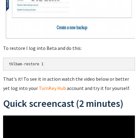
To restore I log into Beta and do this:
That's it! To see it in action watch the video below or better
yet log into your
TurnKey Hub
account and try it for yourself.
Quick screencast (2 minutes)