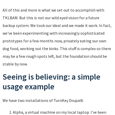
All of this and more is what we set out to accomplish with
TKLBAM. But this is not our wild eyed vision for a future
backup system. We took our ideal and we made it work. In fact,
we've been experimenting with increasingly sophisticated
prototypes for a few months now, privately eating our own
dog food, working out the kinks. This stuff is complex so there
may be a few rough spots left, but the foundation should be
stable by now.
Seeing is believing: a simple
usage example
We have two installations of TurnKey Drupal6:
Alpha, a virtual machine on my local laptop. I've been