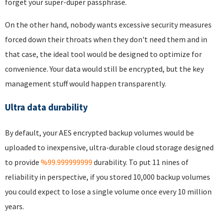
forget your super-duper passphrase.
On the other hand, nobody wants excessive security measures
forced down their throats when they don't need them and in
that case, the ideal tool would be designed to optimize for
convenience. Your data would still be encrypted, but the key
management stuff would happen transparently.
Ultra data durability
By default, your AES encrypted backup volumes would be
uploaded to inexpensive, ultra-durable cloud storage designed
to provide
%99.999999999
durability. To put 11 nines of
reliability in perspective, if you stored 10,000 backup volumes
you could expect to lose a single volume once every 10 million
years.