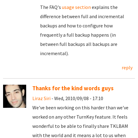
The FAQ's
usage section
explains the
difference between full and incremental
backups and how to configure how
frequently a full backup happens (in
between full backups all backups are
incremental).
reply
Thanks for the kind words guys
Liraz Siri
- Wed, 2010/09/08 - 17:10
We've been working on this harder than we've
worked on any other TurnKey feature. It feels
wonderful to be able to finally share TKLBAM
with the world and it means a lot to us when