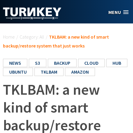
Skip to main content
MENU
You are here
Home
/
Category: All
/
TKLBAM: a new kind of smart
backup/restore system that just works
NEWS
S3
BACKUP
CLOUD
HUB
UBUNTU
TKLBAM
AMAZON
TKLBAM: a new
kind of smart
backup/restore