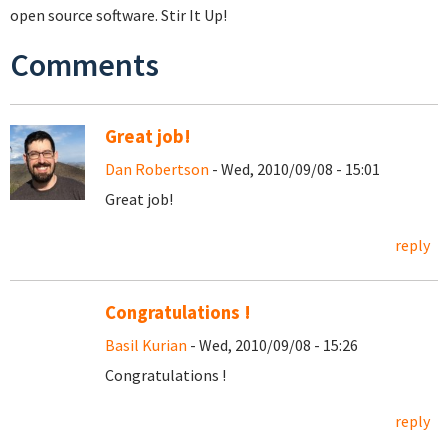
open source software. Stir It Up!
Comments
Great job!
Dan Robertson
- Wed, 2010/09/08 - 15:01
Great job!
reply
Congratulations !
Basil Kurian
- Wed, 2010/09/08 - 15:26
Congratulations !
reply