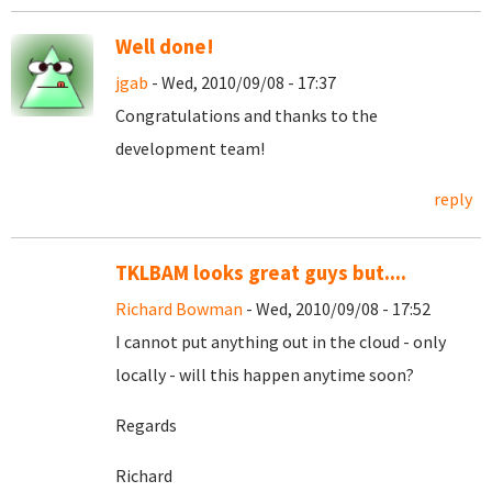
Well done!
jgab
- Wed, 2010/09/08 - 17:37
Congratulations and thanks to the
development team!
reply
TKLBAM looks great guys but....
Richard Bowman
- Wed, 2010/09/08 - 17:52
I cannot put anything out in the cloud - only
locally - will this happen anytime soon?
Regards
Richard