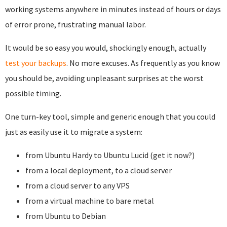
working systems anywhere in minutes instead of hours or days
of error prone, frustrating manual labor.
It would be so easy you would, shockingly enough, actually
test your backups
. No more excuses. As frequently as you know
you should be, avoiding unpleasant surprises at the worst
possible timing.
One turn-key tool, simple and generic enough that you could
just as easily use it to migrate a system:
from Ubuntu Hardy to Ubuntu Lucid (get it now?)
from a local deployment, to a cloud server
from a cloud server to any VPS
from a virtual machine to bare metal
from Ubuntu to Debian