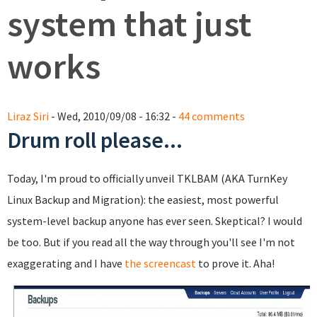
system that just
works
Liraz Siri
- Wed, 2010/09/08 - 16:32 -
44 comments
Drum roll please...
Today, I'm proud to officially unveil TKLBAM (AKA TurnKey
Linux Backup and Migration): the easiest, most powerful
system-level backup anyone has ever seen. Skeptical? I would
be too. But if you read all the way through you'll see I'm not
exaggerating and I have
the screencast
to prove it. Aha!