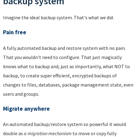
backup system
Imagine the ideal backup system. That's what we did.
Pain free
A fully automated backup and restore system with no pain.
That you wouldn't need to configure. That just magically
knows what to backup and, just as importantly, what NOT to
backup, to create super efficient, encrypted backups of
changes to files, databases, package management state, even
users and groups.
Migrate anywhere
An automated backup/restore system so powerful it would
double as
a migration mechanism
to move or copy fully