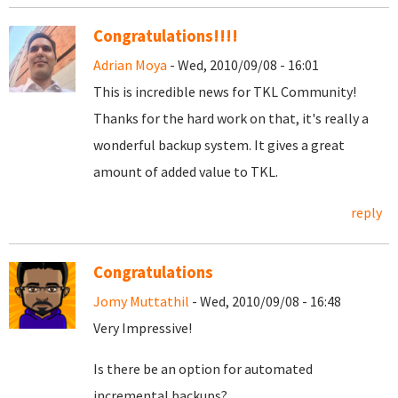
Congratulations!!!!
Adrian Moya
- Wed, 2010/09/08 - 16:01
This is incredible news for TKL Community!
Thanks for the hard work on that, it's really a
wonderful backup system. It gives a great
amount of added value to TKL.
reply
Congratulations
Jomy Muttathil
- Wed, 2010/09/08 - 16:48
Very Impressive!
Is there be an option for automated
incremental backups?