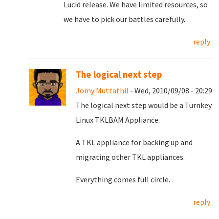
Lucid release. We have limited resources, so
we have to pick our battles carefully.
reply
The logical next step
Jomy Muttathil
- Wed, 2010/09/08 - 20:29
The logical next step would be a Turnkey
Linux TKLBAM Appliance.
A TKL appliance for backing up and
migrating other TKL appliances.
Everything comes full circle.
reply