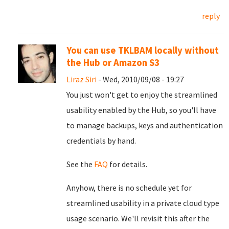
reply
You can use TKLBAM locally without
the Hub or Amazon S3
Liraz Siri
- Wed, 2010/09/08 - 19:27
You just won't get to enjoy the streamlined
usability enabled by the Hub, so you'll have
to manage backups, keys and authentication
credentials by hand.
See the
FAQ
for details.
Anyhow, there is no schedule yet for
streamlined usability in a private cloud type
usage scenario. We'll revisit this after the