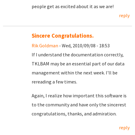
people get as excited about it as we are!
reply
Sincere Congratulations.
Rik Goldman
- Wed, 2010/09/08 - 18:53
If I understand the documentation correctly,
TKLBAM may be an essential part of our data
management within the next week. I'll be
rereading a few times.
Again, I realize how important this software is
to the community and have only the sincerest
congratulations, thanks, and admiration.
reply