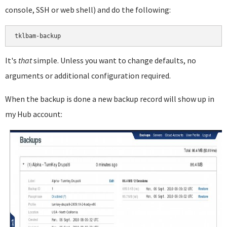
console, SSH or web shell) and do the following:
It's
that
simple. Unless you want to change defaults, no
arguments or additional configuration required.
When the backup is done a new backup record will show up in
my Hub account: