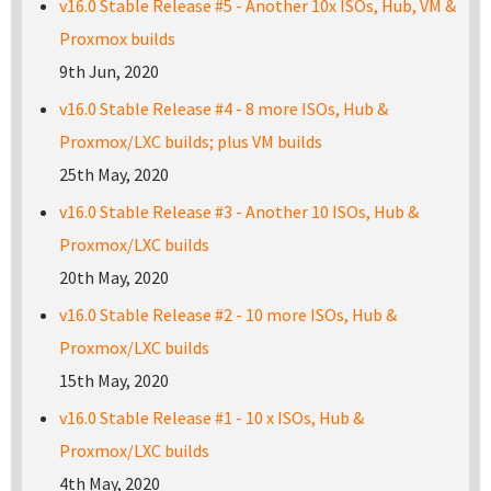
v16.0 Stable Release #5 - Another 10x ISOs, Hub, VM &
Proxmox builds
9th Jun, 2020
v16.0 Stable Release #4 - 8 more ISOs, Hub &
Proxmox/LXC builds; plus VM builds
25th May, 2020
v16.0 Stable Release #3 - Another 10 ISOs, Hub &
Proxmox/LXC builds
20th May, 2020
v16.0 Stable Release #2 - 10 more ISOs, Hub &
Proxmox/LXC builds
15th May, 2020
v16.0 Stable Release #1 - 10 x ISOs, Hub &
Proxmox/LXC builds
4th May, 2020