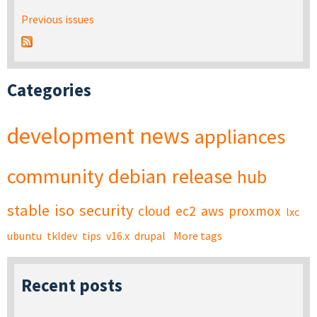
Previous issues
Categories
development
news
appliances
community
debian
release
hub
stable
iso
security
cloud
ec2
aws
proxmox
lxc
ubuntu
tkldev
tips
v16.x
drupal
More tags
Recent posts