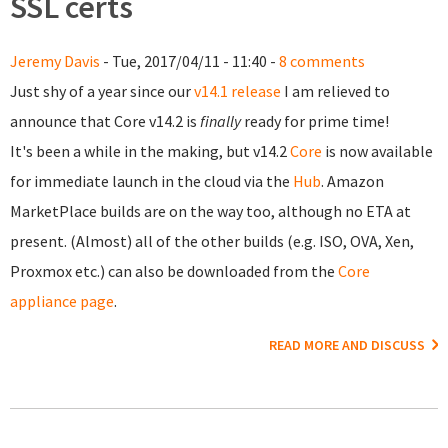
SSL certs
Jeremy Davis
- Tue, 2017/04/11 - 11:40 -
8 comments
Just shy of a year since our
v14.1 release
I am relieved to
announce that Core v14.2 is
finally
ready for prime time!
It's been a while in the making, but v14.2
Core
is now available
for immediate launch in the cloud via the
Hub
. Amazon
MarketPlace builds are on the way too, although no ETA at
present. (Almost) all of the other builds (e.g. ISO, OVA, Xen,
Proxmox etc.) can also be downloaded from the
Core
appliance page
.
READ MORE AND DISCUSS