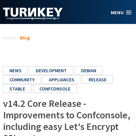
Skip to main content
MENU
You are here
Home
/
Blog
NEWS
DEVELOPMENT
DEBIAN
COMMUNITY
APPLIANCES
RELEASE
STABLE
CONFCONSOLE
v14.2 Core Release -
Improvements to Confconsole,
including easy Let's Encrypt