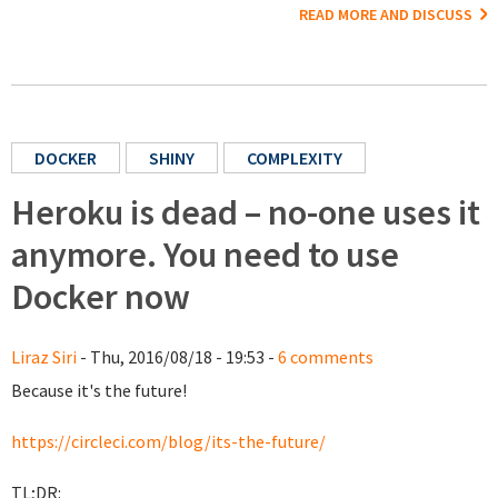
READ MORE AND DISCUSS
DOCKER
SHINY
COMPLEXITY
Heroku is dead – no-one uses it
anymore. You need to use
Docker now
Liraz Siri
- Thu, 2016/08/18 - 19:53 -
6 comments
Because it's the future!
https://circleci.com/blog/its-the-future/
TL;DR: