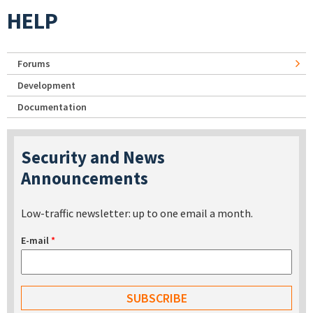
HELP
Forums
Development
Documentation
Security and News
Announcements
Low-traffic newsletter: up to one email a month.
E-mail
*