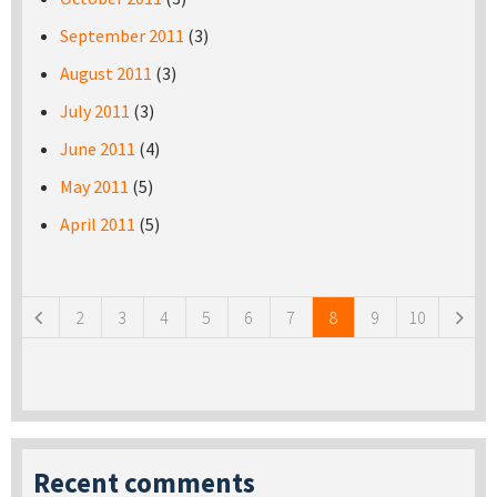
September 2011
(3)
August 2011
(3)
July 2011
(3)
June 2011
(4)
May 2011
(5)
April 2011
(5)
Pages
2
3
4
5
6
7
8
9
10
Recent comments