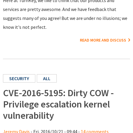
Here at TurnKey, we like to think that our products and
services are pretty awesome. And we have feedback that
suggests many of you agree! But we are under no illusions; we
know it's not perfect.
READ MORE AND DISCUSS
SECURITY
ALL
CVE-2016-5195: Dirty COW -
Privilege escalation kernel
vulnerability
Jeremy Davis
- Fri, 2016/10/21 - 09:44 -
14 comments