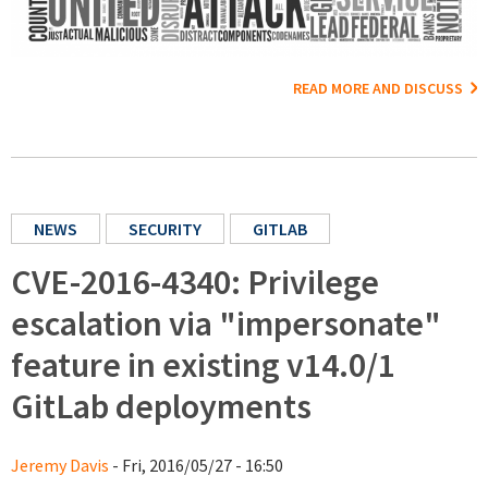
READ MORE AND DISCUSS
NEWS
SECURITY
GITLAB
CVE-2016-4340: Privilege
escalation via "impersonate"
feature in existing v14.0/1
GitLab deployments
Jeremy Davis
- Fri, 2016/05/27 - 16:50