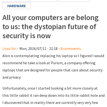
HARDWARE
All your computers are belong
to us: the dystopian future of
security is now
Liraz Siri
- Mon, 2016/07/11 - 21:18 -
8 comments
Alon is contemplating replacing his laptop so I figured I would
recommend he take a look at Purism, a company offering
laptops that are designed for people that care about security
and privacy.
Unfortunately, once I started looking a bit more closely at
this little rabbit it ran deep down into its little rabbit hole and
I discovered that in reality there are currently very very few