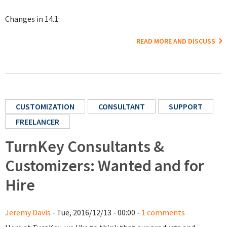
Changes in 14.1:
READ MORE AND DISCUSS
CUSTOMIZATION
CONSULTANT
SUPPORT
FREELANCER
TurnKey Consultants &
Customizers: Wanted and for
Hire
Jeremy Davis
- Tue, 2016/12/13 - 00:00 -
1 comments