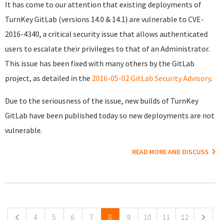
It has come to our attention that existing deployments of
TurnKey GitLab (versions 14.0 & 14.1) are vulnerable to CVE-
2016-4340, a critical security issue that allows authenticated
users to escalate their privileges to that of an Administrator.
This issue has been fixed with many others by the GitLab
project, as detailed in the
2016-05-02 GitLab Security Advisory
.
Due to the seriousness of the issue, new builds of TurnKey
GitLab have been published today so new deployments are not
vulnerable.
READ MORE AND DISCUSS
Pages
4
5
6
7
8
9
10
11
12