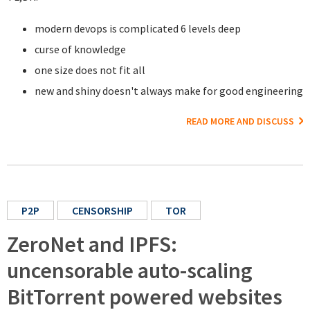
modern devops is complicated 6 levels deep
curse of knowledge
one size does not fit all
new and shiny doesn't always make for good engineering
READ MORE AND DISCUSS
P2P
CENSORSHIP
TOR
ZeroNet and IPFS:
uncensorable auto-scaling
BitTorrent powered websites