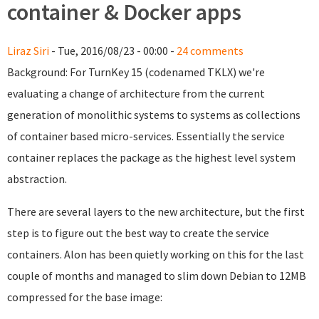
container & Docker apps
Liraz Siri
- Tue, 2016/08/23 - 00:00 -
24 comments
Background: For TurnKey 15 (codenamed TKLX) we're
evaluating a change of architecture from the current
generation of monolithic systems to systems as collections
of container based micro-services. Essentially the service
container replaces the package as the highest level system
abstraction.
There are several layers to the new architecture, but the first
step is to figure out the best way to create the service
containers. Alon has been quietly working on this for the last
couple of months and managed to slim down Debian to 12MB
compressed for the base image: