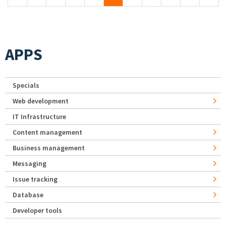
APPS
Specials
Web development
IT Infrastructure
Content management
Business management
Messaging
Issue tracking
Database
Developer tools