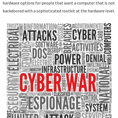
hardware options for people that want a computer that is not
backdoored with a sophisticated rootkit at the hardware level.