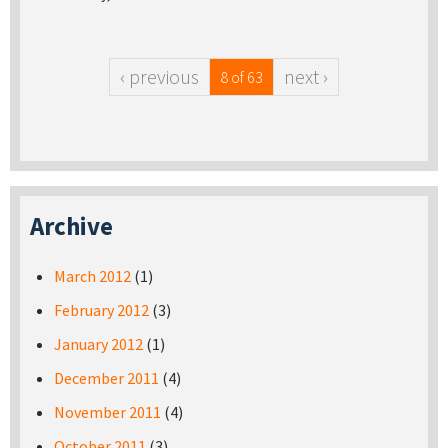
‹ previous
next ›
8 of 63
Archive
March 2012
(1)
February 2012
(3)
January 2012
(1)
December 2011
(4)
November 2011
(4)
October 2011
(3)