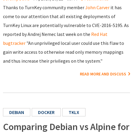
Thanks to TurnKey community member
John Carver
it has
come to our attention that all existing deployments of
TurnKey Linux are potentially vulnerable to CVE-2016-5195. As
reported by Andrej Nemec last week on the
Red Hat
bugtracker
"An unprivileged local user could use this flaw to
gain write access to otherwise read only memory mappings
and thus increase their privileges on the system."
READ MORE AND DISCUSS
DEBIAN
DOCKER
TKLX
Comparing Debian vs Alpine for