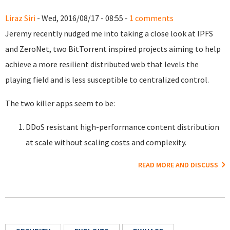
Liraz Siri
- Wed, 2016/08/17 - 08:55 -
1 comments
Jeremy recently nudged me into taking a close look at IPFS
and ZeroNet, two BitTorrent inspired projects aiming to help
achieve a more resilient distributed web that levels the
playing field and is less susceptible to centralized control.
The two killer apps seem to be:
DDoS resistant high-performance content distribution
at scale without scaling costs and complexity.
READ MORE AND DISCUSS