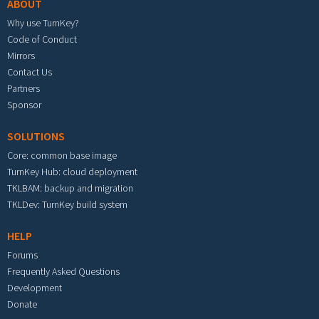
ABOUT
Why use TurnKey?
Code of Conduct
Mirrors
Contact Us
Partners
Sponsor
SOLUTIONS
Core: common base image
TurnKey Hub: cloud deployment
TKLBAM: backup and migration
TKLDev: TurnKey build system
HELP
Forums
Frequently Asked Questions
Development
Donate