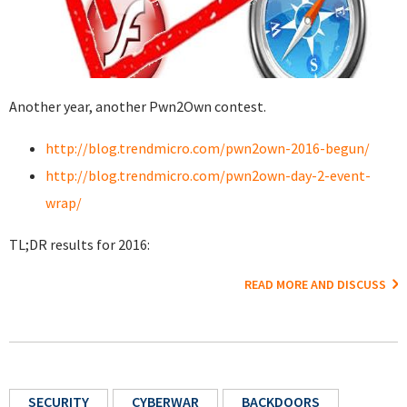
Another year, another Pwn2Own contest.
http://blog.trendmicro.com/pwn2own-2016-begun/
http://blog.trendmicro.com/pwn2own-day-2-event-
wrap/
TL;DR results for 2016:
READ MORE AND DISCUSS
SECURITY
CYBERWAR
BACKDOORS