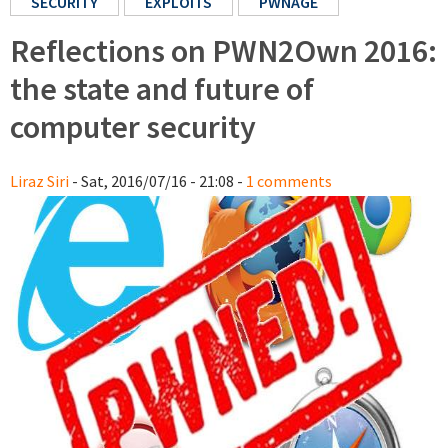
SECURITY
EXPLOITS
PWNAGE
Reflections on PWN2Own 2016:
the state and future of
computer security
Liraz Siri
- Sat, 2016/07/16 - 21:08 -
1 comments