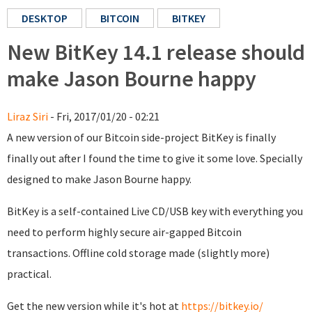
DESKTOP
BITCOIN
BITKEY
New BitKey 14.1 release should
make Jason Bourne happy
Liraz Siri
- Fri, 2017/01/20 - 02:21
A new version of our Bitcoin side-project BitKey is finally
finally out after I found the time to give it some love. Specially
designed to make Jason Bourne happy.
BitKey is a self-contained Live CD/USB key with everything you
need to perform highly secure air-gapped Bitcoin
transactions. Offline cold storage made (slightly more)
practical.
Get the new version while it's hot at
https://bitkey.io/