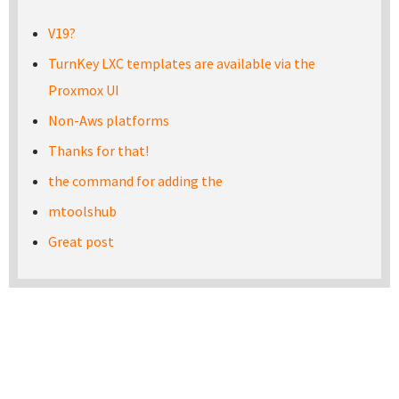
V19?
TurnKey LXC templates are available via the
Proxmox UI
Non-Aws platforms
Thanks for that!
the command for adding the
mtoolshub
Great post