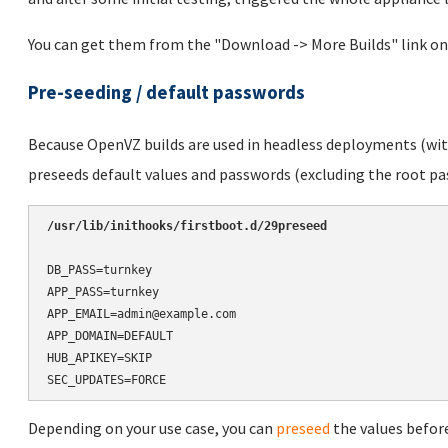
You can get them from the "Download -> More Builds" link on
Pre-seeding / default passwords
Because OpenVZ builds are used in headless deployments (with
preseeds default values and passwords (excluding the root pas
/usr/lib/inithooks/firstboot.d/29preseed
DB_PASS=turnkey

APP_PASS=turnkey

APP_EMAIL=admin@example.com

APP_DOMAIN=DEFAULT

HUB_APIKEY=SKIP

SEC_UPDATES=FORCE
Depending on your use case, you can
preseed
the values before