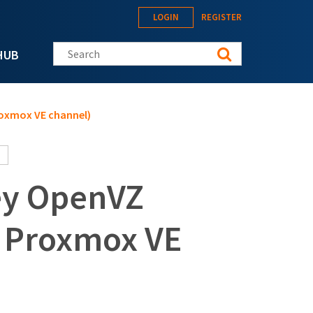
LOGIN
REGISTER
Search this site
HUB
roxmox VE channel)
ey OpenVZ
+ Proxmox VE