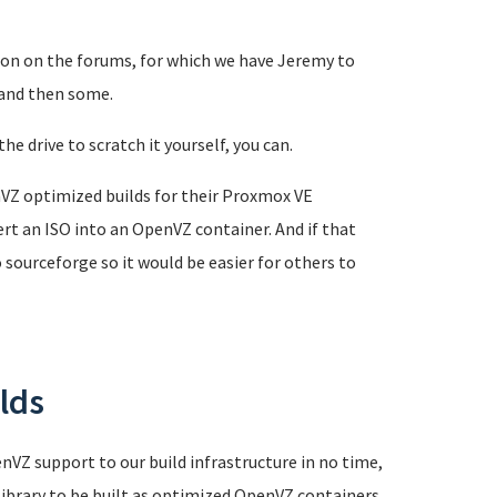
ion on the forums, for which we have Jeremy to
 and then some.
he drive to scratch it yourself, you can.
VZ optimized builds for their Proxmox VE
rt an ISO into an OpenVZ container. And if that
sourceforge so it would be easier for others to
lds
nVZ support to our build infrastructure in no time,
library to be built as optimized OpenVZ containers.