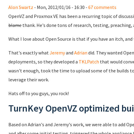
Alon Swartz
- Mon, 2012/01/16 - 16:30 -
67 comments
OpenVZ and Proxmox VE has been a recurring topic of discuss
blame
thank. He's done tons of research, testing, preaching,
What I love about Open Source is that if you have an itch, and t
That's exactly what
Jeremy
and
Adrian
did. They wanted Open
deployments, so they developed a
TKLPatch
that would conve
wasn't enough, took the time to upload some of the builds to 
leverage their work.
Hats off to you guys, you rock!
TurnKey OpenVZ optimized bui
Based on Adrian's and Jeremy's work, we were able to add Ope
and after some initial testing, triggered the whole appliance 