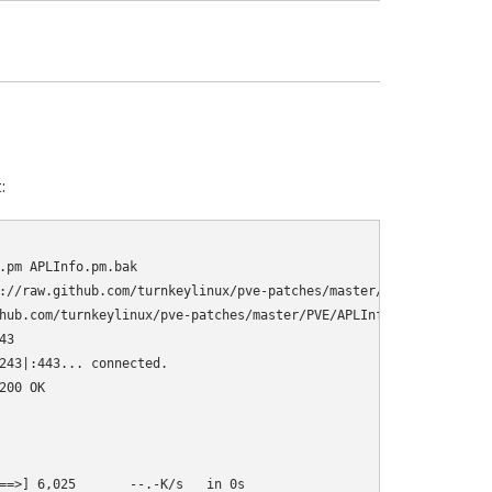
:
.pm APLInfo.pm.bak

://raw.github.com/turnkeylinux/pve-patches/master/PVE/APLInfo.pm

hub.com/turnkeylinux/pve-patches/master/PVE/APLInfo.pm

3

243|:443... connected.

00 OK

==>] 6,025       --.-K/s   in 0s      
