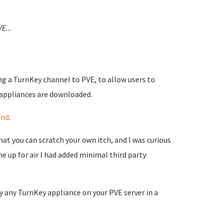
VE...
ng a TurnKey channel to PVE, to allow users to
 appliances are downloaded.
und
.
at you can scratch your own itch, and I was curious
 up for air I had added minimal third party
 any TurnKey appliance on your PVE server in a