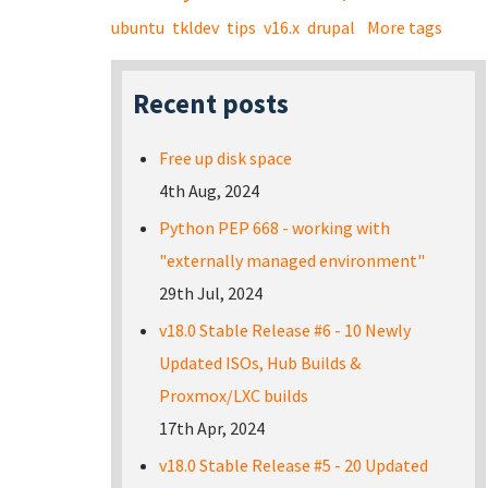
ubuntu
tkldev
tips
v16.x
drupal
More tags
Recent posts
Free up disk space
4th Aug, 2024
Python PEP 668 - working with
"externally managed environment"
29th Jul, 2024
v18.0 Stable Release #6 - 10 Newly
Updated ISOs, Hub Builds &
Proxmox/LXC builds
17th Apr, 2024
v18.0 Stable Release #5 - 20 Updated