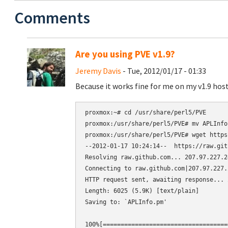
Comments
Are you using PVE v1.9?
Jeremy Davis
- Tue, 2012/01/17 - 01:33
Because it works fine for me on my v1.9 host
proxmox:~# cd /usr/share/perl5/PVE

proxmox:/usr/share/perl5/PVE# mv APLInfo
proxmox:/usr/share/perl5/PVE# wget https
--2012-01-17 10:24:14--  https://raw.git
Resolving raw.github.com... 207.97.227.24
Connecting to raw.github.com|207.97.227.
HTTP request sent, awaiting response... 2
Length: 6025 (5.9K) [text/plain]

Saving to: `APLInfo.pm'

100%[===================================