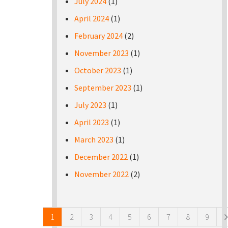
July 2024
(1)
April 2024
(1)
February 2024
(2)
November 2023
(1)
October 2023
(1)
September 2023
(1)
July 2023
(1)
April 2023
(1)
March 2023
(1)
December 2022
(1)
November 2022
(2)
Pages
1
2
3
4
5
6
7
8
9