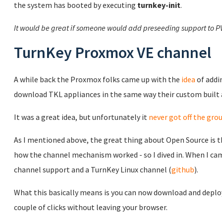
the system has booted by executing
turnkey-init
.
It would be great if someone would add preseeding support to P
TurnKey Proxmox VE channel
A while back the Proxmox folks came up with the
idea
of addi
download TKL appliances in the same way their custom built
It was a great idea, but unfortunately it
never got off the gro
As I mentioned above, the great thing about Open Source is th
how the channel mechanism worked - so I dived in. When I came
channel support and a TurnKey Linux channel (
github
).
What this basically means is you can now download and deploy
couple of clicks without leaving your browser.