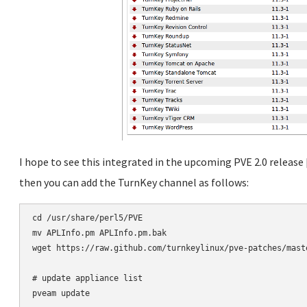
I hope to see this integrated in the upcoming PVE 2.0 release
then you can add the TurnKey channel as follows:
cd /usr/share/perl5/PVE

mv APLInfo.pm APLInfo.pm.bak

wget https://raw.github.com/turnkeylinux/pve-patches/maste
# update appliance list
