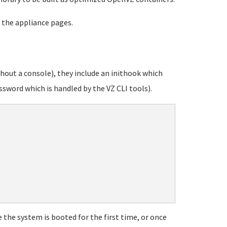
 the appliance pages.
out a console), they include an inithook which
sword which is handled by the VZ CLI tools).
 the system is booted for the first time, or once