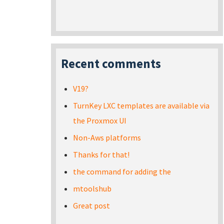
Recent comments
V19?
TurnKey LXC templates are available via
the Proxmox UI
Non-Aws platforms
Thanks for that!
the command for adding the
mtoolshub
Great post