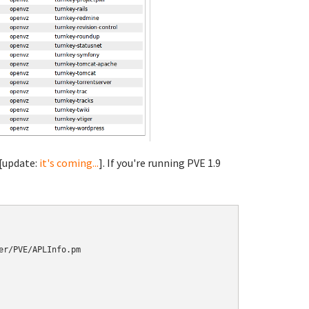
 [update:
it's coming...
]. If you're running PVE 1.9
r/PVE/APLInfo.pm
