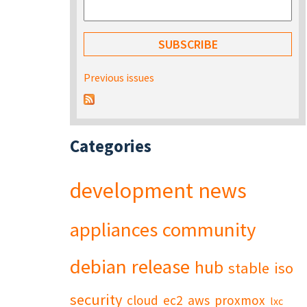
Previous issues
Categories
development
news
appliances
community
debian
release
hub
stable
iso
security
cloud
ec2
aws
proxmox
lxc