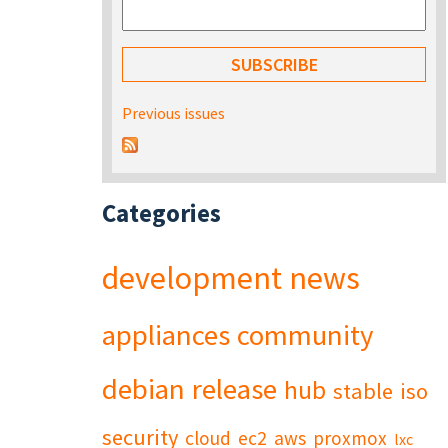
Previous issues
Categories
development
news
appliances
community
debian
release
hub
stable
iso
security
cloud
ec2
aws
proxmox
lxc