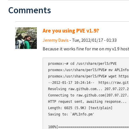
Comments
Are you using PVE v1.9?
Jeremy Davis
- Tue, 2012/01/17 - 01:33
Because it works fine for me on my v1.9 host
proxmox:~# cd /usr/share/perl5/PVE

proxmox:/usr/share/perl5/PVE# mv APLInfo
proxmox:/usr/share/perl5/PVE# wget https
--2012-01-17 10:24:14--  https://raw.git
Resolving raw.github.com... 207.97.227.24
Connecting to raw.github.com|207.97.227.
HTTP request sent, awaiting response... 2
Length: 6025 (5.9K) [text/plain]

Saving to: `APLInfo.pm'

100%[===================================