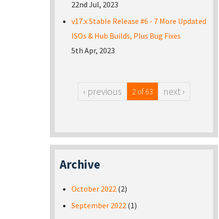
22nd Jul, 2023
v17.x Stable Release #6 - 7 More Updated
ISOs & Hub Builds, Plus Bug Fixes
5th Apr, 2023
‹ previous
next ›
2 of 63
Archive
October 2022
(2)
September 2022
(1)