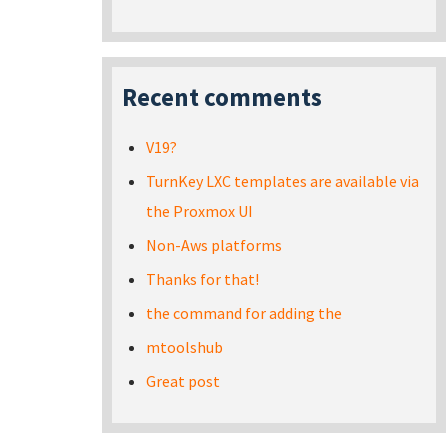
Recent comments
V19?
TurnKey LXC templates are available via
the Proxmox UI
Non-Aws platforms
Thanks for that!
the command for adding the
mtoolshub
Great post