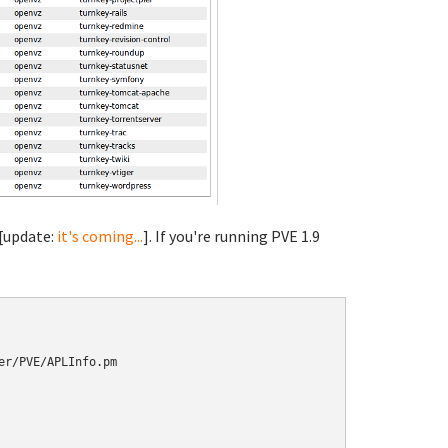
 [update:
it's coming...
]. If you're running PVE 1.9
r/PVE/APLInfo.pm
