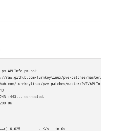
:
.pm APLInfo.pm.bak

://raw.github.com/turnkeylinux/pve-patches/master/PVE/APLInfo.pm

hub.com/turnkeylinux/pve-patches/master/PVE/APLInfo.pm

3

243|:443... connected.

00 OK

==>] 6,025       --.-K/s   in 0s      
