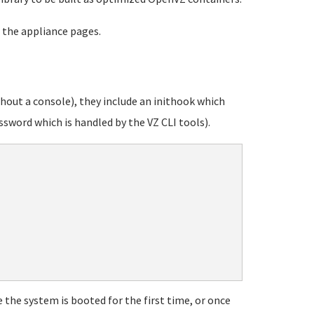
 the appliance pages.
out a console), they include an inithook which
sword which is handled by the VZ CLI tools).
 the system is booted for the first time, or once