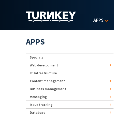
Skip to main content
APPS
APPS
Specials
Web development
IT Infrastructure
Content management
Business management
Messaging
Issue tracking
Database