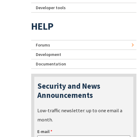
Developer tools
HELP
Forums
Development
Documentation
Security and News
Announcements
Low-traffic newsletter: up to one email a
month.
E-mail
*