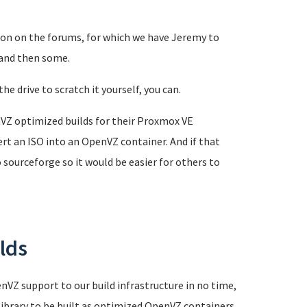
ion on the forums, for which we have Jeremy to
 and then some.
he drive to scratch it yourself, you can.
VZ optimized builds for their Proxmox VE
rt an ISO into an OpenVZ container. And if that
sourceforge so it would be easier for others to
lds
nVZ support to our build infrastructure in no time,
library to be built as optimized OpenVZ containers.