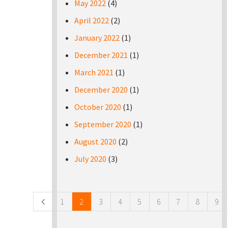
May 2022
(4)
April 2022
(2)
January 2022
(1)
December 2021
(1)
March 2021
(1)
December 2020
(1)
October 2020
(1)
September 2020
(1)
August 2020
(2)
July 2020
(3)
Pages
1
2
3
4
5
6
7
8
9