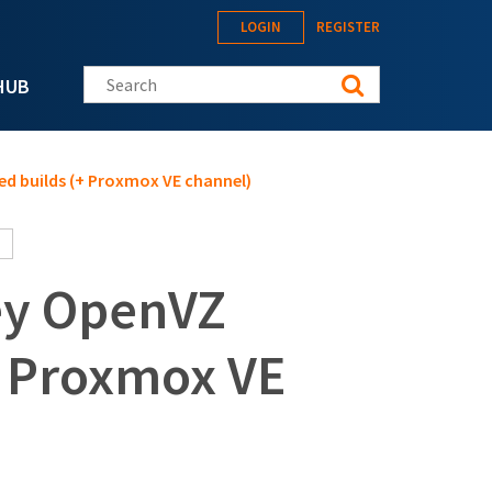
LOGIN
REGISTER
Search this site
HUB
d builds (+ Proxmox VE channel)
ey OpenVZ
+ Proxmox VE