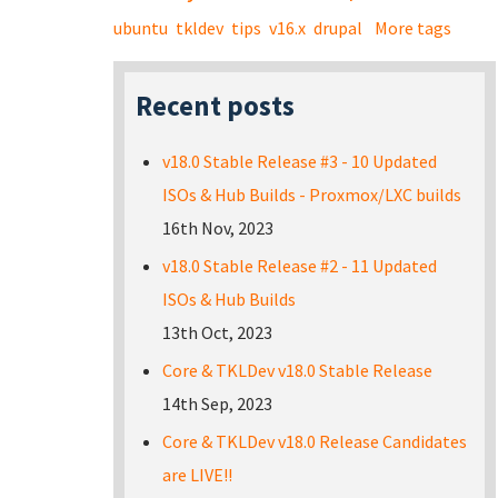
ubuntu
tkldev
tips
v16.x
drupal
More tags
Recent posts
v18.0 Stable Release #3 - 10 Updated
ISOs & Hub Builds - Proxmox/LXC builds
16th Nov, 2023
v18.0 Stable Release #2 - 11 Updated
ISOs & Hub Builds
13th Oct, 2023
Core & TKLDev v18.0 Stable Release
14th Sep, 2023
Core & TKLDev v18.0 Release Candidates
are LIVE!!