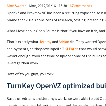
Alon Swartz
- Mon, 2012/01/16 - 16:30 -
67 comments
OpenVZ and Proxmox VE has been a recurring topic of discuss
blame
thank. He's done tons of research, testing, preaching,
What I love about Open Source is that if you have an itch, and t
That's exactly what
Jeremy
and
Adrian
did. They wanted Open
deployments, so they developed a
TKLPatch
that would conve
wasn't enough, took the time to upload some of the builds to 
leverage their work.
Hats off to you guys, you rock!
TurnKey OpenVZ optimized bui
Based on Adrian's and Jeremy's work, we were able to add Ope
and after some initial testing, triggered the whole appliance 