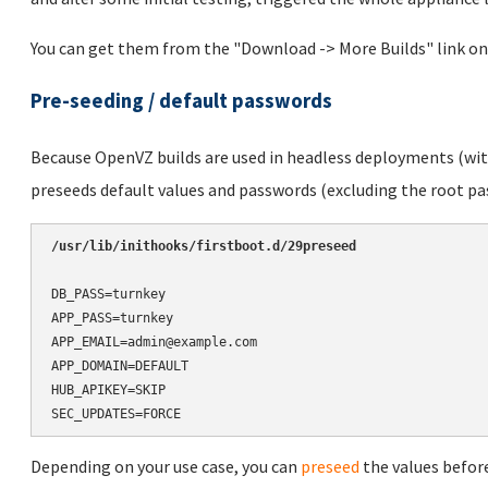
You can get them from the "Download -> More Builds" link on
Pre-seeding / default passwords
Because OpenVZ builds are used in headless deployments (with
preseeds default values and passwords (excluding the root pas
/usr/lib/inithooks/firstboot.d/29preseed
DB_PASS=turnkey

APP_PASS=turnkey

APP_EMAIL=admin@example.com

APP_DOMAIN=DEFAULT

HUB_APIKEY=SKIP

SEC_UPDATES=FORCE
Depending on your use case, you can
preseed
the values before