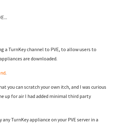
VE...
ng a TurnKey channel to PVE, to allow users to
 appliances are downloaded.
und
.
at you can scratch your own itch, and I was curious
 up for air I had added minimal third party
 any TurnKey appliance on your PVE server in a