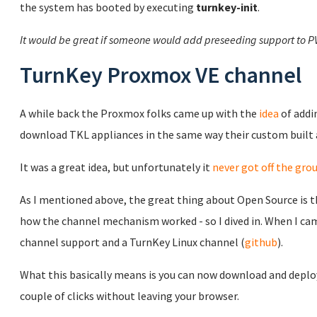
the system has booted by executing
turnkey-init
.
It would be great if someone would add preseeding support to P
TurnKey Proxmox VE channel
A while back the Proxmox folks came up with the
idea
of addi
download TKL appliances in the same way their custom built
It was a great idea, but unfortunately it
never got off the gro
As I mentioned above, the great thing about Open Source is th
how the channel mechanism worked - so I dived in. When I came
channel support and a TurnKey Linux channel (
github
).
What this basically means is you can now download and deploy
couple of clicks without leaving your browser.