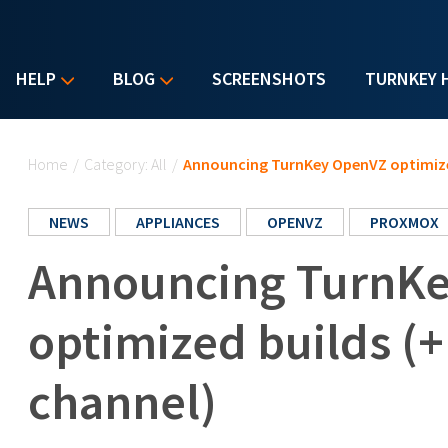
HELP
BLOG
SCREENSHOTS
TURNKEY 
You are here
Home
/
Category: All
/
Announcing TurnKey OpenVZ optimize
NEWS
APPLIANCES
OPENVZ
PROXMOX
Announcing TurnK
optimized builds (
channel)