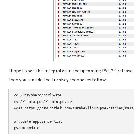
I hope to see this integrated in the upcoming PVE 2.0 release
then you can add the TurnKey channel as follows:
cd /usr/share/perl5/PVE

mv APLInfo.pm APLInfo.pm.bak

wget https://raw.github.com/turnkeylinux/pve-patches/maste
# update appliance list
