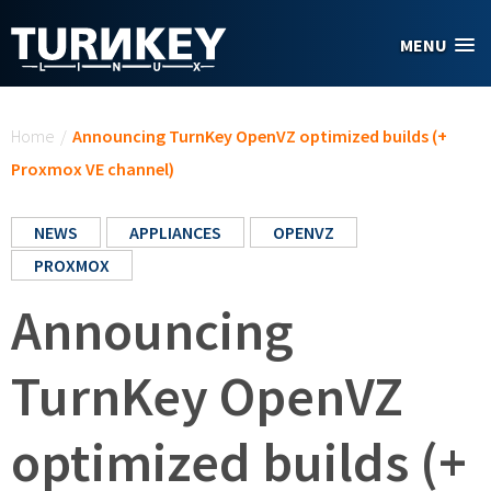
Skip to main content
MENU
You are here
Home
/
Announcing TurnKey OpenVZ optimized builds (+
Proxmox VE channel)
NEWS
APPLIANCES
OPENVZ
PROXMOX
Announcing
TurnKey OpenVZ
optimized builds (+