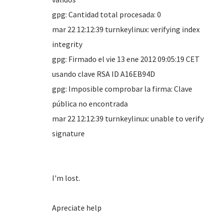
gpg: Cantidad total procesada: 0
mar 22 12:12:39 turnkeylinux: verifying index
integrity
gpg: Firmado el vie 13 ene 2012 09:05:19 CET
usando clave RSA ID A16EB94D
gpg: Imposible comprobar la firma: Clave
pública no encontrada
mar 22 12:12:39 turnkeylinux: unable to verify
signature
I'm lost.
Apreciate help