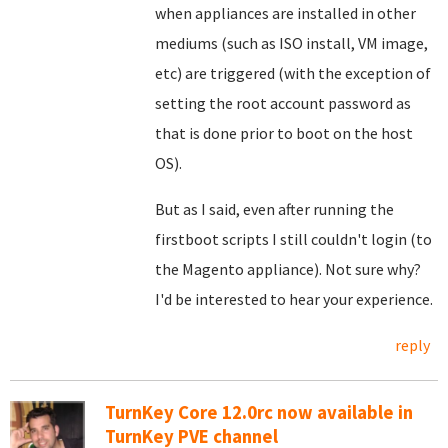
when appliances are installed in other
mediums (such as ISO install, VM image,
etc) are triggered (with the exception of
setting the root account password as
that is done prior to boot on the host
OS).
But as I said, even after running the
firstboot scripts I still couldn't login (to
the Magento appliance). Not sure why?
I'd be interested to hear your experience.
reply
TurnKey Core 12.0rc now available in
TurnKey PVE channel