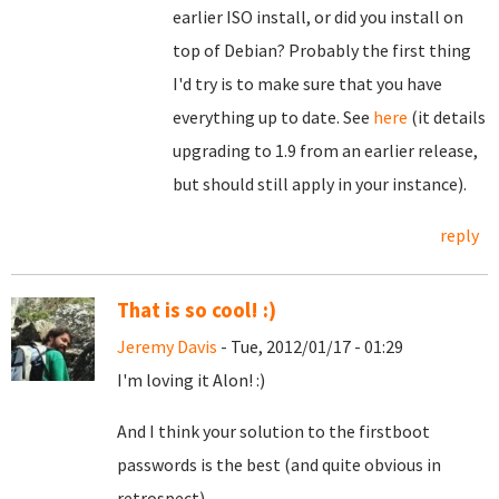
earlier ISO install, or did you install on
top of Debian? Probably the first thing
I'd try is to make sure that you have
everything up to date. See
here
(it details
upgrading to 1.9 from an earlier release,
but should still apply in your instance).
reply
That is so cool! :)
Jeremy Davis
- Tue, 2012/01/17 - 01:29
I'm loving it Alon! :)
And I think your solution to the firstboot
passwords is the best (and quite obvious in
retrospect).