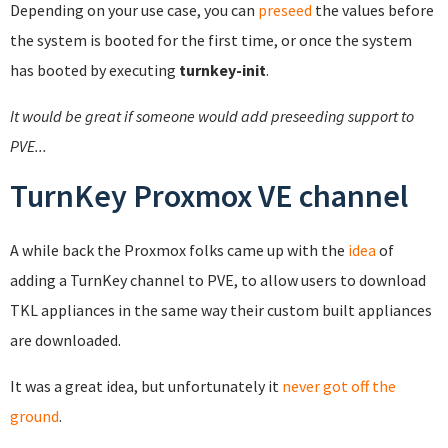
Depending on your use case, you can
preseed
the values before
the system is booted for the first time, or once the system
has booted by executing
turnkey-init
.
It would be great if someone would add preseeding support to
PVE...
TurnKey Proxmox VE channel
A while back the Proxmox folks came up with the
idea
of
adding a TurnKey channel to PVE, to allow users to download
TKL appliances in the same way their custom built appliances
are downloaded.
It was a great idea, but unfortunately it
never got off the
ground
.