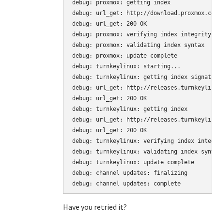
debug: proxmox: getting index

debug: url_get: http://download.proxmox.com
debug: url_get: 200 OK

debug: proxmox: verifying index integrity

debug: proxmox: validating index syntax

debug: proxmox: update complete

debug: turnkeylinux: starting...

debug: turnkeylinux: getting index signatur
debug: url_get: http://releases.turnkeylinu
debug: url_get: 200 OK

debug: turnkeylinux: getting index

debug: url_get: http://releases.turnkeylinu
debug: url_get: 200 OK

debug: turnkeylinux: verifying index integr
debug: turnkeylinux: validating index synta
debug: turnkeylinux: update complete

debug: channel updates: finalizing

debug: channel updates: complete
Have you retried it?