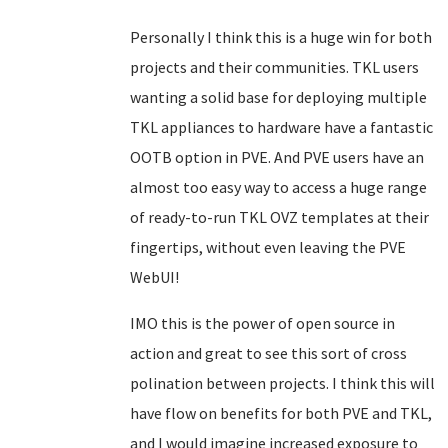
Personally I think this is a huge win for both
projects and their communities. TKL users
wanting a solid base for deploying multiple
TKL appliances to hardware have a fantastic
OOTB option in PVE. And PVE users have an
almost too easy way to access a huge range
of ready-to-run TKL OVZ templates at their
fingertips, without even leaving the PVE
WebUI!
IMO this is the power of open source in
action and great to see this sort of cross
polination between projects. I think this will
have flow on benefits for both PVE and TKL,
and I would imagine increased exposure to