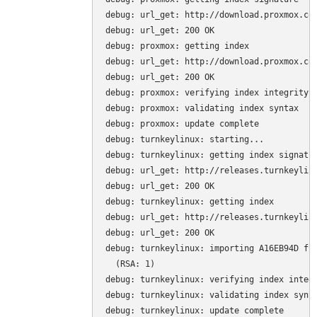
debug: url_get: http://download.proxmox.com
debug: url_get: 200 OK

debug: proxmox: getting index

debug: url_get: http://download.proxmox.com
debug: url_get: 200 OK

debug: proxmox: verifying index integrity

debug: proxmox: validating index syntax

debug: proxmox: update complete

debug: turnkeylinux: starting...

debug: turnkeylinux: getting index signatur
debug: url_get: http://releases.turnkeylinu
debug: url_get: 200 OK

debug: turnkeylinux: getting index

debug: url_get: http://releases.turnkeylinu
debug: url_get: 200 OK

debug: turnkeylinux: importing A16EB94D fro
  (RSA: 1)

debug: turnkeylinux: verifying index integr
debug: turnkeylinux: validating index synta
debug: turnkeylinux: update complete
