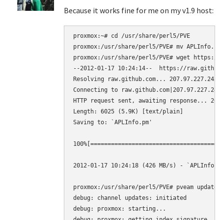
Because it works fine for me on my v1.9 host:
proxmox:~# cd /usr/share/perl5/PVE

proxmox:/usr/share/perl5/PVE# mv APLInfo.pm
proxmox:/usr/share/perl5/PVE# wget https://
--2012-01-17 10:24:14--  https://raw.github
Resolving raw.github.com... 207.97.227.243

Connecting to raw.github.com|207.97.227.243
HTTP request sent, awaiting response... 200
Length: 6025 (5.9K) [text/plain]

Saving to: `APLInfo.pm'

100%[=====================================>
2012-01-17 10:24:18 (426 MB/s) - `APLInfo.p
proxmox:/usr/share/perl5/PVE# pveam update

debug: channel updates: initiated

debug: proxmox: starting...

debug: proxmox: getting index signature
