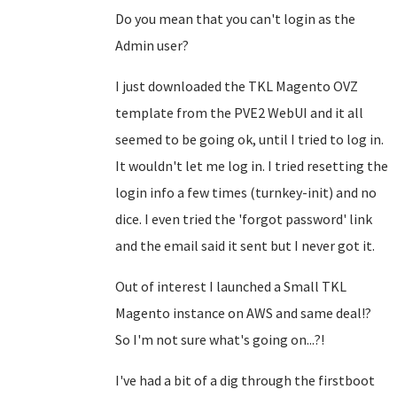
Do you mean that you can't login as the
Admin user?
I just downloaded the TKL Magento OVZ
template from the PVE2 WebUI and it all
seemed to be going ok, until I tried to log in.
It wouldn't let me log in. I tried resetting the
login info a few times (turnkey-init) and no
dice. I even tried the 'forgot password' link
and the email said it sent but I never got it.
Out of interest I launched a Small TKL
Magento instance on AWS and same deal!?
So I'm not sure what's going on...?!
I've had a bit of a dig through the firstboot