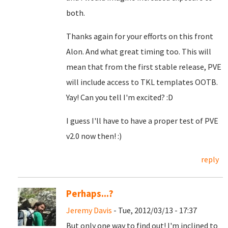
both.
Thanks again for your efforts on this front
Alon. And what great timing too. This will
mean that from the first stable release, PVE
will include access to TKL templates OOTB.
Yay! Can you tell I'm excited? :D
I guess I'll have to have a proper test of PVE
v2.0 now then! :)
reply
Perhaps...?
Jeremy Davis
- Tue, 2012/03/13 - 17:37
But only one way to find out! I'm inclined to