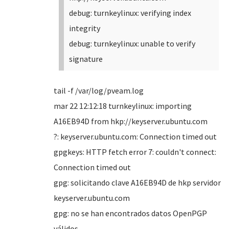
debug: turnkeylinux: verifying index
integrity
debug: turnkeylinux: unable to verify
signature
tail -f /var/log/pveam.log
mar 22 12:12:18 turnkeylinux: importing
A16EB94D from hkp://keyserver.ubuntu.com
?: keyserver.ubuntu.com: Connection timed out
gpgkeys: HTTP fetch error 7: couldn't connect:
Connection timed out
gpg: solicitando clave A16EB94D de hkp servidor
keyserver.ubuntu.com
gpg: no se han encontrados datos OpenPGP
válidos