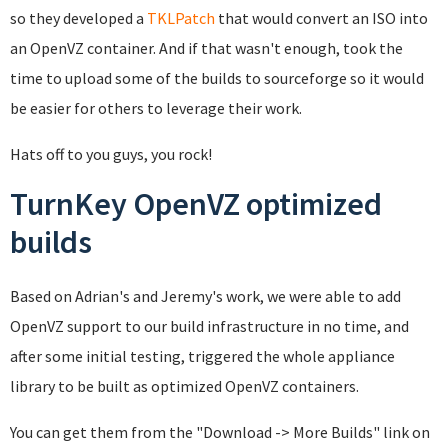
so they developed a
TKLPatch
that would convert an ISO into
an OpenVZ container. And if that wasn't enough, took the
time to upload some of the builds to sourceforge so it would
be easier for others to leverage their work.
Hats off to you guys, you rock!
TurnKey OpenVZ optimized
builds
Based on Adrian's and Jeremy's work, we were able to add
OpenVZ support to our build infrastructure in no time, and
after some initial testing, triggered the whole appliance
library to be built as optimized OpenVZ containers.
You can get them from the "Download -> More Builds" link on