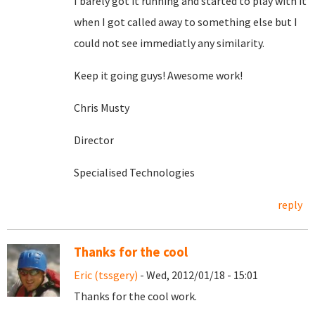
I barely got it running and started to play with it
when I got called away to something else but I
could not see immediatly any similarity.
Keep it going guys! Awesome work!
Chris Musty
Director
Specialised Technologies
reply
Thanks for the cool
Eric (tssgery)
- Wed, 2012/01/18 - 15:01
Thanks for the cool work.