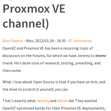
Proxmox VE
channel)
Alon Swartz
- Mon, 2012/01/16 - 16:30 -
67 comments
OpenVZ and Proxmox VE has been a recurring topic of
discussion on the forums, for which we have Jeremy to
blame
thank. He's done tons of research, testing, preaching, and
then some.
What I love about Open Source is that if you have an itch, and
the drive to scratch it yourself, you can.
That's exactly what
Jeremy
and
Adrian
did. They wanted
OpenVZ optimized builds for their Proxmox VE deployments,