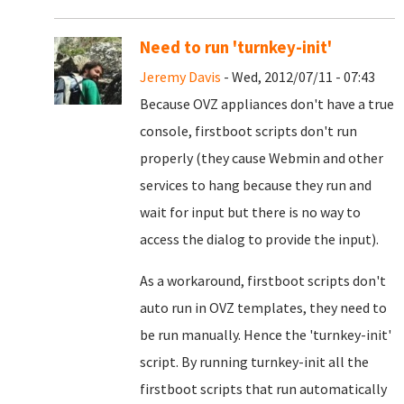
Need to run 'turnkey-init'
Jeremy Davis
- Wed, 2012/07/11 - 07:43
Because OVZ appliances don't have a true
console, firstboot scripts don't run
properly (they cause Webmin and other
services to hang because they run and
wait for input but there is no way to
access the dialog to provide the input).
As a workaround, firstboot scripts don't
auto run in OVZ templates, they need to
be run manually. Hence the 'turnkey-init'
script. By running turnkey-init all the
firstboot scripts that run automatically