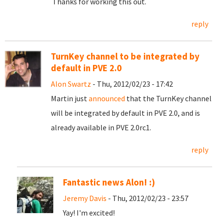
Thanks for working this out.
reply
TurnKey channel to be integrated by
default in PVE 2.0
Alon Swartz
- Thu, 2012/02/23 - 17:42
Martin just
announced
that the TurnKey channel
will be integrated by default in PVE 2.0, and is
already available in PVE 2.0rc1.
reply
Fantastic news Alon! :)
Jeremy Davis
- Thu, 2012/02/23 - 23:57
Yay! I'm excited!