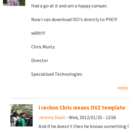
Had a go at it and am a happy camper.
Now I can download ISO's directly to PVE!!!
w00t!!!
Chris Musty
Director
Specialised Technologies
reply
I reckon Chris means OVZ template
Jeremy Davis
- Wed, 2012/01/25 - 12:56
And if he doesn't then he knows something I