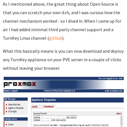
As I mentioned above, the great thing about Open Source is
that you can scratch your own itch, and I was curious how the
channel mechanism worked - so I dived in. When I came up for
air I had added minimal third party channel support and a
TurnKey Linux channel (
github
).
What this basically means is you can now download and deploy
any TurnKey appliance on your PVE server in a couple of clicks
without leaving your browser.