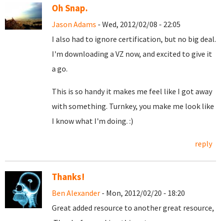
Oh Snap.
Jason Adams
- Wed, 2012/02/08 - 22:05
I also had to ignore certification, but no big deal.
I'm downloading a VZ now, and excited to give it
a go.
This is so handy it makes me feel like I got away
with something. Turnkey, you make me look like
I know what I'm doing. :)
reply
Thanks!
Ben Alexander
- Mon, 2012/02/20 - 18:20
Great added resource to another great resource,