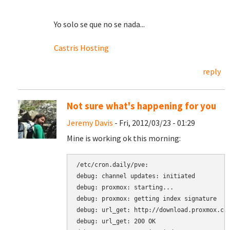
Yo solo se que no se nada...
Castris Hosting
reply
Not sure what's happening for you
Jeremy Davis
- Fri, 2012/03/23 - 01:29
Mine is working ok this morning:
/etc/cron.daily/pve:

debug: channel updates: initiated

debug: proxmox: starting...

debug: proxmox: getting index signature

debug: url_get: http://download.proxmox.com
debug: url_get: 200 OK
