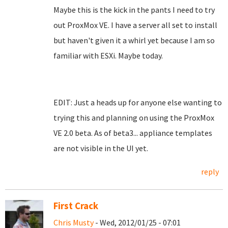
Maybe this is the kick in the pants I need to try
out ProxMox VE. I have a server all set to install
but haven't given it a whirl yet because I am so
familiar with ESXi. Maybe today.
EDIT: Just a heads up for anyone else wanting to
trying this and planning on using the ProxMox
VE 2.0 beta. As of beta3... appliance templates
are not visible in the UI yet.
reply
First Crack
Chris Musty
- Wed, 2012/01/25 - 07:01