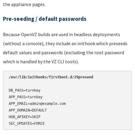
the appliance pages.
Pre-seeding / default passwords
Because OpenVZ builds are used in headless deployments
(without a console), they include an inithook which preseeds
default values and passwords (excluding the root password
which is handled by the VZ CLI tools).
/usr/lib/inithooks/firstboot.d/29preseed
DB_PASS=turnkey

APP_PASS=turnkey

APP_EMAIL=admin@example.com

APP_DOMAIN=DEFAULT

HUB_APIKEY=SKIP

SEC_UPDATES=FORCE