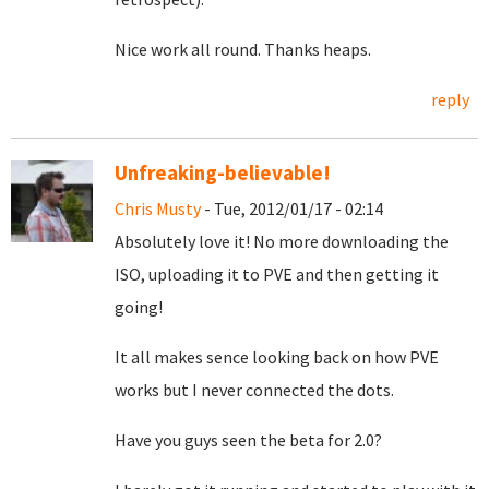
Nice work all round. Thanks heaps.
reply
Unfreaking-believable!
Chris Musty
- Tue, 2012/01/17 - 02:14
Absolutely love it! No more downloading the
ISO, uploading it to PVE and then getting it
going!
It all makes sence looking back on how PVE
works but I never connected the dots.
Have you guys seen the beta for 2.0?