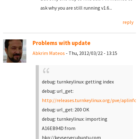
ask why you are still running v1.6...
reply
Problems with update
Abkrim Mateos
- Thu, 2012/03/22 - 13:15
debug: turnkeylinux: getting index
debug: url_get:
http://releases.turnkeylinux.org/pve/aplinfo.
debug: url_get: 200 OK
debug: turnkeylinux: importing
A16EB94D from
hkp://keyserver.ubuntu.com