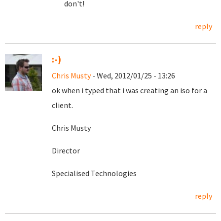
don't!
reply
:-)
Chris Musty
- Wed, 2012/01/25 - 13:26
ok when i typed that i was creating an iso for a
client.
Chris Musty
Director
Specialised Technologies
reply