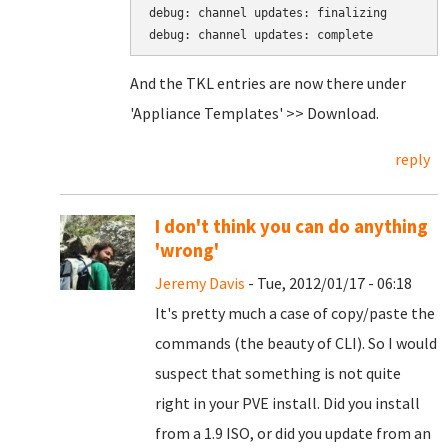
debug: channel updates: finalizing

And the TKL entries are now there under
'Appliance Templates' >> Download.
reply
I don't think you can do anything
'wrong'
Jeremy Davis
- Tue, 2012/01/17 - 06:18
It's pretty much a case of copy/paste the
commands (the beauty of CLI). So I would
suspect that something is not quite
right in your PVE install. Did you install
from a 1.9 ISO, or did you update from an