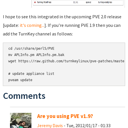
I hope to see this integrated in the upcoming PVE 2.0 release
[update:
it's coming...
]. If you're running PVE 1.9 then you can
add the TurnKey channel as follows:
cd /usr/share/perl5/PVE

mv APLInfo.pm APLInfo.pm.bak

wget https://raw.github.com/turnkeylinux/pve-patches/master/
# update appliance list

Comments
Are you using PVE v1.9?
Jeremy Davis
- Tue, 2012/01/17 - 01:33