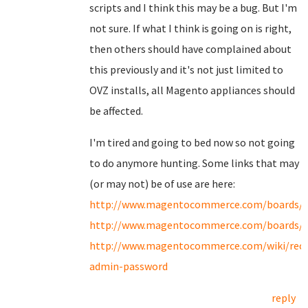
scripts and I think this may be a bug. But I'm
not sure. If what I think is going on is right,
then others should have complained about
this previously and it's not just limited to
OVZ installs, all Magento appliances should
be affected.
I'm tired and going to bed now so not going
to do anymore hunting. Some links that may
(or may not) be of use are here:
http://www.magentocommerce.com/boards/v
http://www.magentocommerce.com/boards/v
http://www.magentocommerce.com/wiki/recov
admin-password
reply