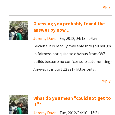
reply
Guessing you probably found the
answer by now...
Jeremy Davis
- Fri, 2012/04/13 - 04:56
Because it is readily available info (although
in fairness not quite so obvious from OVZ
builds because no confconsole auto running).
Anyway it is port 12321 (https only).
reply
What do you mean "could not get to
it"?
Jeremy Davis
- Tue, 2012/04/10 - 15:34