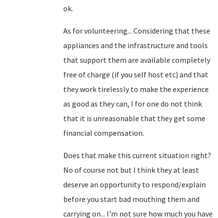
ok.
As for volunteering... Considering that these
appliances and the infrastructure and tools
that support them are available completely
free of charge (if you self host etc) and that
they work tirelessly to make the experience
as good as they can, I for one do not think
that it is unreasonable that they get some
financial compensation.
Does that make this current situation right?
No of course not but I think they at least
deserve an opportunity to respond/explain
before you start bad mouthing them and
carrying on... I'm not sure how much you have