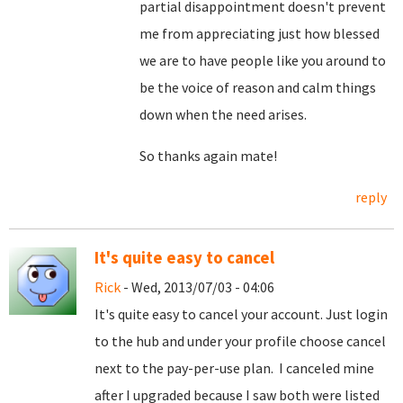
partial disappointment doesn't prevent
me from appreciating just how blessed
we are to have people like you around to
be the voice of reason and calm things
down when the need arises.
So thanks again mate!
reply
It's quite easy to cancel
Rick
- Wed, 2013/07/03 - 04:06
It's quite easy to cancel your account. Just login
to the hub and under your profile choose cancel
next to the pay-per-use plan. I canceled mine
after I upgraded because I saw both were listed