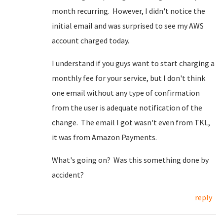
month recurring. However, I didn't notice the
initial email and was surprised to see my AWS
account charged today.
I understand if you guys want to start charging a
monthly fee for your service, but I don't think
one email without any type of confirmation
from the user is adequate notification of the
change. The email I got wasn't even from TKL,
it was from Amazon Payments.
What's going on? Was this something done by
accident?
reply