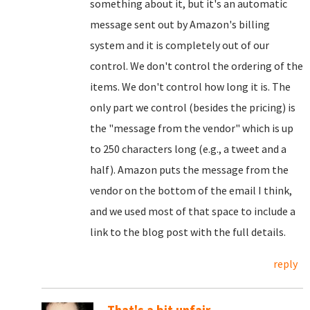
something about it, but it's an automatic
message sent out by Amazon's billing
system and it is completely out of our
control. We don't control the ordering of the
items. We don't control how long it is. The
only part we control (besides the pricing) is
the "message from the vendor" which is up
to 250 characters long (e.g., a tweet and a
half). Amazon puts the message from the
vendor on the bottom of the email I think,
and we used most of that space to include a
link to the blog post with the full details.
reply