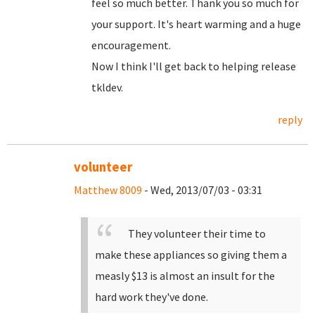
feel so much better. Thank you so much for
your support. It's heart warming and a huge
encouragement.
Now I think I'll get back to helping release
tkldev.
reply
volunteer
Matthew 8009
- Wed, 2013/07/03 - 03:31
They volunteer their time to
make these appliances so giving them a
measly $13 is almost an insult for the
hard work they've done.