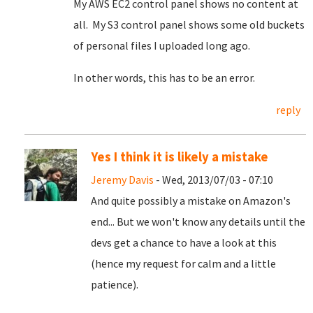
My AWS EC2 control panel shows no content at
all. My S3 control panel shows some old buckets
of personal files I uploaded long ago.
In other words, this has to be an error.
reply
Yes I think it is likely a mistake
Jeremy Davis
- Wed, 2013/07/03 - 07:10
And quite possibly a mistake on Amazon's
end... But we won't know any details until the
devs get a chance to have a look at this
(hence my request for calm and a little
patience).