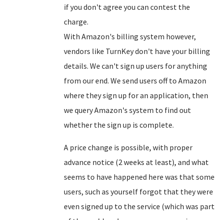
if you don't agree you can contest the
charge.
With Amazon's billing system however,
vendors like TurnKey don't have your billing
details. We can't sign up users for anything
from our end. We send users off to Amazon
where they sign up for an application, then
we query Amazon's system to find out
whether the sign up is complete.
A price change is possible, with proper
advance notice (2 weeks at least), and what
seems to have happened here was that some
users, such as yourself forgot that they were
even signed up to the service (which was part