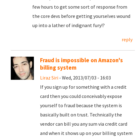
few hours to get some sort of response from
the core devs before getting yourselves wound
up into a lather of indignant fury!?
reply
Fraud is impossible on Amazon's
billing system
Liraz Siri
- Wed, 2013/07/03 - 16:03
If you sign up for something with a credit
card then you could conceivably expose
yourself to fraud because the system is
basically built on trust. Technically the
vendor can bill you any sum via credit card
and when it shows up on your billing system