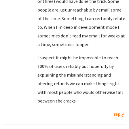
or three) would have done the trick. Some
people are just unreachable by email some
of the time. Something I can certainly relate
to. When I'm deep in development mode I
sometimes don't read my email for weeks at
a time, sometimes longer.
I suspect it might be impossible to reach
100% of users reliably but hopefully by
explaining the misunderstanding and
offering refunds we can make things right
with most people who would otherwise fall
between the cracks.
reply