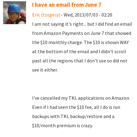
I have an email from June 7
Eric (tssgery)
- Wed, 2013/07/03 - 02:20
I am not saying it's right... but I did find an email
from Amazon Payments on June 7 that showed
the $10 monthly charge. The $10 is shown WAY
at the bottom of the email and I didn't scroll
past all the regions that I don't use so did not
see it either.
I've cancelled my TKL applications on Amazon.
Even if I had seen the $10 fee, all I do is run
backups with TKL backup/restore and a
$10/month premium is crazy.