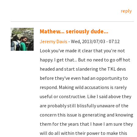
reply
Mathew... seriously dude...
Jeremy Davis
- Wed, 2013/07/03 - 07:12
Look you've made it clear that you're not
happy. I get that... But no need to go off hot
headed and start slandering the TKL devs
before they've even had an opportunity to
respond. Making wild accusations is rarely
useful or constructive. Like I said above they
are probably still blissfully unaware of the
concern this issue is generating and knowing
them for the years that I have I am sure they
will do all within their power to make this