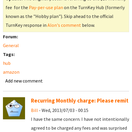
fee for the
Pay-per-use plan
on the TurnKey Hub (formerly
known as the "Hobby plan"). Skip ahead to the official
TurnKey response in
Alon's comment
below.
Forum:
General
Tags:
hub
amazon
Add new comment
Recurring Monthly charge: Please remit
Bill
- Wed, 2013/07/03 - 00:15
I have the same concern. I have not intentionally
agreed to be charged any fees and was surprised