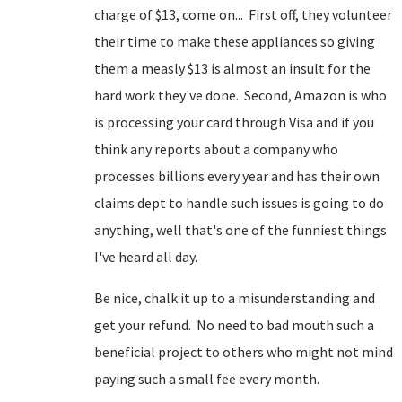
charge of $13, come on... First off, they volunteer
their time to make these appliances so giving
them a measly $13 is almost an insult for the
hard work they've done. Second, Amazon is who
is processing your card through Visa and if you
think any reports about a company who
processes billions every year and has their own
claims dept to handle such issues is going to do
anything, well that's one of the funniest things
I've heard all day.
Be nice, chalk it up to a misunderstanding and
get your refund. No need to bad mouth such a
beneficial project to others who might not mind
paying such a small fee every month.