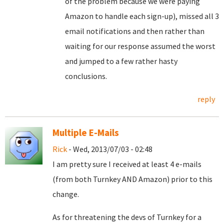
of the problem because we were paying
Amazon to handle each sign-up), missed all 3
email notifications and then rather than
waiting for our response assumed the worst
and jumped to a few rather hasty
conclusions.
reply
Multiple E-Mails
Rick
- Wed, 2013/07/03 - 02:48
I am pretty sure I received at least 4 e-mails
(from both Turnkey AND Amazon) prior to this
change.
As for threatening the devs of Turnkey for a