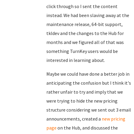
click through so I sent the content
instead. We had been slaving away at the
maintenance release, 64-bit support,
tkldev and the changes to the Hub for
months and we figured all of that was
something TurnKey users would be
interested in learning about.
Maybe we could have done a better job in
anticipating the confusion but I think it's
rather unfair to try and imply that we
were trying to hide the new pricing
structure considering we sent out 3 email
announcements, created a
new pricing
page
on the Hub, and discussed the