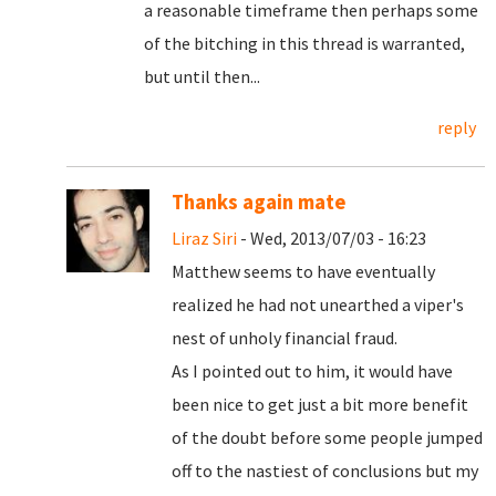
a reasonable timeframe then perhaps some
of the bitching in this thread is warranted,
but until then...
reply
Thanks again mate
Liraz Siri
- Wed, 2013/07/03 - 16:23
Matthew seems to have eventually
realized he had not unearthed a viper's
nest of unholy financial fraud.
As I pointed out to him, it would have
been nice to get just a bit more benefit
of the doubt before some people jumped
off to the nastiest of conclusions but my