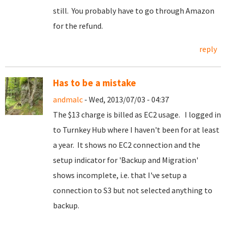
still. You probably have to go through Amazon
for the refund.
reply
Has to be a mistake
andmalc
- Wed, 2013/07/03 - 04:37
The $13 charge is billed as EC2 usage. I logged in
to Turnkey Hub where I haven't been for at least
a year. It shows no EC2 connection and the
setup indicator for 'Backup and Migration'
shows incomplete, i.e. that I've setup a
connection to S3 but not selected anything to
backup.