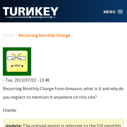
Skip to main content
MENU
You are here
Home
/
Recurring Monthly Charge
- Tue, 2013/07/02 - 23:48
Recurring Monthly Charge
from Amazon, what is it and why do
you neglect to mention it anywhere on this site?
thanks
Update:
The original poster is referring to the $10 monthly