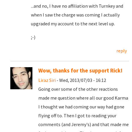
...and no, I have no affiliation with Turnkey and
when I saw the charge was coming I actually
upgraded my account to the next level up.
;-)
reply
Wow, thanks for the support Rick!
Liraz Siri
- Wed, 2013/07/03 - 16:12
Going over some of the other reactions
made me question where all our good Karma
I thought we had coming our way had gone
flying off to. Then I got to reading your
comments (and Jeremy's) and that made me