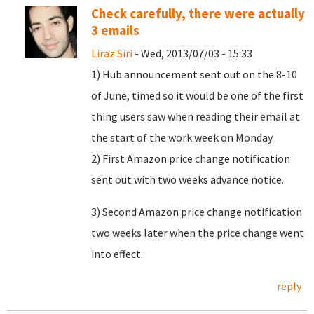
Check carefully, there were actually
3 emails
Liraz Siri
- Wed, 2013/07/03 - 15:33
1) Hub announcement sent out on the 8-10
of June, timed so it would be one of the first
thing users saw when reading their email at
the start of the work week on Monday.
2) First Amazon price change notification
sent out with two weeks advance notice.
3) Second Amazon price change notification
two weeks later when the price change went
into effect.
reply