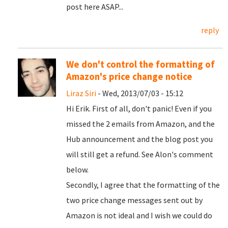
post here ASAP...
reply
We don't control the formatting of
Amazon's price change notice
Liraz Siri
- Wed, 2013/07/03 - 15:12
Hi Erik. First of all, don't panic! Even if you
missed the 2 emails from Amazon, and the
Hub announcement and the blog post you
will still get a refund. See Alon's comment
below.
Secondly, I agree that the formatting of the
two price change messages sent out by
Amazon is not ideal and I wish we could do