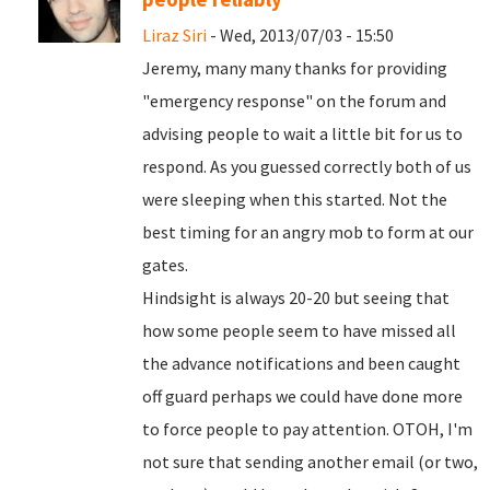
Liraz Siri
- Wed, 2013/07/03 - 15:50
Jeremy, many many thanks for providing
"emergency response" on the forum and
advising people to wait a little bit for us to
respond. As you guessed correctly both of us
were sleeping when this started. Not the
best timing for an angry mob to form at our
gates.
Hindsight is always 20-20 but seeing that
how some people seem to have missed all
the advance notifications and been caught
off guard perhaps we could have done more
to force people to pay attention. OTOH, I'm
not sure that sending another email (or two,