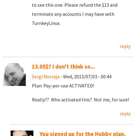
to see this one. Please refund the $13 and
terminate any accounts I may have with
TurnkeyLinux.
reply
13.05$? I don't think so...
Sergi Morraja
- Wed, 2013/07/03 - 00:44
Plan: Pay-per-use ACTIVATED!
Really?? Who activated this? Not me, for sure!
reply
You signed up for the Hobby plan,