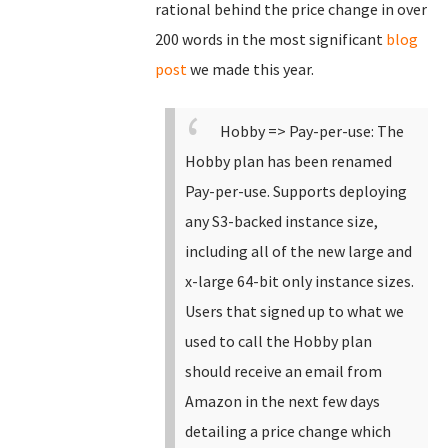
rational behind the price change in over
200 words in the most significant
blog
post
we made this year.
Hobby => Pay-per-use: The
Hobby plan has been renamed
Pay-per-use.
Supports deploying
any S3-backed instance size,
including all of the new large and
x-large 64-bit only instance sizes.
Users that signed up to what we
used to call the Hobby plan
should receive an email from
Amazon in the next few days
detailing a price change which