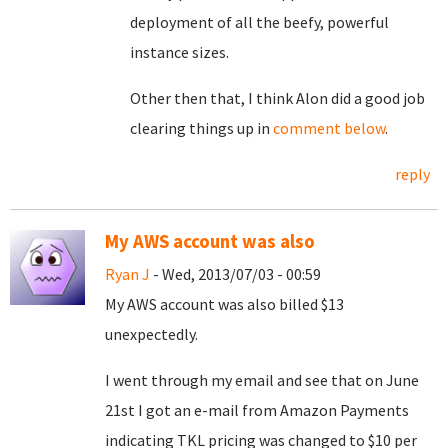
deployment of all the beefy, powerful
instance sizes.
Other then that, I think Alon did a good job
clearing things up in
comment below
.
reply
My AWS account was also
Ryan J
- Wed, 2013/07/03 - 00:59
My AWS account was also billed $13
unexpectedly.
I went through my email and see that on June
21st I got an e-mail from Amazon Payments
indicating TKL pricing was changed to $10 per