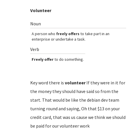
Volunteer
Noun
A person who
freely offers
to take part in an
enterprise or undertake a task.
Verb
Freely offer
to do something.
Key word there is
volunteer
If they were in it for
the money they should have said so from the
start. That would be like the debian dev team
turning round and saying, Oh that $13 on your
credit card, that was us cause we think we should
be paid for our volunteer work