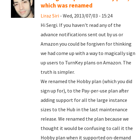
which was renamed
Liraz Siri
- Wed, 2013/07/03 - 15:24
Hi Sergi. If you haven't read any of the
advance notifications sent out by us or
Amazon you could be forgiven for thinking
we had come up with a way to magically sign
up users to TurnKey plans on Amazon. The
truth is simpler.
We renamed the Hobby plan (which you did
sign up for), to the Pay-per-use plan after
adding support for all the large instance
sizes to the Hub in the last maintenance
release. We renamed the plan because we
thought it would be confusing to call it the
Hobby plan when it supported on-demand