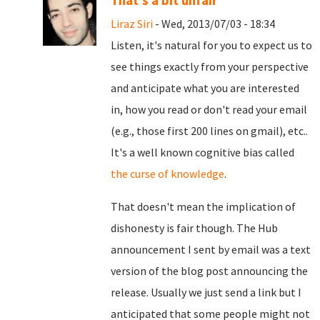
That's a bit unfair
Liraz Siri
- Wed, 2013/07/03 - 18:34
Listen, it's natural for you to expect us to
see things exactly from your perspective
and anticipate what you are interested
in, how you read or don't read your email
(e.g., those first 200 lines on gmail), etc..
It's a well known cognitive bias called
the curse of knowledge
.
That doesn't mean the implication of
dishonesty is fair though. The Hub
announcement I sent by email was a text
version of the blog post announcing the
release. Usually we just send a link but I
anticipated that some people might not