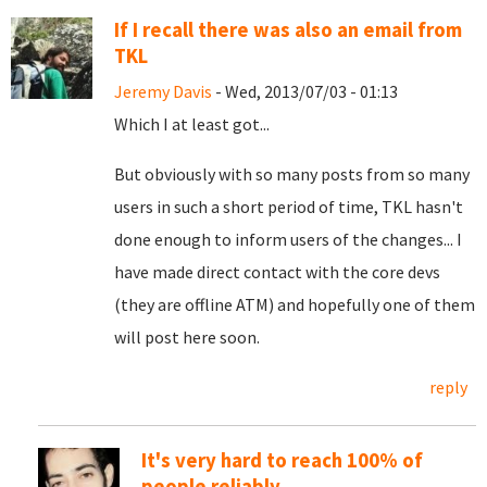
If I recall there was also an email from
TKL
Jeremy Davis
- Wed, 2013/07/03 - 01:13
Which I at least got...
But obviously with so many posts from so many
users in such a short period of time, TKL hasn't
done enough to inform users of the changes... I
have made direct contact with the core devs
(they are offline ATM) and hopefully one of them
will post here soon.
reply
It's very hard to reach 100% of
people reliably