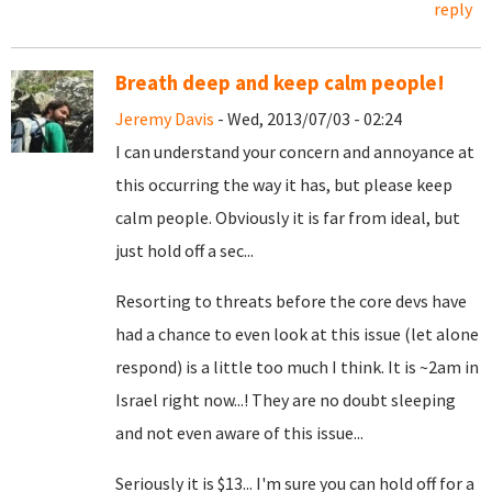
reply
Breath deep and keep calm people!
Jeremy Davis
- Wed, 2013/07/03 - 02:24
I can understand your concern and annoyance at
this occurring the way it has, but please keep
calm people. Obviously it is far from ideal, but
just hold off a sec...
Resorting to threats before the core devs have
had a chance to even look at this issue (let alone
respond) is a little too much I think. It is ~2am in
Israel right now...! They are no doubt sleeping
and not even aware of this issue...
Seriously it is $13... I'm sure you can hold off for a