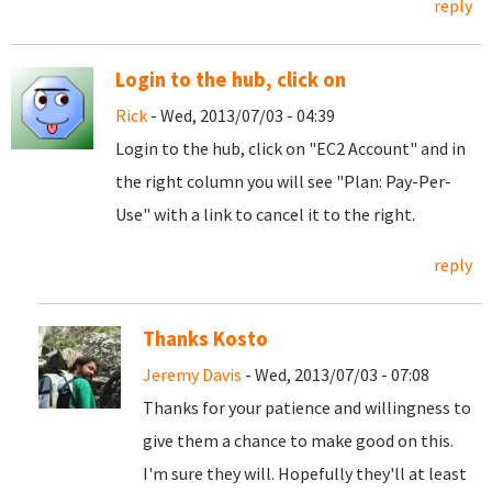
reply
Login to the hub, click on
Rick
- Wed, 2013/07/03 - 04:39
Login to the hub, click on "EC2 Account" and in
the right column you will see "Plan: Pay-Per-
Use" with a link to cancel it to the right.
reply
Thanks Kosto
Jeremy Davis
- Wed, 2013/07/03 - 07:08
Thanks for your patience and willingness to
give them a chance to make good on this.
I'm sure they will. Hopefully they'll at least