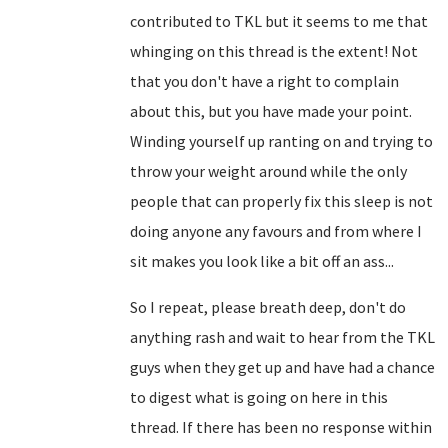
contributed to TKL but it seems to me that
whinging on this thread is the extent! Not
that you don't have a right to complain
about this, but you have made your point.
Winding yourself up ranting on and trying to
throw your weight around while the only
people that can properly fix this sleep is not
doing anyone any favours and from where I
sit makes you look like a bit off an ass...
So I repeat, please breath deep, don't do
anything rash and wait to hear from the TKL
guys when they get up and have had a chance
to digest what is going on here in this
thread. If there has been no response within