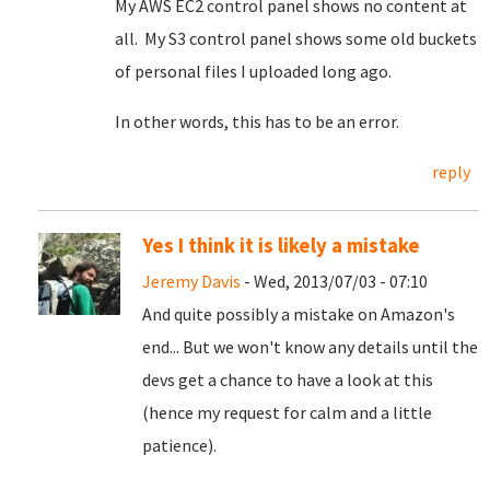
My AWS EC2 control panel shows no content at
all. My S3 control panel shows some old buckets
of personal files I uploaded long ago.
In other words, this has to be an error.
reply
Yes I think it is likely a mistake
Jeremy Davis
- Wed, 2013/07/03 - 07:10
And quite possibly a mistake on Amazon's
end... But we won't know any details until the
devs get a chance to have a look at this
(hence my request for calm and a little
patience).