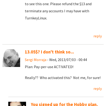
to see this one. Please refund the $13 and
terminate any accounts I may have with
TurnkeyLinux.
reply
13.05$? I don't think so...
Sergi Morraja
- Wed, 2013/07/03 - 00:44
Plan: Pay-per-use ACTIVATED!
Really?? Who activated this? Not me, for sure!
reply
You signed up for the Hobby plan,