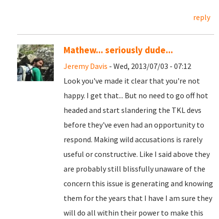
reply
Mathew... seriously dude...
Jeremy Davis
- Wed, 2013/07/03 - 07:12
Look you've made it clear that you're not
happy. I get that... But no need to go off hot
headed and start slandering the TKL devs
before they've even had an opportunity to
respond. Making wild accusations is rarely
useful or constructive. Like I said above they
are probably still blissfully unaware of the
concern this issue is generating and knowing
them for the years that I have I am sure they
will do all within their power to make this