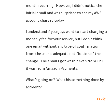
month recurring. However, I didn't notice the
initial email and was surprised to see my AWS
account charged today.
I understand if you guys want to start charging a
monthly fee for your service, but I don't think
one email without any type of confirmation
from the user is adequate notification of the
change. The email I got wasn't even from TKL,
it was from Amazon Payments.
What's going on? Was this something done by
accident?
reply