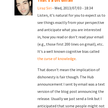
That's a bit unfair
Liraz Siri
- Wed, 2013/07/03 - 18:34
Listen, it's natural for you to expect us to
see things exactly from your perspective
and anticipate what you are interested
in, how you read or don't read your email
(e.g., those first 200 lines on gmail), etc..
It's a well known cognitive bias called
the curse of knowledge
.
That doesn't mean the implication of
dishonesty is fair though. The Hub
announcement I sent by email was a text
version of the blog post announcing the
release. Usually we just send a link but I
anticipated that some people might not