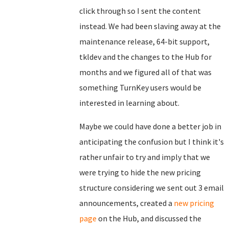
click through so I sent the content
instead. We had been slaving away at the
maintenance release, 64-bit support,
tkldev and the changes to the Hub for
months and we figured all of that was
something TurnKey users would be
interested in learning about.
Maybe we could have done a better job in
anticipating the confusion but I think it's
rather unfair to try and imply that we
were trying to hide the new pricing
structure considering we sent out 3 email
announcements, created a
new pricing
page
on the Hub, and discussed the