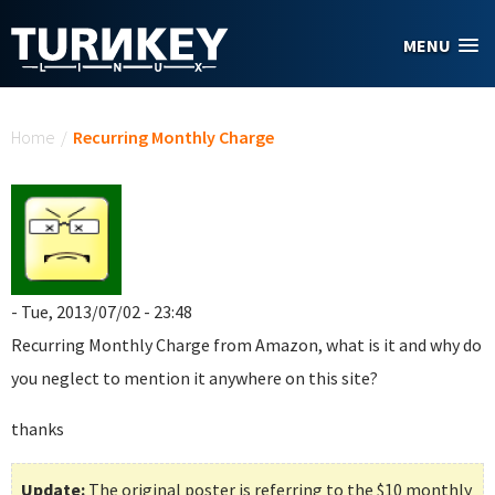
Skip to main content
MENU
You are here
Home
/
Recurring Monthly Charge
- Tue, 2013/07/02 - 23:48
Recurring Monthly Charge
from Amazon, what is it and why do
you neglect to mention it anywhere on this site?
thanks
Update:
The original poster is referring to the $10 monthly