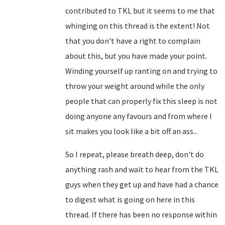
contributed to TKL but it seems to me that
whinging on this thread is the extent! Not
that you don't have a right to complain
about this, but you have made your point.
Winding yourself up ranting on and trying to
throw your weight around while the only
people that can properly fix this sleep is not
doing anyone any favours and from where I
sit makes you look like a bit off an ass...
So I repeat, please breath deep, don't do
anything rash and wait to hear from the TKL
guys when they get up and have had a chance
to digest what is going on here in this
thread. If there has been no response within