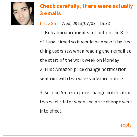
Check carefully, there were actually
3 emails
Liraz Siri
- Wed, 2013/07/03 - 15:33
1) Hub announcement sent out on the 8-10
of June, timed so it would be one of the first
thing users saw when reading their email at
the start of the work week on Monday.
2) First Amazon price change notification
sent out with two weeks advance notice.
3) Second Amazon price change notification
two weeks later when the price change went
into effect.
reply