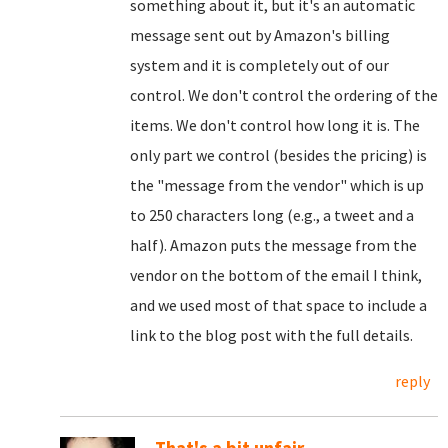
something about it, but it's an automatic
message sent out by Amazon's billing
system and it is completely out of our
control. We don't control the ordering of the
items. We don't control how long it is. The
only part we control (besides the pricing) is
the "message from the vendor" which is up
to 250 characters long (e.g., a tweet and a
half). Amazon puts the message from the
vendor on the bottom of the email I think,
and we used most of that space to include a
link to the blog post with the full details.
reply