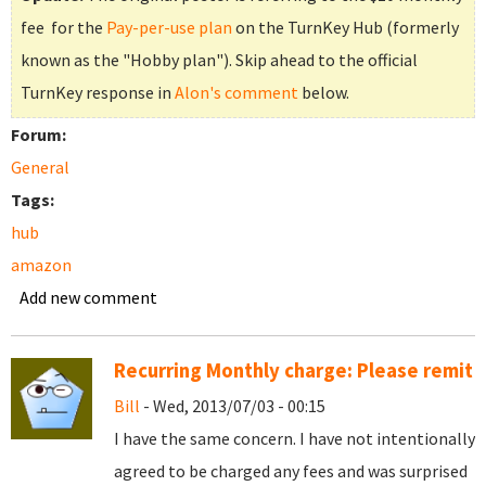
fee for the
Pay-per-use plan
on the TurnKey Hub (formerly
known as the "Hobby plan"). Skip ahead to the official
TurnKey response in
Alon's comment
below.
Forum:
General
Tags:
hub
amazon
Add new comment
Recurring Monthly charge: Please remit
Bill
- Wed, 2013/07/03 - 00:15
I have the same concern. I have not intentionally
agreed to be charged any fees and was surprised