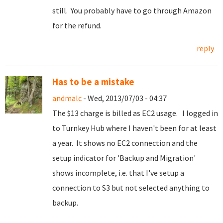
still. You probably have to go through Amazon
for the refund.
reply
Has to be a mistake
andmalc
- Wed, 2013/07/03 - 04:37
The $13 charge is billed as EC2 usage. I logged in
to Turnkey Hub where I haven't been for at least
a year. It shows no EC2 connection and the
setup indicator for 'Backup and Migration'
shows incomplete, i.e. that I've setup a
connection to S3 but not selected anything to
backup.