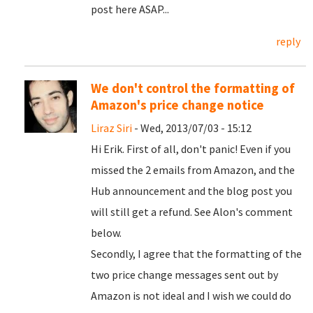
post here ASAP...
reply
We don't control the formatting of
Amazon's price change notice
Liraz Siri
- Wed, 2013/07/03 - 15:12
Hi Erik. First of all, don't panic! Even if you
missed the 2 emails from Amazon, and the
Hub announcement and the blog post you
will still get a refund. See Alon's comment
below.
Secondly, I agree that the formatting of the
two price change messages sent out by
Amazon is not ideal and I wish we could do