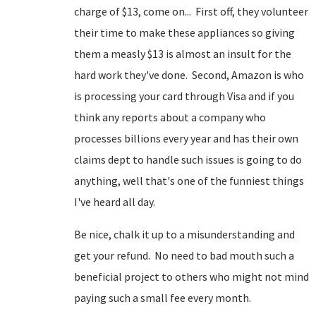
charge of $13, come on... First off, they volunteer
their time to make these appliances so giving
them a measly $13 is almost an insult for the
hard work they've done. Second, Amazon is who
is processing your card through Visa and if you
think any reports about a company who
processes billions every year and has their own
claims dept to handle such issues is going to do
anything, well that's one of the funniest things
I've heard all day.
Be nice, chalk it up to a misunderstanding and
get your refund. No need to bad mouth such a
beneficial project to others who might not mind
paying such a small fee every month.