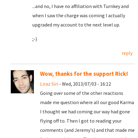
...and no, I have no affiliation with Turnkey and
when I saw the charge was coming I actually
upgraded my account to the next level up.
;-)
reply
Wow, thanks for the support Rick!
Liraz Siri
- Wed, 2013/07/03 - 16:12
Going over some of the other reactions
made me question where all our good Karma
I thought we had coming our way had gone
flying off to. Then I got to reading your
comments (and Jeremy's) and that made me