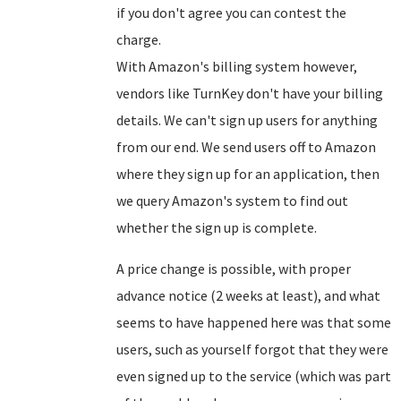
if you don't agree you can contest the
charge.
With Amazon's billing system however,
vendors like TurnKey don't have your billing
details. We can't sign up users for anything
from our end. We send users off to Amazon
where they sign up for an application, then
we query Amazon's system to find out
whether the sign up is complete.
A price change is possible, with proper
advance notice (2 weeks at least), and what
seems to have happened here was that some
users, such as yourself forgot that they were
even signed up to the service (which was part