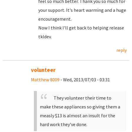
feel so much better. Thank you so much for
your support. It's heart warming and a huge
encouragement.
Now I think I'll get back to helping release
tkldev.
reply
volunteer
Matthew 8009
- Wed, 2013/07/03 - 03:31
They volunteer their time to
make these appliances so giving them a
measly $13 is almost an insult for the
hard work they've done.