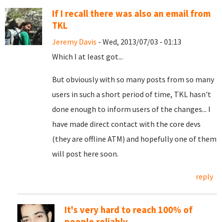
If I recall there was also an email from
TKL
Jeremy Davis
- Wed, 2013/07/03 - 01:13
Which I at least got...
But obviously with so many posts from so many
users in such a short period of time, TKL hasn't
done enough to inform users of the changes... I
have made direct contact with the core devs
(they are offline ATM) and hopefully one of them
will post here soon.
reply
It's very hard to reach 100% of
people reliably