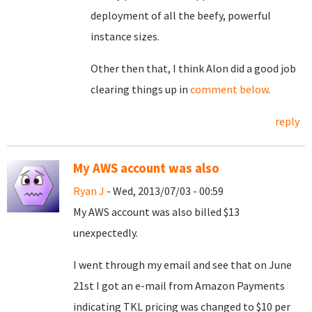
deployment of all the beefy, powerful
instance sizes.
Other then that, I think Alon did a good job
clearing things up in
comment below
.
reply
My AWS account was also
Ryan J
- Wed, 2013/07/03 - 00:59
My AWS account was also billed $13
unexpectedly.
I went through my email and see that on June
21st I got an e-mail from Amazon Payments
indicating TKL pricing was changed to $10 per