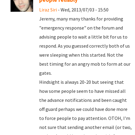
Liraz Siri
- Wed, 2013/07/03 - 15:50
Jeremy, many many thanks for providing
"emergency response" on the forum and
advising people to wait a little bit for us to
respond. As you guessed correctly both of us
were sleeping when this started. Not the
best timing for an angry mob to form at our
gates.
Hindsight is always 20-20 but seeing that
how some people seem to have missed all
the advance notifications and been caught
off guard perhaps we could have done more
to force people to pay attention. OTOH, I'm
not sure that sending another email (or two,