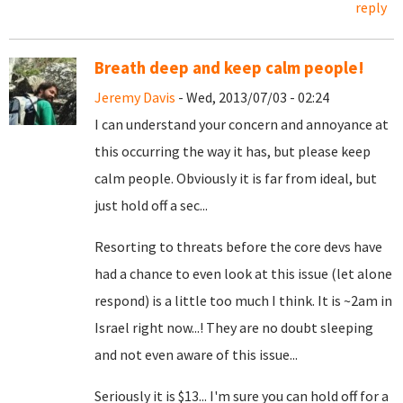
reply
Breath deep and keep calm people!
Jeremy Davis
- Wed, 2013/07/03 - 02:24
I can understand your concern and annoyance at
this occurring the way it has, but please keep
calm people. Obviously it is far from ideal, but
just hold off a sec...
Resorting to threats before the core devs have
had a chance to even look at this issue (let alone
respond) is a little too much I think. It is ~2am in
Israel right now...! They are no doubt sleeping
and not even aware of this issue...
Seriously it is $13... I'm sure you can hold off for a