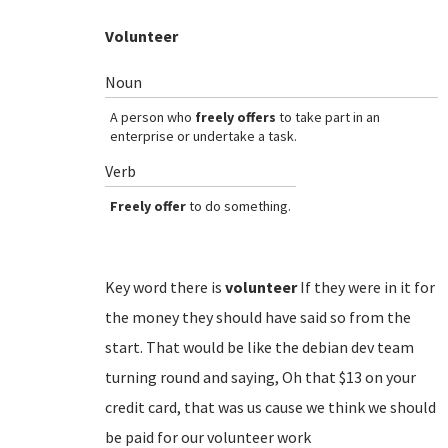
Volunteer
Noun
A person who
freely offers
to take part in an
enterprise or undertake a task.
Verb
Freely offer
to do something.
Key word there is
volunteer
If they were in it for
the money they should have said so from the
start. That would be like the debian dev team
turning round and saying, Oh that $13 on your
credit card, that was us cause we think we should
be paid for our volunteer work