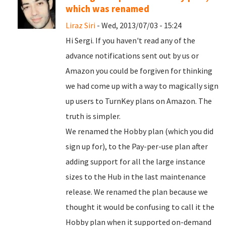
which was renamed
Liraz Siri
- Wed, 2013/07/03 - 15:24
Hi Sergi. If you haven't read any of the
advance notifications sent out by us or
Amazon you could be forgiven for thinking
we had come up with a way to magically sign
up users to TurnKey plans on Amazon. The
truth is simpler.
We renamed the Hobby plan (which you did
sign up for), to the Pay-per-use plan after
adding support for all the large instance
sizes to the Hub in the last maintenance
release. We renamed the plan because we
thought it would be confusing to call it the
Hobby plan when it supported on-demand