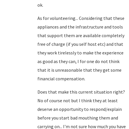
ok.
As for volunteering... Considering that these
appliances and the infrastructure and tools
that support them are available completely
free of charge (if you self host etc) and that
they work tirelessly to make the experience
as good as they can, I for one do not think
that it is unreasonable that they get some
financial compensation.
Does that make this current situation right?
No of course not but I think they at least
deserve an opportunity to respond/explain
before you start bad mouthing them and
carrying on... I'm not sure how much you have