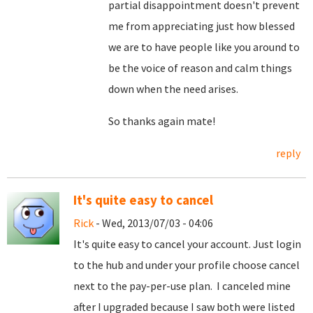
partial disappointment doesn't prevent
me from appreciating just how blessed
we are to have people like you around to
be the voice of reason and calm things
down when the need arises.
So thanks again mate!
reply
It's quite easy to cancel
Rick
- Wed, 2013/07/03 - 04:06
It's quite easy to cancel your account. Just login
to the hub and under your profile choose cancel
next to the pay-per-use plan. I canceled mine
after I upgraded because I saw both were listed