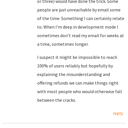
or three) would have done the trick. Some
people are just unreachable by email some
of the time. Something I can certainly relate
to. When I'm deep in development mode I
sometimes don't read my email for weeks at
a time, sometimes longer.
I suspect it might be impossible to reach
100% of users reliably but hopefully by
explaining the misunderstanding and
offering refunds we can make things right
with most people who would otherwise fall
between the cracks.
reply