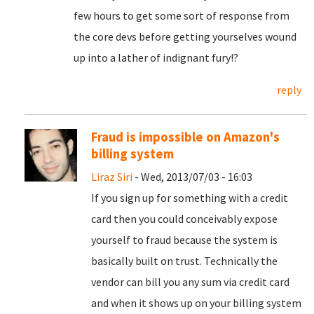
few hours to get some sort of response from
the core devs before getting yourselves wound
up into a lather of indignant fury!?
reply
Fraud is impossible on Amazon's
billing system
Liraz Siri
- Wed, 2013/07/03 - 16:03
If you sign up for something with a credit
card then you could conceivably expose
yourself to fraud because the system is
basically built on trust. Technically the
vendor can bill you any sum via credit card
and when it shows up on your billing system