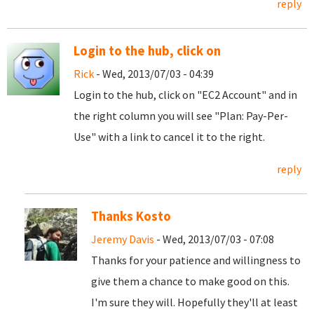
reply
Login to the hub, click on
Rick
- Wed, 2013/07/03 - 04:39
Login to the hub, click on "EC2 Account" and in
the right column you will see "Plan: Pay-Per-
Use" with a link to cancel it to the right.
reply
Thanks Kosto
Jeremy Davis
- Wed, 2013/07/03 - 07:08
Thanks for your patience and willingness to
give them a chance to make good on this.
I'm sure they will. Hopefully they'll at least