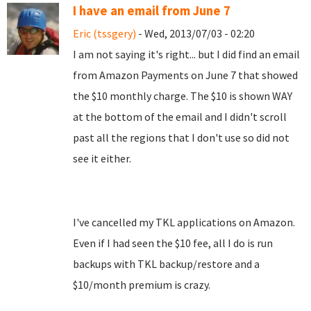
I have an email from June 7
Eric (tssgery)
- Wed, 2013/07/03 - 02:20
I am not saying it's right... but I did find an email
from Amazon Payments on June 7 that showed
the $10 monthly charge. The $10 is shown WAY
at the bottom of the email and I didn't scroll
past all the regions that I don't use so did not
see it either.
I've cancelled my TKL applications on Amazon.
Even if I had seen the $10 fee, all I do is run
backups with TKL backup/restore and a
$10/month premium is crazy.