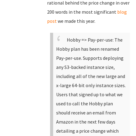
rational behind the price change in over
200 words in the most significant
blog
post
we made this year.
Hobby => Pay-per-use: The
Hobby plan has been renamed
Pay-per-use.
Supports deploying
any S3-backed instance size,
including all of the new large and
x-large 64-bit only instance sizes.
Users that signed up to what we
used to call the Hobby plan
should receive an email from
Amazon in the next few days
detailing a price change which