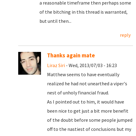
a reasonable timeframe then perhaps some
of the bitching in this thread is warranted,
but until then...
reply
Thanks again mate
Liraz Siri
- Wed, 2013/07/03 - 16:23
Matthew seems to have eventually
realized he had not unearthed a viper's
nest of unholy financial fraud.
As I pointed out to him, it would have
been nice to get just a bit more benefit
of the doubt before some people jumped
off to the nastiest of conclusions but my