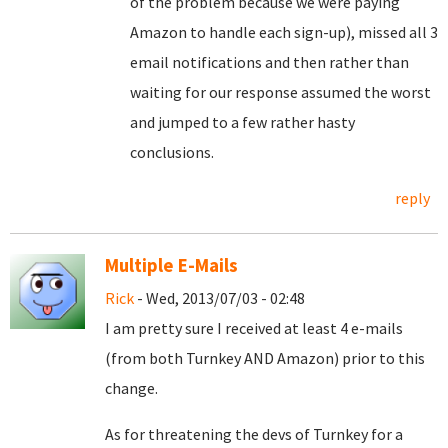
of the problem because we were paying
Amazon to handle each sign-up), missed all 3
email notifications and then rather than
waiting for our response assumed the worst
and jumped to a few rather hasty
conclusions.
reply
Multiple E-Mails
Rick
- Wed, 2013/07/03 - 02:48
I am pretty sure I received at least 4 e-mails
(from both Turnkey AND Amazon) prior to this
change.
As for threatening the devs of Turnkey for a