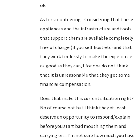
ok.
As for volunteering... Considering that these
appliances and the infrastructure and tools
that support them are available completely
free of charge (if you self host etc) and that
they work tirelessly to make the experience
as good as they can, I for one do not think
that it is unreasonable that they get some
financial compensation.
Does that make this current situation right?
No of course not but I think they at least
deserve an opportunity to respond/explain
before you start bad mouthing them and
carrying on... I'm not sure how much you have