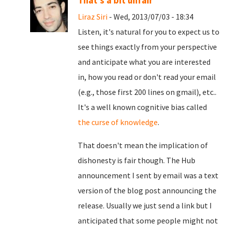
That's a bit unfair
Liraz Siri
- Wed, 2013/07/03 - 18:34
Listen, it's natural for you to expect us to
see things exactly from your perspective
and anticipate what you are interested
in, how you read or don't read your email
(e.g., those first 200 lines on gmail), etc..
It's a well known cognitive bias called
the curse of knowledge
.
That doesn't mean the implication of
dishonesty is fair though. The Hub
announcement I sent by email was a text
version of the blog post announcing the
release. Usually we just send a link but I
anticipated that some people might not