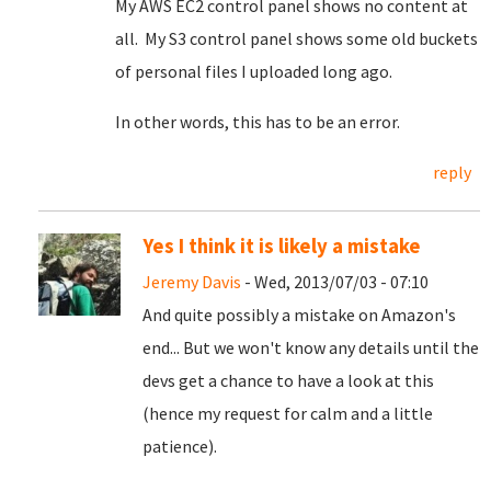
My AWS EC2 control panel shows no content at
all. My S3 control panel shows some old buckets
of personal files I uploaded long ago.
In other words, this has to be an error.
reply
Yes I think it is likely a mistake
Jeremy Davis
- Wed, 2013/07/03 - 07:10
And quite possibly a mistake on Amazon's
end... But we won't know any details until the
devs get a chance to have a look at this
(hence my request for calm and a little
patience).