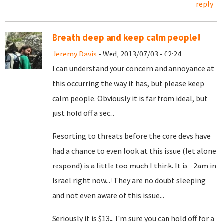
reply
Breath deep and keep calm people!
Jeremy Davis
- Wed, 2013/07/03 - 02:24
I can understand your concern and annoyance at
this occurring the way it has, but please keep
calm people. Obviously it is far from ideal, but
just hold off a sec...
Resorting to threats before the core devs have
had a chance to even look at this issue (let alone
respond) is a little too much I think. It is ~2am in
Israel right now...! They are no doubt sleeping
and not even aware of this issue...
Seriously it is $13... I'm sure you can hold off for a