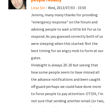
Liraz Siri
- Wed, 2013/07/03 - 15:50
Jeremy, many many thanks for providing
"emergency response" on the forum and
advising people to wait a little bit for us to
respond. As you guessed correctly both of us
were sleeping when this started. Not the
best timing for an angry mob to form at our
gates.
Hindsight is always 20-20 but seeing that
how some people seem to have missed all
the advance notifications and been caught
off guard perhaps we could have done more
to force people to pay attention. OTOH, I'm
not sure that sending another email (or two,