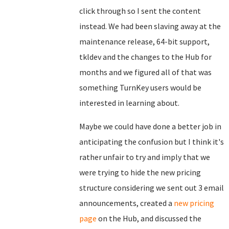
click through so I sent the content
instead. We had been slaving away at the
maintenance release, 64-bit support,
tkldev and the changes to the Hub for
months and we figured all of that was
something TurnKey users would be
interested in learning about.
Maybe we could have done a better job in
anticipating the confusion but I think it's
rather unfair to try and imply that we
were trying to hide the new pricing
structure considering we sent out 3 email
announcements, created a
new pricing
page
on the Hub, and discussed the