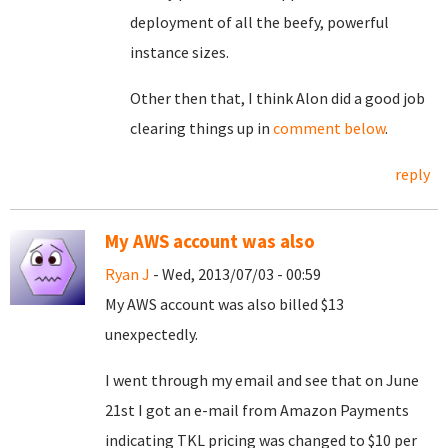
deployment of all the beefy, powerful
instance sizes.
Other then that, I think Alon did a good job
clearing things up in
comment below
.
reply
My AWS account was also
Ryan J
- Wed, 2013/07/03 - 00:59
My AWS account was also billed $13
unexpectedly.
I went through my email and see that on June
21st I got an e-mail from Amazon Payments
indicating TKL pricing was changed to $10 per