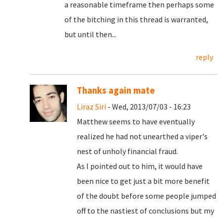
a reasonable timeframe then perhaps some
of the bitching in this thread is warranted,
but until then...
reply
Thanks again mate
Liraz Siri
- Wed, 2013/07/03 - 16:23
Matthew seems to have eventually
realized he had not unearthed a viper's
nest of unholy financial fraud.
As I pointed out to him, it would have
been nice to get just a bit more benefit
of the doubt before some people jumped
off to the nastiest of conclusions but my