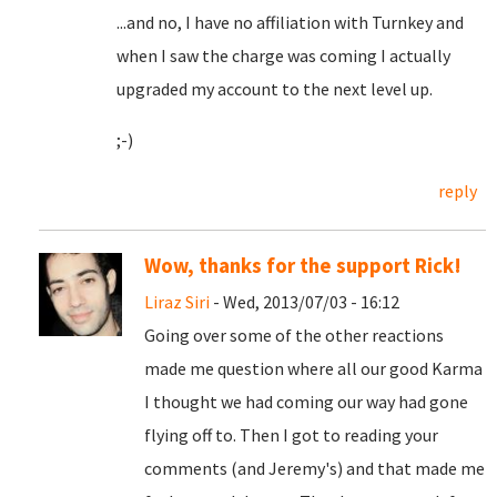
...and no, I have no affiliation with Turnkey and
when I saw the charge was coming I actually
upgraded my account to the next level up.
;-)
reply
Wow, thanks for the support Rick!
Liraz Siri
- Wed, 2013/07/03 - 16:12
Going over some of the other reactions
made me question where all our good Karma
I thought we had coming our way had gone
flying off to. Then I got to reading your
comments (and Jeremy's) and that made me