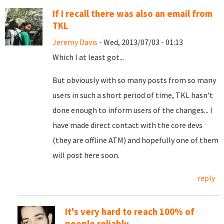
If I recall there was also an email from
TKL
Jeremy Davis
- Wed, 2013/07/03 - 01:13
Which I at least got...
But obviously with so many posts from so many
users in such a short period of time, TKL hasn't
done enough to inform users of the changes... I
have made direct contact with the core devs
(they are offline ATM) and hopefully one of them
will post here soon.
reply
It's very hard to reach 100% of
people reliably