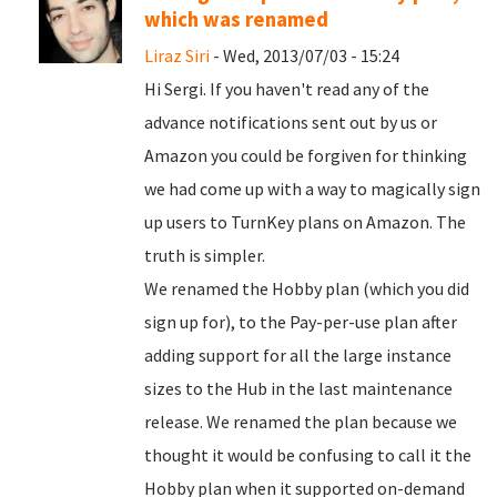
which was renamed
Liraz Siri
- Wed, 2013/07/03 - 15:24
Hi Sergi. If you haven't read any of the
advance notifications sent out by us or
Amazon you could be forgiven for thinking
we had come up with a way to magically sign
up users to TurnKey plans on Amazon. The
truth is simpler.
We renamed the Hobby plan (which you did
sign up for), to the Pay-per-use plan after
adding support for all the large instance
sizes to the Hub in the last maintenance
release. We renamed the plan because we
thought it would be confusing to call it the
Hobby plan when it supported on-demand