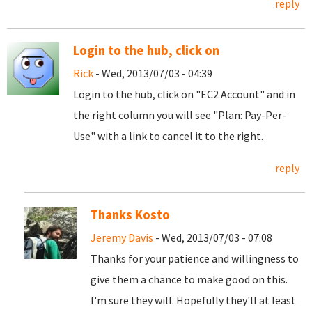
reply
Login to the hub, click on
Rick
- Wed, 2013/07/03 - 04:39
Login to the hub, click on "EC2 Account" and in
the right column you will see "Plan: Pay-Per-
Use" with a link to cancel it to the right.
reply
Thanks Kosto
Jeremy Davis
- Wed, 2013/07/03 - 07:08
Thanks for your patience and willingness to
give them a chance to make good on this.
I'm sure they will. Hopefully they'll at least