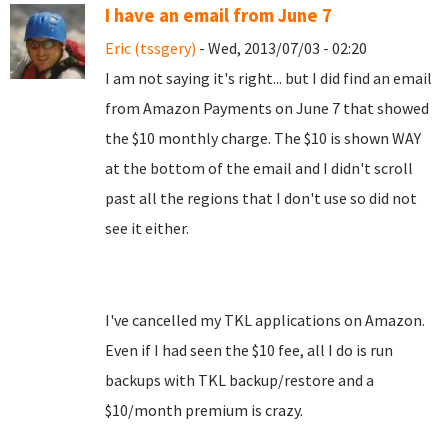
I have an email from June 7
Eric (tssgery)
- Wed, 2013/07/03 - 02:20
I am not saying it's right... but I did find an email
from Amazon Payments on June 7 that showed
the $10 monthly charge. The $10 is shown WAY
at the bottom of the email and I didn't scroll
past all the regions that I don't use so did not
see it either.
I've cancelled my TKL applications on Amazon.
Even if I had seen the $10 fee, all I do is run
backups with TKL backup/restore and a
$10/month premium is crazy.