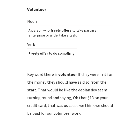
Volunteer
Noun
A person who
freely offers
to take part in an
enterprise or undertake a task.
Verb
Freely offer
to do something.
Key word there is
volunteer
If they were in it for
the money they should have said so from the
start. That would be like the debian dev team
turning round and saying, Oh that $13 on your
credit card, that was us cause we think we should
be paid for our volunteer work