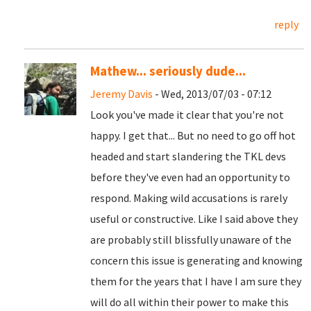
reply
Mathew... seriously dude...
Jeremy Davis
- Wed, 2013/07/03 - 07:12
Look you've made it clear that you're not
happy. I get that... But no need to go off hot
headed and start slandering the TKL devs
before they've even had an opportunity to
respond. Making wild accusations is rarely
useful or constructive. Like I said above they
are probably still blissfully unaware of the
concern this issue is generating and knowing
them for the years that I have I am sure they
will do all within their power to make this