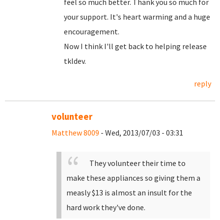
feel so much better. Thank you so much for
your support. It's heart warming and a huge
encouragement.
Now I think I'll get back to helping release
tkldev.
reply
volunteer
Matthew 8009
- Wed, 2013/07/03 - 03:31
They volunteer their time to
make these appliances so giving them a
measly $13 is almost an insult for the
hard work they've done.