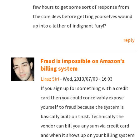
few hours to get some sort of response from
the core devs before getting yourselves wound
up into a lather of indignant fury!?
reply
Fraud is impossible on Amazon's
billing system
Liraz Siri
- Wed, 2013/07/03 - 16:03
If you sign up for something with a credit
card then you could conceivably expose
yourself to fraud because the system is
basically built on trust. Technically the
vendor can bill you any sum via credit card
and when it shows up on your billing system