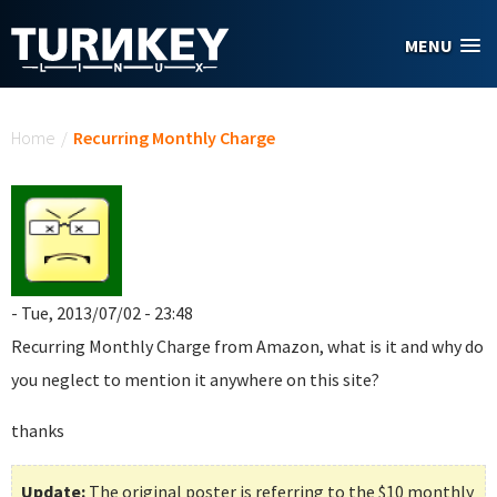
Skip to main content
MENU
You are here
Home
/
Recurring Monthly Charge
- Tue, 2013/07/02 - 23:48
Recurring Monthly Charge
from Amazon, what is it and why do
you neglect to mention it anywhere on this site?
thanks
Update:
The original poster is referring to the $10 monthly