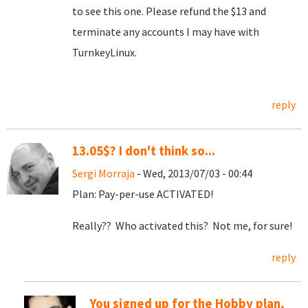
to see this one. Please refund the $13 and
terminate any accounts I may have with
TurnkeyLinux.
reply
13.05$? I don't think so...
Sergi Morraja
- Wed, 2013/07/03 - 00:44
Plan: Pay-per-use ACTIVATED!
Really?? Who activated this? Not me, for sure!
reply
You signed up for the Hobby plan,