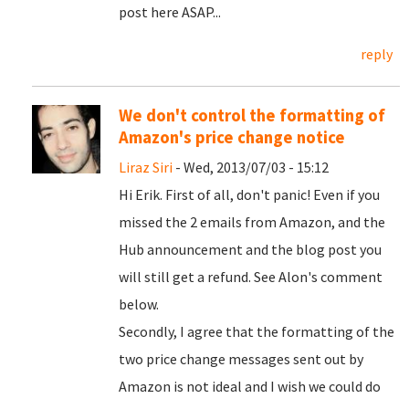
post here ASAP...
reply
We don't control the formatting of
Amazon's price change notice
Liraz Siri
- Wed, 2013/07/03 - 15:12
Hi Erik. First of all, don't panic! Even if you
missed the 2 emails from Amazon, and the
Hub announcement and the blog post you
will still get a refund. See Alon's comment
below.
Secondly, I agree that the formatting of the
two price change messages sent out by
Amazon is not ideal and I wish we could do