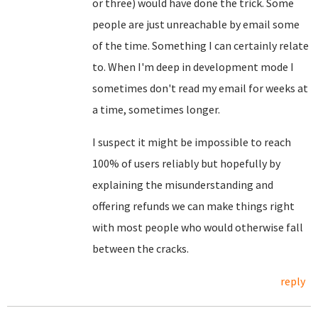
or three) would have done the trick. Some
people are just unreachable by email some
of the time. Something I can certainly relate
to. When I'm deep in development mode I
sometimes don't read my email for weeks at
a time, sometimes longer.
I suspect it might be impossible to reach
100% of users reliably but hopefully by
explaining the misunderstanding and
offering refunds we can make things right
with most people who would otherwise fall
between the cracks.
reply