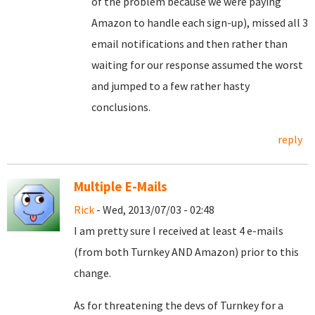
of the problem because we were paying
Amazon to handle each sign-up), missed all 3
email notifications and then rather than
waiting for our response assumed the worst
and jumped to a few rather hasty
conclusions.
reply
Multiple E-Mails
Rick
- Wed, 2013/07/03 - 02:48
I am pretty sure I received at least 4 e-mails
(from both Turnkey AND Amazon) prior to this
change.
As for threatening the devs of Turnkey for a