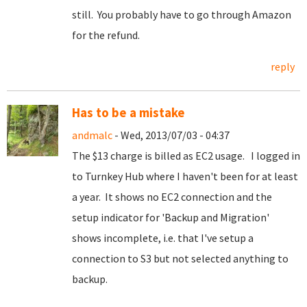
still. You probably have to go through Amazon
for the refund.
reply
Has to be a mistake
andmalc
- Wed, 2013/07/03 - 04:37
The $13 charge is billed as EC2 usage. I logged in
to Turnkey Hub where I haven't been for at least
a year. It shows no EC2 connection and the
setup indicator for 'Backup and Migration'
shows incomplete, i.e. that I've setup a
connection to S3 but not selected anything to
backup.