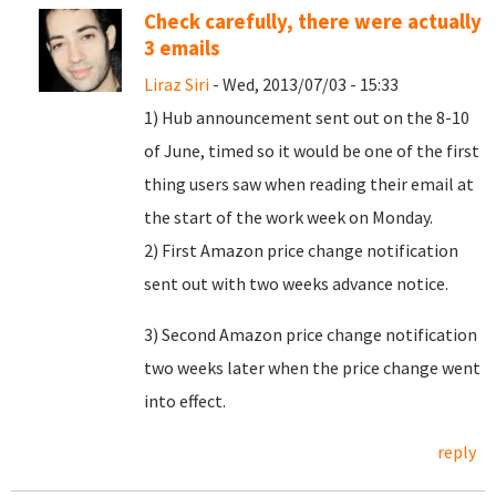
Check carefully, there were actually
3 emails
Liraz Siri
- Wed, 2013/07/03 - 15:33
1) Hub announcement sent out on the 8-10
of June, timed so it would be one of the first
thing users saw when reading their email at
the start of the work week on Monday.
2) First Amazon price change notification
sent out with two weeks advance notice.
3) Second Amazon price change notification
two weeks later when the price change went
into effect.
reply