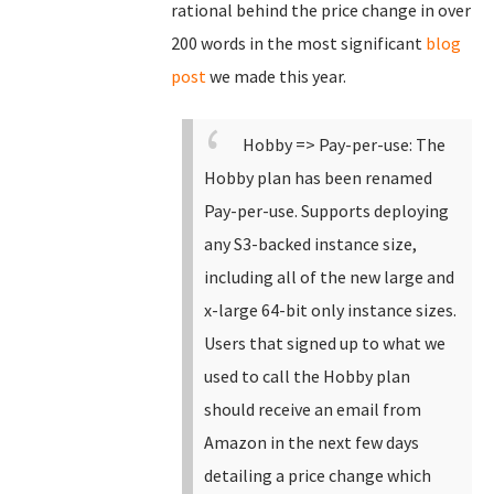
rational behind the price change in over
200 words in the most significant
blog
post
we made this year.
Hobby => Pay-per-use: The
Hobby plan has been renamed
Pay-per-use.
Supports deploying
any S3-backed instance size,
including all of the new large and
x-large 64-bit only instance sizes.
Users that signed up to what we
used to call the Hobby plan
should receive an email from
Amazon in the next few days
detailing a price change which