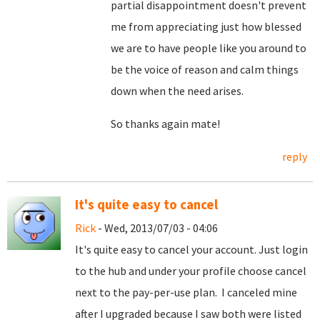
partial disappointment doesn't prevent
me from appreciating just how blessed
we are to have people like you around to
be the voice of reason and calm things
down when the need arises.
So thanks again mate!
reply
It's quite easy to cancel
Rick
- Wed, 2013/07/03 - 04:06
It's quite easy to cancel your account. Just login
to the hub and under your profile choose cancel
next to the pay-per-use plan. I canceled mine
after I upgraded because I saw both were listed