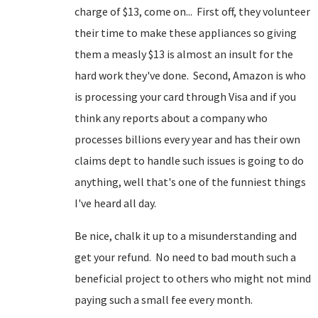
charge of $13, come on... First off, they volunteer
their time to make these appliances so giving
them a measly $13 is almost an insult for the
hard work they've done. Second, Amazon is who
is processing your card through Visa and if you
think any reports about a company who
processes billions every year and has their own
claims dept to handle such issues is going to do
anything, well that's one of the funniest things
I've heard all day.
Be nice, chalk it up to a misunderstanding and
get your refund. No need to bad mouth such a
beneficial project to others who might not mind
paying such a small fee every month.