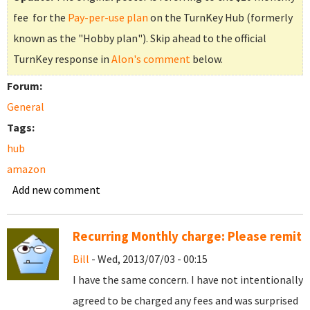
fee for the
Pay-per-use plan
on the TurnKey Hub (formerly
known as the "Hobby plan"). Skip ahead to the official
TurnKey response in
Alon's comment
below.
Forum:
General
Tags:
hub
amazon
Add new comment
Recurring Monthly charge: Please remit
Bill
- Wed, 2013/07/03 - 00:15
I have the same concern. I have not intentionally
agreed to be charged any fees and was surprised