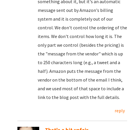
something about it, but it's an automatic
message sent out by Amazon's billing
system and it is completely out of our
control. We don't control the ordering of the
items. We don't control how long it is. The
only part we control (besides the pricing) is
the "message from the vendor" which is up
to 250 characters long (e.g., a tweet and a
half). Amazon puts the message from the
vendor on the bottom of the email I think,
and we used most of that space to include a
link to the blog post with the full details.
reply