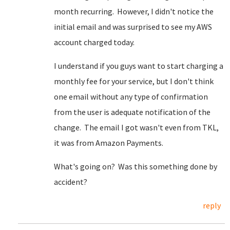
month recurring. However, I didn't notice the
initial email and was surprised to see my AWS
account charged today.
I understand if you guys want to start charging a
monthly fee for your service, but I don't think
one email without any type of confirmation
from the user is adequate notification of the
change. The email I got wasn't even from TKL,
it was from Amazon Payments.
What's going on? Was this something done by
accident?
reply