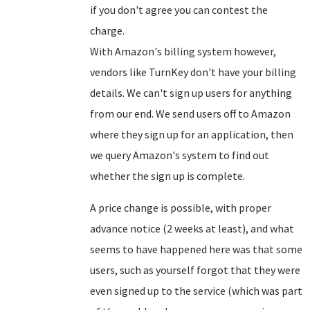
if you don't agree you can contest the
charge.
With Amazon's billing system however,
vendors like TurnKey don't have your billing
details. We can't sign up users for anything
from our end. We send users off to Amazon
where they sign up for an application, then
we query Amazon's system to find out
whether the sign up is complete.
A price change is possible, with proper
advance notice (2 weeks at least), and what
seems to have happened here was that some
users, such as yourself forgot that they were
even signed up to the service (which was part