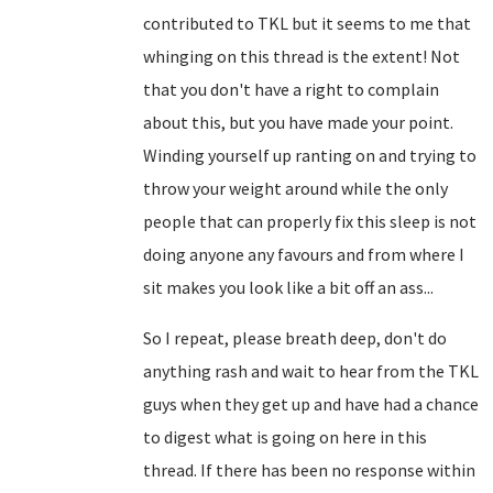
contributed to TKL but it seems to me that
whinging on this thread is the extent! Not
that you don't have a right to complain
about this, but you have made your point.
Winding yourself up ranting on and trying to
throw your weight around while the only
people that can properly fix this sleep is not
doing anyone any favours and from where I
sit makes you look like a bit off an ass...
So I repeat, please breath deep, don't do
anything rash and wait to hear from the TKL
guys when they get up and have had a chance
to digest what is going on here in this
thread. If there has been no response within