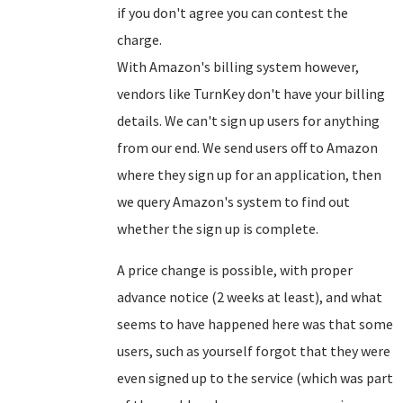
if you don't agree you can contest the
charge.
With Amazon's billing system however,
vendors like TurnKey don't have your billing
details. We can't sign up users for anything
from our end. We send users off to Amazon
where they sign up for an application, then
we query Amazon's system to find out
whether the sign up is complete.
A price change is possible, with proper
advance notice (2 weeks at least), and what
seems to have happened here was that some
users, such as yourself forgot that they were
even signed up to the service (which was part