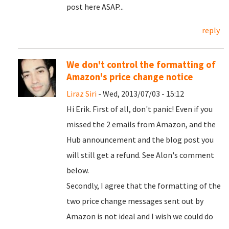
post here ASAP...
reply
We don't control the formatting of
Amazon's price change notice
Liraz Siri
- Wed, 2013/07/03 - 15:12
Hi Erik. First of all, don't panic! Even if you
missed the 2 emails from Amazon, and the
Hub announcement and the blog post you
will still get a refund. See Alon's comment
below.
Secondly, I agree that the formatting of the
two price change messages sent out by
Amazon is not ideal and I wish we could do