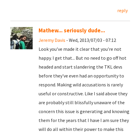
reply
Mathew... seriously dude...
Jeremy Davis
- Wed, 2013/07/03 - 07:12
Look you've made it clear that you're not
happy. I get that... But no need to go off hot
headed and start slandering the TKL devs
before they've even had an opportunity to
respond. Making wild accusations is rarely
useful or constructive. Like I said above they
are probably still blissfully unaware of the
concern this issue is generating and knowing
them for the years that I have I am sure they
will do all within their power to make this