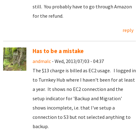
still. You probably have to go through Amazon
for the refund.
reply
Has to be a mistake
andmalc
- Wed, 2013/07/03 - 04:37
The $13 charge is billed as EC2 usage. I logged in
to Turnkey Hub where I haven't been for at least
a year. It shows no EC2 connection and the
setup indicator for 'Backup and Migration'
shows incomplete, i.e. that I've setup a
connection to S3 but not selected anything to
backup.