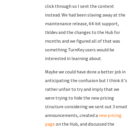
click through so I sent the content
instead. We had been slaving away at the
maintenance release, 64-bit support,
tkldev and the changes to the Hub for
months and we figured all of that was
something TurnKey users would be
interested in learning about.
Maybe we could have done a better job in
anticipating the confusion but I think it's
rather unfair to try and imply that we
were trying to hide the new pricing
structure considering we sent out 3 email
announcements, created a
new pricing
page
on the Hub, and discussed the