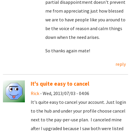
partial disappointment doesn't prevent
me from appreciating just how blessed
we are to have people like you around to
be the voice of reason and calm things
down when the need arises.
So thanks again mate!
reply
It's quite easy to cancel
Rick
- Wed, 2013/07/03 - 04:06
It's quite easy to cancel your account. Just login
to the hub and under your profile choose cancel
next to the pay-per-use plan. I canceled mine
after I upgraded because I saw both were listed