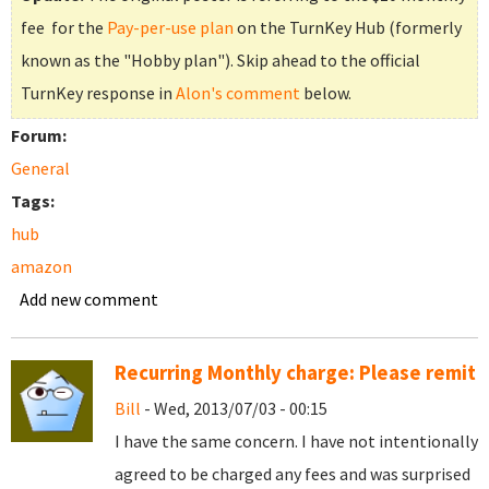
fee for the
Pay-per-use plan
on the TurnKey Hub (formerly
known as the "Hobby plan"). Skip ahead to the official
TurnKey response in
Alon's comment
below.
Forum:
General
Tags:
hub
amazon
Add new comment
Recurring Monthly charge: Please remit
Bill
- Wed, 2013/07/03 - 00:15
I have the same concern. I have not intentionally
agreed to be charged any fees and was surprised