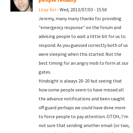
Liraz Siri
- Wed, 2013/07/03 - 15:50
Jeremy, many many thanks for providing
"emergency response" on the forum and
advising people to wait a little bit for us to
respond. As you guessed correctly both of us
were sleeping when this started. Not the
best timing for an angry mob to form at our
gates.
Hindsight is always 20-20 but seeing that
how some people seem to have missed all
the advance notifications and been caught
off guard perhaps we could have done more
to force people to pay attention. OTOH, I'm
not sure that sending another email (or two,