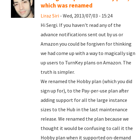
which was renamed
Liraz Siri
- Wed, 2013/07/03 - 15:24
Hi Sergi. If you haven't read any of the
advance notifications sent out by us or
Amazon you could be forgiven for thinking
we had come up with a way to magically sign
up users to TurnKey plans on Amazon. The
truth is simpler.
We renamed the Hobby plan (which you did
sign up for), to the Pay-per-use plan after
adding support for all the large instance
sizes to the Hub in the last maintenance
release. We renamed the plan because we
thought it would be confusing to call it the
Hobby plan when it supported on-demand