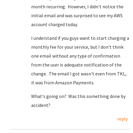
month recurring. However, I didn't notice the
initial email and was surprised to see my AWS
account charged today.
I understand if you guys want to start charging a
monthly fee for your service, but I don't think
one email without any type of confirmation
from the user is adequate notification of the
change. The email I got wasn't even from TKL,
it was from Amazon Payments.
What's going on? Was this something done by
accident?
reply