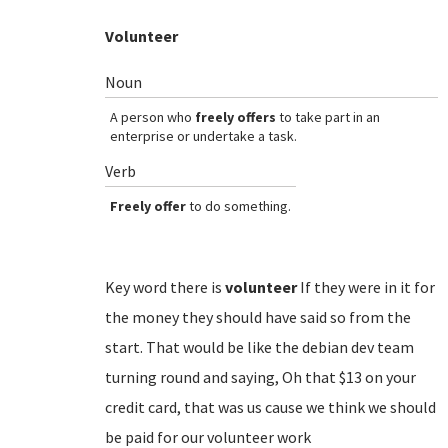
Volunteer
Noun
A person who
freely offers
to take part in an
enterprise or undertake a task.
Verb
Freely offer
to do something.
Key word there is
volunteer
If they were in it for
the money they should have said so from the
start. That would be like the debian dev team
turning round and saying, Oh that $13 on your
credit card, that was us cause we think we should
be paid for our volunteer work