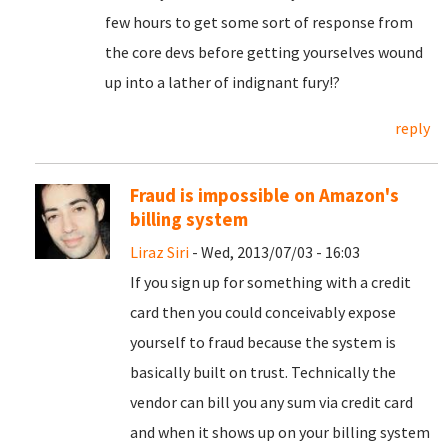
few hours to get some sort of response from
the core devs before getting yourselves wound
up into a lather of indignant fury!?
reply
Fraud is impossible on Amazon's
billing system
Liraz Siri
- Wed, 2013/07/03 - 16:03
If you sign up for something with a credit
card then you could conceivably expose
yourself to fraud because the system is
basically built on trust. Technically the
vendor can bill you any sum via credit card
and when it shows up on your billing system