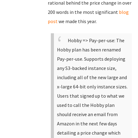
rational behind the price change in over
200 words in the most significant
blog
post
we made this year.
Hobby => Pay-per-use: The
Hobby plan has been renamed
Pay-per-use.
Supports deploying
any S3-backed instance size,
including all of the new large and
x-large 64-bit only instance sizes.
Users that signed up to what we
used to call the Hobby plan
should receive an email from
Amazon in the next few days
detailing a price change which