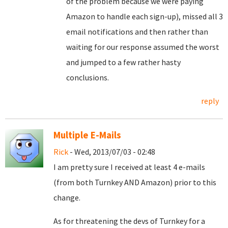
of the problem because we were paying
Amazon to handle each sign-up), missed all 3
email notifications and then rather than
waiting for our response assumed the worst
and jumped to a few rather hasty
conclusions.
reply
Multiple E-Mails
Rick
- Wed, 2013/07/03 - 02:48
I am pretty sure I received at least 4 e-mails
(from both Turnkey AND Amazon) prior to this
change.
As for threatening the devs of Turnkey for a