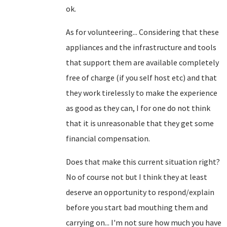
ok.
As for volunteering... Considering that these
appliances and the infrastructure and tools
that support them are available completely
free of charge (if you self host etc) and that
they work tirelessly to make the experience
as good as they can, I for one do not think
that it is unreasonable that they get some
financial compensation.
Does that make this current situation right?
No of course not but I think they at least
deserve an opportunity to respond/explain
before you start bad mouthing them and
carrying on... I'm not sure how much you have