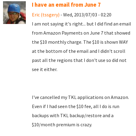
I have an email from June 7
Eric (tssgery)
- Wed, 2013/07/03 - 02:20
I am not saying it's right... but I did find an email
from Amazon Payments on June 7 that showed
the $10 monthly charge. The $10 is shown WAY
at the bottom of the email and I didn't scroll
past all the regions that I don't use so did not
see it either.
I've cancelled my TKL applications on Amazon.
Even if I had seen the $10 fee, all I do is run
backups with TKL backup/restore and a
$10/month premium is crazy.