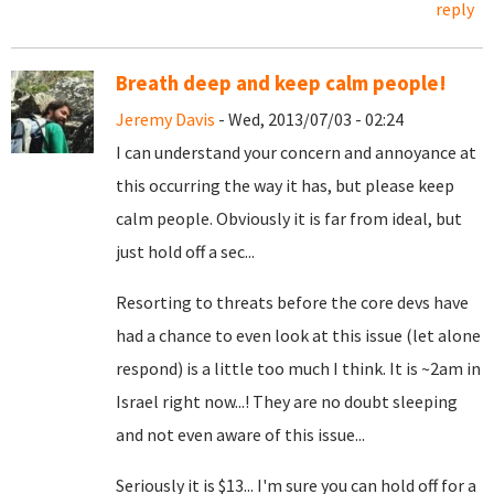
reply
Breath deep and keep calm people!
Jeremy Davis
- Wed, 2013/07/03 - 02:24
I can understand your concern and annoyance at
this occurring the way it has, but please keep
calm people. Obviously it is far from ideal, but
just hold off a sec...
Resorting to threats before the core devs have
had a chance to even look at this issue (let alone
respond) is a little too much I think. It is ~2am in
Israel right now...! They are no doubt sleeping
and not even aware of this issue...
Seriously it is $13... I'm sure you can hold off for a