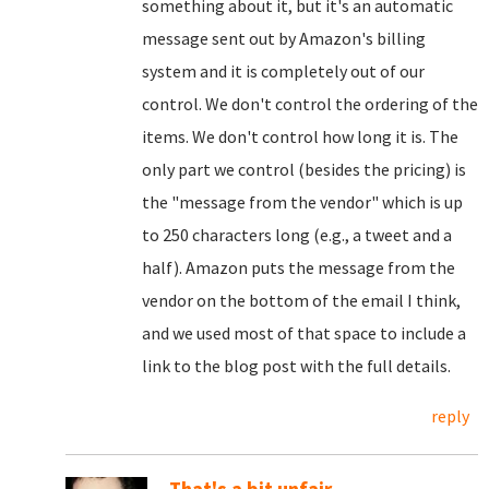
something about it, but it's an automatic
message sent out by Amazon's billing
system and it is completely out of our
control. We don't control the ordering of the
items. We don't control how long it is. The
only part we control (besides the pricing) is
the "message from the vendor" which is up
to 250 characters long (e.g., a tweet and a
half). Amazon puts the message from the
vendor on the bottom of the email I think,
and we used most of that space to include a
link to the blog post with the full details.
reply