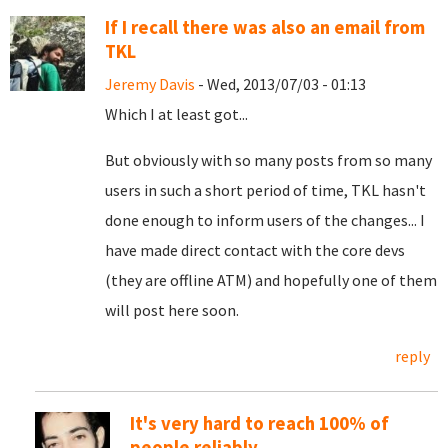
If I recall there was also an email from
TKL
Jeremy Davis
- Wed, 2013/07/03 - 01:13
Which I at least got...
But obviously with so many posts from so many
users in such a short period of time, TKL hasn't
done enough to inform users of the changes... I
have made direct contact with the core devs
(they are offline ATM) and hopefully one of them
will post here soon.
reply
It's very hard to reach 100% of
people reliably