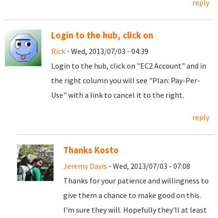
reply
Login to the hub, click on
Rick
- Wed, 2013/07/03 - 04:39
Login to the hub, click on "EC2 Account" and in
the right column you will see "Plan: Pay-Per-
Use" with a link to cancel it to the right.
reply
Thanks Kosto
Jeremy Davis
- Wed, 2013/07/03 - 07:08
Thanks for your patience and willingness to
give them a chance to make good on this.
I'm sure they will. Hopefully they'll at least