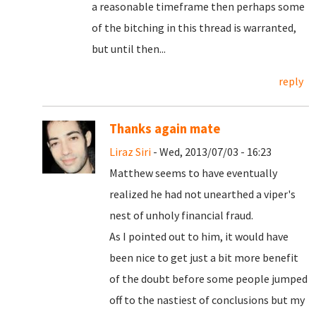
a reasonable timeframe then perhaps some
of the bitching in this thread is warranted,
but until then...
reply
Thanks again mate
Liraz Siri
- Wed, 2013/07/03 - 16:23
Matthew seems to have eventually
realized he had not unearthed a viper's
nest of unholy financial fraud.
As I pointed out to him, it would have
been nice to get just a bit more benefit
of the doubt before some people jumped
off to the nastiest of conclusions but my