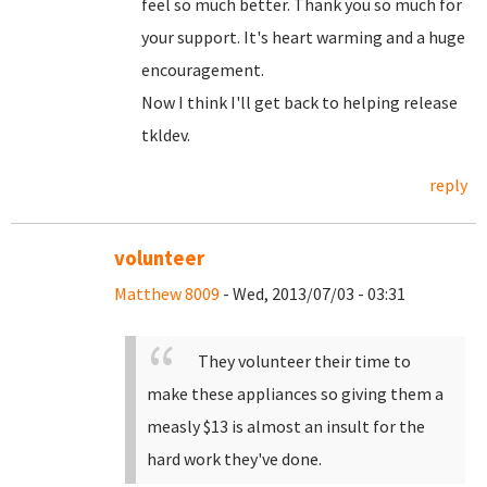
feel so much better. Thank you so much for
your support. It's heart warming and a huge
encouragement.
Now I think I'll get back to helping release
tkldev.
reply
volunteer
Matthew 8009
- Wed, 2013/07/03 - 03:31
They volunteer their time to
make these appliances so giving them a
measly $13 is almost an insult for the
hard work they've done.