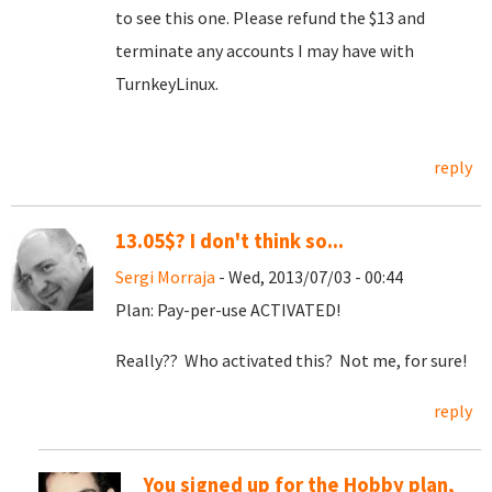
to see this one. Please refund the $13 and
terminate any accounts I may have with
TurnkeyLinux.
reply
13.05$? I don't think so...
Sergi Morraja
- Wed, 2013/07/03 - 00:44
Plan: Pay-per-use ACTIVATED!
Really?? Who activated this? Not me, for sure!
reply
You signed up for the Hobby plan,