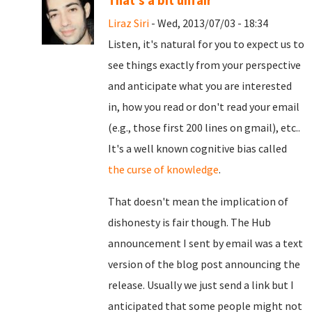
That's a bit unfair
Liraz Siri
- Wed, 2013/07/03 - 18:34
Listen, it's natural for you to expect us to
see things exactly from your perspective
and anticipate what you are interested
in, how you read or don't read your email
(e.g., those first 200 lines on gmail), etc..
It's a well known cognitive bias called
the curse of knowledge
.
That doesn't mean the implication of
dishonesty is fair though. The Hub
announcement I sent by email was a text
version of the blog post announcing the
release. Usually we just send a link but I
anticipated that some people might not