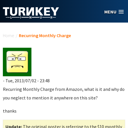
Skip to main content
MENU
You are here
Home
/
Recurring Monthly Charge
- Tue, 2013/07/02 - 23:48
Recurring Monthly Charge
from Amazon, what is it and why do
you neglect to mention it anywhere on this site?
thanks
Update:
The original poster is referring to the $10 monthly