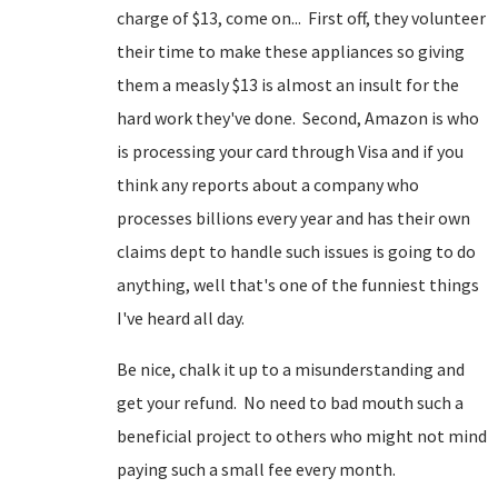
charge of $13, come on... First off, they volunteer
their time to make these appliances so giving
them a measly $13 is almost an insult for the
hard work they've done. Second, Amazon is who
is processing your card through Visa and if you
think any reports about a company who
processes billions every year and has their own
claims dept to handle such issues is going to do
anything, well that's one of the funniest things
I've heard all day.
Be nice, chalk it up to a misunderstanding and
get your refund. No need to bad mouth such a
beneficial project to others who might not mind
paying such a small fee every month.