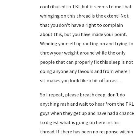
contributed to TKL but it seems to me that
whinging on this thread is the extent! Not
that you don't have a right to complain
about this, but you have made your point.
Winding yourself up ranting on and trying to
throw your weight around while the only
people that can properly fix this sleep is not
doing anyone any favours and from where I
sit makes you look like a bit off an ass...
So I repeat, please breath deep, don't do
anything rash and wait to hear from the TKL
guys when they get up and have had a chance
to digest what is going on here in this
thread. If there has been no response within