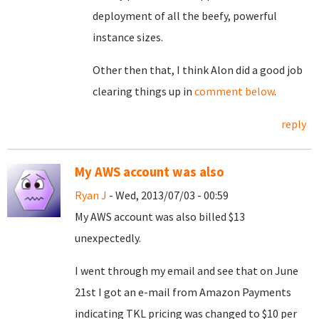
deployment of all the beefy, powerful
instance sizes.
Other then that, I think Alon did a good job
clearing things up in
comment below
.
reply
My AWS account was also
Ryan J
- Wed, 2013/07/03 - 00:59
My AWS account was also billed $13
unexpectedly.
I went through my email and see that on June
21st I got an e-mail from Amazon Payments
indicating TKL pricing was changed to $10 per