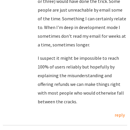
or three) would have done the trick. Some
people are just unreachable by email some
of the time. Something I can certainly relate
to. When I'm deep in development mode I
sometimes don't read my email for weeks at
a time, sometimes longer.
I suspect it might be impossible to reach
100% of users reliably but hopefully by
explaining the misunderstanding and
offering refunds we can make things right
with most people who would otherwise fall
between the cracks.
reply