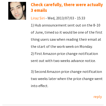
Check carefully, there were actually
3 emails
Liraz Siri
- Wed, 2013/07/03 - 15:33
1) Hub announcement sent out on the 8-10
of June, timed so it would be one of the first
thing users saw when reading their email at
the start of the work week on Monday.
2) First Amazon price change notification
sent out with two weeks advance notice.
3) Second Amazon price change notification
two weeks later when the price change went
into effect.
reply