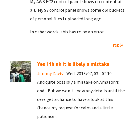
My AWS EC2 control panel shows no content at
all. My S3 control panel shows some old buckets
of personal files I uploaded long ago.
In other words, this has to be an error.
reply
Yes I think it is likely a mistake
Jeremy Davis
- Wed, 2013/07/03 - 07:10
And quite possibly a mistake on Amazon's
end... But we won't know any details until the
devs get a chance to have a look at this
(hence my request for calm and a little
patience).