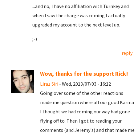
...and no, I have no affiliation with Turnkey and
when I saw the charge was coming I actually
upgraded my account to the next level up.
;-)
reply
Wow, thanks for the support Rick!
Liraz Siri
- Wed, 2013/07/03 - 16:12
Going over some of the other reactions
made me question where all our good Karma
I thought we had coming our way had gone
flying off to. Then I got to reading your
comments (and Jeremy's) and that made me