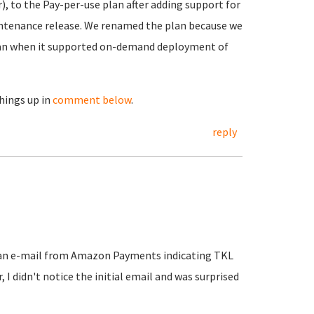
, to the Pay-per-use plan after adding support for
aintenance release. We renamed the plan because we
plan when it supported on-demand deployment of
things up in
comment below
.
reply
t an e-mail from Amazon Payments indicating TKL
I didn't notice the initial email and was surprised