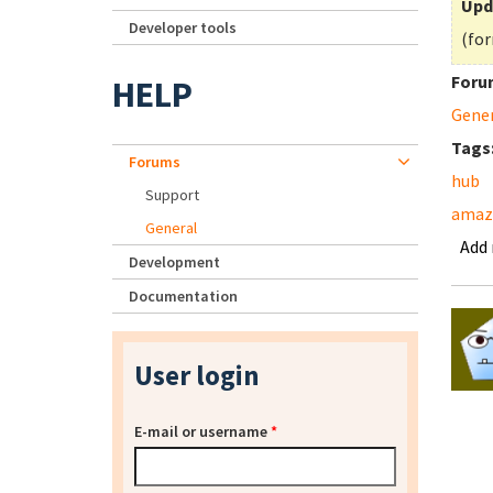
Upd
Developer tools
(for
Foru
HELP
Gene
Tags
Forums
hub
Support
amaz
General
Add
Development
Documentation
User login
E-mail or username
*