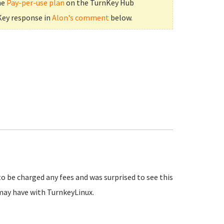
he
Pay-per-use plan
on the TurnKey Hub
Key response in
Alon's comment
below.
to be charged any fees and was surprised to see this
may have with TurnkeyLinux.