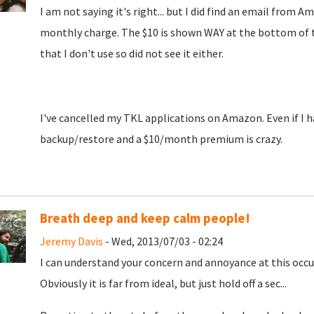
I am not saying it's right... but I did find an email fro
monthly charge. The $10 is shown WAY at the bottom of the
that I don't use so did not see it either.
I've cancelled my TKL applications on Amazon. Even if I ha
backup/restore and a $10/month premium is crazy.
Breath deep and keep calm people!
Jeremy Davis
- Wed, 2013/07/03 - 02:24
I can understand your concern and annoyance at this occur
Obviously it is far from ideal, but just hold off a sec...