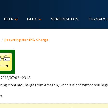
HELP
BLOG
SCREENSHOTS
TURNKEY 
u are here
e
/
Recurring Monthly Charge
, 2013/07/02 - 23:48
ring Monthly Charge
from Amazon, what is it and why do you negl
ks