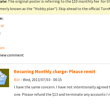
ate:
The original poster is referring to the $10 monthly fee for t
merly known as the "Hobby plan"). Skip ahead to the official Turn
m:
ral
:
on
 new comment
Recurring Monthly charge: Please remit
Bill
- Wed, 2013/07/03 - 00:15
I have the same concern. I have not intentionally agreed 
one. Please refund the $13 and terminate any accounts I 