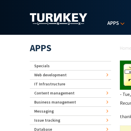
Skip to main content
APPS
Yo
APPS
Hom
Specials
Web development
IT Infrastructure
Content management
- Tue
Business management
Recur
Messaging
than
Issue tracking
Database