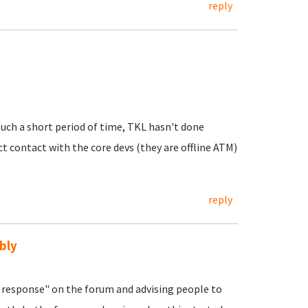
reply
uch a short period of time, TKL hasn't done
ct contact with the core devs (they are offline ATM)
reply
bly
response" on the forum and advising people to