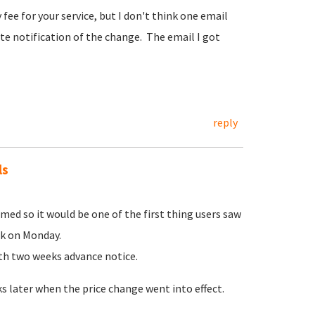
fee for your service, but I don't think one email
te notification of the change. The email I got
reply
ls
ed so it would be one of the first thing users saw
ek on Monday.
ith two weeks advance notice.
 later when the price change went into effect.