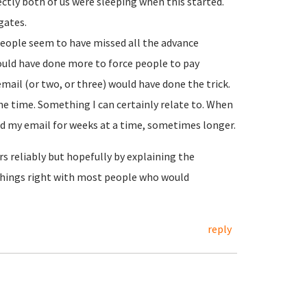
rectly both of us were sleeping when this started.
gates.
people seem to have missed all the advance
ould have done more to force people to pay
ail (or two, or three) would have done the trick.
e time. Something I can certainly relate to. When
 my email for weeks at a time, sometimes longer.
s reliably but hopefully by explaining the
things right with most people who would
reply