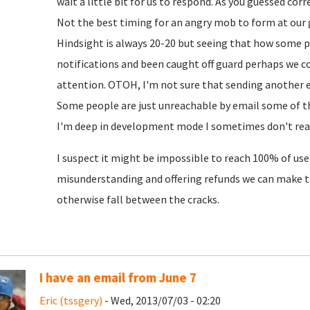
wait a little bit for us to respond. As you guessed cor
Not the best timing for an angry mob to form at our 
Hindsight is always 20-20 but seeing that how some 
notifications and been caught off guard perhaps we c
attention. OTOH, I'm not sure that sending another em
Some people are just unreachable by email some of th
I'm deep in development mode I sometimes don't read
I suspect it might be impossible to reach 100% of user
misunderstanding and offering refunds we can make 
otherwise fall between the cracks.
I have an email from June 7
Eric (tssgery)
- Wed, 2013/07/03 - 02:20