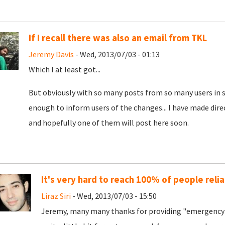
If I recall there was also an email from TKL
Jeremy Davis
- Wed, 2013/07/03 - 01:13
Which I at least got...
But obviously with so many posts from so many users in s
enough to inform users of the changes... I have made dire
and hopefully one of them will post here soon.
It's very hard to reach 100% of people relia
Liraz Siri
- Wed, 2013/07/03 - 15:50
Jeremy, many many thanks for providing "emergency 