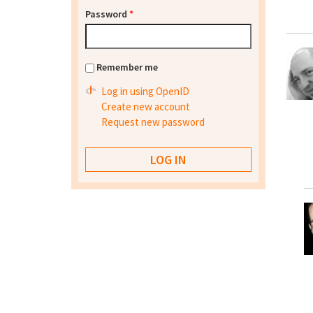
Password
*
Remember me
Log in using OpenID
Create new account
Request new password