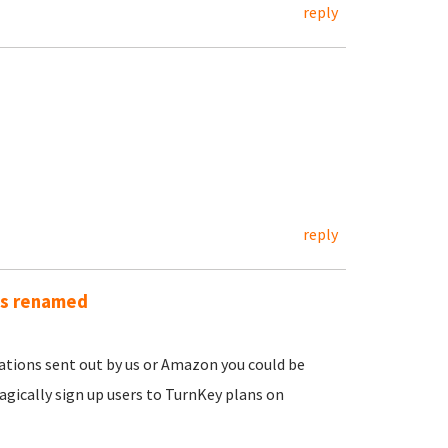
reply
reply
as renamed
ications sent out by us or Amazon you could be
gically sign up users to TurnKey plans on