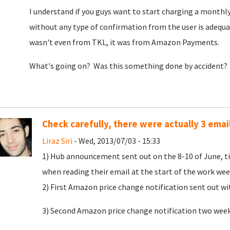
I understand if you guys want to start charging a monthly 
without any type of confirmation from the user is adequa
wasn't even from TKL, it was from Amazon Payments.
What's going on? Was this something done by accident?
Check carefully, there were actually 3 emai
Liraz Siri
- Wed, 2013/07/03 - 15:33
1) Hub announcement sent out on the 8-10 of June, tim
when reading their email at the start of the work we
2) First Amazon price change notification sent out w
3) Second Amazon price change notification two weeks