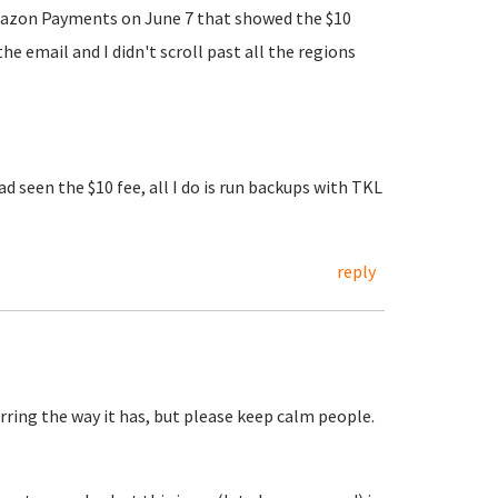
m Amazon Payments on June 7 that showed the $10
 email and I didn't scroll past all the regions
d seen the $10 fee, all I do is run backups with TKL
reply
ring the way it has, but please keep calm people.