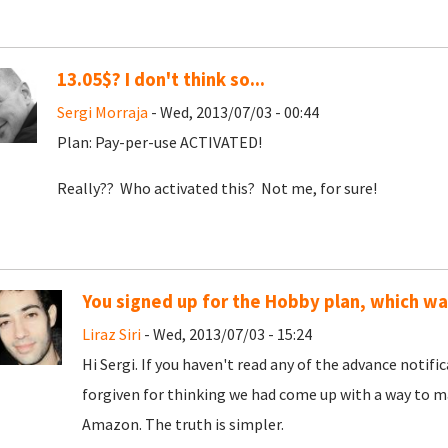
13.05$? I don't think so...
Sergi Morraja
- Wed, 2013/07/03 - 00:44
Plan: Pay-per-use ACTIVATED!
Really?? Who activated this? Not me, for sure!
You signed up for the Hobby plan, which w
Liraz Siri
- Wed, 2013/07/03 - 15:24
Hi Sergi. If you haven't read any of the advance notif
forgiven for thinking we had come up with a way to ma
Amazon. The truth is simpler.