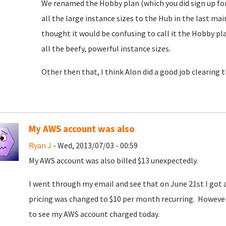
We renamed the Hobby plan (which you did sign up for)
all the large instance sizes to the Hub in the last m
thought it would be confusing to call it the Hobby 
all the beefy, powerful instance sizes.
Other then that, I think Alon did a good job clearing 
My AWS account was also
Ryan J
- Wed, 2013/07/03 - 00:59
My AWS account was also billed $13 unexpectedly.
I went through my email and see that on June 21st I go
pricing was changed to $10 per month recurring. However, 
to see my AWS account charged today.