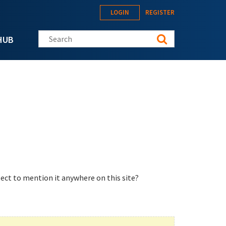
LOGIN
REGISTER
Search this site
HUB
ect to mention it anywhere on this site?