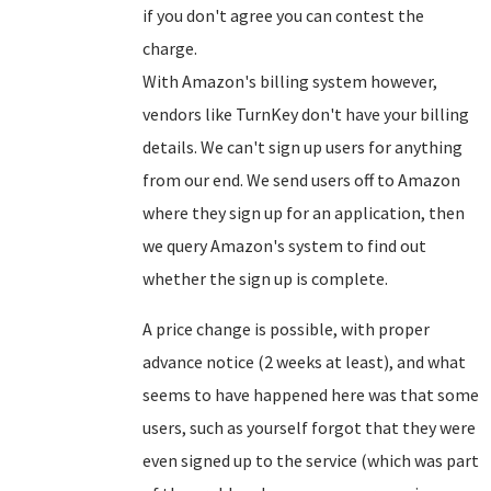
if you don't agree you can contest the
charge.
With Amazon's billing system however,
vendors like TurnKey don't have your billing
details. We can't sign up users for anything
from our end. We send users off to Amazon
where they sign up for an application, then
we query Amazon's system to find out
whether the sign up is complete.
A price change is possible, with proper
advance notice (2 weeks at least), and what
seems to have happened here was that some
users, such as yourself forgot that they were
even signed up to the service (which was part