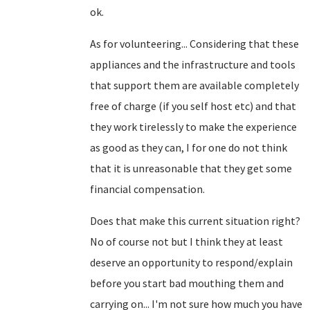
ok.
As for volunteering... Considering that these
appliances and the infrastructure and tools
that support them are available completely
free of charge (if you self host etc) and that
they work tirelessly to make the experience
as good as they can, I for one do not think
that it is unreasonable that they get some
financial compensation.
Does that make this current situation right?
No of course not but I think they at least
deserve an opportunity to respond/explain
before you start bad mouthing them and
carrying on... I'm not sure how much you have