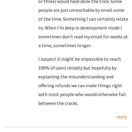
or three) would have done the trick. Some
people are just unreachable by email some
of the time. Something I can certainly relate
to. When I'm deep in development mode I
sometimes don't read my email for weeks at
a time, sometimes longer.
I suspect it might be impossible to reach
100% of users reliably but hopefully by
explaining the misunderstanding and
offering refunds we can make things right
with most people who would otherwise fall
between the cracks.
reply