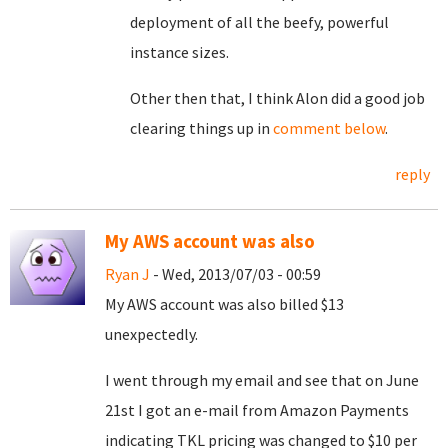
deployment of all the beefy, powerful
instance sizes.
Other then that, I think Alon did a good job
clearing things up in
comment below
.
reply
My AWS account was also
Ryan J
- Wed, 2013/07/03 - 00:59
My AWS account was also billed $13
unexpectedly.
I went through my email and see that on June
21st I got an e-mail from Amazon Payments
indicating TKL pricing was changed to $10 per