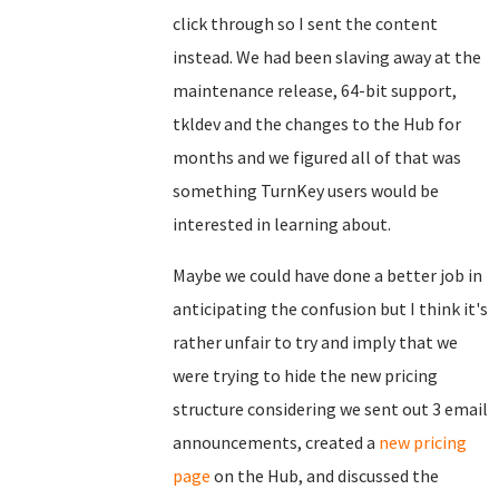
click through so I sent the content
instead. We had been slaving away at the
maintenance release, 64-bit support,
tkldev and the changes to the Hub for
months and we figured all of that was
something TurnKey users would be
interested in learning about.
Maybe we could have done a better job in
anticipating the confusion but I think it's
rather unfair to try and imply that we
were trying to hide the new pricing
structure considering we sent out 3 email
announcements, created a
new pricing
page
on the Hub, and discussed the