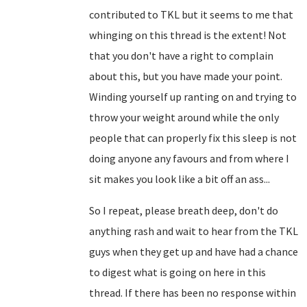
contributed to TKL but it seems to me that
whinging on this thread is the extent! Not
that you don't have a right to complain
about this, but you have made your point.
Winding yourself up ranting on and trying to
throw your weight around while the only
people that can properly fix this sleep is not
doing anyone any favours and from where I
sit makes you look like a bit off an ass...
So I repeat, please breath deep, don't do
anything rash and wait to hear from the TKL
guys when they get up and have had a chance
to digest what is going on here in this
thread. If there has been no response within