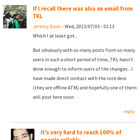
If I recall there was also an email from
TKL
Jeremy Davis
- Wed, 2013/07/03 - 01:13
Which I at least got...
But obviously with so many posts from so many
users in such a short period of time, TKL hasn't
done enough to inform users of the changes... I
have made direct contact with the core devs
(they are offline ATM) and hopefully one of them
will post here soon.
reply
It's very hard to reach 100% of
people reliably