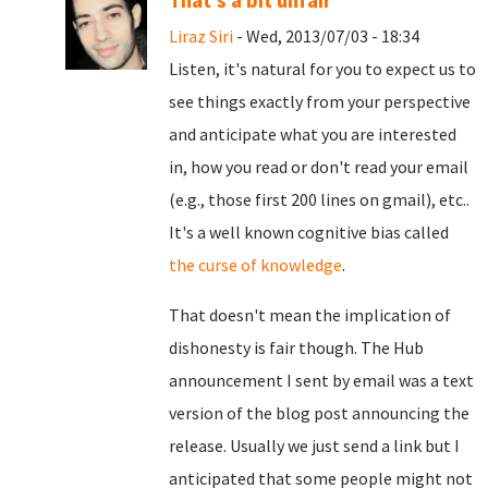
That's a bit unfair
Liraz Siri
- Wed, 2013/07/03 - 18:34
Listen, it's natural for you to expect us to
see things exactly from your perspective
and anticipate what you are interested
in, how you read or don't read your email
(e.g., those first 200 lines on gmail), etc..
It's a well known cognitive bias called
the curse of knowledge
.
That doesn't mean the implication of
dishonesty is fair though. The Hub
announcement I sent by email was a text
version of the blog post announcing the
release. Usually we just send a link but I
anticipated that some people might not