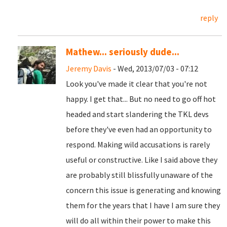
reply
Mathew... seriously dude...
Jeremy Davis
- Wed, 2013/07/03 - 07:12
Look you've made it clear that you're not
happy. I get that... But no need to go off hot
headed and start slandering the TKL devs
before they've even had an opportunity to
respond. Making wild accusations is rarely
useful or constructive. Like I said above they
are probably still blissfully unaware of the
concern this issue is generating and knowing
them for the years that I have I am sure they
will do all within their power to make this