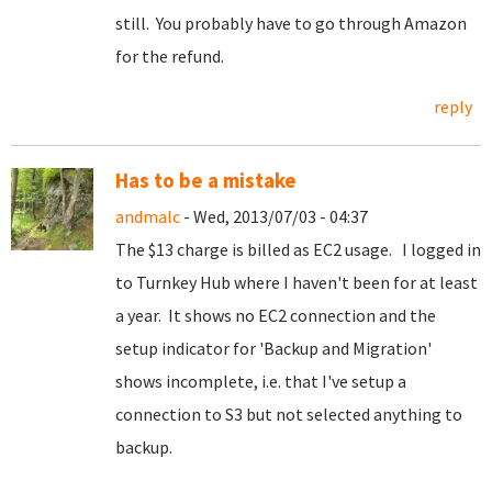
still. You probably have to go through Amazon
for the refund.
reply
Has to be a mistake
andmalc
- Wed, 2013/07/03 - 04:37
The $13 charge is billed as EC2 usage. I logged in
to Turnkey Hub where I haven't been for at least
a year. It shows no EC2 connection and the
setup indicator for 'Backup and Migration'
shows incomplete, i.e. that I've setup a
connection to S3 but not selected anything to
backup.