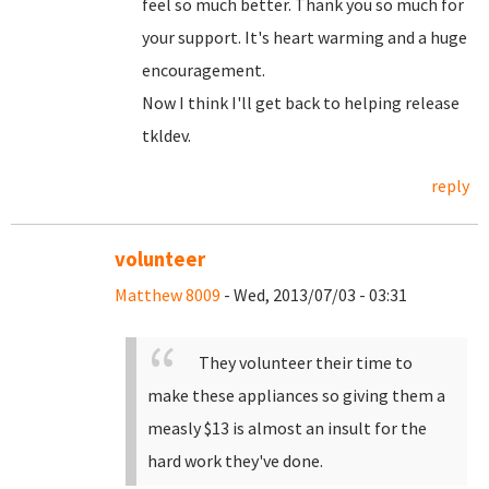
feel so much better. Thank you so much for
your support. It's heart warming and a huge
encouragement.
Now I think I'll get back to helping release
tkldev.
reply
volunteer
Matthew 8009
- Wed, 2013/07/03 - 03:31
They volunteer their time to
make these appliances so giving them a
measly $13 is almost an insult for the
hard work they've done.