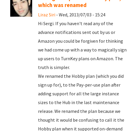
which was renamed
Liraz Siri
- Wed, 2013/07/03 - 15:24
Hi Sergi. If you haven't read any of the
advance notifications sent out by us or
Amazon you could be forgiven for thinking
we had come up with a way to magically sign
up users to TurnKey plans on Amazon. The
truth is simpler.
We renamed the Hobby plan (which you did
sign up for), to the Pay-per-use plan after
adding support for all the large instance
sizes to the Hub in the last maintenance
release. We renamed the plan because we
thought it would be confusing to call it the
Hobby plan when it supported on-demand