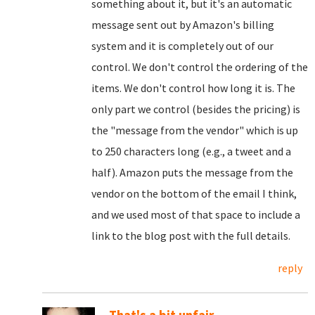
something about it, but it's an automatic
message sent out by Amazon's billing
system and it is completely out of our
control. We don't control the ordering of the
items. We don't control how long it is. The
only part we control (besides the pricing) is
the "message from the vendor" which is up
to 250 characters long (e.g., a tweet and a
half). Amazon puts the message from the
vendor on the bottom of the email I think,
and we used most of that space to include a
link to the blog post with the full details.
reply