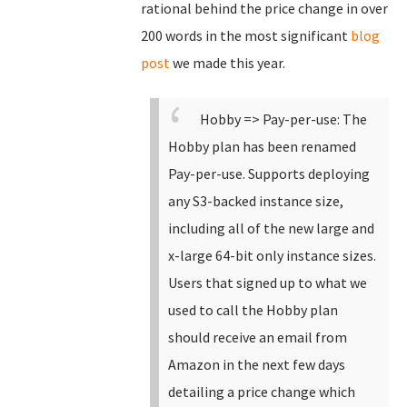
rational behind the price change in over
200 words in the most significant
blog
post
we made this year.
Hobby => Pay-per-use: The
Hobby plan has been renamed
Pay-per-use.
Supports deploying
any S3-backed instance size,
including all of the new large and
x-large 64-bit only instance sizes.
Users that signed up to what we
used to call the Hobby plan
should receive an email from
Amazon in the next few days
detailing a price change which