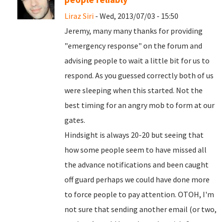
Liraz Siri
- Wed, 2013/07/03 - 15:50
Jeremy, many many thanks for providing
"emergency response" on the forum and
advising people to wait a little bit for us to
respond. As you guessed correctly both of us
were sleeping when this started. Not the
best timing for an angry mob to form at our
gates.
Hindsight is always 20-20 but seeing that
how some people seem to have missed all
the advance notifications and been caught
off guard perhaps we could have done more
to force people to pay attention. OTOH, I'm
not sure that sending another email (or two,