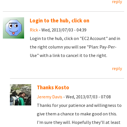
reply
Login to the hub, click on
Rick
- Wed, 2013/07/03 - 04:39
Login to the hub, click on "EC2 Account" and in
the right column you will see "Plan: Pay-Per-
Use" with a link to cancel it to the right.
reply
Thanks Kosto
Jeremy Davis
- Wed, 2013/07/03 - 07:08
Thanks for your patience and willingness to
give them a chance to make good on this.
I'm sure they will. Hopefully they'll at least