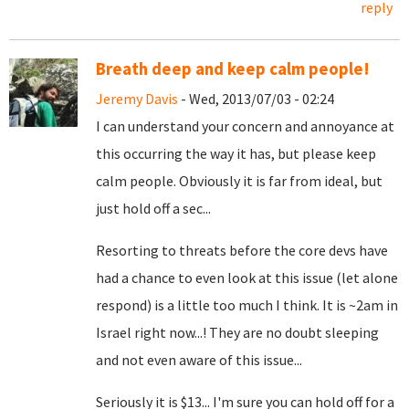
reply
Breath deep and keep calm people!
Jeremy Davis
- Wed, 2013/07/03 - 02:24
I can understand your concern and annoyance at
this occurring the way it has, but please keep
calm people. Obviously it is far from ideal, but
just hold off a sec...
Resorting to threats before the core devs have
had a chance to even look at this issue (let alone
respond) is a little too much I think. It is ~2am in
Israel right now...! They are no doubt sleeping
and not even aware of this issue...
Seriously it is $13... I'm sure you can hold off for a