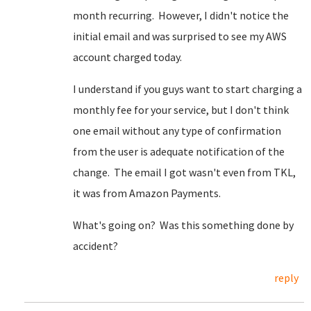
month recurring. However, I didn't notice the
initial email and was surprised to see my AWS
account charged today.
I understand if you guys want to start charging a
monthly fee for your service, but I don't think
one email without any type of confirmation
from the user is adequate notification of the
change. The email I got wasn't even from TKL,
it was from Amazon Payments.
What's going on? Was this something done by
accident?
reply