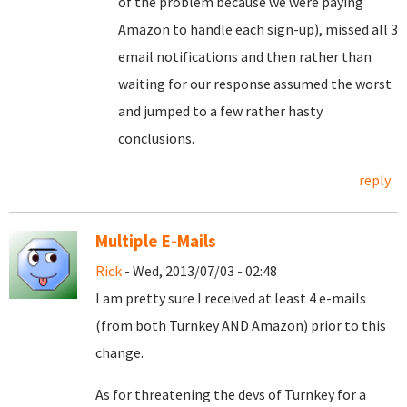
of the problem because we were paying
Amazon to handle each sign-up), missed all 3
email notifications and then rather than
waiting for our response assumed the worst
and jumped to a few rather hasty
conclusions.
reply
Multiple E-Mails
Rick
- Wed, 2013/07/03 - 02:48
I am pretty sure I received at least 4 e-mails
(from both Turnkey AND Amazon) prior to this
change.
As for threatening the devs of Turnkey for a