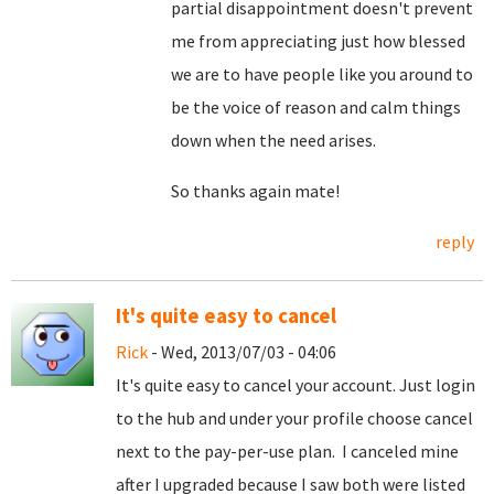
partial disappointment doesn't prevent
me from appreciating just how blessed
we are to have people like you around to
be the voice of reason and calm things
down when the need arises.
So thanks again mate!
reply
It's quite easy to cancel
Rick
- Wed, 2013/07/03 - 04:06
It's quite easy to cancel your account. Just login
to the hub and under your profile choose cancel
next to the pay-per-use plan. I canceled mine
after I upgraded because I saw both were listed