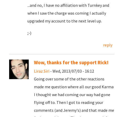
...and no, I have no affiliation with Turnkey and
when I saw the charge was coming I actually
upgraded my account to the next level up.
;-)
reply
Wow, thanks for the support Rick!
Liraz Siri
- Wed, 2013/07/03 - 16:12
Going over some of the other reactions
made me question where all our good Karma
I thought we had coming our way had gone
flying off to. Then I got to reading your
comments (and Jeremy's) and that made me