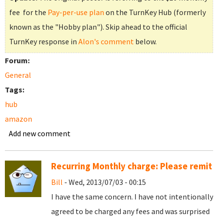
fee for the
Pay-per-use plan
on the TurnKey Hub (formerly
known as the "Hobby plan"). Skip ahead to the official
TurnKey response in
Alon's comment
below.
Forum:
General
Tags:
hub
amazon
Add new comment
Recurring Monthly charge: Please remit
Bill
- Wed, 2013/07/03 - 00:15
I have the same concern. I have not intentionally
agreed to be charged any fees and was surprised