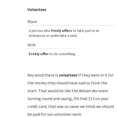
Volunteer
Noun
A person who
freely offers
to take part in an
enterprise or undertake a task.
Verb
Freely offer
to do something.
Key word there is
volunteer
If they were in it for
the money they should have said so from the
start. That would be like the debian dev team
turning round and saying, Oh that $13 on your
credit card, that was us cause we think we should
be paid for our volunteer work