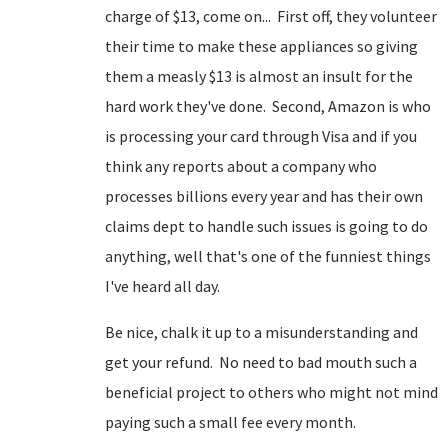
charge of $13, come on... First off, they volunteer
their time to make these appliances so giving
them a measly $13 is almost an insult for the
hard work they've done. Second, Amazon is who
is processing your card through Visa and if you
think any reports about a company who
processes billions every year and has their own
claims dept to handle such issues is going to do
anything, well that's one of the funniest things
I've heard all day.
Be nice, chalk it up to a misunderstanding and
get your refund. No need to bad mouth such a
beneficial project to others who might not mind
paying such a small fee every month.