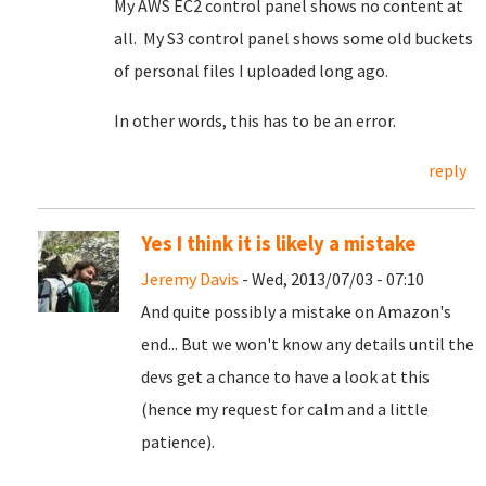
My AWS EC2 control panel shows no content at
all. My S3 control panel shows some old buckets
of personal files I uploaded long ago.
In other words, this has to be an error.
reply
Yes I think it is likely a mistake
Jeremy Davis
- Wed, 2013/07/03 - 07:10
And quite possibly a mistake on Amazon's
end... But we won't know any details until the
devs get a chance to have a look at this
(hence my request for calm and a little
patience).