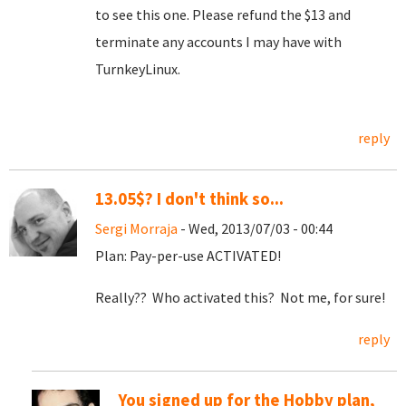
to see this one. Please refund the $13 and
terminate any accounts I may have with
TurnkeyLinux.
reply
13.05$? I don't think so...
Sergi Morraja
- Wed, 2013/07/03 - 00:44
Plan: Pay-per-use ACTIVATED!
Really?? Who activated this? Not me, for sure!
reply
You signed up for the Hobby plan,