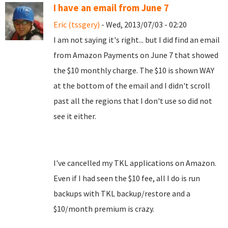
I have an email from June 7
Eric (tssgery)
- Wed, 2013/07/03 - 02:20
I am not saying it's right... but I did find an email
from Amazon Payments on June 7 that showed
the $10 monthly charge. The $10 is shown WAY
at the bottom of the email and I didn't scroll
past all the regions that I don't use so did not
see it either.
I've cancelled my TKL applications on Amazon.
Even if I had seen the $10 fee, all I do is run
backups with TKL backup/restore and a
$10/month premium is crazy.