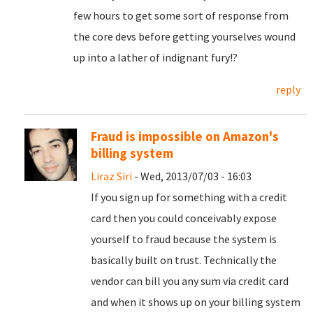
few hours to get some sort of response from
the core devs before getting yourselves wound
up into a lather of indignant fury!?
reply
Fraud is impossible on Amazon's
billing system
Liraz Siri
- Wed, 2013/07/03 - 16:03
If you sign up for something with a credit
card then you could conceivably expose
yourself to fraud because the system is
basically built on trust. Technically the
vendor can bill you any sum via credit card
and when it shows up on your billing system