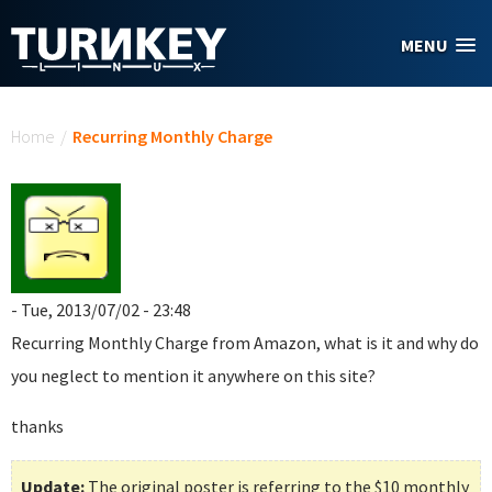
Skip to main content
MENU
You are here
Home
/
Recurring Monthly Charge
- Tue, 2013/07/02 - 23:48
Recurring Monthly Charge
from Amazon, what is it and why do
you neglect to mention it anywhere on this site?
thanks
Update:
The original poster is referring to the $10 monthly