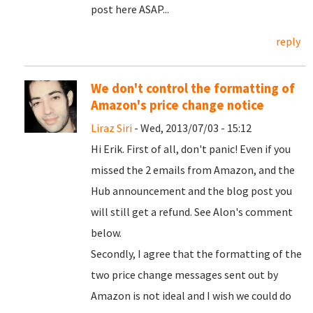
post here ASAP...
reply
We don't control the formatting of
Amazon's price change notice
Liraz Siri
- Wed, 2013/07/03 - 15:12
Hi Erik. First of all, don't panic! Even if you
missed the 2 emails from Amazon, and the
Hub announcement and the blog post you
will still get a refund. See Alon's comment
below.
Secondly, I agree that the formatting of the
two price change messages sent out by
Amazon is not ideal and I wish we could do