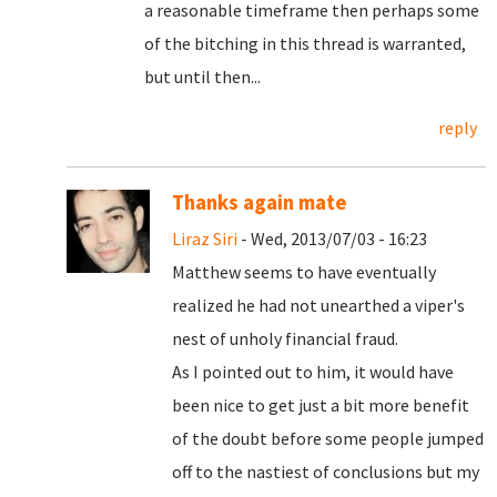
a reasonable timeframe then perhaps some
of the bitching in this thread is warranted,
but until then...
reply
Thanks again mate
Liraz Siri
- Wed, 2013/07/03 - 16:23
Matthew seems to have eventually
realized he had not unearthed a viper's
nest of unholy financial fraud.
As I pointed out to him, it would have
been nice to get just a bit more benefit
of the doubt before some people jumped
off to the nastiest of conclusions but my