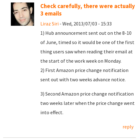
Check carefully, there were actually
3 emails
Liraz Siri
- Wed, 2013/07/03 - 15:33
1) Hub announcement sent out on the 8-10
of June, timed so it would be one of the first
thing users saw when reading their email at
the start of the work week on Monday.
2) First Amazon price change notification
sent out with two weeks advance notice.
3) Second Amazon price change notification
two weeks later when the price change went
into effect.
reply