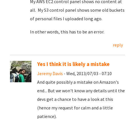
My AWS EC2 control panel shows no content at
all. My S3 control panel shows some old buckets
of personal files I uploaded long ago.
In other words, this has to be an error.
reply
Yes I think it is likely a mistake
Jeremy Davis
- Wed, 2013/07/03 - 07:10
And quite possibly a mistake on Amazon's
end... But we won't know any details until the
devs get a chance to have a look at this
(hence my request for calm and a little
patience).