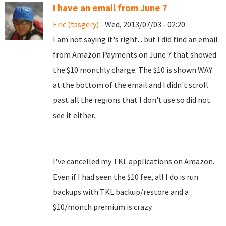
I have an email from June 7
Eric (tssgery)
- Wed, 2013/07/03 - 02:20
I am not saying it's right... but I did find an email
from Amazon Payments on June 7 that showed
the $10 monthly charge. The $10 is shown WAY
at the bottom of the email and I didn't scroll
past all the regions that I don't use so did not
see it either.
I've cancelled my TKL applications on Amazon.
Even if I had seen the $10 fee, all I do is run
backups with TKL backup/restore and a
$10/month premium is crazy.