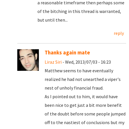
a reasonable timeframe then perhaps some
of the bitching in this thread is warranted,
but until then...
reply
Thanks again mate
Liraz Siri
- Wed, 2013/07/03 - 16:23
Matthew seems to have eventually
realized he had not unearthed a viper's
nest of unholy financial fraud.
As I pointed out to him, it would have
been nice to get just a bit more benefit
of the doubt before some people jumped
off to the nastiest of conclusions but my