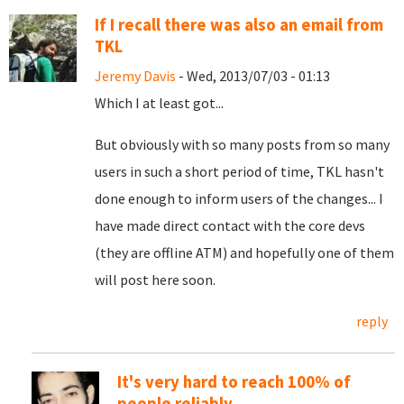
If I recall there was also an email from
TKL
Jeremy Davis
- Wed, 2013/07/03 - 01:13
Which I at least got...
But obviously with so many posts from so many
users in such a short period of time, TKL hasn't
done enough to inform users of the changes... I
have made direct contact with the core devs
(they are offline ATM) and hopefully one of them
will post here soon.
reply
It's very hard to reach 100% of
people reliably