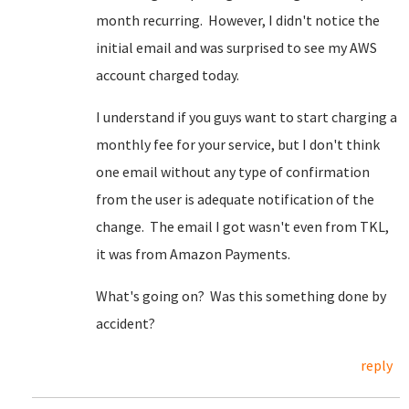
month recurring. However, I didn't notice the
initial email and was surprised to see my AWS
account charged today.
I understand if you guys want to start charging a
monthly fee for your service, but I don't think
one email without any type of confirmation
from the user is adequate notification of the
change. The email I got wasn't even from TKL,
it was from Amazon Payments.
What's going on? Was this something done by
accident?
reply