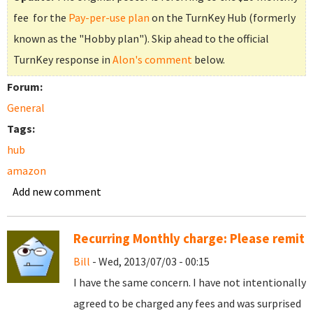
fee for the
Pay-per-use plan
on the TurnKey Hub (formerly
known as the "Hobby plan"). Skip ahead to the official
TurnKey response in
Alon's comment
below.
Forum:
General
Tags:
hub
amazon
Add new comment
Recurring Monthly charge: Please remit
Bill
- Wed, 2013/07/03 - 00:15
I have the same concern. I have not intentionally
agreed to be charged any fees and was surprised