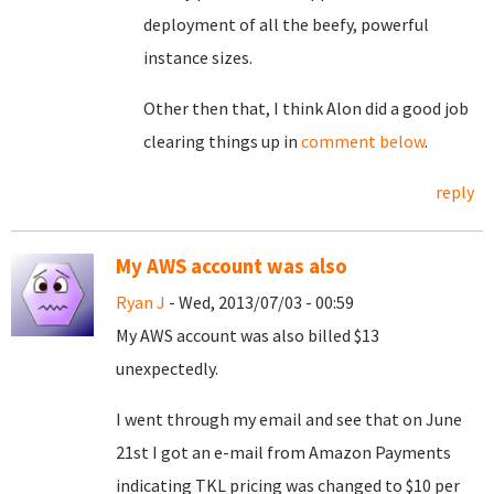
deployment of all the beefy, powerful
instance sizes.
Other then that, I think Alon did a good job
clearing things up in
comment below
.
reply
My AWS account was also
Ryan J
- Wed, 2013/07/03 - 00:59
My AWS account was also billed $13
unexpectedly.
I went through my email and see that on June
21st I got an e-mail from Amazon Payments
indicating TKL pricing was changed to $10 per