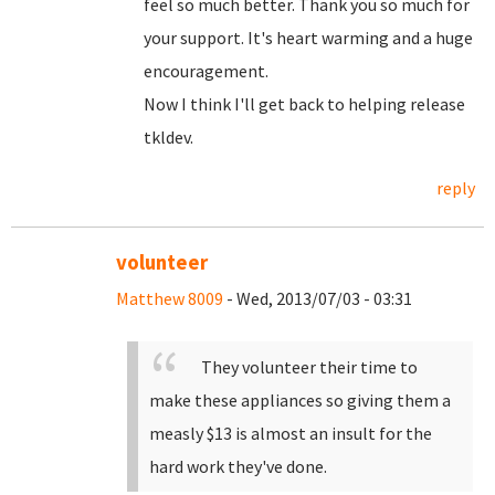
feel so much better. Thank you so much for
your support. It's heart warming and a huge
encouragement.
Now I think I'll get back to helping release
tkldev.
reply
volunteer
Matthew 8009
- Wed, 2013/07/03 - 03:31
They volunteer their time to
make these appliances so giving them a
measly $13 is almost an insult for the
hard work they've done.