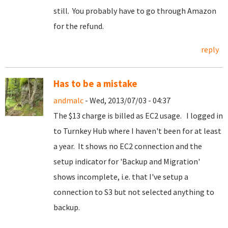
still. You probably have to go through Amazon
for the refund.
reply
Has to be a mistake
andmalc
- Wed, 2013/07/03 - 04:37
The $13 charge is billed as EC2 usage. I logged in
to Turnkey Hub where I haven't been for at least
a year. It shows no EC2 connection and the
setup indicator for 'Backup and Migration'
shows incomplete, i.e. that I've setup a
connection to S3 but not selected anything to
backup.