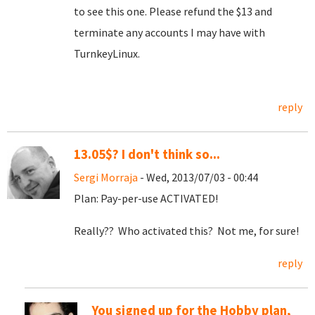
to see this one. Please refund the $13 and
terminate any accounts I may have with
TurnkeyLinux.
reply
13.05$? I don't think so...
Sergi Morraja
- Wed, 2013/07/03 - 00:44
Plan: Pay-per-use ACTIVATED!
Really?? Who activated this? Not me, for sure!
reply
You signed up for the Hobby plan,