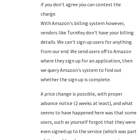
if you don't agree you can contest the
charge.
With Amazon's billing system however,
vendors like TurnKey don't have your billing
details. We can't sign up users for anything
from our end. We send users off to Amazon
where they sign up for an application, then
we query Amazon's system to find out
whether the sign up is complete.
A price change is possible, with proper
advance notice (2 weeks at least), and what
seems to have happened here was that some
users, such as yourself forgot that they were
even signed up to the service (which was part