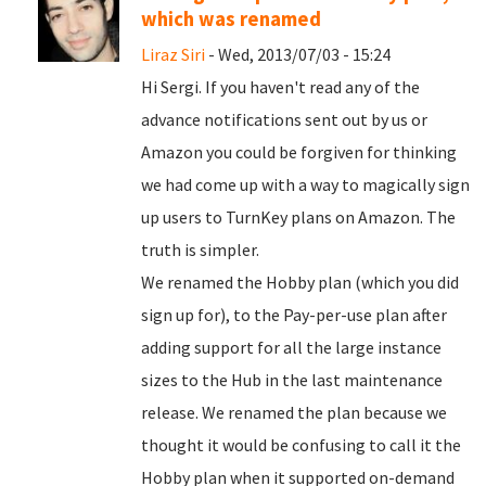
which was renamed
Liraz Siri
- Wed, 2013/07/03 - 15:24
Hi Sergi. If you haven't read any of the
advance notifications sent out by us or
Amazon you could be forgiven for thinking
we had come up with a way to magically sign
up users to TurnKey plans on Amazon. The
truth is simpler.
We renamed the Hobby plan (which you did
sign up for), to the Pay-per-use plan after
adding support for all the large instance
sizes to the Hub in the last maintenance
release. We renamed the plan because we
thought it would be confusing to call it the
Hobby plan when it supported on-demand