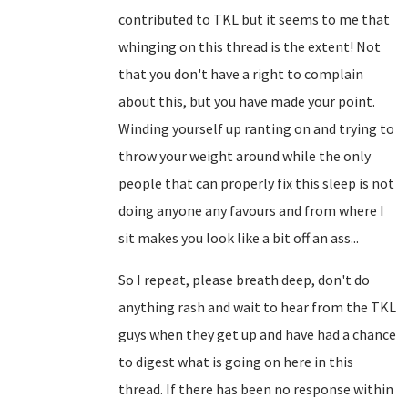
contributed to TKL but it seems to me that
whinging on this thread is the extent! Not
that you don't have a right to complain
about this, but you have made your point.
Winding yourself up ranting on and trying to
throw your weight around while the only
people that can properly fix this sleep is not
doing anyone any favours and from where I
sit makes you look like a bit off an ass...
So I repeat, please breath deep, don't do
anything rash and wait to hear from the TKL
guys when they get up and have had a chance
to digest what is going on here in this
thread. If there has been no response within