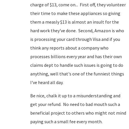
charge of $13, come on... First off, they volunteer
their time to make these appliances so giving
them a measly $13 is almost an insult for the
hard work they've done. Second, Amazon is who
is processing your card through Visa and if you
think any reports about a company who
processes billions every year and has their own
claims dept to handle such issues is going to do
anything, well that's one of the funniest things
I've heard all day.
Be nice, chalk it up to a misunderstanding and
get your refund. No need to bad mouth such a
beneficial project to others who might not mind
paying such a small fee every month.