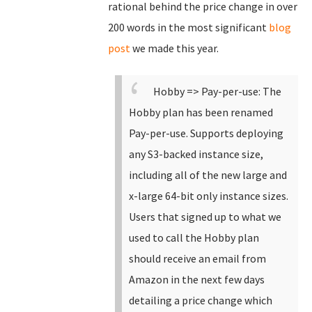
rational behind the price change in over
200 words in the most significant
blog
post
we made this year.
Hobby => Pay-per-use: The
Hobby plan has been renamed
Pay-per-use.
Supports deploying
any S3-backed instance size,
including all of the new large and
x-large 64-bit only instance sizes.
Users that signed up to what we
used to call the Hobby plan
should receive an email from
Amazon in the next few days
detailing a price change which