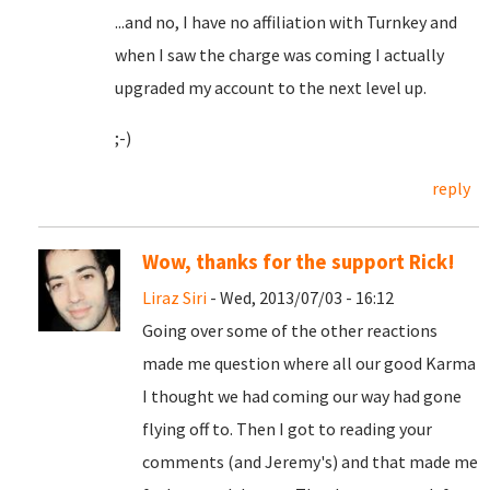
...and no, I have no affiliation with Turnkey and
when I saw the charge was coming I actually
upgraded my account to the next level up.
;-)
reply
Wow, thanks for the support Rick!
Liraz Siri
- Wed, 2013/07/03 - 16:12
Going over some of the other reactions
made me question where all our good Karma
I thought we had coming our way had gone
flying off to. Then I got to reading your
comments (and Jeremy's) and that made me