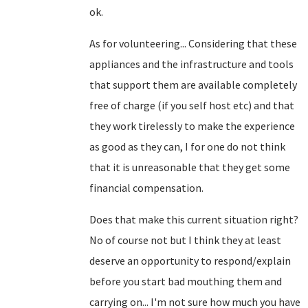
ok.
As for volunteering... Considering that these
appliances and the infrastructure and tools
that support them are available completely
free of charge (if you self host etc) and that
they work tirelessly to make the experience
as good as they can, I for one do not think
that it is unreasonable that they get some
financial compensation.
Does that make this current situation right?
No of course not but I think they at least
deserve an opportunity to respond/explain
before you start bad mouthing them and
carrying on... I'm not sure how much you have