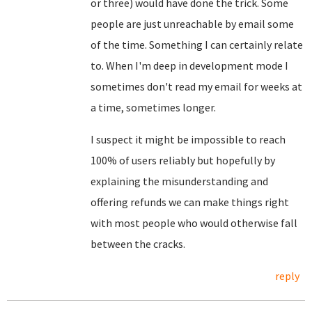
or three) would have done the trick. Some
people are just unreachable by email some
of the time. Something I can certainly relate
to. When I'm deep in development mode I
sometimes don't read my email for weeks at
a time, sometimes longer.
I suspect it might be impossible to reach
100% of users reliably but hopefully by
explaining the misunderstanding and
offering refunds we can make things right
with most people who would otherwise fall
between the cracks.
reply