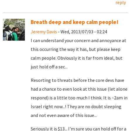
reply
Breath deep and keep calm people!
Jeremy Davis
- Wed, 2013/07/03 - 02:24
I can understand your concern and annoyance at
this occurring the way it has, but please keep
calm people. Obviously it is far from ideal, but
just hold off a sec...
Resorting to threats before the core devs have
had a chance to even look at this issue (let alone
respond) is a little too much I think. It is ~2am in
Israel right now...! They are no doubt sleeping
and not even aware of this issue...
Seriously it is $13... I'm sure you can hold off for a