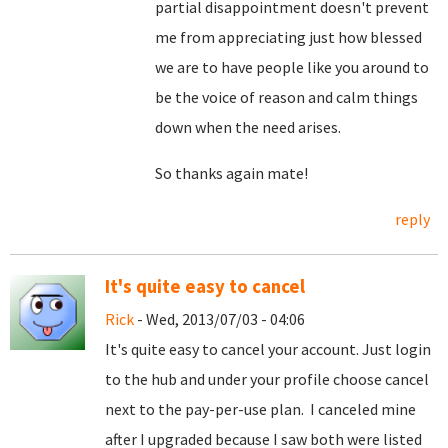
partial disappointment doesn't prevent
me from appreciating just how blessed
we are to have people like you around to
be the voice of reason and calm things
down when the need arises.
So thanks again mate!
reply
It's quite easy to cancel
Rick
- Wed, 2013/07/03 - 04:06
It's quite easy to cancel your account. Just login
to the hub and under your profile choose cancel
next to the pay-per-use plan. I canceled mine
after I upgraded because I saw both were listed