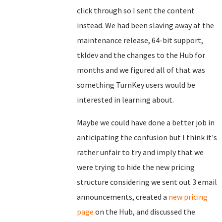
click through so I sent the content
instead. We had been slaving away at the
maintenance release, 64-bit support,
tkldev and the changes to the Hub for
months and we figured all of that was
something TurnKey users would be
interested in learning about.
Maybe we could have done a better job in
anticipating the confusion but I think it's
rather unfair to try and imply that we
were trying to hide the new pricing
structure considering we sent out 3 email
announcements, created a
new pricing
page
on the Hub, and discussed the