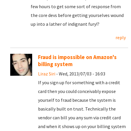
few hours to get some sort of response from
the core devs before getting yourselves wound
up into a lather of indignant fury!?
reply
Fraud is impossible on Amazon's
billing system
Liraz Siri
- Wed, 2013/07/03 - 16:03
If you sign up for something with a credit
card then you could conceivably expose
yourself to fraud because the system is
basically built on trust. Technically the
vendor can bill you any sum via credit card
and when it shows up on your billing system