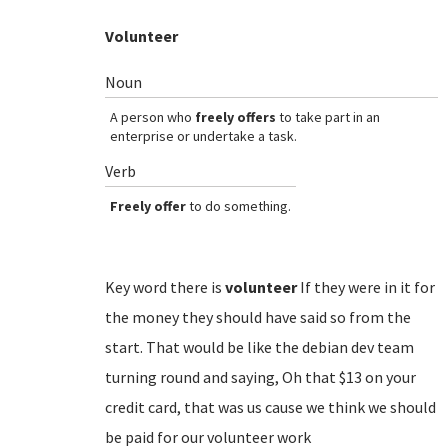
Volunteer
Noun
A person who
freely offers
to take part in an
enterprise or undertake a task.
Verb
Freely offer
to do something.
Key word there is
volunteer
If they were in it for
the money they should have said so from the
start. That would be like the debian dev team
turning round and saying, Oh that $13 on your
credit card, that was us cause we think we should
be paid for our volunteer work