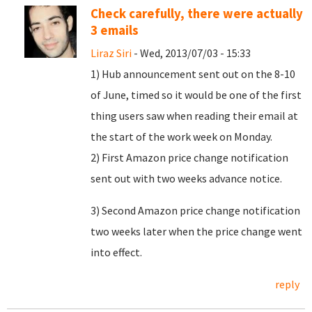
Check carefully, there were actually
3 emails
Liraz Siri
- Wed, 2013/07/03 - 15:33
1) Hub announcement sent out on the 8-10
of June, timed so it would be one of the first
thing users saw when reading their email at
the start of the work week on Monday.
2) First Amazon price change notification
sent out with two weeks advance notice.
3) Second Amazon price change notification
two weeks later when the price change went
into effect.
reply