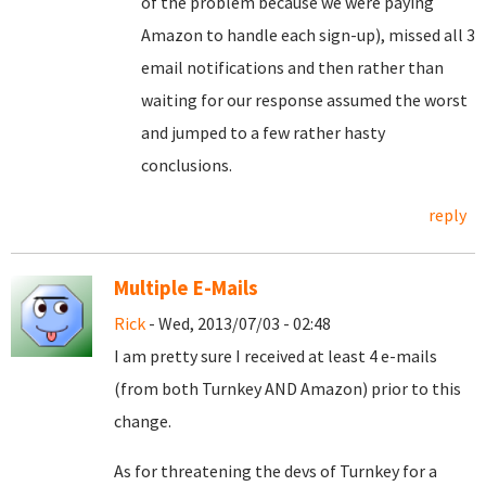
of the problem because we were paying
Amazon to handle each sign-up), missed all 3
email notifications and then rather than
waiting for our response assumed the worst
and jumped to a few rather hasty
conclusions.
reply
Multiple E-Mails
Rick
- Wed, 2013/07/03 - 02:48
I am pretty sure I received at least 4 e-mails
(from both Turnkey AND Amazon) prior to this
change.
As for threatening the devs of Turnkey for a