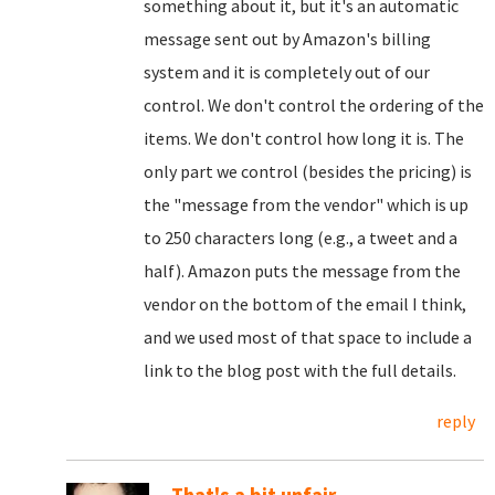
something about it, but it's an automatic
message sent out by Amazon's billing
system and it is completely out of our
control. We don't control the ordering of the
items. We don't control how long it is. The
only part we control (besides the pricing) is
the "message from the vendor" which is up
to 250 characters long (e.g., a tweet and a
half). Amazon puts the message from the
vendor on the bottom of the email I think,
and we used most of that space to include a
link to the blog post with the full details.
reply