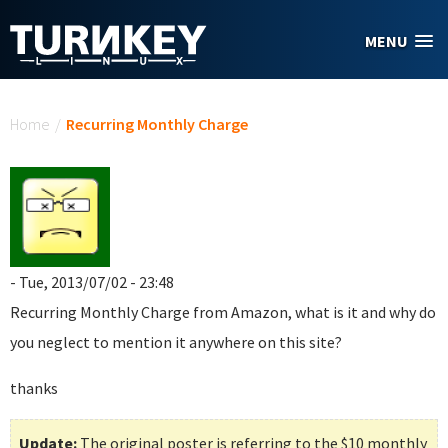
Skip to main content
MENU
You are here
Home
/
Recurring Monthly Charge
- Tue, 2013/07/02 - 23:48
Recurring Monthly Charge
from Amazon, what is it and why do
you neglect to mention it anywhere on this site?
thanks
Update:
The original poster is referring to the $10 monthly