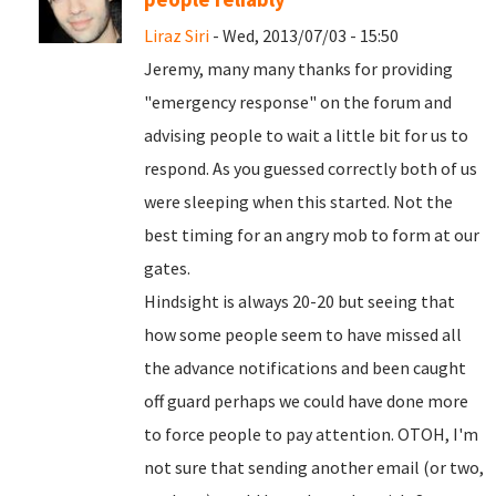
Liraz Siri
- Wed, 2013/07/03 - 15:50
Jeremy, many many thanks for providing
"emergency response" on the forum and
advising people to wait a little bit for us to
respond. As you guessed correctly both of us
were sleeping when this started. Not the
best timing for an angry mob to form at our
gates.
Hindsight is always 20-20 but seeing that
how some people seem to have missed all
the advance notifications and been caught
off guard perhaps we could have done more
to force people to pay attention. OTOH, I'm
not sure that sending another email (or two,