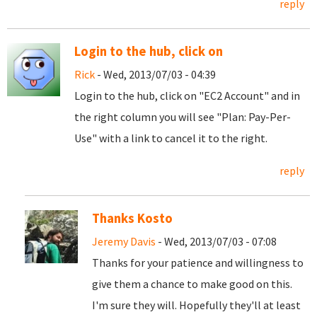
reply
Login to the hub, click on
Rick
- Wed, 2013/07/03 - 04:39
Login to the hub, click on "EC2 Account" and in
the right column you will see "Plan: Pay-Per-
Use" with a link to cancel it to the right.
reply
Thanks Kosto
Jeremy Davis
- Wed, 2013/07/03 - 07:08
Thanks for your patience and willingness to
give them a chance to make good on this.
I'm sure they will. Hopefully they'll at least