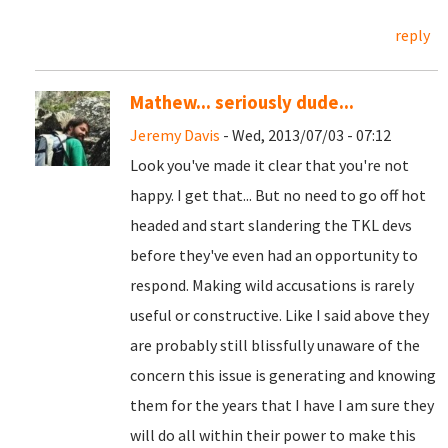
reply
Mathew... seriously dude...
Jeremy Davis
- Wed, 2013/07/03 - 07:12
Look you've made it clear that you're not
happy. I get that... But no need to go off hot
headed and start slandering the TKL devs
before they've even had an opportunity to
respond. Making wild accusations is rarely
useful or constructive. Like I said above they
are probably still blissfully unaware of the
concern this issue is generating and knowing
them for the years that I have I am sure they
will do all within their power to make this