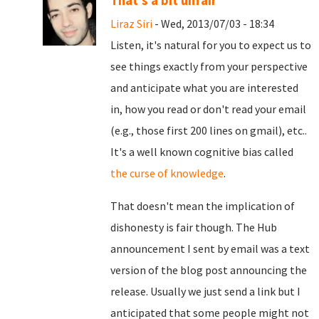
That's a bit unfair
Liraz Siri
- Wed, 2013/07/03 - 18:34
Listen, it's natural for you to expect us to
see things exactly from your perspective
and anticipate what you are interested
in, how you read or don't read your email
(e.g., those first 200 lines on gmail), etc..
It's a well known cognitive bias called
the curse of knowledge
.
That doesn't mean the implication of
dishonesty is fair though. The Hub
announcement I sent by email was a text
version of the blog post announcing the
release. Usually we just send a link but I
anticipated that some people might not