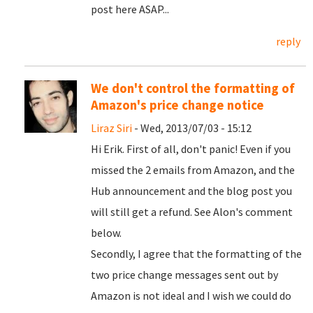
post here ASAP...
reply
We don't control the formatting of
Amazon's price change notice
Liraz Siri
- Wed, 2013/07/03 - 15:12
Hi Erik. First of all, don't panic! Even if you
missed the 2 emails from Amazon, and the
Hub announcement and the blog post you
will still get a refund. See Alon's comment
below.
Secondly, I agree that the formatting of the
two price change messages sent out by
Amazon is not ideal and I wish we could do