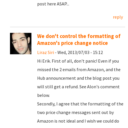
post here ASAP...
reply
We don't control the formatting of
Amazon's price change notice
Liraz Siri
- Wed, 2013/07/03 - 15:12
Hi Erik. First of all, don't panic! Even if you
missed the 2 emails from Amazon, and the
Hub announcement and the blog post you
will still get a refund. See Alon's comment
below.
Secondly, I agree that the formatting of the
two price change messages sent out by
Amazon is not ideal and I wish we could do