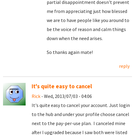
partial disappointment doesn't prevent
me from appreciating just how blessed
we are to have people like you around to
be the voice of reason and calm things
down when the need arises.
So thanks again mate!
reply
It's quite easy to cancel
Rick
- Wed, 2013/07/03 - 04:06
It's quite easy to cancel your account. Just login
to the hub and under your profile choose cancel
next to the pay-per-use plan. I canceled mine
after I upgraded because I saw both were listed