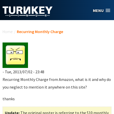
Skip to main content
MENU
You are here
Home
/
Recurring Monthly Charge
- Tue, 2013/07/02 - 23:48
Recurring Monthly Charge
from Amazon, what is it and why do
you neglect to mention it anywhere on this site?
thanks
Update:
The original poster is referring to the $10 monthly