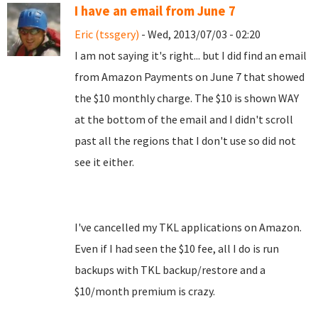
I have an email from June 7
Eric (tssgery)
- Wed, 2013/07/03 - 02:20
I am not saying it's right... but I did find an email
from Amazon Payments on June 7 that showed
the $10 monthly charge. The $10 is shown WAY
at the bottom of the email and I didn't scroll
past all the regions that I don't use so did not
see it either.
I've cancelled my TKL applications on Amazon.
Even if I had seen the $10 fee, all I do is run
backups with TKL backup/restore and a
$10/month premium is crazy.