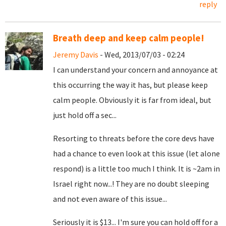
reply
Breath deep and keep calm people!
Jeremy Davis
- Wed, 2013/07/03 - 02:24
I can understand your concern and annoyance at
this occurring the way it has, but please keep
calm people. Obviously it is far from ideal, but
just hold off a sec...
Resorting to threats before the core devs have
had a chance to even look at this issue (let alone
respond) is a little too much I think. It is ~2am in
Israel right now...! They are no doubt sleeping
and not even aware of this issue...
Seriously it is $13... I'm sure you can hold off for a