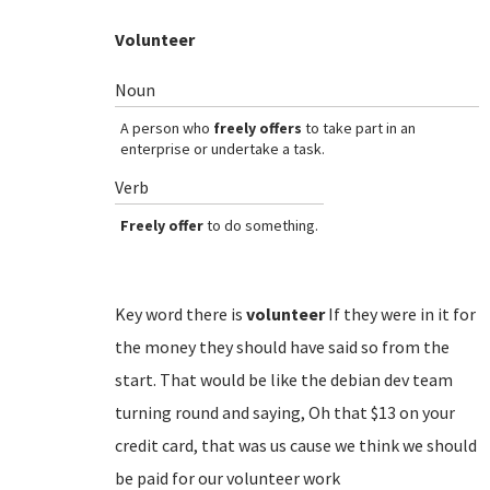
Volunteer
Noun
A person who
freely offers
to take part in an
enterprise or undertake a task.
Verb
Freely offer
to do something.
Key word there is
volunteer
If they were in it for
the money they should have said so from the
start. That would be like the debian dev team
turning round and saying, Oh that $13 on your
credit card, that was us cause we think we should
be paid for our volunteer work