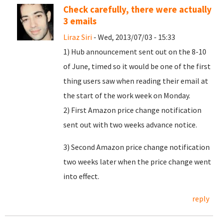
Check carefully, there were actually
3 emails
Liraz Siri
- Wed, 2013/07/03 - 15:33
1) Hub announcement sent out on the 8-10
of June, timed so it would be one of the first
thing users saw when reading their email at
the start of the work week on Monday.
2) First Amazon price change notification
sent out with two weeks advance notice.
3) Second Amazon price change notification
two weeks later when the price change went
into effect.
reply