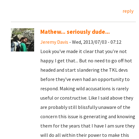
reply
Mathew... seriously dude...
Jeremy Davis
- Wed, 2013/07/03 - 07:12
Look you've made it clear that you're not
happy. I get that... But no need to go off hot
headed and start slandering the TKL devs
before they've even had an opportunity to
respond. Making wild accusations is rarely
useful or constructive. Like I said above they
are probably still blissfully unaware of the
concern this issue is generating and knowing
them for the years that I have I am sure they
will do all within their power to make this