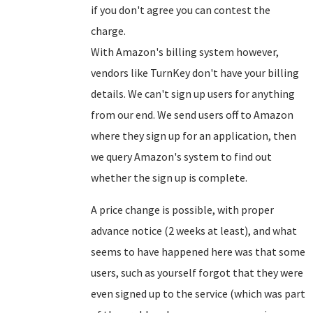
if you don't agree you can contest the
charge.
With Amazon's billing system however,
vendors like TurnKey don't have your billing
details. We can't sign up users for anything
from our end. We send users off to Amazon
where they sign up for an application, then
we query Amazon's system to find out
whether the sign up is complete.
A price change is possible, with proper
advance notice (2 weeks at least), and what
seems to have happened here was that some
users, such as yourself forgot that they were
even signed up to the service (which was part