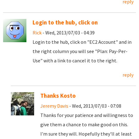
reply
Login to the hub, click on
Rick
- Wed, 2013/07/03 - 04:39
Login to the hub, click on "EC2 Account" and in
the right column you will see "Plan: Pay-Per-
Use" with a link to cancel it to the right.
reply
Thanks Kosto
Jeremy Davis
- Wed, 2013/07/03 - 07:08
Thanks for your patience and willingness to
give them a chance to make good on this.
I'm sure they will. Hopefully they'll at least