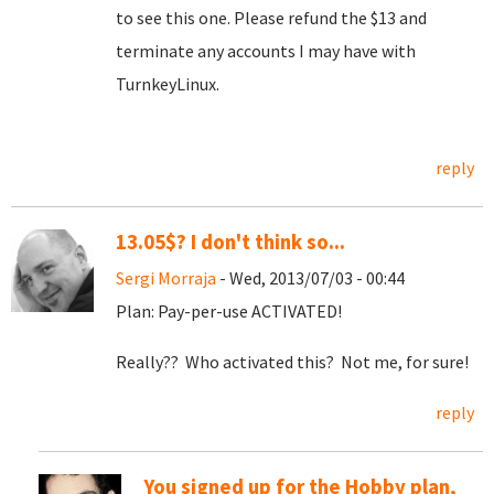
to see this one. Please refund the $13 and
terminate any accounts I may have with
TurnkeyLinux.
reply
13.05$? I don't think so...
Sergi Morraja
- Wed, 2013/07/03 - 00:44
Plan: Pay-per-use ACTIVATED!
Really?? Who activated this? Not me, for sure!
reply
You signed up for the Hobby plan,