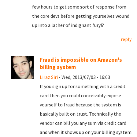
few hours to get some sort of response from
the core devs before getting yourselves wound
up into a lather of indignant fury!?
reply
Fraud is impossible on Amazon's
billing system
Liraz Siri
- Wed, 2013/07/03 - 16:03
If you sign up for something with a credit
card then you could conceivably expose
yourself to fraud because the system is
basically built on trust. Technically the
vendor can bill you any sum via credit card
and when it shows up on your billing system