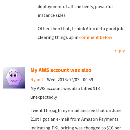
deployment of all the beefy, powerful
instance sizes.
Other then that, I think Alon did a good job
clearing things up in
comment below
.
reply
My AWS account was also
Ryan J
- Wed, 2013/07/03 - 00:59
My AWS account was also billed $13
unexpectedly.
I went through my email and see that on June
21st I got an e-mail from Amazon Payments
indicating TKL pricing was changed to $10 per