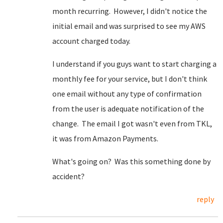
month recurring. However, I didn't notice the
initial email and was surprised to see my AWS
account charged today.
I understand if you guys want to start charging a
monthly fee for your service, but I don't think
one email without any type of confirmation
from the user is adequate notification of the
change. The email I got wasn't even from TKL,
it was from Amazon Payments.
What's going on? Was this something done by
accident?
reply