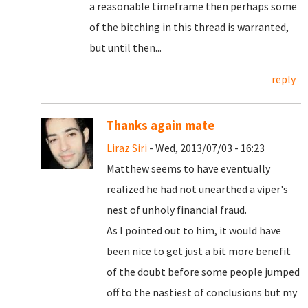
a reasonable timeframe then perhaps some
of the bitching in this thread is warranted,
but until then...
reply
Thanks again mate
Liraz Siri
- Wed, 2013/07/03 - 16:23
Matthew seems to have eventually
realized he had not unearthed a viper's
nest of unholy financial fraud.
As I pointed out to him, it would have
been nice to get just a bit more benefit
of the doubt before some people jumped
off to the nastiest of conclusions but my