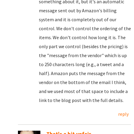
something about it, but it's an automatic
message sent out by Amazon's billing
system and it is completely out of our
control. We don't control the ordering of the
items. We don't control how long it is. The
only part we control (besides the pricing) is
the "message from the vendor" which is up
to 250 characters long (e.g., a tweet and a
half). Amazon puts the message from the
vendor on the bottom of the email I think,
and we used most of that space to include a
link to the blog post with the full details.
reply