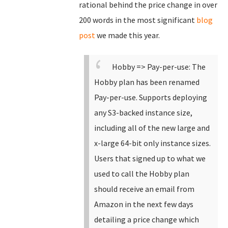
rational behind the price change in over
200 words in the most significant
blog
post
we made this year.
Hobby => Pay-per-use: The
Hobby plan has been renamed
Pay-per-use.
Supports deploying
any S3-backed instance size,
including all of the new large and
x-large 64-bit only instance sizes.
Users that signed up to what we
used to call the Hobby plan
should receive an email from
Amazon in the next few days
detailing a price change which