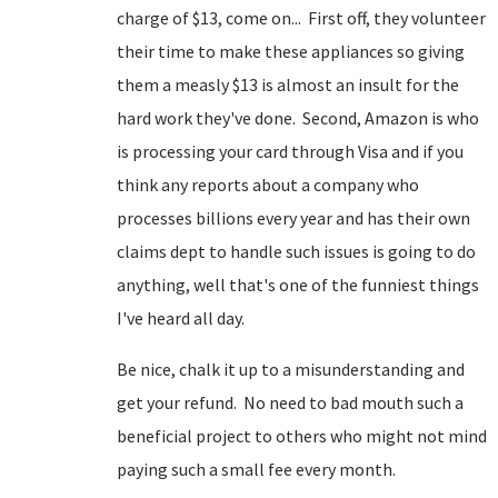
charge of $13, come on... First off, they volunteer
their time to make these appliances so giving
them a measly $13 is almost an insult for the
hard work they've done. Second, Amazon is who
is processing your card through Visa and if you
think any reports about a company who
processes billions every year and has their own
claims dept to handle such issues is going to do
anything, well that's one of the funniest things
I've heard all day.
Be nice, chalk it up to a misunderstanding and
get your refund. No need to bad mouth such a
beneficial project to others who might not mind
paying such a small fee every month.