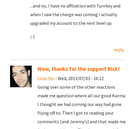
...and no, I have no affiliation with Turnkey and
when I saw the charge was coming I actually
upgraded my account to the next level up.
;-)
reply
Wow, thanks for the support Rick!
Liraz Siri
- Wed, 2013/07/03 - 16:12
Going over some of the other reactions
made me question where all our good Karma
I thought we had coming our way had gone
flying off to. Then I got to reading your
comments (and Jeremy's) and that made me