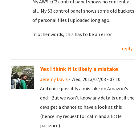
My AWS EC2 control panel shows no content at
all. My S3 control panel shows some old buckets
of personal files I uploaded long ago.
In other words, this has to be an error.
reply
Yes I think it is likely a mistake
Jeremy Davis
- Wed, 2013/07/03 - 07:10
And quite possibly a mistake on Amazon's
end... But we won't know any details until the
devs get a chance to have a look at this
(hence my request for calm and a little
patience).