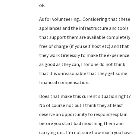
ok.
As for volunteering... Considering that these
appliances and the infrastructure and tools
that support them are available completely
free of charge (if you self host etc) and that
they work tirelessly to make the experience
as good as they can, I for one do not think
that it is unreasonable that they get some
financial compensation.
Does that make this current situation right?
No of course not but I think they at least
deserve an opportunity to respond/explain
before you start bad mouthing them and
carrying on... I'm not sure how much you have