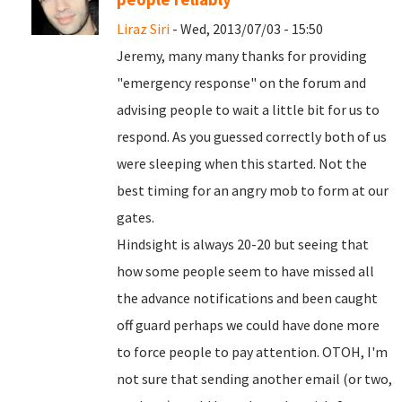
Liraz Siri
- Wed, 2013/07/03 - 15:50
Jeremy, many many thanks for providing
"emergency response" on the forum and
advising people to wait a little bit for us to
respond. As you guessed correctly both of us
were sleeping when this started. Not the
best timing for an angry mob to form at our
gates.
Hindsight is always 20-20 but seeing that
how some people seem to have missed all
the advance notifications and been caught
off guard perhaps we could have done more
to force people to pay attention. OTOH, I'm
not sure that sending another email (or two,