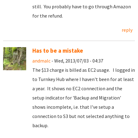
still. You probably have to go through Amazon
for the refund.
reply
Has to be a mistake
andmalc
- Wed, 2013/07/03 - 04:37
The $13 charge is billed as EC2 usage. I logged in
to Turnkey Hub where I haven't been for at least
a year. It shows no EC2 connection and the
setup indicator for 'Backup and Migration'
shows incomplete, i.e. that I've setup a
connection to S3 but not selected anything to
backup.