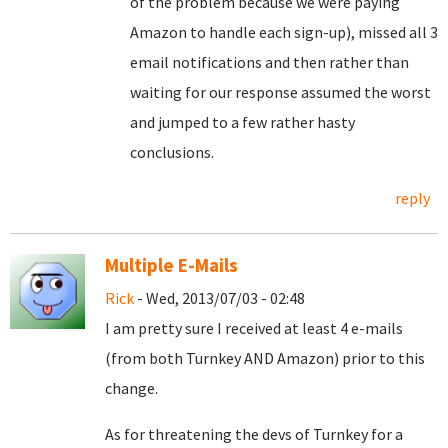
of the problem because we were paying
Amazon to handle each sign-up), missed all 3
email notifications and then rather than
waiting for our response assumed the worst
and jumped to a few rather hasty
conclusions.
reply
Multiple E-Mails
Rick
- Wed, 2013/07/03 - 02:48
I am pretty sure I received at least 4 e-mails
(from both Turnkey AND Amazon) prior to this
change.
As for threatening the devs of Turnkey for a