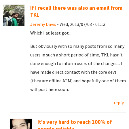
If I recall there was also an email from
TKL
Jeremy Davis
- Wed, 2013/07/03 - 01:13
Which I at least got...
But obviously with so many posts from so many
users in such a short period of time, TKL hasn't
done enough to inform users of the changes... I
have made direct contact with the core devs
(they are offline ATM) and hopefully one of them
will post here soon.
reply
It's very hard to reach 100% of
people reliably