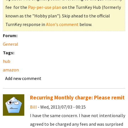
fee for the
Pay-per-use plan
on the TurnKey Hub (formerly
known as the "Hobby plan"). Skip ahead to the official
TurnKey response in
Alon's comment
below.
Forum:
General
Tags:
hub
amazon
Add new comment
Recurring Monthly charge: Please remit
Bill
- Wed, 2013/07/03 - 00:15
I have the same concern. I have not intentionally
agreed to be charged any fees and was surprised