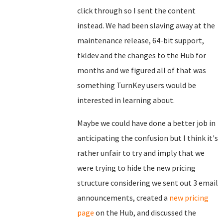
click through so I sent the content
instead. We had been slaving away at the
maintenance release, 64-bit support,
tkldev and the changes to the Hub for
months and we figured all of that was
something TurnKey users would be
interested in learning about.
Maybe we could have done a better job in
anticipating the confusion but I think it's
rather unfair to try and imply that we
were trying to hide the new pricing
structure considering we sent out 3 email
announcements, created a
new pricing
page
on the Hub, and discussed the