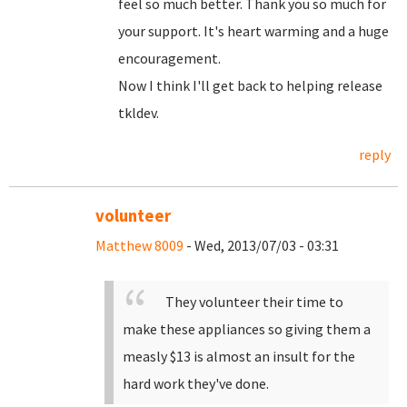
feel so much better. Thank you so much for
your support. It's heart warming and a huge
encouragement.
Now I think I'll get back to helping release
tkldev.
reply
volunteer
Matthew 8009
- Wed, 2013/07/03 - 03:31
They volunteer their time to
make these appliances so giving them a
measly $13 is almost an insult for the
hard work they've done.