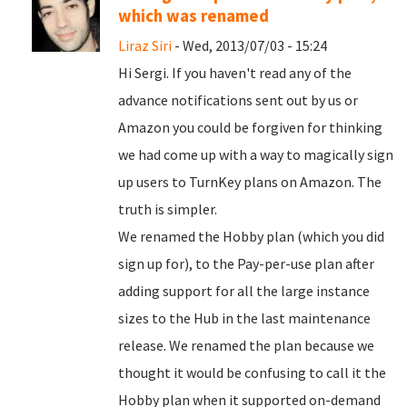
which was renamed
Liraz Siri
- Wed, 2013/07/03 - 15:24
Hi Sergi. If you haven't read any of the
advance notifications sent out by us or
Amazon you could be forgiven for thinking
we had come up with a way to magically sign
up users to TurnKey plans on Amazon. The
truth is simpler.
We renamed the Hobby plan (which you did
sign up for), to the Pay-per-use plan after
adding support for all the large instance
sizes to the Hub in the last maintenance
release. We renamed the plan because we
thought it would be confusing to call it the
Hobby plan when it supported on-demand