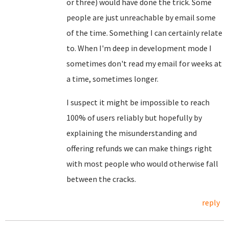
or three) would have done the trick. Some
people are just unreachable by email some
of the time. Something I can certainly relate
to. When I'm deep in development mode I
sometimes don't read my email for weeks at
a time, sometimes longer.
I suspect it might be impossible to reach
100% of users reliably but hopefully by
explaining the misunderstanding and
offering refunds we can make things right
with most people who would otherwise fall
between the cracks.
reply