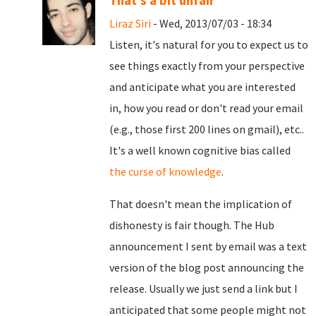
That's a bit unfair
Liraz Siri
- Wed, 2013/07/03 - 18:34
Listen, it's natural for you to expect us to
see things exactly from your perspective
and anticipate what you are interested
in, how you read or don't read your email
(e.g., those first 200 lines on gmail), etc..
It's a well known cognitive bias called
the curse of knowledge
.
That doesn't mean the implication of
dishonesty is fair though. The Hub
announcement I sent by email was a text
version of the blog post announcing the
release. Usually we just send a link but I
anticipated that some people might not