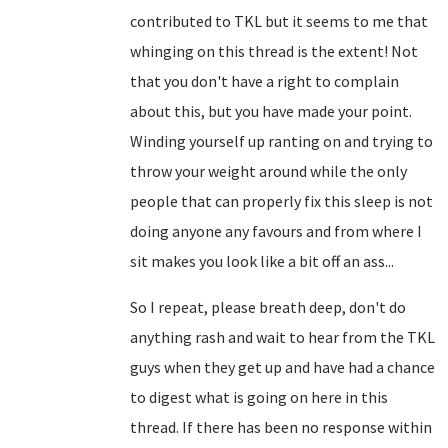
contributed to TKL but it seems to me that
whinging on this thread is the extent! Not
that you don't have a right to complain
about this, but you have made your point.
Winding yourself up ranting on and trying to
throw your weight around while the only
people that can properly fix this sleep is not
doing anyone any favours and from where I
sit makes you look like a bit off an ass...
So I repeat, please breath deep, don't do
anything rash and wait to hear from the TKL
guys when they get up and have had a chance
to digest what is going on here in this
thread. If there has been no response within