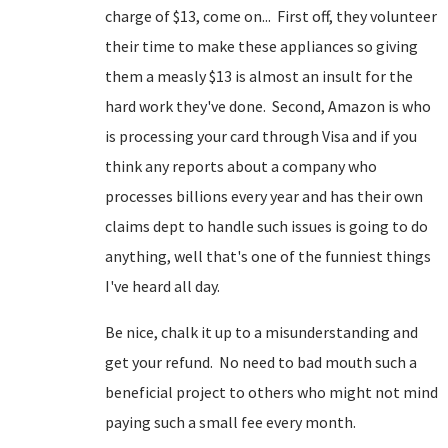
charge of $13, come on... First off, they volunteer
their time to make these appliances so giving
them a measly $13 is almost an insult for the
hard work they've done. Second, Amazon is who
is processing your card through Visa and if you
think any reports about a company who
processes billions every year and has their own
claims dept to handle such issues is going to do
anything, well that's one of the funniest things
I've heard all day.
Be nice, chalk it up to a misunderstanding and
get your refund. No need to bad mouth such a
beneficial project to others who might not mind
paying such a small fee every month.