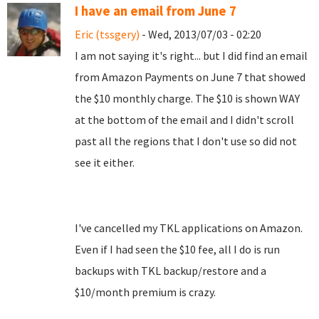
I have an email from June 7
Eric (tssgery)
- Wed, 2013/07/03 - 02:20
I am not saying it's right... but I did find an email
from Amazon Payments on June 7 that showed
the $10 monthly charge. The $10 is shown WAY
at the bottom of the email and I didn't scroll
past all the regions that I don't use so did not
see it either.
I've cancelled my TKL applications on Amazon.
Even if I had seen the $10 fee, all I do is run
backups with TKL backup/restore and a
$10/month premium is crazy.