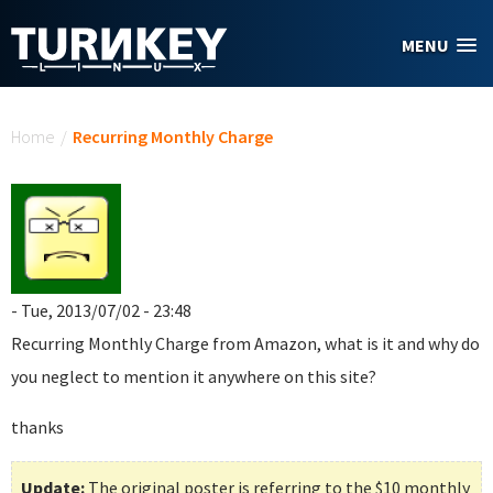
Skip to main content
MENU
You are here
Home
/
Recurring Monthly Charge
- Tue, 2013/07/02 - 23:48
Recurring Monthly Charge
from Amazon, what is it and why do
you neglect to mention it anywhere on this site?
thanks
Update:
The original poster is referring to the $10 monthly