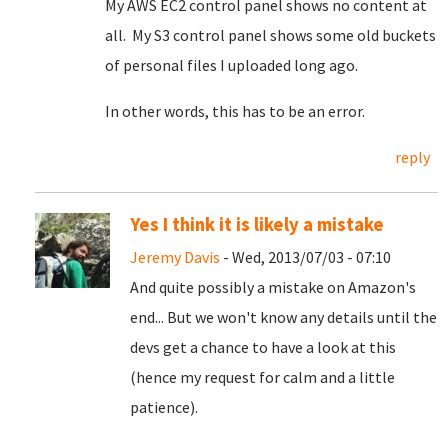
My AWS EC2 control panel shows no content at
all. My S3 control panel shows some old buckets
of personal files I uploaded long ago.
In other words, this has to be an error.
reply
Yes I think it is likely a mistake
Jeremy Davis
- Wed, 2013/07/03 - 07:10
And quite possibly a mistake on Amazon's
end... But we won't know any details until the
devs get a chance to have a look at this
(hence my request for calm and a little
patience).