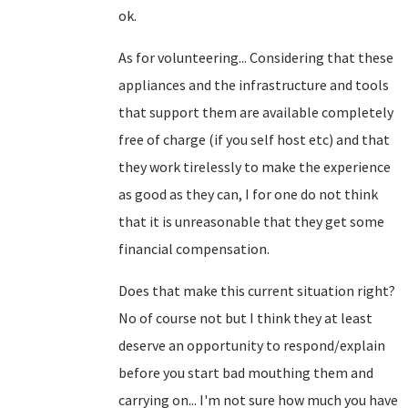
ok.
As for volunteering... Considering that these
appliances and the infrastructure and tools
that support them are available completely
free of charge (if you self host etc) and that
they work tirelessly to make the experience
as good as they can, I for one do not think
that it is unreasonable that they get some
financial compensation.
Does that make this current situation right?
No of course not but I think they at least
deserve an opportunity to respond/explain
before you start bad mouthing them and
carrying on... I'm not sure how much you have