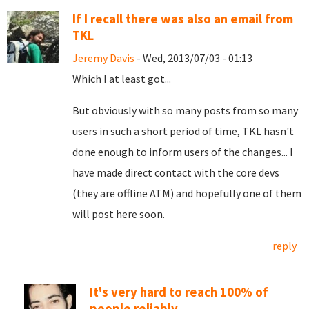
If I recall there was also an email from
TKL
Jeremy Davis
- Wed, 2013/07/03 - 01:13
Which I at least got...
But obviously with so many posts from so many
users in such a short period of time, TKL hasn't
done enough to inform users of the changes... I
have made direct contact with the core devs
(they are offline ATM) and hopefully one of them
will post here soon.
reply
It's very hard to reach 100% of
people reliably