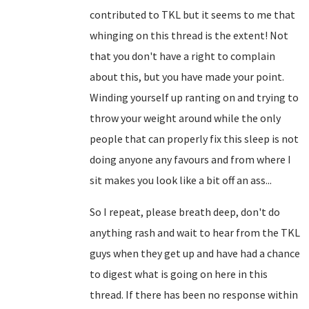
contributed to TKL but it seems to me that
whinging on this thread is the extent! Not
that you don't have a right to complain
about this, but you have made your point.
Winding yourself up ranting on and trying to
throw your weight around while the only
people that can properly fix this sleep is not
doing anyone any favours and from where I
sit makes you look like a bit off an ass...
So I repeat, please breath deep, don't do
anything rash and wait to hear from the TKL
guys when they get up and have had a chance
to digest what is going on here in this
thread. If there has been no response within