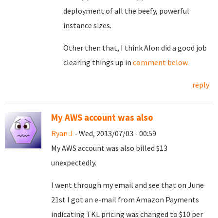
deployment of all the beefy, powerful
instance sizes.
Other then that, I think Alon did a good job
clearing things up in
comment below
.
reply
My AWS account was also
Ryan J
- Wed, 2013/07/03 - 00:59
My AWS account was also billed $13
unexpectedly.
I went through my email and see that on June
21st I got an e-mail from Amazon Payments
indicating TKL pricing was changed to $10 per