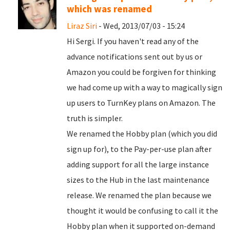
which was renamed
Liraz Siri
- Wed, 2013/07/03 - 15:24
Hi Sergi. If you haven't read any of the
advance notifications sent out by us or
Amazon you could be forgiven for thinking
we had come up with a way to magically sign
up users to TurnKey plans on Amazon. The
truth is simpler.
We renamed the Hobby plan (which you did
sign up for), to the Pay-per-use plan after
adding support for all the large instance
sizes to the Hub in the last maintenance
release. We renamed the plan because we
thought it would be confusing to call it the
Hobby plan when it supported on-demand