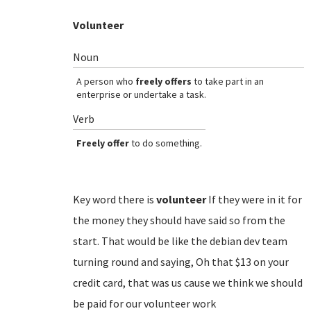
Volunteer
Noun
A person who
freely offers
to take part in an
enterprise or undertake a task.
Verb
Freely offer
to do something.
Key word there is
volunteer
If they were in it for
the money they should have said so from the
start. That would be like the debian dev team
turning round and saying, Oh that $13 on your
credit card, that was us cause we think we should
be paid for our volunteer work