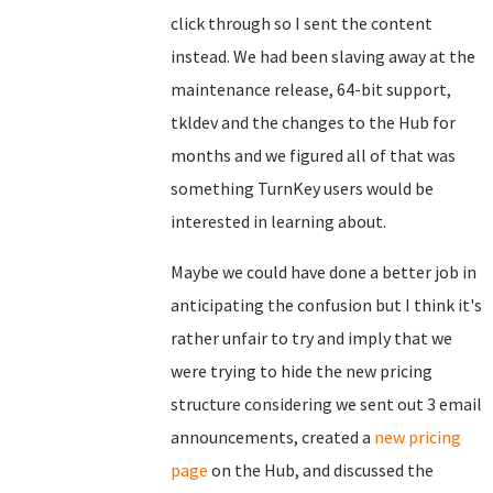
click through so I sent the content
instead. We had been slaving away at the
maintenance release, 64-bit support,
tkldev and the changes to the Hub for
months and we figured all of that was
something TurnKey users would be
interested in learning about.
Maybe we could have done a better job in
anticipating the confusion but I think it's
rather unfair to try and imply that we
were trying to hide the new pricing
structure considering we sent out 3 email
announcements, created a
new pricing
page
on the Hub, and discussed the