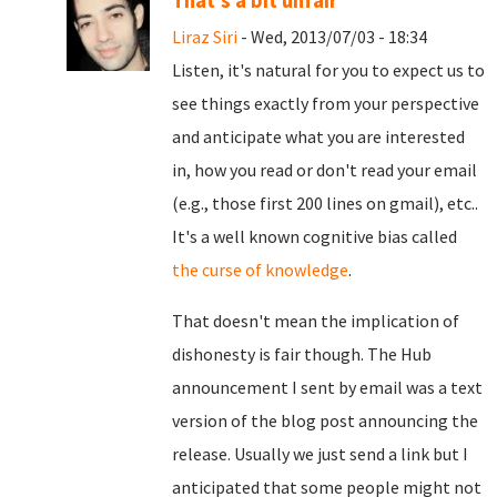
That's a bit unfair
Liraz Siri
- Wed, 2013/07/03 - 18:34
Listen, it's natural for you to expect us to
see things exactly from your perspective
and anticipate what you are interested
in, how you read or don't read your email
(e.g., those first 200 lines on gmail), etc..
It's a well known cognitive bias called
the curse of knowledge
.
That doesn't mean the implication of
dishonesty is fair though. The Hub
announcement I sent by email was a text
version of the blog post announcing the
release. Usually we just send a link but I
anticipated that some people might not