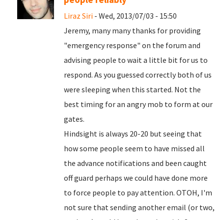
Liraz Siri
- Wed, 2013/07/03 - 15:50
Jeremy, many many thanks for providing
"emergency response" on the forum and
advising people to wait a little bit for us to
respond. As you guessed correctly both of us
were sleeping when this started. Not the
best timing for an angry mob to form at our
gates.
Hindsight is always 20-20 but seeing that
how some people seem to have missed all
the advance notifications and been caught
off guard perhaps we could have done more
to force people to pay attention. OTOH, I'm
not sure that sending another email (or two,