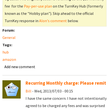
fee for the
Pay-per-use plan
on the TurnKey Hub (formerly
known as the "Hobby plan"). Skip ahead to the official
TurnKey response in
Alon's comment
below.
Forum:
General
Tags:
hub
amazon
Add new comment
Recurring Monthly charge: Please remit
Bill
- Wed, 2013/07/03 - 00:15
I have the same concern. I have not intentionally
agreed to be charged any fees and was surprised