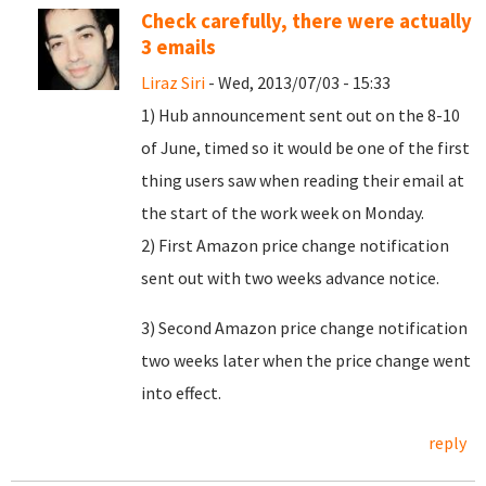
Check carefully, there were actually
3 emails
Liraz Siri
- Wed, 2013/07/03 - 15:33
1) Hub announcement sent out on the 8-10
of June, timed so it would be one of the first
thing users saw when reading their email at
the start of the work week on Monday.
2) First Amazon price change notification
sent out with two weeks advance notice.
3) Second Amazon price change notification
two weeks later when the price change went
into effect.
reply