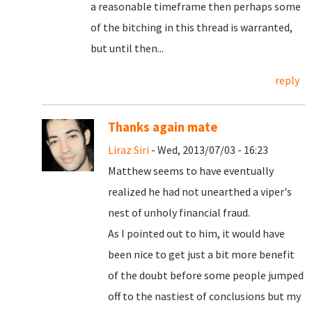
a reasonable timeframe then perhaps some
of the bitching in this thread is warranted,
but until then...
reply
Thanks again mate
Liraz Siri
- Wed, 2013/07/03 - 16:23
Matthew seems to have eventually
realized he had not unearthed a viper's
nest of unholy financial fraud.
As I pointed out to him, it would have
been nice to get just a bit more benefit
of the doubt before some people jumped
off to the nastiest of conclusions but my