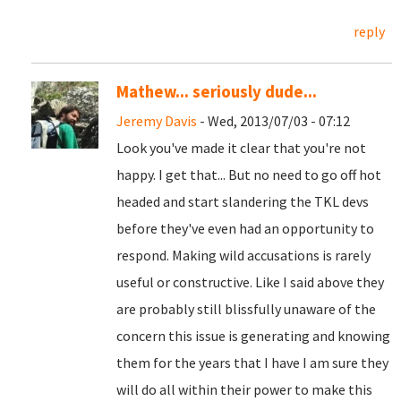
reply
Mathew... seriously dude...
Jeremy Davis
- Wed, 2013/07/03 - 07:12
Look you've made it clear that you're not
happy. I get that... But no need to go off hot
headed and start slandering the TKL devs
before they've even had an opportunity to
respond. Making wild accusations is rarely
useful or constructive. Like I said above they
are probably still blissfully unaware of the
concern this issue is generating and knowing
them for the years that I have I am sure they
will do all within their power to make this