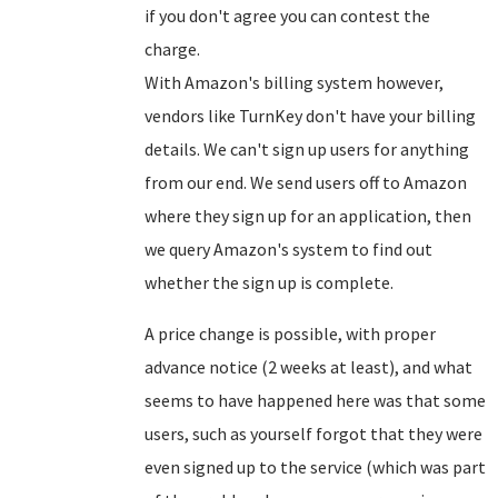
if you don't agree you can contest the
charge.
With Amazon's billing system however,
vendors like TurnKey don't have your billing
details. We can't sign up users for anything
from our end. We send users off to Amazon
where they sign up for an application, then
we query Amazon's system to find out
whether the sign up is complete.
A price change is possible, with proper
advance notice (2 weeks at least), and what
seems to have happened here was that some
users, such as yourself forgot that they were
even signed up to the service (which was part