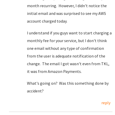
month recurring. However, I didn't notice the
initial email and was surprised to see my AWS
account charged today.
I understand if you guys want to start charging a
monthly fee for your service, but I don't think
one email without any type of confirmation
from the user is adequate notification of the
change. The email I got wasn't even from TKL,
it was from Amazon Payments.
What's going on? Was this something done by
accident?
reply