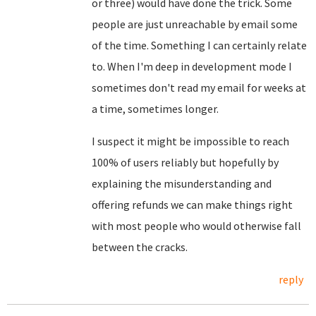
or three) would have done the trick. Some
people are just unreachable by email some
of the time. Something I can certainly relate
to. When I'm deep in development mode I
sometimes don't read my email for weeks at
a time, sometimes longer.
I suspect it might be impossible to reach
100% of users reliably but hopefully by
explaining the misunderstanding and
offering refunds we can make things right
with most people who would otherwise fall
between the cracks.
reply