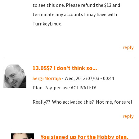
to see this one. Please refund the $13 and
terminate any accounts I may have with
TurnkeyLinux.
reply
13.05$? I don't think so...
Sergi Morraja
- Wed, 2013/07/03 - 00:44
Plan: Pay-per-use ACTIVATED!
Really?? Who activated this? Not me, for sure!
reply
You signed up for the Hobby plan,