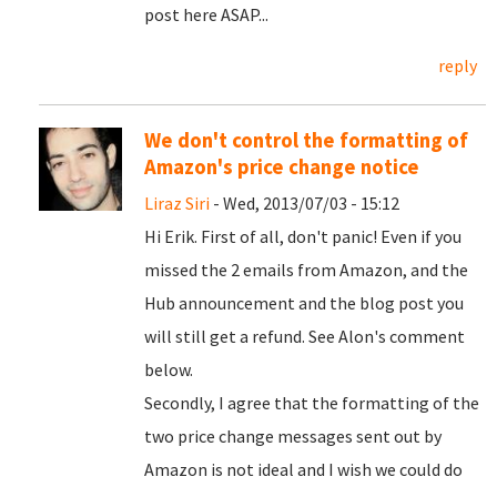
post here ASAP...
reply
We don't control the formatting of
Amazon's price change notice
Liraz Siri
- Wed, 2013/07/03 - 15:12
Hi Erik. First of all, don't panic! Even if you
missed the 2 emails from Amazon, and the
Hub announcement and the blog post you
will still get a refund. See Alon's comment
below.
Secondly, I agree that the formatting of the
two price change messages sent out by
Amazon is not ideal and I wish we could do