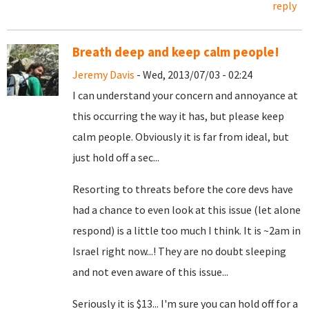
reply
Breath deep and keep calm people!
Jeremy Davis
- Wed, 2013/07/03 - 02:24
I can understand your concern and annoyance at
this occurring the way it has, but please keep
calm people. Obviously it is far from ideal, but
just hold off a sec...
Resorting to threats before the core devs have
had a chance to even look at this issue (let alone
respond) is a little too much I think. It is ~2am in
Israel right now...! They are no doubt sleeping
and not even aware of this issue...
Seriously it is $13... I'm sure you can hold off for a