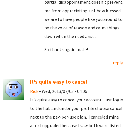
partial disappointment doesn't prevent
me from appreciating just how blessed
we are to have people like you around to
be the voice of reason and calm things
down when the need arises.
So thanks again mate!
reply
It's quite easy to cancel
Rick
- Wed, 2013/07/03 - 04:06
It's quite easy to cancel your account. Just login
to the hub and under your profile choose cancel
next to the pay-per-use plan. I canceled mine
after I upgraded because I saw both were listed