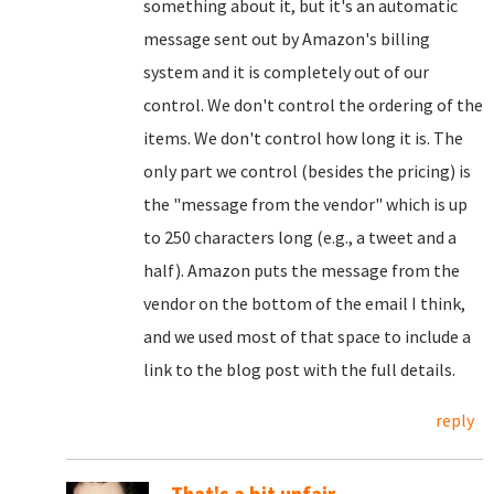
something about it, but it's an automatic
message sent out by Amazon's billing
system and it is completely out of our
control. We don't control the ordering of the
items. We don't control how long it is. The
only part we control (besides the pricing) is
the "message from the vendor" which is up
to 250 characters long (e.g., a tweet and a
half). Amazon puts the message from the
vendor on the bottom of the email I think,
and we used most of that space to include a
link to the blog post with the full details.
reply