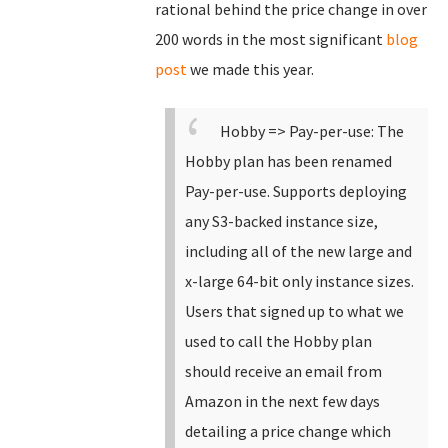
rational behind the price change in over
200 words in the most significant
blog
post
we made this year.
Hobby => Pay-per-use: The
Hobby plan has been renamed
Pay-per-use.
Supports deploying
any S3-backed instance size,
including all of the new large and
x-large 64-bit only instance sizes.
Users that signed up to what we
used to call the Hobby plan
should receive an email from
Amazon in the next few days
detailing a price change which