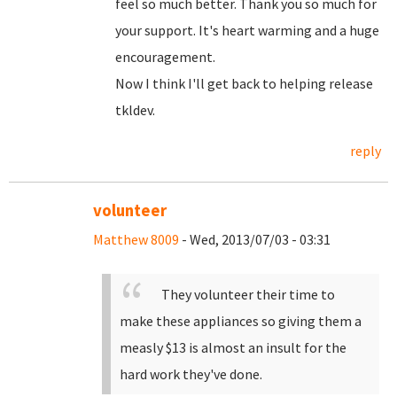
feel so much better. Thank you so much for
your support. It's heart warming and a huge
encouragement.
Now I think I'll get back to helping release
tkldev.
reply
volunteer
Matthew 8009
- Wed, 2013/07/03 - 03:31
They volunteer their time to
make these appliances so giving them a
measly $13 is almost an insult for the
hard work they've done.