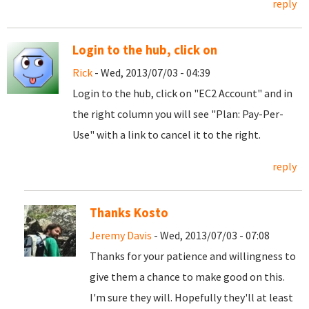
reply
Login to the hub, click on
Rick
- Wed, 2013/07/03 - 04:39
Login to the hub, click on "EC2 Account" and in
the right column you will see "Plan: Pay-Per-
Use" with a link to cancel it to the right.
reply
Thanks Kosto
Jeremy Davis
- Wed, 2013/07/03 - 07:08
Thanks for your patience and willingness to
give them a chance to make good on this.
I'm sure they will. Hopefully they'll at least