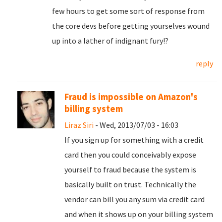
few hours to get some sort of response from
the core devs before getting yourselves wound
up into a lather of indignant fury!?
reply
Fraud is impossible on Amazon's
billing system
Liraz Siri
- Wed, 2013/07/03 - 16:03
If you sign up for something with a credit
card then you could conceivably expose
yourself to fraud because the system is
basically built on trust. Technically the
vendor can bill you any sum via credit card
and when it shows up on your billing system