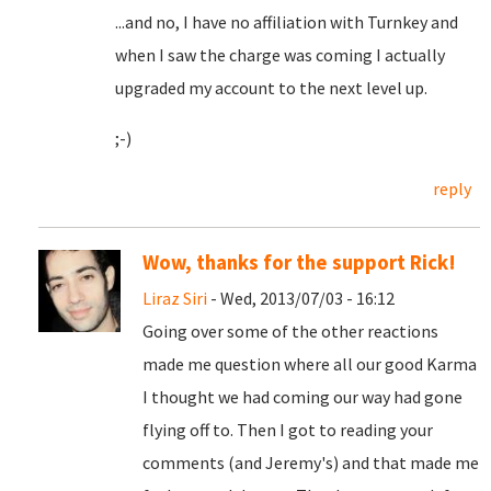
...and no, I have no affiliation with Turnkey and
when I saw the charge was coming I actually
upgraded my account to the next level up.
;-)
reply
Wow, thanks for the support Rick!
Liraz Siri
- Wed, 2013/07/03 - 16:12
Going over some of the other reactions
made me question where all our good Karma
I thought we had coming our way had gone
flying off to. Then I got to reading your
comments (and Jeremy's) and that made me