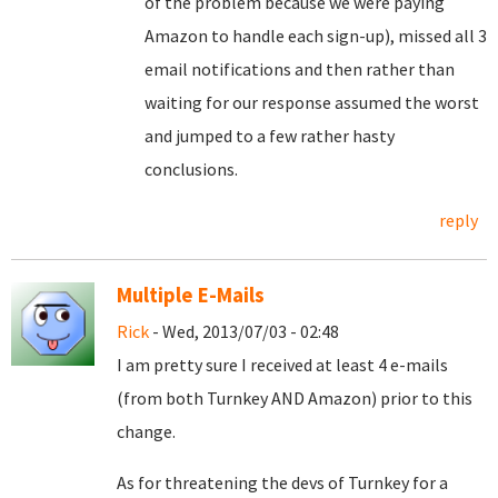
of the problem because we were paying
Amazon to handle each sign-up), missed all 3
email notifications and then rather than
waiting for our response assumed the worst
and jumped to a few rather hasty
conclusions.
reply
Multiple E-Mails
Rick
- Wed, 2013/07/03 - 02:48
I am pretty sure I received at least 4 e-mails
(from both Turnkey AND Amazon) prior to this
change.
As for threatening the devs of Turnkey for a