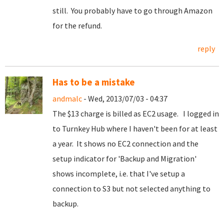
still. You probably have to go through Amazon
for the refund.
reply
Has to be a mistake
andmalc
- Wed, 2013/07/03 - 04:37
The $13 charge is billed as EC2 usage. I logged in
to Turnkey Hub where I haven't been for at least
a year. It shows no EC2 connection and the
setup indicator for 'Backup and Migration'
shows incomplete, i.e. that I've setup a
connection to S3 but not selected anything to
backup.