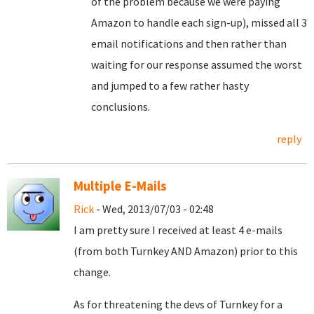
of the problem because we were paying
Amazon to handle each sign-up), missed all 3
email notifications and then rather than
waiting for our response assumed the worst
and jumped to a few rather hasty
conclusions.
reply
Multiple E-Mails
Rick
- Wed, 2013/07/03 - 02:48
I am pretty sure I received at least 4 e-mails
(from both Turnkey AND Amazon) prior to this
change.
As for threatening the devs of Turnkey for a