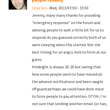
Liraz Siri
- Wed, 2013/07/03 - 15:50
Jeremy, many many thanks for providing
"emergency response" on the forum and
advising people to wait a little bit for us to
respond. As you guessed correctly both of us
were sleeping when this started. Not the
best timing for an angry mob to form at our
gates.
Hindsight is always 20-20 but seeing that
how some people seem to have missed all
the advance notifications and been caught
off guard perhaps we could have done more
to force people to pay attention. OTOH, I'm
not sure that sending another email (or two,