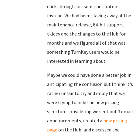
click through so I sent the content
instead. We had been slaving away at the
maintenance release, 64-bit support,
tkldev and the changes to the Hub for
months and we figured all of that was
something TurnKey users would be
interested in learning about.
Maybe we could have done a better job in
anticipating the confusion but I think it's
rather unfair to try and imply that we
were trying to hide the new pricing
structure considering we sent out 3 email
announcements, created a
new pricing
page
on the Hub, and discussed the