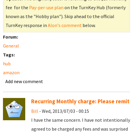
fee for the
Pay-per-use plan
on the TurnKey Hub (formerly
known as the "Hobby plan"). Skip ahead to the official
TurnKey response in
Alon's comment
below.
Forum:
General
Tags:
hub
amazon
Add new comment
Recurring Monthly charge: Please remit
Bill
- Wed, 2013/07/03 - 00:15
I have the same concern. I have not intentionally
agreed to be charged any fees and was surprised