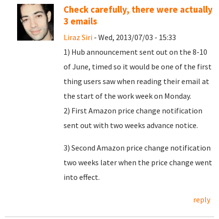
Check carefully, there were actually
3 emails
Liraz Siri
- Wed, 2013/07/03 - 15:33
1) Hub announcement sent out on the 8-10
of June, timed so it would be one of the first
thing users saw when reading their email at
the start of the work week on Monday.
2) First Amazon price change notification
sent out with two weeks advance notice.
3) Second Amazon price change notification
two weeks later when the price change went
into effect.
reply