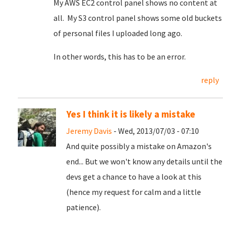
My AWS EC2 control panel shows no content at
all. My S3 control panel shows some old buckets
of personal files I uploaded long ago.
In other words, this has to be an error.
reply
Yes I think it is likely a mistake
Jeremy Davis
- Wed, 2013/07/03 - 07:10
And quite possibly a mistake on Amazon's
end... But we won't know any details until the
devs get a chance to have a look at this
(hence my request for calm and a little
patience).