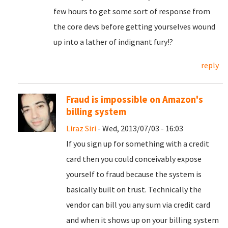
few hours to get some sort of response from
the core devs before getting yourselves wound
up into a lather of indignant fury!?
reply
Fraud is impossible on Amazon's
billing system
Liraz Siri
- Wed, 2013/07/03 - 16:03
If you sign up for something with a credit
card then you could conceivably expose
yourself to fraud because the system is
basically built on trust. Technically the
vendor can bill you any sum via credit card
and when it shows up on your billing system