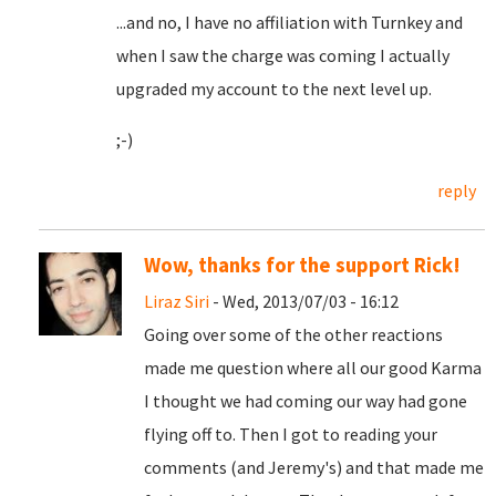
...and no, I have no affiliation with Turnkey and
when I saw the charge was coming I actually
upgraded my account to the next level up.
;-)
reply
Wow, thanks for the support Rick!
Liraz Siri
- Wed, 2013/07/03 - 16:12
Going over some of the other reactions
made me question where all our good Karma
I thought we had coming our way had gone
flying off to. Then I got to reading your
comments (and Jeremy's) and that made me