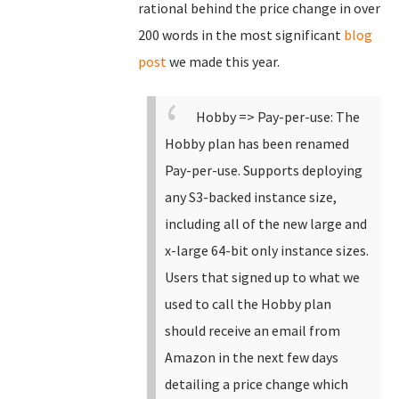
rational behind the price change in over
200 words in the most significant
blog
post
we made this year.
Hobby => Pay-per-use: The
Hobby plan has been renamed
Pay-per-use.
Supports deploying
any S3-backed instance size,
including all of the new large and
x-large 64-bit only instance sizes.
Users that signed up to what we
used to call the Hobby plan
should receive an email from
Amazon in the next few days
detailing a price change which