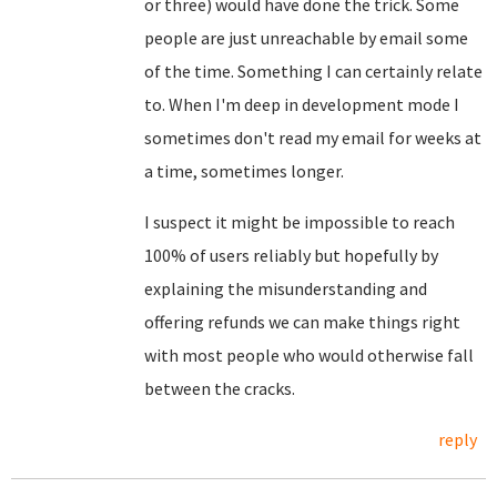
or three) would have done the trick. Some
people are just unreachable by email some
of the time. Something I can certainly relate
to. When I'm deep in development mode I
sometimes don't read my email for weeks at
a time, sometimes longer.
I suspect it might be impossible to reach
100% of users reliably but hopefully by
explaining the misunderstanding and
offering refunds we can make things right
with most people who would otherwise fall
between the cracks.
reply