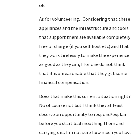
ok.
As for volunteering... Considering that these
appliances and the infrastructure and tools
that support them are available completely
free of charge (if you self host etc) and that
they work tirelessly to make the experience
as good as they can, I for one do not think
that it is unreasonable that they get some
financial compensation.
Does that make this current situation right?
No of course not but I think they at least
deserve an opportunity to respond/explain
before you start bad mouthing them and
carrying on... I'm not sure how much you have