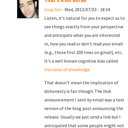
That's a bit unfair
Liraz Siri
- Wed, 2013/07/03 - 18:34
Listen, it's natural for you to expect us to
see things exactly from your perspective
and anticipate what you are interested
in, how you read or don't read your email
(e.g., those first 200 lines on gmail), etc..
It's a well known cognitive bias called
the curse of knowledge
.
That doesn't mean the implication of
dishonesty is fair though. The Hub
announcement I sent by email was a text
version of the blog post announcing the
release. Usually we just send a link but I
anticipated that some people might not