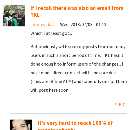
If I recall there was also an email from
TKL
Jeremy Davis
- Wed, 2013/07/03 - 01:13
Which I at least got...
But obviously with so many posts from so many
users in such a short period of time, TKL hasn't
done enough to inform users of the changes... I
have made direct contact with the core devs
(they are offline ATM) and hopefully one of them
will post here soon.
reply
It's very hard to reach 100% of
people reliably