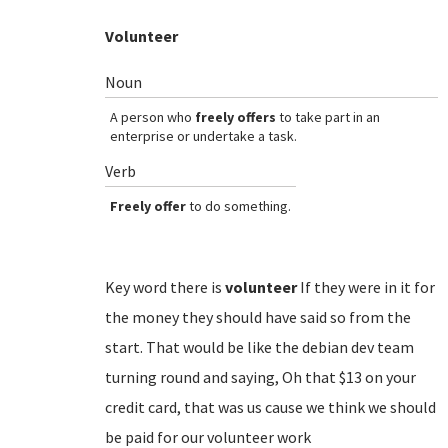
Volunteer
Noun
A person who
freely offers
to take part in an
enterprise or undertake a task.
Verb
Freely offer
to do something.
Key word there is
volunteer
If they were in it for
the money they should have said so from the
start. That would be like the debian dev team
turning round and saying, Oh that $13 on your
credit card, that was us cause we think we should
be paid for our volunteer work