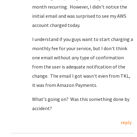
month recurring. However, I didn't notice the
initial email and was surprised to see my AWS
account charged today.
I understand if you guys want to start charging a
monthly fee for your service, but I don't think
one email without any type of confirmation
from the user is adequate notification of the
change. The email I got wasn't even from TKL,
it was from Amazon Payments.
What's going on? Was this something done by
accident?
reply