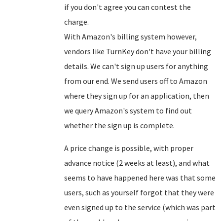
if you don't agree you can contest the
charge.
With Amazon's billing system however,
vendors like TurnKey don't have your billing
details. We can't sign up users for anything
from our end. We send users off to Amazon
where they sign up for an application, then
we query Amazon's system to find out
whether the sign up is complete.
A price change is possible, with proper
advance notice (2 weeks at least), and what
seems to have happened here was that some
users, such as yourself forgot that they were
even signed up to the service (which was part