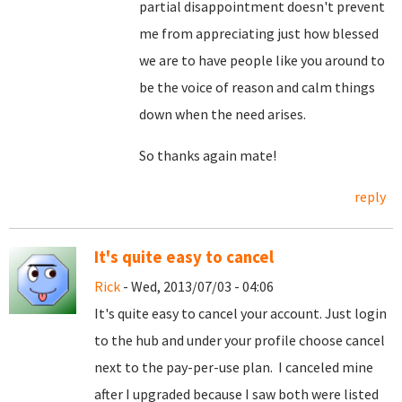
partial disappointment doesn't prevent
me from appreciating just how blessed
we are to have people like you around to
be the voice of reason and calm things
down when the need arises.
So thanks again mate!
reply
It's quite easy to cancel
Rick
- Wed, 2013/07/03 - 04:06
It's quite easy to cancel your account. Just login
to the hub and under your profile choose cancel
next to the pay-per-use plan. I canceled mine
after I upgraded because I saw both were listed