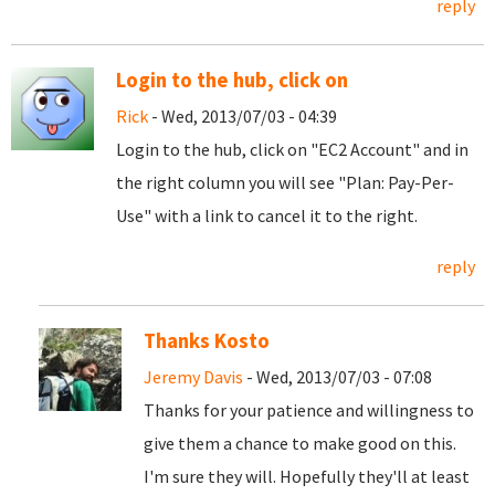
reply
Login to the hub, click on
Rick
- Wed, 2013/07/03 - 04:39
Login to the hub, click on "EC2 Account" and in
the right column you will see "Plan: Pay-Per-
Use" with a link to cancel it to the right.
reply
Thanks Kosto
Jeremy Davis
- Wed, 2013/07/03 - 07:08
Thanks for your patience and willingness to
give them a chance to make good on this.
I'm sure they will. Hopefully they'll at least