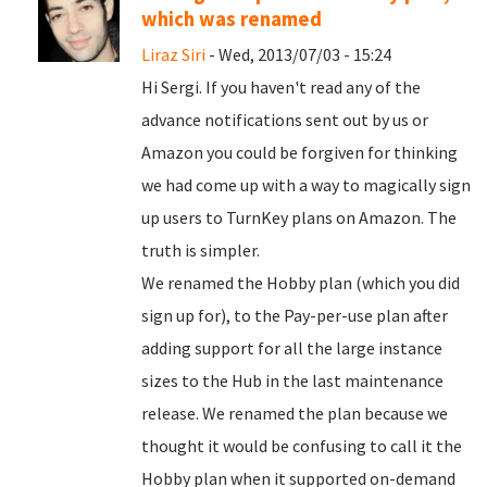
which was renamed
Liraz Siri
- Wed, 2013/07/03 - 15:24
Hi Sergi. If you haven't read any of the
advance notifications sent out by us or
Amazon you could be forgiven for thinking
we had come up with a way to magically sign
up users to TurnKey plans on Amazon. The
truth is simpler.
We renamed the Hobby plan (which you did
sign up for), to the Pay-per-use plan after
adding support for all the large instance
sizes to the Hub in the last maintenance
release. We renamed the plan because we
thought it would be confusing to call it the
Hobby plan when it supported on-demand