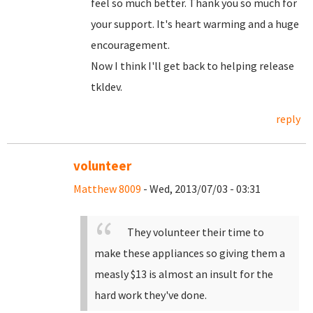
feel so much better. Thank you so much for
your support. It's heart warming and a huge
encouragement.
Now I think I'll get back to helping release
tkldev.
reply
volunteer
Matthew 8009
- Wed, 2013/07/03 - 03:31
They volunteer their time to
make these appliances so giving them a
measly $13 is almost an insult for the
hard work they've done.