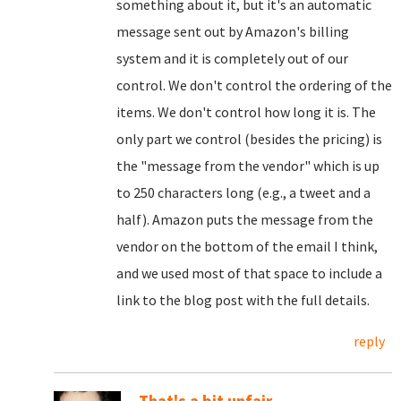
something about it, but it's an automatic
message sent out by Amazon's billing
system and it is completely out of our
control. We don't control the ordering of the
items. We don't control how long it is. The
only part we control (besides the pricing) is
the "message from the vendor" which is up
to 250 characters long (e.g., a tweet and a
half). Amazon puts the message from the
vendor on the bottom of the email I think,
and we used most of that space to include a
link to the blog post with the full details.
reply