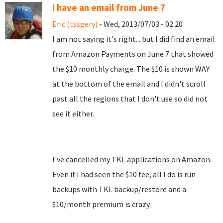
I have an email from June 7
Eric (tssgery)
- Wed, 2013/07/03 - 02:20
I am not saying it's right... but I did find an email
from Amazon Payments on June 7 that showed
the $10 monthly charge. The $10 is shown WAY
at the bottom of the email and I didn't scroll
past all the regions that I don't use so did not
see it either.
I've cancelled my TKL applications on Amazon.
Even if I had seen the $10 fee, all I do is run
backups with TKL backup/restore and a
$10/month premium is crazy.