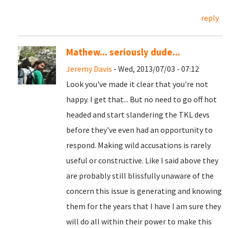
reply
Mathew... seriously dude...
Jeremy Davis
- Wed, 2013/07/03 - 07:12
Look you've made it clear that you're not
happy. I get that... But no need to go off hot
headed and start slandering the TKL devs
before they've even had an opportunity to
respond. Making wild accusations is rarely
useful or constructive. Like I said above they
are probably still blissfully unaware of the
concern this issue is generating and knowing
them for the years that I have I am sure they
will do all within their power to make this