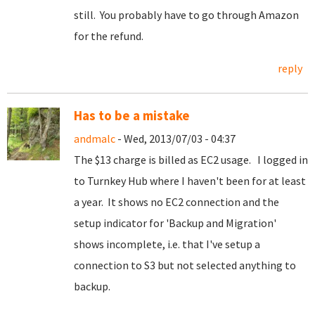
still. You probably have to go through Amazon
for the refund.
reply
Has to be a mistake
andmalc
- Wed, 2013/07/03 - 04:37
The $13 charge is billed as EC2 usage. I logged in
to Turnkey Hub where I haven't been for at least
a year. It shows no EC2 connection and the
setup indicator for 'Backup and Migration'
shows incomplete, i.e. that I've setup a
connection to S3 but not selected anything to
backup.