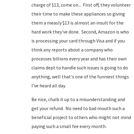
charge of $13, come on... First off, they volunteer
their time to make these appliances so giving
them a measly $13 is almost an insult for the
hard work they've done. Second, Amazon is who
is processing your card through Visa and if you
think any reports about a company who
processes billions every year and has their own
claims dept to handle such issues is going to do
anything, well that's one of the funniest things
I've heard all day.
Be nice, chalk it up to a misunderstanding and
get your refund. No need to bad mouth such a
beneficial project to others who might not mind
paying such a small fee every month.