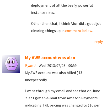
deployment of all the beefy, powerful
instance sizes.
Other then that, I think Alon did a good job
clearing things up in
comment below
.
reply
My AWS account was also
Ryan J
- Wed, 2013/07/03 - 00:59
My AWS account was also billed $13
unexpectedly.
I went through my email and see that on June
21st I got an e-mail from Amazon Payments
indicating TKL pricing was changed to $10 per