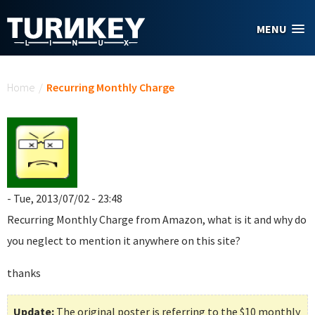
Skip to main content
MENU
You are here
Home
/
Recurring Monthly Charge
- Tue, 2013/07/02 - 23:48
Recurring Monthly Charge
from Amazon, what is it and why do
you neglect to mention it anywhere on this site?
thanks
Update:
The original poster is referring to the $10 monthly