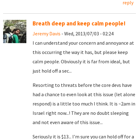
reply
Breath deep and keep calm people!
Jeremy Davis
- Wed, 2013/07/03 - 02:24
I can understand your concern and annoyance at
this occurring the way it has, but please keep
calm people. Obviously it is far from ideal, but
just hold off a sec...
Resorting to threats before the core devs have
had a chance to even look at this issue (let alone
respond) is a little too much I think. It is ~2am in
Israel right now...! They are no doubt sleeping
and not even aware of this issue...
Seriously it is $13... I'm sure you can hold off for a