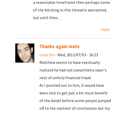
a reasonable timeframe then perhaps some
of the bitching in this thread is warranted,
but until then...
reply
Thanks again mate
Liraz Siri
- Wed, 2013/07/03 - 16:23
Matthew seems to have eventually
realized he had not unearthed a viper's
nest of unholy financial fraud.
As I pointed out to him, it would have
been nice to get just a bit more benefit
of the doubt before some people jumped
off to the nastiest of conclusions but my