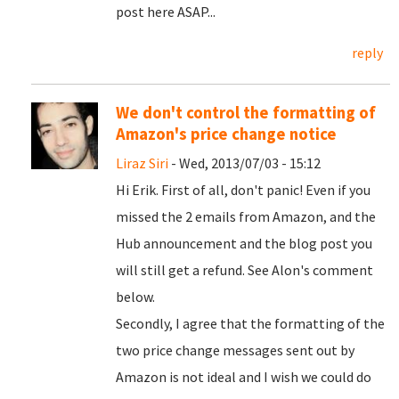
post here ASAP...
reply
We don't control the formatting of
Amazon's price change notice
Liraz Siri
- Wed, 2013/07/03 - 15:12
Hi Erik. First of all, don't panic! Even if you
missed the 2 emails from Amazon, and the
Hub announcement and the blog post you
will still get a refund. See Alon's comment
below.
Secondly, I agree that the formatting of the
two price change messages sent out by
Amazon is not ideal and I wish we could do