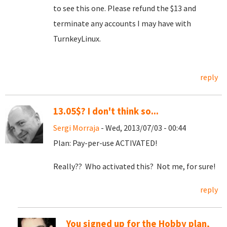
to see this one. Please refund the $13 and
terminate any accounts I may have with
TurnkeyLinux.
reply
13.05$? I don't think so...
Sergi Morraja
- Wed, 2013/07/03 - 00:44
Plan: Pay-per-use ACTIVATED!
Really?? Who activated this? Not me, for sure!
reply
You signed up for the Hobby plan,