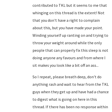
contributed to TKL but it seems to me that
whinging on this thread is the extent! Not
that you don't have a right to complain
about this, but you have made your point.
Winding yourself up ranting on and trying to
throw your weight around while the only
people that can properly fix this sleep is not
doing anyone any favours and from where I
sit makes you look like a bit off an ass...
So I repeat, please breath deep, don't do
anything rash and wait to hear from the TKL
guys when they get up and have had a chance
to digest what is going on here in this
thread. If there has been no response within