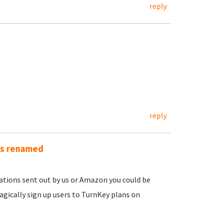
reply
reply
as renamed
ications sent out by us or Amazon you could be
gically sign up users to TurnKey plans on