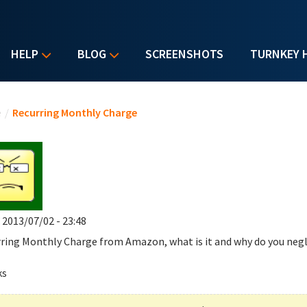
HELP
BLOG
SCREENSHOTS
TURNKEY 
u are here
e
/
Recurring Monthly Charge
, 2013/07/02 - 23:48
ring Monthly Charge
from Amazon, what is it and why do you negl
ks