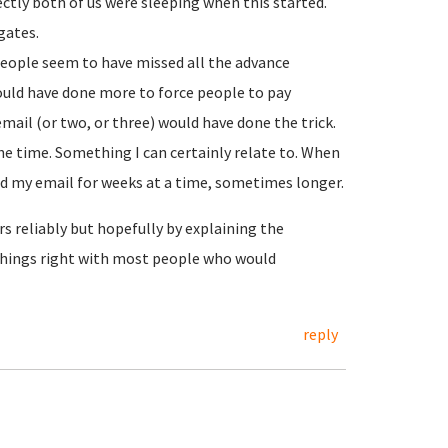
rectly both of us were sleeping when this started.
gates.
people seem to have missed all the advance
ould have done more to force people to pay
ail (or two, or three) would have done the trick.
e time. Something I can certainly relate to. When
 my email for weeks at a time, sometimes longer.
s reliably but hopefully by explaining the
things right with most people who would
reply