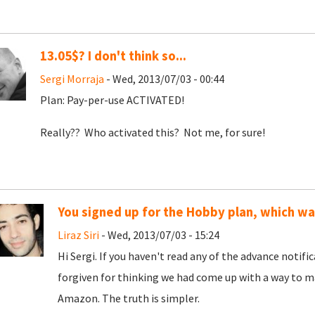
13.05$? I don't think so...
Sergi Morraja
- Wed, 2013/07/03 - 00:44
Plan: Pay-per-use ACTIVATED!
Really?? Who activated this? Not me, for sure!
You signed up for the Hobby plan, which w
Liraz Siri
- Wed, 2013/07/03 - 15:24
Hi Sergi. If you haven't read any of the advance notif
forgiven for thinking we had come up with a way to ma
Amazon. The truth is simpler.