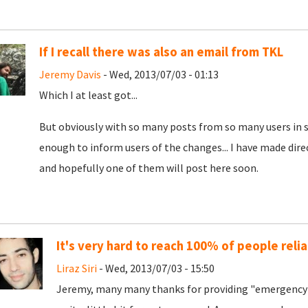
If I recall there was also an email from TKL
Jeremy Davis
- Wed, 2013/07/03 - 01:13
Which I at least got...
But obviously with so many posts from so many users in s
enough to inform users of the changes... I have made dire
and hopefully one of them will post here soon.
It's very hard to reach 100% of people relia
Liraz Siri
- Wed, 2013/07/03 - 15:50
Jeremy, many many thanks for providing "emergency 