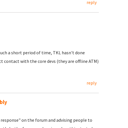
reply
uch a short period of time, TKL hasn't done
ct contact with the core devs (they are offline ATM)
reply
bly
response" on the forum and advising people to