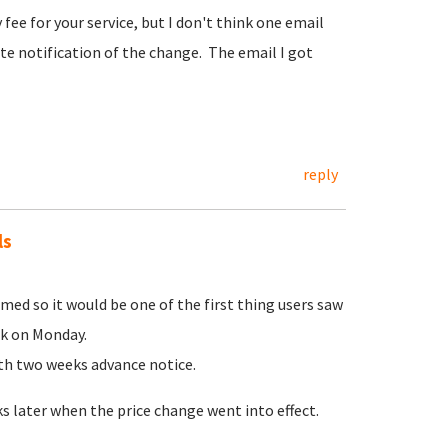
fee for your service, but I don't think one email
te notification of the change. The email I got
reply
ls
ed so it would be one of the first thing users saw
ek on Monday.
ith two weeks advance notice.
 later when the price change went into effect.