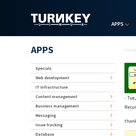
Skip to main content
APPS
Yo
APPS
Hom
Specials
Web development
IT Infrastructure
Content management
- Tue
Business management
Recur
Messaging
than
Issue tracking
Database