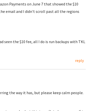
m Amazon Payments on June 7 that showed the $10
 email and I didn't scroll past all the regions
d seen the $10 fee, all I do is run backups with TKL
reply
ring the way it has, but please keep calm people.