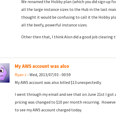
We renamed the Hobby plan (which you did sign up for)
all the large instance sizes to the Hub in the last m
thought it would be confusing to call it the Hobby 
all the beefy, powerful instance sizes.
Other then that, I think Alon did a good job clearing 
My AWS account was also
Ryan J
- Wed, 2013/07/03 - 00:59
My AWS account was also billed $13 unexpectedly.
I went through my email and see that on June 21st I go
pricing was changed to $10 per month recurring. However, 
to see my AWS account charged today.