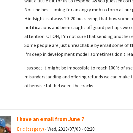
wait a little bit for us to respond. As you guessed cor
Not the best timing for an angry mob to form at our 
Hindsight is always 20-20 but seeing that how some 
notifications and been caught off guard perhaps we c
attention. OTOH, I'm not sure that sending another em
Some people are just unreachable by email some of th
I'm deep in development mode I sometimes don't read
I suspect it might be impossible to reach 100% of user
misunderstanding and offering refunds we can make 
otherwise fall between the cracks.
I have an email from June 7
Eric (tssgery)
- Wed, 2013/07/03 - 02:20