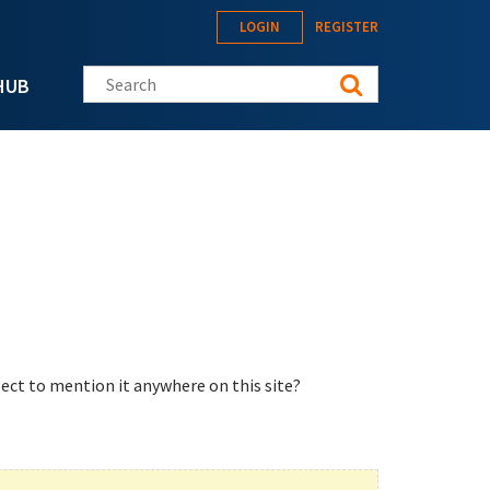
LOGIN
REGISTER
Search this site
HUB
ect to mention it anywhere on this site?