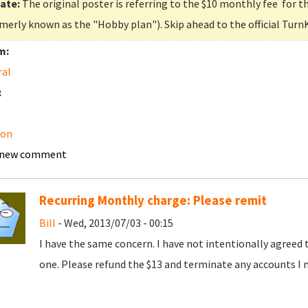
ate:
The original poster is referring to the $10 monthly fee for t
merly known as the "Hobby plan"). Skip ahead to the official Turn
m:
ral
:
on
 new comment
Recurring Monthly charge: Please remit
Bill
- Wed, 2013/07/03 - 00:15
I have the same concern. I have not intentionally agreed 
one. Please refund the $13 and terminate any accounts I 