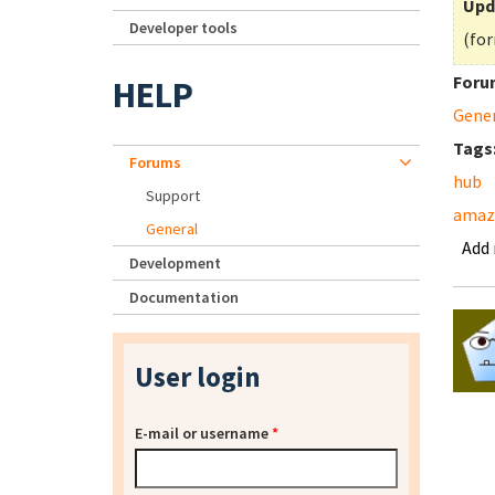
Upd
Developer tools
(for
Foru
HELP
Gene
Tags
Forums
hub
Support
amaz
General
Add
Development
Documentation
User login
E-mail or username
*