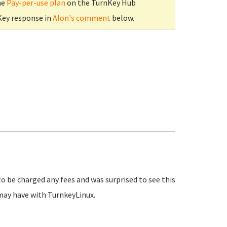
he
Pay-per-use plan
on the TurnKey Hub
Key response in
Alon's comment
below.
to be charged any fees and was surprised to see this
may have with TurnkeyLinux.