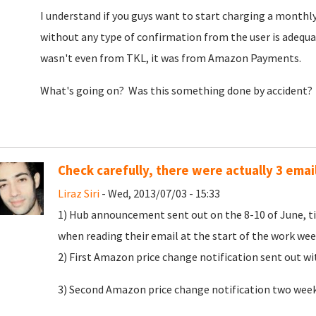
I understand if you guys want to start charging a monthly 
without any type of confirmation from the user is adequa
wasn't even from TKL, it was from Amazon Payments.
What's going on? Was this something done by accident?
Check carefully, there were actually 3 emai
Liraz Siri
- Wed, 2013/07/03 - 15:33
1) Hub announcement sent out on the 8-10 of June, tim
when reading their email at the start of the work we
2) First Amazon price change notification sent out w
3) Second Amazon price change notification two weeks