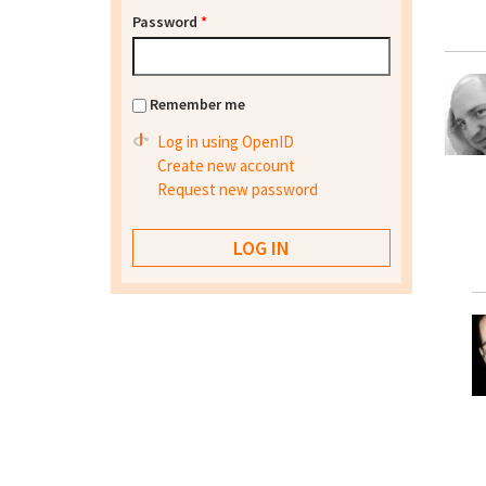
Password
*
Remember me
Log in using OpenID
Create new account
Request new password