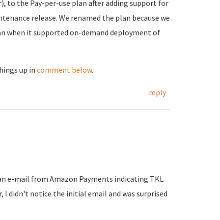
, to the Pay-per-use plan after adding support for
aintenance release. We renamed the plan because we
plan when it supported on-demand deployment of
things up in
comment below
.
reply
t an e-mail from Amazon Payments indicating TKL
I didn't notice the initial email and was surprised