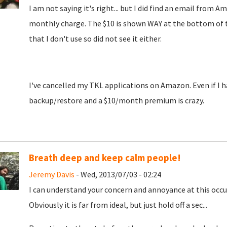
I am not saying it's right... but I did find an email fro
monthly charge. The $10 is shown WAY at the bottom of the
that I don't use so did not see it either.
I've cancelled my TKL applications on Amazon. Even if I ha
backup/restore and a $10/month premium is crazy.
Breath deep and keep calm people!
Jeremy Davis
- Wed, 2013/07/03 - 02:24
I can understand your concern and annoyance at this occur
Obviously it is far from ideal, but just hold off a sec...