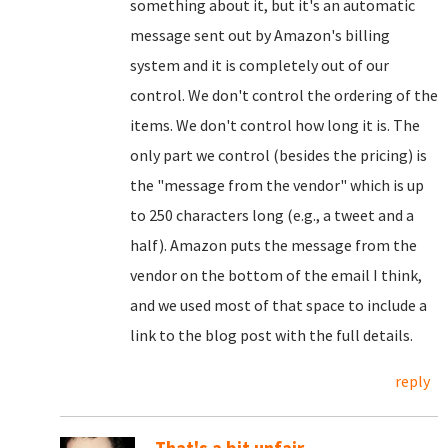
something about it, but it's an automatic
message sent out by Amazon's billing
system and it is completely out of our
control. We don't control the ordering of the
items. We don't control how long it is. The
only part we control (besides the pricing) is
the "message from the vendor" which is up
to 250 characters long (e.g., a tweet and a
half). Amazon puts the message from the
vendor on the bottom of the email I think,
and we used most of that space to include a
link to the blog post with the full details.
reply