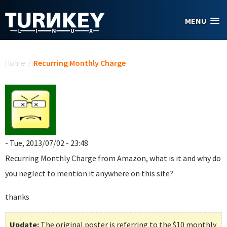
Skip to main content
MENU
You are here
Home
/
Recurring Monthly Charge
- Tue, 2013/07/02 - 23:48
Recurring Monthly Charge
from Amazon, what is it and why do
you neglect to mention it anywhere on this site?
thanks
Update:
The original poster is referring to the $10 monthly