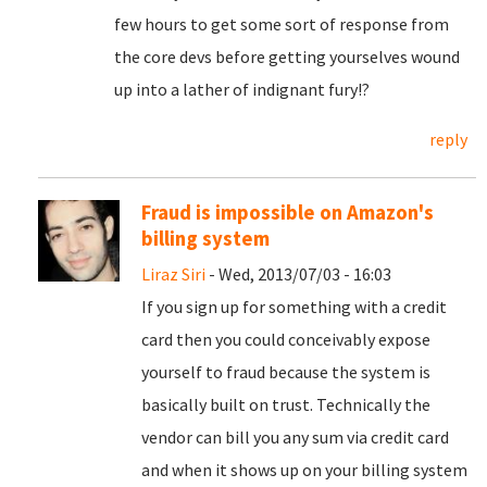
few hours to get some sort of response from
the core devs before getting yourselves wound
up into a lather of indignant fury!?
reply
Fraud is impossible on Amazon's
billing system
Liraz Siri
- Wed, 2013/07/03 - 16:03
If you sign up for something with a credit
card then you could conceivably expose
yourself to fraud because the system is
basically built on trust. Technically the
vendor can bill you any sum via credit card
and when it shows up on your billing system