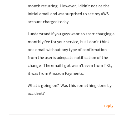
month recurring. However, I didn't notice the
initial email and was surprised to see my AWS
account charged today.
I understand if you guys want to start charging a
monthly fee for your service, but I don't think
one email without any type of confirmation
from the user is adequate notification of the
change. The email I got wasn't even from TKL,
it was from Amazon Payments.
What's going on? Was this something done by
accident?
reply