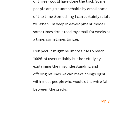
or three) would have done the trick. Some
people are just unreachable by email some
of the time. Something I can certainly relate
to. When I'm deep in development mode I
sometimes don't read my email for weeks at
a time, sometimes longer.
I suspect it might be impossible to reach
100% of users reliably but hopefully by
explaining the misunderstanding and
offering refunds we can make things right
with most people who would otherwise fall
between the cracks.
reply