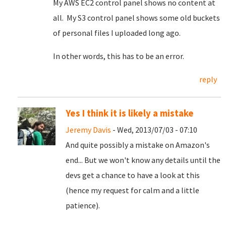
My AWS EC2 control panel shows no content at
all. My S3 control panel shows some old buckets
of personal files I uploaded long ago.
In other words, this has to be an error.
reply
Yes I think it is likely a mistake
Jeremy Davis
- Wed, 2013/07/03 - 07:10
And quite possibly a mistake on Amazon's
end... But we won't know any details until the
devs get a chance to have a look at this
(hence my request for calm and a little
patience).