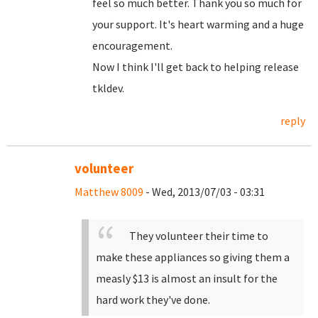
feel so much better. Thank you so much for
your support. It's heart warming and a huge
encouragement.
Now I think I'll get back to helping release
tkldev.
reply
volunteer
Matthew 8009
- Wed, 2013/07/03 - 03:31
They volunteer their time to
make these appliances so giving them a
measly $13 is almost an insult for the
hard work they've done.