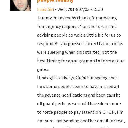
Liraz Siri
- Wed, 2013/07/03 - 15:50
Jeremy, many many thanks for providing
"emergency response" on the forum and
advising people to wait a little bit for us to
respond. As you guessed correctly both of us
were sleeping when this started. Not the
best timing for an angry mob to form at our
gates.
Hindsight is always 20-20 but seeing that
how some people seem to have missed all
the advance notifications and been caught
off guard perhaps we could have done more
to force people to pay attention. OTOH, I'm
not sure that sending another email (or two,