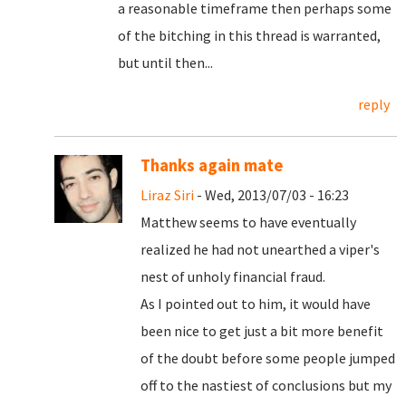
a reasonable timeframe then perhaps some
of the bitching in this thread is warranted,
but until then...
reply
Thanks again mate
Liraz Siri
- Wed, 2013/07/03 - 16:23
Matthew seems to have eventually
realized he had not unearthed a viper's
nest of unholy financial fraud.
As I pointed out to him, it would have
been nice to get just a bit more benefit
of the doubt before some people jumped
off to the nastiest of conclusions but my