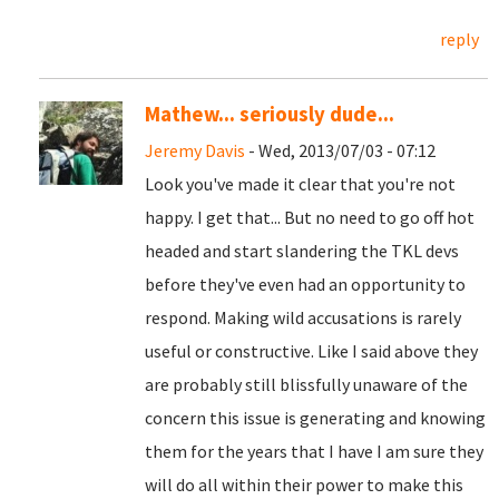
reply
Mathew... seriously dude...
Jeremy Davis
- Wed, 2013/07/03 - 07:12
Look you've made it clear that you're not
happy. I get that... But no need to go off hot
headed and start slandering the TKL devs
before they've even had an opportunity to
respond. Making wild accusations is rarely
useful or constructive. Like I said above they
are probably still blissfully unaware of the
concern this issue is generating and knowing
them for the years that I have I am sure they
will do all within their power to make this