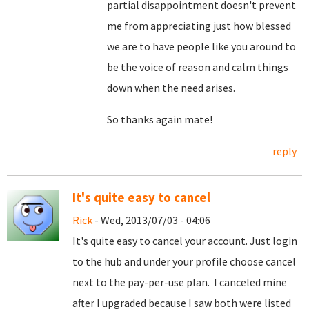
partial disappointment doesn't prevent
me from appreciating just how blessed
we are to have people like you around to
be the voice of reason and calm things
down when the need arises.
So thanks again mate!
reply
It's quite easy to cancel
Rick
- Wed, 2013/07/03 - 04:06
It's quite easy to cancel your account. Just login
to the hub and under your profile choose cancel
next to the pay-per-use plan. I canceled mine
after I upgraded because I saw both were listed