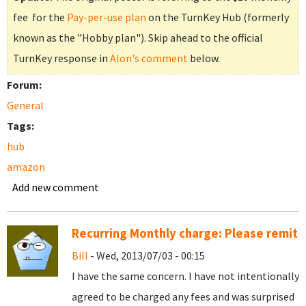
fee for the
Pay-per-use plan
on the TurnKey Hub (formerly
known as the "Hobby plan"). Skip ahead to the official
TurnKey response in
Alon's comment
below.
Forum:
General
Tags:
hub
amazon
Add new comment
Recurring Monthly charge: Please remit
Bill
- Wed, 2013/07/03 - 00:15
I have the same concern. I have not intentionally
agreed to be charged any fees and was surprised