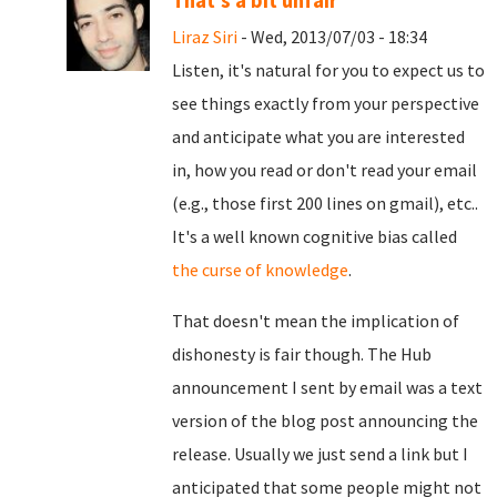
That's a bit unfair
Liraz Siri
- Wed, 2013/07/03 - 18:34
Listen, it's natural for you to expect us to
see things exactly from your perspective
and anticipate what you are interested
in, how you read or don't read your email
(e.g., those first 200 lines on gmail), etc..
It's a well known cognitive bias called
the curse of knowledge
.
That doesn't mean the implication of
dishonesty is fair though. The Hub
announcement I sent by email was a text
version of the blog post announcing the
release. Usually we just send a link but I
anticipated that some people might not