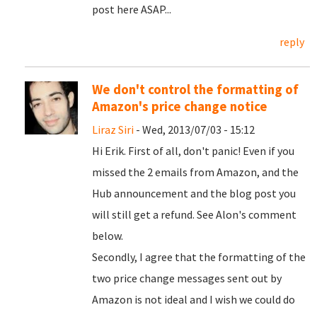
post here ASAP...
reply
We don't control the formatting of
Amazon's price change notice
Liraz Siri
- Wed, 2013/07/03 - 15:12
Hi Erik. First of all, don't panic! Even if you
missed the 2 emails from Amazon, and the
Hub announcement and the blog post you
will still get a refund. See Alon's comment
below.
Secondly, I agree that the formatting of the
two price change messages sent out by
Amazon is not ideal and I wish we could do