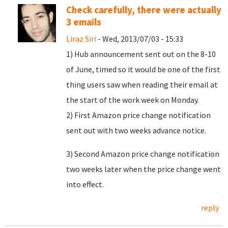
Check carefully, there were actually
3 emails
Liraz Siri
- Wed, 2013/07/03 - 15:33
1) Hub announcement sent out on the 8-10
of June, timed so it would be one of the first
thing users saw when reading their email at
the start of the work week on Monday.
2) First Amazon price change notification
sent out with two weeks advance notice.
3) Second Amazon price change notification
two weeks later when the price change went
into effect.
reply