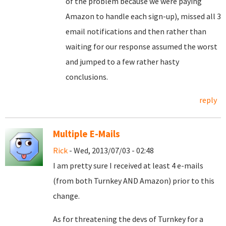
of the problem because we were paying
Amazon to handle each sign-up), missed all 3
email notifications and then rather than
waiting for our response assumed the worst
and jumped to a few rather hasty
conclusions.
reply
Multiple E-Mails
Rick
- Wed, 2013/07/03 - 02:48
I am pretty sure I received at least 4 e-mails
(from both Turnkey AND Amazon) prior to this
change.
As for threatening the devs of Turnkey for a