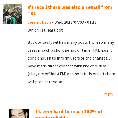
If I recall there was also an email from
TKL
Jeremy Davis
- Wed, 2013/07/03 - 01:13
Which I at least got...
But obviously with so many posts from so many
users in such a short period of time, TKL hasn't
done enough to inform users of the changes... I
have made direct contact with the core devs
(they are offline ATM) and hopefully one of them
will post here soon.
reply
It's very hard to reach 100% of
people reliably