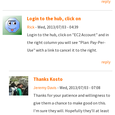
reply
Login to the hub, click on
Rick
- Wed, 2013/07/03 - 04:39
Login to the hub, click on "EC2 Account" and in
the right column you will see "Plan: Pay-Per-
Use" with a link to cancel it to the right.
reply
Thanks Kosto
Jeremy Davis
- Wed, 2013/07/03 - 07:08
Thanks for your patience and willingness to
give them a chance to make good on this.
I'm sure they will. Hopefully they'll at least