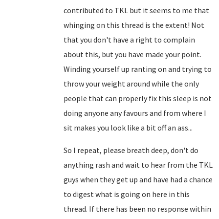
contributed to TKL but it seems to me that
whinging on this thread is the extent! Not
that you don't have a right to complain
about this, but you have made your point.
Winding yourself up ranting on and trying to
throw your weight around while the only
people that can properly fix this sleep is not
doing anyone any favours and from where I
sit makes you look like a bit off an ass...
So I repeat, please breath deep, don't do
anything rash and wait to hear from the TKL
guys when they get up and have had a chance
to digest what is going on here in this
thread. If there has been no response within