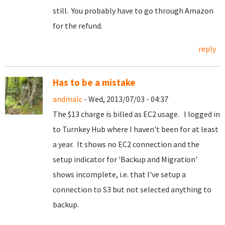
still. You probably have to go through Amazon
for the refund.
reply
Has to be a mistake
andmalc
- Wed, 2013/07/03 - 04:37
The $13 charge is billed as EC2 usage. I logged in
to Turnkey Hub where I haven't been for at least
a year. It shows no EC2 connection and the
setup indicator for 'Backup and Migration'
shows incomplete, i.e. that I've setup a
connection to S3 but not selected anything to
backup.