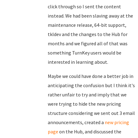
click through so I sent the content
instead. We had been slaving away at the
maintenance release, 64-bit support,
tkldev and the changes to the Hub for
months and we figured all of that was
something TurnKey users would be
interested in learning about.
Maybe we could have done a better job in
anticipating the confusion but I think it's
rather unfair to try and imply that we
were trying to hide the new pricing
structure considering we sent out 3 email
announcements, created a
new pricing
page
on the Hub, and discussed the