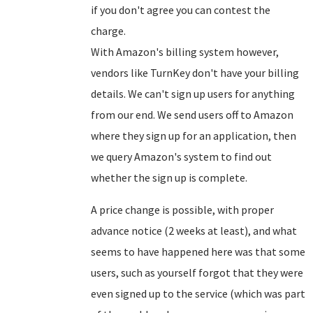
if you don't agree you can contest the
charge.
With Amazon's billing system however,
vendors like TurnKey don't have your billing
details. We can't sign up users for anything
from our end. We send users off to Amazon
where they sign up for an application, then
we query Amazon's system to find out
whether the sign up is complete.
A price change is possible, with proper
advance notice (2 weeks at least), and what
seems to have happened here was that some
users, such as yourself forgot that they were
even signed up to the service (which was part