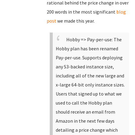
rational behind the price change in over
200 words in the most significant
blog
post
we made this year.
Hobby => Pay-per-use: The
Hobby plan has been renamed
Pay-per-use.
Supports deploying
any S3-backed instance size,
including all of the new large and
x-large 64-bit only instance sizes.
Users that signed up to what we
used to call the Hobby plan
should receive an email from
Amazon in the next few days
detailing a price change which