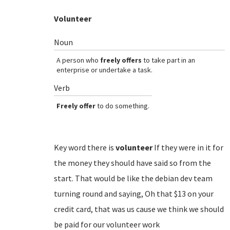
Volunteer
Noun
A person who
freely offers
to take part in an
enterprise or undertake a task.
Verb
Freely offer
to do something.
Key word there is
volunteer
If they were in it for
the money they should have said so from the
start. That would be like the debian dev team
turning round and saying, Oh that $13 on your
credit card, that was us cause we think we should
be paid for our volunteer work