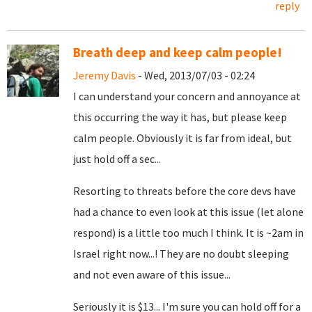
reply
Breath deep and keep calm people!
Jeremy Davis
- Wed, 2013/07/03 - 02:24
I can understand your concern and annoyance at
this occurring the way it has, but please keep
calm people. Obviously it is far from ideal, but
just hold off a sec...
Resorting to threats before the core devs have
had a chance to even look at this issue (let alone
respond) is a little too much I think. It is ~2am in
Israel right now...! They are no doubt sleeping
and not even aware of this issue...
Seriously it is $13... I'm sure you can hold off for a