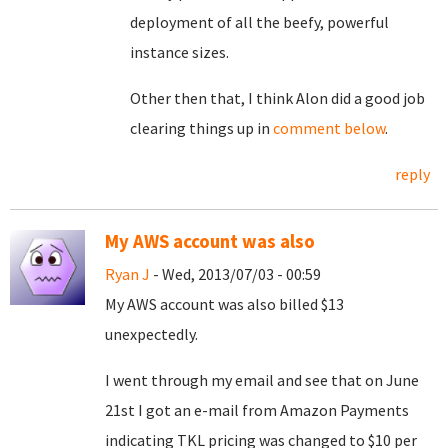
deployment of all the beefy, powerful
instance sizes.
Other then that, I think Alon did a good job
clearing things up in
comment below
.
reply
My AWS account was also
Ryan J
- Wed, 2013/07/03 - 00:59
My AWS account was also billed $13
unexpectedly.
I went through my email and see that on June
21st I got an e-mail from Amazon Payments
indicating TKL pricing was changed to $10 per