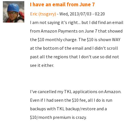
I have an email from June 7
Eric (tssgery)
- Wed, 2013/07/03 - 02:20
I am not saying it's right... but I did find an email
from Amazon Payments on June 7 that showed
the $10 monthly charge. The $10 is shown WAY
at the bottom of the email and I didn't scroll
past all the regions that I don't use so did not
see it either.
I've cancelled my TKL applications on Amazon.
Even if I had seen the $10 fee, all I do is run
backups with TKL backup/restore and a
$10/month premium is crazy.