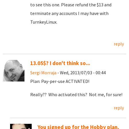
to see this one. Please refund the $13 and
terminate any accounts I may have with
TurnkeyLinux.
reply
13.05$? I don't think so...
Sergi Morraja
- Wed, 2013/07/03 - 00:44
Plan: Pay-per-use ACTIVATED!
Really?? Who activated this? Not me, for sure!
reply
You signed up for the Hobby plan,