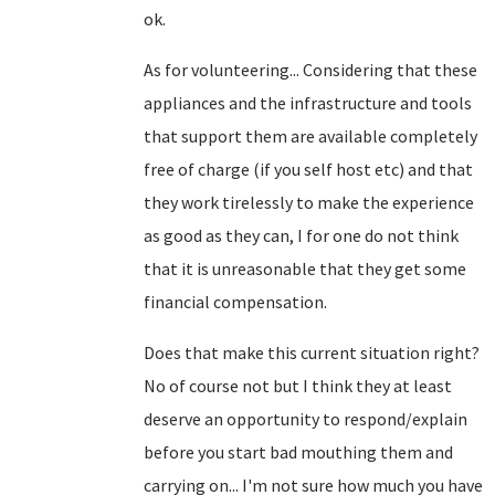
ok.
As for volunteering... Considering that these
appliances and the infrastructure and tools
that support them are available completely
free of charge (if you self host etc) and that
they work tirelessly to make the experience
as good as they can, I for one do not think
that it is unreasonable that they get some
financial compensation.
Does that make this current situation right?
No of course not but I think they at least
deserve an opportunity to respond/explain
before you start bad mouthing them and
carrying on... I'm not sure how much you have