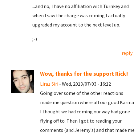
...and no, I have no affiliation with Turnkey and
when I saw the charge was coming I actually
upgraded my account to the next level up.
;-)
reply
Wow, thanks for the support Rick!
Liraz Siri
- Wed, 2013/07/03 - 16:12
Going over some of the other reactions
made me question where all our good Karma
I thought we had coming our way had gone
flying off to. Then I got to reading your
comments (and Jeremy's) and that made me