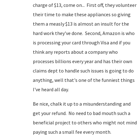
charge of $13, come on... First off, they volunteer
their time to make these appliances so giving
them a measly $13 is almost an insult for the
hard work they've done. Second, Amazon is who
is processing your card through Visa and if you
think any reports about a company who
processes billions every year and has their own
claims dept to handle such issues is going to do
anything, well that's one of the funniest things
I've heard all day.
Be nice, chalk it up to a misunderstanding and
get your refund. No need to bad mouth such a
beneficial project to others who might not mind
paying such a small fee every month.