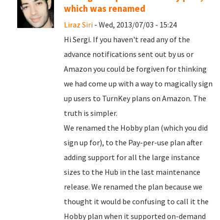
which was renamed
Liraz Siri
- Wed, 2013/07/03 - 15:24
Hi Sergi. If you haven't read any of the
advance notifications sent out by us or
Amazon you could be forgiven for thinking
we had come up with a way to magically sign
up users to TurnKey plans on Amazon. The
truth is simpler.
We renamed the Hobby plan (which you did
sign up for), to the Pay-per-use plan after
adding support for all the large instance
sizes to the Hub in the last maintenance
release. We renamed the plan because we
thought it would be confusing to call it the
Hobby plan when it supported on-demand