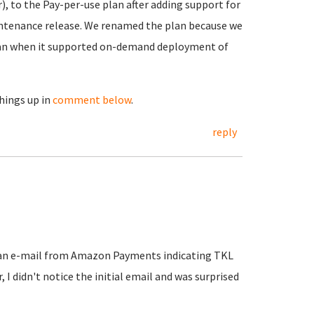
, to the Pay-per-use plan after adding support for
aintenance release. We renamed the plan because we
plan when it supported on-demand deployment of
things up in
comment below
.
reply
t an e-mail from Amazon Payments indicating TKL
I didn't notice the initial email and was surprised