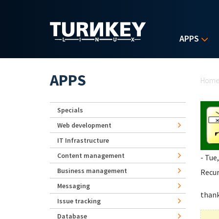
Skip to main content
APPS
Yo
APPS
Hom
Specials
Web development
IT Infrastructure
Content management
- Tue
Business management
Recur
Messaging
than
Issue tracking
Database