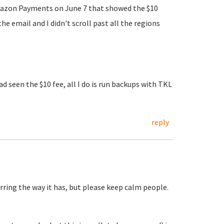
m Amazon Payments on June 7 that showed the $10
 email and I didn't scroll past all the regions
d seen the $10 fee, all I do is run backups with TKL
reply
ring the way it has, but please keep calm people.