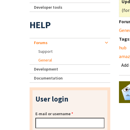
Upd
Developer tools
(for
Foru
HELP
Gene
Tags
Forums
hub
Support
amaz
General
Add
Development
Documentation
User login
E-mail or username
*