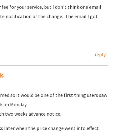
fee for your service, but I don't think one email
te notification of the change. The email I got
reply
ls
ed so it would be one of the first thing users saw
ek on Monday.
ith two weeks advance notice.
 later when the price change went into effect.