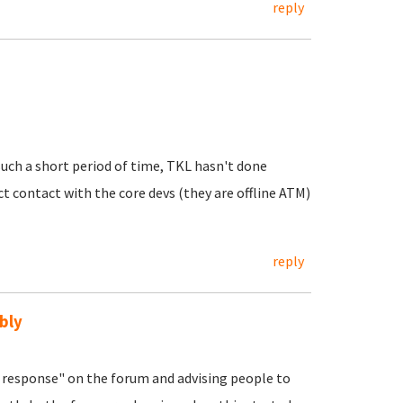
reply
uch a short period of time, TKL hasn't done
ct contact with the core devs (they are offline ATM)
reply
bly
response" on the forum and advising people to