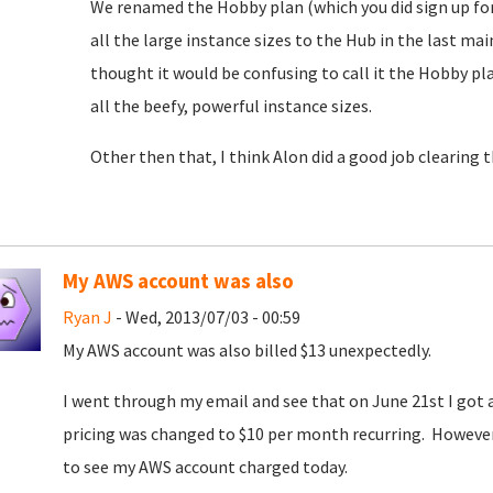
We renamed the Hobby plan (which you did sign up for)
all the large instance sizes to the Hub in the last m
thought it would be confusing to call it the Hobby 
all the beefy, powerful instance sizes.
Other then that, I think Alon did a good job clearing 
My AWS account was also
Ryan J
- Wed, 2013/07/03 - 00:59
My AWS account was also billed $13 unexpectedly.
I went through my email and see that on June 21st I go
pricing was changed to $10 per month recurring. However, 
to see my AWS account charged today.