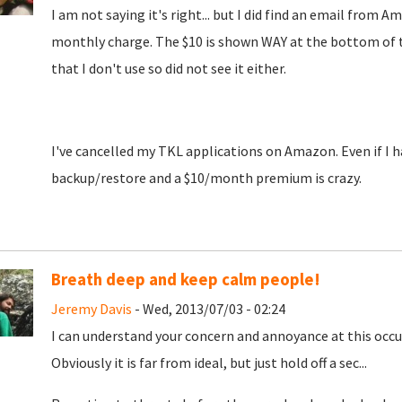
I am not saying it's right... but I did find an email fro
monthly charge. The $10 is shown WAY at the bottom of the
that I don't use so did not see it either.
I've cancelled my TKL applications on Amazon. Even if I ha
backup/restore and a $10/month premium is crazy.
Breath deep and keep calm people!
Jeremy Davis
- Wed, 2013/07/03 - 02:24
I can understand your concern and annoyance at this occur
Obviously it is far from ideal, but just hold off a sec...