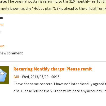
ate:
The original poster is referring to the $10 monthly fee for t
merly known as the "Hobby plan"). Skip ahead to the official Turn
m:
ral
:
on
 new comment
Recurring Monthly charge: Please remit
Bill
- Wed, 2013/07/03 - 00:15
I have the same concern. I have not intentionally agreed 
one. Please refund the $13 and terminate any accounts I 