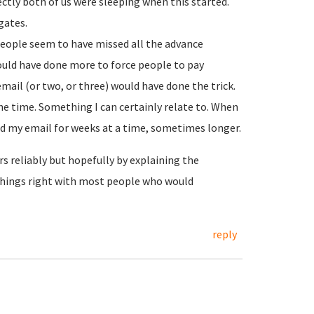
rectly both of us were sleeping when this started.
gates.
people seem to have missed all the advance
ould have done more to force people to pay
ail (or two, or three) would have done the trick.
e time. Something I can certainly relate to. When
 my email for weeks at a time, sometimes longer.
s reliably but hopefully by explaining the
things right with most people who would
reply