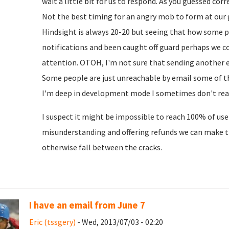
wait a little bit for us to respond. As you guessed cor
Not the best timing for an angry mob to form at our 
Hindsight is always 20-20 but seeing that how some 
notifications and been caught off guard perhaps we c
attention. OTOH, I'm not sure that sending another em
Some people are just unreachable by email some of th
I'm deep in development mode I sometimes don't read
I suspect it might be impossible to reach 100% of user
misunderstanding and offering refunds we can make 
otherwise fall between the cracks.
I have an email from June 7
Eric (tssgery)
- Wed, 2013/07/03 - 02:20