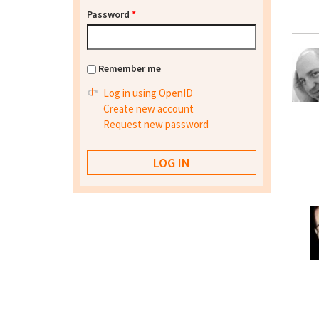
Password
*
Remember me
Log in using OpenID
Create new account
Request new password