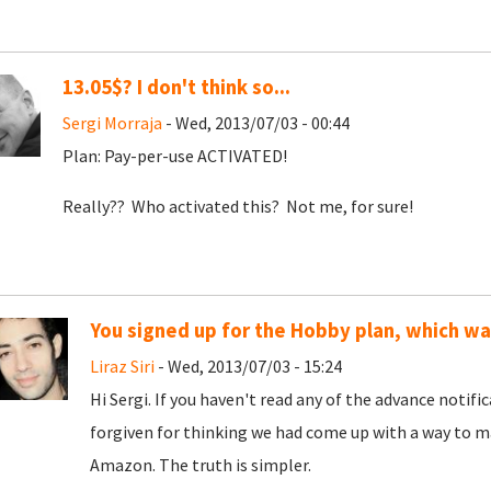
13.05$? I don't think so...
Sergi Morraja
- Wed, 2013/07/03 - 00:44
Plan: Pay-per-use ACTIVATED!
Really?? Who activated this? Not me, for sure!
You signed up for the Hobby plan, which w
Liraz Siri
- Wed, 2013/07/03 - 15:24
Hi Sergi. If you haven't read any of the advance notif
forgiven for thinking we had come up with a way to ma
Amazon. The truth is simpler.