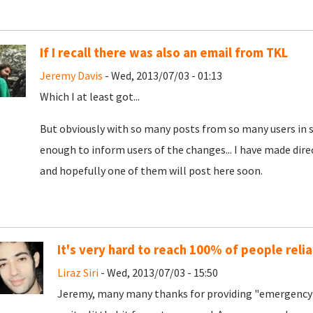
If I recall there was also an email from TKL
Jeremy Davis
- Wed, 2013/07/03 - 01:13
Which I at least got...
But obviously with so many posts from so many users in s
enough to inform users of the changes... I have made dire
and hopefully one of them will post here soon.
It's very hard to reach 100% of people relia
Liraz Siri
- Wed, 2013/07/03 - 15:50
Jeremy, many many thanks for providing "emergency 