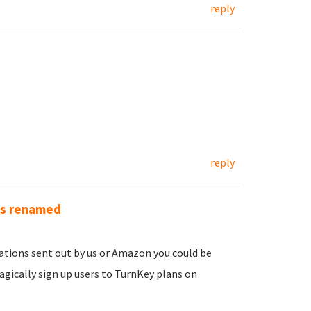
reply
reply
as renamed
ications sent out by us or Amazon you could be
gically sign up users to TurnKey plans on