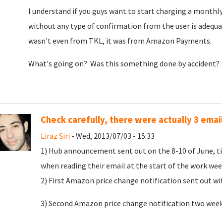
I understand if you guys want to start charging a monthly 
without any type of confirmation from the user is adequa
wasn't even from TKL, it was from Amazon Payments.
What's going on? Was this something done by accident?
Check carefully, there were actually 3 emai
Liraz Siri
- Wed, 2013/07/03 - 15:33
1) Hub announcement sent out on the 8-10 of June, tim
when reading their email at the start of the work we
2) First Amazon price change notification sent out w
3) Second Amazon price change notification two weeks