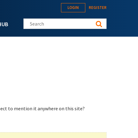
LOGIN
REGISTER
Search this site
HUB
ect to mention it anywhere on this site?