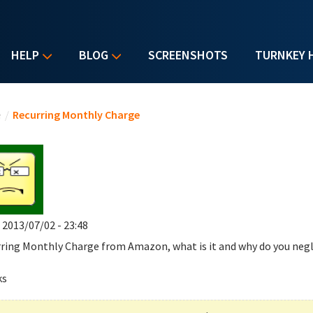
HELP
BLOG
SCREENSHOTS
TURNKEY 
u are here
e
/
Recurring Monthly Charge
, 2013/07/02 - 23:48
ring Monthly Charge
from Amazon, what is it and why do you negl
ks