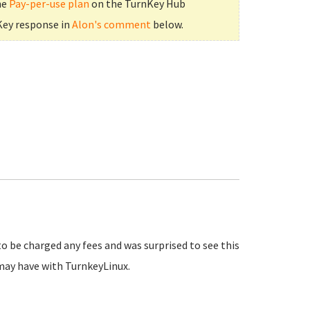
he
Pay-per-use plan
on the TurnKey Hub
Key response in
Alon's comment
below.
to be charged any fees and was surprised to see this
may have with TurnkeyLinux.