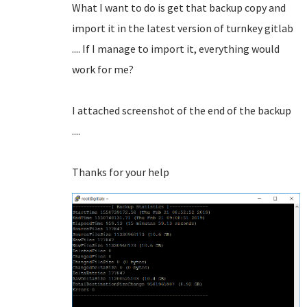
What I want to do is get that backup copy and
import it in the latest version of turnkey gitlab
.... If I manage to import it, everything would
work for me?
I attached screenshot of the end of the backup
....
Thanks for your help