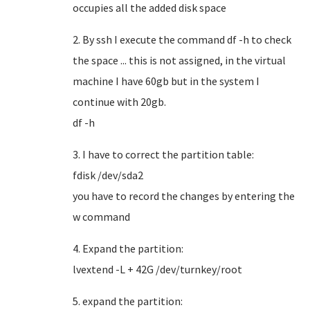
occupies all the added disk space
2. By ssh I execute the command df -h to check
the space ... this is not assigned, in the virtual
machine I have 60gb but in the system I
continue with 20gb.
df -h
3. I have to correct the partition table:
fdisk /dev/sda2
you have to record the changes by entering the
w command
4. Expand the partition:
lvextend -L + 42G /dev/turnkey/root
5. expand the partition: