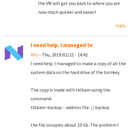
the VM will get you back to where you are
now much quicker and easier!
reply
I need help. I managed to
Nfo
- Thu, 2019/02/21 - 14:42
I need help.
I managed to make a copy of all the
system data on the hard drive of the turnkey.
The copy is made with tklbam using the
command:
tklbam-backup --address file: // backup
the file occupies about 10 Gb. The problem I