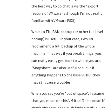
the best way to do that is via the "export"
feature of VMware (although I'm not really
familiar with VMware ESXI).
Whilst a TKLBAM backup (or other file level
backup) is useful, in your case, I would
recommend a full backup of the whole
machine. That way if you break things, you
can really easily get back to where you are.
"Snapshots" are also useful too, but if
anything happens to the base vHDD, they
may still cause troubles.
When you say you're "out of space", I assume
that you mean on this VM itself? I hope so! If
that's the case, then by default our VM builds