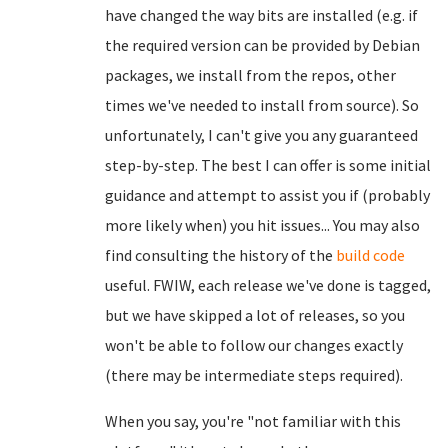
have changed the way bits are installed (e.g. if
the required version can be provided by Debian
packages, we install from the repos, other
times we've needed to install from source). So
unfortunately, I can't give you any guaranteed
step-by-step. The best I can offer is some initial
guidance and attempt to assist you if (probably
more likely when) you hit issues... You may also
find consulting the history of the
build code
useful. FWIW, each release we've done is tagged,
but we have skipped a lot of releases, so you
won't be able to follow our changes exactly
(there may be intermediate steps required).
When you say, you're "not familiar with this