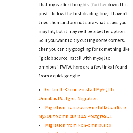
that my earlier thoughts (further down this
post - below the first dividing line). I haven't
tried them and are not sure what issues you
may hit, but it may well be a better option.
So if you want to try cutting some corners,
then you can try googling for something like
"gitlab source install with mysql to
omnibus". FWIW, here are a few links I found
from a quick google:
Gitlab 10.3 source install MySQL to
Omnibus Postgres Migration
Migration from source installation 8.0.5
MySQL to omnibus 8.0.5 PostgreSQL
Migration from Non-omnibus to