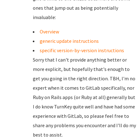
ones that jump out as being potentially
invaluable:
Overview
generic update instructions
specific version-by-version instructions
Sorry that I can't provide anything better or
more explicit, but hopefully that's enough to
get you going in the right direction. TBH, I'm no
expert when it comes to GitLab specifically, nor
Ruby on Rails apps (or Ruby at all) generally but
I do know TurnKey quite well and have had some
experience with GitLab, so please feel free to
share any problems you encounter and I'll do my
best to assist.