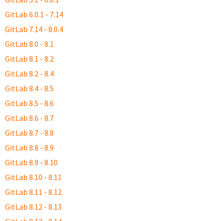
GitLab 6.0.1 - 7.14
GitLab 7.14 - 8.0.4
GitLab 8.0 - 8.1
GitLab 8.1 - 8.2
GitLab 8.2 - 8.4
GitLab 8.4 - 8.5
GitLab 8.5 - 8.6
GitLab 8.6 - 8.7
GitLab 8.7 - 8.8
GitLab 8.8 - 8.9
GitLab 8.9 - 8.10
GitLab 8.10 - 8.11
GitLab 8.11 - 8.12
GitLab 8.12 - 8.13