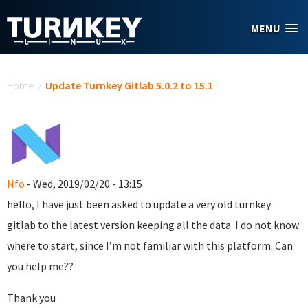
Skip to main content
MENU
You are here
Home
/
Update Turnkey Gitlab 5.0.2 to 15.1
Nfo
- Wed, 2019/02/20 - 13:15
hello, I have just been asked to update a very old turnkey
gitlab to the latest version keeping all the data. I do not know
where to start, since I’m not familiar with this platform. Can
you help me??
Thank you