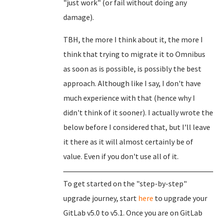
"just work" (or fail without doing any
damage).
TBH, the more I think about it, the more I
think that trying to migrate it to Omnibus
as soon as is possible, is possibly the best
approach. Although like I say, I don't have
much experience with that (hence why I
didn't think of it sooner). I actually wrote the
below before I considered that, but I'll leave
it there as it will almost certainly be of
value. Even if you don't use all of it.
To get started on the "step-by-step"
upgrade journey, start
here
to upgrade your
GitLab v5.0 to v5.1. Once you are on GitLab