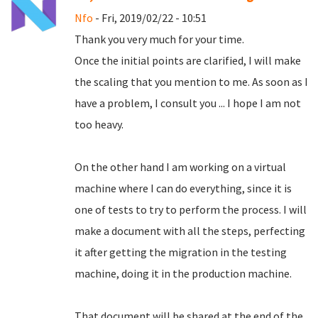
Nfo
- Fri, 2019/02/22 - 10:51
Thank you very much for your time.
Once the initial points are clarified, I will make
the scaling that you mention to me.
As soon as I
have a problem, I consult you ... I hope I am not
too heavy.
On the other hand I am working on a virtual
machine where I can do everything, since it is
one of tests to try to perform the process.
I will
make a document with all the steps, perfecting
it after getting the migration in the testing
machine, doing it in the production machine.
That document will be shared at the end of the