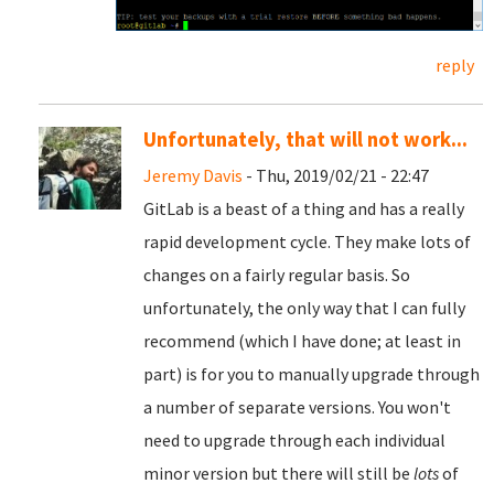
reply
Unfortunately, that will not work...
Jeremy Davis
- Thu, 2019/02/21 - 22:47
GitLab is a beast of a thing and has a really
rapid development cycle. They make lots of
changes on a fairly regular basis. So
unfortunately, the only way that I can fully
recommend (which I have done; at least in
part) is for you to manually upgrade through
a number of separate versions. You won't
need to upgrade through each individual
minor version but there will still be
lots
of