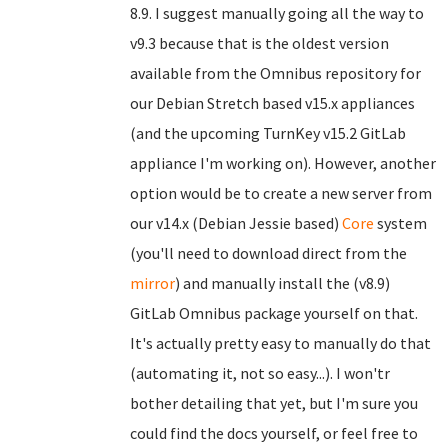
8.9. I suggest manually going all the way to
v9.3 because that is the oldest version
available from the Omnibus repository for
our Debian Stretch based v15.x appliances
(and the upcoming TurnKey v15.2 GitLab
appliance I'm working on). However, another
option would be to create a new server from
our v14.x (Debian Jessie based)
Core
system
(you'll need to download direct from the
mirror
) and manually install the (v8.9)
GitLab Omnibus package yourself on that.
It's actually pretty easy to manually do that
(automating it, not so easy...). I won'tr
bother detailing that yet, but I'm sure you
could find the docs yourself, or feel free to