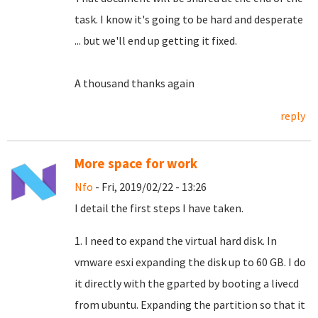
task.
I know it's going to be hard and desperate
... but we'll end up getting it fixed.
A thousand thanks again
reply
More space for work
Nfo
- Fri, 2019/02/22 - 13:26
I detail the first steps I have taken.
1. I need to expand the virtual hard disk. In
vmware esxi expanding the disk up to 60 GB. I do
it directly with the gparted by booting a livecd
from ubuntu. Expanding the partition so that it