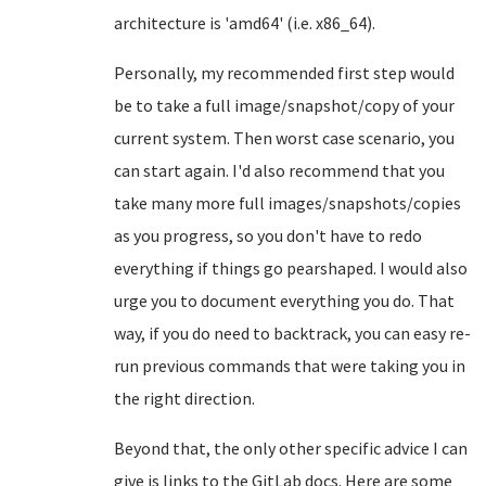
architecture is 'amd64' (i.e. x86_64).
Personally, my recommended first step would
be to take a full image/snapshot/copy of your
current system. Then worst case scenario, you
can start again. I'd also recommend that you
take many more full images/snapshots/copies
as you progress, so you don't have to redo
everything if things go pearshaped. I would also
urge you to document everything you do. That
way, if you do need to backtrack, you can easy re-
run previous commands that were taking you in
the right direction.
Beyond that, the only other specific advice I can
give is links to the GitLab docs. Here are some