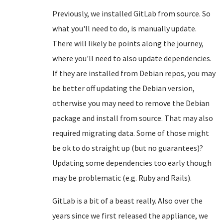
Previously, we installed GitLab from source. So
what you'll need to do, is manually update.
There will likely be points along the journey,
where you'll need to also update dependencies.
If they are installed from Debian repos, you may
be better off updating the Debian version,
otherwise you may need to remove the Debian
package and install from source. That may also
required migrating data. Some of those might
be ok to do straight up (but no guarantees)?
Updating some dependencies too early though
may be problematic (e.g. Ruby and Rails).
GitLab is a bit of a beast really. Also over the
years since we first released the appliance, we