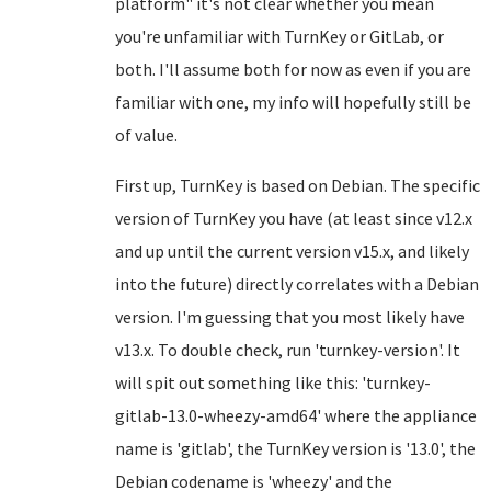
platform" it's not clear whether you mean
you're unfamiliar with TurnKey or GitLab, or
both. I'll assume both for now as even if you are
familiar with one, my info will hopefully still be
of value.
First up, TurnKey is based on Debian. The specific
version of TurnKey you have (at least since v12.x
and up until the current version v15.x, and likely
into the future) directly correlates with a Debian
version. I'm guessing that you most likely have
v13.x. To double check, run 'turnkey-version'. It
will spit out something like this: 'turnkey-
gitlab-13.0-wheezy-amd64' where the appliance
name is 'gitlab', the TurnKey version is '13.0', the
Debian codename is 'wheezy' and the