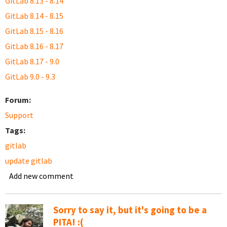
GitLab 8.13 - 8.14
GitLab 8.14 - 8.15
GitLab 8.15 - 8.16
GitLab 8.16 - 8.17
GitLab 8.17 - 9.0
GitLab 9.0 - 9.3
Forum:
Support
Tags:
gitlab
update gitlab
Add new comment
Sorry to say it, but it's going to be a
PITA! :(