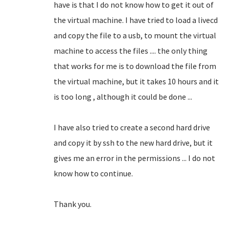
have is that I do not know how to get it out of
the virtual machine.
I have tried to load a livecd
and copy the file to a usb, to mount the virtual
machine to access the files .... the only thing
that works for me is to download the file from
the virtual machine, but it takes 10 hours and it
is too long
, although it could be done ...
I have also tried to create a second hard drive
and copy it by ssh to the new hard drive, but it
gives me an error in the permissions ... I do not
know how to continue.
Thank you.