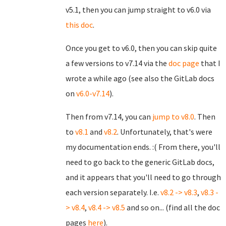
v5.1, then you can jump straight to v6.0 via
this doc
.
Once you get to v6.0, then you can skip quite
a few versions to v7.14 via the
doc page
that I
wrote a while ago (see also the GitLab docs
on
v6.0-v7.14
).
Then from v7.14, you can
jump to v8.0
. Then
to
v8.1
and
v8.2
. Unfortunately, that's were
my documentation ends. :( From there, you'll
need to go back to the generic GitLab docs,
and it appears that you'll need to go through
each version separately. I.e.
v8.2 -> v8.3
,
v8.3 -
> v8.4
,
v8.4 -> v8.5
and so on... (find all the doc
pages
here
).