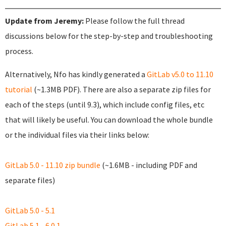
Update from Jeremy:
Please follow the full thread
discussions below for the step-by-step and troubleshooting
process.
Alternatively, Nfo has kindly generated a
GitLab v5.0 to 11.10
tutorial
(~1.3MB PDF). There are also a separate zip files for
each of the steps (until 9.3), which include config files, etc
that will likely be useful. You can download the whole bundle
or the individual files via their links below:
GitLab 5.0 - 11.10 zip bundle
(~1.6MB - including PDF and
separate files)
GitLab 5.0 - 5.1
GitLab 5.1 - 6.0.1