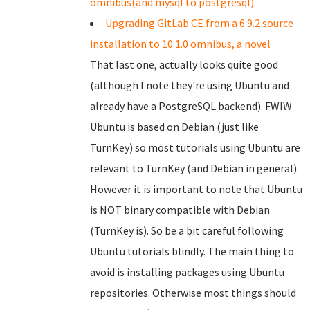
omnibus(and mysql to postgresql)
Upgrading GitLab CE from a 6.9.2 source
installation to 10.1.0 omnibus, a novel
That last one, actually looks quite good
(although I note they're using Ubuntu and
already have a PostgreSQL backend). FWIW
Ubuntu is based on Debian (just like
TurnKey) so most tutorials using Ubuntu are
relevant to TurnKey (and Debian in general).
However it is important to note that Ubuntu
is NOT binary compatible with Debian
(TurnKey is). So be a bit careful following
Ubuntu tutorials blindly. The main thing to
avoid is installing packages using Ubuntu
repositories. Otherwise most things should