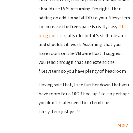
should use LVM. Assuming I'm right, then
adding an additional vHDD to your filesystem
to increase the free space is really easy.
This
blog post
is really old, but it's still relevant
and should still work. Assuming that you
have room on the VMware host, I suggest
you read through that and extend the
filesystem so you have plenty of headroom.
Having said that, I see further down that you
have room for a 10GB backup file, so perhaps
you don't really need to extend the
filesystem just yet?!
reply