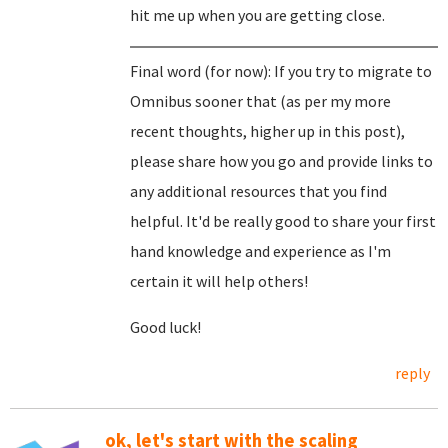
hit me up when you are getting close.
Final word (for now): If you try to migrate to
Omnibus sooner that (as per my more
recent thoughts, higher up in this post),
please share how you go and provide links to
any additional resources that you find
helpful. It'd be really good to share your first
hand knowledge and experience as I'm
certain it will help others!
Good luck!
reply
ok, let's start with the scaling