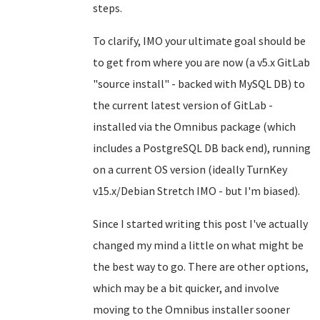
steps.
To clarify, IMO your ultimate goal should be
to get from where you are now (a v5.x GitLab
"source install" - backed with MySQL DB) to
the current latest version of GitLab -
installed via the Omnibus package (which
includes a PostgreSQL DB back end), running
on a current OS version (ideally TurnKey
v15.x/Debian Stretch IMO - but I'm biased).
Since I started writing this post I've actually
changed my mind a little on what might be
the best way to go. There are other options,
which may be a bit quicker, and involve
moving to the Omnibus installer sooner