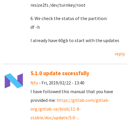
resize2fs /dev/turnkey/root
6. We check the status of the partition:
df -h
I already have 60gb to start with the updates
reply
5.1.0 update sucessfully
Nfo
- Fri, 2019/02/22 - 13:40
I have followed this manual that you have
provided me:
https://gitlab.com/gitlab-
org/gitlab-ce/blob/11-8-
stable/doc/update/5.0-...