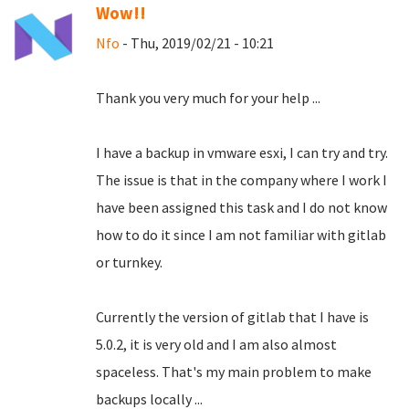
Wow!!
Nfo
- Thu, 2019/02/21 - 10:21
Thank you very much for your help ...
I have a backup in vmware esxi, I can try and try.
The issue is that in the company where I work I
have been assigned this task and I do not know
how to do it since I am not familiar with gitlab
or turnkey.
Currently the version of gitlab that I have is
5.0.2, it is very old and I am also almost
spaceless.
That's my main problem to make
backups locally ...