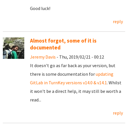
Good luck!
reply
Almost forgot, some of it is
documented
Jeremy Davis
- Thu, 2019/02/21 - 00:12
It doesn't go as far back as your version, but
there is some documentation for
updating
GitLab in TurnKey versions v14.0 & v14.1
. Whilst
it won't be a direct help, it may still be worth a
read...
reply