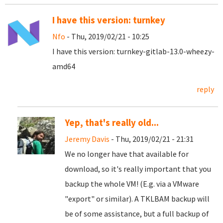
I have this version: turnkey
Nfo
- Thu, 2019/02/21 - 10:25
I have this version: turnkey-gitlab-13.0-wheezy-
amd64
reply
Yep, that's really old...
Jeremy Davis
- Thu, 2019/02/21 - 21:31
We no longer have that available for
download, so it's really important that you
backup the whole VM! (E.g. via a VMware
"export" or similar). A TKLBAM backup will
be of some assistance, but a full backup of