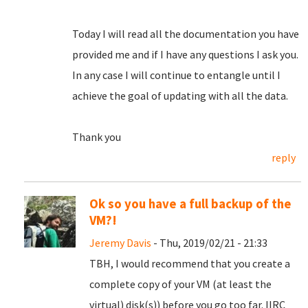
Today I will read all the documentation you have
provided me and if I have any questions I ask you.
In any case I will continue to entangle until I
achieve the goal of updating with all the data.
Thank you
reply
Ok so you have a full backup of the
VM?!
Jeremy Davis
- Thu, 2019/02/21 - 21:33
TBH, I would recommend that you create a
complete copy of your VM (at least the
virtual) disk(s)) before you go too far. IIRC