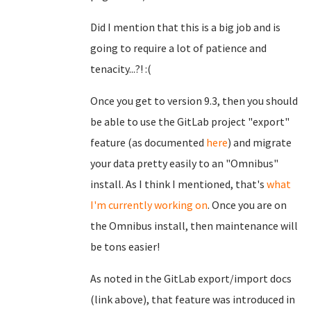
Did I mention that this is a big job and is
going to require a lot of patience and
tenacity...?! :(
Once you get to version 9.3, then you should
be able to use the GitLab project "export"
feature (as documented
here
) and migrate
your data pretty easily to an "Omnibus"
install. As I think I mentioned, that's
what
I'm currently working on
. Once you are on
the Omnibus install, then maintenance will
be tons easier!
As noted in the GitLab export/import docs
(link above), that feature was introduced in