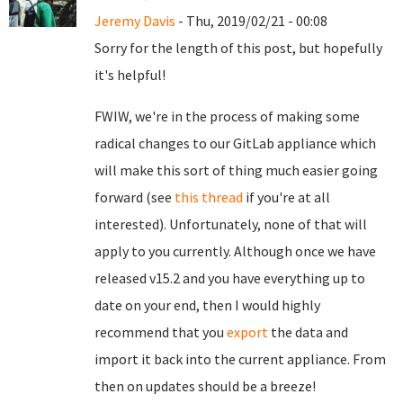
Jeremy Davis
- Thu, 2019/02/21 - 00:08
Sorry for the length of this post, but hopefully
it's helpful!
FWIW, we're in the process of making some
radical changes to our GitLab appliance which
will make this sort of thing much easier going
forward (see
this thread
if you're at all
interested). Unfortunately, none of that will
apply to you currently. Although once we have
released v15.2 and you have everything up to
date on your end, then I would highly
recommend that you
export
the data and
import it back into the current appliance. From
then on updates should be a breeze!