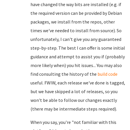
have changed the way bits are installed (e.g. if
the required version can be provided by Debian
packages, we install from the repos, other
times we've needed to install from source). So
unfortunately, I can't give you any guaranteed
step-by-step. The best I can offer is some initial
guidance and attempt to assist you if (probably
more likely when) you hit issues... You may also
find consulting the history of the
build code
useful. FWIW, each release we've done is tagged,
but we have skipped a lot of releases, so you
won't be able to follow our changes exactly
(there may be intermediate steps required).
When you say, you're "not familiar with this