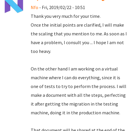
Nfo
- Fri, 2019/02/22 - 10:51
Thank you very much for your time.
Once the initial points are clarified, I will make
the scaling that you mention to me.
As soon as I
have a problem, I consult you ... I hope I am not
too heavy.
On the other hand I am working on a virtual
machine where I can do everything, since it is
one of tests to try to perform the process.
I will
make a document with all the steps, perfecting
it after getting the migration in the testing
machine, doing it in the production machine.
That document will be shared at the end of the