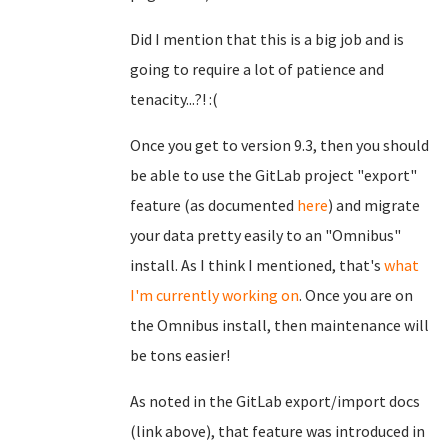
Did I mention that this is a big job and is
going to require a lot of patience and
tenacity...?! :(
Once you get to version 9.3, then you should
be able to use the GitLab project "export"
feature (as documented
here
) and migrate
your data pretty easily to an "Omnibus"
install. As I think I mentioned, that's
what
I'm currently working on
. Once you are on
the Omnibus install, then maintenance will
be tons easier!
As noted in the GitLab export/import docs
(link above), that feature was introduced in