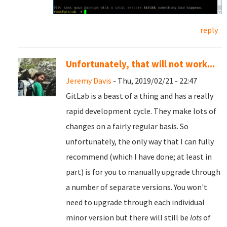
reply
Unfortunately, that will not work...
Jeremy Davis
- Thu, 2019/02/21 - 22:47
GitLab is a beast of a thing and has a really
rapid development cycle. They make lots of
changes on a fairly regular basis. So
unfortunately, the only way that I can fully
recommend (which I have done; at least in
part) is for you to manually upgrade through
a number of separate versions. You won't
need to upgrade through each individual
minor version but there will still be
lots
of