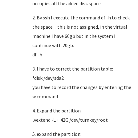
occupies all the added disk space
2. By ssh I execute the command df -h to check
the space ... this is not assigned, in the virtual
machine I have 60gb but in the system I
continue with 20gb.
df -h
3. I have to correct the partition table:
fdisk /dev/sda2
you have to record the changes by entering the
w command
4. Expand the partition:
lvextend -L + 42G /dev/turnkey/root
5. expand the partition: