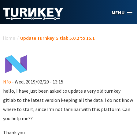
Skip to main content
MENU
You are here
Home
/
Update Turnkey Gitlab 5.0.2 to 15.1
Nfo
- Wed, 2019/02/20 - 13:15
hello, I have just been asked to update a very old turnkey
gitlab to the latest version keeping all the data. I do not know
where to start, since I’m not familiar with this platform. Can
you help me??
Thank you