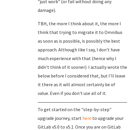
"just work" (or fail without doing any
damage).
TBH, the more I think about it, the more I
think that trying to migrate it to Omnibus
as soon as is possible, is possibly the best
approach. Although like I say, I don't have
much experience with that (hence why I
didn't think of it sooner). I actually wrote the
below before I considered that, but I'll leave
it there as it will almost certainly be of
value. Even if you don't use all of it.
To get started on the "step-by-step"
upgrade journey, start
here
to upgrade your
GitLab v5.0 to v5.1. Once you are on GitLab