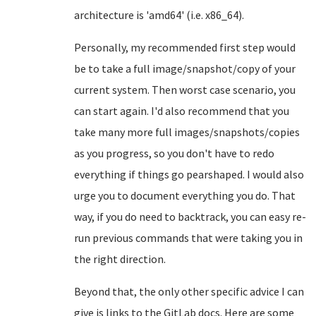
architecture is 'amd64' (i.e. x86_64).
Personally, my recommended first step would
be to take a full image/snapshot/copy of your
current system. Then worst case scenario, you
can start again. I'd also recommend that you
take many more full images/snapshots/copies
as you progress, so you don't have to redo
everything if things go pearshaped. I would also
urge you to document everything you do. That
way, if you do need to backtrack, you can easy re-
run previous commands that were taking you in
the right direction.
Beyond that, the only other specific advice I can
give is links to the GitLab docs. Here are some