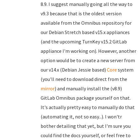
8.9. I suggest manually going all the way to
v9.3 because that is the oldest version
available from the Omnibus repository for
our Debian Stretch based v15.x appliances
(and the upcoming TurnKey v15.2 GitLab
appliance I'm working on). However, another
option would be to create a new server from
our v14.x (Debian Jessie based)
Core
system
(you'll need to download direct from the
mirror
) and manually install the (v8.9)
GitLab Omnibus package yourself on that.
It's actually pretty easy to manually do that
(automating it, not so easy...). I won'tr
bother detailing that yet, but I'm sure you
could find the docs yourself, or feel free to