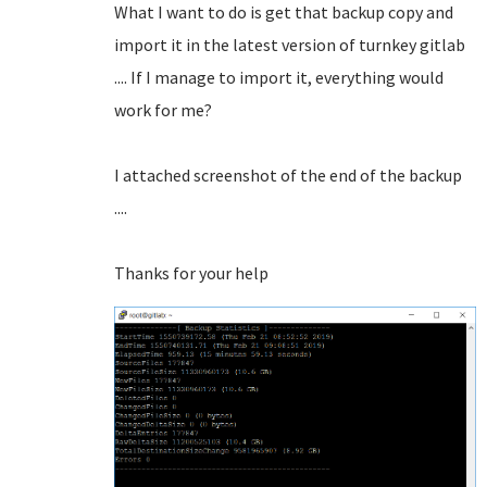
What I want to do is get that backup copy and
import it in the latest version of turnkey gitlab
.... If I manage to import it, everything would
work for me?
I attached screenshot of the end of the backup
....
Thanks for your help