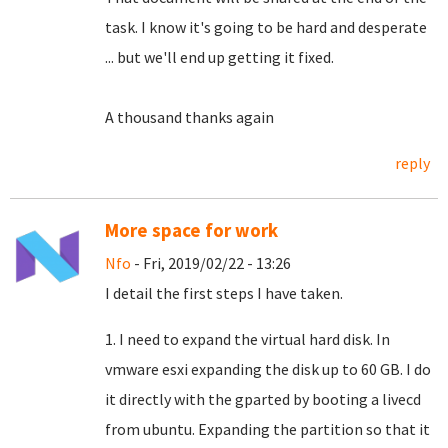
task.
I know it's going to be hard and desperate
... but we'll end up getting it fixed.
A thousand thanks again
reply
More space for work
Nfo
- Fri, 2019/02/22 - 13:26
I detail the first steps I have taken.
1. I need to expand the virtual hard disk. In
vmware esxi expanding the disk up to 60 GB. I do
it directly with the gparted by booting a livecd
from ubuntu. Expanding the partition so that it