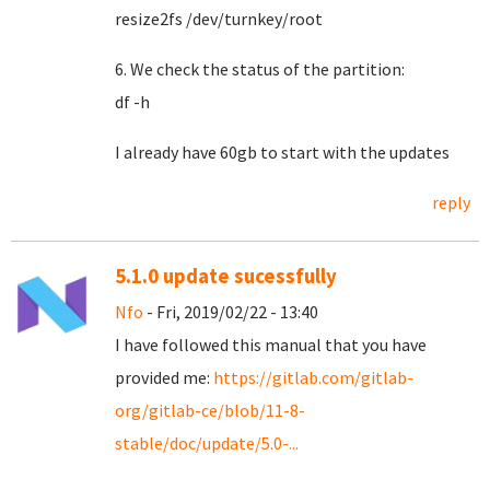
resize2fs /dev/turnkey/root
6. We check the status of the partition:
df -h
I already have 60gb to start with the updates
reply
5.1.0 update sucessfully
Nfo
- Fri, 2019/02/22 - 13:40
I have followed this manual that you have
provided me:
https://gitlab.com/gitlab-
org/gitlab-ce/blob/11-8-
stable/doc/update/5.0-...