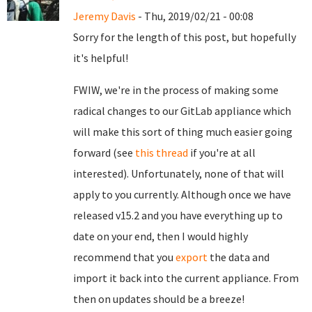
Jeremy Davis
- Thu, 2019/02/21 - 00:08
Sorry for the length of this post, but hopefully
it's helpful!
FWIW, we're in the process of making some
radical changes to our GitLab appliance which
will make this sort of thing much easier going
forward (see
this thread
if you're at all
interested). Unfortunately, none of that will
apply to you currently. Although once we have
released v15.2 and you have everything up to
date on your end, then I would highly
recommend that you
export
the data and
import it back into the current appliance. From
then on updates should be a breeze!