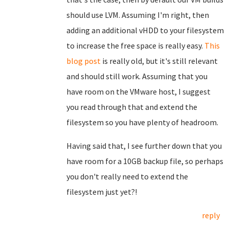
should use LVM. Assuming I'm right, then
adding an additional vHDD to your filesystem
to increase the free space is really easy.
This
blog post
is really old, but it's still relevant
and should still work. Assuming that you
have room on the VMware host, I suggest
you read through that and extend the
filesystem so you have plenty of headroom.
Having said that, I see further down that you
have room for a 10GB backup file, so perhaps
you don't really need to extend the
filesystem just yet?!
reply