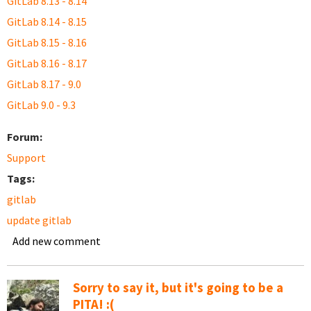
GitLab 8.13 - 8.14
GitLab 8.14 - 8.15
GitLab 8.15 - 8.16
GitLab 8.16 - 8.17
GitLab 8.17 - 9.0
GitLab 9.0 - 9.3
Forum:
Support
Tags:
gitlab
update gitlab
Add new comment
Sorry to say it, but it's going to be a
PITA! :(