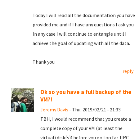
Today I will read all the documentation you have
provided me and if I have any questions I ask you.
In any case I will continue to entangle until I
achieve the goal of updating with all the data.
Thank you
reply
Ok so you have a full backup of the
VM?!
Jeremy Davis
- Thu, 2019/02/21 - 21:33
TBH, I would recommend that you create a
complete copy of your VM (at least the
virtual) disk(s)) before you go too far. IIRC