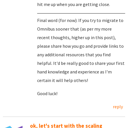
hit me up when you are getting close.
Final word (for now): If you try to migrate to
Omnibus sooner that (as per my more
recent thoughts, higher up in this post),
please share how you go and provide links to
any additional resources that you find
helpful. It'd be really good to share your first
hand knowledge and experience as I'm
certain it will help others!
Good luck!
reply
ok, let's start with the scaling