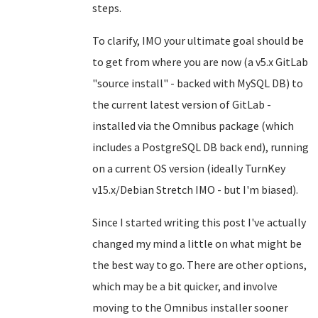
steps.
To clarify, IMO your ultimate goal should be
to get from where you are now (a v5.x GitLab
"source install" - backed with MySQL DB) to
the current latest version of GitLab -
installed via the Omnibus package (which
includes a PostgreSQL DB back end), running
on a current OS version (ideally TurnKey
v15.x/Debian Stretch IMO - but I'm biased).
Since I started writing this post I've actually
changed my mind a little on what might be
the best way to go. There are other options,
which may be a bit quicker, and involve
moving to the Omnibus installer sooner