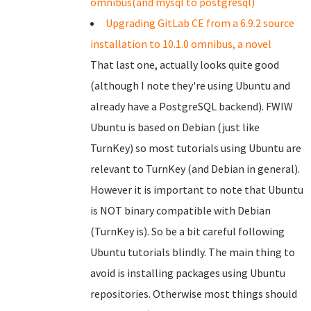
omnibus(and mysql to postgresql)
Upgrading GitLab CE from a 6.9.2 source
installation to 10.1.0 omnibus, a novel
That last one, actually looks quite good
(although I note they're using Ubuntu and
already have a PostgreSQL backend). FWIW
Ubuntu is based on Debian (just like
TurnKey) so most tutorials using Ubuntu are
relevant to TurnKey (and Debian in general).
However it is important to note that Ubuntu
is NOT binary compatible with Debian
(TurnKey is). So be a bit careful following
Ubuntu tutorials blindly. The main thing to
avoid is installing packages using Ubuntu
repositories. Otherwise most things should