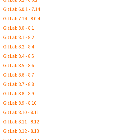
GitLab 6.0.1 - 7.14
GitLab 7.14 - 8.0.4
GitLab 8.0 - 8.1
GitLab 8.1 - 8.2
GitLab 8.2 - 8.4
GitLab 8.4 - 8.5
GitLab 8.5 - 8.6
GitLab 8.6 - 8.7
GitLab 8.7 - 8.8
GitLab 8.8 - 8.9
GitLab 8.9 - 8.10
GitLab 8.10 - 8.11
GitLab 8.11 - 8.12
GitLab 8.12 - 8.13