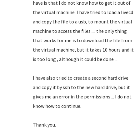
have is that I do not know how to get it out of
the virtual machine.
I have tried to load a livecd
and copy the file to a usb, to mount the virtual
machine to access the files .... the only thing
that works for me is to download the file from
the virtual machine, but it takes 10 hours and it
is too long
, although it could be done ...
I have also tried to create a second hard drive
and copy it by ssh to the new hard drive, but it
gives me an error in the permissions ... I do not
know how to continue.
Thank you.