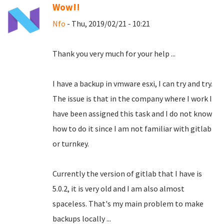
Wow!!
Nfo
- Thu, 2019/02/21 - 10:21
Thank you very much for your help ...
I have a backup in vmware esxi, I can try and try.
The issue is that in the company where I work I
have been assigned this task and I do not know
how to do it since I am not familiar with gitlab
or turnkey.
Currently the version of gitlab that I have is
5.0.2, it is very old and I am also almost
spaceless.
That's my main problem to make
backups locally ...