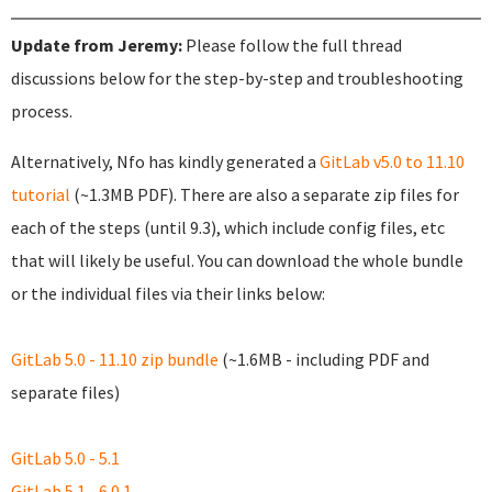
Update from Jeremy:
Please follow the full thread
discussions below for the step-by-step and troubleshooting
process.
Alternatively, Nfo has kindly generated a
GitLab v5.0 to 11.10
tutorial
(~1.3MB PDF). There are also a separate zip files for
each of the steps (until 9.3), which include config files, etc
that will likely be useful. You can download the whole bundle
or the individual files via their links below:
GitLab 5.0 - 11.10 zip bundle
(~1.6MB - including PDF and
separate files)
GitLab 5.0 - 5.1
GitLab 5.1 - 6.0.1