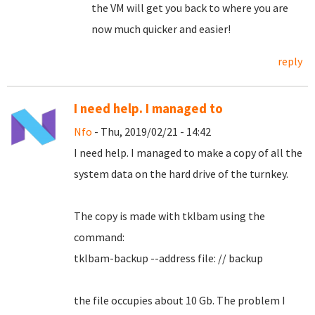
the VM will get you back to where you are
now much quicker and easier!
reply
I need help. I managed to
Nfo
- Thu, 2019/02/21 - 14:42
I need help.
I managed to make a copy of all the
system data on the hard drive of the turnkey.
The copy is made with tklbam using the
command:
tklbam-backup --address file: // backup
the file occupies about 10 Gb. The problem I