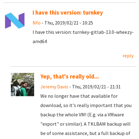
I have this version: turnkey
Nfo
- Thu, 2019/02/21 - 10:25
I have this version: turnkey-gitlab-13.0-wheezy-
amd64
reply
Yep, that's really old...
Jeremy Davis
- Thu, 2019/02/21 - 21:31
We no longer have that available for
download, so it's really important that you
backup the whole VM! (E.g. via a VMware
"export" or similar). A TKLBAM backup will
be of some assistance, but a full backup of