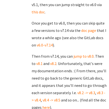
v5.1, then you can jump straight to v6.0 via
this doc
.
Once you get to v6.0, then you can skip quite
a few versions to v7.14 via the
doc page
that I
wrote a while ago (see also the GitLab docs
on
v6.0-v7.14
).
Then from v7.14, you can
jump to v8.0
. Then
to
v8.1
and
v8.2
. Unfortunately, that's were
my documentation ends. :( From there, you'll
need to go back to the generic GitLab docs,
and it appears that you'll need to go through
each version separately. I.e.
v8.2 -> v8.3
,
v8.3 -
> v8.4
,
v8.4 -> v8.5
and so on... (find all the doc
pages
here
).