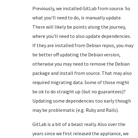
Previously, we installed GitLab from source. So
what you'll need to do, is manually update.
There will likely be points along the journey,
where you'll need to also update dependencies.
If they are installed from Debian repos, you may
be better off updating the Debian version,
otherwise you may need to remove the Debian
package and install from source. That may also
required migrating data. Some of those might
be ok to do straight up (but no guarantees)?
Updating some dependencies too early though
may be problematic (e.g. Ruby and Rails).
GitLab is a bit of a beast really. Also over the
years since we first released the appliance, we