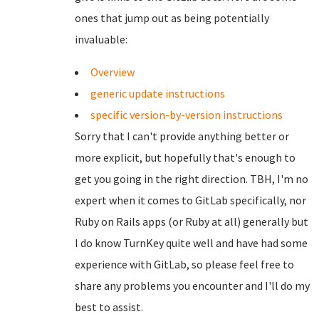
ones that jump out as being potentially
invaluable:
Overview
generic update instructions
specific version-by-version instructions
Sorry that I can't provide anything better or
more explicit, but hopefully that's enough to
get you going in the right direction. TBH, I'm no
expert when it comes to GitLab specifically, nor
Ruby on Rails apps (or Ruby at all) generally but
I do know TurnKey quite well and have had some
experience with GitLab, so please feel free to
share any problems you encounter and I'll do my
best to assist.