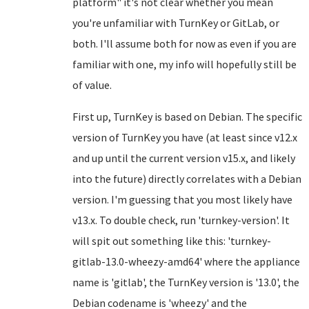
platform" it's not clear whether you mean
you're unfamiliar with TurnKey or GitLab, or
both. I'll assume both for now as even if you are
familiar with one, my info will hopefully still be
of value.
First up, TurnKey is based on Debian. The specific
version of TurnKey you have (at least since v12.x
and up until the current version v15.x, and likely
into the future) directly correlates with a Debian
version. I'm guessing that you most likely have
v13.x. To double check, run 'turnkey-version'. It
will spit out something like this: 'turnkey-
gitlab-13.0-wheezy-amd64' where the appliance
name is 'gitlab', the TurnKey version is '13.0', the
Debian codename is 'wheezy' and the