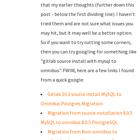
that my earlier thoughts (further down this
post - below the first dividing line). I haven't
tried them and are not sure what issues you
may hit, but it may well be a better option.
So if you want to try cutting some corners,
then you can try googling for something like
"gitlab source install with mysql to
omnibus". FWIW, here are a few links I found
from a quick google:
Gitlab 10.3 source install MySQL to
Omnibus Postgres Migration
Migration from source installation 8.0.5
MySQL to omnibus 8.0.5 PostgreSQL
Migration from Non-omnibus to