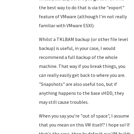
the best way to do that is via the "export"
feature of VMware (although I'm not really
familiar with VMware ESXI).
Whilst a TKLBAM backup (or other file level
backup) is useful, in your case, I would
recommend a full backup of the whole
machine. That way if you break things, you
can really easily get back to where you are.
"Snapshots" are also useful too, but if
anything happens to the base vHDD, they
may still cause troubles.
When you say you're "out of space", I assume
that you mean on this VM itself? I hope so! If
that's the case, then by default our VM builds