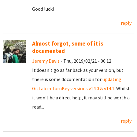
Good luck!
reply
Almost forgot, some of it is
documented
Jeremy Davis
- Thu, 2019/02/21 - 00:12
It doesn't go as far back as your version, but
there is some documentation for
updating
GitLab in TurnKey versions v14.0 & v14.1
. Whilst
it won't be a direct help, it may still be worth a
read...
reply