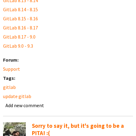
GitLab 8.13 - 8.14
GitLab 8.14 - 8.15
GitLab 8.15 - 8.16
GitLab 8.16 - 8.17
GitLab 8.17 - 9.0
GitLab 9.0 - 9.3
Forum:
Support
Tags:
gitlab
update gitlab
Add new comment
Sorry to say it, but it's going to be a
PITA! :(