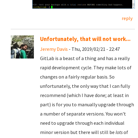
reply
Unfortunately, that will not work...
Jeremy Davis
- Thu, 2019/02/21 - 22:47
GitLab is a beast of a thing and has a really
rapid development cycle. They make lots of
changes on a fairly regular basis. So
unfortunately, the only way that I can fully
recommend (which I have done; at least in
part) is for you to manually upgrade through
a number of separate versions. You won't
need to upgrade through each individual
minor version but there will still be
lots
of