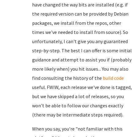
have changed the way bits are installed (e.g. if
the required version can be provided by Debian
packages, we install from the repos, other
times we've needed to install from source). So
unfortunately, I can't give you any guaranteed
step-by-step. The best I can offer is some initial
guidance and attempt to assist you if (probably
more likely when) you hit issues... You may also
find consulting the history of the
build code
useful. FWIW, each release we've done is tagged,
but we have skipped a lot of releases, so you
won't be able to follow our changes exactly
(there may be intermediate steps required).
When you say, you're "not familiar with this