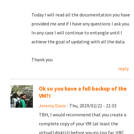
Today I will read all the documentation you have
provided me and if I have any questions I ask you.
In any case I will continue to entangle until I
achieve the goal of updating with all the data.
Thank you
reply
Ok so you have a full backup of the
VM?!
Jeremy Davis
- Thu, 2019/02/21 - 21:33
TBH, I would recommend that you create a
complete copy of your VM (at least the
virtual) disk(s)) before you go too far. IIRC