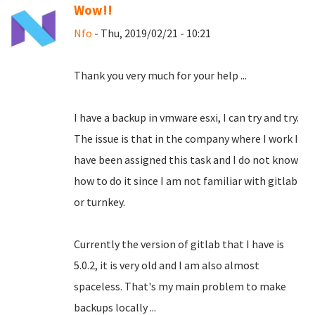
Wow!!
Nfo
- Thu, 2019/02/21 - 10:21
Thank you very much for your help ...
I have a backup in vmware esxi, I can try and try.
The issue is that in the company where I work I
have been assigned this task and I do not know
how to do it since I am not familiar with gitlab
or turnkey.
Currently the version of gitlab that I have is
5.0.2, it is very old and I am also almost
spaceless.
That's my main problem to make
backups locally ...