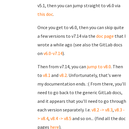
v5.1, then you can jump straight to v6.0 via
this doc
.
Once you get to v6.0, then you can skip quite
a few versions to v7.14 via the
doc page
that I
wrote a while ago (see also the GitLab docs
on
v6.0-v7.14
).
Then from v7.14, you can
jump to v8.0
. Then
to
v8.1
and
v8.2
. Unfortunately, that's were
my documentation ends. :( From there, you'll
need to go back to the generic GitLab docs,
and it appears that you'll need to go through
each version separately. I.e.
v8.2 -> v8.3
,
v8.3 -
> v8.4
,
v8.4 -> v8.5
and so on... (find all the doc
pages
here
).