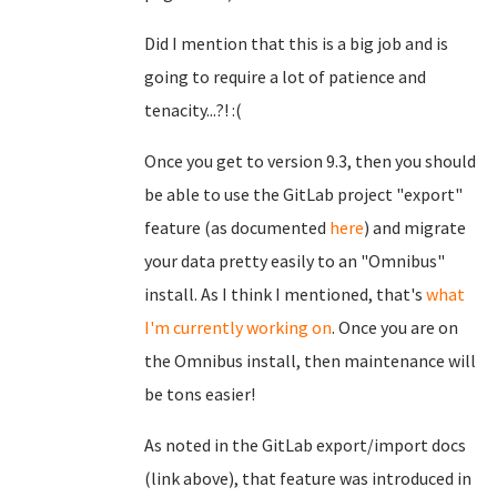
Did I mention that this is a big job and is
going to require a lot of patience and
tenacity...?! :(
Once you get to version 9.3, then you should
be able to use the GitLab project "export"
feature (as documented
here
) and migrate
your data pretty easily to an "Omnibus"
install. As I think I mentioned, that's
what
I'm currently working on
. Once you are on
the Omnibus install, then maintenance will
be tons easier!
As noted in the GitLab export/import docs
(link above), that feature was introduced in