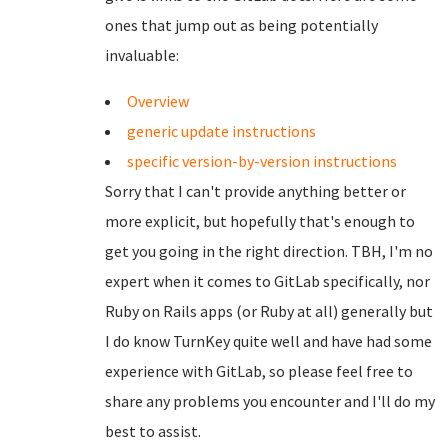
ones that jump out as being potentially
invaluable:
Overview
generic update instructions
specific version-by-version instructions
Sorry that I can't provide anything better or
more explicit, but hopefully that's enough to
get you going in the right direction. TBH, I'm no
expert when it comes to GitLab specifically, nor
Ruby on Rails apps (or Ruby at all) generally but
I do know TurnKey quite well and have had some
experience with GitLab, so please feel free to
share any problems you encounter and I'll do my
best to assist.