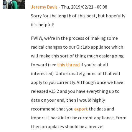
Jeremy Davis
- Thu, 2019/02/21 - 00:08
Sorry for the length of this post, but hopefully
it's helpful!
FWIW, we're in the process of making some
radical changes to our GitLab appliance which
will make this sort of thing much easier going
forward (see
this thread
if you're at all
interested). Unfortunately, none of that will
apply to you currently. Although once we have
released v15.2 and you have everything up to
date on your end, then I would highly
recommend that you
export
the data and
import it back into the current appliance. From
then on updates should be a breeze!