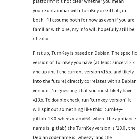
platform" it's not clear whether you mean
you're unfamiliar with TurnKey or GitLab, or
both. I'll assume both for now as even if you are
familiar with one, my info will hopefully still be
of value.
First up, TurnKey is based on Debian. The specific
version of TurnKey you have (at least since v12.x
and up until the current version v15.x, and likely
into the future) directly correlates with a Debian
version. I'm guessing that you most likely have
v13.x. To double check, run 'turnkey-version'. It
will spit out something like this: 'turnkey-
gitlab-13.0-wheezy-amd64' where the appliance
name is 'gitlab', the TurnKey version is '13.0', the
Debian codename is 'wheezy' and the