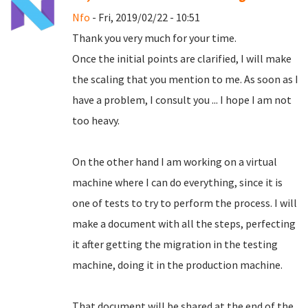
Nfo
- Fri, 2019/02/22 - 10:51
Thank you very much for your time.
Once the initial points are clarified, I will make
the scaling that you mention to me.
As soon as I
have a problem, I consult you ... I hope I am not
too heavy.
On the other hand I am working on a virtual
machine where I can do everything, since it is
one of tests to try to perform the process.
I will
make a document with all the steps, perfecting
it after getting the migration in the testing
machine, doing it in the production machine.
That document will be shared at the end of the