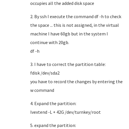
occupies all the added disk space
2. By ssh I execute the command df -h to check
the space ... this is not assigned, in the virtual
machine I have 60gb but in the system I
continue with 20gb.
df -h
3. I have to correct the partition table:
fdisk /dev/sda2
you have to record the changes by entering the
w command
4. Expand the partition:
lvextend -L + 42G /dev/turnkey/root
5. expand the partition: