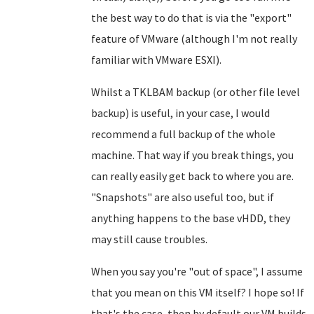
the best way to do that is via the "export"
feature of VMware (although I'm not really
familiar with VMware ESXI).
Whilst a TKLBAM backup (or other file level
backup) is useful, in your case, I would
recommend a full backup of the whole
machine. That way if you break things, you
can really easily get back to where you are.
"Snapshots" are also useful too, but if
anything happens to the base vHDD, they
may still cause troubles.
When you say you're "out of space", I assume
that you mean on this VM itself? I hope so! If
that's the case, then by default our VM builds