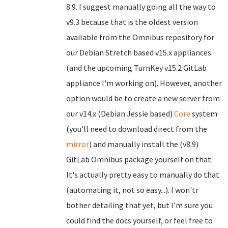
8.9. I suggest manually going all the way to
v9.3 because that is the oldest version
available from the Omnibus repository for
our Debian Stretch based v15.x appliances
(and the upcoming TurnKey v15.2 GitLab
appliance I'm working on). However, another
option would be to create a new server from
our v14.x (Debian Jessie based)
Core
system
(you'll need to download direct from the
mirror
) and manually install the (v8.9)
GitLab Omnibus package yourself on that.
It's actually pretty easy to manually do that
(automating it, not so easy...). I won'tr
bother detailing that yet, but I'm sure you
could find the docs yourself, or feel free to