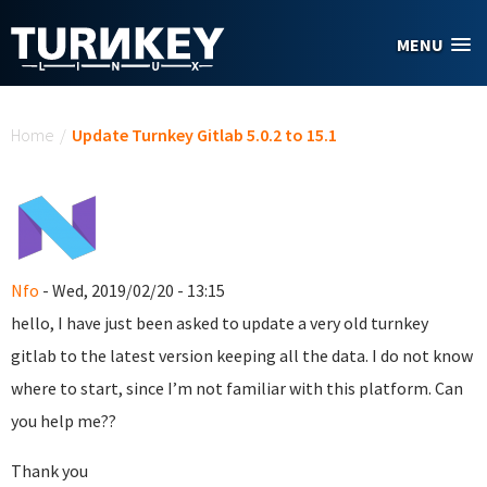
Skip to main content
MENU
You are here
Home
/
Update Turnkey Gitlab 5.0.2 to 15.1
Nfo
- Wed, 2019/02/20 - 13:15
hello, I have just been asked to update a very old turnkey
gitlab to the latest version keeping all the data. I do not know
where to start, since I’m not familiar with this platform. Can
you help me??
Thank you