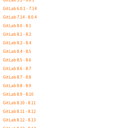
GitLab 6.0.1 - 7.14
GitLab 7.14 - 8.0.4
GitLab 8.0 - 8.1
GitLab 8.1 - 8.2
GitLab 8.2 - 8.4
GitLab 8.4 - 8.5
GitLab 8.5 - 8.6
GitLab 8.6 - 8.7
GitLab 8.7 - 8.8
GitLab 8.8 - 8.9
GitLab 8.9 - 8.10
GitLab 8.10 - 8.11
GitLab 8.11 - 8.12
GitLab 8.12 - 8.13