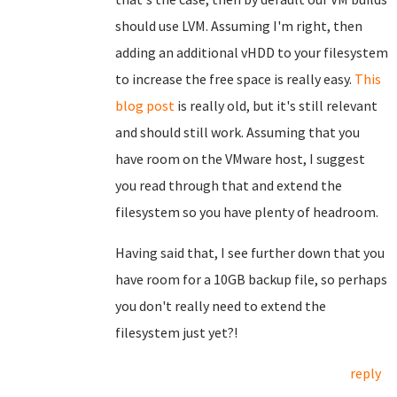
should use LVM. Assuming I'm right, then
adding an additional vHDD to your filesystem
to increase the free space is really easy.
This
blog post
is really old, but it's still relevant
and should still work. Assuming that you
have room on the VMware host, I suggest
you read through that and extend the
filesystem so you have plenty of headroom.
Having said that, I see further down that you
have room for a 10GB backup file, so perhaps
you don't really need to extend the
filesystem just yet?!
reply