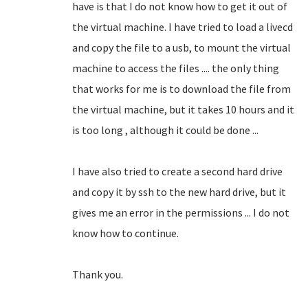
have is that I do not know how to get it out of
the virtual machine.
I have tried to load a livecd
and copy the file to a usb, to mount the virtual
machine to access the files .... the only thing
that works for me is to download the file from
the virtual machine, but it takes 10 hours and it
is too long
, although it could be done ...
I have also tried to create a second hard drive
and copy it by ssh to the new hard drive, but it
gives me an error in the permissions ... I do not
know how to continue.
Thank you.