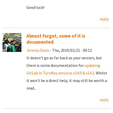
Good luck!
reply
Almost forgot, some of it is
documented
Jeremy Davis
- Thu, 2019/02/21 - 00:12
It doesn't go as far back as your version, but
there is some documentation for
updating
GitLab in TurnKey versions v14.0 & v14.1
. Whilst
it won't be a direct help, it may still be worth a
read...
reply