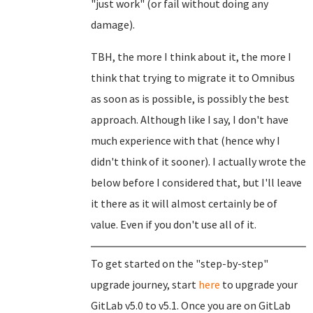
"just work" (or fail without doing any
damage).
TBH, the more I think about it, the more I
think that trying to migrate it to Omnibus
as soon as is possible, is possibly the best
approach. Although like I say, I don't have
much experience with that (hence why I
didn't think of it sooner). I actually wrote the
below before I considered that, but I'll leave
it there as it will almost certainly be of
value. Even if you don't use all of it.
To get started on the "step-by-step"
upgrade journey, start
here
to upgrade your
GitLab v5.0 to v5.1. Once you are on GitLab