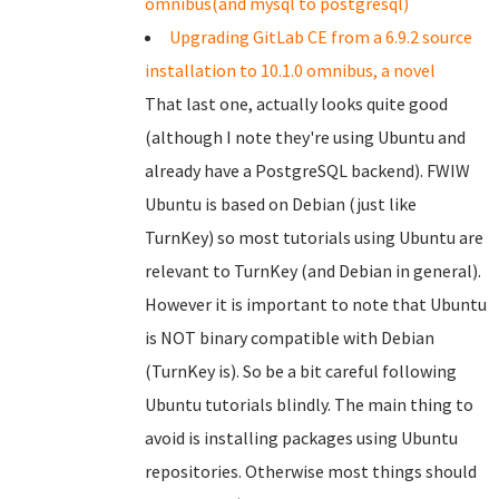
omnibus(and mysql to postgresql)
Upgrading GitLab CE from a 6.9.2 source
installation to 10.1.0 omnibus, a novel
That last one, actually looks quite good
(although I note they're using Ubuntu and
already have a PostgreSQL backend). FWIW
Ubuntu is based on Debian (just like
TurnKey) so most tutorials using Ubuntu are
relevant to TurnKey (and Debian in general).
However it is important to note that Ubuntu
is NOT binary compatible with Debian
(TurnKey is). So be a bit careful following
Ubuntu tutorials blindly. The main thing to
avoid is installing packages using Ubuntu
repositories. Otherwise most things should