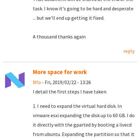
task.
I know it's going to be hard and desperate
... but we'll end up getting it fixed.
A thousand thanks again
reply
More space for work
Nfo
- Fri, 2019/02/22 - 13:26
I detail the first steps I have taken.
1. I need to expand the virtual hard disk. In
vmware esxi expanding the disk up to 60 GB. I do
it directly with the gparted by booting a livecd
from ubuntu. Expanding the partition so that it