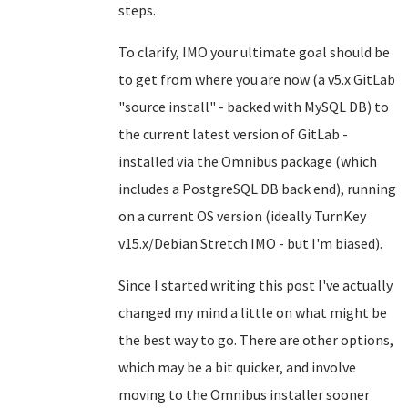
steps.
To clarify, IMO your ultimate goal should be
to get from where you are now (a v5.x GitLab
"source install" - backed with MySQL DB) to
the current latest version of GitLab -
installed via the Omnibus package (which
includes a PostgreSQL DB back end), running
on a current OS version (ideally TurnKey
v15.x/Debian Stretch IMO - but I'm biased).
Since I started writing this post I've actually
changed my mind a little on what might be
the best way to go. There are other options,
which may be a bit quicker, and involve
moving to the Omnibus installer sooner