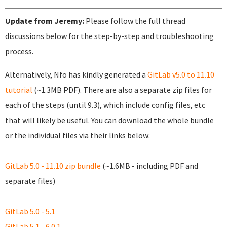
Update from Jeremy:
Please follow the full thread
discussions below for the step-by-step and troubleshooting
process.
Alternatively, Nfo has kindly generated a
GitLab v5.0 to 11.10
tutorial
(~1.3MB PDF). There are also a separate zip files for
each of the steps (until 9.3), which include config files, etc
that will likely be useful. You can download the whole bundle
or the individual files via their links below:
GitLab 5.0 - 11.10 zip bundle
(~1.6MB - including PDF and
separate files)
GitLab 5.0 - 5.1
GitLab 5.1 - 6.0.1