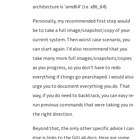
architecture is 'amd64' (i.e. x86_64).
Personally, my recommended first step would
be to take a full image/snapshot/copy of your
current system. Then worst case scenario, you
can start again. I'd also recommend that you
take many more full images/snapshots/copies
as you progress, so you don't have to redo
everything if things go pearshaped. I would also
urge you to document everything you do. That
way, if you do need to backtrack, you can easy re-
run previous commands that were taking you in
the right direction.
Beyond that, the only other specific advice I can
give is links to the GitLab docs. Here are some