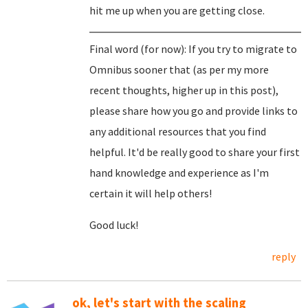
hit me up when you are getting close.
Final word (for now): If you try to migrate to
Omnibus sooner that (as per my more
recent thoughts, higher up in this post),
please share how you go and provide links to
any additional resources that you find
helpful. It'd be really good to share your first
hand knowledge and experience as I'm
certain it will help others!
Good luck!
reply
ok, let's start with the scaling