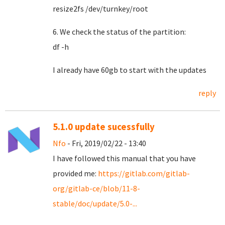
resize2fs /dev/turnkey/root
6. We check the status of the partition:
df -h
I already have 60gb to start with the updates
reply
5.1.0 update sucessfully
Nfo
- Fri, 2019/02/22 - 13:40
I have followed this manual that you have
provided me:
https://gitlab.com/gitlab-
org/gitlab-ce/blob/11-8-
stable/doc/update/5.0-...