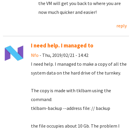
the VM will get you back to where you are
now much quicker and easier!
reply
I need help. I managed to
Nfo
- Thu, 2019/02/21 - 14:42
I need help.
I managed to make a copy of all the
system data on the hard drive of the turnkey.
The copy is made with tklbam using the
command:
tklbam-backup --address file: // backup
the file occupies about 10 Gb. The problem I