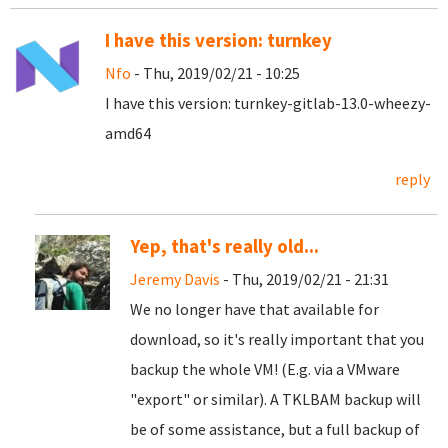
I have this version: turnkey
Nfo
- Thu, 2019/02/21 - 10:25
I have this version: turnkey-gitlab-13.0-wheezy-
amd64
reply
Yep, that's really old...
Jeremy Davis
- Thu, 2019/02/21 - 21:31
We no longer have that available for
download, so it's really important that you
backup the whole VM! (E.g. via a VMware
"export" or similar). A TKLBAM backup will
be of some assistance, but a full backup of