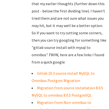
that my earlier thoughts (further down this
post - below the first dividing line). I haven't
tried them and are not sure what issues you
may hit, but it may well be a better option.
So if you want to try cutting some corners,
then you can try googling for something like
"gitlab source install with mysql to
omnibus". FWIW, here are a few links I found
from a quick google:
Gitlab 10.3 source install MySQL to
Omnibus Postgres Migration
Migration from source installation 8.0.5
MySQL to omnibus 8.0.5 PostgreSQL
Migration from Non-omnibus to