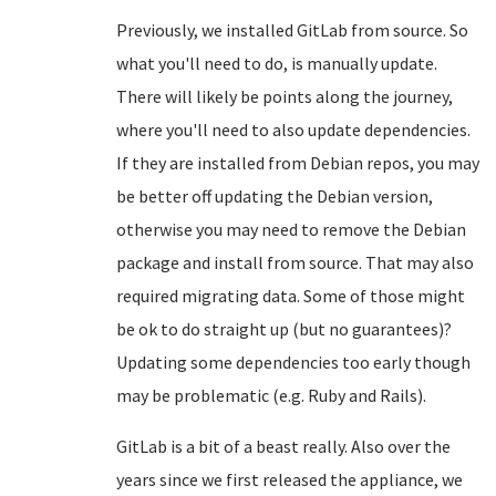
Previously, we installed GitLab from source. So
what you'll need to do, is manually update.
There will likely be points along the journey,
where you'll need to also update dependencies.
If they are installed from Debian repos, you may
be better off updating the Debian version,
otherwise you may need to remove the Debian
package and install from source. That may also
required migrating data. Some of those might
be ok to do straight up (but no guarantees)?
Updating some dependencies too early though
may be problematic (e.g. Ruby and Rails).
GitLab is a bit of a beast really. Also over the
years since we first released the appliance, we