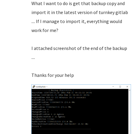
What I want to do is get that backup copy and
import it in the latest version of turnkey gitlab
.... If I manage to import it, everything would
work for me?
I attached screenshot of the end of the backup
....
Thanks for your help