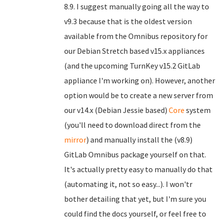
8.9. I suggest manually going all the way to
v9.3 because that is the oldest version
available from the Omnibus repository for
our Debian Stretch based v15.x appliances
(and the upcoming TurnKey v15.2 GitLab
appliance I'm working on). However, another
option would be to create a new server from
our v14.x (Debian Jessie based)
Core
system
(you'll need to download direct from the
mirror
) and manually install the (v8.9)
GitLab Omnibus package yourself on that.
It's actually pretty easy to manually do that
(automating it, not so easy...). I won'tr
bother detailing that yet, but I'm sure you
could find the docs yourself, or feel free to