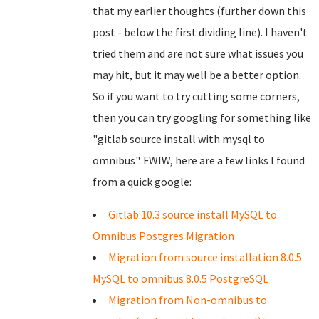
that my earlier thoughts (further down this
post - below the first dividing line). I haven't
tried them and are not sure what issues you
may hit, but it may well be a better option.
So if you want to try cutting some corners,
then you can try googling for something like
"gitlab source install with mysql to
omnibus". FWIW, here are a few links I found
from a quick google:
Gitlab 10.3 source install MySQL to
Omnibus Postgres Migration
Migration from source installation 8.0.5
MySQL to omnibus 8.0.5 PostgreSQL
Migration from Non-omnibus to