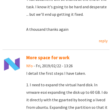
task.
I know it's going to be hard and desperate
... but we'll end up getting it fixed.
A thousand thanks again
reply
More space for work
Nfo
- Fri, 2019/02/22 - 13:26
I detail the first steps I have taken.
1. I need to expand the virtual hard disk. In
vmware esxi expanding the disk up to 60 GB. I do
it directly with the gparted by booting a livecd
from ubuntu. Expanding the partition so that it