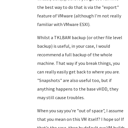
the best way to do that is via the "export"
feature of VMware (although I'm not really
familiar with VMware ESXI).
Whilst a TKLBAM backup (or other file level
backup) is useful, in your case, I would
recommend a full backup of the whole
machine. That way if you break things, you
can really easily get back to where you are.
"Snapshots" are also useful too, but if
anything happens to the base vHDD, they
may still cause troubles.
When you say you're "out of space", I assume
that you mean on this VM itself? I hope so! If
that's the case, then by default our VM builds