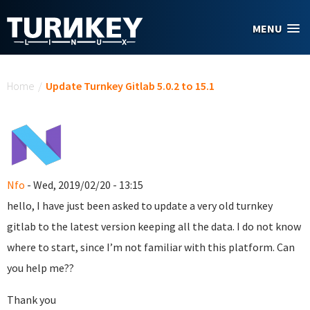
Skip to main content
MENU
You are here
Home
/
Update Turnkey Gitlab 5.0.2 to 15.1
Nfo
- Wed, 2019/02/20 - 13:15
hello, I have just been asked to update a very old turnkey
gitlab to the latest version keeping all the data. I do not know
where to start, since I’m not familiar with this platform. Can
you help me??
Thank you