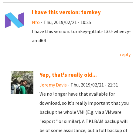
I have this version: turnkey
Nfo
- Thu, 2019/02/21 - 10:25
I have this version: turnkey-gitlab-13.0-wheezy-
amd64
reply
Yep, that's really old...
Jeremy Davis
- Thu, 2019/02/21 - 21:31
We no longer have that available for
download, so it's really important that you
backup the whole VM! (E.g. via a VMware
"export" or similar). A TKLBAM backup will
be of some assistance, but a full backup of