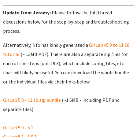
Update from Jeremy:
Please follow the full thread
discussions below for the step-by-step and troubleshooting
process.
Alternatively, Nfo has kindly generated a
GitLab v5.0 to 11.10
tutorial
(~1.3MB PDF). There are also a separate zip files for
each of the steps (until 9.3), which include config files, etc
that will likely be useful. You can download the whole bundle
or the individual files via their links below:
GitLab 5.0 - 11.10 zip bundle
(~1.6MB - including PDF and
separate files)
GitLab 5.0 - 5.1
GitLab 5.1 - 6.0.1