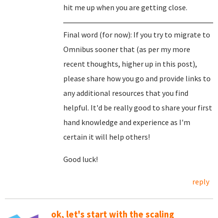
hit me up when you are getting close.
Final word (for now): If you try to migrate to
Omnibus sooner that (as per my more
recent thoughts, higher up in this post),
please share how you go and provide links to
any additional resources that you find
helpful. It'd be really good to share your first
hand knowledge and experience as I'm
certain it will help others!
Good luck!
reply
ok, let's start with the scaling