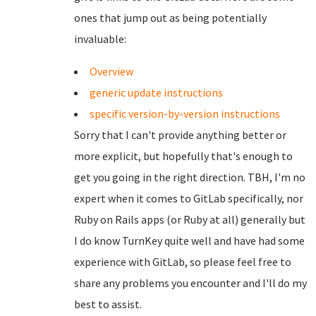
ones that jump out as being potentially
invaluable:
Overview
generic update instructions
specific version-by-version instructions
Sorry that I can't provide anything better or
more explicit, but hopefully that's enough to
get you going in the right direction. TBH, I'm no
expert when it comes to GitLab specifically, nor
Ruby on Rails apps (or Ruby at all) generally but
I do know TurnKey quite well and have had some
experience with GitLab, so please feel free to
share any problems you encounter and I'll do my
best to assist.