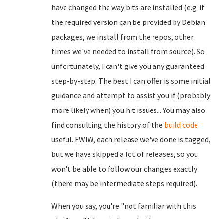
have changed the way bits are installed (e.g. if
the required version can be provided by Debian
packages, we install from the repos, other
times we've needed to install from source). So
unfortunately, I can't give you any guaranteed
step-by-step. The best I can offer is some initial
guidance and attempt to assist you if (probably
more likely when) you hit issues... You may also
find consulting the history of the
build code
useful. FWIW, each release we've done is tagged,
but we have skipped a lot of releases, so you
won't be able to follow our changes exactly
(there may be intermediate steps required).
When you say, you're "not familiar with this