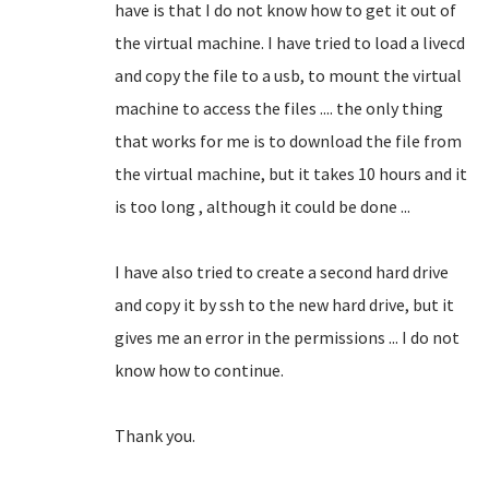
have is that I do not know how to get it out of
the virtual machine.
I have tried to load a livecd
and copy the file to a usb, to mount the virtual
machine to access the files .... the only thing
that works for me is to download the file from
the virtual machine, but it takes 10 hours and it
is too long
, although it could be done ...
I have also tried to create a second hard drive
and copy it by ssh to the new hard drive, but it
gives me an error in the permissions ... I do not
know how to continue.
Thank you.