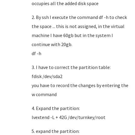
occupies all the added disk space
2. By ssh I execute the command df -h to check
the space ... this is not assigned, in the virtual
machine I have 60gb but in the system I
continue with 20gb.
df -h
3. I have to correct the partition table:
fdisk /dev/sda2
you have to record the changes by entering the
w command
4. Expand the partition:
lvextend -L + 42G /dev/turnkey/root
5. expand the partition: