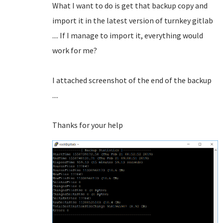
What I want to do is get that backup copy and
import it in the latest version of turnkey gitlab
.... If I manage to import it, everything would
work for me?
I attached screenshot of the end of the backup
....
Thanks for your help