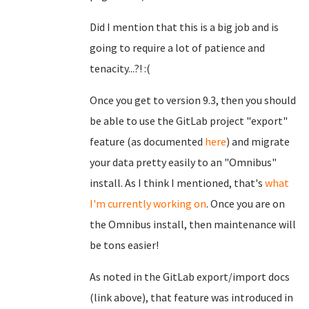
Did I mention that this is a big job and is
going to require a lot of patience and
tenacity...?! :(
Once you get to version 9.3, then you should
be able to use the GitLab project "export"
feature (as documented
here
) and migrate
your data pretty easily to an "Omnibus"
install. As I think I mentioned, that's
what
I'm currently working on
. Once you are on
the Omnibus install, then maintenance will
be tons easier!
As noted in the GitLab export/import docs
(link above), that feature was introduced in