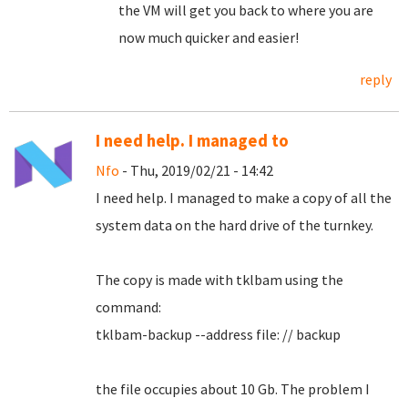
the VM will get you back to where you are
now much quicker and easier!
reply
I need help. I managed to
Nfo
- Thu, 2019/02/21 - 14:42
I need help.
I managed to make a copy of all the
system data on the hard drive of the turnkey.
The copy is made with tklbam using the
command:
tklbam-backup --address file: // backup
the file occupies about 10 Gb. The problem I