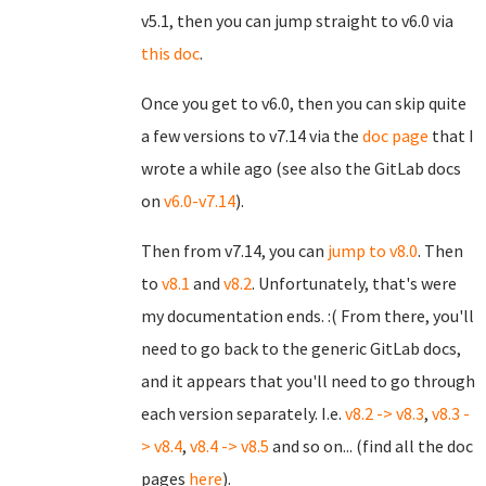
v5.1, then you can jump straight to v6.0 via
this doc
.
Once you get to v6.0, then you can skip quite
a few versions to v7.14 via the
doc page
that I
wrote a while ago (see also the GitLab docs
on
v6.0-v7.14
).
Then from v7.14, you can
jump to v8.0
. Then
to
v8.1
and
v8.2
. Unfortunately, that's were
my documentation ends. :( From there, you'll
need to go back to the generic GitLab docs,
and it appears that you'll need to go through
each version separately. I.e.
v8.2 -> v8.3
,
v8.3 -
> v8.4
,
v8.4 -> v8.5
and so on... (find all the doc
pages
here
).