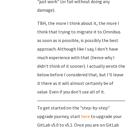
"just work" (or fail without doing any
damage).
TBH, the more I think about it, the more I
think that trying to migrate it to Omnibus
as soon as is possible, is possibly the best
approach. Although like I say, I don't have
much experience with that (hence why I
didn't think of it sooner). I actually wrote the
below before I considered that, but I'll leave
it there as it will almost certainly be of
value. Even if you don't use all of it.
To get started on the "step-by-step"
upgrade journey, start
here
to upgrade your
GitLab v5.0 to v5.1. Once you are on GitLab