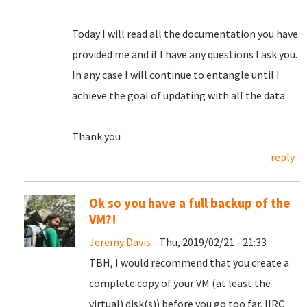
Today I will read all the documentation you have
provided me and if I have any questions I ask you.
In any case I will continue to entangle until I
achieve the goal of updating with all the data.
Thank you
reply
Ok so you have a full backup of the
VM?!
Jeremy Davis
- Thu, 2019/02/21 - 21:33
TBH, I would recommend that you create a
complete copy of your VM (at least the
virtual) disk(s)) before you go too far. IIRC