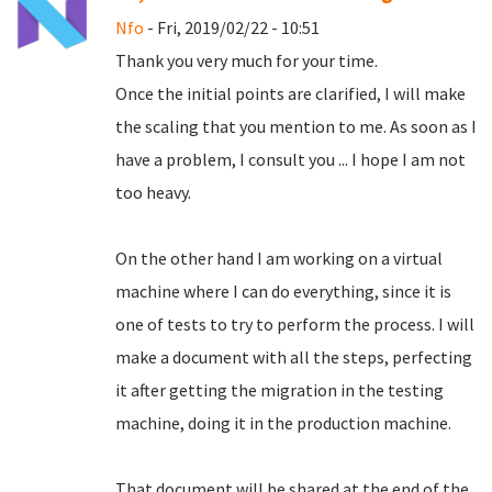
Nfo
- Fri, 2019/02/22 - 10:51
Thank you very much for your time.
Once the initial points are clarified, I will make
the scaling that you mention to me.
As soon as I
have a problem, I consult you ... I hope I am not
too heavy.
On the other hand I am working on a virtual
machine where I can do everything, since it is
one of tests to try to perform the process.
I will
make a document with all the steps, perfecting
it after getting the migration in the testing
machine, doing it in the production machine.
That document will be shared at the end of the