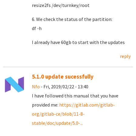
resize2fs /dev/turnkey/root
6. We check the status of the partition:
df -h
I already have 60gb to start with the updates
reply
5.1.0 update sucessfully
Nfo
- Fri, 2019/02/22 - 13:40
I have followed this manual that you have
provided me:
https://gitlab.com/gitlab-
org/gitlab-ce/blob/11-8-
stable/doc/update/5.0-...