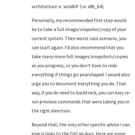
architecture is 'amd64' (i.e. x86_64).
Personally, my recommended first step would
be to take a full image/snapshot/copy of your
current system. Then worst case scenario, you
can start again. I'd also recommend that you
take many more full images/snapshots/copies
as you progress, so you don't have to redo
everything if things go pearshaped. I would also
urge you to document everything you do. That
way, if you do need to backtrack, you can easy re-
run previous commands that were taking you in
the right direction.
Beyond that, the only other specific advice I can
give is links to the GitLab docs. Here are some