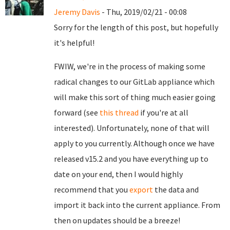
Jeremy Davis
- Thu, 2019/02/21 - 00:08
Sorry for the length of this post, but hopefully
it's helpful!
FWIW, we're in the process of making some
radical changes to our GitLab appliance which
will make this sort of thing much easier going
forward (see
this thread
if you're at all
interested). Unfortunately, none of that will
apply to you currently. Although once we have
released v15.2 and you have everything up to
date on your end, then I would highly
recommend that you
export
the data and
import it back into the current appliance. From
then on updates should be a breeze!