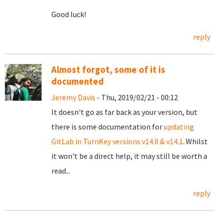
Good luck!
reply
Almost forgot, some of it is
documented
Jeremy Davis
- Thu, 2019/02/21 - 00:12
It doesn't go as far back as your version, but
there is some documentation for
updating
GitLab in TurnKey versions v14.0 & v14.1
. Whilst
it won't be a direct help, it may still be worth a
read...
reply