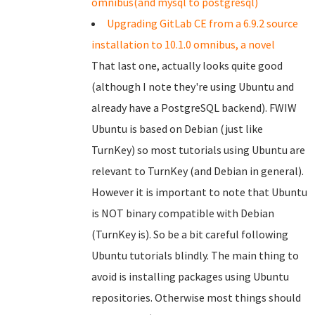
omnibus(and mysql to postgresql)
Upgrading GitLab CE from a 6.9.2 source
installation to 10.1.0 omnibus, a novel
That last one, actually looks quite good
(although I note they're using Ubuntu and
already have a PostgreSQL backend). FWIW
Ubuntu is based on Debian (just like
TurnKey) so most tutorials using Ubuntu are
relevant to TurnKey (and Debian in general).
However it is important to note that Ubuntu
is NOT binary compatible with Debian
(TurnKey is). So be a bit careful following
Ubuntu tutorials blindly. The main thing to
avoid is installing packages using Ubuntu
repositories. Otherwise most things should