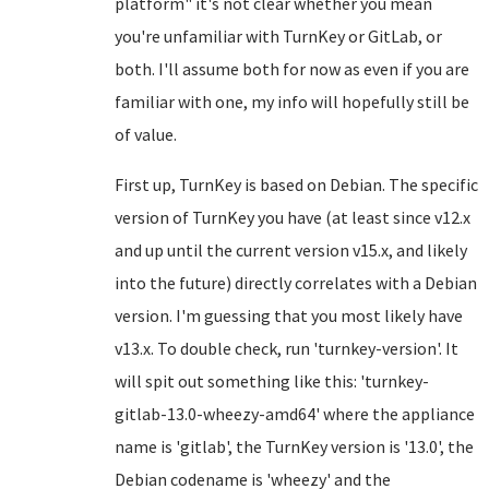
platform" it's not clear whether you mean
you're unfamiliar with TurnKey or GitLab, or
both. I'll assume both for now as even if you are
familiar with one, my info will hopefully still be
of value.
First up, TurnKey is based on Debian. The specific
version of TurnKey you have (at least since v12.x
and up until the current version v15.x, and likely
into the future) directly correlates with a Debian
version. I'm guessing that you most likely have
v13.x. To double check, run 'turnkey-version'. It
will spit out something like this: 'turnkey-
gitlab-13.0-wheezy-amd64' where the appliance
name is 'gitlab', the TurnKey version is '13.0', the
Debian codename is 'wheezy' and the