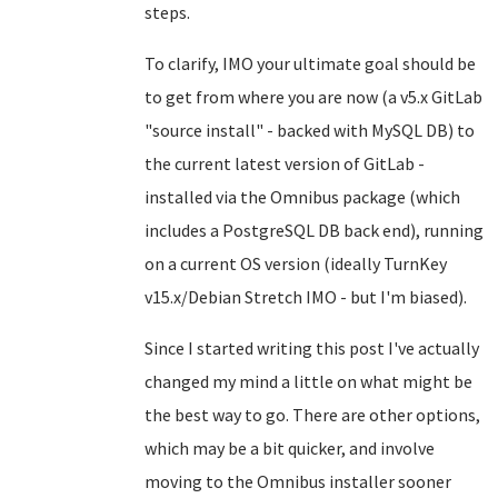
steps.
To clarify, IMO your ultimate goal should be
to get from where you are now (a v5.x GitLab
"source install" - backed with MySQL DB) to
the current latest version of GitLab -
installed via the Omnibus package (which
includes a PostgreSQL DB back end), running
on a current OS version (ideally TurnKey
v15.x/Debian Stretch IMO - but I'm biased).
Since I started writing this post I've actually
changed my mind a little on what might be
the best way to go. There are other options,
which may be a bit quicker, and involve
moving to the Omnibus installer sooner