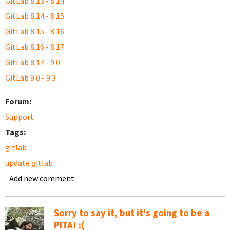
GitLab 8.13 - 8.14
GitLab 8.14 - 8.15
GitLab 8.15 - 8.16
GitLab 8.16 - 8.17
GitLab 8.17 - 9.0
GitLab 9.0 - 9.3
Forum:
Support
Tags:
gitlab
update gitlab
Add new comment
Sorry to say it, but it's going to be a
PITA! :(