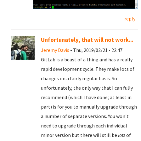
reply
Unfortunately, that will not work...
Jeremy Davis
- Thu, 2019/02/21 - 22:47
GitLab is a beast of a thing and has a really
rapid development cycle. They make lots of
changes on a fairly regular basis. So
unfortunately, the only way that I can fully
recommend (which I have done; at least in
part) is for you to manually upgrade through
a number of separate versions. You won't
need to upgrade through each individual
minor version but there will still be
lots
of