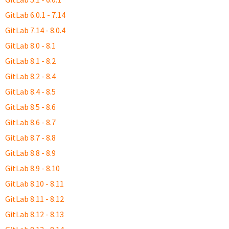
GitLab 6.0.1 - 7.14
GitLab 7.14 - 8.0.4
GitLab 8.0 - 8.1
GitLab 8.1 - 8.2
GitLab 8.2 - 8.4
GitLab 8.4 - 8.5
GitLab 8.5 - 8.6
GitLab 8.6 - 8.7
GitLab 8.7 - 8.8
GitLab 8.8 - 8.9
GitLab 8.9 - 8.10
GitLab 8.10 - 8.11
GitLab 8.11 - 8.12
GitLab 8.12 - 8.13