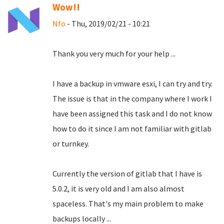
Wow!!
Nfo
- Thu, 2019/02/21 - 10:21
Thank you very much for your help ...
I have a backup in vmware esxi, I can try and try.
The issue is that in the company where I work I
have been assigned this task and I do not know
how to do it since I am not familiar with gitlab
or turnkey.
Currently the version of gitlab that I have is
5.0.2, it is very old and I am also almost
spaceless.
That's my main problem to make
backups locally ...