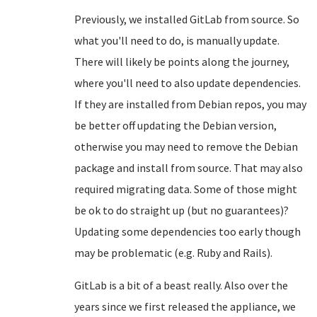
Previously, we installed GitLab from source. So
what you'll need to do, is manually update.
There will likely be points along the journey,
where you'll need to also update dependencies.
If they are installed from Debian repos, you may
be better off updating the Debian version,
otherwise you may need to remove the Debian
package and install from source. That may also
required migrating data. Some of those might
be ok to do straight up (but no guarantees)?
Updating some dependencies too early though
may be problematic (e.g. Ruby and Rails).
GitLab is a bit of a beast really. Also over the
years since we first released the appliance, we