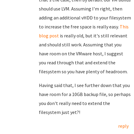
should use LVM. Assuming I'm right, then
adding an additional vHDD to your filesystem
to increase the free space is really easy.
This
blog post
is really old, but it's still relevant
and should still work. Assuming that you
have room on the VMware host, I suggest
you read through that and extend the
filesystem so you have plenty of headroom.
Having said that, I see further down that you
have room for a 10GB backup file, so perhaps
you don't really need to extend the
filesystem just yet?!
reply