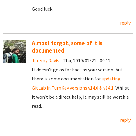
Good luck!
reply
Almost forgot, some of it is
documented
Jeremy Davis
- Thu, 2019/02/21 - 00:12
It doesn't go as far back as your version, but
there is some documentation for
updating
GitLab in TurnKey versions v14.0 & v14.1
. Whilst
it won't be a direct help, it may still be worth a
read...
reply