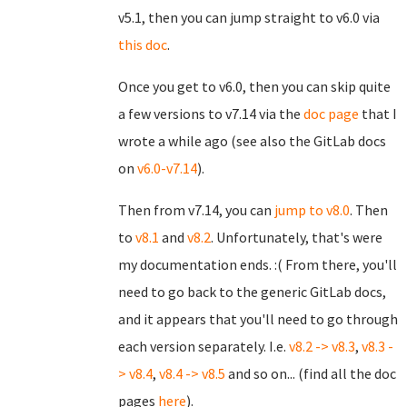
v5.1, then you can jump straight to v6.0 via
this doc
.
Once you get to v6.0, then you can skip quite
a few versions to v7.14 via the
doc page
that I
wrote a while ago (see also the GitLab docs
on
v6.0-v7.14
).
Then from v7.14, you can
jump to v8.0
. Then
to
v8.1
and
v8.2
. Unfortunately, that's were
my documentation ends. :( From there, you'll
need to go back to the generic GitLab docs,
and it appears that you'll need to go through
each version separately. I.e.
v8.2 -> v8.3
,
v8.3 -
> v8.4
,
v8.4 -> v8.5
and so on... (find all the doc
pages
here
).