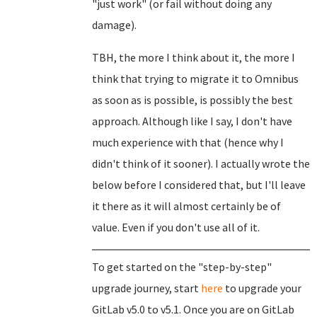
"just work" (or fail without doing any
damage).
TBH, the more I think about it, the more I
think that trying to migrate it to Omnibus
as soon as is possible, is possibly the best
approach. Although like I say, I don't have
much experience with that (hence why I
didn't think of it sooner). I actually wrote the
below before I considered that, but I'll leave
it there as it will almost certainly be of
value. Even if you don't use all of it.
To get started on the "step-by-step"
upgrade journey, start
here
to upgrade your
GitLab v5.0 to v5.1. Once you are on GitLab