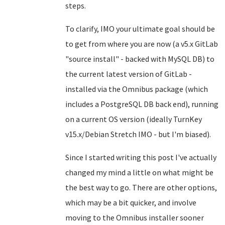
steps.
To clarify, IMO your ultimate goal should be
to get from where you are now (a v5.x GitLab
"source install" - backed with MySQL DB) to
the current latest version of GitLab -
installed via the Omnibus package (which
includes a PostgreSQL DB back end), running
on a current OS version (ideally TurnKey
v15.x/Debian Stretch IMO - but I'm biased).
Since I started writing this post I've actually
changed my mind a little on what might be
the best way to go. There are other options,
which may be a bit quicker, and involve
moving to the Omnibus installer sooner