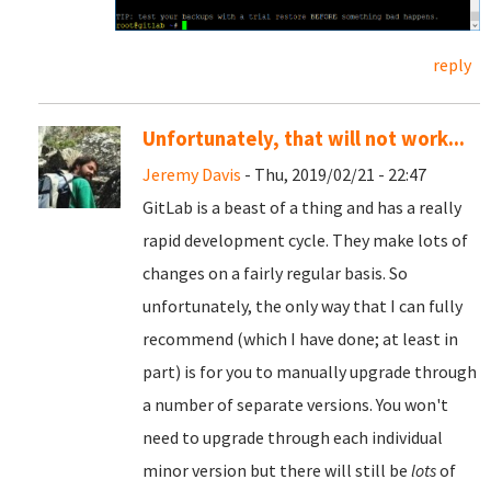
reply
Unfortunately, that will not work...
Jeremy Davis
- Thu, 2019/02/21 - 22:47
GitLab is a beast of a thing and has a really
rapid development cycle. They make lots of
changes on a fairly regular basis. So
unfortunately, the only way that I can fully
recommend (which I have done; at least in
part) is for you to manually upgrade through
a number of separate versions. You won't
need to upgrade through each individual
minor version but there will still be
lots
of