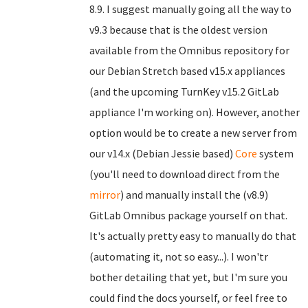
8.9. I suggest manually going all the way to
v9.3 because that is the oldest version
available from the Omnibus repository for
our Debian Stretch based v15.x appliances
(and the upcoming TurnKey v15.2 GitLab
appliance I'm working on). However, another
option would be to create a new server from
our v14.x (Debian Jessie based)
Core
system
(you'll need to download direct from the
mirror
) and manually install the (v8.9)
GitLab Omnibus package yourself on that.
It's actually pretty easy to manually do that
(automating it, not so easy...). I won'tr
bother detailing that yet, but I'm sure you
could find the docs yourself, or feel free to