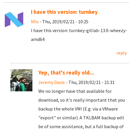
I have this version: turnkey
Nfo
- Thu, 2019/02/21 - 10:25
I have this version: turnkey-gitlab-13.0-wheezy-
amd64
reply
Yep, that's really old...
Jeremy Davis
- Thu, 2019/02/21 - 21:31
We no longer have that available for
download, so it's really important that you
backup the whole VM! (E.g. via a VMware
"export" or similar). A TKLBAM backup will
be of some assistance, but a full backup of