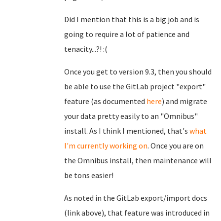
Did I mention that this is a big job and is
going to require a lot of patience and
tenacity...?! :(
Once you get to version 9.3, then you should
be able to use the GitLab project "export"
feature (as documented
here
) and migrate
your data pretty easily to an "Omnibus"
install. As I think I mentioned, that's
what
I'm currently working on
. Once you are on
the Omnibus install, then maintenance will
be tons easier!
As noted in the GitLab export/import docs
(link above), that feature was introduced in