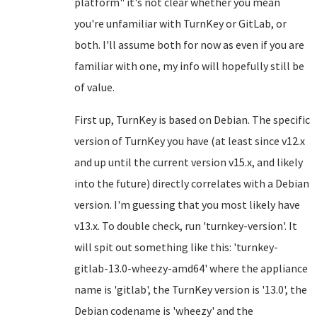
platform" it's not clear whether you mean
you're unfamiliar with TurnKey or GitLab, or
both. I'll assume both for now as even if you are
familiar with one, my info will hopefully still be
of value.
First up, TurnKey is based on Debian. The specific
version of TurnKey you have (at least since v12.x
and up until the current version v15.x, and likely
into the future) directly correlates with a Debian
version. I'm guessing that you most likely have
v13.x. To double check, run 'turnkey-version'. It
will spit out something like this: 'turnkey-
gitlab-13.0-wheezy-amd64' where the appliance
name is 'gitlab', the TurnKey version is '13.0', the
Debian codename is 'wheezy' and the