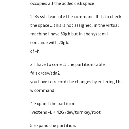
occupies all the added disk space
2. By ssh I execute the command df -h to check
the space ... this is not assigned, in the virtual
machine I have 60gb but in the system I
continue with 20gb.
df -h
3. I have to correct the partition table:
fdisk /dev/sda2
you have to record the changes by entering the
w command
4. Expand the partition:
lvextend -L + 42G /dev/turnkey/root
5. expand the partition: