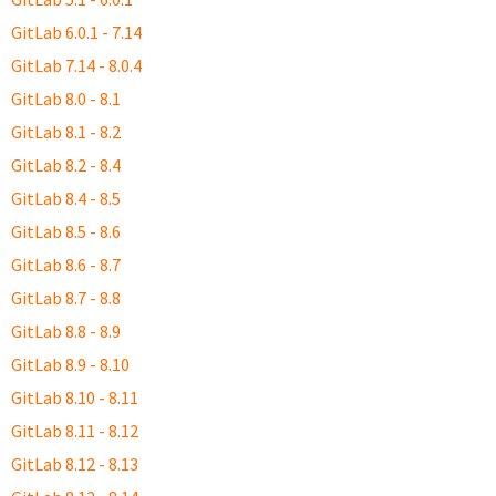
GitLab 6.0.1 - 7.14
GitLab 7.14 - 8.0.4
GitLab 8.0 - 8.1
GitLab 8.1 - 8.2
GitLab 8.2 - 8.4
GitLab 8.4 - 8.5
GitLab 8.5 - 8.6
GitLab 8.6 - 8.7
GitLab 8.7 - 8.8
GitLab 8.8 - 8.9
GitLab 8.9 - 8.10
GitLab 8.10 - 8.11
GitLab 8.11 - 8.12
GitLab 8.12 - 8.13