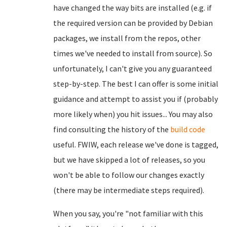
have changed the way bits are installed (e.g. if
the required version can be provided by Debian
packages, we install from the repos, other
times we've needed to install from source). So
unfortunately, I can't give you any guaranteed
step-by-step. The best I can offer is some initial
guidance and attempt to assist you if (probably
more likely when) you hit issues... You may also
find consulting the history of the
build code
useful. FWIW, each release we've done is tagged,
but we have skipped a lot of releases, so you
won't be able to follow our changes exactly
(there may be intermediate steps required).
When you say, you're "not familiar with this