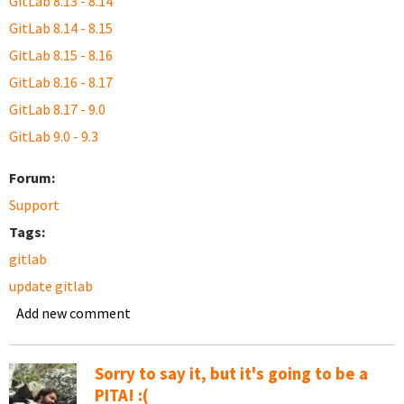
GitLab 8.13 - 8.14
GitLab 8.14 - 8.15
GitLab 8.15 - 8.16
GitLab 8.16 - 8.17
GitLab 8.17 - 9.0
GitLab 9.0 - 9.3
Forum:
Support
Tags:
gitlab
update gitlab
Add new comment
Sorry to say it, but it's going to be a
PITA! :(