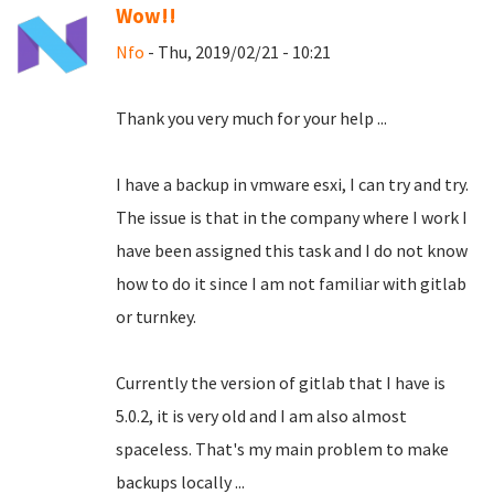
Wow!!
Nfo
- Thu, 2019/02/21 - 10:21
Thank you very much for your help ...
I have a backup in vmware esxi, I can try and try.
The issue is that in the company where I work I
have been assigned this task and I do not know
how to do it since I am not familiar with gitlab
or turnkey.
Currently the version of gitlab that I have is
5.0.2, it is very old and I am also almost
spaceless.
That's my main problem to make
backups locally ...