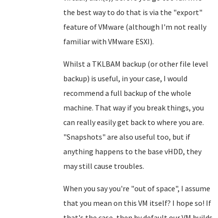
the best way to do that is via the "export"
feature of VMware (although I'm not really
familiar with VMware ESXI).
Whilst a TKLBAM backup (or other file level
backup) is useful, in your case, I would
recommend a full backup of the whole
machine. That way if you break things, you
can really easily get back to where you are.
"Snapshots" are also useful too, but if
anything happens to the base vHDD, they
may still cause troubles.
When you say you're "out of space", I assume
that you mean on this VM itself? I hope so! If
that's the case, then by default our VM builds