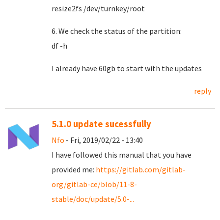
resize2fs /dev/turnkey/root
6. We check the status of the partition:
df -h
I already have 60gb to start with the updates
reply
5.1.0 update sucessfully
Nfo
- Fri, 2019/02/22 - 13:40
I have followed this manual that you have
provided me:
https://gitlab.com/gitlab-
org/gitlab-ce/blob/11-8-
stable/doc/update/5.0-...