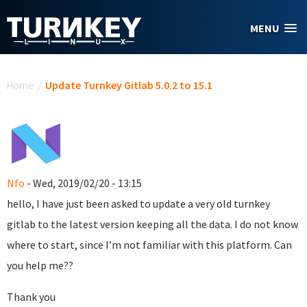
Skip to main content
MENU
You are here
Home
/
Update Turnkey Gitlab 5.0.2 to 15.1
Nfo
- Wed, 2019/02/20 - 13:15
hello, I have just been asked to update a very old turnkey
gitlab to the latest version keeping all the data. I do not know
where to start, since I’m not familiar with this platform. Can
you help me??
Thank you