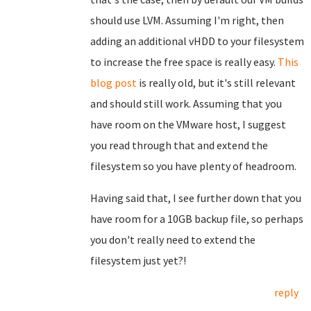
should use LVM. Assuming I'm right, then
adding an additional vHDD to your filesystem
to increase the free space is really easy.
This
blog post
is really old, but it's still relevant
and should still work. Assuming that you
have room on the VMware host, I suggest
you read through that and extend the
filesystem so you have plenty of headroom.
Having said that, I see further down that you
have room for a 10GB backup file, so perhaps
you don't really need to extend the
filesystem just yet?!
reply