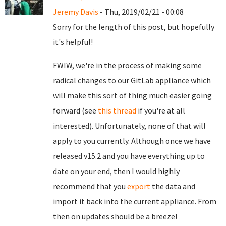
Jeremy Davis
- Thu, 2019/02/21 - 00:08
Sorry for the length of this post, but hopefully
it's helpful!
FWIW, we're in the process of making some
radical changes to our GitLab appliance which
will make this sort of thing much easier going
forward (see
this thread
if you're at all
interested). Unfortunately, none of that will
apply to you currently. Although once we have
released v15.2 and you have everything up to
date on your end, then I would highly
recommend that you
export
the data and
import it back into the current appliance. From
then on updates should be a breeze!