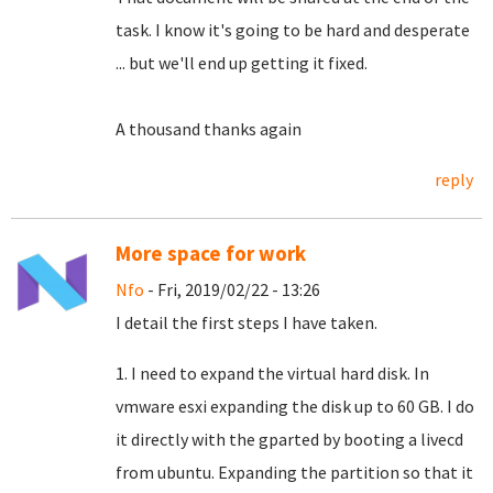
task.
I know it's going to be hard and desperate
... but we'll end up getting it fixed.
A thousand thanks again
reply
More space for work
Nfo
- Fri, 2019/02/22 - 13:26
I detail the first steps I have taken.
1. I need to expand the virtual hard disk. In
vmware esxi expanding the disk up to 60 GB. I do
it directly with the gparted by booting a livecd
from ubuntu. Expanding the partition so that it