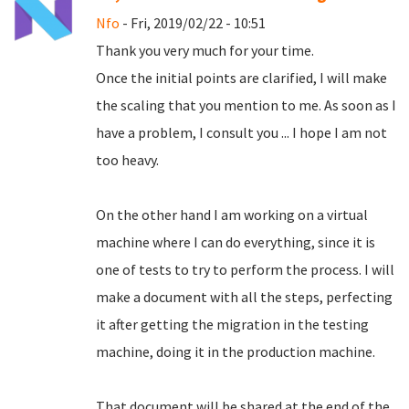
Nfo
- Fri, 2019/02/22 - 10:51
Thank you very much for your time.
Once the initial points are clarified, I will make
the scaling that you mention to me.
As soon as I
have a problem, I consult you ... I hope I am not
too heavy.
On the other hand I am working on a virtual
machine where I can do everything, since it is
one of tests to try to perform the process.
I will
make a document with all the steps, perfecting
it after getting the migration in the testing
machine, doing it in the production machine.
That document will be shared at the end of the