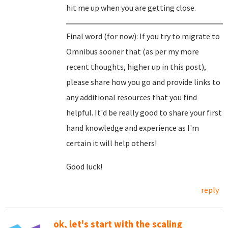
hit me up when you are getting close.
Final word (for now): If you try to migrate to
Omnibus sooner that (as per my more
recent thoughts, higher up in this post),
please share how you go and provide links to
any additional resources that you find
helpful. It'd be really good to share your first
hand knowledge and experience as I'm
certain it will help others!
Good luck!
reply
ok, let's start with the scaling