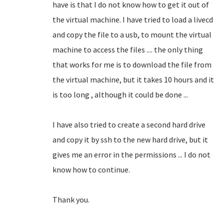
have is that I do not know how to get it out of
the virtual machine.
I have tried to load a livecd
and copy the file to a usb, to mount the virtual
machine to access the files .... the only thing
that works for me is to download the file from
the virtual machine, but it takes 10 hours and it
is too long
, although it could be done ...
I have also tried to create a second hard drive
and copy it by ssh to the new hard drive, but it
gives me an error in the permissions ... I do not
know how to continue.
Thank you.