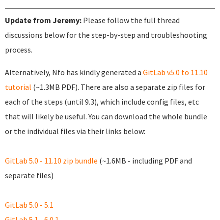
Update from Jeremy:
Please follow the full thread
discussions below for the step-by-step and troubleshooting
process.
Alternatively, Nfo has kindly generated a
GitLab v5.0 to 11.10
tutorial
(~1.3MB PDF). There are also a separate zip files for
each of the steps (until 9.3), which include config files, etc
that will likely be useful. You can download the whole bundle
or the individual files via their links below:
GitLab 5.0 - 11.10 zip bundle
(~1.6MB - including PDF and
separate files)
GitLab 5.0 - 5.1
GitLab 5.1 - 6.0.1