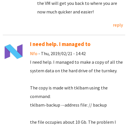
the VM will get you back to where you are
now much quicker and easier!
reply
I need help. I managed to
Nfo
- Thu, 2019/02/21 - 14:42
I need help.
I managed to make a copy of all the
system data on the hard drive of the turnkey.
The copy is made with tklbam using the
command:
tklbam-backup --address file: // backup
the file occupies about 10 Gb. The problem I