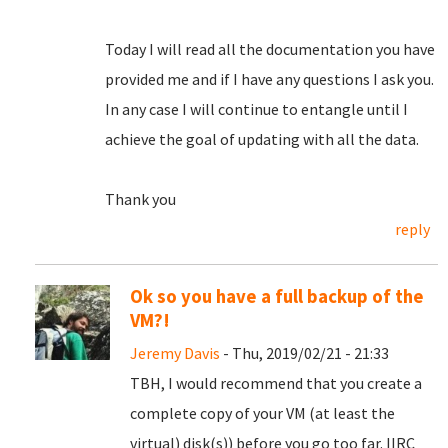
Today I will read all the documentation you have
provided me and if I have any questions I ask you.
In any case I will continue to entangle until I
achieve the goal of updating with all the data.
Thank you
reply
Ok so you have a full backup of the
VM?!
Jeremy Davis
- Thu, 2019/02/21 - 21:33
TBH, I would recommend that you create a
complete copy of your VM (at least the
virtual) disk(s)) before you go too far. IIRC