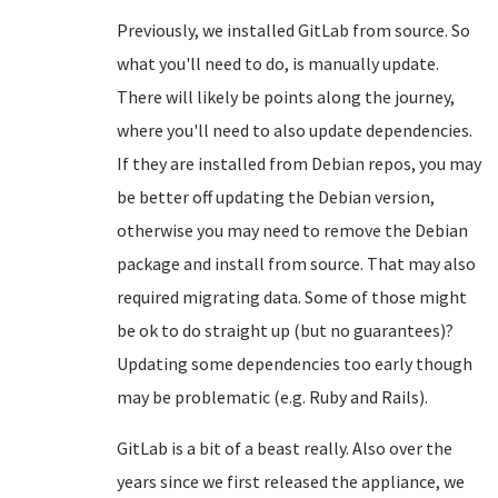
Previously, we installed GitLab from source. So
what you'll need to do, is manually update.
There will likely be points along the journey,
where you'll need to also update dependencies.
If they are installed from Debian repos, you may
be better off updating the Debian version,
otherwise you may need to remove the Debian
package and install from source. That may also
required migrating data. Some of those might
be ok to do straight up (but no guarantees)?
Updating some dependencies too early though
may be problematic (e.g. Ruby and Rails).
GitLab is a bit of a beast really. Also over the
years since we first released the appliance, we