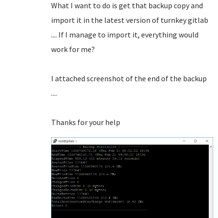
What I want to do is get that backup copy and
import it in the latest version of turnkey gitlab
.... If I manage to import it, everything would
work for me?
I attached screenshot of the end of the backup
....
Thanks for your help