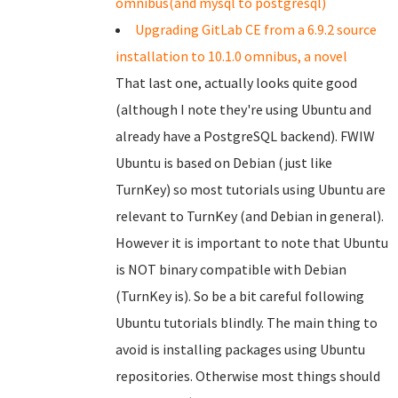
omnibus(and mysql to postgresql)
Upgrading GitLab CE from a 6.9.2 source
installation to 10.1.0 omnibus, a novel
That last one, actually looks quite good
(although I note they're using Ubuntu and
already have a PostgreSQL backend). FWIW
Ubuntu is based on Debian (just like
TurnKey) so most tutorials using Ubuntu are
relevant to TurnKey (and Debian in general).
However it is important to note that Ubuntu
is NOT binary compatible with Debian
(TurnKey is). So be a bit careful following
Ubuntu tutorials blindly. The main thing to
avoid is installing packages using Ubuntu
repositories. Otherwise most things should