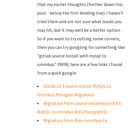
that my earlier thoughts (further down this
post - below the first dividing line). I haven't
tried them and are not sure what issues you
may hit, but it may well be a better option.
So if you want to try cutting some corners,
then you can try googling for something like
"gitlab source install with mysql to
omnibus". FWIW, here are a few links I found
from a quick google:
Gitlab 10.3 source install MySQL to
Omnibus Postgres Migration
Migration from source installation 8.0.5
MySQL to omnibus 8.0.5 PostgreSQL
Migration from Non-omnibus to