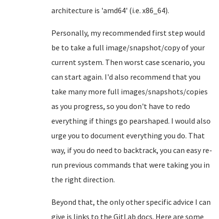
architecture is 'amd64' (i.e. x86_64).
Personally, my recommended first step would
be to take a full image/snapshot/copy of your
current system. Then worst case scenario, you
can start again. I'd also recommend that you
take many more full images/snapshots/copies
as you progress, so you don't have to redo
everything if things go pearshaped. I would also
urge you to document everything you do. That
way, if you do need to backtrack, you can easy re-
run previous commands that were taking you in
the right direction.
Beyond that, the only other specific advice I can
give is links to the GitLab docs. Here are some