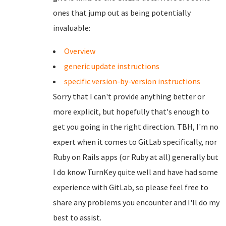
ones that jump out as being potentially
invaluable:
Overview
generic update instructions
specific version-by-version instructions
Sorry that I can't provide anything better or
more explicit, but hopefully that's enough to
get you going in the right direction. TBH, I'm no
expert when it comes to GitLab specifically, nor
Ruby on Rails apps (or Ruby at all) generally but
I do know TurnKey quite well and have had some
experience with GitLab, so please feel free to
share any problems you encounter and I'll do my
best to assist.