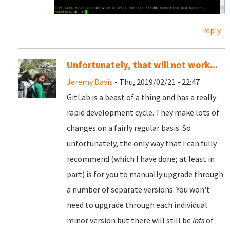
reply
Unfortunately, that will not work...
Jeremy Davis
- Thu, 2019/02/21 - 22:47
GitLab is a beast of a thing and has a really
rapid development cycle. They make lots of
changes on a fairly regular basis. So
unfortunately, the only way that I can fully
recommend (which I have done; at least in
part) is for you to manually upgrade through
a number of separate versions. You won't
need to upgrade through each individual
minor version but there will still be
lots
of