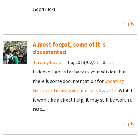
Good luck!
reply
Almost forgot, some of it is
documented
Jeremy Davis
- Thu, 2019/02/21 - 00:12
It doesn't go as far back as your version, but
there is some documentation for
updating
GitLab in TurnKey versions v14.0 & v14.1
. Whilst
it won't be a direct help, it may still be worth a
read...
reply