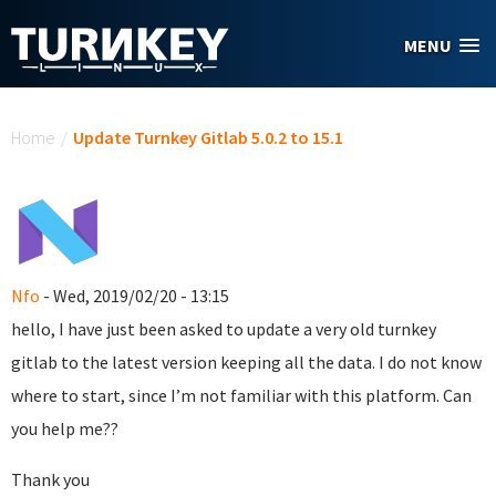
Skip to main content
MENU
You are here
Home
/
Update Turnkey Gitlab 5.0.2 to 15.1
Nfo
- Wed, 2019/02/20 - 13:15
hello, I have just been asked to update a very old turnkey
gitlab to the latest version keeping all the data. I do not know
where to start, since I’m not familiar with this platform. Can
you help me??
Thank you