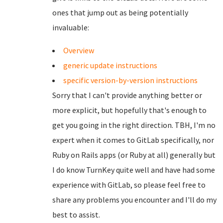
ones that jump out as being potentially
invaluable:
Overview
generic update instructions
specific version-by-version instructions
Sorry that I can't provide anything better or
more explicit, but hopefully that's enough to
get you going in the right direction. TBH, I'm no
expert when it comes to GitLab specifically, nor
Ruby on Rails apps (or Ruby at all) generally but
I do know TurnKey quite well and have had some
experience with GitLab, so please feel free to
share any problems you encounter and I'll do my
best to assist.