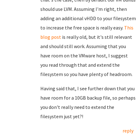
should use LVM. Assuming I'm right, then
adding an additional vHDD to your filesystem
to increase the free space is really easy.
This
blog post
is really old, but it's still relevant
and should still work. Assuming that you
have room on the VMware host, I suggest
you read through that and extend the
filesystem so you have plenty of headroom.
Having said that, I see further down that you
have room for a 10GB backup file, so perhaps
you don't really need to extend the
filesystem just yet?!
reply