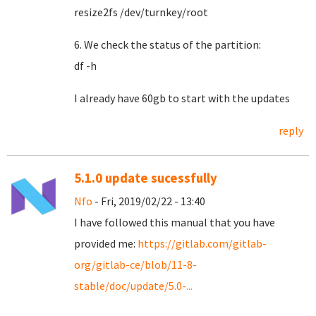
resize2fs /dev/turnkey/root
6. We check the status of the partition:
df -h
I already have 60gb to start with the updates
reply
5.1.0 update sucessfully
Nfo
- Fri, 2019/02/22 - 13:40
I have followed this manual that you have
provided me:
https://gitlab.com/gitlab-
org/gitlab-ce/blob/11-8-
stable/doc/update/5.0-...