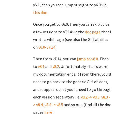
v5.1, then you can jump straight to v6.0 via
this doc
.
Once you get to v6.0, then you can skip quite
a few versions to v7.14 via the
doc page
that I
wrote a while ago (see also the GitLab docs
on
v6.0-v7.14
).
Then from v7.14, you can
jump to v8.0
. Then
to
v8.1
and
v8.2
. Unfortunately, that's were
my documentation ends. :( From there, you'll
need to go back to the generic GitLab docs,
and it appears that you'll need to go through
each version separately. I.e.
v8.2 -> v8.3
,
v8.3 -
> v8.4
,
v8.4 -> v8.5
and so on... (find all the doc
pages
here
).