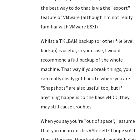
the best way to do that is via the "export"
feature of VMware (although I'm not really
familiar with VMware ESXI).
Whilst a TKLBAM backup (or other file level
backup) is useful, in your case, I would
recommend a full backup of the whole
machine. That way if you break things, you
can really easily get back to where you are.
"Snapshots" are also useful too, but if
anything happens to the base vHDD, they
may still cause troubles.
When you say you're "out of space", I assume
that you mean on this VM itself? I hope so! If
that's the case, then by default our VM builds