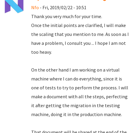
Nfo
- Fri, 2019/02/22 - 10:51
Thank you very much for your time.
Once the initial points are clarified, I will make
the scaling that you mention to me.
As soon as I
have a problem, I consult you ... I hope I am not
too heavy.
On the other hand I am working on a virtual
machine where I can do everything, since it is
one of tests to try to perform the process.
I will
make a document with all the steps, perfecting
it after getting the migration in the testing
machine, doing it in the production machine.
That document will be shared at the end of the