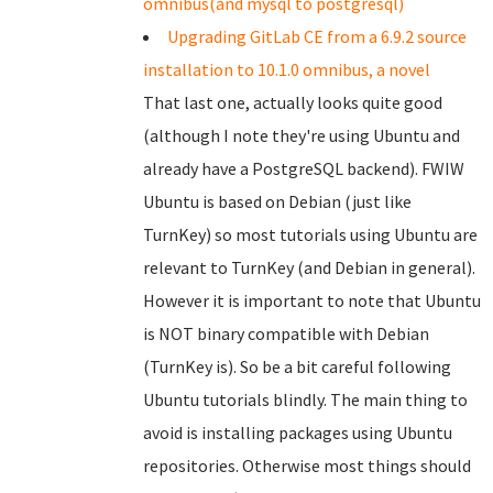
omnibus(and mysql to postgresql)
Upgrading GitLab CE from a 6.9.2 source
installation to 10.1.0 omnibus, a novel
That last one, actually looks quite good
(although I note they're using Ubuntu and
already have a PostgreSQL backend). FWIW
Ubuntu is based on Debian (just like
TurnKey) so most tutorials using Ubuntu are
relevant to TurnKey (and Debian in general).
However it is important to note that Ubuntu
is NOT binary compatible with Debian
(TurnKey is). So be a bit careful following
Ubuntu tutorials blindly. The main thing to
avoid is installing packages using Ubuntu
repositories. Otherwise most things should