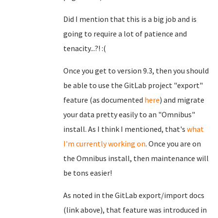
Did I mention that this is a big job and is
going to require a lot of patience and
tenacity...?! :(
Once you get to version 9.3, then you should
be able to use the GitLab project "export"
feature (as documented
here
) and migrate
your data pretty easily to an "Omnibus"
install. As I think I mentioned, that's
what
I'm currently working on
. Once you are on
the Omnibus install, then maintenance will
be tons easier!
As noted in the GitLab export/import docs
(link above), that feature was introduced in