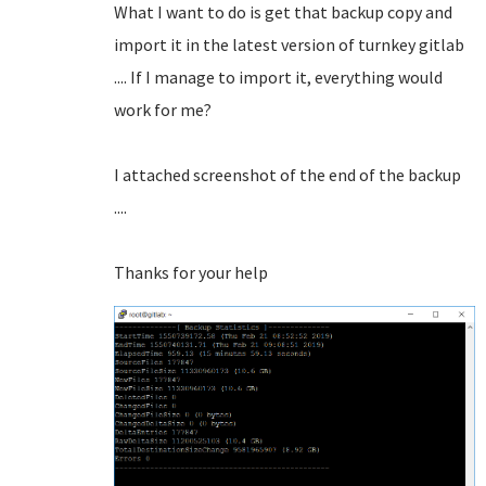
What I want to do is get that backup copy and
import it in the latest version of turnkey gitlab
.... If I manage to import it, everything would
work for me?
I attached screenshot of the end of the backup
....
Thanks for your help