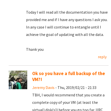
Today I will read all the documentation you have
provided me and if I have any questions I ask you.
In any case I will continue to entangle until I
achieve the goal of updating with all the data.
Thank you
reply
Ok so you have a full backup of the
VM?!
Jeremy Davis
- Thu, 2019/02/21 - 21:33
TBH, I would recommend that you create a
complete copy of your VM (at least the
virtual) disk(s)) before you go too far. IIRC