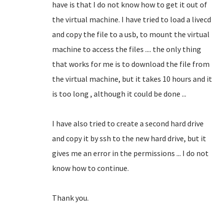
have is that I do not know how to get it out of
the virtual machine.
I have tried to load a livecd
and copy the file to a usb, to mount the virtual
machine to access the files .... the only thing
that works for me is to download the file from
the virtual machine, but it takes 10 hours and it
is too long
, although it could be done ...
I have also tried to create a second hard drive
and copy it by ssh to the new hard drive, but it
gives me an error in the permissions ... I do not
know how to continue.
Thank you.