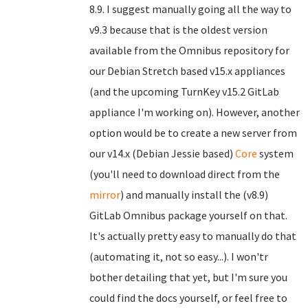
8.9. I suggest manually going all the way to
v9.3 because that is the oldest version
available from the Omnibus repository for
our Debian Stretch based v15.x appliances
(and the upcoming TurnKey v15.2 GitLab
appliance I'm working on). However, another
option would be to create a new server from
our v14.x (Debian Jessie based)
Core
system
(you'll need to download direct from the
mirror
) and manually install the (v8.9)
GitLab Omnibus package yourself on that.
It's actually pretty easy to manually do that
(automating it, not so easy...). I won'tr
bother detailing that yet, but I'm sure you
could find the docs yourself, or feel free to