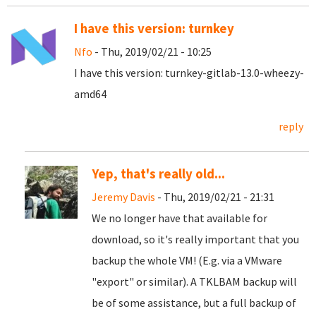
I have this version: turnkey
Nfo
- Thu, 2019/02/21 - 10:25
I have this version: turnkey-gitlab-13.0-wheezy-
amd64
reply
Yep, that's really old...
Jeremy Davis
- Thu, 2019/02/21 - 21:31
We no longer have that available for
download, so it's really important that you
backup the whole VM! (E.g. via a VMware
"export" or similar). A TKLBAM backup will
be of some assistance, but a full backup of