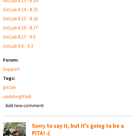
GitLab 8.13 - 8.14
GitLab 8.14 - 8.15
GitLab 8.15 - 8.16
GitLab 8.16 - 8.17
GitLab 8.17 - 9.0
GitLab 9.0 - 9.3
Forum:
Support
Tags:
gitlab
update gitlab
Add new comment
Sorry to say it, but it's going to be a
PITA! :(