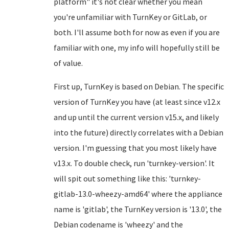
platform" it's not clear whether you mean
you're unfamiliar with TurnKey or GitLab, or
both. I'll assume both for now as even if you are
familiar with one, my info will hopefully still be
of value.
First up, TurnKey is based on Debian. The specific
version of TurnKey you have (at least since v12.x
and up until the current version v15.x, and likely
into the future) directly correlates with a Debian
version. I'm guessing that you most likely have
v13.x. To double check, run 'turnkey-version'. It
will spit out something like this: 'turnkey-
gitlab-13.0-wheezy-amd64' where the appliance
name is 'gitlab', the TurnKey version is '13.0', the
Debian codename is 'wheezy' and the