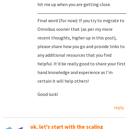
hit me up when you are getting close.
Final word (for now): If you try to migrate to
Omnibus sooner that (as per my more
recent thoughts, higher up in this post),
please share how you go and provide links to
any additional resources that you find
helpful. It'd be really good to share your first
hand knowledge and experience as I'm
certain it will help others!
Good luck!
reply
ok, let's start with the scaling