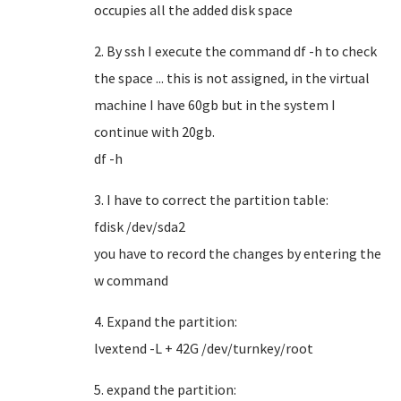
occupies all the added disk space
2. By ssh I execute the command df -h to check
the space ... this is not assigned, in the virtual
machine I have 60gb but in the system I
continue with 20gb.
df -h
3. I have to correct the partition table:
fdisk /dev/sda2
you have to record the changes by entering the
w command
4. Expand the partition:
lvextend -L + 42G /dev/turnkey/root
5. expand the partition: