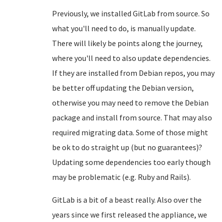
Previously, we installed GitLab from source. So
what you'll need to do, is manually update.
There will likely be points along the journey,
where you'll need to also update dependencies.
If they are installed from Debian repos, you may
be better off updating the Debian version,
otherwise you may need to remove the Debian
package and install from source. That may also
required migrating data. Some of those might
be ok to do straight up (but no guarantees)?
Updating some dependencies too early though
may be problematic (e.g. Ruby and Rails).
GitLab is a bit of a beast really. Also over the
years since we first released the appliance, we