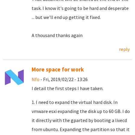
task.
I know it's going to be hard and desperate
... but we'll end up getting it fixed.
A thousand thanks again
reply
More space for work
Nfo
- Fri, 2019/02/22 - 13:26
I detail the first steps I have taken.
1. I need to expand the virtual hard disk. In
vmware esxi expanding the disk up to 60 GB. I do
it directly with the gparted by booting a livecd
from ubuntu. Expanding the partition so that it