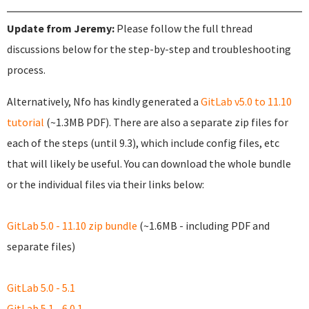
Update from Jeremy:
Please follow the full thread
discussions below for the step-by-step and troubleshooting
process.
Alternatively, Nfo has kindly generated a
GitLab v5.0 to 11.10
tutorial
(~1.3MB PDF). There are also a separate zip files for
each of the steps (until 9.3), which include config files, etc
that will likely be useful. You can download the whole bundle
or the individual files via their links below:
GitLab 5.0 - 11.10 zip bundle
(~1.6MB - including PDF and
separate files)
GitLab 5.0 - 5.1
GitLab 5.1 - 6.0.1