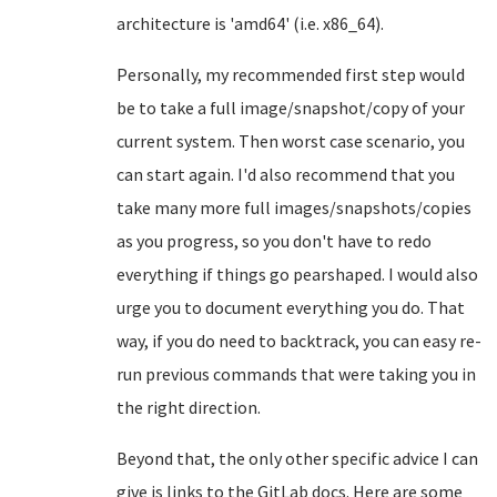
architecture is 'amd64' (i.e. x86_64).
Personally, my recommended first step would
be to take a full image/snapshot/copy of your
current system. Then worst case scenario, you
can start again. I'd also recommend that you
take many more full images/snapshots/copies
as you progress, so you don't have to redo
everything if things go pearshaped. I would also
urge you to document everything you do. That
way, if you do need to backtrack, you can easy re-
run previous commands that were taking you in
the right direction.
Beyond that, the only other specific advice I can
give is links to the GitLab docs. Here are some