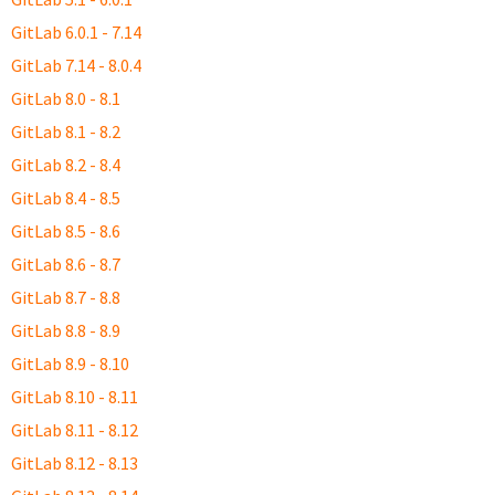
GitLab 6.0.1 - 7.14
GitLab 7.14 - 8.0.4
GitLab 8.0 - 8.1
GitLab 8.1 - 8.2
GitLab 8.2 - 8.4
GitLab 8.4 - 8.5
GitLab 8.5 - 8.6
GitLab 8.6 - 8.7
GitLab 8.7 - 8.8
GitLab 8.8 - 8.9
GitLab 8.9 - 8.10
GitLab 8.10 - 8.11
GitLab 8.11 - 8.12
GitLab 8.12 - 8.13