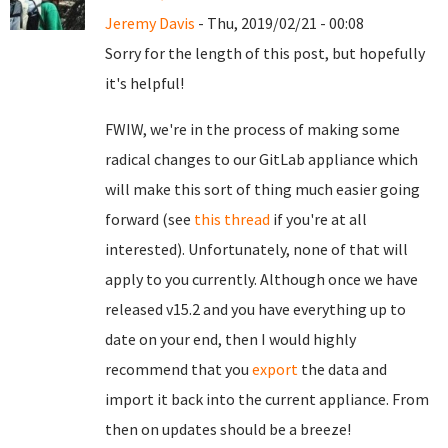
Jeremy Davis
- Thu, 2019/02/21 - 00:08
Sorry for the length of this post, but hopefully
it's helpful!
FWIW, we're in the process of making some
radical changes to our GitLab appliance which
will make this sort of thing much easier going
forward (see
this thread
if you're at all
interested). Unfortunately, none of that will
apply to you currently. Although once we have
released v15.2 and you have everything up to
date on your end, then I would highly
recommend that you
export
the data and
import it back into the current appliance. From
then on updates should be a breeze!