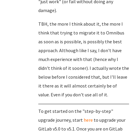
"just work" (or fail without doing any
damage).
TBH, the more I think about it, the more I
think that trying to migrate it to Omnibus
as soon as is possible, is possibly the best
approach. Although like I say, I don't have
much experience with that (hence why I
didn't think of it sooner). I actually wrote the
below before I considered that, but I'll leave
it there as it will almost certainly be of
value. Even if you don't use all of it.
To get started on the "step-by-step"
upgrade journey, start
here
to upgrade your
GitLab v5.0 to v5.1. Once you are on GitLab