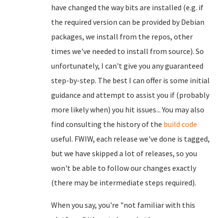
have changed the way bits are installed (e.g. if
the required version can be provided by Debian
packages, we install from the repos, other
times we've needed to install from source). So
unfortunately, I can't give you any guaranteed
step-by-step. The best I can offer is some initial
guidance and attempt to assist you if (probably
more likely when) you hit issues... You may also
find consulting the history of the
build code
useful. FWIW, each release we've done is tagged,
but we have skipped a lot of releases, so you
won't be able to follow our changes exactly
(there may be intermediate steps required).
When you say, you're "not familiar with this