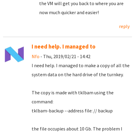
the VM will get you back to where you are
now much quicker and easier!
reply
I need help. I managed to
Nfo
- Thu, 2019/02/21 - 14:42
I need help.
I managed to make a copy of all the
system data on the hard drive of the turnkey.
The copy is made with tklbam using the
command:
tklbam-backup --address file: // backup
the file occupies about 10 Gb. The problem I