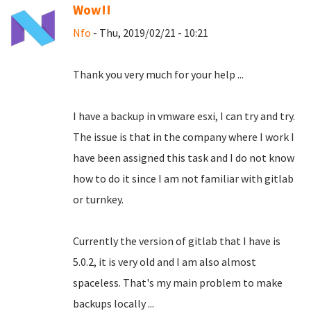
Wow!!
Nfo
- Thu, 2019/02/21 - 10:21
Thank you very much for your help ...
I have a backup in vmware esxi, I can try and try.
The issue is that in the company where I work I
have been assigned this task and I do not know
how to do it since I am not familiar with gitlab
or turnkey.
Currently the version of gitlab that I have is
5.0.2, it is very old and I am also almost
spaceless.
That's my main problem to make
backups locally ...