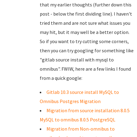
that my earlier thoughts (further down this
post - below the first dividing line). I haven't
tried them and are not sure what issues you
may hit, but it may well be a better option.
So if you want to try cutting some corners,
then you can try googling for something like
"gitlab source install with mysql to
omnibus". FWIW, here are a few links I found
from a quick google:
Gitlab 10.3 source install MySQL to
Omnibus Postgres Migration
Migration from source installation 8.0.5
MySQL to omnibus 8.0.5 PostgreSQL
Migration from Non-omnibus to