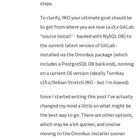
steps.
To clarify, IMO your ultimate goal should be
to get from where you are now (a v5.x GitLab
"source install" - backed with MySQL DB) to
the current latest version of GitLab -
installed via the Omnibus package (which
includes a PostgreSQL DB back end), running
on a current OS version (ideally TurnKey
v15.x/Debian Stretch IMO - but I'm biased).
Since I started writing this post I've actually
changed my mind a little on what might be
the best way to go. There are other options,
which may be a bit quicker, and involve
moving to the Omnibus installer sooner