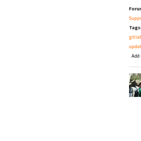
Foru
Supp
Tags
gitla
updat
Add