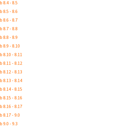
 8.4 - 8.5
 8.5 - 8.6
 8.6 - 8.7
 8.7 - 8.8
 8.8 - 8.9
 8.9 - 8.10
 8.10 - 8.11
 8.11 - 8.12
 8.12 - 8.13
 8.13 - 8.14
 8.14 - 8.15
 8.15 - 8.16
 8.16 - 8.17
 8.17 - 9.0
 9.0 - 9.3