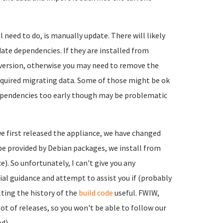
 need to do, is manually update. There will likely
date dependencies. If they are installed from
 version, otherwise you may need to remove the
equired migrating data. Some of those might be ok
ependencies too early though may be problematic
e we first released the appliance, we have changed
n be provided by Debian packages, we install from
). So unfortunately, I can't give you any
tial guidance and attempt to assist you if (probably
lting the history of the
build code
useful. FWIW,
ot of releases, so you won't be able to follow our
d).