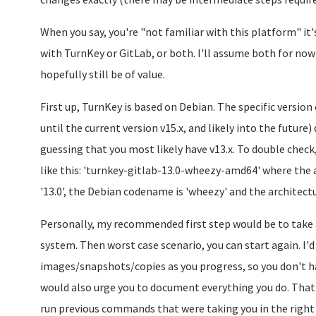
When you say, you're "not familiar with this platform" it
with TurnKey or GitLab, or both. I'll assume both for now a
hopefully still be of value.
First up, TurnKey is based on Debian. The specific version 
until the current version v15.x, and likely into the future)
guessing that you most likely have v13.x. To double check,
like this: 'turnkey-gitlab-13.0-wheezy-amd64' where the a
'13.0', the Debian codename is 'wheezy' and the architectur
Personally, my recommended first step would be to take 
system. Then worst case scenario, you can start again. I
images/snapshots/copies as you progress, so you don't ha
would also urge you to document everything you do. That w
run previous commands that were taking you in the right 