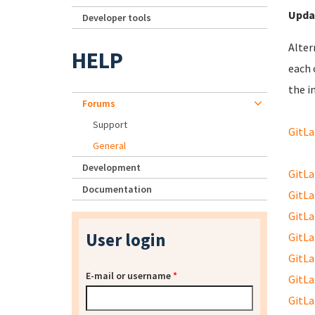
Upda
Developer tools
Alter
HELP
each 
the in
Forums
Support
GitLa
General
Development
GitLab
Documentation
GitLab
GitLab
User login
GitLab
GitLab
E-mail or username
*
GitLab
GitLab