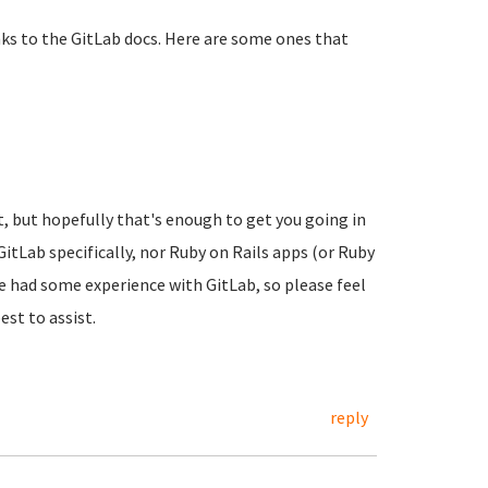
links to the GitLab docs. Here are some ones that
t, but hopefully that's enough to get you going in
itLab specifically, nor Ruby on Rails apps (or Ruby
ve had some experience with GitLab, so please feel
st to assist.
reply