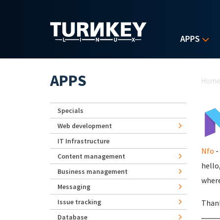
Skip to main content
APPS
Yo
APPS
Hom
Specials
Web development
IT Infrastructure
Nfo
-
Content management
hello
Business management
where
Messaging
Issue tracking
Than
Database