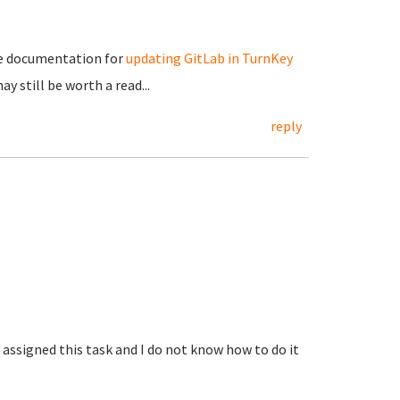
ome documentation for
updating GitLab in TurnKey
may still be worth a read...
reply
 assigned this task and I do not know how to do it