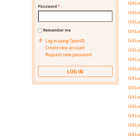
GitLab
Password
*
GitLab
GitLab
Remember me
GitLab
GitLab
Log in using OpenID
Create new account
GitLab
Request new password
GitLab
GitLab
GitLab
GitLab
GitLab
GitLab
GitLab
GitLab
GitLab