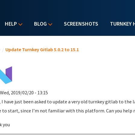
HELP
BLOG
SCREENSHOTS
TURNKEY 
u are here
e
/
Update Turnkey Gitlab 5.0.2 to 15.1
 Wed, 2019/02/20 - 13:15
, I have just been asked to update a very old turnkey gitlab to the 
 to start, since I’m not familiar with this platform. Can you help
k you