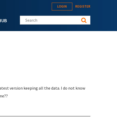
LOGIN
REGISTER
Search this site
HUB
latest version keeping all the data. I do not know
 me??