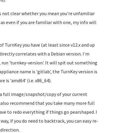
's not clear whether you mean you're unfamiliar
s even if you are familiar with one, my info will
of TurnKey you have (at least since v12.x and up
 directly correlates with a Debian version. I'm
 run 'turnkey-version'. It will spit out something
ppliance name is 'gitlab', the TurnKey version is
e is 'amd64' (i.e. x86_64).
a full image/snapshot/copy of your current
'd also recommend that you take many more full
ve to redo everything if things go pearshaped. I
ay, if you do need to backtrack, you can easy re-
direction.