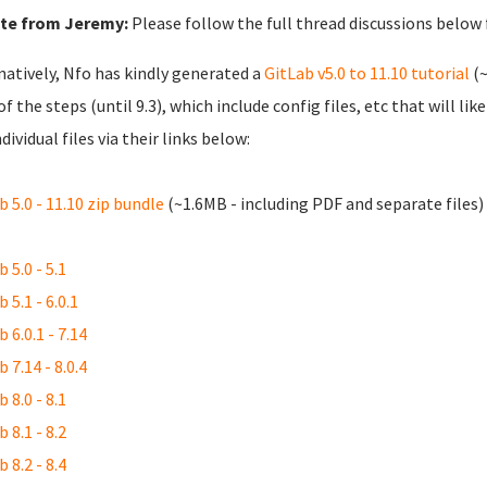
te from Jeremy:
Please follow the full thread discussions below
natively, Nfo has kindly generated a
GitLab v5.0 to 11.10 tutorial
(~
of the steps (until 9.3), which include config files, etc that will l
dividual files via their links below:
b 5.0 - 11.10 zip bundle
(~1.6MB - including PDF and separate files)
 5.0 - 5.1
 5.1 - 6.0.1
 6.0.1 - 7.14
 7.14 - 8.0.4
 8.0 - 8.1
 8.1 - 8.2
 8.2 - 8.4