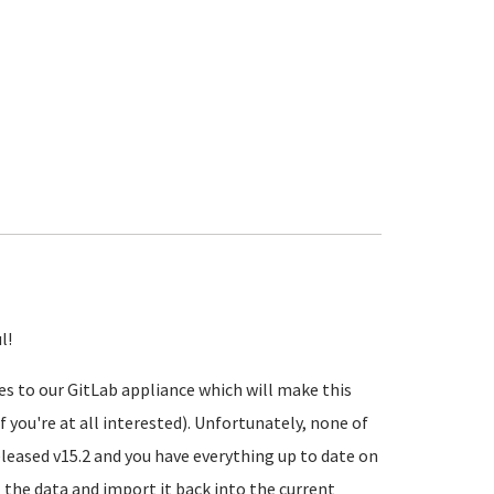
l!
s to our GitLab appliance which will make this
f you're at all interested). Unfortunately, none of
eleased v15.2 and you have everything up to date on
t
the data and import it back into the current