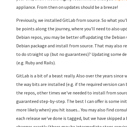
appliance. From then on updates should be a breeze!
Previously, we installed GitLab from source. So what you'll
be points along the journey, where you'll need to also up
Debian repos, you may be better off updating the Debian
Debian package and install from source. That may also r
to do straight up (but no guarantees)? Updating some d
(e.g. Ruby and Rails).
GitLab is a bit of a beast really. Also over the years sinc
the way bits are installed (e.g. if the required version ca
the repos, other times we've needed to install from source
guaranteed step-by-step. The best I can offer is some ini
more likely when) you hit issues... You may also find consu
each release we've done is tagged, but we have skipped a l
changes exactly (there may be intermediate steps require