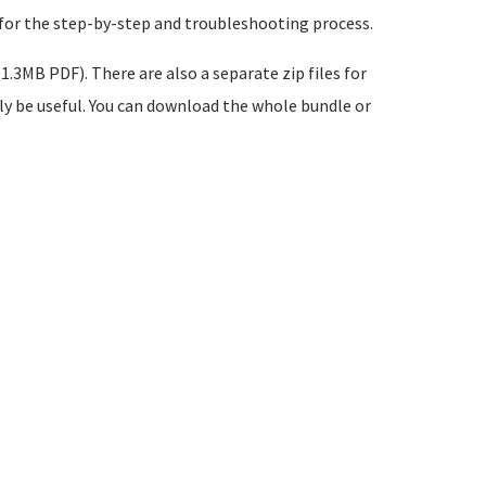
 for the step-by-step and troubleshooting process.
1.3MB PDF). There are also a separate zip files for
ikely be useful. You can download the whole bundle or