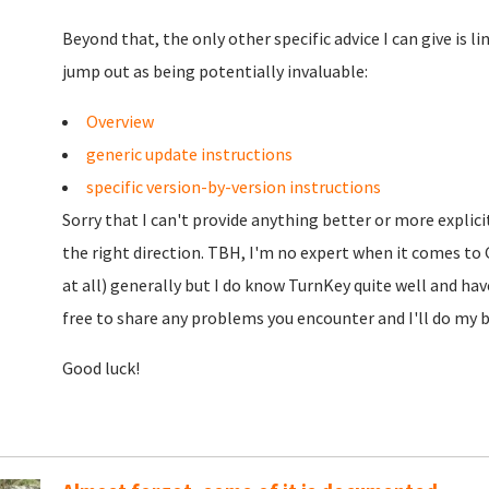
Beyond that, the only other specific advice I can give is 
jump out as being potentially invaluable:
Overview
generic update instructions
specific version-by-version instructions
Sorry that I can't provide anything better or more explici
the right direction. TBH, I'm no expert when it comes to G
at all) generally but I do know TurnKey quite well and ha
free to share any problems you encounter and I'll do my be
Good luck!