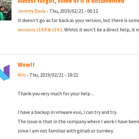
Almost forgot, some of it is documented
Jeremy Davis
- Thu, 2019/02/21 - 00:12
It doesn't go as far back as your version, but there is s
versions v14.0 & v14.1
. Whilst it won't be a direct help, it 
Wow!!
Nfo
- Thu, 2019/02/21 - 10:21
Thank you very much for your help ...
I have a backup in vmware esxi, I can try and try.
The issue is that in the company where I work I have been
since I am not familiar with gitlab or turnkey.