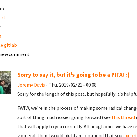
m:
ort
:
b
e gitlab
 new comment
Sorry to say it, but it's going to be a PITA! :(
Jeremy Davis
- Thu, 2019/02/21 - 00:08
Sorry for the length of this post, but hopefully it's helpfu
FWIW, we're in the process of making some radical change
sort of thing much easier going forward (see
this thread
i
that will apply to you currently. Although once we have r
your end, then I would highly recommend that you
expor