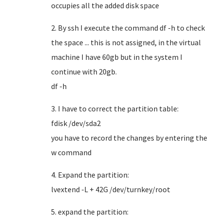
occupies all the added disk space
2. By ssh I execute the command df -h to check
the space ... this is not assigned, in the virtual
machine I have 60gb but in the system I
continue with 20gb.
df -h
3. I have to correct the partition table:
fdisk /dev/sda2
you have to record the changes by entering the
w command
4. Expand the partition:
lvextend -L + 42G /dev/turnkey/root
5. expand the partition: