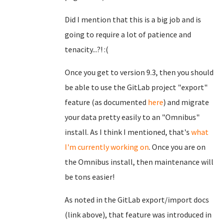
Did I mention that this is a big job and is
going to require a lot of patience and
tenacity...?! :(
Once you get to version 9.3, then you should
be able to use the GitLab project "export"
feature (as documented
here
) and migrate
your data pretty easily to an "Omnibus"
install. As I think I mentioned, that's
what
I'm currently working on
. Once you are on
the Omnibus install, then maintenance will
be tons easier!
As noted in the GitLab export/import docs
(link above), that feature was introduced in