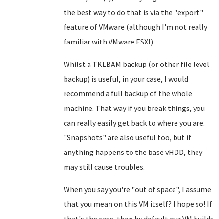
the best way to do that is via the "export"
feature of VMware (although I'm not really
familiar with VMware ESXI).
Whilst a TKLBAM backup (or other file level
backup) is useful, in your case, I would
recommend a full backup of the whole
machine. That way if you break things, you
can really easily get back to where you are.
"Snapshots" are also useful too, but if
anything happens to the base vHDD, they
may still cause troubles.
When you say you're "out of space", I assume
that you mean on this VM itself? I hope so! If
that's the case, then by default our VM builds