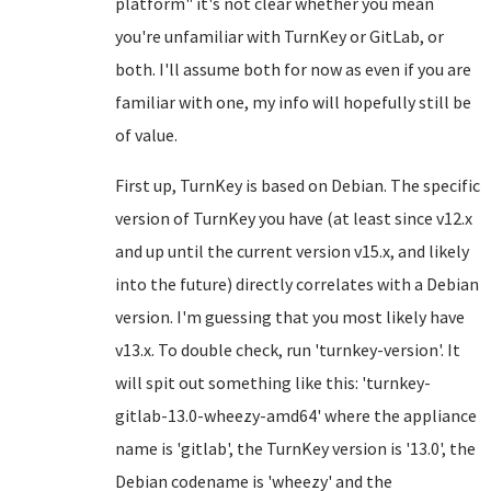
platform" it's not clear whether you mean
you're unfamiliar with TurnKey or GitLab, or
both. I'll assume both for now as even if you are
familiar with one, my info will hopefully still be
of value.
First up, TurnKey is based on Debian. The specific
version of TurnKey you have (at least since v12.x
and up until the current version v15.x, and likely
into the future) directly correlates with a Debian
version. I'm guessing that you most likely have
v13.x. To double check, run 'turnkey-version'. It
will spit out something like this: 'turnkey-
gitlab-13.0-wheezy-amd64' where the appliance
name is 'gitlab', the TurnKey version is '13.0', the
Debian codename is 'wheezy' and the