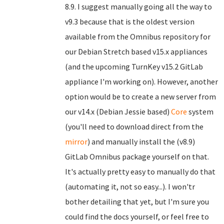
8.9. I suggest manually going all the way to
v9.3 because that is the oldest version
available from the Omnibus repository for
our Debian Stretch based v15.x appliances
(and the upcoming TurnKey v15.2 GitLab
appliance I'm working on). However, another
option would be to create a new server from
our v14.x (Debian Jessie based)
Core
system
(you'll need to download direct from the
mirror
) and manually install the (v8.9)
GitLab Omnibus package yourself on that.
It's actually pretty easy to manually do that
(automating it, not so easy...). I won'tr
bother detailing that yet, but I'm sure you
could find the docs yourself, or feel free to