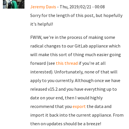
Jeremy Davis
- Thu, 2019/02/21 - 00:08
Sorry for the length of this post, but hopefully
it's helpful!
FWIW, we're in the process of making some
radical changes to our GitLab appliance which
will make this sort of thing much easier going
forward (see
this thread
if you're at all
interested). Unfortunately, none of that will
apply to you currently. Although once we have
released v15.2 and you have everything up to
date on your end, then I would highly
recommend that you
export
the data and
import it back into the current appliance. From
then on updates should be a breeze!