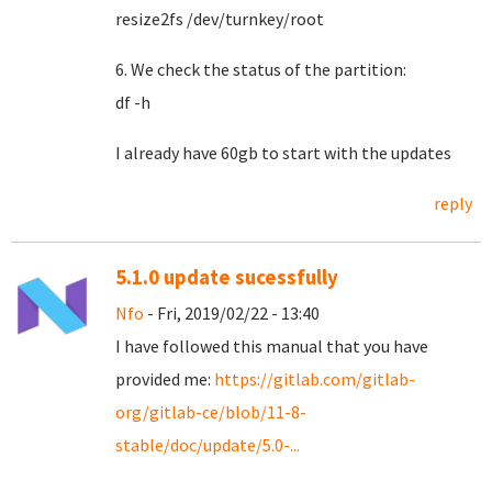
resize2fs /dev/turnkey/root
6. We check the status of the partition:
df -h
I already have 60gb to start with the updates
reply
5.1.0 update sucessfully
Nfo
- Fri, 2019/02/22 - 13:40
I have followed this manual that you have
provided me:
https://gitlab.com/gitlab-
org/gitlab-ce/blob/11-8-
stable/doc/update/5.0-...