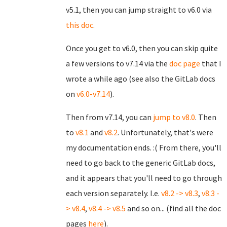
v5.1, then you can jump straight to v6.0 via
this doc
.
Once you get to v6.0, then you can skip quite
a few versions to v7.14 via the
doc page
that I
wrote a while ago (see also the GitLab docs
on
v6.0-v7.14
).
Then from v7.14, you can
jump to v8.0
. Then
to
v8.1
and
v8.2
. Unfortunately, that's were
my documentation ends. :( From there, you'll
need to go back to the generic GitLab docs,
and it appears that you'll need to go through
each version separately. I.e.
v8.2 -> v8.3
,
v8.3 -
> v8.4
,
v8.4 -> v8.5
and so on... (find all the doc
pages
here
).