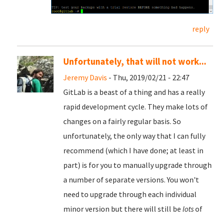
reply
Unfortunately, that will not work...
Jeremy Davis
- Thu, 2019/02/21 - 22:47
GitLab is a beast of a thing and has a really
rapid development cycle. They make lots of
changes on a fairly regular basis. So
unfortunately, the only way that I can fully
recommend (which I have done; at least in
part) is for you to manually upgrade through
a number of separate versions. You won't
need to upgrade through each individual
minor version but there will still be
lots
of