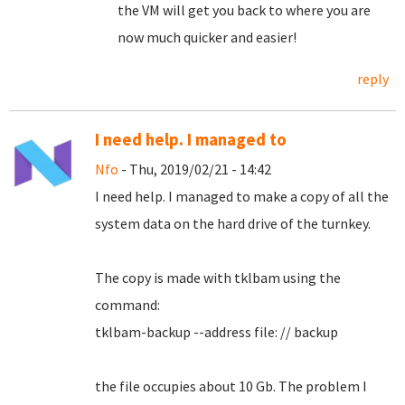
the VM will get you back to where you are
now much quicker and easier!
reply
I need help. I managed to
Nfo
- Thu, 2019/02/21 - 14:42
I need help.
I managed to make a copy of all the
system data on the hard drive of the turnkey.
The copy is made with tklbam using the
command:
tklbam-backup --address file: // backup
the file occupies about 10 Gb. The problem I