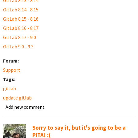
GitLab 8.13 - 8.14
GitLab 8.14 - 8.15
GitLab 8.15 - 8.16
GitLab 8.16 - 8.17
GitLab 8.17 - 9.0
GitLab 9.0 - 9.3
Forum:
Support
Tags:
gitlab
update gitlab
Add new comment
Sorry to say it, but it's going to be a
PITA! :(