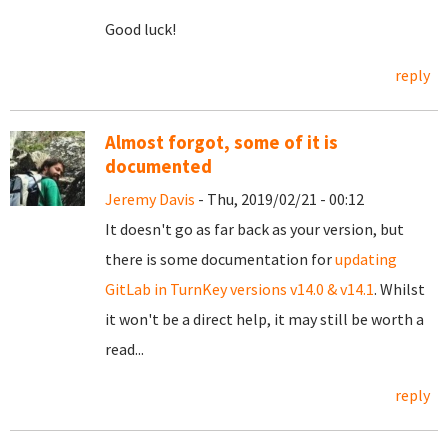
Good luck!
reply
Almost forgot, some of it is
documented
Jeremy Davis
- Thu, 2019/02/21 - 00:12
It doesn't go as far back as your version, but
there is some documentation for
updating
GitLab in TurnKey versions v14.0 & v14.1
. Whilst
it won't be a direct help, it may still be worth a
read...
reply