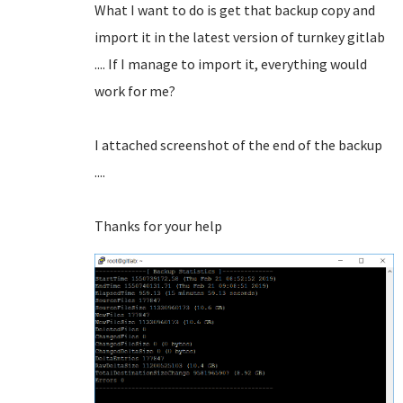
What I want to do is get that backup copy and
import it in the latest version of turnkey gitlab
.... If I manage to import it, everything would
work for me?
I attached screenshot of the end of the backup
....
Thanks for your help