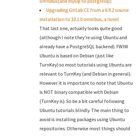
omnibus(and mysql to postgresql)
Upgrading GitLab CE from a 6.9.2 source
installation to 10.1.0 omnibus, a novel
That last one, actually looks quite good
(although I note they're using Ubuntu and
already have a PostgreSQL backend). FWIW
Ubuntu is based on Debian (just like
TurnKey) so most tutorials using Ubuntu are
relevant to TurnKey (and Debian in general).
However it is important to note that Ubuntu
is NOT binary compatible with Debian
(TurnKey is). So be a bit careful following
Ubuntu tutorials blindly. The main thing to
avoid is installing packages using Ubuntu
repositories. Otherwise most things should