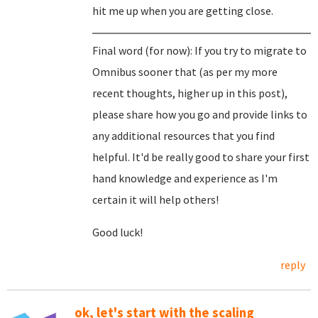
hit me up when you are getting close.
Final word (for now): If you try to migrate to
Omnibus sooner that (as per my more
recent thoughts, higher up in this post),
please share how you go and provide links to
any additional resources that you find
helpful. It'd be really good to share your first
hand knowledge and experience as I'm
certain it will help others!
Good luck!
reply
ok, let's start with the scaling