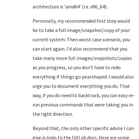
architecture is 'amd64' (i.e. x86_64).
Personally, my recommended first step would
be to take a full image/snapshot/copy of your
current system. Then worst case scenario, you
can start again. I'd also recommend that you
take many more full images/snapshots/copies
as you progress, so you don't have to redo
everything if things go pearshaped. I would also
urge you to document everything you do. That
way, if you do need to backtrack, you can easy re-
run previous commands that were taking you in
the right direction.
Beyond that, the only other specific advice I can
give is links to the GitLab docs. Here are some