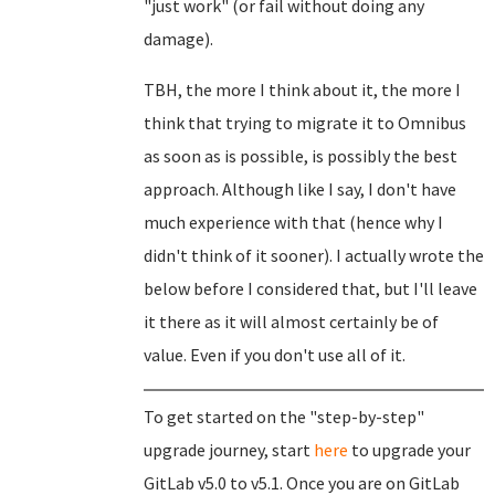
"just work" (or fail without doing any
damage).
TBH, the more I think about it, the more I
think that trying to migrate it to Omnibus
as soon as is possible, is possibly the best
approach. Although like I say, I don't have
much experience with that (hence why I
didn't think of it sooner). I actually wrote the
below before I considered that, but I'll leave
it there as it will almost certainly be of
value. Even if you don't use all of it.
To get started on the "step-by-step"
upgrade journey, start
here
to upgrade your
GitLab v5.0 to v5.1. Once you are on GitLab