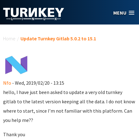
Skip to main content
MENU
You are here
Home
/
Update Turnkey Gitlab 5.0.2 to 15.1
Nfo
- Wed, 2019/02/20 - 13:15
hello, I have just been asked to update a very old turnkey
gitlab to the latest version keeping all the data. I do not know
where to start, since I’m not familiar with this platform. Can
you help me??
Thank you