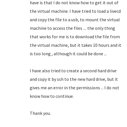
have is that I do not know how to get it out of
the virtual machine.
I have tried to load a livecd
and copy the file to a usb, to mount the virtual
machine to access the files .... the only thing
that works for me is to download the file from
the virtual machine, but it takes 10 hours and it
is too long
, although it could be done ...
I have also tried to create a second hard drive
and copy it by ssh to the new hard drive, but it
gives me an error in the permissions ... I do not
know how to continue.
Thank you.