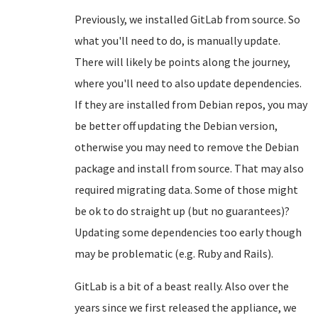
Previously, we installed GitLab from source. So
what you'll need to do, is manually update.
There will likely be points along the journey,
where you'll need to also update dependencies.
If they are installed from Debian repos, you may
be better off updating the Debian version,
otherwise you may need to remove the Debian
package and install from source. That may also
required migrating data. Some of those might
be ok to do straight up (but no guarantees)?
Updating some dependencies too early though
may be problematic (e.g. Ruby and Rails).
GitLab is a bit of a beast really. Also over the
years since we first released the appliance, we