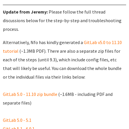
Update from Jeremy:
Please follow the full thread
discussions below for the step-by-step and troubleshooting
process.
Alternatively, Nfo has kindly generated a
GitLab v5.0 to 11.10
tutorial
(~1.3MB PDF). There are also a separate zip files for
each of the steps (until 9.3), which include config files, etc
that will likely be useful. You can download the whole bundle
or the individual files via their links below:
GitLab 5.0 - 11.10 zip bundle
(~1.6MB - including PDF and
separate files)
GitLab 5.0 - 5.1
GitLab 5.1 - 6.0.1