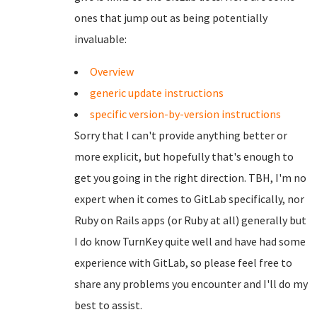
ones that jump out as being potentially
invaluable:
Overview
generic update instructions
specific version-by-version instructions
Sorry that I can't provide anything better or
more explicit, but hopefully that's enough to
get you going in the right direction. TBH, I'm no
expert when it comes to GitLab specifically, nor
Ruby on Rails apps (or Ruby at all) generally but
I do know TurnKey quite well and have had some
experience with GitLab, so please feel free to
share any problems you encounter and I'll do my
best to assist.