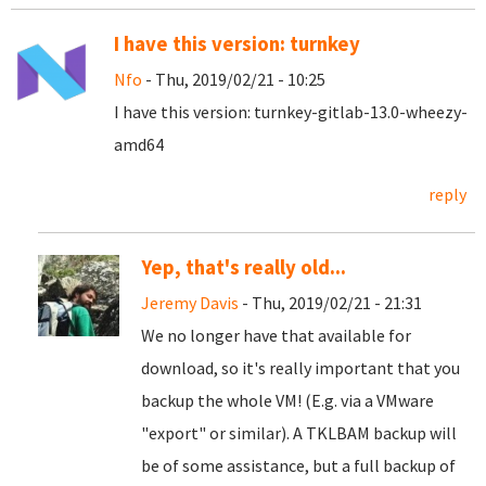
I have this version: turnkey
Nfo
- Thu, 2019/02/21 - 10:25
I have this version: turnkey-gitlab-13.0-wheezy-
amd64
reply
Yep, that's really old...
Jeremy Davis
- Thu, 2019/02/21 - 21:31
We no longer have that available for
download, so it's really important that you
backup the whole VM! (E.g. via a VMware
"export" or similar). A TKLBAM backup will
be of some assistance, but a full backup of