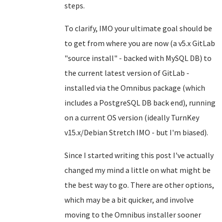
steps.
To clarify, IMO your ultimate goal should be
to get from where you are now (a v5.x GitLab
"source install" - backed with MySQL DB) to
the current latest version of GitLab -
installed via the Omnibus package (which
includes a PostgreSQL DB back end), running
on a current OS version (ideally TurnKey
v15.x/Debian Stretch IMO - but I'm biased).
Since I started writing this post I've actually
changed my mind a little on what might be
the best way to go. There are other options,
which may be a bit quicker, and involve
moving to the Omnibus installer sooner