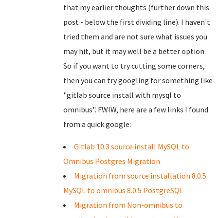
that my earlier thoughts (further down this
post - below the first dividing line). I haven't
tried them and are not sure what issues you
may hit, but it may well be a better option.
So if you want to try cutting some corners,
then you can try googling for something like
"gitlab source install with mysql to
omnibus". FWIW, here are a few links I found
from a quick google:
Gitlab 10.3 source install MySQL to
Omnibus Postgres Migration
Migration from source installation 8.0.5
MySQL to omnibus 8.0.5 PostgreSQL
Migration from Non-omnibus to