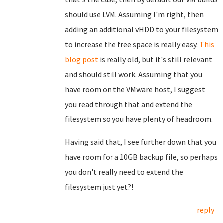
should use LVM. Assuming I'm right, then
adding an additional vHDD to your filesystem
to increase the free space is really easy.
This
blog post
is really old, but it's still relevant
and should still work. Assuming that you
have room on the VMware host, I suggest
you read through that and extend the
filesystem so you have plenty of headroom.
Having said that, I see further down that you
have room for a 10GB backup file, so perhaps
you don't really need to extend the
filesystem just yet?!
reply