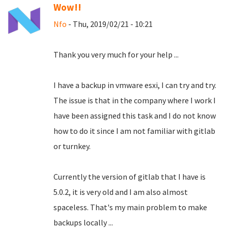
Wow!!
Nfo
- Thu, 2019/02/21 - 10:21
Thank you very much for your help ...
I have a backup in vmware esxi, I can try and try.
The issue is that in the company where I work I
have been assigned this task and I do not know
how to do it since I am not familiar with gitlab
or turnkey.
Currently the version of gitlab that I have is
5.0.2, it is very old and I am also almost
spaceless.
That's my main problem to make
backups locally ...