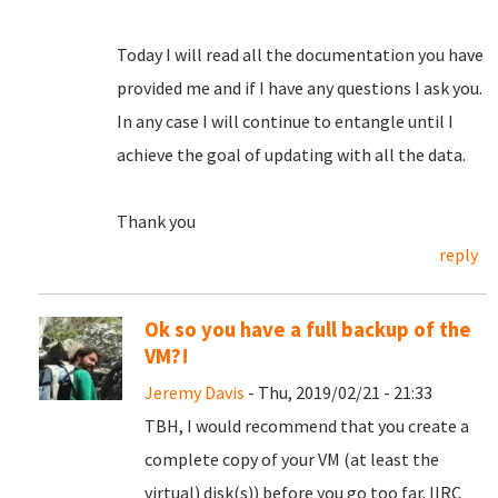
Today I will read all the documentation you have
provided me and if I have any questions I ask you.
In any case I will continue to entangle until I
achieve the goal of updating with all the data.
Thank you
reply
Ok so you have a full backup of the
VM?!
Jeremy Davis
- Thu, 2019/02/21 - 21:33
TBH, I would recommend that you create a
complete copy of your VM (at least the
virtual) disk(s)) before you go too far. IIRC