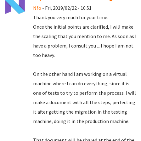
Nfo
- Fri, 2019/02/22 - 10:51
Thank you very much for your time.
Once the initial points are clarified, I will make
the scaling that you mention to me.
As soon as I
have a problem, I consult you ... I hope I am not
too heavy.
On the other hand I am working on a virtual
machine where I can do everything, since it is
one of tests to try to perform the process.
I will
make a document with all the steps, perfecting
it after getting the migration in the testing
machine, doing it in the production machine.
That document will be shared at the end of the