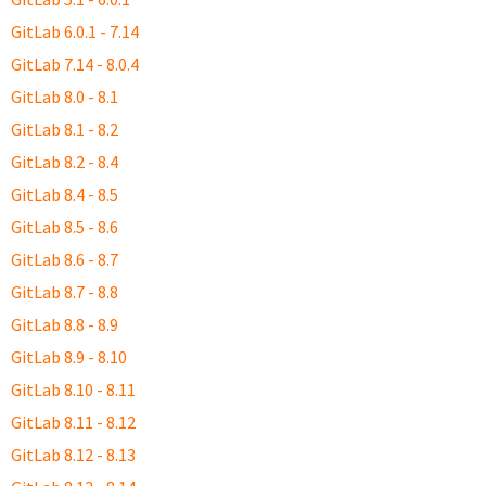
GitLab 6.0.1 - 7.14
GitLab 7.14 - 8.0.4
GitLab 8.0 - 8.1
GitLab 8.1 - 8.2
GitLab 8.2 - 8.4
GitLab 8.4 - 8.5
GitLab 8.5 - 8.6
GitLab 8.6 - 8.7
GitLab 8.7 - 8.8
GitLab 8.8 - 8.9
GitLab 8.9 - 8.10
GitLab 8.10 - 8.11
GitLab 8.11 - 8.12
GitLab 8.12 - 8.13