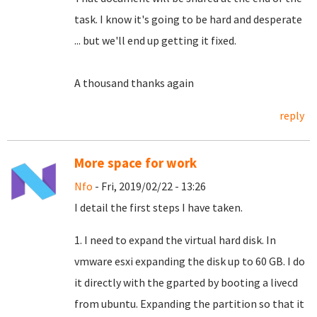
task.
I know it's going to be hard and desperate
... but we'll end up getting it fixed.
A thousand thanks again
reply
More space for work
Nfo
- Fri, 2019/02/22 - 13:26
I detail the first steps I have taken.
1. I need to expand the virtual hard disk. In
vmware esxi expanding the disk up to 60 GB. I do
it directly with the gparted by booting a livecd
from ubuntu. Expanding the partition so that it