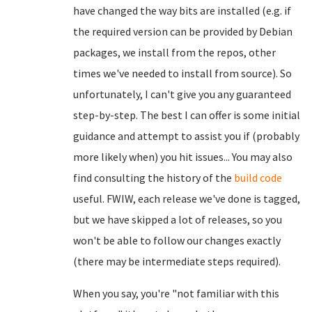
have changed the way bits are installed (e.g. if
the required version can be provided by Debian
packages, we install from the repos, other
times we've needed to install from source). So
unfortunately, I can't give you any guaranteed
step-by-step. The best I can offer is some initial
guidance and attempt to assist you if (probably
more likely when) you hit issues... You may also
find consulting the history of the
build code
useful. FWIW, each release we've done is tagged,
but we have skipped a lot of releases, so you
won't be able to follow our changes exactly
(there may be intermediate steps required).
When you say, you're "not familiar with this