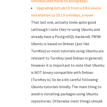
omnibus(and mysql to postgresql)
Upgrading GitLab CE from a 6.9.2 source
installation to 10.1.0 omnibus, a novel
That last one, actually looks quite good
(although I note they're using Ubuntu and
already have a PostgreSQL backend). FWIW
Ubuntu is based on Debian (just like
TurnKey) so most tutorials using Ubuntu are
relevant to TurnKey (and Debian in general).
However it is important to note that Ubuntu
is NOT binary compatible with Debian
(TurnKey is). So be a bit careful following
Ubuntu tutorials blindly. The main thing to
avoid is installing packages using Ubuntu
repositories. Otherwise most things should