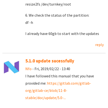
resize2fs /dev/turnkey/root
6. We check the status of the partition:
df -h
I already have 60gb to start with the updates
reply
5.1.0 update sucessfully
Nfo
- Fri, 2019/02/22 - 13:40
I have followed this manual that you have
provided me:
https://gitlab.com/gitlab-
org/gitlab-ce/blob/11-8-
stable/doc/update/5.0-...