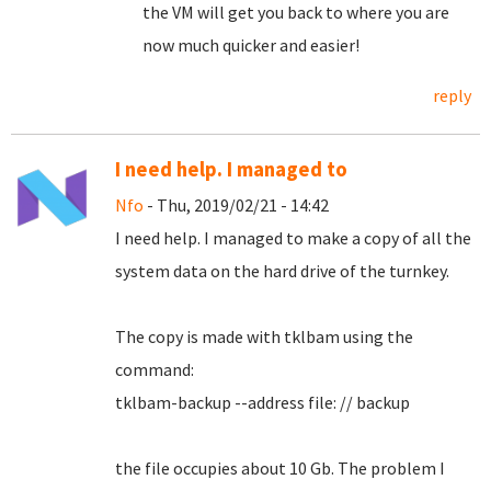
the VM will get you back to where you are
now much quicker and easier!
reply
I need help. I managed to
Nfo
- Thu, 2019/02/21 - 14:42
I need help.
I managed to make a copy of all the
system data on the hard drive of the turnkey.
The copy is made with tklbam using the
command:
tklbam-backup --address file: // backup
the file occupies about 10 Gb. The problem I