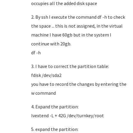
occupies all the added disk space
2. By ssh I execute the command df -h to check
the space ... this is not assigned, in the virtual
machine I have 60gb but in the system I
continue with 20gb.
df -h
3. I have to correct the partition table:
fdisk /dev/sda2
you have to record the changes by entering the
w command
4. Expand the partition:
lvextend -L + 42G /dev/turnkey/root
5. expand the partition: