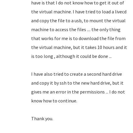
have is that I do not know how to get it out of
the virtual machine.
I have tried to load a livecd
and copy the file to a usb, to mount the virtual
machine to access the files .... the only thing
that works for me is to download the file from
the virtual machine, but it takes 10 hours and it
is too long
, although it could be done ...
I have also tried to create a second hard drive
and copy it by ssh to the new hard drive, but it
gives me an error in the permissions ... I do not
know how to continue.
Thank you.