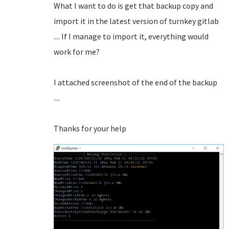
What I want to do is get that backup copy and
import it in the latest version of turnkey gitlab
.... If I manage to import it, everything would
work for me?
I attached screenshot of the end of the backup
....
Thanks for your help