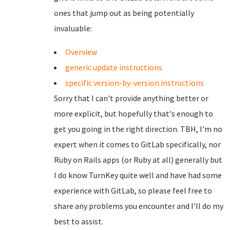
ones that jump out as being potentially
invaluable:
Overview
generic update instructions
specific version-by-version instructions
Sorry that I can't provide anything better or
more explicit, but hopefully that's enough to
get you going in the right direction. TBH, I'm no
expert when it comes to GitLab specifically, nor
Ruby on Rails apps (or Ruby at all) generally but
I do know TurnKey quite well and have had some
experience with GitLab, so please feel free to
share any problems you encounter and I'll do my
best to assist.