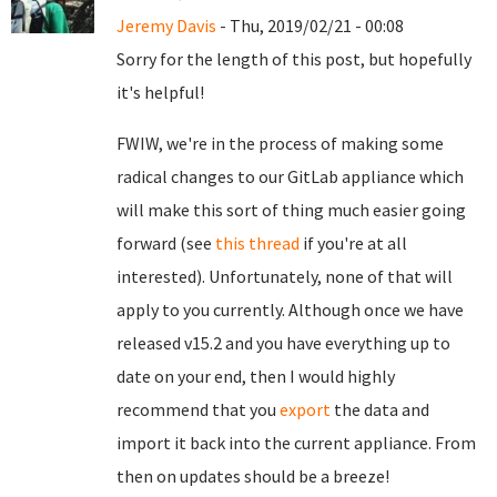
Jeremy Davis
- Thu, 2019/02/21 - 00:08
Sorry for the length of this post, but hopefully
it's helpful!
FWIW, we're in the process of making some
radical changes to our GitLab appliance which
will make this sort of thing much easier going
forward (see
this thread
if you're at all
interested). Unfortunately, none of that will
apply to you currently. Although once we have
released v15.2 and you have everything up to
date on your end, then I would highly
recommend that you
export
the data and
import it back into the current appliance. From
then on updates should be a breeze!