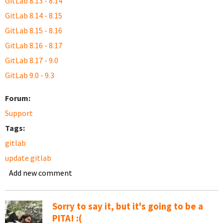
GitLab 8.13 - 8.14
GitLab 8.14 - 8.15
GitLab 8.15 - 8.16
GitLab 8.16 - 8.17
GitLab 8.17 - 9.0
GitLab 9.0 - 9.3
Forum:
Support
Tags:
gitlab
update gitlab
Add new comment
Sorry to say it, but it's going to be a
PITA! :(