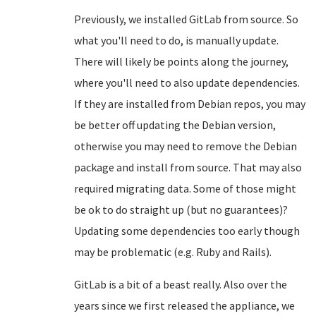
Previously, we installed GitLab from source. So
what you'll need to do, is manually update.
There will likely be points along the journey,
where you'll need to also update dependencies.
If they are installed from Debian repos, you may
be better off updating the Debian version,
otherwise you may need to remove the Debian
package and install from source. That may also
required migrating data. Some of those might
be ok to do straight up (but no guarantees)?
Updating some dependencies too early though
may be problematic (e.g. Ruby and Rails).
GitLab is a bit of a beast really. Also over the
years since we first released the appliance, we