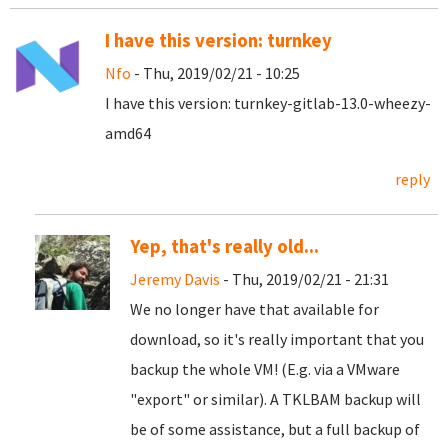
I have this version: turnkey
Nfo
- Thu, 2019/02/21 - 10:25
I have this version: turnkey-gitlab-13.0-wheezy-
amd64
reply
Yep, that's really old...
Jeremy Davis
- Thu, 2019/02/21 - 21:31
We no longer have that available for
download, so it's really important that you
backup the whole VM! (E.g. via a VMware
"export" or similar). A TKLBAM backup will
be of some assistance, but a full backup of