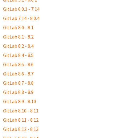
GitLab 6.0.1 - 7.14
GitLab 7.14 - 8.0.4
GitLab 8.0 - 8.1
GitLab 8.1 - 8.2
GitLab 8.2 - 8.4
GitLab 8.4 - 8.5
GitLab 8.5 - 8.6
GitLab 8.6 - 8.7
GitLab 8.7 - 8.8
GitLab 8.8 - 8.9
GitLab 8.9 - 8.10
GitLab 8.10 - 8.11
GitLab 8.11 - 8.12
GitLab 8.12 - 8.13