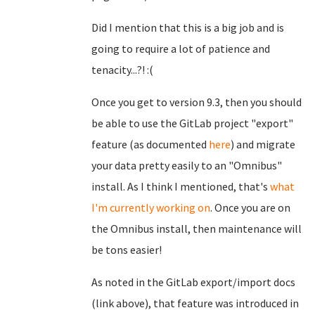
Did I mention that this is a big job and is
going to require a lot of patience and
tenacity...?! :(
Once you get to version 9.3, then you should
be able to use the GitLab project "export"
feature (as documented
here
) and migrate
your data pretty easily to an "Omnibus"
install. As I think I mentioned, that's
what
I'm currently working on
. Once you are on
the Omnibus install, then maintenance will
be tons easier!
As noted in the GitLab export/import docs
(link above), that feature was introduced in