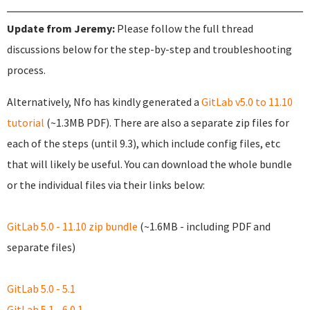
Update from Jeremy:
Please follow the full thread
discussions below for the step-by-step and troubleshooting
process.
Alternatively, Nfo has kindly generated a
GitLab v5.0 to 11.10
tutorial
(~1.3MB PDF). There are also a separate zip files for
each of the steps (until 9.3), which include config files, etc
that will likely be useful. You can download the whole bundle
or the individual files via their links below:
GitLab 5.0 - 11.10 zip bundle
(~1.6MB - including PDF and
separate files)
GitLab 5.0 - 5.1
GitLab 5.1 - 6.0.1