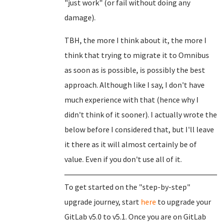
"just work" (or fail without doing any
damage).
TBH, the more I think about it, the more I
think that trying to migrate it to Omnibus
as soon as is possible, is possibly the best
approach. Although like I say, I don't have
much experience with that (hence why I
didn't think of it sooner). I actually wrote the
below before I considered that, but I'll leave
it there as it will almost certainly be of
value. Even if you don't use all of it.
To get started on the "step-by-step"
upgrade journey, start
here
to upgrade your
GitLab v5.0 to v5.1. Once you are on GitLab