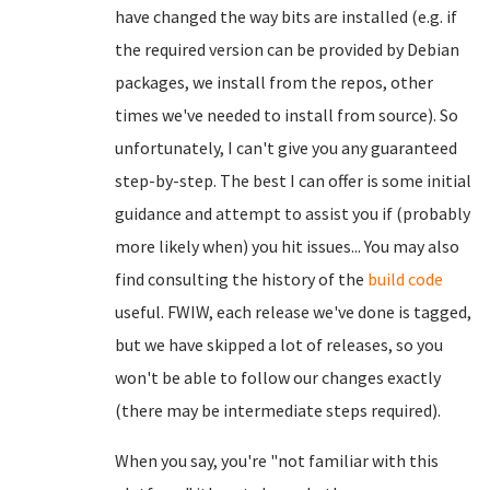
have changed the way bits are installed (e.g. if
the required version can be provided by Debian
packages, we install from the repos, other
times we've needed to install from source). So
unfortunately, I can't give you any guaranteed
step-by-step. The best I can offer is some initial
guidance and attempt to assist you if (probably
more likely when) you hit issues... You may also
find consulting the history of the
build code
useful. FWIW, each release we've done is tagged,
but we have skipped a lot of releases, so you
won't be able to follow our changes exactly
(there may be intermediate steps required).
When you say, you're "not familiar with this