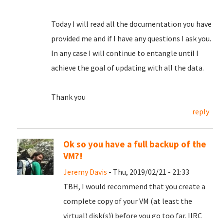
Today I will read all the documentation you have
provided me and if I have any questions I ask you.
In any case I will continue to entangle until I
achieve the goal of updating with all the data.
Thank you
reply
Ok so you have a full backup of the
VM?!
Jeremy Davis
- Thu, 2019/02/21 - 21:33
TBH, I would recommend that you create a
complete copy of your VM (at least the
virtual) disk(s)) before you go too far. IIRC