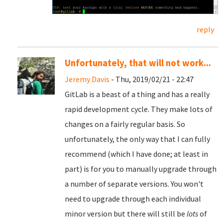
reply
Unfortunately, that will not work...
Jeremy Davis
- Thu, 2019/02/21 - 22:47
GitLab is a beast of a thing and has a really
rapid development cycle. They make lots of
changes on a fairly regular basis. So
unfortunately, the only way that I can fully
recommend (which I have done; at least in
part) is for you to manually upgrade through
a number of separate versions. You won't
need to upgrade through each individual
minor version but there will still be
lots
of