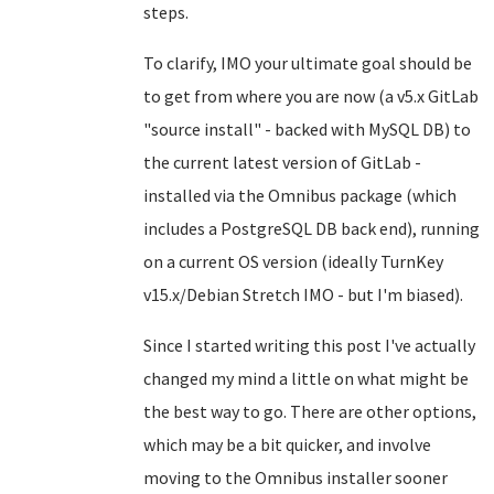
steps.
To clarify, IMO your ultimate goal should be
to get from where you are now (a v5.x GitLab
"source install" - backed with MySQL DB) to
the current latest version of GitLab -
installed via the Omnibus package (which
includes a PostgreSQL DB back end), running
on a current OS version (ideally TurnKey
v15.x/Debian Stretch IMO - but I'm biased).
Since I started writing this post I've actually
changed my mind a little on what might be
the best way to go. There are other options,
which may be a bit quicker, and involve
moving to the Omnibus installer sooner