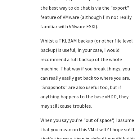
the best way to do that is via the "export"
feature of VMware (although I'm not really
familiar with VMware ESXI).
Whilst a TKLBAM backup (or other file level
backup) is useful, in your case, I would
recommend a full backup of the whole
machine. That way if you break things, you
can really easily get back to where you are.
"Snapshots" are also useful too, but if
anything happens to the base vHDD, they
may still cause troubles.
When you say you're "out of space", I assume
that you mean on this VM itself? I hope so! If
that's the case, then by default our VM builds