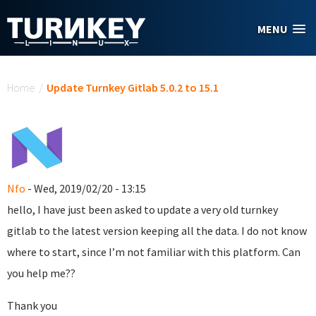
Skip to main content
MENU
You are here
Home
/
Update Turnkey Gitlab 5.0.2 to 15.1
Nfo
- Wed, 2019/02/20 - 13:15
hello, I have just been asked to update a very old turnkey
gitlab to the latest version keeping all the data. I do not know
where to start, since I’m not familiar with this platform. Can
you help me??
Thank you