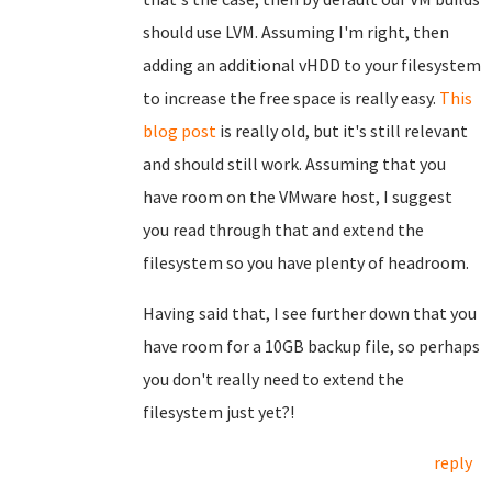
should use LVM. Assuming I'm right, then
adding an additional vHDD to your filesystem
to increase the free space is really easy.
This
blog post
is really old, but it's still relevant
and should still work. Assuming that you
have room on the VMware host, I suggest
you read through that and extend the
filesystem so you have plenty of headroom.
Having said that, I see further down that you
have room for a 10GB backup file, so perhaps
you don't really need to extend the
filesystem just yet?!
reply