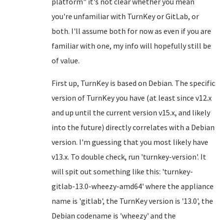
platform" it's not clear whether you mean
you're unfamiliar with TurnKey or GitLab, or
both. I'll assume both for now as even if you are
familiar with one, my info will hopefully still be
of value.
First up, TurnKey is based on Debian. The specific
version of TurnKey you have (at least since v12.x
and up until the current version v15.x, and likely
into the future) directly correlates with a Debian
version. I'm guessing that you most likely have
v13.x. To double check, run 'turnkey-version'. It
will spit out something like this: 'turnkey-
gitlab-13.0-wheezy-amd64' where the appliance
name is 'gitlab', the TurnKey version is '13.0', the
Debian codename is 'wheezy' and the