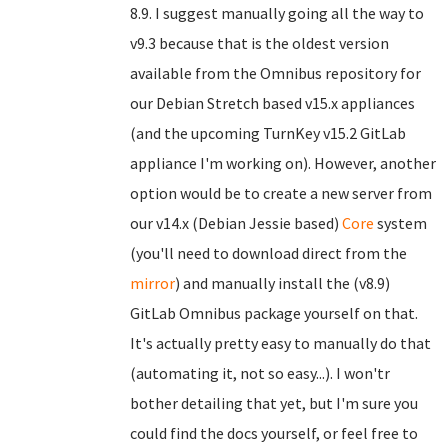
8.9. I suggest manually going all the way to
v9.3 because that is the oldest version
available from the Omnibus repository for
our Debian Stretch based v15.x appliances
(and the upcoming TurnKey v15.2 GitLab
appliance I'm working on). However, another
option would be to create a new server from
our v14.x (Debian Jessie based)
Core
system
(you'll need to download direct from the
mirror
) and manually install the (v8.9)
GitLab Omnibus package yourself on that.
It's actually pretty easy to manually do that
(automating it, not so easy...). I won'tr
bother detailing that yet, but I'm sure you
could find the docs yourself, or feel free to