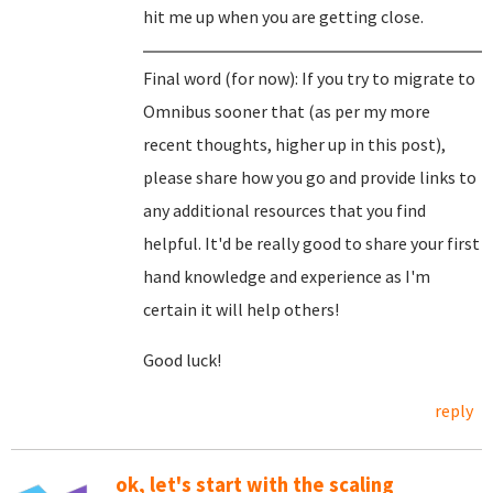
hit me up when you are getting close.
Final word (for now): If you try to migrate to
Omnibus sooner that (as per my more
recent thoughts, higher up in this post),
please share how you go and provide links to
any additional resources that you find
helpful. It'd be really good to share your first
hand knowledge and experience as I'm
certain it will help others!
Good luck!
reply
ok, let's start with the scaling