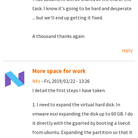
task.
I know it's going to be hard and desperate
... but we'll end up getting it fixed.
A thousand thanks again
reply
More space for work
Nfo
- Fri, 2019/02/22 - 13:26
I detail the first steps I have taken.
1. I need to expand the virtual hard disk. In
vmware esxi expanding the disk up to 60 GB. I do
it directly with the gparted by booting a livecd
from ubuntu. Expanding the partition so that it