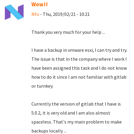
Wow!!
Nfo
- Thu, 2019/02/21 - 10:21
Thank you very much for your help ...
I have a backup in vmware esxi, I can try and try.
The issue is that in the company where I work I
have been assigned this task and I do not know
how to do it since I am not familiar with gitlab
or turnkey.
Currently the version of gitlab that I have is
5.0.2, it is very old and I am also almost
spaceless.
That's my main problem to make
backups locally ...