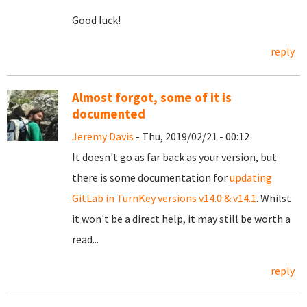
Good luck!
reply
Almost forgot, some of it is
documented
Jeremy Davis
- Thu, 2019/02/21 - 00:12
It doesn't go as far back as your version, but
there is some documentation for
updating
GitLab in TurnKey versions v14.0 & v14.1
. Whilst
it won't be a direct help, it may still be worth a
read...
reply