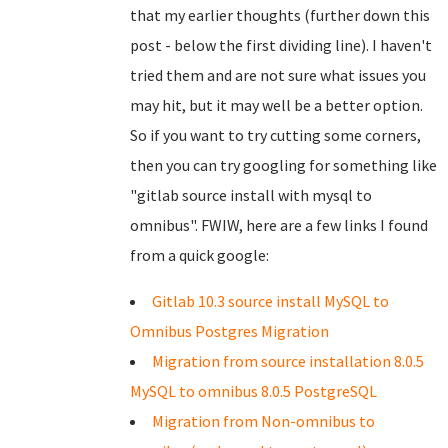
that my earlier thoughts (further down this
post - below the first dividing line). I haven't
tried them and are not sure what issues you
may hit, but it may well be a better option.
So if you want to try cutting some corners,
then you can try googling for something like
"gitlab source install with mysql to
omnibus". FWIW, here are a few links I found
from a quick google:
Gitlab 10.3 source install MySQL to
Omnibus Postgres Migration
Migration from source installation 8.0.5
MySQL to omnibus 8.0.5 PostgreSQL
Migration from Non-omnibus to