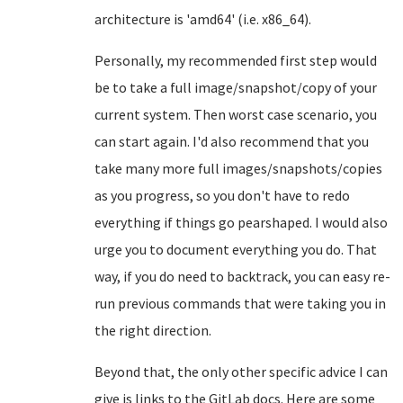
architecture is 'amd64' (i.e. x86_64).
Personally, my recommended first step would
be to take a full image/snapshot/copy of your
current system. Then worst case scenario, you
can start again. I'd also recommend that you
take many more full images/snapshots/copies
as you progress, so you don't have to redo
everything if things go pearshaped. I would also
urge you to document everything you do. That
way, if you do need to backtrack, you can easy re-
run previous commands that were taking you in
the right direction.
Beyond that, the only other specific advice I can
give is links to the GitLab docs. Here are some