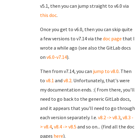
v5.1, then you can jump straight to v6.0 via
this doc
.
Once you get to v6.0, then you can skip quite
a few versions to v7.14 via the
doc page
that I
wrote a while ago (see also the GitLab docs
on
v6.0-v7.14
).
Then from v7.14, you can
jump to v8.0
. Then
to
v8.1
and
v8.2
. Unfortunately, that's were
my documentation ends. :( From there, you'll
need to go back to the generic GitLab docs,
and it appears that you'll need to go through
each version separately. I.e.
v8.2 -> v8.3
,
v8.3 -
> v8.4
,
v8.4 -> v8.5
and so on... (find all the doc
pages
here
).