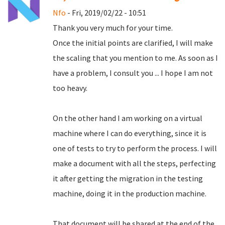
Nfo
- Fri, 2019/02/22 - 10:51
Thank you very much for your time.
Once the initial points are clarified, I will make
the scaling that you mention to me.
As soon as I
have a problem, I consult you ... I hope I am not
too heavy.
On the other hand I am working on a virtual
machine where I can do everything, since it is
one of tests to try to perform the process.
I will
make a document with all the steps, perfecting
it after getting the migration in the testing
machine, doing it in the production machine.
That document will be shared at the end of the