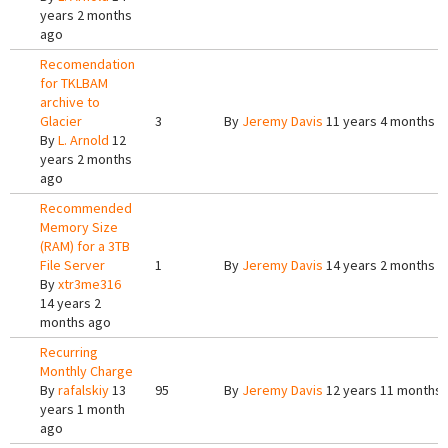
years 2 months
ago
Recomendation
for TKLBAM
archive to
Glacier
3
By
Jeremy Davis
11 years 4 months a
By
L. Arnold
12
years 2 months
ago
Recommended
Memory Size
(RAM) for a 3TB
File Server
1
By
Jeremy Davis
14 years 2 months a
By
xtr3me316
14 years 2
months ago
Recurring
Monthly Charge
By
rafalskiy
13
95
By
Jeremy Davis
12 years 11 months
years 1 month
ago