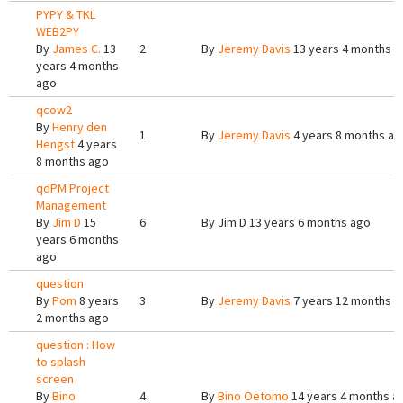
PYPY & TKL
WEB2PY
By
James C.
13
2
By
Jeremy Davis
13 years 4 months a
years 4 months
ago
qcow2
By
Henry den
1
By
Jeremy Davis
4 years 8 months ag
Hengst
4 years
8 months ago
qdPM Project
Management
By
Jim D
15
6
By
Jim D
13 years 6 months ago
years 6 months
ago
question
By
Pom
8 years
3
By
Jeremy Davis
7 years 12 months a
2 months ago
question : How
to splash
screen
By
Bino
4
By
Bino Oetomo
14 years 4 months a