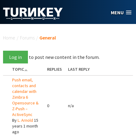
Skip to main content
MENU
You are here
Home
/
Forums
/
General
Log in
to post new content in the forum.
TOPIC
REPLIES
LAST REPLY
Push email,
contacts and
calendar with
Zimbra 6
Opensource &
0
n/a
Z-Push –
ActiveSync
By
L. Arnold
15
years 1 month
ago