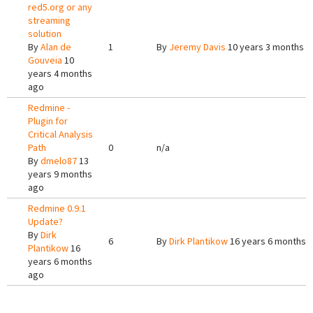
red5.org or any
streaming
solution
By
Alan de
1
By
Jeremy Davis
10 years 3 months a
Gouveia
10
years 4 months
ago
Redmine -
Plugin for
Critical Analysis
Path
0
n/a
By
dmelo87
13
years 9 months
ago
Redmine 0.9.1
Update?
By
Dirk
6
By
Dirk Plantikow
16 years 6 months 
Plantikow
16
years 6 months
ago
Pages