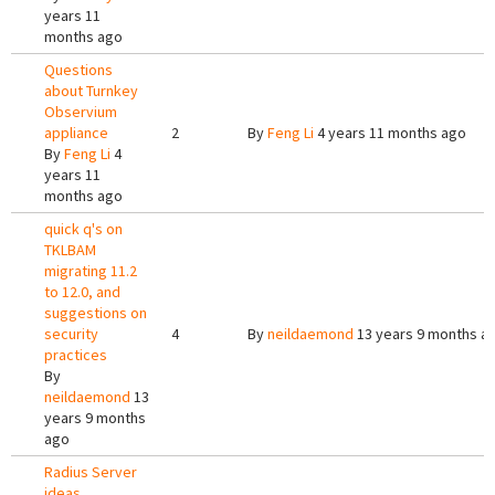
years 11
months ago
Questions
about Turnkey
Observium
appliance
2
By
Feng Li
4 years 11 months ago
By
Feng Li
4
years 11
months ago
quick q's on
TKLBAM
migrating 11.2
to 12.0, and
suggestions on
security
4
By
neildaemond
13 years 9 months a
practices
By
neildaemond
13
years 9 months
ago
Radius Server
ideas