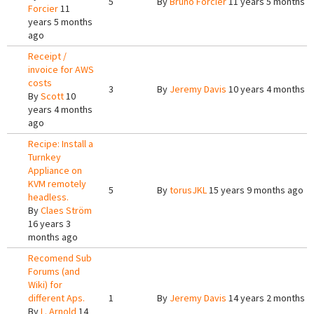
5
By
Bruno Forcier
11 years 5 months a
Forcier
11
years 5 months
ago
Receipt /
invoice for AWS
costs
3
By
Jeremy Davis
10 years 4 months a
By
Scott
10
years 4 months
ago
Recipe: Install a
Turnkey
Appliance on
KVM remotely
5
By
torusJKL
15 years 9 months ago
headless.
By
Claes Ström
16 years 3
months ago
Recomend Sub
Forums (and
Wiki) for
different Aps.
1
By
Jeremy Davis
14 years 2 months a
By
L. Arnold
14