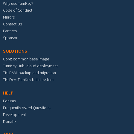
Why use TurnKey?
Code of Conduct
Mirrors
Contact Us
Partners
Sponsor
SOLUTIONS
Core: common base image
TurnKey Hub: cloud deployment
TKLBAM: backup and migration
TKLDev: TurnKey build system
HELP
Forums
Frequently Asked Questions
Development
Donate