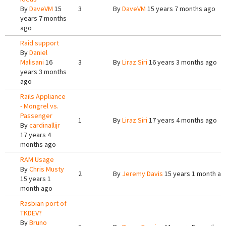
By
DaveVM
15
3
By
DaveVM
15 years 7 months ago
years 7 months
ago
Raid support
By
Daniel
Malisani
16
3
By
Liraz Siri
16 years 3 months ago
years 3 months
ago
Rails Appliance
- Mongrel vs.
Passenger
1
By
Liraz Siri
17 years 4 months ago
By
cardinallijr
17 years 4
months ago
RAM Usage
By
Chris Musty
2
By
Jeremy Davis
15 years 1 month ag
15 years 1
month ago
Rasbian port of
TKDEV?
By
Bruno