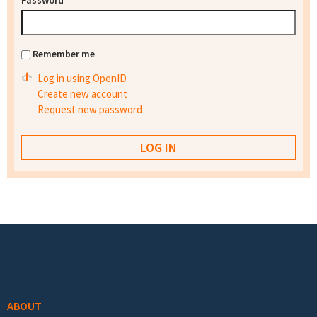
Password
*
Remember me
Log in using OpenID
Create new account
Request new password
Footer menu
ABOUT