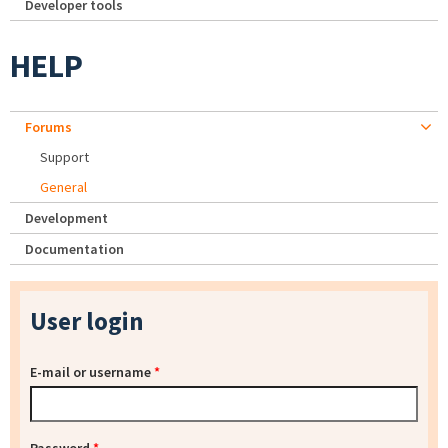
Developer tools
HELP
Forums
Support
General
Development
Documentation
User login
E-mail or username
*