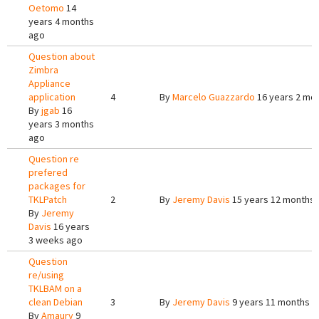
Oetomo
14
years 4 months
ago
Question about
Zimbra
Appliance
application
4
By
Marcelo Guazzardo
16 years 2 mo
By
jgab
16
years 3 months
ago
Question re
prefered
packages for
TKLPatch
2
By
Jeremy Davis
15 years 12 months
By
Jeremy
Davis
16 years
3 weeks ago
Question
re/using
TKLBAM on a
clean Debian
3
By
Jeremy Davis
9 years 11 months a
By
Amaury
9