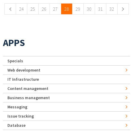
24
25
26
27
28
29
30
31
32
APPS
Specials
Web development
IT Infrastructure
Content management
Business management
Messaging
Issue tracking
Database