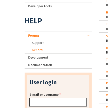
T
Developer tools
H
HELP
T
Forums
S
Support
H
General
Development
T
Documentation
A
User login
P
E-mail or username
*
W
W