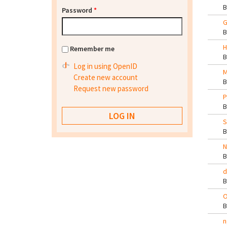
Password
*
G
H
Remember me
Log in using OpenID
M
Create new account
Request new password
P
S
N
d
O
n