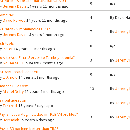
KLPatch - WebCalendar aka k5nCal v0.1
0
n/a
By
Jeremy Davis
14 years 11 months ago
ome NAS
4
By
David H
By
David Harvey
14 years 11 months ago
KLPatch - SimpleInvoices v0.4
7
By
Jeremy 
By
Jeremy Davis
15 years 1 month ago
sh tools
0
n/a
By
Peter
14 years 11 months ago
ow to Add Email Server to Turnkey Joomla?
3
By
Jeremy 
By
SqueezeOJ
15 years 4 months ago
KLBAM - synch concern
0
n/a
By
L. Arnold
14 years 12 months ago
mazon EC2 cost
13
By
Jeremy 
By
Michel Deby
15 years 4 months ago
ay pal question
1
By
Jeremy 
By
Tancredi
15 years 2 days ago
hy isn't /var/log included in TKLBAM profiles?
3
By
Jeremy 
By
Jeremiah
15 years 6 days ago
hy is S3 backing better than EBS?