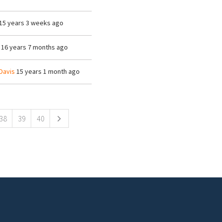
15 years 3 weeks ago
16 years 7 months ago
Davis
15 years 1 month ago
38
39
40