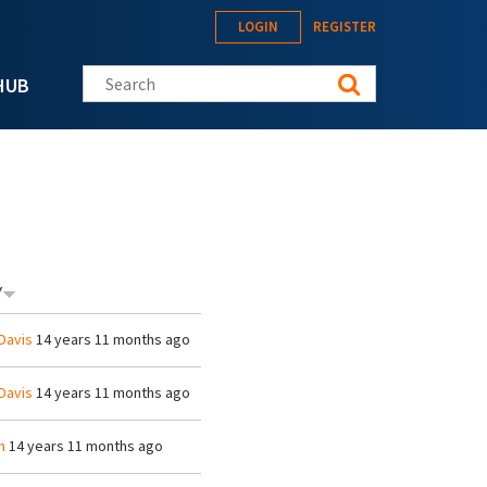
LOGIN
REGISTER
Search this site
HUB
Y
Davis
14 years 11 months ago
Davis
14 years 11 months ago
h
14 years 11 months ago