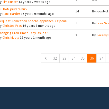
By
Tim Hunter
15 years 2 weeks ago
KLBAM private hub
14
By
joostvd
By
Hans Harder
15 years 9 months ago
equest: Tomcat on Apache Appliance + OpenGTS
1
By
Liraz Siri
By
Christos Pras
16 years 8 months ago
hanging Cron Times - any issues?
3
By
Jeremy 
By
Chris Musty
15 years 1 month ago
ges
32
33
34
35
36
37