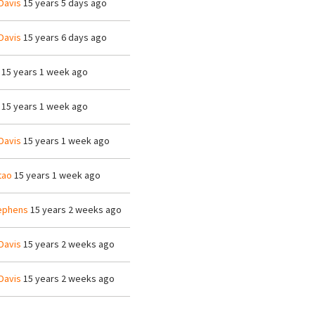
Davis
15 years 5 days ago
Davis
15 years 6 days ago
15 years 1 week ago
15 years 1 week ago
Davis
15 years 1 week ago
tao
15 years 1 week ago
ephens
15 years 2 weeks ago
Davis
15 years 2 weeks ago
Davis
15 years 2 weeks ago