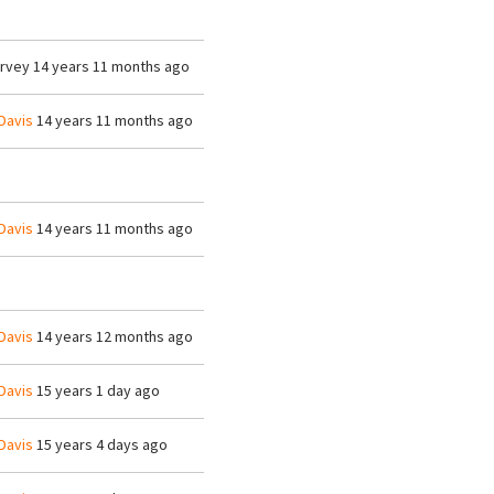
arvey
14 years 11 months ago
Davis
14 years 11 months ago
Davis
14 years 11 months ago
Davis
14 years 12 months ago
Davis
15 years 1 day ago
Davis
15 years 4 days ago