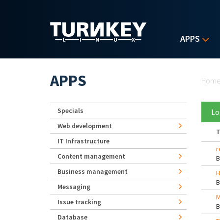
Skip to main content
APPS
Yo
APPS
Hom
Specials
Lo
Web development
T
IT Infrastructure
r
Content management
Business management
H
Messaging
M
Issue tracking
Database