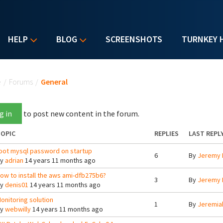
HELP
BLOG
SCREENSHOTS
TURNKEY 
u are here
e
/
Forums
/
General
g in
to post new content in the forum.
OPIC
REPLIES
LAST REPL
oot mysql password on startup
6
By
Jeremy 
By
adrian
14 years 11 months ago
ow to install the aws ami-dfb275b6?
3
By
Jeremy 
By
denis01
14 years 11 months ago
onitoring solution
1
By
Jeremia
By
webwilly
14 years 11 months ago