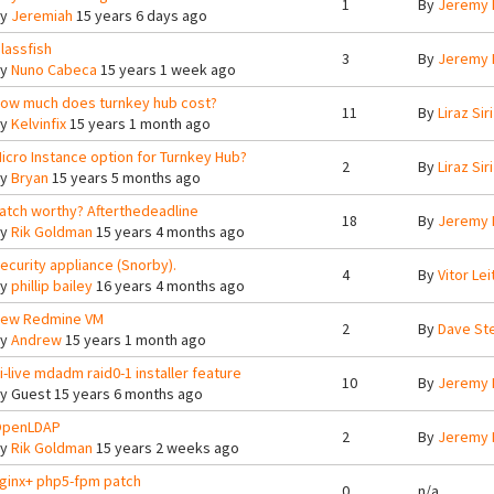
1
By
Jeremy 
By
Jeremiah
15 years 6 days ago
lassfish
3
By
Jeremy 
By
Nuno Cabeca
15 years 1 week ago
ow much does turnkey hub cost?
11
By
Liraz Siri
By
Kelvinfix
15 years 1 month ago
icro Instance option for Turnkey Hub?
2
By
Liraz Siri
By
Bryan
15 years 5 months ago
atch worthy? Afterthedeadline
18
By
Jeremy 
By
Rik Goldman
15 years 4 months ago
ecurity appliance (Snorby).
4
By
Vitor Lei
By
phillip bailey
16 years 4 months ago
ew Redmine VM
2
By
Dave St
By
Andrew
15 years 1 month ago
i-live mdadm raid0-1 installer feature
10
By
Jeremy 
By
Guest
15 years 6 months ago
penLDAP
2
By
Jeremy 
By
Rik Goldman
15 years 2 weeks ago
ginx+ php5-fpm patch
0
n/a