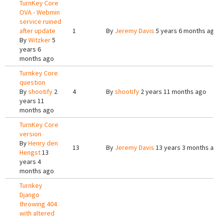
TurnKey Core
OVA - Webmin
service ruined
after update
1
By
Jeremy Davis
5 years 6 months ago
By
Witzker
5
years 6
months ago
Turnkey Core
question
By
shootify
2
4
By
shootify
2 years 11 months ago
years 11
months ago
TurnKey Core
version
By
Henry den
13
By
Jeremy Davis
13 years 3 months a
Hengst
13
years 4
months ago
Turnkey
Django
throwing 404
with altered