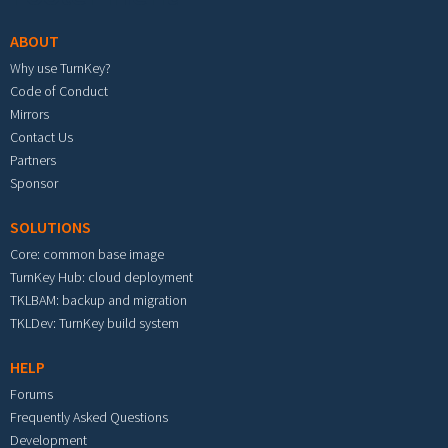
ABOUT
Why use TurnKey?
Code of Conduct
Mirrors
Contact Us
Partners
Sponsor
SOLUTIONS
Core: common base image
TurnKey Hub: cloud deployment
TKLBAM: backup and migration
TKLDev: TurnKey build system
HELP
Forums
Frequently Asked Questions
Development