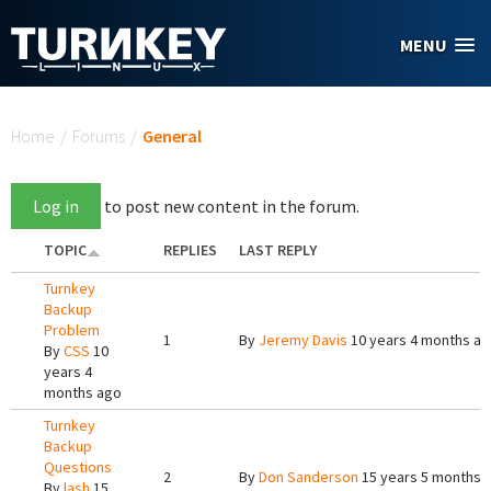
Skip to main content
MENU
You are here
Home
/
Forums
/
General
Log in
to post new content in the forum.
TOPIC
REPLIES
LAST REPLY
Turnkey
Backup
Problem
1
By
Jeremy Davis
10 years 4 months a
By
CSS
10
years 4
months ago
Turnkey
Backup
Questions
2
By
Don Sanderson
15 years 5 months 
By
lash
15