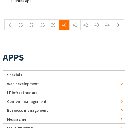
months ago
Pages
36
37
38
39
40
41
42
43
44
APPS
Specials
Web development
IT Infrastructure
Content management
Business management
Messaging