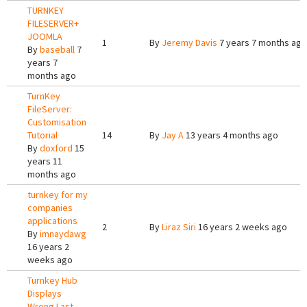
TURNKEY
FILESERVER+
JOOMLA
1
By
Jeremy Davis
7 years 7 months ago
By
baseball
7
years 7
months ago
TurnKey
FileServer:
Customisation
Tutorial
14
By
Jay A
13 years 4 months ago
By
doxford
15
years 11
months ago
turnkey for my
companies
applications
2
By
Liraz Siri
16 years 2 weeks ago
By
imnaydawg
16 years 2
weeks ago
Turnkey Hub
Displays
Wrong Last