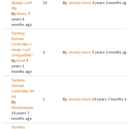
django.conf
10
By
Jeremy Davis
4 years 3 months ago
file
By
Moms
7
years 6
months ago
Turnkey
Domain
Controller +
nmap = not
3
By
Jeremy Davis
5 years 3 months ago
compatible?
By
Ernie
5
years 3
months ago
Turnkey
Domain
Controller 64-
bit
1
By
Jeremy Davis
16 years 7 months a
By
blackpepper
16 years 7
months ago
Turnkey