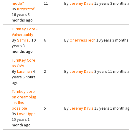
mode?
11
By
Jeremy Davis
15 years 3 months a
By
Krzysztof
16 years 3
months ago
TurnKey Core -
Vulnerability
By
SamTzu
10
6
By
OnePressTech
10 years 3 months 
years 3
months ago
TurnKey Core
as OVA
By
Larsman
4
2
By
Jeremy Davis
3 years 11 months a
years 5 hours
ago
Turnkey core
on dreamplug
- is this
possible
5
By
Jeremy Davis
15 years 1 month ago
By
Love Uppal
15 years 1
month ago