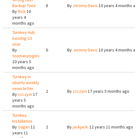
Backup Time
8
By
Jeremy Davis
10 years 4 months a
By
Rick
10
years 4
months ago
Turnkey Hub
Exisitng S3
user
By
6
By
Jeremy Davis
10 years 4 months a
toomanylogins
10 years 5
months ago
Turnkey in
ubuntu weekly
news letter
2
By
szczym
17 years 5 months ago
By
szczym
17
years 5
months ago
Turnkey
Installation
By
Gagan
12
2
By
jackjacki
12 years 11 months ago
years 11