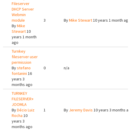
Fileserver
DHCP Server
Webmin
module
3
By
Mike Stewart
10 years 1 month ago
By
Mike
Stewart
10
years 1 month
ago
Turnkey
fileserver user
permission
By
stefano
0
n/a
fontanini
16
years 3
months ago
TURNKEY
FILESERVER+
JOOMLA
By
Décio Luiz
1
By
Jeremy Davis
10 years 3 months a
Rocha
10
years 3
months ago