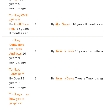
years 5
months ago
Turnkey CMS
System
By
Adolf Bragi
1
By
Alon Swartz
16 years 8 months ago
Her...
16 years
8 months ago
Turnkey
Containers
By
Derek
1
By
Jeremy Davis
10 years 9 months a
Andrews
10
years 9
months ago
Turnkey
Containers
By
Guest
7
1
By
Jeremy Davis
7 years 7 months ago
years 7
months ago
Turnkey core -
how get to
graphical