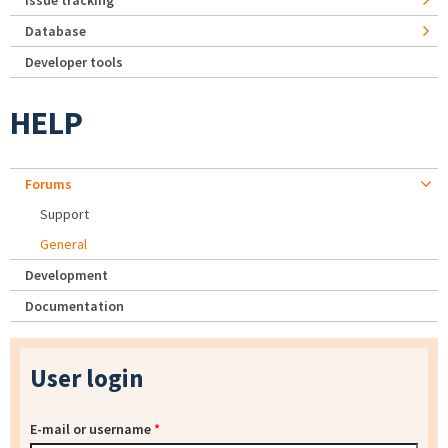
Issue tracking
Database
Developer tools
HELP
Forums
Support
General
Development
Documentation
User login
E-mail or username
*