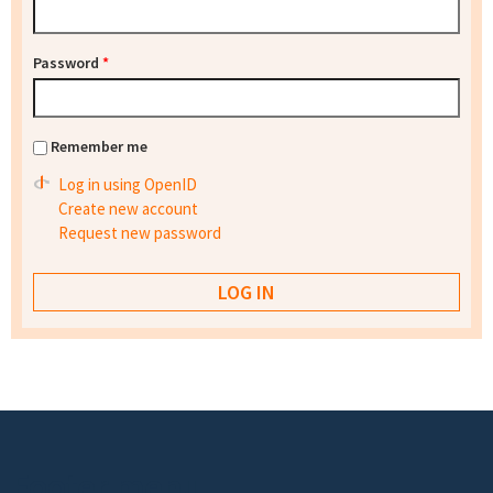
Password
*
Remember me
Log in using OpenID
Create new account
Request new password
Footer menu