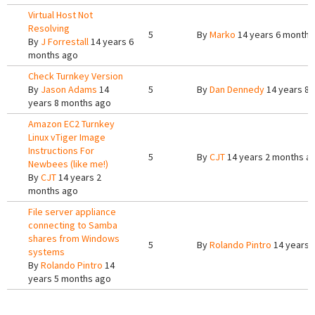
Virtual Host Not
Resolving
5
By
Marko
14 years 6 months
By
J Forrestall
14 years 6
months ago
Check Turnkey Version
By
Jason Adams
14
5
By
Dan Dennedy
14 years 8
years 8 months ago
Amazon EC2 Turnkey
Linux vTiger Image
Instructions For
5
By
CJT
14 years 2 months a
Newbees (like me!)
By
CJT
14 years 2
months ago
File server appliance
connecting to Samba
shares from Windows
5
By
Rolando Pintro
14 years 
systems
By
Rolando Pintro
14
years 5 months ago
Pages