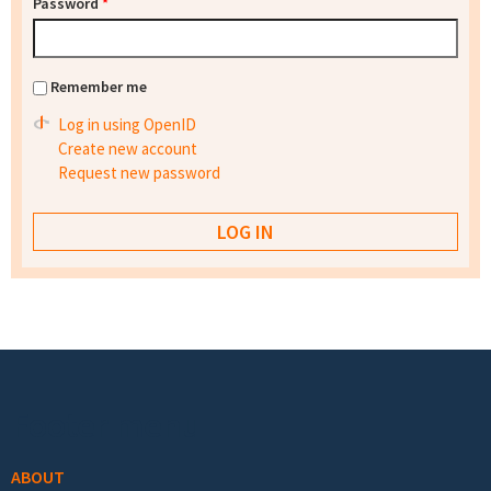
Password
*
Remember me
Log in using OpenID
Create new account
Request new password
Footer menu
ABOUT