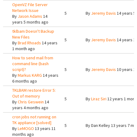
OpenVZ File Server
Network Issue
5
By
Jeremy Davis
14 years 5
By
Jason Adams
14
years 5 months ago
tklbam Doesn't Backup
New Files
5
By
Jeremy Davis
14 years 3
By
Brad Rhoads
14 years
1 month ago
How to send mail from
command line (bash
script)?
5
By
Jeremy Davis
10 years 1
By
Markus KARG
14 years
6 months ago
TKLBAM restore Error 5:
Out of memory
5
By
Liraz Siri
12 years 1 mont
By
Chris Geswein
14
years 4 months ago
cron jobs not running on
TK appliance [solved]
5
By
Dan Kelley
13 years 7 mo
By
LeMOGO
13 years 11
months ago