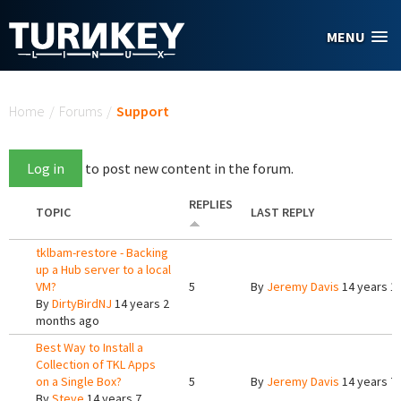
Skip to main content
MENU
You are here
Home
/
Forums
/
Support
Log in
to post new content in the forum.
REPLIES
TOPIC
LAST REPLY
tklbam-restore - Backing
up a Hub server to a local
VM?
5
By
Jeremy Davis
14 years 1
By
DirtyBirdNJ
14 years 2
months ago
Best Way to Install a
Collection of TKL Apps
on a Single Box?
5
By
Jeremy Davis
14 years 7
By
Steve
14 years 7