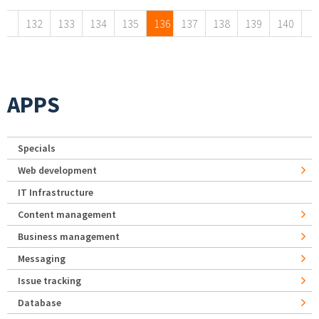
132
133
134
135
136
137
138
139
140
APPS
Specials
Web development
IT Infrastructure
Content management
Business management
Messaging
Issue tracking
Database