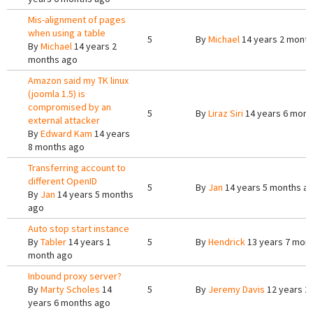
Mis-alignment of pages
when using a table
5
By
Michael
14 years 2 mont
By
Michael
14 years 2
months ago
Amazon said my TK linux
(joomla 1.5) is
compromised by an
5
By
Liraz Siri
14 years 6 mont
external attacker
By
Edward Kam
14 years
8 months ago
Transferring account to
different OpenID
5
By
Jan
14 years 5 months a
By
Jan
14 years 5 months
ago
Auto stop start instance
By
Tabler
14 years 1
5
By
Hendrick
13 years 7 mon
month ago
Inbound proxy server?
By
Marty Scholes
14
5
By
Jeremy Davis
12 years 2
years 6 months ago