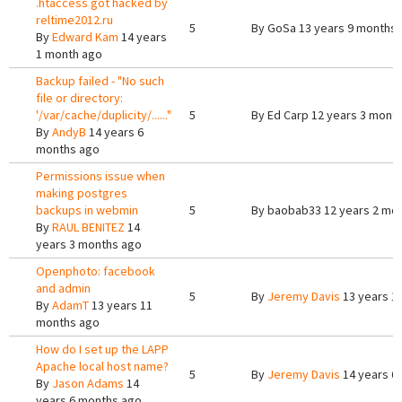
.htaccess got hacked by
reltime2012.ru
5
By
GoSa
13 years 9 months
By
Edward Kam
14 years
1 month ago
Backup failed - "No such
file or directory:
'/var/cache/duplicity/......"
5
By
Ed Carp
12 years 3 mont
By
AndyB
14 years 6
months ago
Permissions issue when
making postgres
backups in webmin
5
By
baobab33
12 years 2 mo
By
RAUL BENITEZ
14
years 3 months ago
Openphoto: facebook
and admin
5
By
Jeremy Davis
13 years 1
By
AdamT
13 years 11
months ago
How do I set up the LAPP
Apache local host name?
5
By
Jeremy Davis
14 years 6
By
Jason Adams
14
years 6 months ago