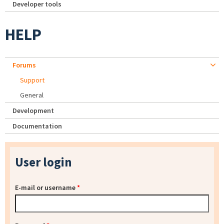
Developer tools
HELP
Forums
Support
General
Development
Documentation
User login
E-mail or username
*