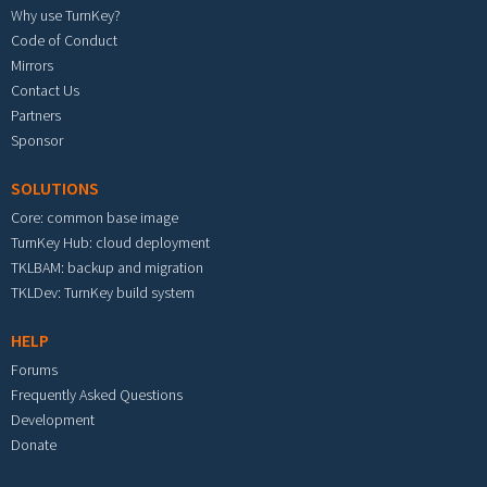
Why use TurnKey?
Code of Conduct
Mirrors
Contact Us
Partners
Sponsor
SOLUTIONS
Core: common base image
TurnKey Hub: cloud deployment
TKLBAM: backup and migration
TKLDev: TurnKey build system
HELP
Forums
Frequently Asked Questions
Development
Donate