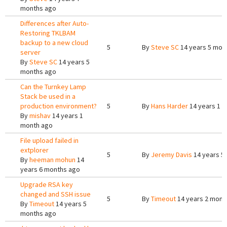
months ago
Differences after Auto-
Restoring TKLBAM
backup to a new cloud
5
By
Steve SC
14 years 5 mon
server
By
Steve SC
14 years 5
months ago
Can the Turnkey Lamp
Stack be used in a
production environment?
5
By
Hans Harder
14 years 1 
By
mishav
14 years 1
month ago
File upload failed in
extplorer
5
By
Jeremy Davis
14 years 5
By
heeman mohun
14
years 6 months ago
Upgrade RSA key
changed and SSH issue
5
By
Timeout
14 years 2 mont
By
Timeout
14 years 5
months ago