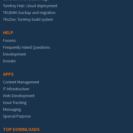
TurnKey Hub: cloud deployment
TKLBAM: backup and migration
TKLDev: TurnKey build system
HELP
Forums
Frequently Asked Questions
Development
Donate
APPS
Content Management
IT Infrastructure
Web Development
Issue Tracking
Messaging
Special Purpose
TOP DOWNLOADS