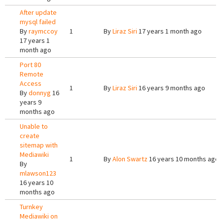
After update
mysql failed
By
raymccoy
1
By
Liraz Siri
17 years 1 month ago
17 years 1
month ago
Port 80
Remote
Access
1
By
Liraz Siri
16 years 9 months ago
By
donnyg
16
years 9
months ago
Unable to
create
sitemap with
Mediawiki
1
By
Alon Swartz
16 years 10 months ago
By
mlawson123
16 years 10
months ago
Turnkey
Mediawiki on