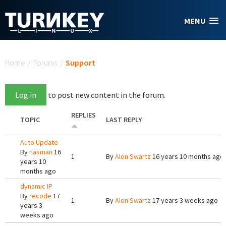
Skip to main content
MENU
You are here
Home
/
Forums
/
Support
Log in
to post new content in the forum.
REPLIES
TOPIC
LAST REPLY
Auto Update
By
nasman
16
1
By
Alon Swartz
16 years 10 months ago
years 10
months ago
dynamic IP
By
recode
17
1
By
Alon Swartz
17 years 3 weeks ago
years 3
weeks ago