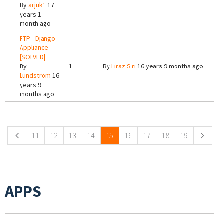
By
arjuk1
17
years 1
month ago
FTP - Django
Appliance
[SOLVED]
By
1
By
Liraz Siri
16 years 9 months ago
Lundstrom
16
years 9
months ago
Pages
11
12
13
14
15
16
17
18
19
APPS