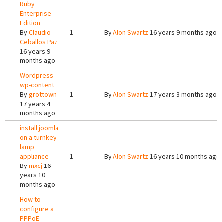
Ruby
Enterprise
Edition
By
Claudio
1
By
Alon Swartz
16 years 9 months ago
Ceballos Paz
16 years 9
months ago
Wordpress
wp-content
By
grottown
1
By
Alon Swartz
17 years 3 months ago
17 years 4
months ago
install joomla
on a turnkey
lamp
appliance
1
By
Alon Swartz
16 years 10 months ago
By
mxcj
16
years 10
months ago
How to
configure a
PPPoE