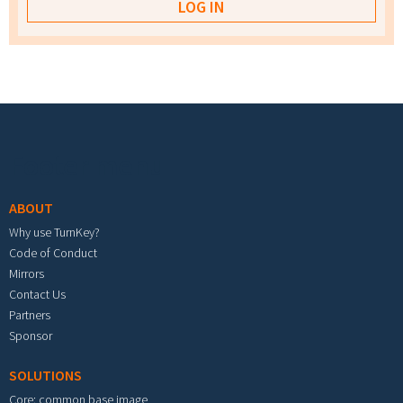
Footer menu
ABOUT
Why use TurnKey?
Code of Conduct
Mirrors
Contact Us
Partners
Sponsor
SOLUTIONS
Core: common base image