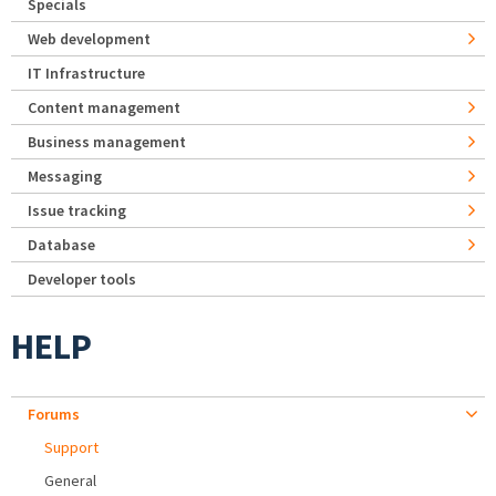
Specials
Web development
IT Infrastructure
Content management
Business management
Messaging
Issue tracking
Database
Developer tools
HELP
Forums
Support
General