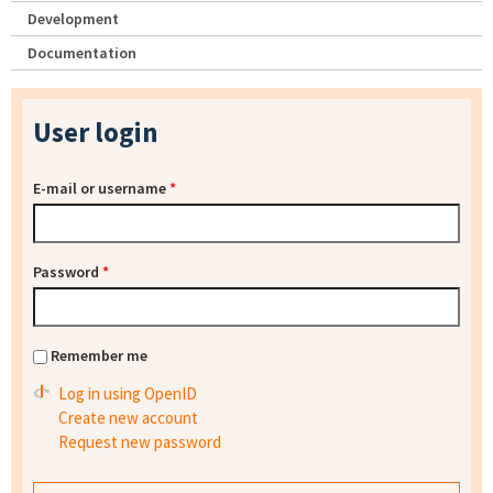
Development
Documentation
User login
E-mail or username
*
Password
*
Remember me
Log in using OpenID
Create new account
Request new password