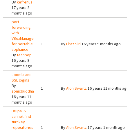
By
kefrenus
17 years 2
months ago
port
forwarding
with
VBoxManage
for portable
1
By
Liraz Siri
16 years 9 months ago
appliance
By
techpop
16 years 9
months ago
Joomla and
SSL logins
By
1
By
Alon Swartz
16 years 11 months ago
sonicbuddha
16 years 11
months ago
Drupal 6
cannot find
turnkey
repositories
1
By
Alon Swartz
17 years 1 month ago