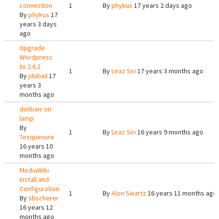
connection
1
By
phykus
17 years 2 days ago
By
phykus
17
years 3 days
ago
Upgrade
Wordpress
to 2.6.2
1
By
Liraz Siri
17 years 3 months ago
By
jdubail
17
years 3
months ago
dolibarr on
lamp
By
1
By
Liraz Siri
16 years 9 months ago
Tesquenure
16 years 10
months ago
MediaWiki
Install and
Configuration
1
By
Alon Swartz
16 years 11 months ago
By
sbscherer
16 years 12
months ago