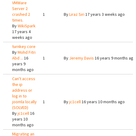
VMWare
Server 2
crashed 2
1
By
Liraz Siri
17 years 3 weeks ago
times.
By
WikiSpark
17 years 4
weeks ago
turnkey core
By
Mohd Fitri
Abd ...
16
1
By
Jeremy Davis
16 years 9 months ago
years 9
months ago
Can't access
the ip
address or
log in to
joomla locally
1
By
jc1cell
16 years 10 months ago
(SOLVED)
By
jc1cell
16
years 10
months ago
Migrating an