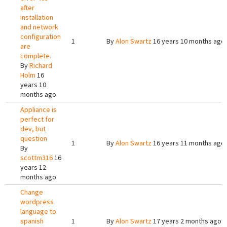
after
installation
and network
configuration
1
By
Alon Swartz
16 years 10 months ago
are
complete.
By
Richard
Holm
16
years 10
months ago
Appliance is
perfect for
dev, but
question
1
By
Alon Swartz
16 years 11 months ago
By
scottm316
16
years 12
months ago
Change
wordpress
language to
spanish
1
By
Alon Swartz
17 years 2 months ago