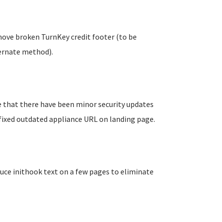
move broken TurnKey credit footer (to be
ernate method).
e that there have been minor security updates
, fixed outdated appliance URL on landing page.
uce inithook text on a few pages to eliminate