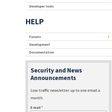
Developer tools
HELP
Forums
Development
Documentation
Security and News
Announcements
Low-traffic newsletter: up to one email a
month.
E-mail
*