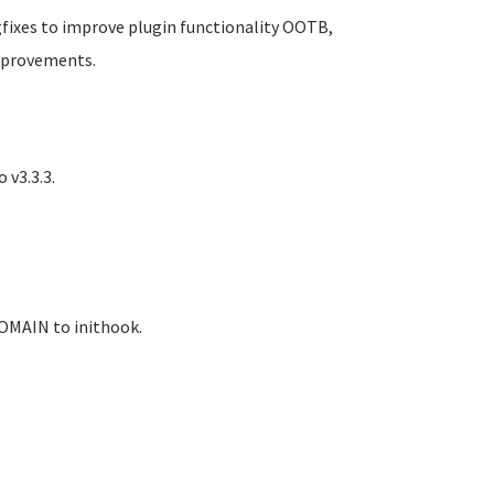
gfixes to improve plugin functionality OOTB,
mprovements.
 v3.3.3.
OMAIN to inithook.