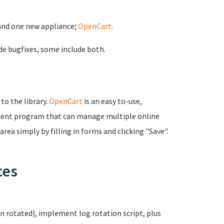
and one new appliance;
OpenCart
.
de bugfixes, some include both.
 to the library.
OpenCart
is an easy to-use,
ent program that can manage multiple online
rea simply by filling in forms and clicking "Save".
ces
n rotated), implement log rotation script, plus