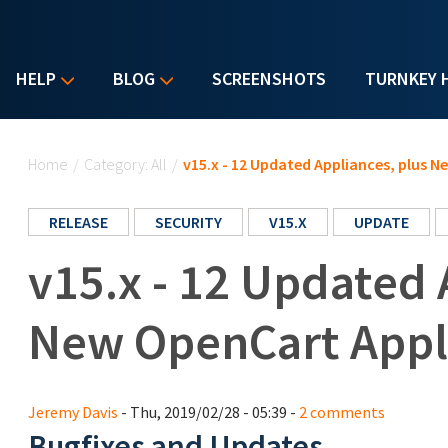
HELP
BLOG
SCREENSHOTS
TURNKEY 
You are here
Home
/
Category: All
/
v15.x - 12 Updated Appliances, plus 
RELEASE
SECURITY
V15.X
UPDATE
v15.x - 12 Updated 
New OpenCart Appl
Jeremy Davis
- Thu, 2019/02/28 - 05:39 -
2 comments
Bugfixes and Updates