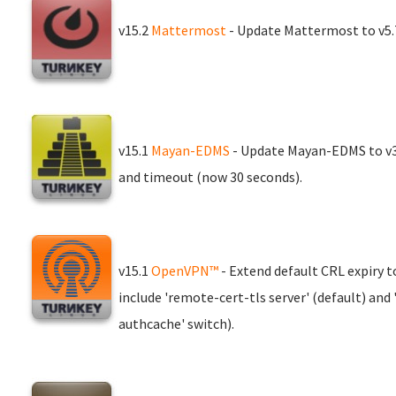
v15.2
Mattermost
- Update Mattermost to v5.7
v15.1
Mayan-EDMS
- Update Mayan-EDMS to v3.
and timeout (now 30 seconds).
v15.1
OpenVPN™
- Extend default CRL expiry t
include 'remote-cert-tls server' (default) and 
authcache' switch).