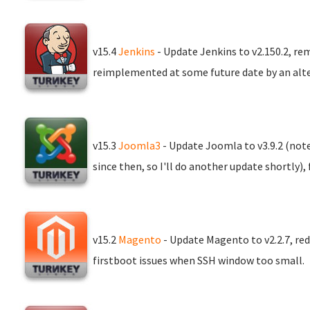
v15.4
Jenkins
- Update Jenkins to v2.150.2, re
reimplemented at some future date by an alt
v15.3
Joomla3
- Update Joomla to v3.9.2 (not
since then, so I'll do another update shortly)
v15.2
Magento
- Update Magento to v2.2.7, red
firstboot issues when SSH window too small.