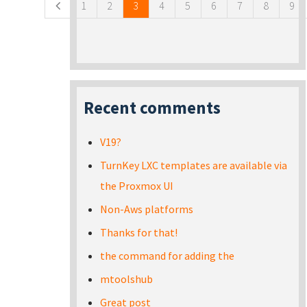
1
2
3
4
5
6
7
8
9
Recent comments
V19?
TurnKey LXC templates are available via
the Proxmox UI
Non-Aws platforms
Thanks for that!
the command for adding the
mtoolshub
Great post