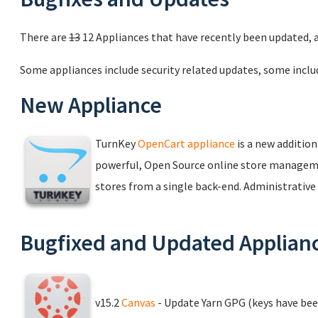
There are
13
12 Appliances that have recently been updated, 
Some appliances include security related updates, some inclu
New Appliance
TurnKey
OpenCart appliance
is a new addition
powerful, Open Source online store managem
stores from a single back-end. Administrative a
Bugfixed and Updated Applian
v15.2
Canvas
- Update Yarn GPG (keys have bee