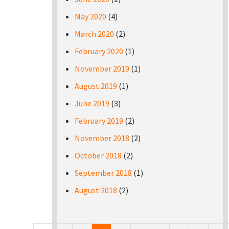
May 2020
(4)
March 2020
(2)
February 2020
(1)
November 2019
(1)
August 2019
(1)
June 2019
(3)
February 2019
(2)
November 2018
(2)
October 2018
(2)
September 2018
(1)
August 2018
(2)
Pages