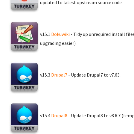
updated to latest upstream source code.
v15.1
Dokuwiki
- Tidy up unrequired install fil
upgrading easier).
v15.3
Drupal7
- Update Drupal7 to v7.63.
v15.4
Drupal8
- Update Drupal8 to v8.6.7
(tempo