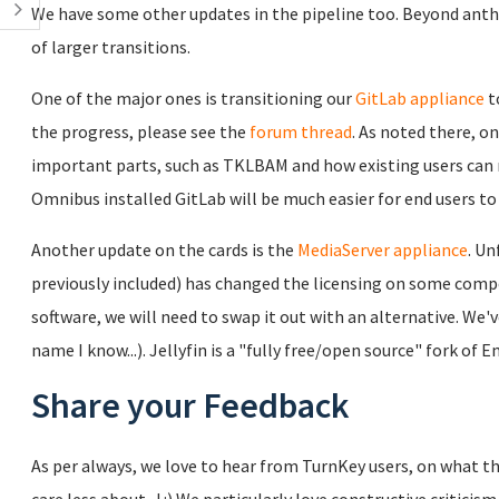
We have some other updates in the pipeline too. Beyond anthe
of larger transitions.
One of the major ones is transitioning our
GitLab appliance
t
the progress, please see the
forum thread
. As noted there, o
important parts, such as TKLBAM and how existing users can 
Omnibus installed GitLab will be much easier for end users to m
Another update on the cards is the
MediaServer appliance
. Un
previously included) has changed the licensing on some compon
software, we will need to swap it out with an alternative. We'
name I know...). Jellyfin is a "fully free/open source" fork of 
Share your Feedback
As per always, we love to hear from TurnKey users, on what th