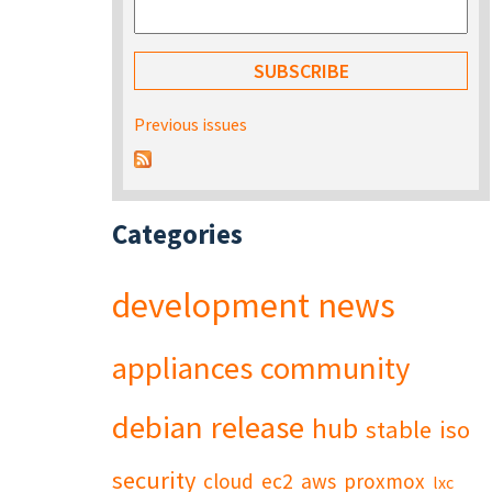
Previous issues
Categories
development
news
appliances
community
debian
release
hub
stable
iso
security
cloud
ec2
aws
proxmox
lxc