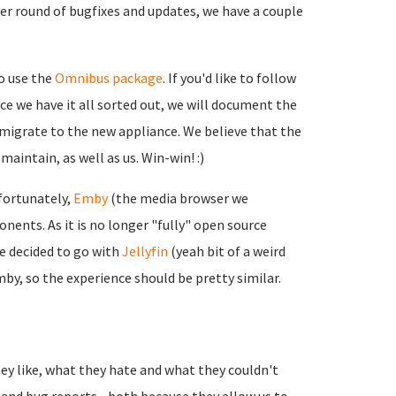
r round of bugfixes and updates, we have a couple
o use the
Omnibus package
. If you'd like to follow
nce we have it all sorted out, we will document the
migrate to the new appliance. We believe that the
aintain, as well as us. Win-win! :)
fortunately,
Emby
(the media browser we
ents. As it is no longer "fully" open source
ve decided to go with
Jellyfin
(yeah bit of a weird
Emby, so the experience should be pretty similar.
ey like, what they hate and what they couldn't