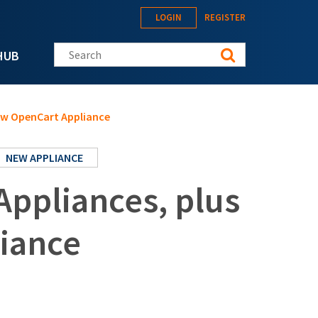
LOGIN
REGISTER
Search this site
HUB
New OpenCart Appliance
NEW APPLIANCE
Appliances, plus
iance