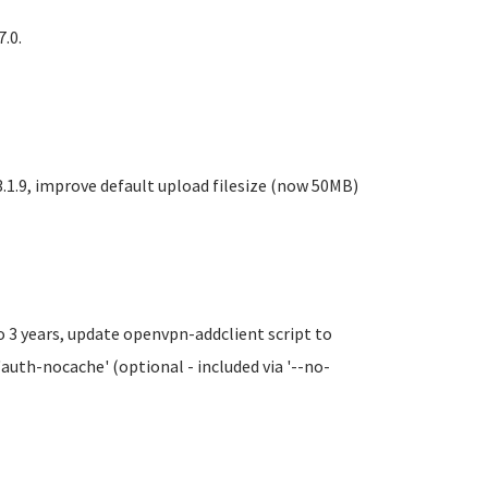
.0.
1.9, improve default upload filesize (now 50MB)
o 3 years, update openvpn-addclient script to
'auth-nocache' (optional - included via '--no-