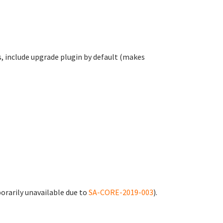
es, include upgrade plugin by default (makes
rarily unavailable due to
SA-CORE-2019-003
).