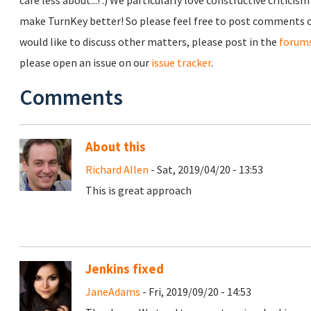
care less about...! :) We particularly love constructive critici
make TurnKey better! So please feel free to post comments o
would like to discuss other matters, please post in the
forum
please open an issue on our
issue tracker
.
Comments
About this
Richard Allen
- Sat, 2019/04/20 - 13:53
This is great approach
Jenkins fixed
JaneAdams
- Fri, 2019/09/20 - 14:53