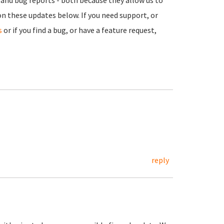
sm and bug reports - both because they allow us to
n these updates below. If you need support, or
s
or if you find a bug, or have a feature request,
reply