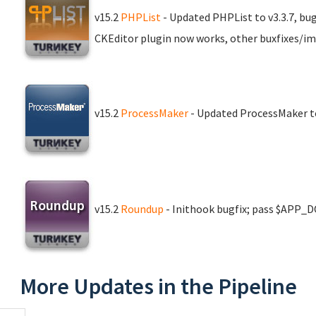
v15.2
PHPList
- Updated PHPList to v3.3.7, bu
CKEditor plugin now works, other buxfixes/i
v15.2
ProcessMaker
- Updated ProcessMaker to
v15.2
Roundup
- Inithook bugfix; pass $APP_D
More Updates in the Pipeline