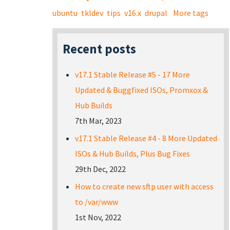
ubuntu
tkldev
tips
v16.x
drupal
More tags
Recent posts
v17.1 Stable Release #5 - 17 More
Updated & Buggfixed ISOs, Promxox &
Hub Builds
7th Mar, 2023
v17.1 Stable Release #4 - 8 More Updated
ISOs & Hub Builds, Plus Bug Fixes
29th Dec, 2022
How to create new sftp user with access
to /var/www
1st Nov, 2022