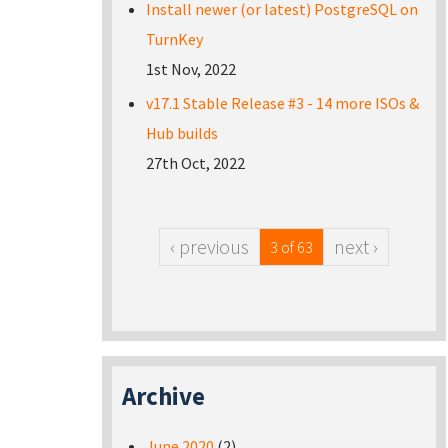
Install newer (or latest) PostgreSQL on
TurnKey
1st Nov, 2022
v17.1 Stable Release #3 - 14 more ISOs &
Hub builds
27th Oct, 2022
‹ previous
next ›
3 of 63
Archive
June 2020
(2)