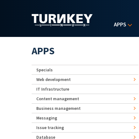
Skip to main content
APPS
APPS
Specials
Web development
IT Infrastructure
Content management
Business management
Messaging
Issue tracking
Database