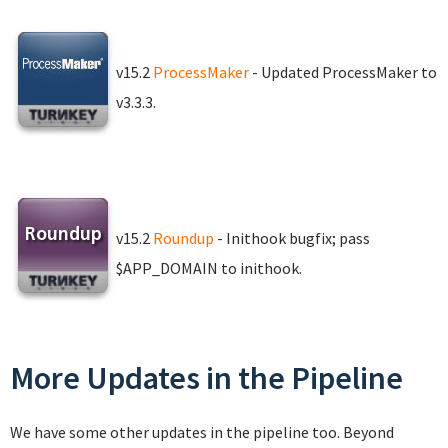
v15.2
ProcessMaker
- Updated ProcessMaker to
v3.3.3.
v15.2
Roundup
- Inithook bugfix; pass
$APP_DOMAIN to inithook.
More Updates in the Pipeline
We have some other updates in the pipeline too. Beyond