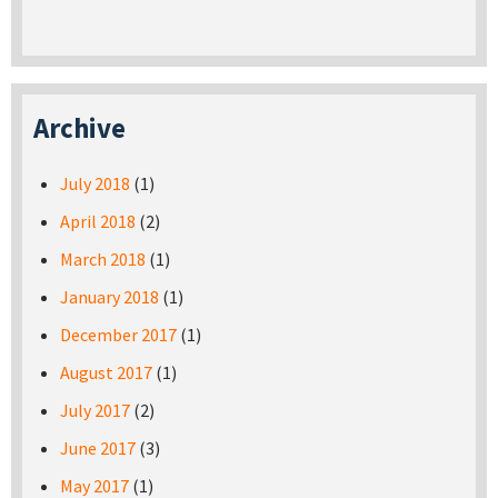
Archive
July 2018
(1)
April 2018
(2)
March 2018
(1)
January 2018
(1)
December 2017
(1)
August 2017
(1)
July 2017
(2)
June 2017
(3)
May 2017
(1)