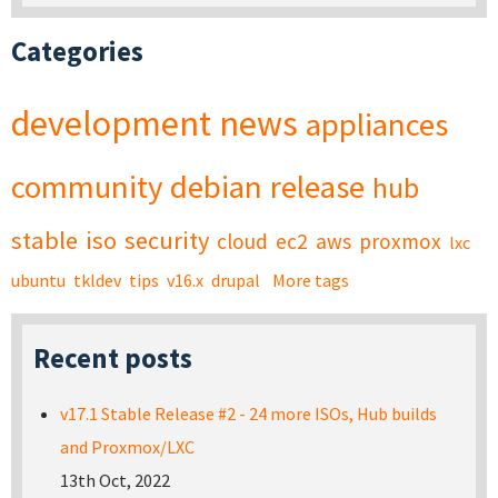
Categories
development
news
appliances
community
debian
release
hub
stable
iso
security
cloud
ec2
aws
proxmox
lxc
ubuntu
tkldev
tips
v16.x
drupal
More tags
Recent posts
v17.1 Stable Release #2 - 24 more ISOs, Hub builds
and Proxmox/LXC
13th Oct, 2022