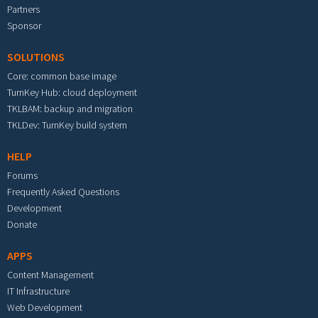
Partners
Sponsor
SOLUTIONS
Core: common base image
TurnKey Hub: cloud deployment
TKLBAM: backup and migration
TKLDev: TurnKey build system
HELP
Forums
Frequently Asked Questions
Development
Donate
APPS
Content Management
IT Infrastructure
Web Development