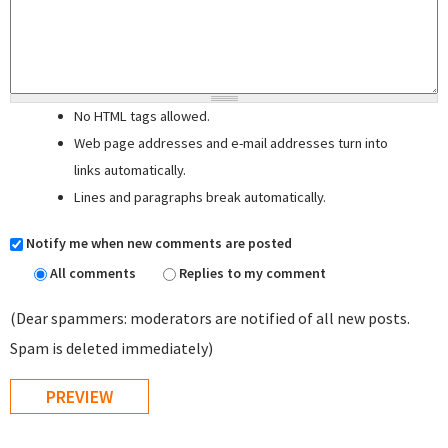
No HTML tags allowed.
Web page addresses and e-mail addresses turn into
links automatically.
Lines and paragraphs break automatically.
Notify me when new comments are posted
All comments
Replies to my comment
(Dear spammers: moderators are notified of all new posts.
Spam is deleted immediately)