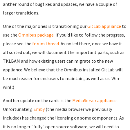
anther round of bugfixes and updates, we have a couple of
larger transitions.
One of the major ones is transitioning our
GitLab appliance
to
use the
Omnibus package
. If you'd like to follow the progress,
please see the
forum thread
. As noted there, once we have it
all sorted out, we will document the important parts, such as
TKLBAM and how existing users can migrate to the new
appliance. We believe that the Omnibus installed GitLab will
be much easier for end users to maintain, as well as us. Win-
win! :)
Another update on the cards is the
MediaServer appliance
.
Unfortunately,
Emby
(the media browser we previously
included) has changed the licensing on some components. As
it is no longer "fully" open source software, we will need to