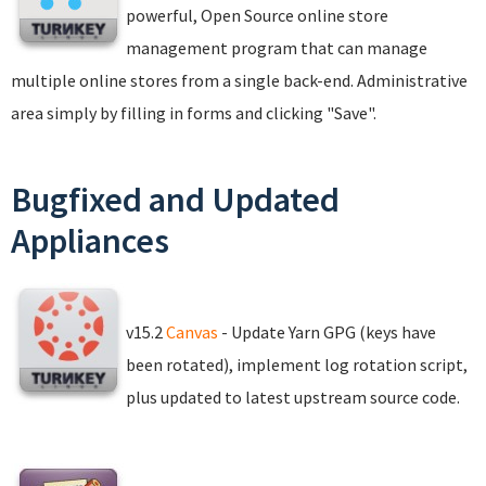
powerful, Open Source online store
management program that can manage
multiple online stores from a single back-end. Administrative
area simply by filling in forms and clicking "Save".
Bugfixed and Updated
Appliances
v15.2
Canvas
- Update Yarn GPG (keys have
been rotated), implement log rotation script,
plus updated to latest upstream source code.