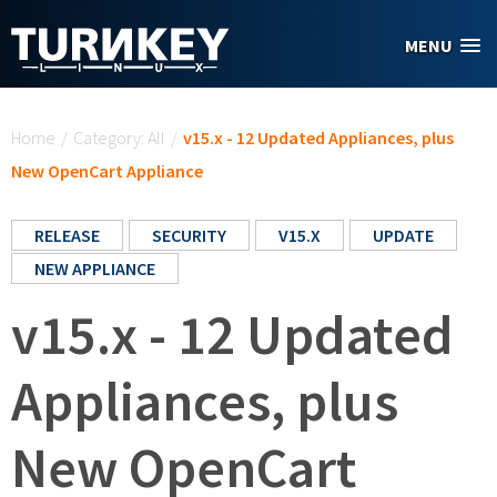
Skip to main content
MENU
You are here
Home
/
Category: All
/
v15.x - 12 Updated Appliances, plus
New OpenCart Appliance
RELEASE
SECURITY
V15.X
UPDATE
NEW APPLIANCE
v15.x - 12 Updated
Appliances, plus
New OpenCart