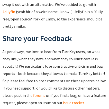
swap it out with an alternative. We've decided to go with
Jellyfin
(yeah bit of a weird name I know...). Jellyfin is a "fully
free/open source" fork of Emby, so the experience should be
pretty similar.
Share your Feedback
As per always, we love to hear from TurnKey users, on what
they like, what they hate and what they couldn't care less
about...! :) We particularly love constructive criticism and bug
reports - both because they allow us to make TurnKey better!
So please feel free to post comments on these updates below.
If you need support, or would like to discuss other matters,
please post in the
forums
or if you find a bug, or have a feature
request, please open an issue on our
issue tracker
.