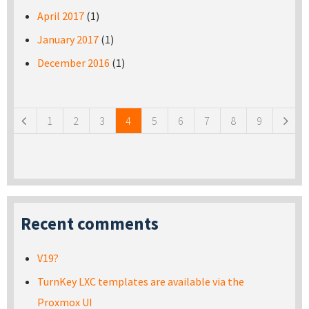
April 2017
(1)
January 2017
(1)
December 2016
(1)
Pages
1
2
3
4
5
6
7
8
9
Recent comments
V19?
TurnKey LXC templates are available via the
Proxmox UI