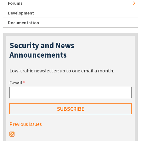
Forums
Development
Documentation
Security and News
Announcements
Low-traffic newsletter: up to one email a month.
E-mail
*
Previous issues