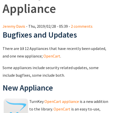
Appliance
Jeremy Davis
- Thu, 2019/02/28 - 05:39 -
2 comments
Bugfixes and Updates
There are
13
12 Appliances that have recently been updated,
and one new appliance;
OpenCart
.
Some appliances include security related updates, some
include bugfixes, some include both.
New Appliance
TurnKey
OpenCart appliance
is a new addition
to the library.
OpenCart
is an easy to-use,