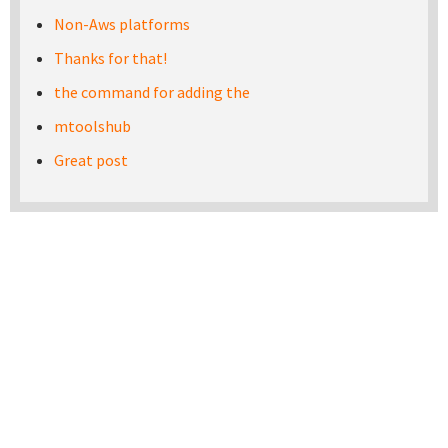
Non-Aws platforms
Thanks for that!
the command for adding the
mtoolshub
Great post