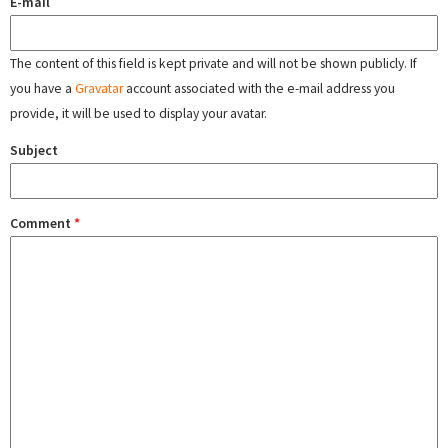
E-mail
The content of this field is kept private and will not be shown publicly. If
you have a
Gravatar
account associated with the e-mail address you
provide, it will be used to display your avatar.
Subject
Comment
*