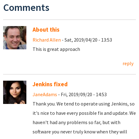
Comments
About this
Richard Allen
- Sat, 2019/04/20 - 13:53
This is great approach
reply
Jenkins fixed
JaneAdams
- Fri, 2019/09/20 - 14:53
Thank you. We tend to operate using Jenkins, so
it's nice to have every possible fix and update. We
haven't had any problems so far, but with
software you never truly know when they will