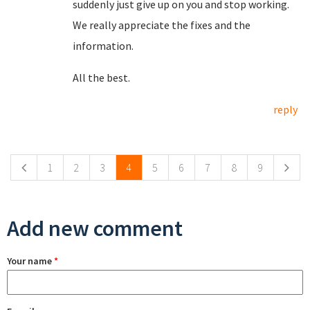
suddenly just give up on you and stop working.
We really appreciate the fixes and the
information.
All the best.
reply
Pages
1
2
3
4
5
6
7
8
9
Add new comment
Your name
*