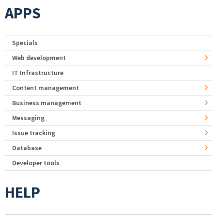
APPS
Specials
Web development
IT Infrastructure
Content management
Business management
Messaging
Issue tracking
Database
Developer tools
HELP