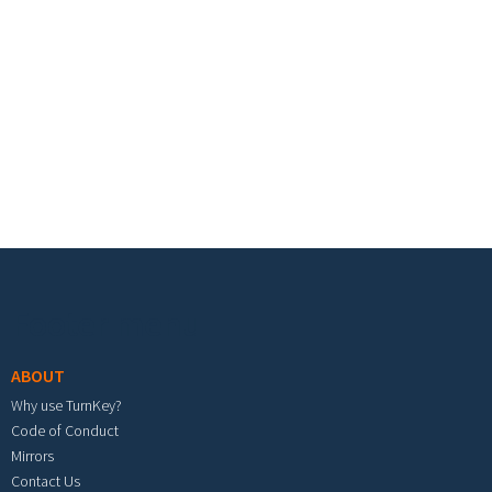
Footer menu
ABOUT
Why use TurnKey?
Code of Conduct
Mirrors
Contact Us