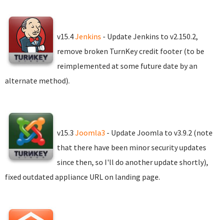
v15.4
Jenkins
- Update Jenkins to v2.150.2,
remove broken TurnKey credit footer (to be
reimplemented at some future date by an
alternate method).
v15.3
Joomla3
- Update Joomla to v3.9.2 (note
that there have been minor security updates
since then, so I'll do another update shortly),
fixed outdated appliance URL on landing page.