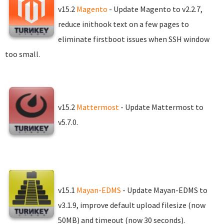
v15.2
Magento
- Update Magento to v2.2.7,
reduce inithook text on a few pages to
eliminate firstboot issues when SSH window
too small.
v15.2
Mattermost
- Update Mattermost to
v5.7.0.
v15.1
Mayan-EDMS
- Update Mayan-EDMS to
v3.1.9, improve default upload filesize (now
50MB) and timeout (now 30 seconds).