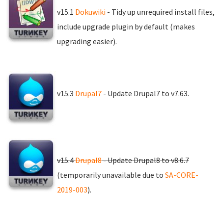
v15.1
Dokuwiki
- Tidy up unrequired install files,
include upgrade plugin by default (makes
upgrading easier).
v15.3
Drupal7
- Update Drupal7 to v7.63.
v15.4
Drupal8
- Update Drupal8 to v8.6.7
(temporarily unavailable due to
SA-CORE-
2019-003
).