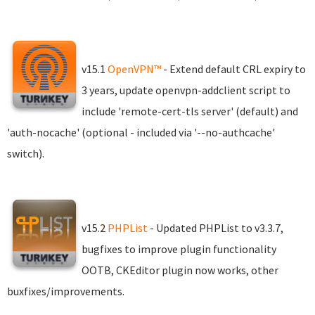
v15.1
OpenVPN™
- Extend default CRL expiry to
3 years, update openvpn-addclient script to
include 'remote-cert-tls server' (default) and
'auth-nocache' (optional - included via '--no-authcache'
switch).
v15.2
PHPList
- Updated PHPList to v3.3.7,
bugfixes to improve plugin functionality
OOTB, CKEditor plugin now works, other
buxfixes/improvements.