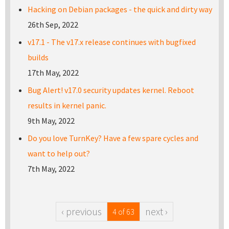
Hacking on Debian packages - the quick and dirty way
26th Sep, 2022
v17.1 - The v17.x release continues with bugfixed
builds
17th May, 2022
Bug Alert! v17.0 security updates kernel. Reboot
results in kernel panic.
9th May, 2022
Do you love TurnKey? Have a few spare cycles and
want to help out?
7th May, 2022
‹ previous
next ›
4 of 63