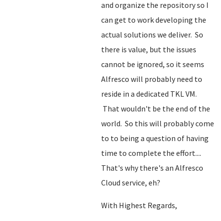
and organize the repository so I
can get to work developing the
actual solutions we deliver. So
there is value, but the issues
cannot be ignored, so it seems
Alfresco will probably need to
reside in a dedicated TKL VM.
That wouldn't be the end of the
world. So this will probably come
to to being a question of having
time to complete the effort....
That's why there's an Alfresco
Cloud service, eh?
With Highest Regards,