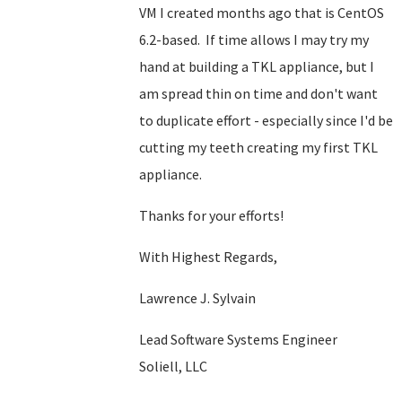
VM I created months ago that is CentOS
6.2-based. If time allows I may try my
hand at building a TKL appliance, but I
am spread thin on time and don't want
to duplicate effort - especially since I'd be
cutting my teeth creating my first TKL
appliance.
Thanks for your efforts!
With Highest Regards,
Lawrence J. Sylvain
Lead Software Systems Engineer
Soliell, LLC