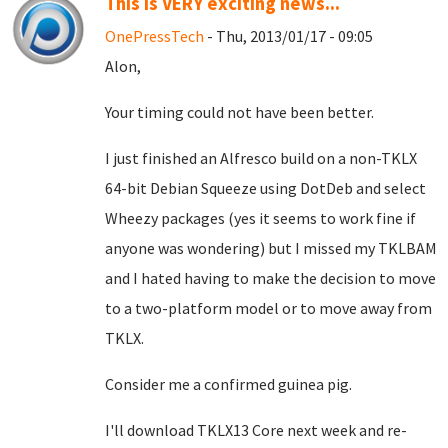
This is VERY exciting news...
OnePressTech
- Thu, 2013/01/17 - 09:05
Alon,
Your timing could not have been better.
I just finished an Alfresco build on a non-TKLX
64-bit Debian Squeeze using DotDeb and select
Wheezy packages (yes it seems to work fine if
anyone was wondering) but I missed my TKLBAM
and I hated having to make the decision to move
to a two-platform model or to move away from
TKLX.
Consider me a confirmed guinea pig.
I'll download TKLX13 Core next week and re-