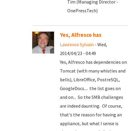
Tim (Managing Director -
OnePressTech)
Yes, Alfresco has
Lawrence Sylvain
- Wed,
2014/04/23 - 04:49
Yes, Alfresco has dependencies on
Tomcat (with many whistles and
bells), LibreOffice, PostreSQL,
GoogleDocs.... the list goes on
and on... So the SMB challenges
are indeed daunting. Of course,
that's the reason for having an
appliance, but what I sense is