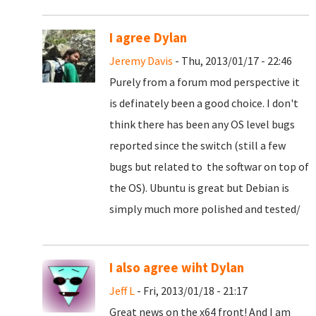
I agree Dylan
Jeremy Davis
- Thu, 2013/01/17 - 22:46
Purely from a forum mod perspective it
is definately been a good choice. I don't
think there has been any OS level bugs
reported since the switch (still a few
bugs but related to the softwar on top of
the OS). Ubuntu is great but Debian is
simply much more polished and tested/
I also agree wiht Dylan
Jeff L
- Fri, 2013/01/18 - 21:17
Great news on the x64 front! And I am