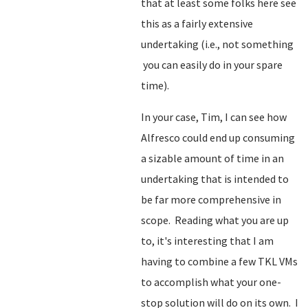
that at least some folks here see
this as a fairly extensive
undertaking (i.e., not something
you can easily do in your spare
time).
In your case, Tim, I can see how
Alfresco could end up consuming
a sizable amount of time in an
undertaking that is intended to
be far more comprehensive in
scope. Reading what you are up
to, it's interesting that I am
having to combine a few TKL VMs
to accomplish what your one-
stop solution will do on its own. I