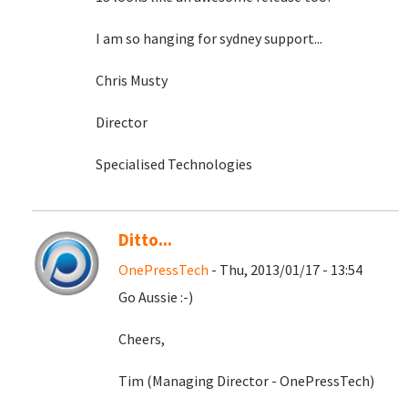
I am so hanging for sydney support...
Chris Musty
Director
Specialised Technologies
Ditto...
OnePressTech
- Thu, 2013/01/17 - 13:54
Go Aussie :-)
Cheers,
Tim (Managing Director - OnePressTech)