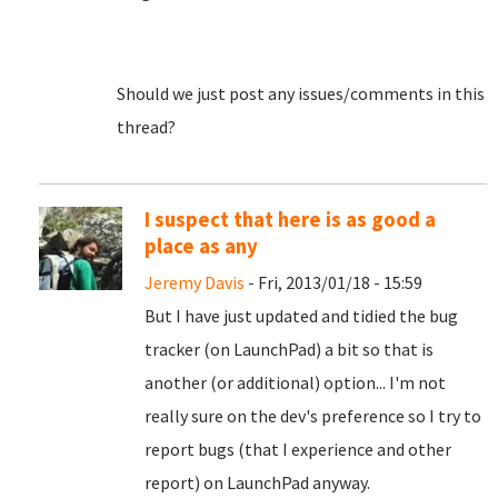
Should we just post any issues/comments in this
thread?
I suspect that here is as good a
place as any
Jeremy Davis
- Fri, 2013/01/18 - 15:59
But I have just updated and tidied the bug
tracker (on LaunchPad) a bit so that is
another (or additional) option... I'm not
really sure on the dev's preference so I try to
report bugs (that I experience and other
report) on LaunchPad anyway.