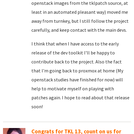
openstack images from the tklpatch source, at
least in an automated pleasant way) moved me
away from turnkey, but I still follow the project
carefully, and keep contact with the main devs.
I think that when I have access to the early
release of the dev toolkit I'll be happy to
contribute back to the project. Also the fact
that I'm going back to proxmox at home (My
openstack studies have finished for now) will
help to motivate myself on playing with
patches again. I hope to read about that release
soon!
Congrats for TKL 13, count on us for