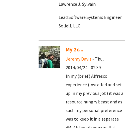
Lawrence J. Sylvain
Lead Software Systems Engineer
Soliell, LLC
My 2c...
Jeremy Davis
- Thu,
2014/04/24 - 02:39
In my (brief) Alfresco
experience (installed and set
up in my previous job) it was a
resource hungry beast and as
such my personal preference
was to keep it in a separate
VM. Although personally I