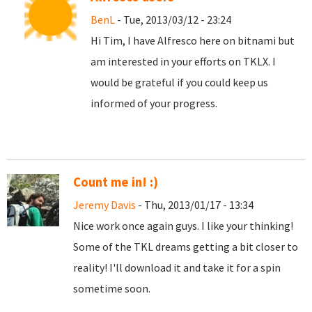
BenL
- Tue, 2013/03/12 - 23:24
Hi Tim, I have Alfresco here on bitnami but
am interested in your efforts on TKLX. I
would be grateful if you could keep us
informed of your progress.
Count me in! :)
Jeremy Davis
- Thu, 2013/01/17 - 13:34
Nice work once again guys. I like your thinking!
Some of the TKL dreams getting a bit closer to
reality! I'll download it and take it for a spin
sometime soon.