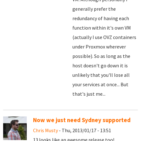
generally prefer the
redundancy of having each
function within it's own VM
(actually I use OVZ containers
under Proxmox wherever
possible). So as long as the
host doesn't go down it is
unlikely that you'll lose all
your services at once... But
that's just me...
Now we just need Sydney supported
Chris Musty
- Thu, 2013/01/17 - 13:51
13 looks like an awesome release too!