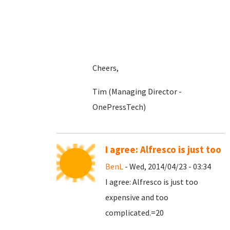
Cheers,
Tim (Managing Director -
OnePressTech)
I agree: Alfresco is just too
BenL
- Wed, 2014/04/23 - 03:34
I agree: Alfresco is just too
expensive and too
complicated.=20