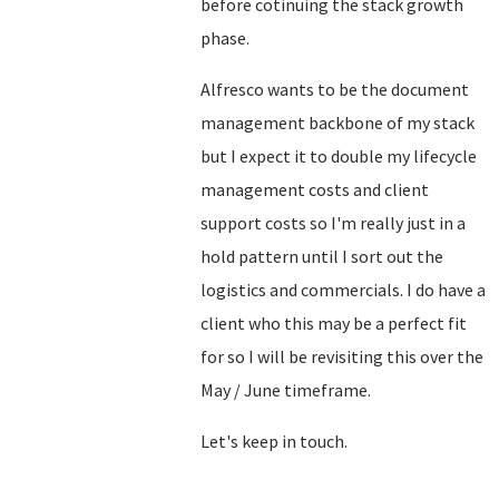
before cotinuing the stack growth
phase.
Alfresco wants to be the document
management backbone of my stack
but I expect it to double my lifecycle
management costs and client
support costs so I'm really just in a
hold pattern until I sort out the
logistics and commercials. I do have a
client who this may be a perfect fit
for so I will be revisiting this over the
May / June timeframe.
Let's keep in touch.