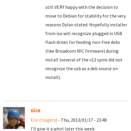
still VERY happy with the decision to
move to Debian for stability for the very
reasons Dylan stated. Hopefully installer
from iso will recognize plugged in USB
flash drives for feeding non-free debs
(like Broadcom NIC firmware) during
install (several of the v12 spins did not
recognize the usb as a deb source on
install).
nice
Eric (tssgery)
- Thu, 2013/01/17 - 23:48
I'll give it a whirl later this week.