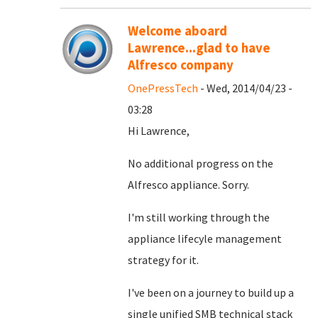
Welcome aboard
Lawrence...glad to have
Alfresco company
OnePressTech
- Wed, 2014/04/23 -
03:28
Hi Lawrence,
No additional progress on the
Alfresco appliance. Sorry.
I'm still working through the
appliance lifecyle management
strategy for it.
I've been on a journey to build up a
single unified SMB technical stack