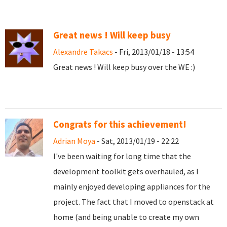
Great news ! Will keep busy
Alexandre Takacs
- Fri, 2013/01/18 - 13:54
Great news ! Will keep busy over the WE :)
Congrats for this achievement!
Adrian Moya
- Sat, 2013/01/19 - 22:22
I've been waiting for long time that the
development toolkit gets overhauled, as I
mainly enjoyed developing appliances for the
project. The fact that I moved to openstack at
home (and being unable to create my own