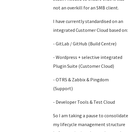
not an overkill for an SMB client.
I have currently standardised on an
integrated Customer Cloud based on:
- GitLab / GitHub (Build Centre)
- Wordpress + selective integrated
Plugin Suite (Customer Cloud)
- OTRS & Zabbix & Pingdom
(Support)
- Developer Tools & Test Cloud
So I am taking a pause to consolidate
my lifecycle management structure