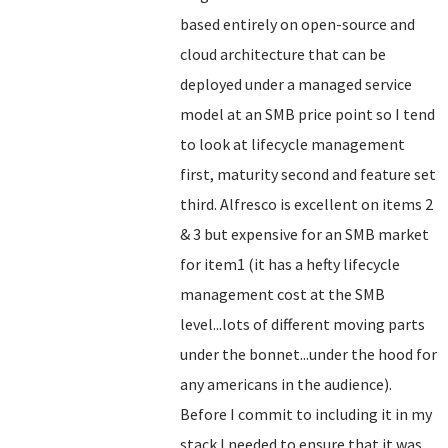
based entirely on open-source and
cloud architecture that can be
deployed under a managed service
model at an SMB price point so I tend
to look at lifecycle management
first, maturity second and feature set
third. Alfresco is excellent on items 2
& 3 but expensive for an SMB market
for item1 (it has a hefty lifecycle
management cost at the SMB
level...lots of different moving parts
under the bonnet...under the hood for
any americans in the audience).
Before I commit to including it in my
stack I needed to ensure that it was