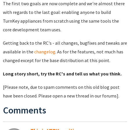
The first two goals are now complete and we're almost there
with regards to the last goal: enabling anyone to build
TurnKey appliances from scratch using the same tools the
core development team uses.
Getting back to the RC's - all changes, bugfixes and tweaks are
available in the
changelog
. As for the features, not much has
changed except for the base distribution at this point.
Long story short, try the RC's and tell us what you think.
[Please note, due to spam comments on this old blog post
have been closed. Please open a new thread in our forums].
Comments