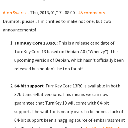
Alon Swartz
- Thu, 2013/01/17 - 08:00 -
45 comments
Drumroll please... I'm thrilled to make not one, but two
announcements!
TurnKey Core 13.0RC
: This is a release candidate of
TurnKey Core 13 based on Debian 7.0 ("Wheezy")- the
upcoming version of Debian, which hasn't officially been
released bu shouldn't be too far off.
64-bit support
: TurnKey Core 13RC is available in both
32bit and 64bit versions. This means we can now
guarantee that TurnKey 13 will come with 64-bit
support. The wait for is nearly over. To be honest lack of
64-bit support been a nagging source of embarrassment