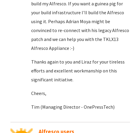
build my Alfresco. If you want a guinea pig for
your build infrastructure I'll build the Alfresco
using it. Perhaps Adrian Moya might be
convinced to re-connect with his legacy Alfresco
patch and we can help you with the TKLX13
Alfresco Appliance :-)
Thanks again to you and Liraz for your tireless
efforts and excellent workmanship on this
significant initiative.
Cheers,
Tim (Managing Director - OnePressTech)
Alfresco users