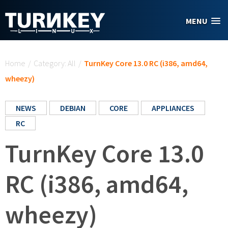
Skip to main content
MENU
You are here
Home
/
Category: All
/
TurnKey Core 13.0 RC (i386, amd64,
wheezy)
NEWS
DEBIAN
CORE
APPLIANCES
RC
TurnKey Core 13.0
RC (i386, amd64,
wheezy)