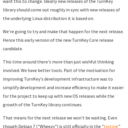
want this to change. Ideally new releases of the TurnKey
library should come out roughly in sync with new releases of
the underlying Linux distribution it is based on.
We're going to try and make that happen for the next release.
Hence this early version of the new TurnKey Core release
candidate.
This time around there's more than just wishful thinking
involved. We have better tools. Part of the motivation for
improving TurnKey's development infrastructure was to
simplify development and increase efficiency to make it easier
for the project to keep up with new OS releases while the
growth of the TurnKey library continues.
That means for the next release we won't be waiting. Even
though Debian 7 ("Wheezy") is still officially in the "
testing
"