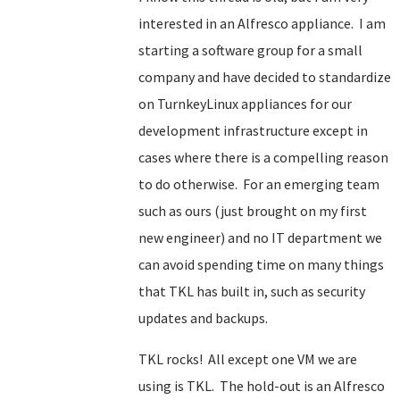
interested in an Alfresco appliance. I am
starting a software group for a small
company and have decided to standardize
on TurnkeyLinux appliances for our
development infrastructure except in
cases where there is a compelling reason
to do otherwise. For an emerging team
such as ours (just brought on my first
new engineer) and no IT department we
can avoid spending time on many things
that TKL has built in, such as security
updates and backups.
TKL rocks! All except one VM we are
using is TKL. The hold-out is an Alfresco