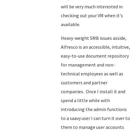
will be very much interested in
checking out your VM when it's
available.
Heavy-weight SMB issues asside,
Alfresco is an accessible, intuitive,
easy-to-use document repository
for management and non-
technical employees as well as
customers and partner
companies. Once I install it and
spend a little while with
introducing the admin functions
to a saavy user I can turn it over to
them to manage user accounts