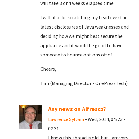
will take 3 or 4 weeks elapsed time.
I will also be scratching my head over the
latest disclosures of Java weaknesses and
deciding how we might best secure the
appliance and it would be good to have
someone to bounce options off of.
Cheers,
Tim (Managing Director - OnePressTech)
Any news on Alfresco?
Lawrence Sylvain
- Wed, 2014/04/23 -
02:31
I know this thread is old, but I am very