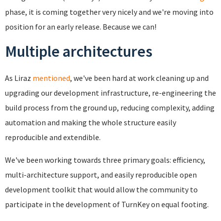
phase, it is coming together very nicely and we're moving into
position for an early release. Because we can!
Multiple architectures
As Liraz
mentioned
, we've been hard at work cleaning up and
upgrading our development infrastructure, re-engineering the
build process from the ground up, reducing complexity, adding
automation and making the whole structure easily
reproducible and extendible.
We've been working towards three primary goals: efficiency,
multi-architecture support, and easily reproducible open
development toolkit that would allow the community to
participate in the development of TurnKey on equal footing.