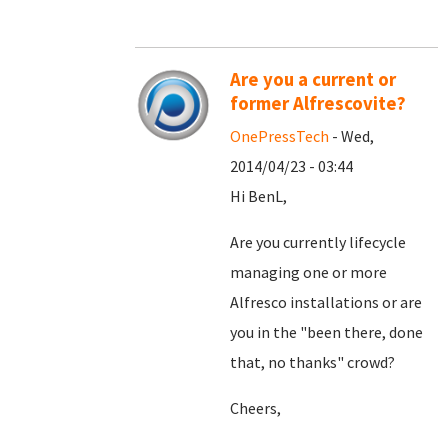
Are you a current or
former Alfrescovite?
OnePressTech
- Wed,
2014/04/23 - 03:44
Hi BenL,
Are you currently lifecycle
managing one or more
Alfresco installations or are
you in the "been there, done
that, no thanks" crowd?
Cheers,