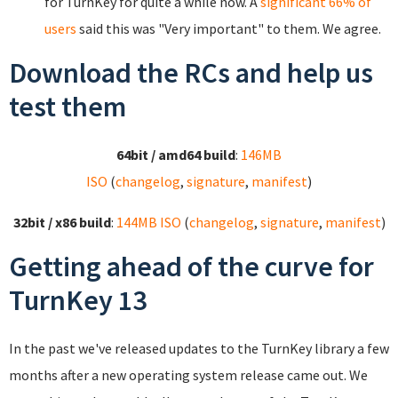
for TurnKey for quite a while now. A
significant 66% of
users
said this was "Very important" to them. We agree.
Download the RCs and help us
test them
64bit / amd64 build
:
146MB
ISO
(
changelog
,
signature
,
manifest
)
32bit / x86 build
:
144MB ISO
(
changelog
,
signature
,
manifest
)
Getting ahead of the curve for
TurnKey 13
In the past we've released updates to the TurnKey library a few
months after a new operating system release came out. We