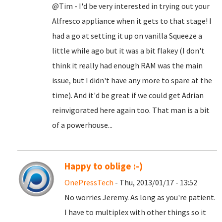
@Tim - I'd be very interested in trying out your
Alfresco appliance when it gets to that stage! I
had a go at setting it up on vanilla Squeeze a
little while ago but it was a bit flakey (I don't
think it really had enough RAM was the main
issue, but I didn't have any more to spare at the
time). And it'd be great if we could get Adrian
reinvigorated here again too. That man is a bit
of a powerhouse...
Happy to oblige :-)
OnePressTech
- Thu, 2013/01/17 - 13:52
No worries Jeremy. As long as you're patient.
I have to multiplex with other things so it