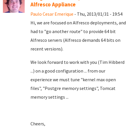
Alfresco Appliance
Paulo Cesar Emerique
- Thu, 2013/01/31 - 19:54
Hi, we are focused on Alfresco deployments, and
had to "go another route" to provide 64 bit
Alfresco servers (Alfresco demands 64 bits on
recent versions).
We look forward to work with you (Tim Hibberd
...) on a good configuration ... from our
experience we must tune "kernel max open
files", "Postgre memory settings", Tomcat
memory settings ...
Cheers,