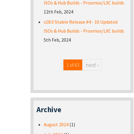
ISOs & Hub Builds - Proxmox/LXC builds
12th Feb, 2024
v18.0 Stable Release #4 - 10 Updated
ISOs & Hub Builds - Proxmox/LXC builds
5th Feb, 2024
next ›
1 of 63
Archive
August 2024
(1)