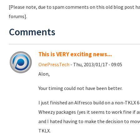
[Please note, due to spam comments on this old blog post ha
forums].
Comments
This is VERY exciting news...
OnePressTech
- Thu, 2013/01/17 - 09:05
Alon,
Your timing could not have been better.
I just finished an Alfresco build on a non-TKLX
Wheezy packages (yes it seems to work fine if
and I hated having to make the decision to mo
TKLX.