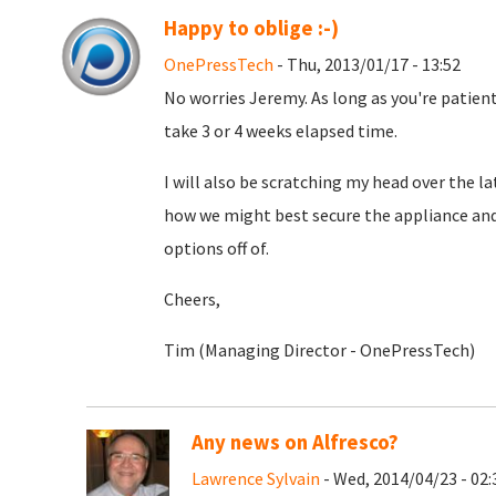
Happy to oblige :-)
OnePressTech
- Thu, 2013/01/17 - 13:52
No worries Jeremy. As long as you're patient.
take 3 or 4 weeks elapsed time.
I will also be scratching my head over the l
how we might best secure the appliance an
options off of.
Cheers,
Tim (Managing Director - OnePressTech)
Any news on Alfresco?
Lawrence Sylvain
- Wed, 2014/04/23 - 02: