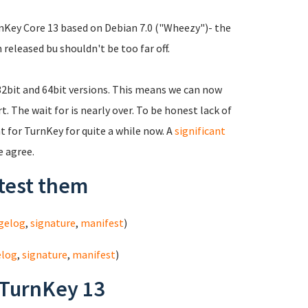
urnKey Core 13 based on Debian 7.0 ("Wheezy")- the
 released bu shouldn't be too far off.
 32bit and 64bit versions. This means we can now
 The wait for is nearly over. To be honest lack of
 for TurnKey for quite a while now. A
significant
e agree.
test them
gelog
,
signature
,
manifest
)
elog
,
signature
,
manifest
)
 TurnKey 13