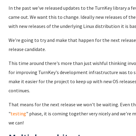
In the past we've released updates to the TurnKey library a 
came out. We want this to change. Ideally new releases of the
with new releases of the underlying Linux distribution it is ba
We're going to try and make that happen for the next release
release candidate.
This time around there's more than just wishful thinking invo
for improving TurnKey's development infrastructure was to s
make it easier for the project to keep up with new OS release
continues.
That means for the next release we won't be waiting. Even thou
"
testing
" phase, it is coming together very nicely and we're m
we can!