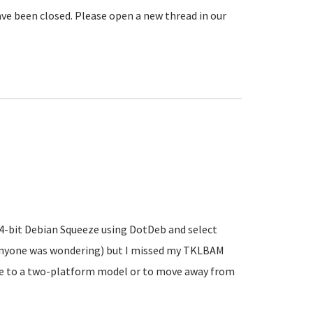
ve been closed. Please open a new thread in our
 64-bit Debian Squeeze using DotDeb and select
 anyone was wondering) but I missed my TKLBAM
ve to a two-platform model or to move away from