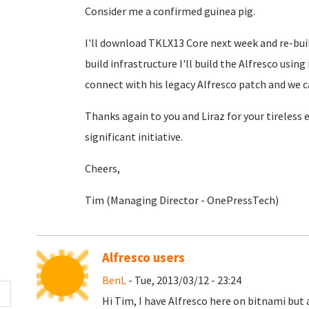
Consider me a confirmed guinea pig.
I'll download TKLX13 Core next week and re-buil
build infrastructure I'll build the Alfresco usin
connect with his legacy Alfresco patch and we c
Thanks again to you and Liraz for your tireless
significant initiative.
Cheers,
Tim (Managing Director - OnePressTech)
Alfresco users
BenL
- Tue, 2013/03/12 - 23:24
Hi Tim, I have Alfresco here on bitnami but 