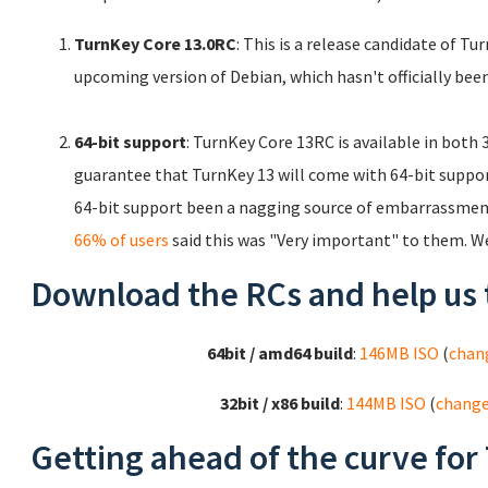
TurnKey Core 13.0RC
: This is a release candidate of T
upcoming version of Debian, which hasn't officially been
64-bit support
: TurnKey Core 13RC is available in both
guarantee that TurnKey 13 will come with 64-bit support.
64-bit support been a nagging source of embarrassment
66% of users
said this was "Very important" to them. W
Download the RCs and help us 
64bit / amd64 build
:
146MB ISO
(
chan
32bit / x86 build
:
144MB ISO
(
chang
Getting ahead of the curve for