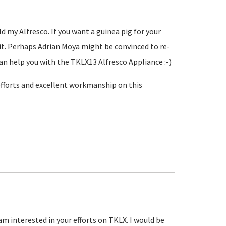
d my Alfresco. If you want a guinea pig for your
g it. Perhaps Adrian Moya might be convinced to re-
an help you with the TKLX13 Alfresco Appliance :-)
 efforts and excellent workmanship on this
am interested in your efforts on TKLX. I would be