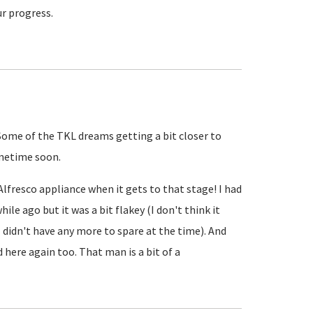
ur progress.
 Some of the TKL dreams getting a bit closer to
sometime soon.
 Alfresco appliance when it gets to that stage! I had
hile ago but it was a bit flakey (I don't think it
 didn't have any more to spare at the time). And
d here again too. That man is a bit of a