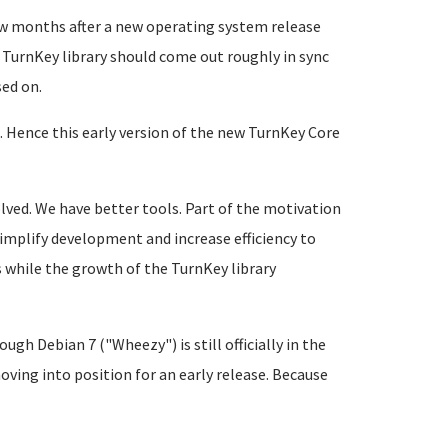
few months after a new operating system release
 TurnKey library should come out roughly in sync
sed on.
. Hence this early version of the new TurnKey Core
lved. We have better tools. Part of the motivation
implify development and increase efficiency to
s while the growth of the TurnKey library
gh Debian 7 ("Wheezy") is still officially in the
oving into position for an early release. Because