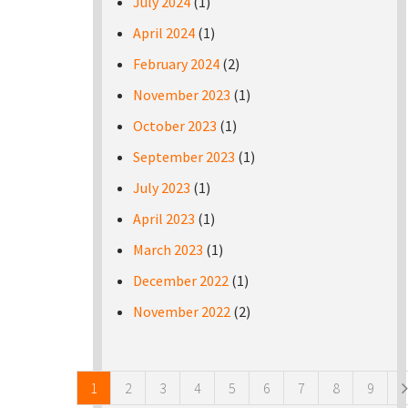
July 2024
(1)
April 2024
(1)
February 2024
(2)
November 2023
(1)
October 2023
(1)
September 2023
(1)
July 2023
(1)
April 2023
(1)
March 2023
(1)
December 2022
(1)
November 2022
(2)
Pages
1
2
3
4
5
6
7
8
9