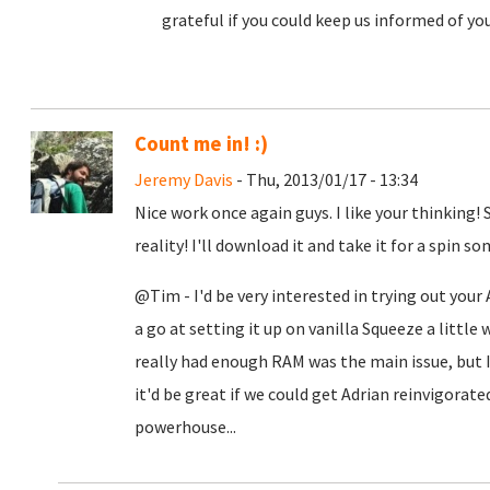
grateful if you could keep us informed of yo
Count me in! :)
Jeremy Davis
- Thu, 2013/01/17 - 13:34
Nice work once again guys. I like your thinking!
reality! I'll download it and take it for a spin 
@Tim - I'd be very interested in trying out your
a go at setting it up on vanilla Squeeze a little w
really had enough RAM was the main issue, but I
it'd be great if we could get Adrian reinvigorate
powerhouse...