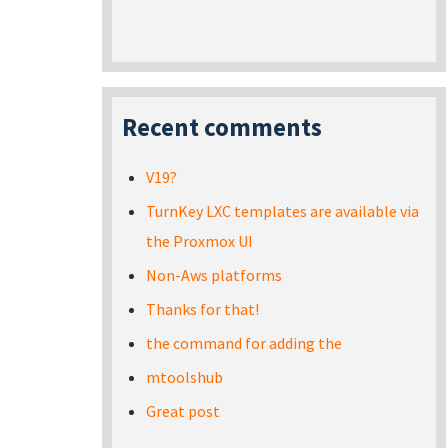
Recent comments
V19?
TurnKey LXC templates are available via
the Proxmox UI
Non-Aws platforms
Thanks for that!
the command for adding the
mtoolshub
Great post