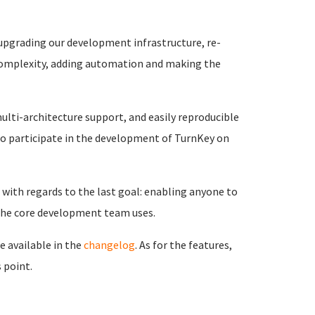
 upgrading our development infrastructure, re-
 complexity, adding automation and making the
ulti-architecture support, and easily reproducible
o participate in the development of TurnKey on
with regards to the last goal: enabling anyone to
 the core development team uses.
e available in the
changelog
. As for the features,
 point.