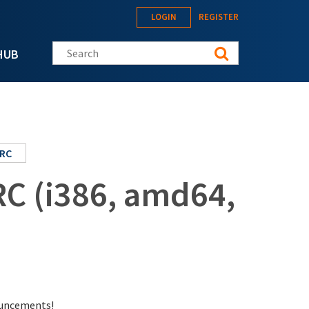
LOGIN
REGISTER
Search this site
HUB
RC
RC (i386, amd64,
nouncements!