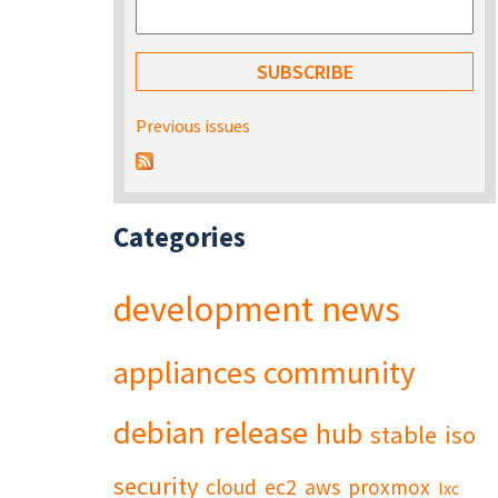
Previous issues
Categories
development
news
appliances
community
debian
release
hub
stable
iso
security
cloud
ec2
aws
proxmox
lxc