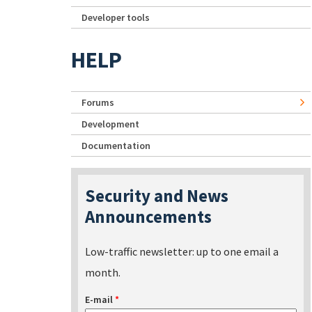
Developer tools
HELP
Forums
Development
Documentation
Security and News
Announcements
Low-traffic newsletter: up to one email a
month.
E-mail
*