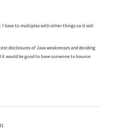
 I have to multiplex with other things so it will
atest disclosures of Java weaknesses and deciding
d it would be good to have someone to bounce
31