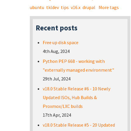
ubuntu
tkldev
tips
v16.x
drupal
More tags
Recent posts
Free up disk space
4th Aug, 2024
Python PEP 668 - working with
"externally managed environment"
29th Jul, 2024
v18.0 Stable Release #6 - 10 Newly
Updated ISOs, Hub Builds &
Proxmox/LXC builds
17th Apr, 2024
v18.0 Stable Release #5 - 20 Updated