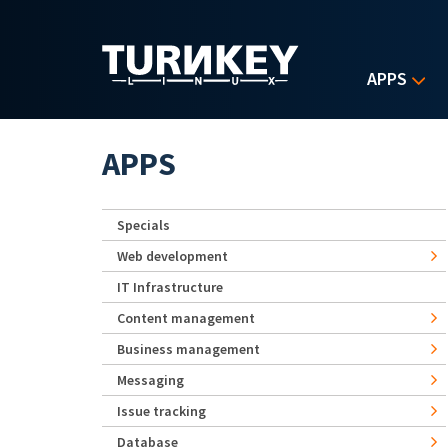
Skip to main content
APPS
APPS
Specials
Web development
IT Infrastructure
Content management
Business management
Messaging
Issue tracking
Database