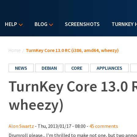
HELP
BLOG
SCREENSHOTS
TURNKEY 
You are here
Home
/
TurnKey Core 13.0 RC (i386, amd64, wheezy)
NEWS
DEBIAN
CORE
APPLIANCES
TurnKey Core 13.0 
wheezy)
Alon Swartz
- Thu, 2013/01/17 - 08:00 -
45 comments
Drumroll please... I'm thrilled to make not one, but two an