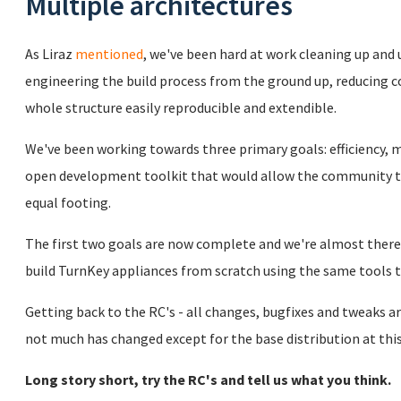
Multiple architectures
As Liraz
mentioned
, we've been hard at work cleaning up and
engineering the build process from the ground up, reducing
whole structure easily reproducible and extendible.
We've been working towards three primary goals: efficiency, m
open development toolkit that would allow the community t
equal footing.
The first two goals are now complete and we're almost there 
build TurnKey appliances from scratch using the same tools
Getting back to the RC's - all changes, bugfixes and tweaks ar
not much has changed except for the base distribution at this
Long story short, try the RC's and tell us what you think.