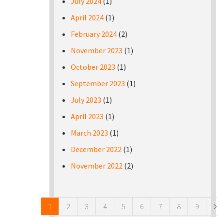
July 2024
(1)
April 2024
(1)
February 2024
(2)
November 2023
(1)
October 2023
(1)
September 2023
(1)
July 2023
(1)
April 2023
(1)
March 2023
(1)
December 2022
(1)
November 2022
(2)
Pages
1
2
3
4
5
6
7
8
9