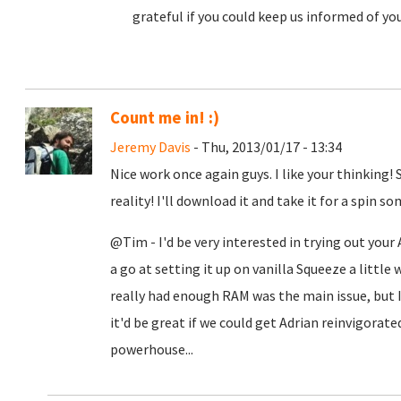
grateful if you could keep us informed of yo
Count me in! :)
Jeremy Davis
- Thu, 2013/01/17 - 13:34
Nice work once again guys. I like your thinking!
reality! I'll download it and take it for a spin 
@Tim - I'd be very interested in trying out your
a go at setting it up on vanilla Squeeze a little w
really had enough RAM was the main issue, but I
it'd be great if we could get Adrian reinvigorate
powerhouse...