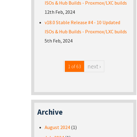
ISOs & Hub Builds - Proxmox/LXC builds
12th Feb, 2024
v18.0 Stable Release #4 - 10 Updated
ISOs & Hub Builds - Proxmox/LXC builds
5th Feb, 2024
next ›
1 of 63
Archive
August 2024
(1)