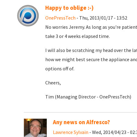
Happy to oblige :-)
OnePressTech
- Thu, 2013/01/17 - 13:52
No worries Jeremy. As long as you're patient.
take 3 or 4 weeks elapsed time.
I will also be scratching my head over the l
how we might best secure the appliance an
options off of.
Cheers,
Tim (Managing Director - OnePressTech)
Any news on Alfresco?
Lawrence Sylvain
- Wed, 2014/04/23 - 02: