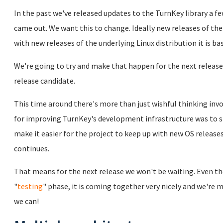
In the past we've released updates to the TurnKey library a 
came out. We want this to change. Ideally new releases of the
with new releases of the underlying Linux distribution it is ba
We're going to try and make that happen for the next release
release candidate.
This time around there's more than just wishful thinking invo
for improving TurnKey's development infrastructure was to s
make it easier for the project to keep up with new OS release
continues.
That means for the next release we won't be waiting. Even thou
"
testing
" phase, it is coming together very nicely and we're m
we can!