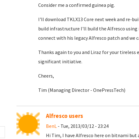
Consider me a confirmed guinea pig.
I'll download TKLX13 Core next week and re-buil
build infrastructure I'll build the Alfresco usin
connect with his legacy Alfresco patch and we c
Thanks again to you and Liraz for your tireless
significant initiative.
Cheers,
Tim (Managing Director - OnePressTech)
Alfresco users
BenL
- Tue, 2013/03/12 - 23:24
Hi Tim, I have Alfresco here on bitnami but 