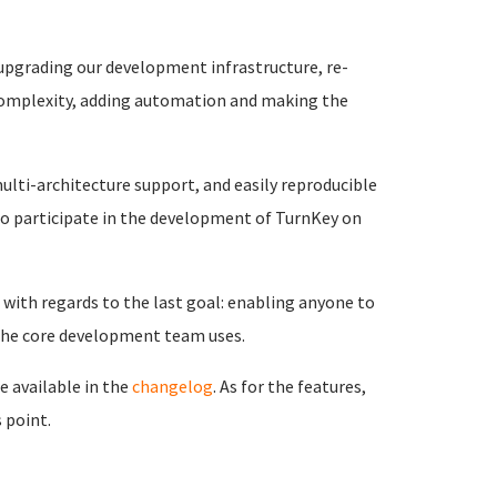
 upgrading our development infrastructure, re-
 complexity, adding automation and making the
ulti-architecture support, and easily reproducible
o participate in the development of TurnKey on
with regards to the last goal: enabling anyone to
 the core development team uses.
e available in the
changelog
. As for the features,
 point.