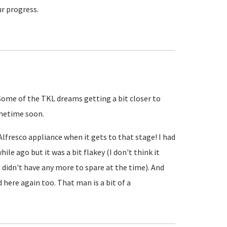
ur progress.
 Some of the TKL dreams getting a bit closer to
sometime soon.
 Alfresco appliance when it gets to that stage! I had
hile ago but it was a bit flakey (I don't think it
 didn't have any more to spare at the time). And
d here again too. That man is a bit of a