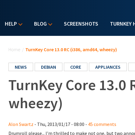
HELP
BLOG
SCREENSHOTS
TURNKEY 
You are here
Home
/
TurnKey Core 13.0 RC (i386, amd64, wheezy)
NEWS
DEBIAN
CORE
APPLIANCES
TurnKey Core 13.0 
wheezy)
Alon Swartz
- Thu, 2013/01/17 - 08:00 -
45 comments
Drumroll please... I'm thrilled to make not one, but two an