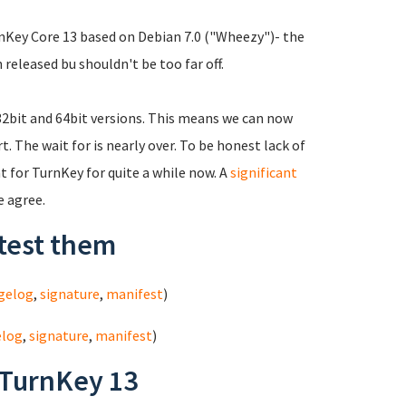
urnKey Core 13 based on Debian 7.0 ("Wheezy")- the
 released bu shouldn't be too far off.
 32bit and 64bit versions. This means we can now
 The wait for is nearly over. To be honest lack of
 for TurnKey for quite a while now. A
significant
e agree.
test them
gelog
,
signature
,
manifest
)
elog
,
signature
,
manifest
)
 TurnKey 13