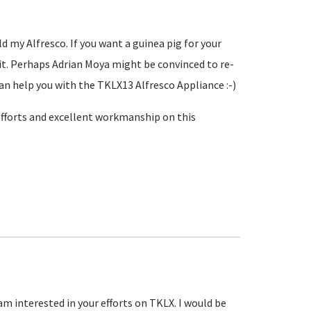
d my Alfresco. If you want a guinea pig for your
g it. Perhaps Adrian Moya might be convinced to re-
an help you with the TKLX13 Alfresco Appliance :-)
 efforts and excellent workmanship on this
am interested in your efforts on TKLX. I would be