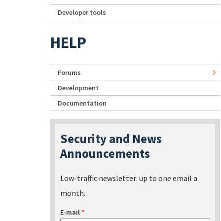
Developer tools
HELP
Forums
Development
Documentation
Security and News
Announcements
Low-traffic newsletter: up to one email a
month.
E-mail
*