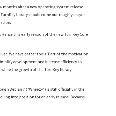
few months after a new operating system release
 TurnKey library should come out roughly in sync
sed on.
. Hence this early version of the new TurnKey Core
lved. We have better tools. Part of the motivation
implify development and increase efficiency to
s while the growth of the TurnKey library
gh Debian 7 ("Wheezy") is still officially in the
oving into position for an early release. Because