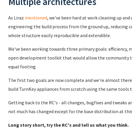
Multiple architectures
As Liraz
mentioned
, we've been hard at work cleaning up and
engineering the build process from the ground up, reducing
whole structure easily reproducible and extendible.
We've been working towards three primary goals: efficiency, m
open development toolkit that would allow the community t
equal footing.
The first two goals are now complete and we're almost there 
build TurnKey appliances from scratch using the same tools
Getting back to the RC's - all changes, bugfixes and tweaks ar
not much has changed except for the base distribution at this
Long story short, try the RC's and tell us what you think.