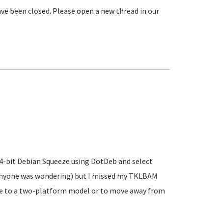
ve been closed. Please open a new thread in our
 64-bit Debian Squeeze using DotDeb and select
 anyone was wondering) but I missed my TKLBAM
ve to a two-platform model or to move away from