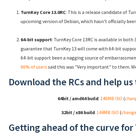
TurnKey Core 13.0RC
: This is a release candidate of T
upcoming version of Debian, which hasn't officially been
64-bit support
: TurnKey Core 13RC is available in both
guarantee that TurnKey 13 will come with 64-bit support.
64-bit support been a nagging source of embarrassment
66% of users
said this was "Very important" to them. W
Download the RCs and help us 
64bit / amd64 build
:
146MB ISO
(
chan
32bit / x86 build
:
144MB ISO
(
chang
Getting ahead of the curve for