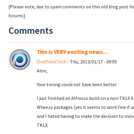
[Please note, due to spam comments on this old blog post ha
forums].
Comments
This is VERY exciting news...
OnePressTech
- Thu, 2013/01/17 - 09:05
Alon,
Your timing could not have been better.
I just finished an Alfresco build on a non-TKLX
Wheezy packages (yes it seems to work fine if
and I hated having to make the decision to mo
TKLX.