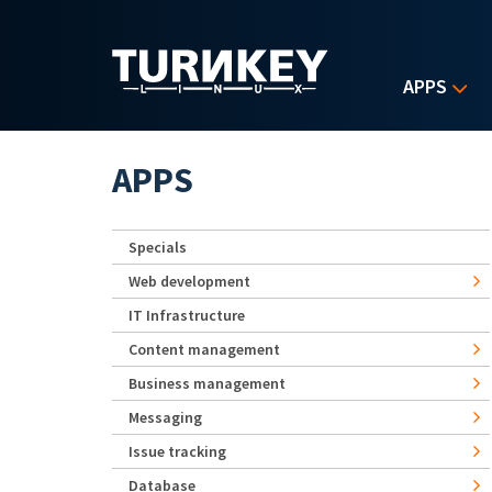
Skip to main content
APPS
APPS
Specials
Web development
IT Infrastructure
Content management
Business management
Messaging
Issue tracking
Database