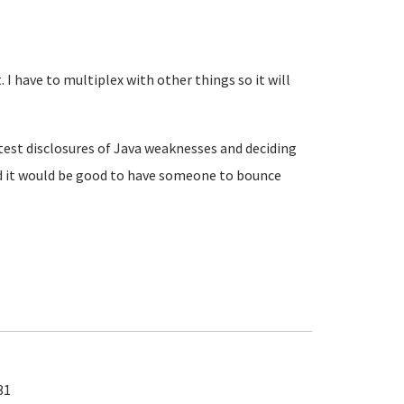
 I have to multiplex with other things so it will
atest disclosures of Java weaknesses and deciding
d it would be good to have someone to bounce
31