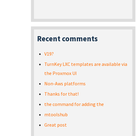
Recent comments
V19?
TurnKey LXC templates are available via
the Proxmox UI
Non-Aws platforms
Thanks for that!
the command for adding the
mtoolshub
Great post