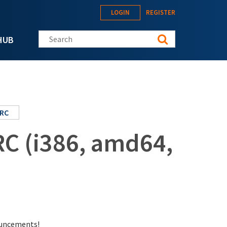
LOGIN
REGISTER
Search this site
HUB
RC
RC (i386, amd64,
nouncements!