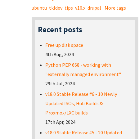
ubuntu
tkldev
tips
v16.x
drupal
More tags
Recent posts
Free up disk space
4th Aug, 2024
Python PEP 668 - working with
"externally managed environment"
29th Jul, 2024
v18.0 Stable Release #6 - 10 Newly
Updated ISOs, Hub Builds &
Proxmox/LXC builds
17th Apr, 2024
v18.0 Stable Release #5 - 20 Updated