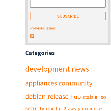
Previous issues
Categories
development
news
appliances
community
debian
release
hub
stable
iso
security
cloud
ec2
aws
proxmox
lxc