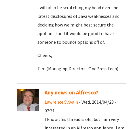
I will also be scratching my head over the
latest disclosures of Java weaknesses and
deciding how we might best secure the
appliance and it would be good to have
someone to bounce options off of.
Cheers,
Tim (Managing Director - OnePressTech)
Any news on Alfresco?
Lawrence Sylvain
- Wed, 2014/04/23 -
02:31
I know this thread is old, but I am very
interested in an Alfresco appliance. I am