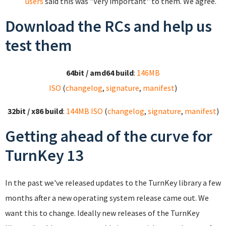
users
said this was "Very important" to them. We agree.
Download the RCs and help us
test them
64bit / amd64 build
:
146MB
ISO
(
changelog
,
signature
,
manifest
)
32bit / x86 build
:
144MB ISO
(
changelog
,
signature
,
manifest
)
Getting ahead of the curve for
TurnKey 13
In the past we've released updates to the TurnKey library a few
months after a new operating system release came out. We
want this to change. Ideally new releases of the TurnKey