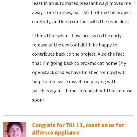
least in an automated pleasant way) moved me
away from turnkey, but I still follow the project
carefully, and keep contact with the main devs.
I think that when I have access to the early
release of the dev toolkit I'll be happy to
contribute back to the project. Also the fact
that I'm going back to proxmox at home (My
openstack studies have finished for now) will
help to motivate myself on playing with
patches again. I hope to read about that release
soon!
Congrats for TKL 13, count on us for
Alfresco Appliance