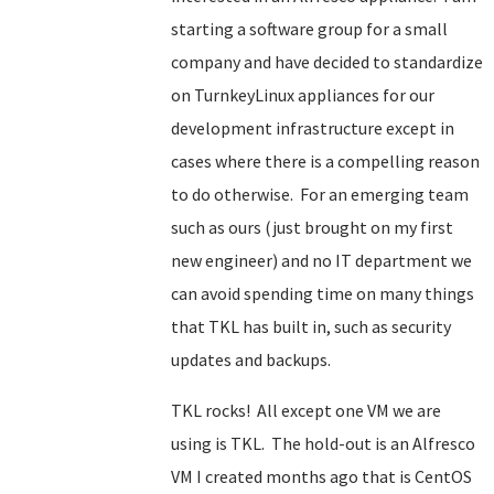
starting a software group for a small
company and have decided to standardize
on TurnkeyLinux appliances for our
development infrastructure except in
cases where there is a compelling reason
to do otherwise. For an emerging team
such as ours (just brought on my first
new engineer) and no IT department we
can avoid spending time on many things
that TKL has built in, such as security
updates and backups.
TKL rocks! All except one VM we are
using is TKL. The hold-out is an Alfresco
VM I created months ago that is CentOS