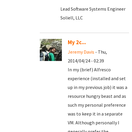
Lead Software Systems Engineer
Soliell, LLC
My 2c...
Jeremy Davis
- Thu,
2014/04/24 - 02:39
In my (brief) Alfresco
experience (installed and set
up in my previous job) it was a
resource hungry beast and as
such my personal preference
was to keep it in a separate
VM. Although personally I
generally prefer the