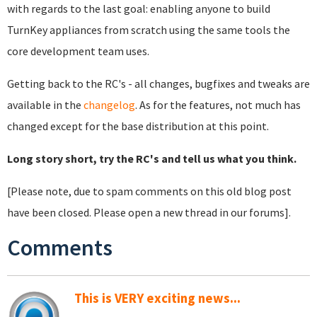
with regards to the last goal: enabling anyone to build
TurnKey appliances from scratch using the same tools the
core development team uses.
Getting back to the RC's - all changes, bugfixes and tweaks are
available in the
changelog
. As for the features, not much has
changed except for the base distribution at this point.
Long story short, try the RC's and tell us what you think.
[Please note, due to spam comments on this old blog post
have been closed. Please open a new thread in our forums].
Comments
This is VERY exciting news...