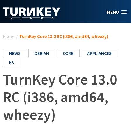
Skip to main content
MENU
You are here
Home
/
TurnKey Core 13.0 RC (i386, amd64, wheezy)
NEWS
DEBIAN
CORE
APPLIANCES
RC
TurnKey Core 13.0
RC (i386, amd64,
wheezy)