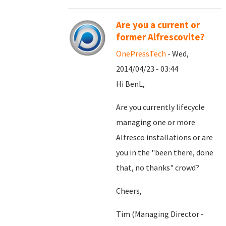
Are you a current or
former Alfrescovite?
OnePressTech
- Wed,
2014/04/23 - 03:44
Hi BenL,
Are you currently lifecycle
managing one or more
Alfresco installations or are
you in the "been there, done
that, no thanks" crowd?
Cheers,
Tim (Managing Director -