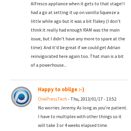
Alfresco appliance when it gets to that stage! I
had a go at setting it up on vanilla Squeeze a
little while ago but it was a bit flakey (I don't
think it really had enough RAM was the main
issue, but I didn't have any more to spare at the
time). And it'd be great if we could get Adrian
reinvigorated here again too. That man is a bit
of a powerhouse...
Happy to oblige :-)
OnePressTech
- Thu, 2013/01/17 - 13:52
No worries Jeremy. As long as you're patient.
I have to multiplex with other things so it
will take 3 or 4 weeks elapsed time.