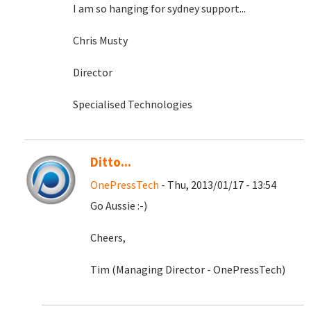
I am so hanging for sydney support...
Chris Musty
Director
Specialised Technologies
Ditto...
OnePressTech
- Thu, 2013/01/17 - 13:54
Go Aussie :-)
Cheers,
Tim (Managing Director - OnePressTech)