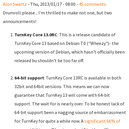
Alon Swartz
- Thu, 2013/01/17 - 08:00 -
45 comments
Drumroll please... I'm thrilled to make not one, but two
announcements!
TurnKey Core 13.0RC
: This is a release candidate of
TurnKey Core 13 based on Debian 7.0 ("Wheezy")- the
upcoming version of Debian, which hasn't officially been
released bu shouldn't be too far off.
64-bit support
: TurnKey Core 13RC is available in both
32bit and 64bit versions. This means we can now
guarantee that TurnKey 13 will come with 64-bit
support. The wait for is nearly over. To be honest lack of
64-bit support been a nagging source of embarrassment
for TurnKey for quite a while now. A
significant 66% of