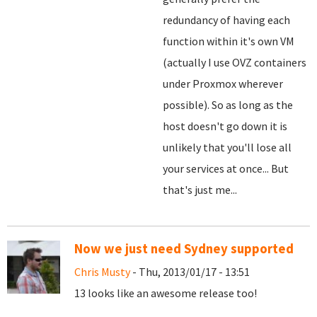
redundancy of having each
function within it's own VM
(actually I use OVZ containers
under Proxmox wherever
possible). So as long as the
host doesn't go down it is
unlikely that you'll lose all
your services at once... But
that's just me...
Now we just need Sydney supported
Chris Musty
- Thu, 2013/01/17 - 13:51
13 looks like an awesome release too!