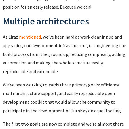
position for an early release. Because we can!
Multiple architectures
As Liraz
mentioned
, we've been hard at work cleaning up and
upgrading our development infrastructure, re-engineering the
build process from the ground up, reducing complexity, adding
automation and making the whole structure easily
reproducible and extendible.
We've been working towards three primary goals: efficiency,
multi-architecture support, and easily reproducible open
development toolkit that would allow the community to
participate in the development of TurnKey on equal footing.
The first two goals are now complete and we're almost there