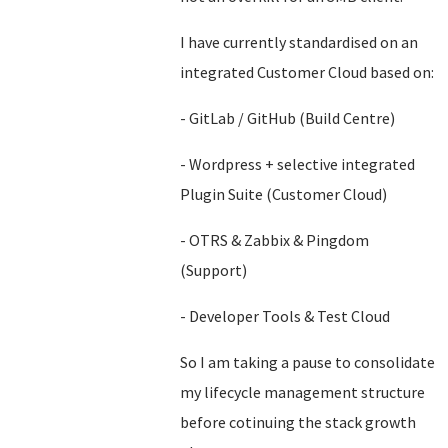
I have currently standardised on an
integrated Customer Cloud based on:
- GitLab / GitHub (Build Centre)
- Wordpress + selective integrated
Plugin Suite (Customer Cloud)
- OTRS & Zabbix & Pingdom
(Support)
- Developer Tools & Test Cloud
So I am taking a pause to consolidate
my lifecycle management structure
before cotinuing the stack growth