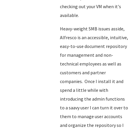
checking out your VM when it's
available.
Heavy-weight SMB issues asside,
Alfresco is an accessible, intuitive,
easy-to-use document repository
for management and non-
technical employees as well as
customers and partner
companies. Once I install it and
spend a little while with
introducing the admin functions
to a saavy user I can turn it over to
them to manage user accounts
and organize the repository so I