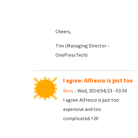
Cheers,
Tim (Managing Director -
OnePressTech)
I agree: Alfresco is just too
BenL
- Wed, 2014/04/23 - 03:34
I agree: Alfresco is just too
expensive and too
complicated.=20