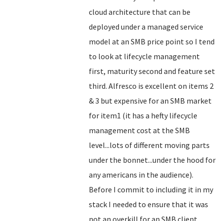
cloud architecture that can be
deployed under a managed service
model at an SMB price point so I tend
to look at lifecycle management
first, maturity second and feature set
third. Alfresco is excellent on items 2
& 3 but expensive for an SMB market
for item1 (it has a hefty lifecycle
management cost at the SMB
level...lots of different moving parts
under the bonnet...under the hood for
any americans in the audience).
Before I commit to including it in my
stack I needed to ensure that it was
not an overkill for an SMB client.