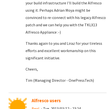
your build infrastructure I'll build the Alfresco
using it. Perhaps Adrian Moya might be
convinced to re-connect with his legacy Alfresco
patch and we can help you with the TKLX13
Alfresco Appliance :-)
Thanks again to you and Liraz for your tireless
efforts and excellent workmanship on this
significant initiative.
Cheers,
Tim (Managing Director - OnePressTech)
Alfresco users
BenL
- Tue, 2013/03/12 - 23:24