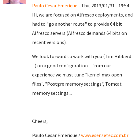
Paulo Cesar Emerique
- Thu, 2013/01/31 - 19:54
Hi, we are focused on Alfresco deployments, and
had to "go another route" to provide 64 bit
Alfresco servers (Alfresco demands 64 bits on
recent versions).
We look forward to work with you (Tim Hibberd
...) on a good configuration ... from our
experience we must tune "kernel max open
files", "Postgre memory settings", Tomcat
memory settings ...
Cheers,
Paulo Cesar Emerique /
www.esensetec.com.br