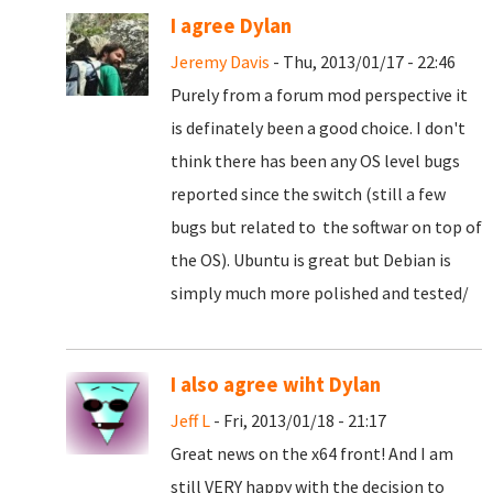
I agree Dylan
Jeremy Davis
- Thu, 2013/01/17 - 22:46
Purely from a forum mod perspective it
is definately been a good choice. I don't
think there has been any OS level bugs
reported since the switch (still a few
bugs but related to the softwar on top of
the OS). Ubuntu is great but Debian is
simply much more polished and tested/
I also agree wiht Dylan
Jeff L
- Fri, 2013/01/18 - 21:17
Great news on the x64 front! And I am
still VERY happy with the decision to