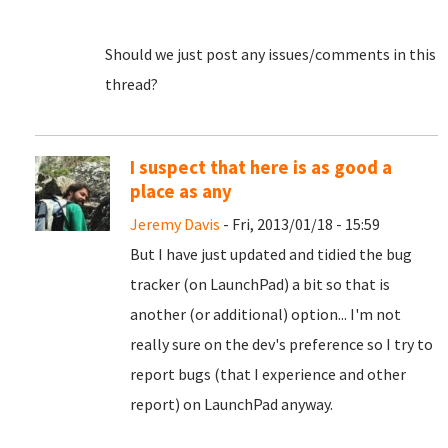
Should we just post any issues/comments in this
thread?
I suspect that here is as good a
place as any
Jeremy Davis
- Fri, 2013/01/18 - 15:59
But I have just updated and tidied the bug
tracker (on LaunchPad) a bit so that is
another (or additional) option... I'm not
really sure on the dev's preference so I try to
report bugs (that I experience and other
report) on LaunchPad anyway.