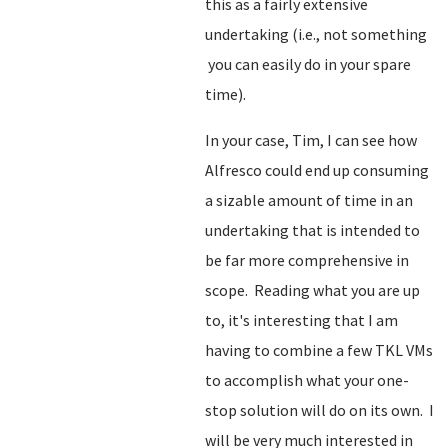
this as a fairly extensive
undertaking (i.e., not something
you can easily do in your spare
time).
In your case, Tim, I can see how
Alfresco could end up consuming
a sizable amount of time in an
undertaking that is intended to
be far more comprehensive in
scope. Reading what you are up
to, it's interesting that I am
having to combine a few TKL VMs
to accomplish what your one-
stop solution will do on its own. I
will be very much interested in