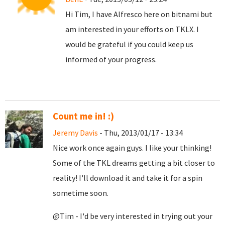
Hi Tim, I have Alfresco here on bitnami but
am interested in your efforts on TKLX. I
would be grateful if you could keep us
informed of your progress.
Count me in! :)
Jeremy Davis
- Thu, 2013/01/17 - 13:34
Nice work once again guys. I like your thinking!
Some of the TKL dreams getting a bit closer to
reality! I'll download it and take it for a spin
sometime soon.
@Tim - I'd be very interested in trying out your