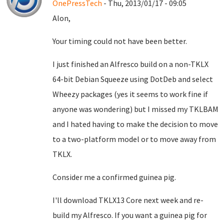
OnePressTech
- Thu, 2013/01/17 - 09:05
Alon,
Your timing could not have been better.
I just finished an Alfresco build on a non-TKLX
64-bit Debian Squeeze using DotDeb and select
Wheezy packages (yes it seems to work fine if
anyone was wondering) but I missed my TKLBAM
and I hated having to make the decision to move
to a two-platform model or to move away from
TKLX.
Consider me a confirmed guinea pig.
I'll download TKLX13 Core next week and re-
build my Alfresco. If you want a guinea pig for