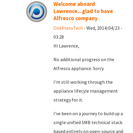
Welcome aboard
Lawrence...glad to have
Alfresco company
OnePressTech
- Wed, 2014/04/23 -
03:28
Hi Lawrence,
No additional progress on the
Alfresco appliance. Sorry.
I'm still working through the
appliance lifecyle management
strategy for it.
I've been on a journey to build up a
single unified SMB technical stack
based entirely on open-source and