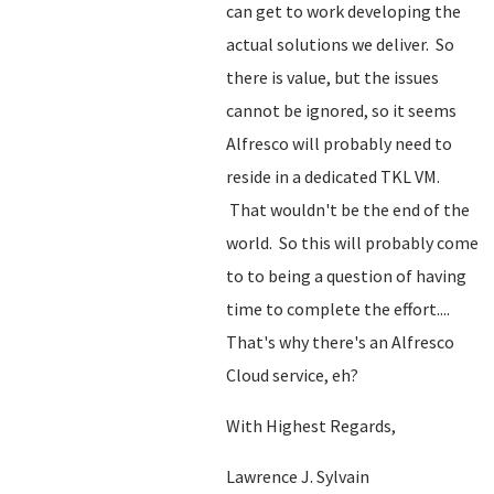
can get to work developing the
actual solutions we deliver. So
there is value, but the issues
cannot be ignored, so it seems
Alfresco will probably need to
reside in a dedicated TKL VM.
That wouldn't be the end of the
world. So this will probably come
to to being a question of having
time to complete the effort....
That's why there's an Alfresco
Cloud service, eh?
With Highest Regards,
Lawrence J. Sylvain