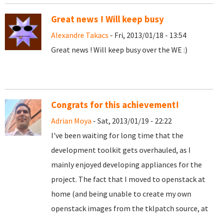
Great news ! Will keep busy
Alexandre Takacs
- Fri, 2013/01/18 - 13:54
Great news ! Will keep busy over the WE :)
Congrats for this achievement!
Adrian Moya
- Sat, 2013/01/19 - 22:22
I've been waiting for long time that the
development toolkit gets overhauled, as I
mainly enjoyed developing appliances for the
project. The fact that I moved to openstack at
home (and being unable to create my own
openstack images from the tklpatch source, at