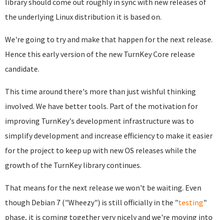
library should come out roughly in sync with new releases of
the underlying Linux distribution it is based on.
We're going to try and make that happen for the next release.
Hence this early version of the new TurnKey Core release
candidate.
This time around there's more than just wishful thinking
involved. We have better tools. Part of the motivation for
improving TurnKey's development infrastructure was to
simplify development and increase efficiency to make it easier
for the project to keep up with new OS releases while the
growth of the TurnKey library continues.
That means for the next release we won't be waiting. Even
though Debian 7 ("Wheezy") is still officially in the "
testing
"
phase, it is coming together very nicely and we're moving into