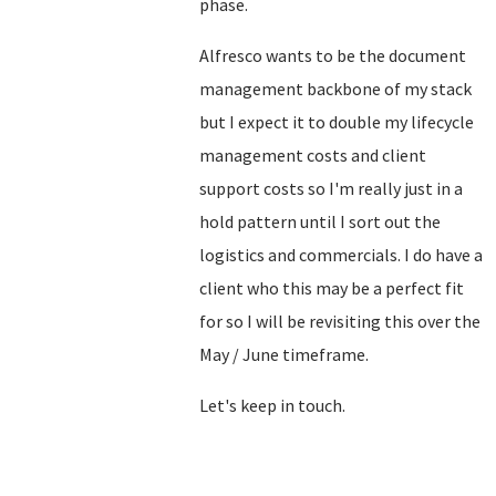
phase.
Alfresco wants to be the document
management backbone of my stack
but I expect it to double my lifecycle
management costs and client
support costs so I'm really just in a
hold pattern until I sort out the
logistics and commercials. I do have a
client who this may be a perfect fit
for so I will be revisiting this over the
May / June timeframe.
Let's keep in touch.