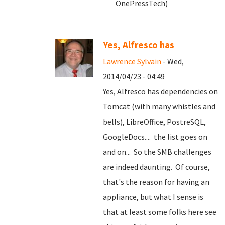
OnePressTech)
Yes, Alfresco has
Lawrence Sylvain
- Wed,
2014/04/23 - 04:49
Yes, Alfresco has dependencies on
Tomcat (with many whistles and
bells), LibreOffice, PostreSQL,
GoogleDocs.... the list goes on
and on... So the SMB challenges
are indeed daunting. Of course,
that's the reason for having an
appliance, but what I sense is
that at least some folks here see