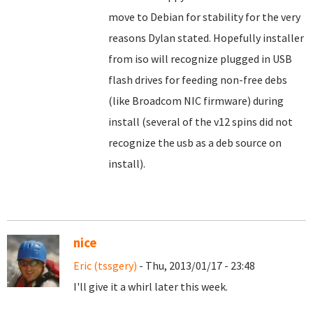
move to Debian for stability for the very
reasons Dylan stated. Hopefully installer
from iso will recognize plugged in USB
flash drives for feeding non-free debs
(like Broadcom NIC firmware) during
install (several of the v12 spins did not
recognize the usb as a deb source on
install).
nice
Eric (tssgery)
- Thu, 2013/01/17 - 23:48
I'll give it a whirl later this week.