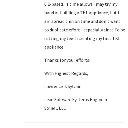
6.2-based. If time allows I may try my
hand at building a TKL appliance, but I
am spread thin on time and don't want
to duplicate effort - especially since I'd be
cutting my teeth creating my first TKL
appliance.
Thanks for your efforts!
With Highest Regards,
Lawrence J. Sylvain
Lead Software Systems Engineer
Soliell, LLC