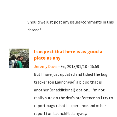
Should we just post any issues/comments in this
thread?
I suspect that here is as good a
place as any
Jeremy Davis
- Fri, 2013/01/18 - 15:59
But I have just updated and tidied the bug
tracker (on LaunchPad) a bit so that is
another (or additional) option... I'm not
really sure on the dev's preference so I try to
report bugs (that I experience and other
report) on LaunchPad anyway.