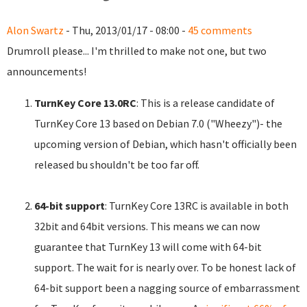
Alon Swartz
- Thu, 2013/01/17 - 08:00 -
45 comments
Drumroll please... I'm thrilled to make not one, but two
announcements!
TurnKey Core 13.0RC
: This is a release candidate of
TurnKey Core 13 based on Debian 7.0 ("Wheezy")- the
upcoming version of Debian, which hasn't officially been
released bu shouldn't be too far off.
64-bit support
: TurnKey Core 13RC is available in both
32bit and 64bit versions. This means we can now
guarantee that TurnKey 13 will come with 64-bit
support. The wait for is nearly over. To be honest lack of
64-bit support been a nagging source of embarrassment