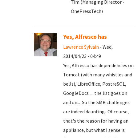
Tim (Managing Director -
OnePressTech)
Yes, Alfresco has
Lawrence Sylvain
- Wed,
2014/04/23 - 04:49
Yes, Alfresco has dependencies on
Tomcat (with many whistles and
bells), LibreOffice, PostreSQL,
GoogleDocs.... the list goes on
and on... So the SMB challenges
are indeed daunting. Of course,
that's the reason for having an
appliance, but what I sense is