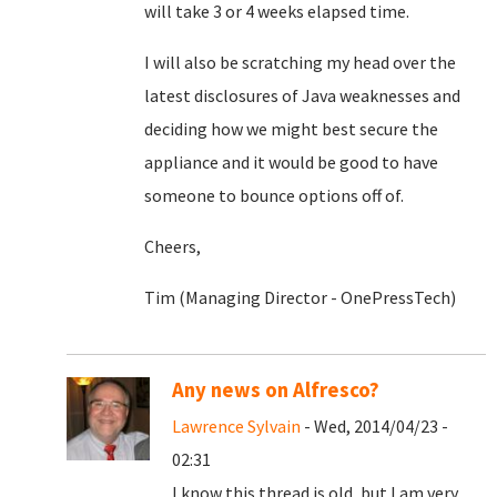
will take 3 or 4 weeks elapsed time.
I will also be scratching my head over the
latest disclosures of Java weaknesses and
deciding how we might best secure the
appliance and it would be good to have
someone to bounce options off of.
Cheers,
Tim (Managing Director - OnePressTech)
Any news on Alfresco?
Lawrence Sylvain
- Wed, 2014/04/23 -
02:31
I know this thread is old, but I am very