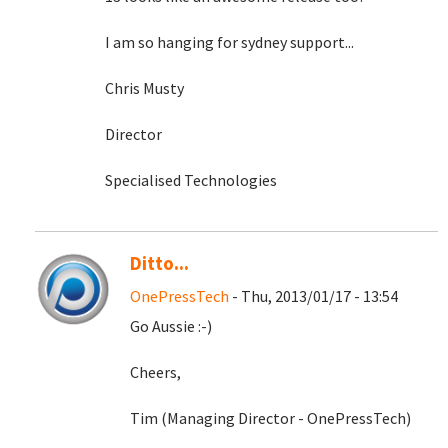
I am so hanging for sydney support...
Chris Musty
Director
Specialised Technologies
Ditto...
OnePressTech
- Thu, 2013/01/17 - 13:54
Go Aussie :-)
Cheers,
Tim (Managing Director - OnePressTech)