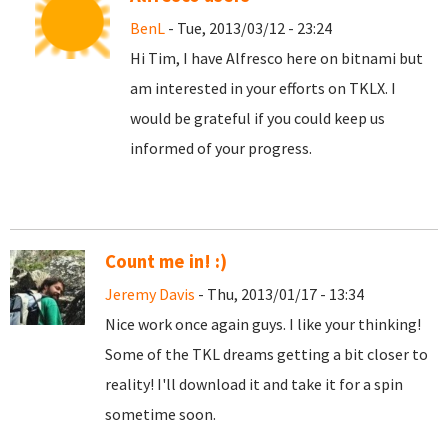
BenL
- Tue, 2013/03/12 - 23:24
Hi Tim, I have Alfresco here on bitnami but
am interested in your efforts on TKLX. I
would be grateful if you could keep us
informed of your progress.
Count me in! :)
Jeremy Davis
- Thu, 2013/01/17 - 13:34
Nice work once again guys. I like your thinking!
Some of the TKL dreams getting a bit closer to
reality! I'll download it and take it for a spin
sometime soon.