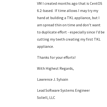
VM I created months ago that is CentOS
6.2-based. If time allows I may try my
hand at building a TKL appliance, but I
am spread thin on time and don't want
to duplicate effort - especially since I'd be
cutting my teeth creating my first TKL
appliance.
Thanks for your efforts!
With Highest Regards,
Lawrence J. Sylvain
Lead Software Systems Engineer
Soliell, LLC