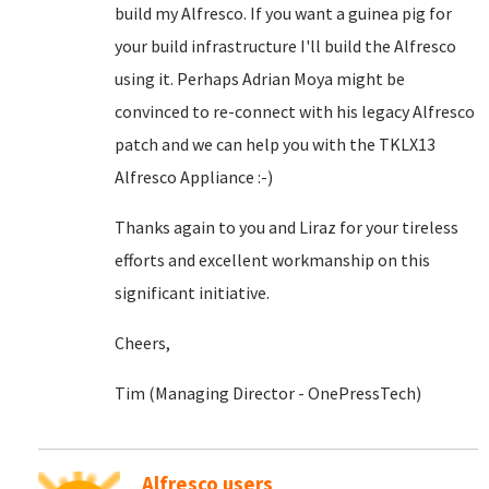
build my Alfresco. If you want a guinea pig for
your build infrastructure I'll build the Alfresco
using it. Perhaps Adrian Moya might be
convinced to re-connect with his legacy Alfresco
patch and we can help you with the TKLX13
Alfresco Appliance :-)
Thanks again to you and Liraz for your tireless
efforts and excellent workmanship on this
significant initiative.
Cheers,
Tim (Managing Director - OnePressTech)
Alfresco users