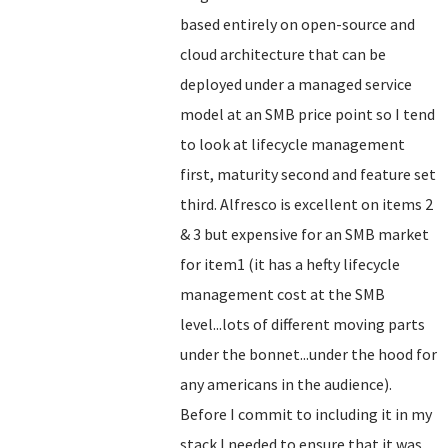
based entirely on open-source and
cloud architecture that can be
deployed under a managed service
model at an SMB price point so I tend
to look at lifecycle management
first, maturity second and feature set
third. Alfresco is excellent on items 2
& 3 but expensive for an SMB market
for item1 (it has a hefty lifecycle
management cost at the SMB
level...lots of different moving parts
under the bonnet...under the hood for
any americans in the audience).
Before I commit to including it in my
stack I needed to ensure that it was