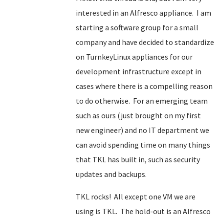
interested in an Alfresco appliance. I am
starting a software group for a small
company and have decided to standardize
on TurnkeyLinux appliances for our
development infrastructure except in
cases where there is a compelling reason
to do otherwise. For an emerging team
such as ours (just brought on my first
new engineer) and no IT department we
can avoid spending time on many things
that TKL has built in, such as security
updates and backups.
TKL rocks! All except one VM we are
using is TKL. The hold-out is an Alfresco