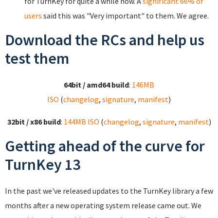
for TurnKey for quite a while now. A
significant 66% of
users
said this was "Very important" to them. We agree.
Download the RCs and help us
test them
64bit / amd64 build
:
146MB
ISO
(
changelog
,
signature
,
manifest
)
32bit / x86 build
:
144MB ISO
(
changelog
,
signature
,
manifest
)
Getting ahead of the curve for
TurnKey 13
In the past we've released updates to the TurnKey library a few
months after a new operating system release came out. We