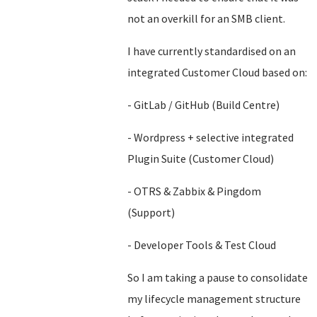
not an overkill for an SMB client.
I have currently standardised on an
integrated Customer Cloud based on:
- GitLab / GitHub (Build Centre)
- Wordpress + selective integrated
Plugin Suite (Customer Cloud)
- OTRS & Zabbix & Pingdom
(Support)
- Developer Tools & Test Cloud
So I am taking a pause to consolidate
my lifecycle management structure