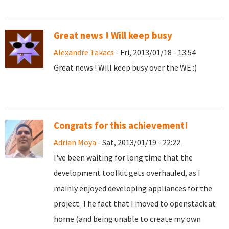
Great news ! Will keep busy
Alexandre Takacs
- Fri, 2013/01/18 - 13:54
Great news ! Will keep busy over the WE :)
Congrats for this achievement!
Adrian Moya
- Sat, 2013/01/19 - 22:22
I've been waiting for long time that the
development toolkit gets overhauled, as I
mainly enjoyed developing appliances for the
project. The fact that I moved to openstack at
home (and being unable to create my own