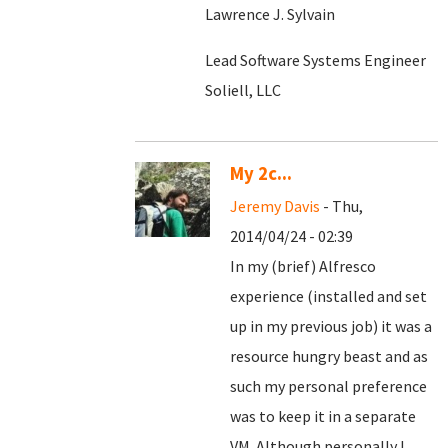
Lawrence J. Sylvain
Lead Software Systems Engineer
Soliell, LLC
My 2c...
Jeremy Davis
- Thu,
2014/04/24 - 02:39
In my (brief) Alfresco
experience (installed and set
up in my previous job) it was a
resource hungry beast and as
such my personal preference
was to keep it in a separate
VM. Although personally I