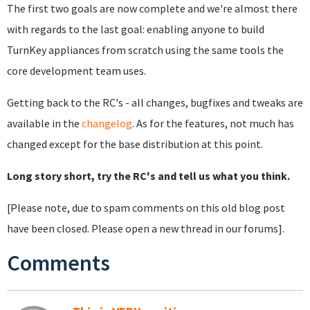
The first two goals are now complete and we're almost there
with regards to the last goal: enabling anyone to build
TurnKey appliances from scratch using the same tools the
core development team uses.
Getting back to the RC's - all changes, bugfixes and tweaks are
available in the
changelog
. As for the features, not much has
changed except for the base distribution at this point.
Long story short, try the RC's and tell us what you think.
[Please note, due to spam comments on this old blog post
have been closed. Please open a new thread in our forums].
Comments