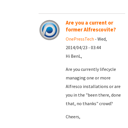
Are you a current or
former Alfrescovite?
OnePressTech
- Wed,
2014/04/23 - 03:44
Hi BenL,
Are you currently lifecycle
managing one or more
Alfresco installations or are
you in the "been there, done
that, no thanks" crowd?
Cheers,