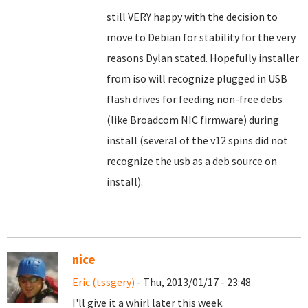
still VERY happy with the decision to
move to Debian for stability for the very
reasons Dylan stated. Hopefully installer
from iso will recognize plugged in USB
flash drives for feeding non-free debs
(like Broadcom NIC firmware) during
install (several of the v12 spins did not
recognize the usb as a deb source on
install).
nice
Eric (tssgery)
- Thu, 2013/01/17 - 23:48
I'll give it a whirl later this week.