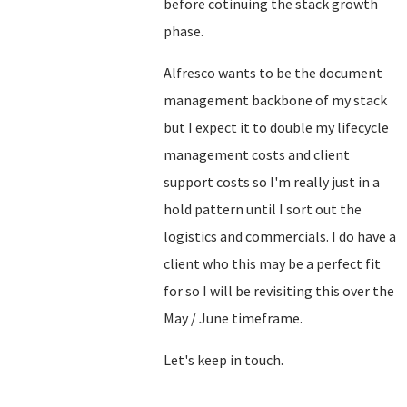
before cotinuing the stack growth
phase.
Alfresco wants to be the document
management backbone of my stack
but I expect it to double my lifecycle
management costs and client
support costs so I'm really just in a
hold pattern until I sort out the
logistics and commercials. I do have a
client who this may be a perfect fit
for so I will be revisiting this over the
May / June timeframe.
Let's keep in touch.