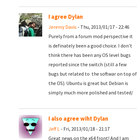
I agree Dylan
Jeremy Davis
- Thu, 2013/01/17 - 22:46
Purely from a forum mod perspective it
is definately been a good choice. I don't
think there has been any OS level bugs
reported since the switch (still a few
bugs but related to the softwar on top of
the OS). Ubuntu is great but Debian is
simply much more polished and tested/
I also agree wiht Dylan
Jeff L
- Fri, 2013/01/18 - 21:17
Great news on the x64 front! And I am