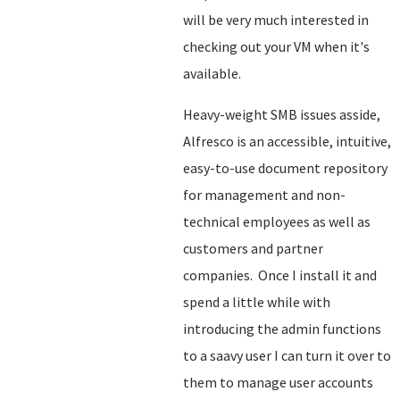
will be very much interested in
checking out your VM when it's
available.
Heavy-weight SMB issues asside,
Alfresco is an accessible, intuitive,
easy-to-use document repository
for management and non-
technical employees as well as
customers and partner
companies. Once I install it and
spend a little while with
introducing the admin functions
to a saavy user I can turn it over to
them to manage user accounts