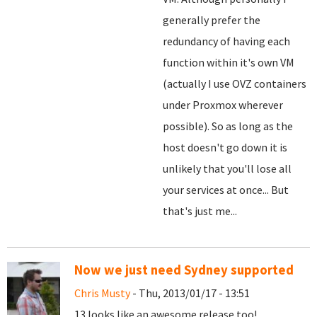
generally prefer the
redundancy of having each
function within it's own VM
(actually I use OVZ containers
under Proxmox wherever
possible). So as long as the
host doesn't go down it is
unlikely that you'll lose all
your services at once... But
that's just me...
Now we just need Sydney supported
Chris Musty
- Thu, 2013/01/17 - 13:51
13 looks like an awesome release too!