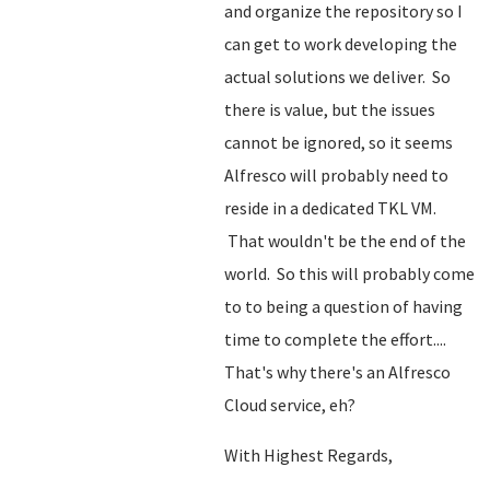
and organize the repository so I
can get to work developing the
actual solutions we deliver. So
there is value, but the issues
cannot be ignored, so it seems
Alfresco will probably need to
reside in a dedicated TKL VM.
That wouldn't be the end of the
world. So this will probably come
to to being a question of having
time to complete the effort....
That's why there's an Alfresco
Cloud service, eh?
With Highest Regards,