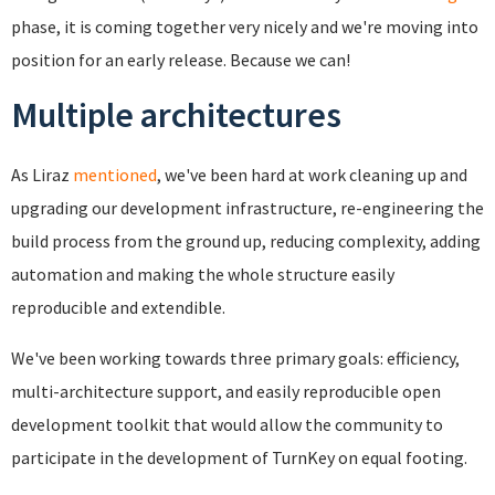
phase, it is coming together very nicely and we're moving into
position for an early release. Because we can!
Multiple architectures
As Liraz
mentioned
, we've been hard at work cleaning up and
upgrading our development infrastructure, re-engineering the
build process from the ground up, reducing complexity, adding
automation and making the whole structure easily
reproducible and extendible.
We've been working towards three primary goals: efficiency,
multi-architecture support, and easily reproducible open
development toolkit that would allow the community to
participate in the development of TurnKey on equal footing.