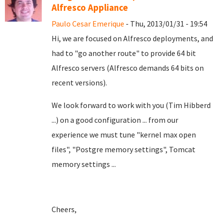
Alfresco Appliance
Paulo Cesar Emerique
- Thu, 2013/01/31 - 19:54
Hi, we are focused on Alfresco deployments, and
had to "go another route" to provide 64 bit
Alfresco servers (Alfresco demands 64 bits on
recent versions).
We look forward to work with you (Tim Hibberd
...) on a good configuration ... from our
experience we must tune "kernel max open
files", "Postgre memory settings", Tomcat
memory settings ...
Cheers,