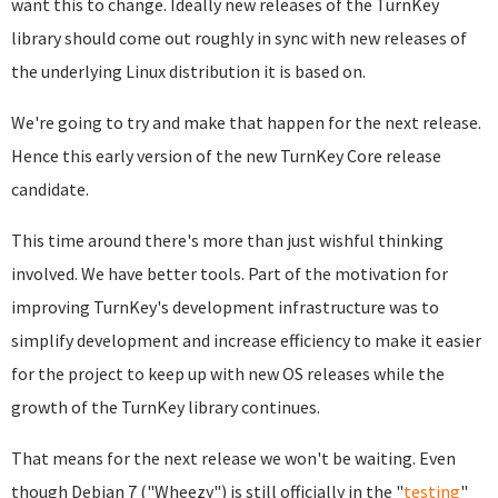
want this to change. Ideally new releases of the TurnKey
library should come out roughly in sync with new releases of
the underlying Linux distribution it is based on.
We're going to try and make that happen for the next release.
Hence this early version of the new TurnKey Core release
candidate.
This time around there's more than just wishful thinking
involved. We have better tools. Part of the motivation for
improving TurnKey's development infrastructure was to
simplify development and increase efficiency to make it easier
for the project to keep up with new OS releases while the
growth of the TurnKey library continues.
That means for the next release we won't be waiting. Even
though Debian 7 ("Wheezy") is still officially in the "
testing
"