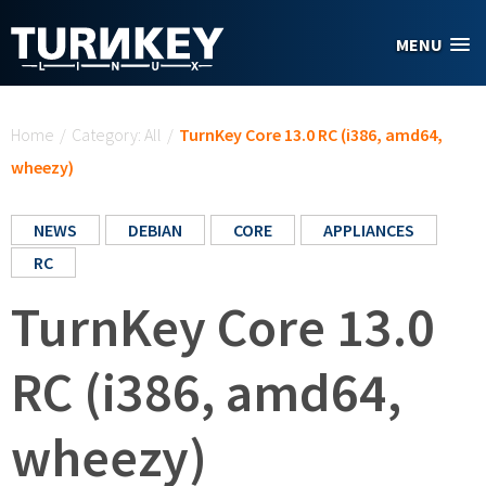
Skip to main content
MENU
You are here
Home
/
Category: All
/
TurnKey Core 13.0 RC (i386, amd64,
wheezy)
NEWS
DEBIAN
CORE
APPLIANCES
RC
TurnKey Core 13.0
RC (i386, amd64,
wheezy)