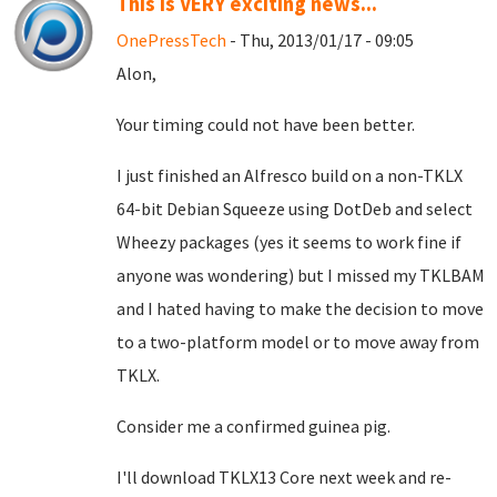
This is VERY exciting news...
OnePressTech
- Thu, 2013/01/17 - 09:05
Alon,
Your timing could not have been better.
I just finished an Alfresco build on a non-TKLX
64-bit Debian Squeeze using DotDeb and select
Wheezy packages (yes it seems to work fine if
anyone was wondering) but I missed my TKLBAM
and I hated having to make the decision to move
to a two-platform model or to move away from
TKLX.
Consider me a confirmed guinea pig.
I'll download TKLX13 Core next week and re-