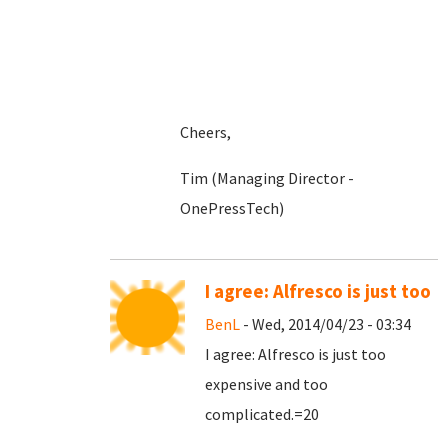
Cheers,
Tim (Managing Director -
OnePressTech)
I agree: Alfresco is just too
BenL
- Wed, 2014/04/23 - 03:34
I agree: Alfresco is just too
expensive and too
complicated.=20