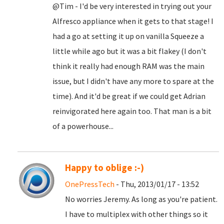
@Tim - I'd be very interested in trying out your
Alfresco appliance when it gets to that stage! I
had a go at setting it up on vanilla Squeeze a
little while ago but it was a bit flakey (I don't
think it really had enough RAM was the main
issue, but I didn't have any more to spare at the
time). And it'd be great if we could get Adrian
reinvigorated here again too. That man is a bit
of a powerhouse...
Happy to oblige :-)
OnePressTech
- Thu, 2013/01/17 - 13:52
No worries Jeremy. As long as you're patient.
I have to multiplex with other things so it