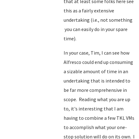
that at least some folks here see
this as a fairly extensive
undertaking (i.e., not something
you can easily do in your spare
time).
In your case, Tim, I can see how
Alfresco could end up consuming
a sizable amount of time in an
undertaking that is intended to
be far more comprehensive in
scope. Reading what you are up
to, it's interesting that I am
having to combine a few TKL VMs
to accomplish what your one-
stop solution will do on its own. I