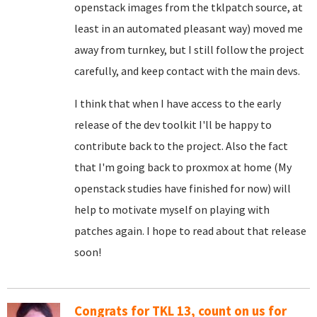
openstack images from the tklpatch source, at
least in an automated pleasant way) moved me
away from turnkey, but I still follow the project
carefully, and keep contact with the main devs.
I think that when I have access to the early
release of the dev toolkit I'll be happy to
contribute back to the project. Also the fact
that I'm going back to proxmox at home (My
openstack studies have finished for now) will
help to motivate myself on playing with
patches again. I hope to read about that release
soon!
Congrats for TKL 13, count on us for