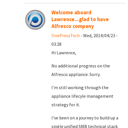
Welcome aboard
Lawrence...glad to have
Alfresco company
OnePressTech
- Wed, 2014/04/23 -
03:28
Hi Lawrence,
No additional progress on the
Alfresco appliance. Sorry.
I'm still working through the
appliance lifecyle management
strategy for it.
I've been on a journey to build up a
single unified SMB technical stack