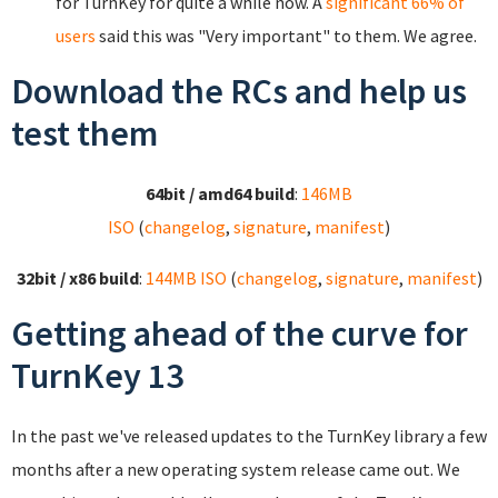
for TurnKey for quite a while now. A
significant 66% of
users
said this was "Very important" to them. We agree.
Download the RCs and help us
test them
64bit / amd64 build
:
146MB
ISO
(
changelog
,
signature
,
manifest
)
32bit / x86 build
:
144MB ISO
(
changelog
,
signature
,
manifest
)
Getting ahead of the curve for
TurnKey 13
In the past we've released updates to the TurnKey library a few
months after a new operating system release came out. We