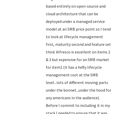
based entirely on open-source and
cloud architecture that can be
deployed under a managed service
model at an SMB price point so I tend
to look at lifecycle management
first, maturity second and feature set
third. Alfresco is excellent on items 2
& 3 but expensive for an SMB market
for item1 (it has a hefty lifecycle
management cost at the SMB
level...lots of different moving parts
under the bonnet...under the hood for
any americans in the audience).
Before I commit to including it in my
stack I needed to ensure that it was