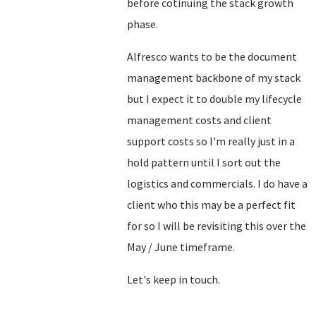
before cotinuing the stack growth
phase.
Alfresco wants to be the document
management backbone of my stack
but I expect it to double my lifecycle
management costs and client
support costs so I'm really just in a
hold pattern until I sort out the
logistics and commercials. I do have a
client who this may be a perfect fit
for so I will be revisiting this over the
May / June timeframe.
Let's keep in touch.