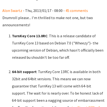
Alon Swartz
- Thu, 2013/01/17 - 08:00 -
45 comments
Drumroll please... I'm thrilled to make not one, but two
announcements!
TurnKey Core 13.0RC
: This is a release candidate of
TurnKey Core 13 based on Debian 7.0 ("Wheezy")- the
upcoming version of Debian, which hasn't officially been
released bu shouldn't be too far off.
64-bit support
: TurnKey Core 13RC is available in both
32bit and 64bit versions. This means we can now
guarantee that TurnKey 13 will come with 64-bit
support. The wait for is nearly over. To be honest lack of
64-bit support been a nagging source of embarrassment