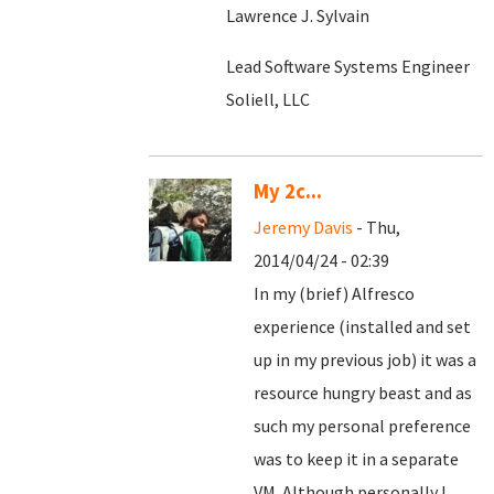
Lawrence J. Sylvain
Lead Software Systems Engineer
Soliell, LLC
My 2c...
Jeremy Davis
- Thu,
2014/04/24 - 02:39
In my (brief) Alfresco
experience (installed and set
up in my previous job) it was a
resource hungry beast and as
such my personal preference
was to keep it in a separate
VM. Although personally I