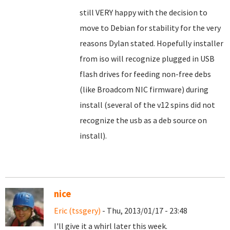
still VERY happy with the decision to
move to Debian for stability for the very
reasons Dylan stated. Hopefully installer
from iso will recognize plugged in USB
flash drives for feeding non-free debs
(like Broadcom NIC firmware) during
install (several of the v12 spins did not
recognize the usb as a deb source on
install).
nice
Eric (tssgery)
- Thu, 2013/01/17 - 23:48
I'll give it a whirl later this week.