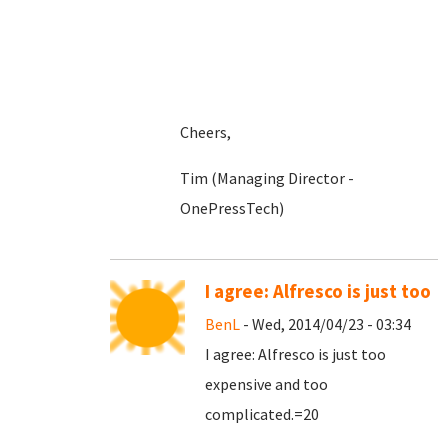
Cheers,
Tim (Managing Director -
OnePressTech)
I agree: Alfresco is just too
BenL
- Wed, 2014/04/23 - 03:34
I agree: Alfresco is just too
expensive and too
complicated.=20