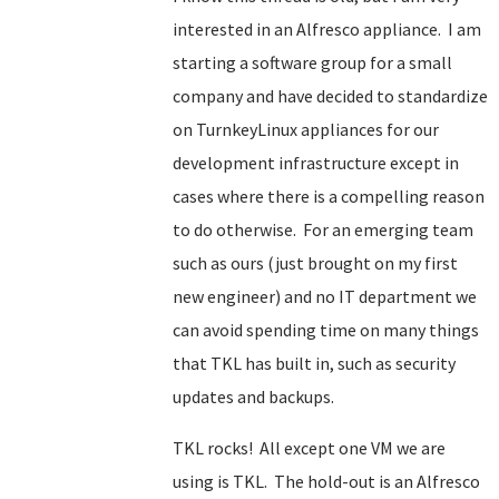
interested in an Alfresco appliance. I am
starting a software group for a small
company and have decided to standardize
on TurnkeyLinux appliances for our
development infrastructure except in
cases where there is a compelling reason
to do otherwise. For an emerging team
such as ours (just brought on my first
new engineer) and no IT department we
can avoid spending time on many things
that TKL has built in, such as security
updates and backups.
TKL rocks! All except one VM we are
using is TKL. The hold-out is an Alfresco