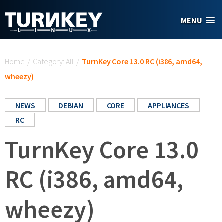
Skip to main content
MENU
You are here
Home
/
Category: All
/
TurnKey Core 13.0 RC (i386, amd64,
wheezy)
NEWS
DEBIAN
CORE
APPLIANCES
RC
TurnKey Core 13.0
RC (i386, amd64,
wheezy)