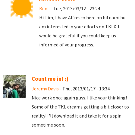
BenL
- Tue, 2013/03/12 - 23:24
Hi Tim, I have Alfresco here on bitnami but
am interested in your efforts on TKLX. I
would be grateful if you could keep us
informed of your progress.
Count me in! :)
Jeremy Davis
- Thu, 2013/01/17 - 13:34
Nice work once again guys. I like your thinking!
Some of the TKL dreams getting a bit closer to
reality! I'll download it and take it for a spin
sometime soon.