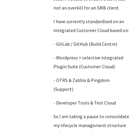
not an overkill for an SMB client.
I have currently standardised on an
integrated Customer Cloud based on:
- GitLab / GitHub (Build Centre)
- Wordpress + selective integrated
Plugin Suite (Customer Cloud)
- OTRS & Zabbix & Pingdom
(Support)
- Developer Tools & Test Cloud
So I am taking a pause to consolidate
my lifecycle management structure