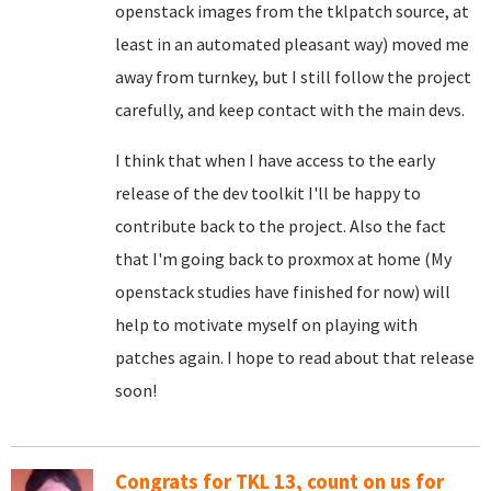
openstack images from the tklpatch source, at
least in an automated pleasant way) moved me
away from turnkey, but I still follow the project
carefully, and keep contact with the main devs.
I think that when I have access to the early
release of the dev toolkit I'll be happy to
contribute back to the project. Also the fact
that I'm going back to proxmox at home (My
openstack studies have finished for now) will
help to motivate myself on playing with
patches again. I hope to read about that release
soon!
Congrats for TKL 13, count on us for