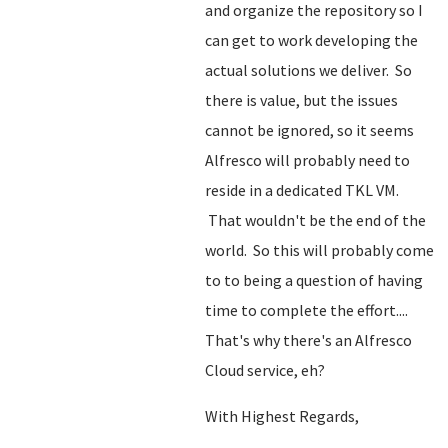
and organize the repository so I
can get to work developing the
actual solutions we deliver. So
there is value, but the issues
cannot be ignored, so it seems
Alfresco will probably need to
reside in a dedicated TKL VM.
That wouldn't be the end of the
world. So this will probably come
to to being a question of having
time to complete the effort....
That's why there's an Alfresco
Cloud service, eh?
With Highest Regards,