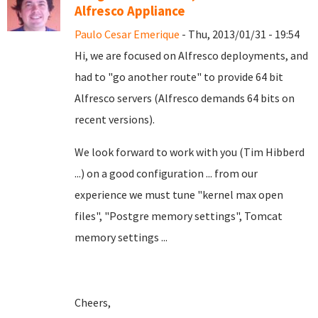
Alfresco Appliance
Paulo Cesar Emerique
- Thu, 2013/01/31 - 19:54
Hi, we are focused on Alfresco deployments, and
had to "go another route" to provide 64 bit
Alfresco servers (Alfresco demands 64 bits on
recent versions).
We look forward to work with you (Tim Hibberd
...) on a good configuration ... from our
experience we must tune "kernel max open
files", "Postgre memory settings", Tomcat
memory settings ...
Cheers,