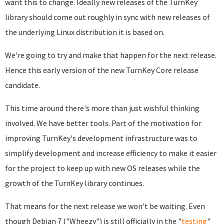
want this to change. Ideally new releases of the TurnKey
library should come out roughly in sync with new releases of
the underlying Linux distribution it is based on.
We're going to try and make that happen for the next release.
Hence this early version of the new TurnKey Core release
candidate.
This time around there's more than just wishful thinking
involved. We have better tools. Part of the motivation for
improving TurnKey's development infrastructure was to
simplify development and increase efficiency to make it easier
for the project to keep up with new OS releases while the
growth of the TurnKey library continues.
That means for the next release we won't be waiting. Even
though Debian 7 ("Wheezy") is still officially in the "
testing
"