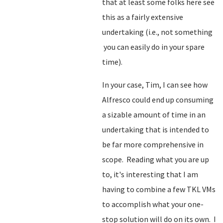
that at least some folks here see
this as a fairly extensive
undertaking (i.e., not something
you can easily do in your spare
time).
In your case, Tim, I can see how
Alfresco could end up consuming
a sizable amount of time in an
undertaking that is intended to
be far more comprehensive in
scope. Reading what you are up
to, it's interesting that I am
having to combine a few TKL VMs
to accomplish what your one-
stop solution will do on its own. I