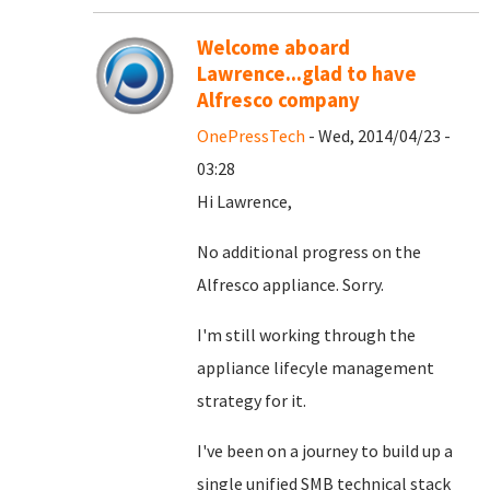
Welcome aboard
Lawrence...glad to have
Alfresco company
OnePressTech
- Wed, 2014/04/23 -
03:28
Hi Lawrence,
No additional progress on the
Alfresco appliance. Sorry.
I'm still working through the
appliance lifecyle management
strategy for it.
I've been on a journey to build up a
single unified SMB technical stack