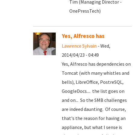
Tim (Managing Director -
OnePressTech)
Yes, Alfresco has
Lawrence Sylvain
- Wed,
2014/04/23 - 04:49
Yes, Alfresco has dependencies on
Tomcat (with many whistles and
bells), LibreOffice, PostreSQL,
GoogleDocs.... the list goes on
and on... So the SMB challenges
are indeed daunting. Of course,
that's the reason for having an
appliance, but what I sense is