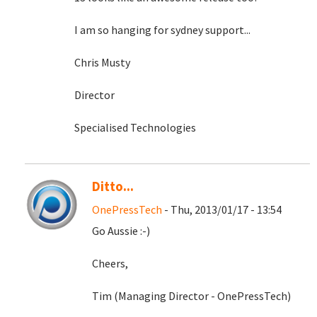
I am so hanging for sydney support...
Chris Musty
Director
Specialised Technologies
Ditto...
OnePressTech
- Thu, 2013/01/17 - 13:54
Go Aussie :-)
Cheers,
Tim (Managing Director - OnePressTech)