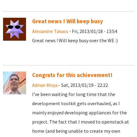
Great news ! Will keep busy
Alexandre Takacs
- Fri, 2013/01/18 - 13:54
Great news ! Will keep busy over the WE :)
Congrats for this achievement!
Adrian Moya
- Sat, 2013/01/19 - 22:22
I've been waiting for long time that the
development toolkit gets overhauled, as I
mainly enjoyed developing appliances for the
project. The fact that I moved to openstack at
home (and being unable to create my own