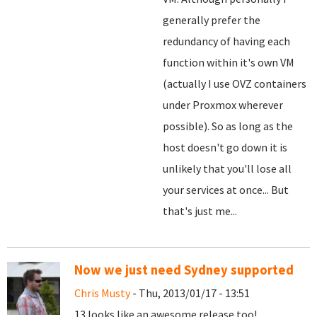
generally prefer the
redundancy of having each
function within it's own VM
(actually I use OVZ containers
under Proxmox wherever
possible). So as long as the
host doesn't go down it is
unlikely that you'll lose all
your services at once... But
that's just me...
Now we just need Sydney supported
Chris Musty
- Thu, 2013/01/17 - 13:51
13 looks like an awesome release too!