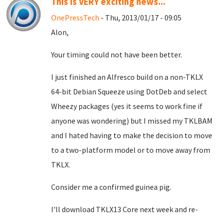
This is VERY exciting news...
OnePressTech
- Thu, 2013/01/17 - 09:05
Alon,
Your timing could not have been better.
I just finished an Alfresco build on a non-TKLX
64-bit Debian Squeeze using DotDeb and select
Wheezy packages (yes it seems to work fine if
anyone was wondering) but I missed my TKLBAM
and I hated having to make the decision to move
to a two-platform model or to move away from
TKLX.
Consider me a confirmed guinea pig.
I'll download TKLX13 Core next week and re-