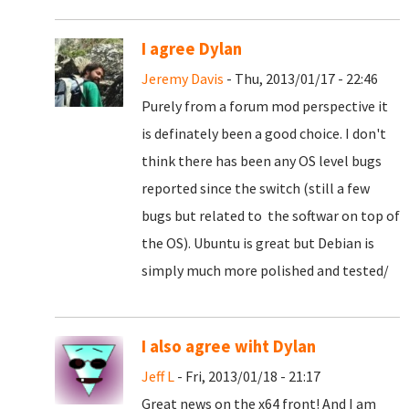
I agree Dylan
Jeremy Davis
- Thu, 2013/01/17 - 22:46
Purely from a forum mod perspective it
is definately been a good choice. I don't
think there has been any OS level bugs
reported since the switch (still a few
bugs but related to the softwar on top of
the OS). Ubuntu is great but Debian is
simply much more polished and tested/
I also agree wiht Dylan
Jeff L
- Fri, 2013/01/18 - 21:17
Great news on the x64 front! And I am