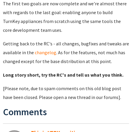
The first two goals are now complete and we're almost there
with regards to the last goal: enabling anyone to build
TurnKey appliances from scratch using the same tools the
core development team uses.
Getting back to the RC's - all changes, bugfixes and tweaks are
available in the
changelog
. As for the features, not much has
changed except for the base distribution at this point.
Long story short, try the RC's and tell us what you think.
[Please note, due to spam comments on this old blog post
have been closed. Please open a new thread in our forums].
Comments