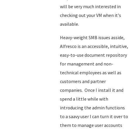
will be very much interested in
checking out your VM when it's
available.
Heavy-weight SMB issues asside,
Alfresco is an accessible, intuitive,
easy-to-use document repository
for management and non-
technical employees as well as
customers and partner
companies. Once I install it and
spend a little while with
introducing the admin functions
to a saavy user I can turn it over to
them to manage user accounts