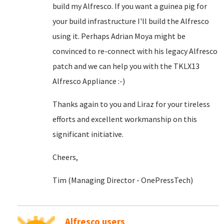
build my Alfresco. If you want a guinea pig for
your build infrastructure I'll build the Alfresco
using it. Perhaps Adrian Moya might be
convinced to re-connect with his legacy Alfresco
patch and we can help you with the TKLX13
Alfresco Appliance :-)
Thanks again to you and Liraz for your tireless
efforts and excellent workmanship on this
significant initiative.
Cheers,
Tim (Managing Director - OnePressTech)
Alfresco users