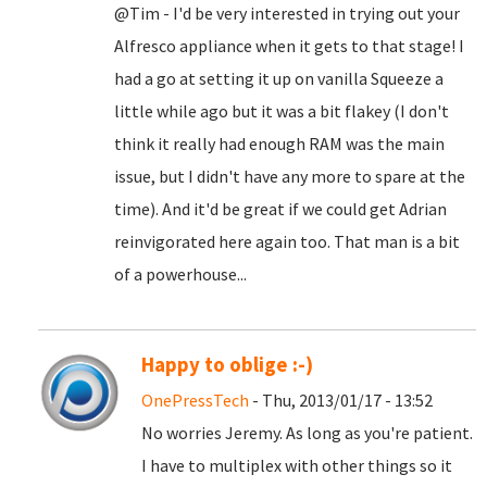
@Tim - I'd be very interested in trying out your
Alfresco appliance when it gets to that stage! I
had a go at setting it up on vanilla Squeeze a
little while ago but it was a bit flakey (I don't
think it really had enough RAM was the main
issue, but I didn't have any more to spare at the
time). And it'd be great if we could get Adrian
reinvigorated here again too. That man is a bit
of a powerhouse...
Happy to oblige :-)
OnePressTech
- Thu, 2013/01/17 - 13:52
No worries Jeremy. As long as you're patient.
I have to multiplex with other things so it