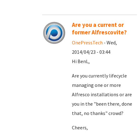
Are you a current or
former Alfrescovite?
OnePressTech
- Wed,
2014/04/23 - 03:44
Hi BenL,
Are you currently lifecycle
managing one or more
Alfresco installations or are
you in the "been there, done
that, no thanks" crowd?
Cheers,