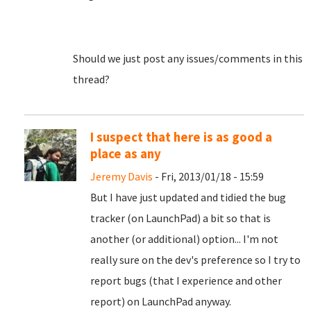
Should we just post any issues/comments in this
thread?
I suspect that here is as good a
place as any
Jeremy Davis
- Fri, 2013/01/18 - 15:59
But I have just updated and tidied the bug
tracker (on LaunchPad) a bit so that is
another (or additional) option... I'm not
really sure on the dev's preference so I try to
report bugs (that I experience and other
report) on LaunchPad anyway.