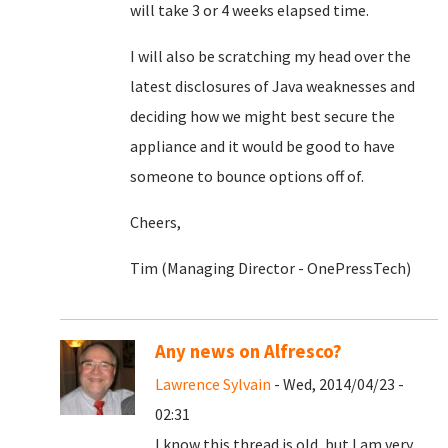
will take 3 or 4 weeks elapsed time.
I will also be scratching my head over the
latest disclosures of Java weaknesses and
deciding how we might best secure the
appliance and it would be good to have
someone to bounce options off of.
Cheers,
Tim (Managing Director - OnePressTech)
Any news on Alfresco?
Lawrence Sylvain
- Wed, 2014/04/23 -
02:31
I know this thread is old, but I am very