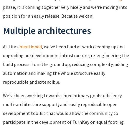
phase, it is coming together very nicely and we're moving into
position for an early release. Because we can!
Multiple architectures
As Liraz
mentioned
, we've been hard at work cleaning up and
upgrading our development infrastructure, re-engineering the
build process from the ground up, reducing complexity, adding
automation and making the whole structure easily
reproducible and extendible.
We've been working towards three primary goals: efficiency,
multi-architecture support, and easily reproducible open
development toolkit that would allow the community to
participate in the development of TurnKey on equal footing.