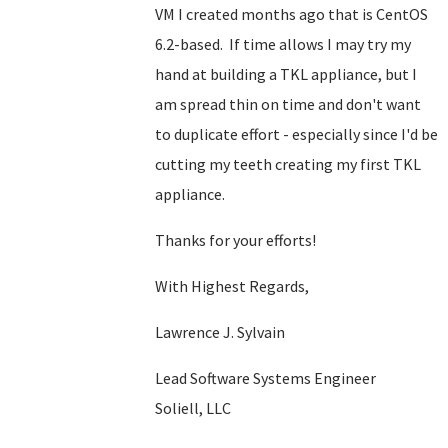
VM I created months ago that is CentOS
6.2-based. If time allows I may try my
hand at building a TKL appliance, but I
am spread thin on time and don't want
to duplicate effort - especially since I'd be
cutting my teeth creating my first TKL
appliance.
Thanks for your efforts!
With Highest Regards,
Lawrence J. Sylvain
Lead Software Systems Engineer
Soliell, LLC